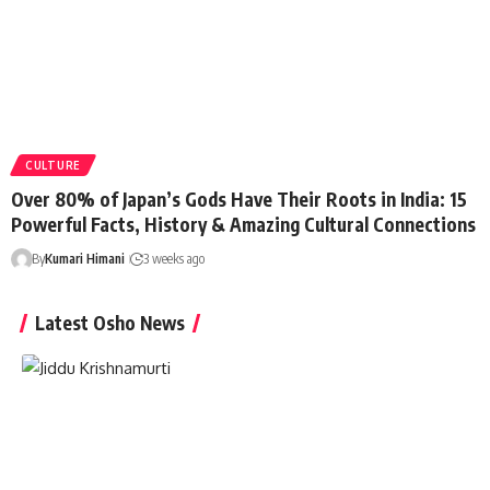
CULTURE
Over 80% of Japan’s Gods Have Their Roots in India: 15
Powerful Facts, History & Amazing Cultural Connections
By
Kumari Himani
3 weeks ago
Latest Osho News