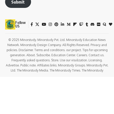
Submit
Follow
US
© 2025 Minorstudy. Minorstudy Pvt. Ltd. Minorstudy Education News
Network. Minorstudy Design Company. All Rights Reserved. Privacy and
policies. Disclaimer. Terms and conditions. our project. Tips for upcoming
generation. About. Subscribe. Education Center. Careers. Contact us.
Frequently asked questions. Store. Use our visulization. Licensing.
Advertise. Public note. Affiliates links. Minorstudy Groups. Minorstudy Pvt.
Ltd. The Minorstudy Media. The Minorstudy Times. The Minorstudy