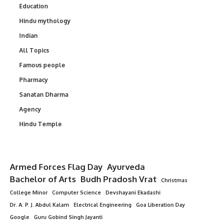
Education
Hindu mythology
Indian
All Topics
Famous people
Pharmacy
Sanatan Dharma
Agency
Hindu Temple
Armed Forces Flag Day
Ayurveda
Bachelor of Arts
Budh Pradosh Vrat
Christmas
College Minor
Computer Science
Devshayani Ekadashi
Dr. A. P. J. Abdul Kalam
Electrical Engineering
Goa Liberation Day
Google
Guru Gobind Singh Jayanti