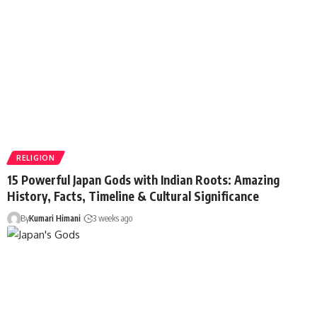
RELIGION
15 Powerful Japan Gods with Indian Roots: Amazing
History, Facts, Timeline & Cultural Significance
By
Kumari Himani
3 weeks ago