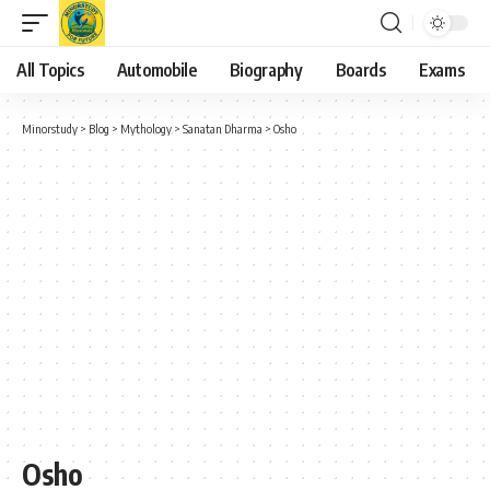
All Topics
Automobile
Biography
Boards
Exams
Minorstudy
>
Blog
>
Mythology
>
Sanatan Dharma
>
Osho
Osho