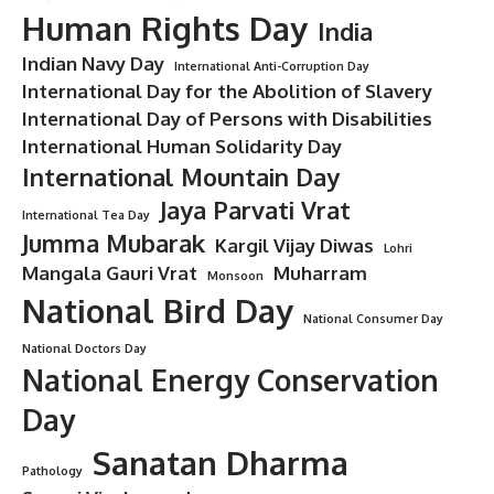
Human Rights Day
India
Indian Navy Day
International Anti-Corruption Day
International Day for the Abolition of Slavery
International Day of Persons with Disabilities
International Human Solidarity Day
International Mountain Day
Jaya Parvati Vrat
International Tea Day
Jumma Mubarak
Kargil Vijay Diwas
Lohri
Mangala Gauri Vrat
Muharram
Monsoon
National Bird Day
National Consumer Day
National Doctors Day
National Energy Conservation
Day
Sanatan Dharma
Pathology