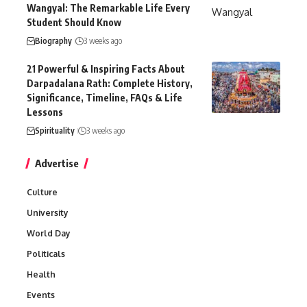
Wangyal: The Remarkable Life Every
Student Should Know
Biography
3 weeks ago
21 Powerful & Inspiring Facts About
Darpadalana Rath: Complete History,
Significance, Timeline, FAQs & Life
Lessons
Spirituality
3 weeks ago
Advertise
Culture
University
World Day
Politicals
Health
Events