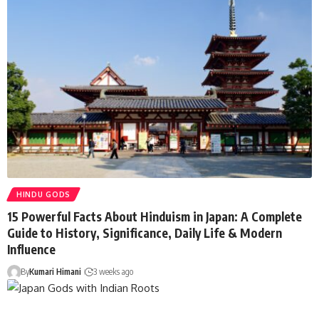
HINDU GODS
15 Powerful Facts About Hinduism in Japan: A Complete
Guide to History, Significance, Daily Life & Modern
Influence
By
Kumari Himani
3 weeks ago