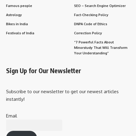
Famous people
SEO – Search Engine Optimizer
Astrology
Fact-Checking Policy
Bikes in India
DNPA Code of Ethics
Festivals of India
Correction Policy
“7 Powerful Facts About
Minorstudy That Will Transform
Your Understanding”
Sign Up for Our Newsletter
Subscribe to our newsletter to get our newest articles
instantly!
Email