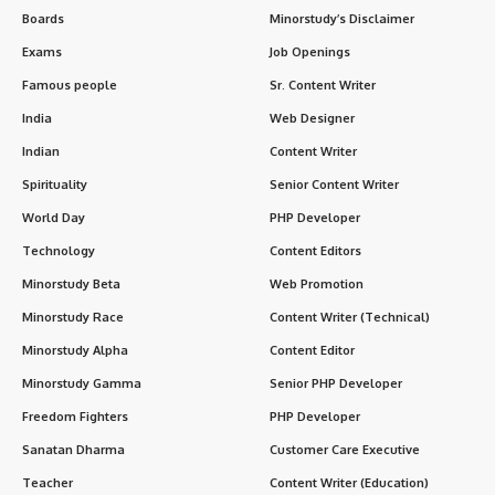
Boards
Minorstudy’s Disclaimer
Exams
Job Openings
Famous people
Sr. Content Writer
India
Web Designer
Indian
Content Writer
Spirituality
Senior Content Writer
World Day
PHP Developer
Technology
Content Editors
Minorstudy Beta
Web Promotion
Minorstudy Race
Content Writer (Technical)
Minorstudy Alpha
Content Editor
Minorstudy Gamma
Senior PHP Developer
Freedom Fighters
PHP Developer
Sanatan Dharma
Customer Care Executive
Teacher
Content Writer (Education)