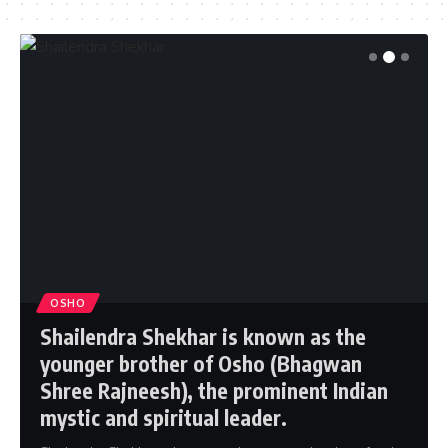
OSHO
Shailendra Shekhar is known as the
younger brother of Osho (Bhagwan
Shree Rajneesh), the prominent Indian
mystic and spiritual leader.