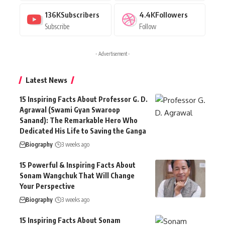
136K
Subscribers
4.4K
Followers
Subscribe
Follow
- Advertisement -
Latest News
15 Inspiring Facts About Professor G. D.
Agrawal (Swami Gyan Swaroop
Sanand): The Remarkable Hero Who
Dedicated His Life to Saving the Ganga
Biography
3 weeks ago
15 Powerful & Inspiring Facts About
Sonam Wangchuk That Will Change
Your Perspective
Biography
3 weeks ago
15 Inspiring Facts About Sonam