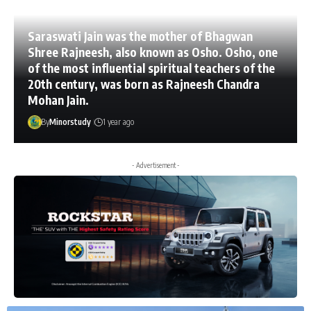
Saraswati Jain was the mother of Bhagwan
Shree Rajneesh, also known as Osho. Osho, one
of the most influential spiritual teachers of the
20th century, was born as Rajneesh Chandra
Mohan Jain.
By
Minorstudy
1 year ago
- Advertisement -