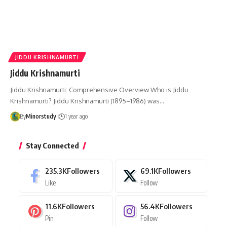
JIDDU KRISHNAMURTI
Jiddu Krishnamurti
Jiddu Krishnamurti: Comprehensive Overview Who is Jiddu
Krishnamurti? Jiddu Krishnamurti (1895–1986) was…
By
Minorstudy
1 year ago
Stay Connected
235.3K
Followers
69.1K
Followers
Like
Follow
11.6K
Followers
56.4K
Followers
Pin
Follow