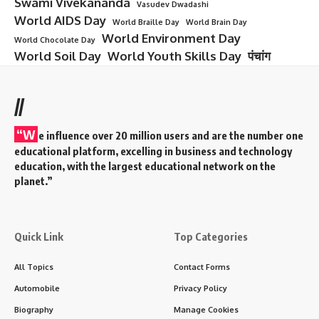
Swami Vivekananda
Vasudev Dwadashi
World AIDS Day
World Braille Day
World Brain Day
World Environment Day
World Chocolate Day
World Soil Day
World Youth Skills Day
पंचांग
//
“W
e influence over 20 million users and are the number one
educational platform, excelling in business and technology
education, with the largest educational network on the
planet.”
Quick Link
Top Categories
All Topics
Contact Forms
Automobile
Privacy Policy
Biography
Manage Cookies