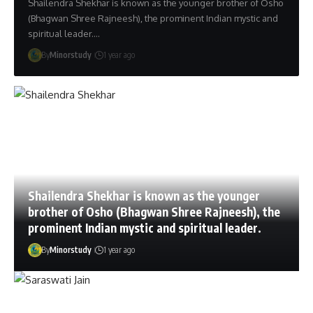
Shailendra Shekhar is known as the younger brother of Osho
(Bhagwan Shree Rajneesh), the prominent Indian mystic and
spiritual leader.…
By
Minorstudy
1 year ago
Shailendra Shekhar is known as the younger
brother of Osho (Bhagwan Shree Rajneesh), the
prominent Indian mystic and spiritual leader.
By
Minorstudy
1 year ago