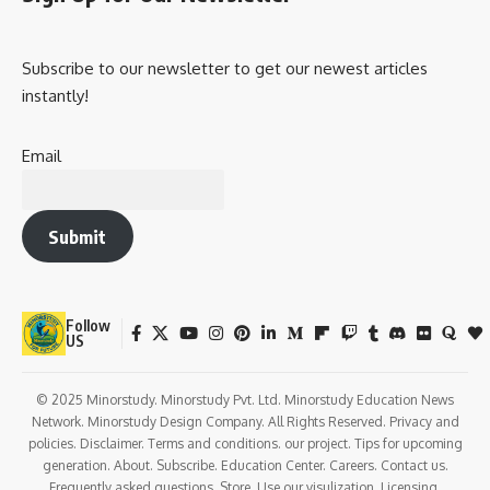
Subscribe to our newsletter to get our newest articles
instantly!
Email
Submit
Follow
US
© 2025 Minorstudy. Minorstudy Pvt. Ltd. Minorstudy Education News
Network. Minorstudy Design Company. All Rights Reserved. Privacy and
policies. Disclaimer. Terms and conditions. our project. Tips for upcoming
generation. About. Subscribe. Education Center. Careers. Contact us.
Frequently asked questions. Store. Use our visulization. Licensing.