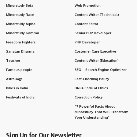
Minorstudy Beta
Web Promotion
Minorstudy Race
Content Writer (Technical)
Minorstudy Alpha
Content Editor
Minorstudy Gamma
Senior PHP Developer
Freedom Fighters
PHP Developer
Sanatan Dharma
Customer Care Executive
Teacher
Content Writer (Education)
Famous people
SEO – Search Engine Optimizer
Astrology
Fact-Checking Policy
Bikes in India
DNPA Code of Ethics
Festivals of India
Correction Policy
“7 Powerful Facts About
Minorstudy That Will Transform
Your Understanding”
Sign Up for Our Newsletter