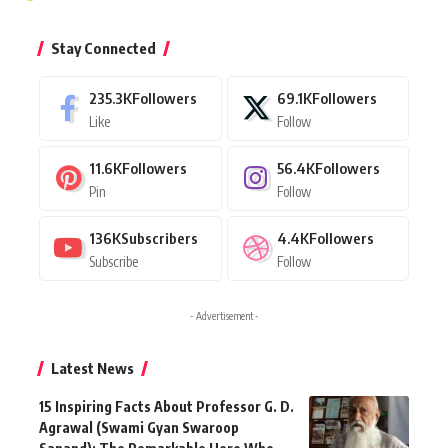
Stay Connected
235.3K
Followers
69.1K
Followers
Like
Follow
11.6K
Followers
56.4K
Followers
Pin
Follow
136K
Subscribers
4.4K
Followers
Subscribe
Follow
- Advertisement -
Latest News
15 Inspiring Facts About Professor G. D.
Agrawal (Swami Gyan Swaroop