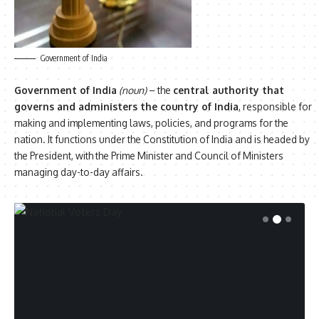
Government of India
Government of India
(noun)
– the
central authority that
governs and administers the country of India
, responsible for
making and implementing laws, policies, and programs for the
nation. It functions under the Constitution of India and is headed by
the President, with the Prime Minister and Council of Ministers
managing day-to-day affairs.