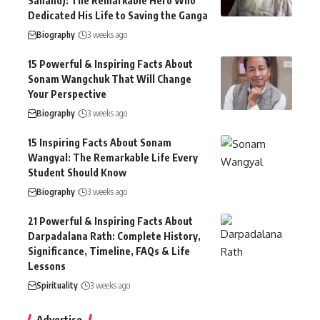
Sanand): The Remarkable Hero Who
Dedicated His Life to Saving the Ganga
Biography
3 weeks ago
15 Powerful & Inspiring Facts About
Sonam Wangchuk That Will Change
Your Perspective
Biography
3 weeks ago
15 Inspiring Facts About Sonam
Wangyal: The Remarkable Life Every
Student Should Know
Biography
3 weeks ago
21 Powerful & Inspiring Facts About
Darpadalana Rath: Complete History,
Significance, Timeline, FAQs & Life
Lessons
Spirituality
3 weeks ago
Advertise