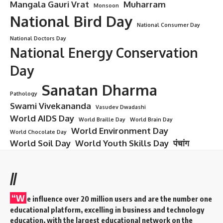
Mangala Gauri Vrat
Muharram
Monsoon
National Bird Day
National Consumer Day
National Doctors Day
National Energy Conservation
Day
Sanatan Dharma
Pathology
Swami Vivekananda
Vasudev Dwadashi
World AIDS Day
World Braille Day
World Brain Day
World Environment Day
World Chocolate Day
World Soil Day
World Youth Skills Day
पंचांग
//
“W
e influence over 20 million users and are the number one
educational platform, excelling in business and technology
education, with the largest educational network on the