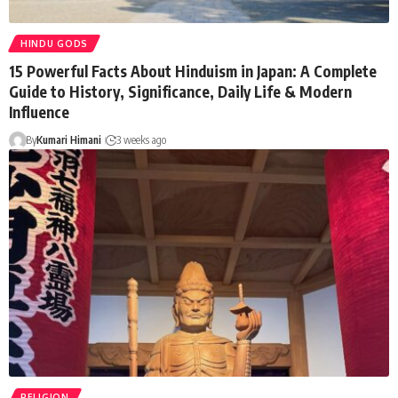
HINDU GODS
15 Powerful Facts About Hinduism in Japan: A Complete
Guide to History, Significance, Daily Life & Modern
Influence
By
Kumari Himani
3 weeks ago
RELIGION