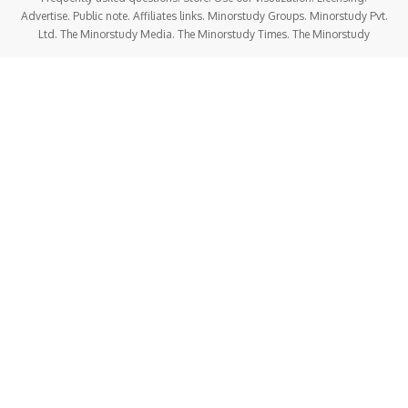
Advertise. Public note. Affiliates links. Minorstudy Groups. Minorstudy Pvt.
Ltd. The Minorstudy Media. The Minorstudy Times. The Minorstudy