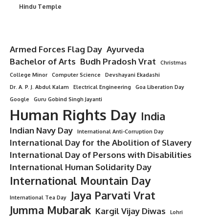
Hindu Temple
Armed Forces Flag Day
Ayurveda
Bachelor of Arts
Budh Pradosh Vrat
Christmas
College Minor
Computer Science
Devshayani Ekadashi
Dr. A. P. J. Abdul Kalam
Electrical Engineering
Goa Liberation Day
Google
Guru Gobind Singh Jayanti
Human Rights Day
India
Indian Navy Day
International Anti-Corruption Day
International Day for the Abolition of Slavery
International Day of Persons with Disabilities
International Human Solidarity Day
International Mountain Day
Jaya Parvati Vrat
International Tea Day
Jumma Mubarak
Kargil Vijay Diwas
Lohri