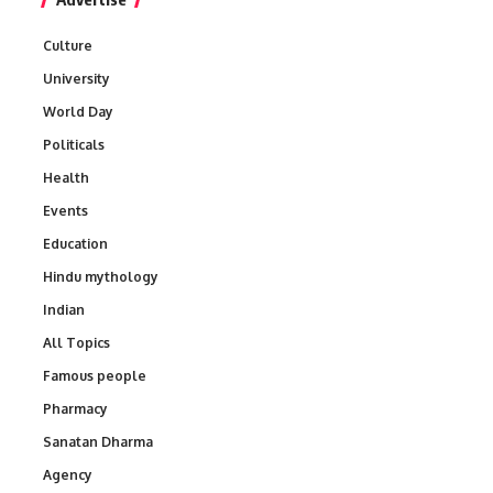
Culture
University
World Day
Politicals
Health
Events
Education
Hindu mythology
Indian
All Topics
Famous people
Pharmacy
Sanatan Dharma
Agency