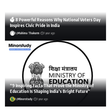
🗳️ 8 Powerful Reasons Why National Voters Day
Inspires Civic Pride in India
By
Mahima Thakurm
1 year ago
“9 Inspiring Facts That Prove the Ministry of
Education Is Shaping India’s Bright Future”
By
Minorstudy
1 year ago