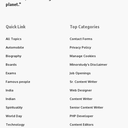
planet.”
Quick Link
Top Categories
All Topics
Contact Forms
Automobile
Privacy Policy
Biography
Manage Cookies
Boards
Minorstudy’s Disclaimer
Exams
Job Openings
Famous people
Sr. Content Writer
India
Web Designer
Indian
Content Writer
Spirituality
Senior Content Writer
World Day
PHP Developer
Technology
Content Editors