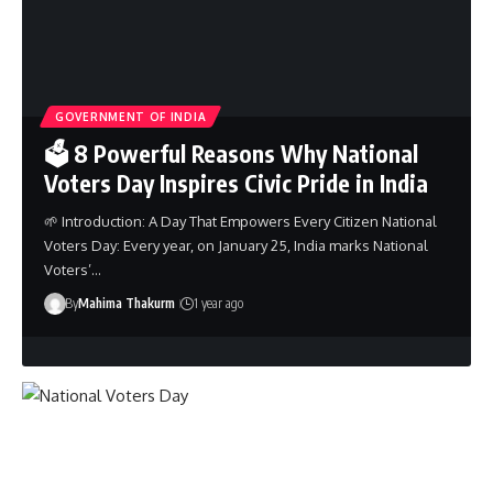
GOVERNMENT OF INDIA
🗳️ 8 Powerful Reasons Why National
Voters Day Inspires Civic Pride in India
🌱 Introduction: A Day That Empowers Every Citizen National
Voters Day: Every year, on January 25, India marks National
Voters’…
By
Mahima Thakurm
1 year ago