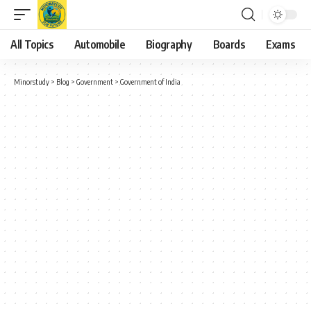
All Topics
Automobile
Biography
Boards
Exams
Minorstudy
>
Blog
>
Government
>
Government of India