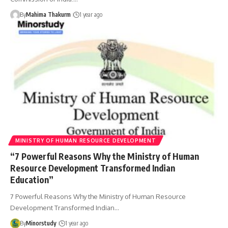
By
Mahima Thakurm
1 year ago
MINISTRY OF HUMAN RESOURCE DEVELOPMENT
“7 Powerful Reasons Why the Ministry of Human
Resource Development Transformed Indian
Education”
7 Powerful Reasons Why the Ministry of Human Resource
Development Transformed Indian…
By
Minorstudy
1 year ago