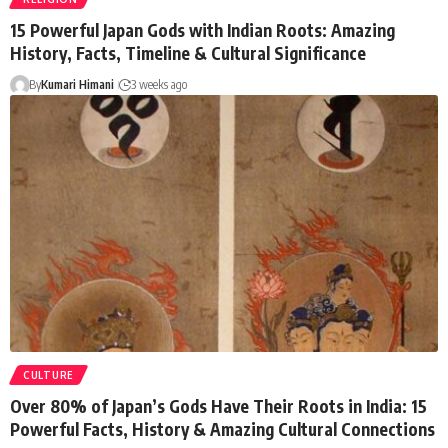
15 Powerful Japan Gods with Indian Roots: Amazing
History, Facts, Timeline & Cultural Significance
By
Kumari Himani
3 weeks ago
CULTURE
Over 80% of Japan’s Gods Have Their Roots in India: 15
Powerful Facts, History & Amazing Cultural Connections