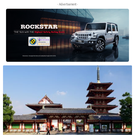
- Advertisement -