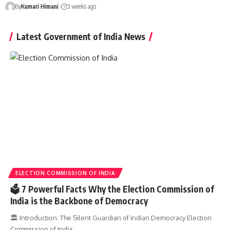
By
Kumari Himani
3 weeks ago
Latest Government of India News
ELECTION COMMISSION OF INDIA
🗳️ 7 Powerful Facts Why the Election Commission of
India is the Backbone of Democracy
🏛️ Introduction: The Silent Guardian of Indian Democracy Election
Commission of India:…