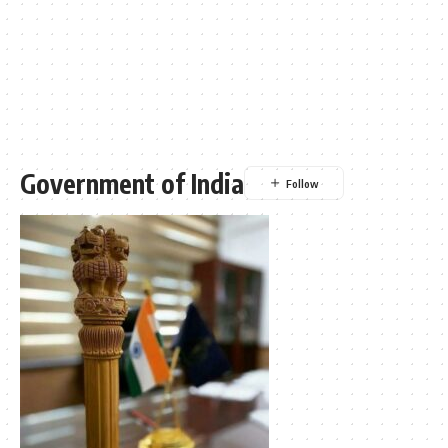
Government of India