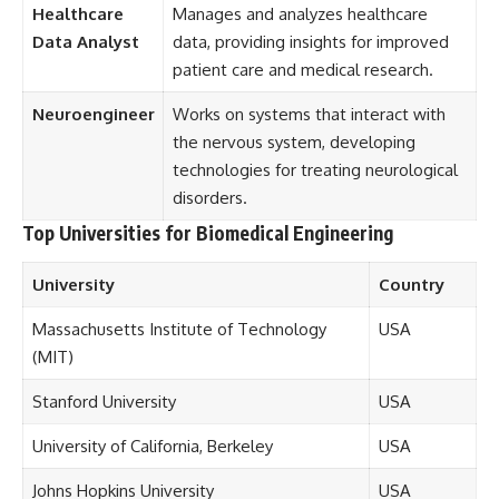
Healthcare
Manages and analyzes healthcare
Data Analyst
data, providing insights for improved
patient care and medical research.
Neuroengineer
Works on systems that interact with
the nervous system, developing
technologies for treating neurological
disorders.
Top Universities for Biomedical Engineering
University
Country
Massachusetts Institute of Technology
USA
(MIT)
Stanford University
USA
University of California, Berkeley
USA
Johns Hopkins University
USA