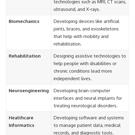
technologies such as MRI, CT scans,
ultrasound, and X-rays.
Biomechanics
Developing devices like artificial
joints, braces, and exoskeletons
that help with mobility and
rehabilitation.
Rehabilitation
Designing assistive technologies to
help people with disabilities or
chronic conditions lead more
independent lives.
Neuroengineering
Developing brain-computer
interfaces and neural implants for
treating neurological disorders.
Healthcare
Developing software and systems
Informatics
to manage patient data, medical
records, and diagnostic tools.