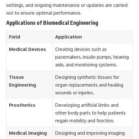
settings, and ongoing maintenance or updates are carried
out to ensure optimal performance.
Applications of Biomedical Engineering
Field
Application
Medical Devices
Creating devices such as
pacemakers, insulin pumps, hearing
aids, and monitoring systems.
Tissue
Designing synthetic tissues for
Engineering
organ replacements and healing
wounds or injuries.
Prosthetics
Developing artificial limbs and
other body parts to help patients
regain mobility and function.
Medical Imaging
Designing and improving imaging