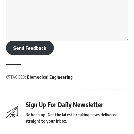
Send Feedback
TAGGED:
Biomedical Engineering
Sign Up For Daily Newsletter
Be keep up! Get the latest breaking news delivered
straight to your inbox.