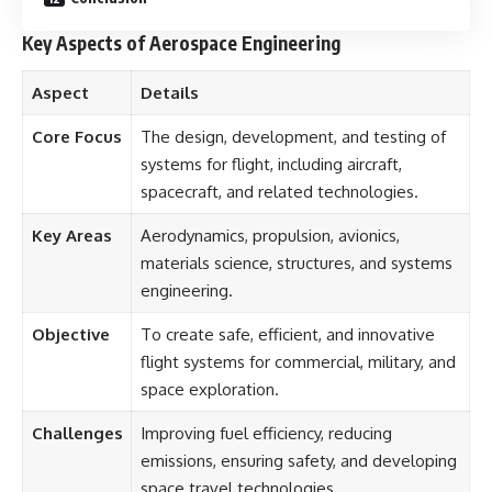
Key Aspects of Aerospace Engineering
Aspect
Details
Core Focus
The design, development, and testing of
systems for flight, including aircraft,
spacecraft, and related technologies.
Key Areas
Aerodynamics, propulsion, avionics,
materials science, structures, and systems
engineering.
Objective
To create safe, efficient, and innovative
flight systems for commercial, military, and
space exploration.
Challenges
Improving fuel efficiency, reducing
emissions, ensuring safety, and developing
space travel technologies.