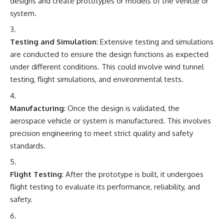
designs and create prototypes or models of the vehicle or
system.
Testing and Simulation
: Extensive testing and simulations
are conducted to ensure the design functions as expected
under different conditions. This could involve wind tunnel
testing, flight simulations, and environmental tests.
Manufacturing
: Once the design is validated, the
aerospace vehicle or system is manufactured. This involves
precision engineering to meet strict quality and safety
standards.
Flight Testing
: After the prototype is built, it undergoes
flight testing to evaluate its performance, reliability, and
safety.