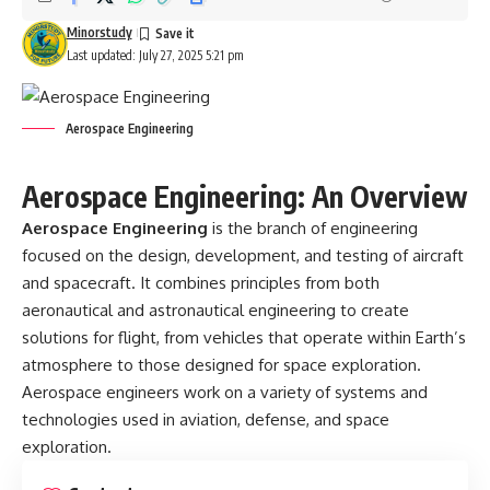
Minorstudy
Last updated: July 27, 2025 5:21 pm
Aerospace Engineering
Aerospace Engineering: An Overview
Aerospace Engineering
is the branch of engineering
focused on the design, development, and testing of aircraft
and spacecraft. It combines principles from both
aeronautical and astronautical engineering to create
solutions for flight, from vehicles that operate within Earth’s
atmosphere to those designed for space exploration.
Aerospace engineers work on a variety of systems and
technologies used in aviation, defense, and space
exploration.