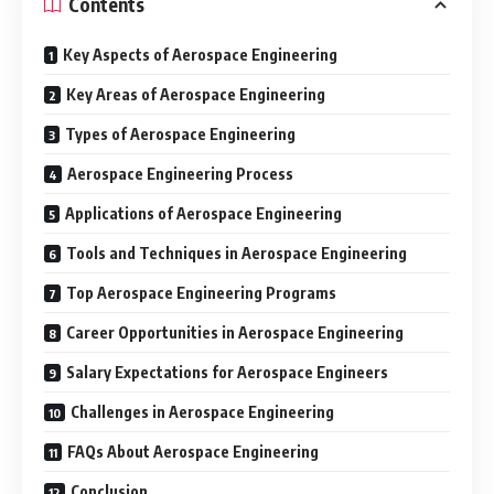
Contents
Key Aspects of Aerospace Engineering
Key Areas of Aerospace Engineering
Types of Aerospace Engineering
Aerospace Engineering Process
Applications of Aerospace Engineering
Tools and Techniques in Aerospace Engineering
Top Aerospace Engineering Programs
Career Opportunities in Aerospace Engineering
Salary Expectations for Aerospace Engineers
Challenges in Aerospace Engineering
FAQs About Aerospace Engineering
Conclusion