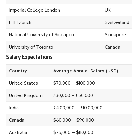
Imperial College London
UK
ETH Zurich
Switzerland
National University of Singapore
Singapore
University of Toronto
Canada
Salary Expectations
Country
Average Annual Salary (USD)
United States
$70,000 – $100,000
United Kingdom
£30,000 – £50,000
India
₹4,00,000 – ₹10,00,000
Canada
$60,000 – $90,000
Australia
$75,000 – $110,000