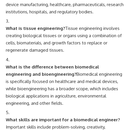
device manufacturing, healthcare, pharmaceuticals, research
institutions, hospitals, and regulatory bodies.
What is tissue engineering?
Tissue engineering involves
creating biological tissues or organs using a combination of
cells, biomaterials, and growth factors to replace or
regenerate damaged tissues.
What is the difference between biomedical
engineering and bioengineering?
Biomedical engineering
is specifically focused on healthcare and medical devices,
while bioengineering has a broader scope, which includes
biological applications in agriculture, environmental
engineering, and other fields.
What skills are important for a biomedical engineer?
Important skills include problem-solving, creativity,