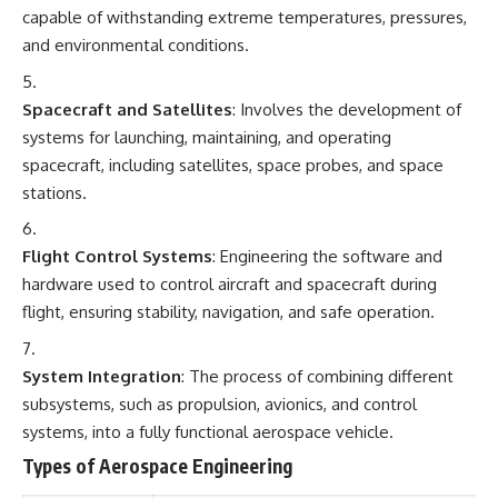
capable of withstanding extreme temperatures, pressures,
and environmental conditions.
Spacecraft and Satellites
: Involves the development of
systems for launching, maintaining, and operating
spacecraft, including satellites, space probes, and space
stations.
Flight Control Systems
: Engineering the software and
hardware used to control aircraft and spacecraft during
flight, ensuring stability, navigation, and safe operation.
System Integration
: The process of combining different
subsystems, such as propulsion, avionics, and control
systems, into a fully functional aerospace vehicle.
Types of Aerospace Engineering