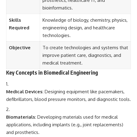
prosthetics, healthcare IT, and
bioinformatics.
Skills
Knowledge of biology, chemistry, physics,
Required
engineering design, and healthcare
technologies.
Objective
To create technologies and systems that
improve patient care, diagnostics, and
medical treatment.
Key Concepts in Biomedical Engineering
Medical Devices
: Designing equipment like pacemakers,
defibrillators, blood pressure monitors, and diagnostic tools.
Biomaterials
: Developing materials used for medical
applications, including implants (e.g., joint replacements)
and prosthetics.