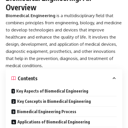
Overview
Biomedical Engineering
is a multidisciplinary field that
combines principles from engineering, biology, and medicine
to develop technologies and devices that improve
healthcare and enhance the quality of life. It involves the
design, development, and application of medical devices,
diagnostic equipment, prosthetics, and other innovations
that help in the prevention, diagnosis, and treatment of
medical conditions.
Contents
Key Aspects of Biomedical Engineering
Key Concepts in Biomedical Engineering
Biomedical Engineering Process
Applications of Biomedical Engineering