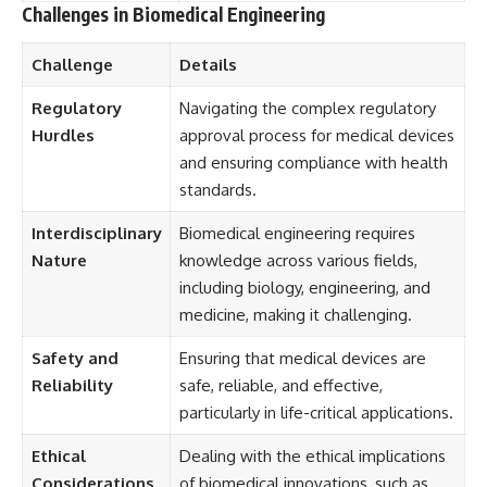
Challenges in Biomedical Engineering
Challenge
Details
Regulatory
Navigating the complex regulatory
Hurdles
approval process for medical devices
and ensuring compliance with health
standards.
Interdisciplinary
Biomedical engineering requires
Nature
knowledge across various fields,
including biology, engineering, and
medicine, making it challenging.
Safety and
Ensuring that medical devices are
Reliability
safe, reliable, and effective,
particularly in life-critical applications.
Ethical
Dealing with the ethical implications
Considerations
of biomedical innovations, such as