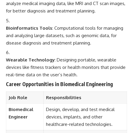
analyze medical imaging data, like MRI and CT scan images,
for better diagnosis and treatment planning.
Bioinformatics Tools
: Computational tools for managing
and analyzing large datasets, such as genomic data, for
disease diagnosis and treatment planning.
Wearable Technology
: Designing portable, wearable
devices like fitness trackers or health monitors that provide
real-time data on the user’s health.
Career Opportunities in Biomedical Engineering
Job Role
Responsibilities
Biomedical
Design, develop, and test medical
Engineer
devices, implants, and other
healthcare-related technologies.