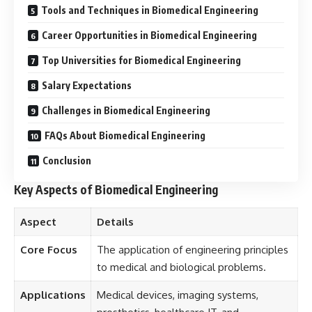
Tools and Techniques in Biomedical Engineering
Career Opportunities in Biomedical Engineering
Top Universities for Biomedical Engineering
Salary Expectations
Challenges in Biomedical Engineering
FAQs About Biomedical Engineering
Conclusion
Key Aspects of Biomedical Engineering
Aspect
Details
Core Focus
The application of engineering principles
to medical and biological problems.
Applications
Medical devices, imaging systems,