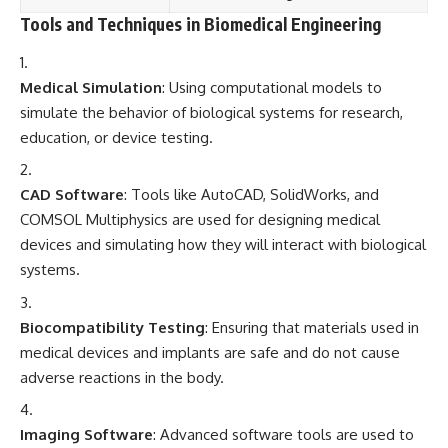
Tools and Techniques in Biomedical Engineering
Medical Simulation
: Using computational models to
simulate the behavior of biological systems for research,
education, or device testing.
CAD Software
: Tools like AutoCAD, SolidWorks, and
COMSOL Multiphysics are used for designing medical
devices and simulating how they will interact with biological
systems.
Biocompatibility Testing
: Ensuring that materials used in
medical devices and implants are safe and do not cause
adverse reactions in the body.
Imaging Software
: Advanced software tools are used to