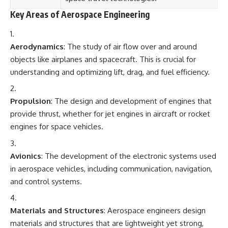
Key Areas of Aerospace Engineering
Aerodynamics
: The study of air flow over and around
objects like airplanes and spacecraft. This is crucial for
understanding and optimizing lift, drag, and fuel efficiency.
Propulsion
: The design and development of engines that
provide thrust, whether for jet engines in aircraft or rocket
engines for space vehicles.
Avionics
: The development of the electronic systems used
in aerospace vehicles, including communication, navigation,
and control systems.
Materials and Structures
: Aerospace engineers design
materials and structures that are lightweight yet strong,