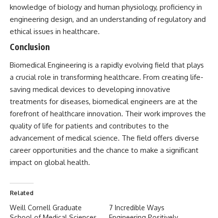
knowledge of biology and human physiology, proficiency in
engineering design, and an understanding of regulatory and
ethical issues in healthcare.
Conclusion
Biomedical Engineering
is a rapidly evolving field that plays
a crucial role in transforming healthcare. From creating life-
saving medical devices to developing innovative
treatments for diseases, biomedical engineers are at the
forefront of healthcare innovation. Their work improves the
quality of life for patients and contributes to the
advancement of medical science. The field offers diverse
career opportunities and the chance to make a significant
impact on global health.
Related
Weill Cornell Graduate
7 Incredible Ways
School of Medical Sciences
Engineering Positively