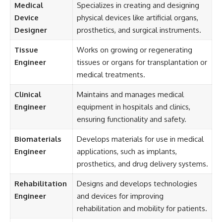
Medical
Specializes in creating and designing
Device
physical devices like artificial organs,
Designer
prosthetics, and surgical instruments.
Tissue
Works on growing or regenerating
Engineer
tissues or organs for transplantation or
medical treatments.
Clinical
Maintains and manages medical
Engineer
equipment in hospitals and clinics,
ensuring functionality and safety.
Biomaterials
Develops materials for use in medical
Engineer
applications, such as implants,
prosthetics, and drug delivery systems.
Rehabilitation
Designs and develops technologies
Engineer
and devices for improving
rehabilitation and mobility for patients.