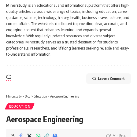
Minorstudy
is an educational and informational platform that offers high-
quality articles across a wide range of topics, including education, career
guidance, science, technology, history, health, business, travel, culture, and
current affairs. The website is dedicated to providing clear, accurate, and
engaging content that enhances learning and expands general
knowledge. With regularly updated resources and diverse subject
categories, Minorstudy serves as a trusted destination for students,
professionals, researchers, and lifelong learners seeking reliable and easy-
to-understand information.
Leave a Comment
Minorstudy
>
Blog
>
Education
>
Aerospace Engineering
EDUCATION
Aerospace Engineering
9 Min Read