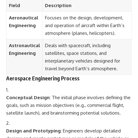
Field
Description
Aeronautical
Focuses on the design, development,
Engineering
and operation of aircraft within Earth’s
atmosphere (planes, helicopters).
Astronautical
Deals with spacecraft, including
Engineering
satellites, space stations, and
interplanetary vehicles designed for
travel beyond Earth’s atmosphere.
Aerospace Engineering Process
Conceptual Design
: The initial phase involves defining the
goals, such as mission objectives (e.g., commercial flight,
satellite launch), and brainstorming potential solutions.
Design and Prototyping
: Engineers develop detailed