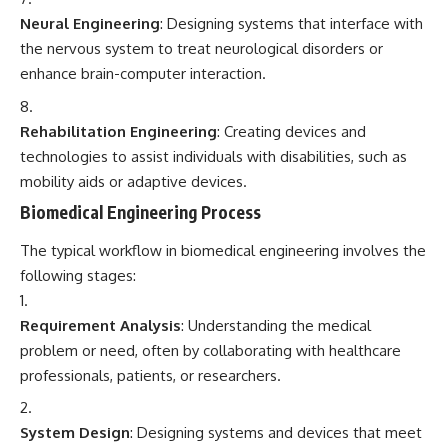
Neural Engineering
: Designing systems that interface with
the nervous system to treat neurological disorders or
enhance brain-computer interaction.
Rehabilitation Engineering
: Creating devices and
technologies to assist individuals with disabilities, such as
mobility aids or adaptive devices.
Biomedical Engineering Process
The typical workflow in biomedical engineering involves the
following stages:
Requirement Analysis
: Understanding the medical
problem or need, often by collaborating with healthcare
professionals, patients, or researchers.
System Design
: Designing systems and devices that meet