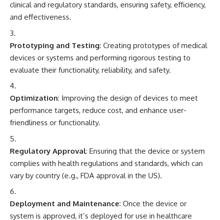
clinical and regulatory standards, ensuring safety, efficiency,
and effectiveness.
Prototyping and Testing
: Creating prototypes of medical
devices or systems and performing rigorous testing to
evaluate their functionality, reliability, and safety.
Optimization
: Improving the design of devices to meet
performance targets, reduce cost, and enhance user-
friendliness or functionality.
Regulatory Approval
: Ensuring that the device or system
complies with health regulations and standards, which can
vary by country (e.g., FDA approval in the US).
Deployment and Maintenance
: Once the device or
system is approved, it’s deployed for use in healthcare