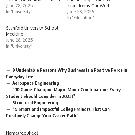
June 28, 2025
Transforms Our World
In "University"
June 28, 2025
In "Education"
Stanford University School
Medicine
June 28, 2025
In "University"
9 Undeniable Reasons Why Business is a Positive Force in
Everyday Life
Aerospace Engineering
“10 Game-Changing Major–Minor Combinations Every
Student Should Consider in 2025!”
Structural Engineering
“9 Smart and Impactful College Minors That Can
Positively Change Your Career Path”
Name
(required)