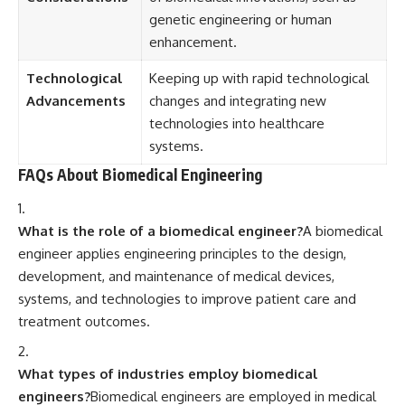
genetic engineering or human
enhancement.
Technological
Keeping up with rapid technological
Advancements
changes and integrating new
technologies into healthcare
systems.
FAQs About Biomedical Engineering
What is the role of a biomedical engineer?
A biomedical
engineer applies engineering principles to the design,
development, and maintenance of medical devices,
systems, and technologies to improve patient care and
treatment outcomes.
What types of industries employ biomedical
engineers?
Biomedical engineers are employed in medical