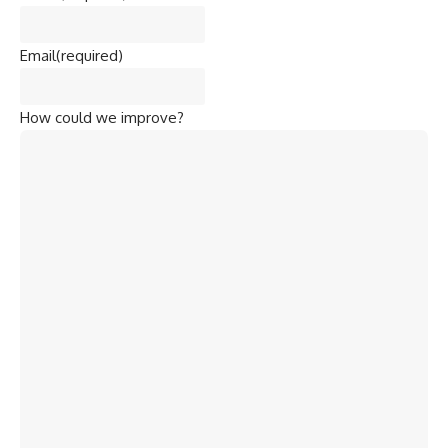
Email
(required)
How could we improve?