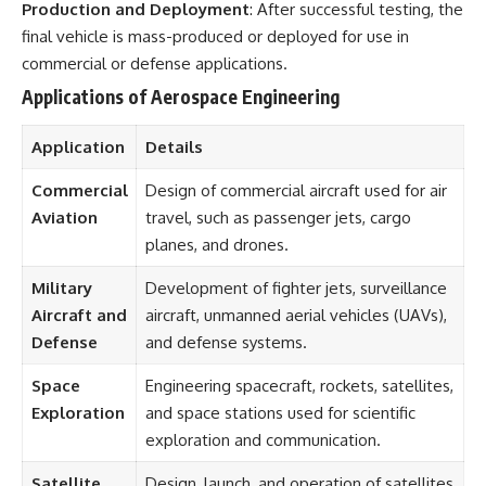
Production and Deployment
: After successful testing, the
final vehicle is mass-produced or deployed for use in
commercial or defense applications.
Applications of Aerospace Engineering
Application
Details
Commercial
Design of commercial aircraft used for air
Aviation
travel, such as passenger jets, cargo
planes, and drones.
Military
Development of fighter jets, surveillance
Aircraft and
aircraft, unmanned aerial vehicles (UAVs),
Defense
and defense systems.
Space
Engineering spacecraft, rockets, satellites,
Exploration
and space stations used for scientific
exploration and communication.
Satellite
Design, launch, and operation of satellites