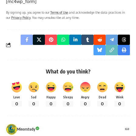
[mc4wp_form]
By signing up, you agree to our
Terms of Use
and acknowledge the data practices in
our
Privacy Policy
. You may unsubscribe at any time.
What do you think?
Love
Sad
Happy
Sleepy
Angry
Dead
Wink
0
0
0
0
0
0
0
Minorstudy