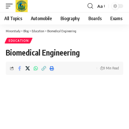
Aa
Font
Resizer
All Topics
Automobile
Biography
Boards
Exams
Minorstudy
>
Blog
>
Education
>
Biomedical Engineering
EDUCATION
Biomedical Engineering
9 Min Read