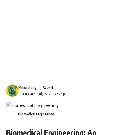
Minorstudy
Last updated: July 27, 2025 5:25 pm
Biomedical Engineering
Biomedical Engineering: An