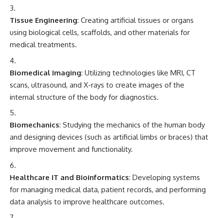
Tissue Engineering
: Creating artificial tissues or organs
using biological cells, scaffolds, and other materials for
medical treatments.
Biomedical Imaging
: Utilizing technologies like MRI, CT
scans, ultrasound, and X-rays to create images of the
internal structure of the body for diagnostics.
Biomechanics
: Studying the mechanics of the human body
and designing devices (such as artificial limbs or braces) that
improve movement and functionality.
Healthcare IT and Bioinformatics
: Developing systems
for managing medical data, patient records, and performing
data analysis to improve healthcare outcomes.