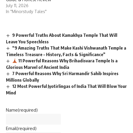
July 11, 2026
In "Minorstudy Tales"
9 Powerful Truths About Kamakhya Temple That Will
Leave You Speechless
“9 Amazing Truths That Make Kashi Vishwanath Temple a
Timeless Treasure – History, Facts & Significance”
11 Powerful Reasons Why Brihadisvara Temple Is a
Glorious Marvel of Ancient India
7 Powerful Reasons Why Sri Harmandir Sahib Inspires
Millions Globally
12 Most Powerful Jyotirlingas of India That Will Blow Your
Mind
Name
(required)
Email
(required)