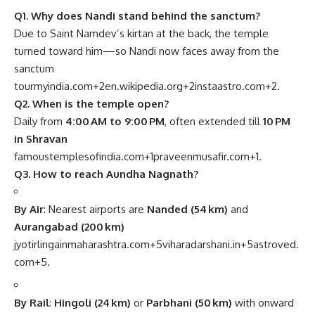
Q1. Why does Nandi stand behind the sanctum?
Due to Saint Namdev’s kirtan at the back, the temple
turned toward him—so Nandi now faces away from the
sanctum
tourmyindia.com
+2
en.wikipedia.org
+2
instaastro.com
+2
.
Q2. When is the temple open?
Daily from
4:00 AM to 9:00 PM
, often extended till
10 PM
in Shravan
famoustemplesofindia.com
+1
praveenmusafir.com
+1
.
Q3. How to reach Aundha Nagnath?
By Air
: Nearest airports are
Nanded (54 km)
and
Aurangabad (200 km)
jyotirlingainmaharashtra.com
+5
viharadarshani.in
+5
astroved.
com
+5
.
By Rail
:
Hingoli (24 km)
or
Parbhani (50 km)
with onward