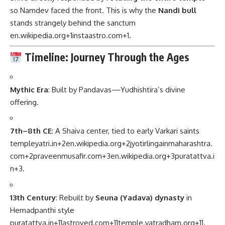
so Namdev faced the front. This is why the
Nandi bull
stands strangely behind the sanctum
en.wikipedia.org
+1
instaastro.com
+1
.
Timeline: Journey Through the Ages
Mythic Era
: Built by Pandavas—Yudhishtira’s divine
offering.
7th–8th CE
: A Shaiva center, tied to early Varkari saints
templeyatri.in
+2
en.wikipedia.org
+2
jyotirlingainmaharashtra.
com
+2
praveenmusafir.com
+3
en.wikipedia.org
+3
puratattva.i
n
+3
.
13th Century
: Rebuilt by
Seuna (Yadava) dynasty
in
Hemadpanthi style
puratattva.in
+11
astroved.com
+11
temple.yatradham.org
+11
.