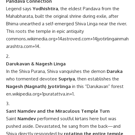
Pandava Connection
Legend says
Yudhishtira
, the eldest Pandava from the
Mahabharata, built the original shrine during exile, after
Bhima unearthed a self-emerged Shiva Linga near the river.
This roots the temple in epic antiquity
commons.wikimedia.org
+14
astroved.com
+14
jyotirlingainmah
arashtra.com
+14
.
Darukavan & Nagesh Linga
In the Shiva Purana, Shiva vanquishes the demon
Daruka
who tormented devotee
Supriya
, then establishes the
Nagesh (Nagnath) Jyotirlinga
in this “Darukavan” forest
en.wikipedia.org
+1
puratattva.in
+1
.
Sant Namdev and the Miraculous Temple Turn
Saint
Namdev
performed soulful kirtans here but was
pushed aside. Devastated, he sang from the back—and
Shiva directly responded by
rotating the entire temple