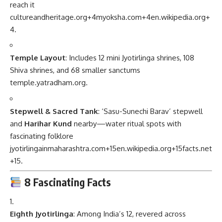
reach it
cultureandheritage.org
+4
myoksha.com
+4
en.wikipedia.org
+
4
.
Temple Layout
: Includes 12 mini Jyotirlinga shrines, 108
Shiva shrines, and 68 smaller sanctums
temple.yatradham.org
.
Stepwell & Sacred Tank
: ‘Sasu-Sunechi Barav’ stepwell
and
Harihar Kund
nearby—water ritual spots with
fascinating folklore
jyotirlingainmaharashtra.com
+15
en.wikipedia.org
+15
facts.net
+15
.
8 Fascinating Facts
Eighth Jyotirlinga
: Among India’s 12, revered across