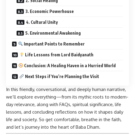
2. Social Healing
3. Economic Powerhouse
4. Cultural Unity
5. Environmental Awakening
Important Points to Remember
Life Lessons from Lord Baidyanath
Conclusion: A Healing Haven in a Hurried World
Next Steps if You’re Planning the Visit
In this friendly, conversational, and deeply human narrative,
we’ll explore everything—from its mythic roots to modern-
day relevance, along with FAQs, spiritual significance, life
lessons, and concluding reflections on how it shapes daily
life and society. So get comfortable, breathe in the faith,
and let’s journey into the heart of Baba Dham.