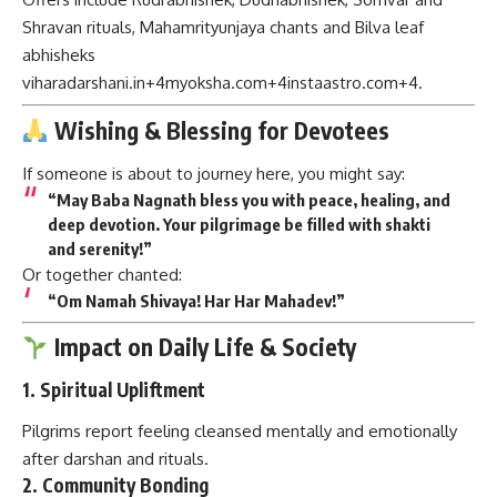
Shravan rituals, Mahamrityunjaya chants and Bilva leaf
abhisheks
viharadarshani.in
+4
myoksha.com
+4
instaastro.com
+4
.
Wishing & Blessing for Devotees
If someone is about to journey here, you might say:
“May Baba Nagnath bless you with peace, healing, and
deep devotion. Your pilgrimage be filled with shakti
and serenity!”
Or together chanted:
“Om Namah Shivaya! Har Har Mahadev!”
Impact on Daily Life & Society
1.
Spiritual Upliftment
Pilgrims report feeling cleansed mentally and emotionally
after darshan and rituals.
2.
Community Bonding