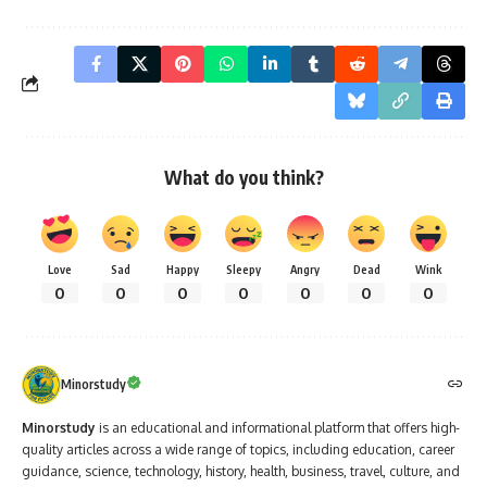
What do you think?
Love
Sad
Happy
Sleepy
Angry
Dead
Wink
0
0
0
0
0
0
0
Minorstudy
Minorstudy
is an educational and informational platform that offers high-
quality articles across a wide range of topics, including education, career
guidance, science, technology, history, health, business, travel, culture, and