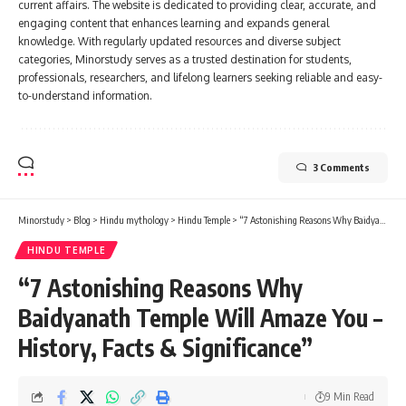
current affairs. The website is dedicated to providing clear, accurate, and
engaging content that enhances learning and expands general
knowledge. With regularly updated resources and diverse subject
categories, Minorstudy serves as a trusted destination for students,
professionals, researchers, and lifelong learners seeking reliable and easy-
to-understand information.
3 Comments
Minorstudy
>
Blog
>
Hindu mythology
>
Hindu Temple
>
“7 Astonishing Reasons Why Baidyanath Temple Will Amaze You – History, Facts & Significance”
HINDU TEMPLE
“7 Astonishing Reasons Why
Baidyanath Temple Will Amaze You –
History, Facts & Significance”
9 Min Read