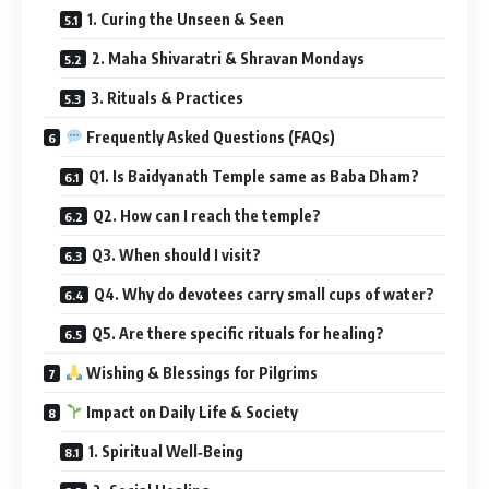
1. Curing the Unseen & Seen
2. Maha Shivaratri & Shravan Mondays
3. Rituals & Practices
Frequently Asked Questions (FAQs)
Q1. Is Baidyanath Temple same as Baba Dham?
Q2. How can I reach the temple?
Q3. When should I visit?
Q4. Why do devotees carry small cups of water?
Q5. Are there specific rituals for healing?
Wishing & Blessings for Pilgrims
Impact on Daily Life & Society
1. Spiritual Well‑Being