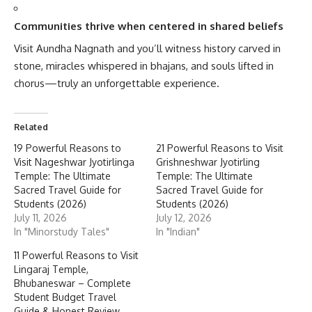
Communities thrive when centered in shared beliefs
Visit Aundha Nagnath and you’ll witness history carved in
stone, miracles whispered in bhajans, and souls lifted in
chorus—truly an unforgettable experience.
Related
19 Powerful Reasons to
21 Powerful Reasons to Visit
Visit Nageshwar Jyotirlinga
Grishneshwar Jyotirling
Temple: The Ultimate
Temple: The Ultimate
Sacred Travel Guide for
Sacred Travel Guide for
Students (2026)
Students (2026)
July 11, 2026
July 12, 2026
In "Minorstudy Tales"
In "Indian"
11 Powerful Reasons to Visit
Lingaraj Temple,
Bhubaneswar – Complete
Student Budget Travel
Guide & Honest Review