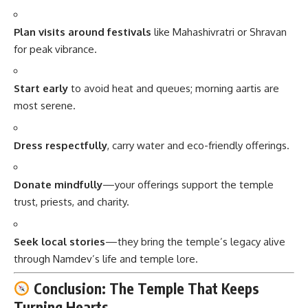
Plan visits around festivals
like Mahashivratri or Shravan
for peak vibrance.
Start early
to avoid heat and queues; morning aartis are
most serene.
Dress respectfully
, carry water and eco-friendly offerings.
Donate mindfully
—your offerings support the temple
trust, priests, and charity.
Seek local stories
—they bring the temple’s legacy alive
through Namdev’s life and temple lore.
Conclusion: The Temple That Keeps
Turning Hearts