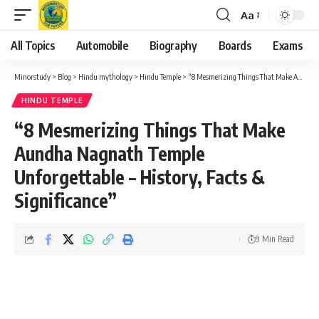
Aa
Font
Resizer
All Topics
Automobile
Biography
Boards
Exams
Minorstudy
>
Blog
>
Hindu mythology
>
Hindu Temple
>
“8 Mesmerizing Things That Make Aundha Nagnath Temple Unforgettable – History, Facts & Significance”
HINDU TEMPLE
“8 Mesmerizing Things That Make
Aundha Nagnath Temple
Unforgettable – History, Facts &
Significance”
9 Min Read