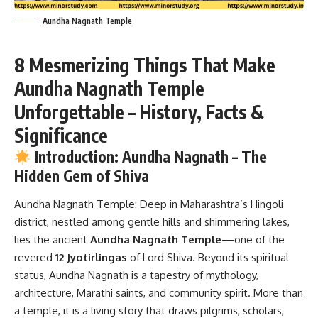
Aundha Nagnath Temple
8 Mesmerizing Things That Make
Aundha Nagnath Temple
Unforgettable – History, Facts &
Significance
Introduction: Aundha Nagnath – The
Hidden Gem of Shiva
Aundha Nagnath Temple:
Deep in Maharashtra’s Hingoli
district, nestled among gentle hills and shimmering lakes,
lies the ancient
Aundha Nagnath Temple
—one of the
revered
12 Jyotirlingas
of Lord Shiva. Beyond its spiritual
status, Aundha Nagnath is a tapestry of mythology,
architecture, Marathi saints, and community spirit. More than
a temple, it is a living story that draws pilgrims, scholars,