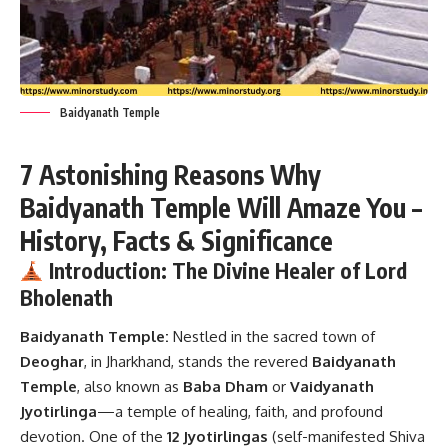
Baidyanath Temple
7 Astonishing Reasons Why
Baidyanath Temple Will Amaze You –
History, Facts & Significance
Introduction: The Divine Healer of Lord
Bholenath
Baidyanath Temple:
Nestled in the sacred town of
Deoghar
, in Jharkhand, stands the revered
Baidyanath
Temple
, also known as
Baba Dham
or
Vaidyanath
Jyotirlinga
—a temple of healing, faith, and profound
devotion. One of the
12 Jyotirlingas
(self-manifested Shiva