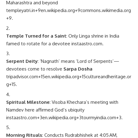
Maharashtra and beyond
templeyatri.in
+9
en.wikipedia.org
+9
commons.wikimedia.org
+9
.
Temple Turned for a Saint
: Only Linga shrine in India
famed to rotate for a devotee
instaastro.com
.
Serpent Deity
: ‘Nagnath’ means ‘Lord of Serpents’—
devotees come to resolve
Sarpa Dosha
tripadvisor.com
+15
en.wikipedia.org
+15
cultureandheritage.or
g
+15
.
Spiritual Milestone
: Visoba Khechara’s meeting with
Namdev here affirmed God’s ubiquity
instaastro.com
+3
en.wikipedia.org
+3
tourmyindia.com
+3
.
Morning Rituals
: Conducts Rudrabhishek at 4:05 AM,