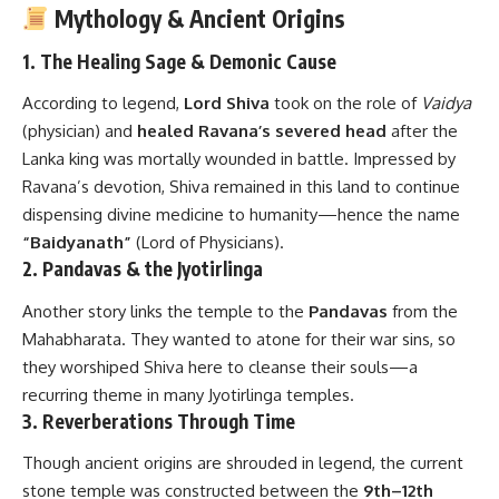
Mythology & Ancient Origins
1. The Healing Sage & Demonic Cause
According to legend,
Lord Shiva
took on the role of
Vaidya
(physician) and
healed Ravana’s severed head
after the
Lanka king was mortally wounded in battle. Impressed by
Ravana’s devotion, Shiva remained in this land to continue
dispensing divine medicine to humanity—hence the name
“Baidyanath”
(Lord of Physicians).
2. Pandavas & the Jyotirlinga
Another story links the temple to the
Pandavas
from the
Mahabharata. They wanted to atone for their war sins, so
they worshiped Shiva here to cleanse their souls—a
recurring theme in many Jyotirlinga temples.
3. Reverberations Through Time
Though ancient origins are shrouded in legend, the current
stone temple was constructed between the
9th–12th