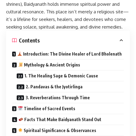
shrines), Baidyanath holds immense spiritual power and
cultural resonance. This place isn’t merely a religious site—
it’s a lifeline for seekers, healers, and devotees who come
seeking solace, spiritual awakening, and divine remedies.
Contents
Introduction: The Divine Healer of Lord Bholenath
Mythology & Ancient Origins
1. The Healing Sage & Demonic Cause
2. Pandavas & the Jyotirlinga
3. Reverberations Through Time
Timeline of Sacred Events
Facts That Make Baidyanath Stand Out
Spiritual Significance & Observances