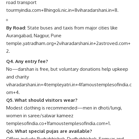
road transport
tourmyindia.com
+8
hingoli.nic.in
+8
viharadarshani.in
+8
.
By Road
: State buses and taxis from major cities like
Aurangabad, Nagpur, Pune
temple.yatradham.org
+2
viharadarshani.in
+2
astroved.com
+
2
.
Q4. Any entry fee?
No—darshan is free, but voluntary donations help upkeep
and charity
viharadarshani.in
+4
templeyatri.in
+4
famoustemplesofindia.c
om
+4
.
Q5. What should visitors wear?
Modest clothing is recommended—men in dhoti/lungi,
women in saree/salwar kameez
templesofindia.co
+1
famoustemplesofindia.com
+1
.
Q6. What special pujas are available?
Offers include Rudrabhishek, Dudhabhishek, Somvar and