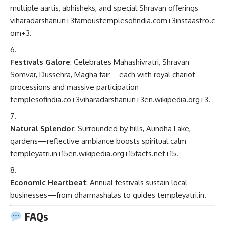
multiple aartis, abhisheks, and special Shravan offerings
viharadarshani.in
+3
famoustemplesofindia.com
+3
instaastro.c
om
+3
.
Festivals Galore
: Celebrates Mahashivratri, Shravan
Somvar, Dussehra, Magha fair—each with royal chariot
processions and massive participation
templesofindia.co
+3
viharadarshani.in
+3
en.wikipedia.org
+3
.
Natural Splendor
: Surrounded by hills, Aundha Lake,
gardens—reflective ambiance boosts spiritual calm
templeyatri.in
+15
en.wikipedia.org
+15
facts.net
+15
.
Economic Heartbeat
: Annual festivals sustain local
businesses—from dharmashalas to guides
templeyatri.in
.
FAQs