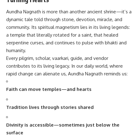
Aundha Nagnath is more than another ancient shrine—it’s a
dynamic tale told through stone, devotion, miracle, and
community. Its spiritual magnetism lies in its living legends:
a temple that literally rotated for a saint, that healed
serpentine curses, and continues to pulse with bhakti and
humanity.
Every pilgrim, scholar, vaarkari, guide, and vendor
contributes to its living legacy. In our daily world, where
rapid change can alienate us, Aundha Nagnath reminds us:
Faith can move temples—and hearts
Tradition lives through stories shared
Divinity is accessible—sometimes just below the
surface