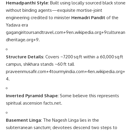
Hemadpanthi Style
: Built using locally sourced black stone
without binding agents—exquisite mortise-joint
engineering credited to minister
Hemadri Pandit
of the
Yadava era
gagangiritoursandtravel.com
+9
en.wikipedia.org
+9
culturean
dheritage.org
+9
.
Structure Details
: Covers ~7200 sq ft within a 60,000 sq ft
campus, shikhara stands ~60 ft tall
praveenmusafir.com
+4
tourmyindia.com
+4
en.wikipedia.org
+
4
.
Inverted Pyramid Shape
: Some believe this represents
spiritual ascension
facts.net
.
Basement Linga
: The Nagesh Linga lies in the
subterranean sanctum; devotees descend two steps to