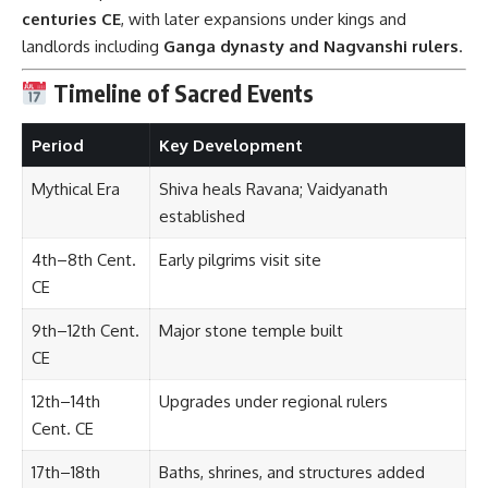
centuries CE
, with later expansions under kings and
landlords including
Ganga dynasty and Nagvanshi rulers
.
Timeline of Sacred Events
Period
Key Development
Mythical Era
Shiva heals Ravana; Vaidyanath
established
4th–8th Cent.
Early pilgrims visit site
CE
9th–12th Cent.
Major stone temple built
CE
12th–14th
Upgrades under regional rulers
Cent. CE
17th–18th
Baths, shrines, and structures added