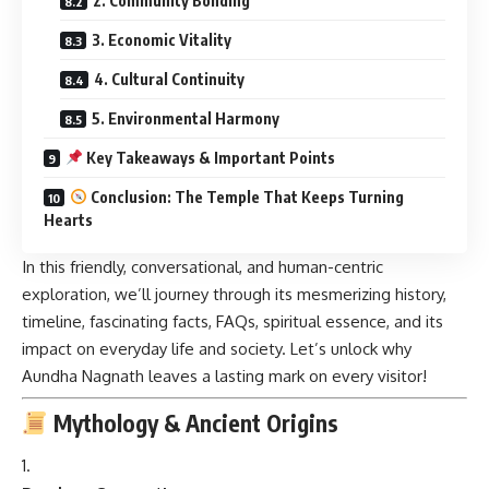
2. Community Bonding
3. Economic Vitality
4. Cultural Continuity
5. Environmental Harmony
Key Takeaways & Important Points
Conclusion: The Temple That Keeps Turning
Hearts
In this friendly, conversational, and human-centric
exploration, we’ll journey through its mesmerizing history,
timeline, fascinating facts, FAQs, spiritual essence, and its
impact on everyday life and society. Let’s unlock why
Aundha Nagnath leaves a lasting mark on every visitor!
Mythology & Ancient Origins