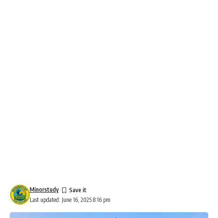
Minorstudy
Last updated: June 16, 2025 8:16 pm