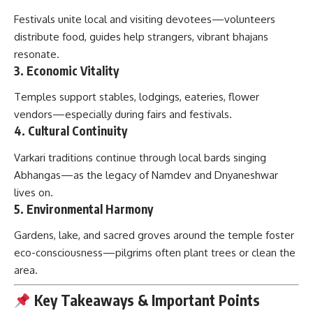
Festivals unite local and visiting devotees—volunteers
distribute food, guides help strangers, vibrant bhajans
resonate.
3.
Economic Vitality
Temples support stables, lodgings, eateries, flower
vendors—especially during fairs and festivals.
4.
Cultural Continuity
Varkari traditions continue through local bards singing
Abhangas—as the legacy of Namdev and Dnyaneshwar
lives on.
5.
Environmental Harmony
Gardens, lake, and sacred groves around the temple foster
eco-consciousness—pilgrims often plant trees or clean the
area.
Key Takeaways & Important Points