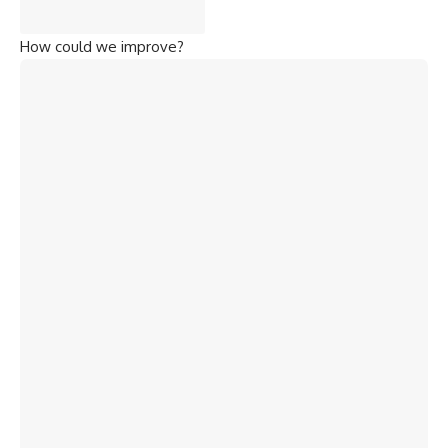
How could we improve?