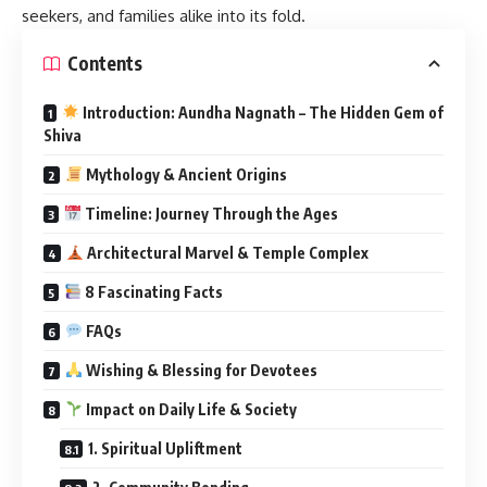
seekers, and families alike into its fold.
Contents
Introduction: Aundha Nagnath – The Hidden Gem of
Shiva
Mythology & Ancient Origins
Timeline: Journey Through the Ages
Architectural Marvel & Temple Complex
8 Fascinating Facts
FAQs
Wishing & Blessing for Devotees
Impact on Daily Life & Society
1. Spiritual Upliftment