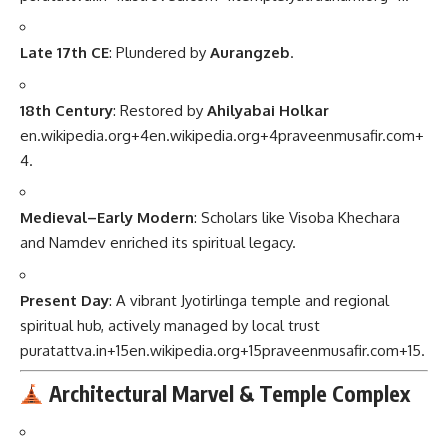
Late 17th CE
: Plundered by
Aurangzeb
.
18th Century
: Restored by
Ahilyabai Holkar
en.wikipedia.org
+4
en.wikipedia.org
+4
praveenmusafir.com
+
4
.
Medieval–Early Modern
: Scholars like Visoba Khechara
and Namdev enriched its spiritual legacy.
Present Day
: A vibrant Jyotirlinga temple and regional
spiritual hub, actively managed by local trust
puratattva.in
+15
en.wikipedia.org
+15
praveenmusafir.com
+15
.
Architectural Marvel & Temple Complex