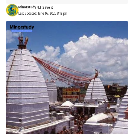
Minorstudy
Last updated: June 16, 2025 8:12 pm