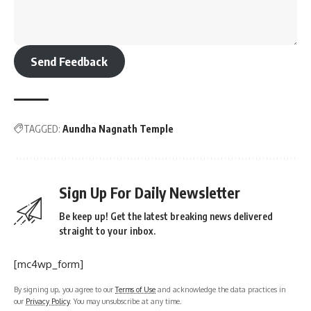
Send Feedback
TAGGED:
Aundha Nagnath Temple
Sign Up For Daily Newsletter
Be keep up! Get the latest breaking news delivered
straight to your inbox.
[mc4wp_form]
By signing up, you agree to our
Terms of Use
and acknowledge the data practices in
our
Privacy Policy
. You may unsubscribe at any time.