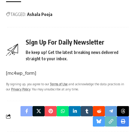
TAGGED:
Ashala Pooja
Sign Up For Daily Newsletter
Be keep up! Get the latest breaking news delivered
straight to your inbox.
[mc4wp_form]
By signing up, you agree to our
Terms of Use
and acknowledge the data practices in
our
Privacy Policy
. You may unsubscribe at any time.