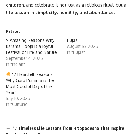
children
, and celebrate it not just as a religious ritual, but a
life lesson in simplicity, humility, and abundance
.
Related
9 Amazing Reasons Why
Pujas
Karama Pooja is a Joyful
August 16, 2025
Festival of Life and Nature
In "Pujas"
September 4, 2025
In "Indian"
“7 Heartfelt Reasons
Why Guru Purnima is the
Most Soulful Day of the
Year”
July 10, 2025
In "Culture"
“7 Timeless Life Lessons from Hitopadesha That Inspire