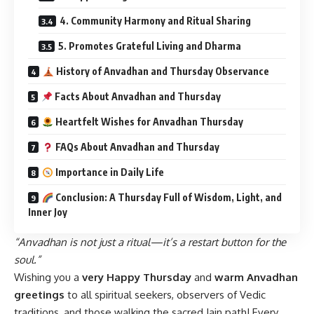
4. Community Harmony and Ritual Sharing
5. Promotes Grateful Living and Dharma
History of Anvadhan and Thursday Observance
Facts About Anvadhan and Thursday
Heartfelt Wishes for Anvadhan Thursday
FAQs About Anvadhan and Thursday
Importance in Daily Life
Conclusion: A Thursday Full of Wisdom, Light, and
Inner Joy
“
Anvadhan
is not just a ritual—it’s a restart button for the
soul.”
Wishing you a
very Happy Thursday
and
warm Anvadhan
greetings
to all spiritual seekers, observers of Vedic
traditions, and those walking the sacred Jain path! Every