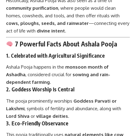
Historically, Ashala Pooja was also seen as a time of
community purification
, where people would clean
homes, cowsheds, and tools, and then offer rituals with
cows, ploughs, seeds, and rainwater
—connecting every
act of life with
divine intent
.
7 Powerful Facts About Ashala Pooja
1.
Celebrated with Agricultural Significance
Ashala Pooja happens in the
monsoon month of
Ashadha
, considered crucial for
sowing and rain-
dependent farming
.
2.
Goddess Worship Is Central
The pooja prominently worships
Goddess Parvati or
Lakshmi
, symbols of fertility and abundance, along with
Lord Shiva
or
village deities
.
3.
Eco-Friendly Observance
This pooja traditionally uses
natural elements like cow