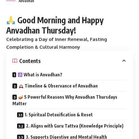
Anvadhan
Good Morning and Happy
Anvadhan Thursday!
Celebrating a Day of Inner Renewal, Fasting
Completion & Cultural Harmony
Contents
What is Anvadhan?
Timeline & Observance of Anvadhan
5 Powerful Reasons Why Anvadhan Thursdays
Matter
1. Spiritual Detoxification & Reset
2. Aligns with Guru Tattva (Knowledge Principle)
3. Supports Digestive and Mental Health