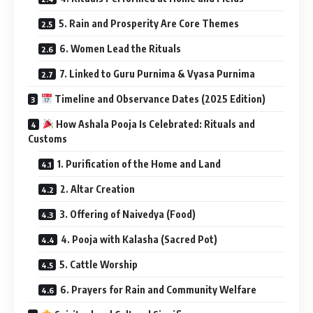
5. Rain and Prosperity Are Core Themes
6. Women Lead the Rituals
7. Linked to Guru Purnima & Vyasa Purnima
Timeline and Observance Dates (2025 Edition)
How Ashala Pooja Is Celebrated: Rituals and
Customs
1. Purification of the Home and Land
2. Altar Creation
3. Offering of Naivedya (Food)
4. Pooja with Kalasha (Sacred Pot)
5. Cattle Worship
6. Prayers for Rain and Community Welfare