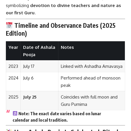
symbolizing
devotion to divine teachers and nature as
our first Guru
.
Timeline and Observance Dates (2025
Edition)
Year
Date of Ashala
Notes
Pooja
2023
July 17
Linked with Ashadha Amavasya
2024
July 6
Performed ahead of monsoon
peak
2025
July 25
Coincides with full moon and
Guru Purnima
Note:
The exact date varies based on
lunar
calendar
and
local tradition
.