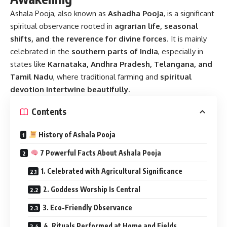
Ashala Pooja
, also known as
Ashadha Pooja
, is a significant
spiritual observance rooted in
agrarian life, seasonal
shifts, and the reverence for divine forces
. It is mainly
celebrated in the
southern parts of India
, especially in
states like
Karnataka, Andhra Pradesh, Telangana, and
Tamil Nadu
, where traditional farming and
spiritual
devotion intertwine beautifully
.
Contents
History of Ashala Pooja
7 Powerful Facts About Ashala Pooja
1. Celebrated with Agricultural Significance
2. Goddess Worship Is Central
3. Eco-Friendly Observance
4. Rituals Performed at Home and Fields