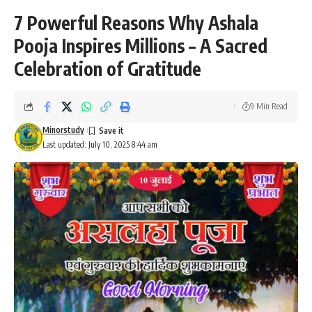
7 Powerful Reasons Why Ashala
Pooja Inspires Millions – A Sacred
Celebration of Gratitude
9 Min Read
Minorstudy
Last updated: July 10, 2025 8:44 am