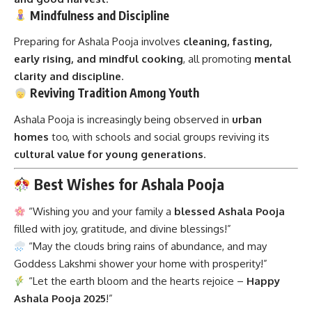
Mindfulness and Discipline
Preparing for Ashala Pooja involves
cleaning, fasting,
early rising, and mindful cooking
, all promoting
mental
clarity and discipline
.
Reviving Tradition Among Youth
Ashala Pooja is increasingly being observed in
urban
homes
too, with schools and social groups reviving its
cultural value for young generations
.
Best Wishes for Ashala Pooja
“Wishing you and your family a
blessed Ashala Pooja
filled with joy, gratitude, and divine blessings!”
“May the clouds bring rains of abundance, and may
Goddess Lakshmi shower your home with prosperity!”
“Let the earth bloom and the hearts rejoice –
Happy
Ashala Pooja 2025
!”