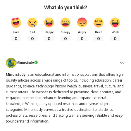
What do you think?
Love
Sad
Happy
Sleepy
Angry
Dead
Wink
0
0
0
0
0
0
0
Minorstudy
Minorstudy
is an educational and informational platform that offers high-
quality articles across a wide range of topics, including education, career
guidance, science, technology, history, health, business, travel, culture, and
current affairs. The website is dedicated to providing clear, accurate, and
engaging content that enhances learning and expands general
knowledge. With regularly updated resources and diverse subject
categories, Minorstudy serves as a trusted destination for students,
professionals, researchers, and lifelong learners seeking reliable and easy-
to-understand information.