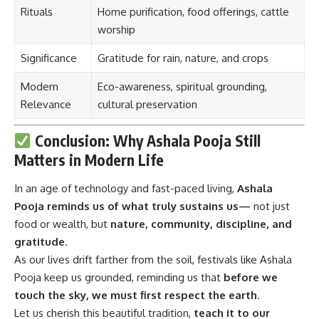
Rituals
Home purification, food offerings, cattle
worship
Significance
Gratitude for rain, nature, and crops
Modern
Eco-awareness, spiritual grounding,
Relevance
cultural preservation
Conclusion: Why Ashala Pooja Still
Matters in Modern Life
In an age of technology and fast-paced living,
Ashala
Pooja
reminds us of what truly sustains us—
not just
food or wealth, but
nature, community, discipline, and
gratitude
.
As our lives drift farther from the soil, festivals like Ashala
Pooja keep us grounded, reminding us that
before we
touch the sky, we must first respect the earth
.
Let us cherish this beautiful tradition,
teach it to our