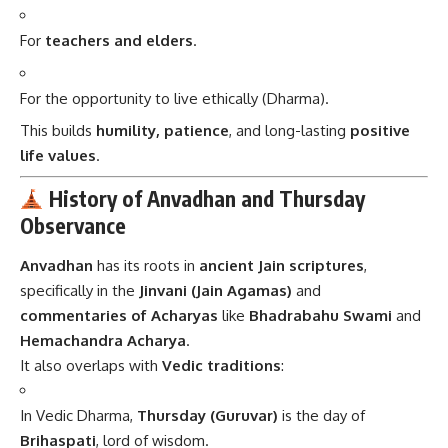
For
teachers and elders
.
For the opportunity to live ethically (Dharma).
This builds
humility, patience
, and long-lasting
positive
life values
.
History of Anvadhan and Thursday
Observance
Anvadhan
has its roots in
ancient Jain scriptures
,
specifically in the
Jinvani (Jain Agamas)
and
commentaries of Acharyas
like
Bhadrabahu Swami
and
Hemachandra Acharya
.
It also overlaps with
Vedic traditions
:
In Vedic Dharma,
Thursday (Guruvar)
is the day of
Brihaspati
, lord of wisdom.