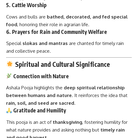
5.
Cattle Worship
Cows and bulls are
bathed, decorated, and fed special
food
, honoring their role in agrarian life.
6.
Prayers for Rain and Community Welfare
Special
slokas and mantras
are chanted for timely rain
and collective peace.
Spiritual and Cultural Significance
Connection with Nature
Ashala Pooja highlights the
deep spiritual relationship
between humans and nature
. It reinforces the idea that
rain, soil, and seed are sacred
.
Gratitude and Humility
This pooja is an act of
thanksgiving
, fostering humility for
what nature provides and asking nothing but
timely rain
and good harvest
.