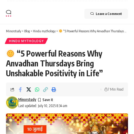
Leave a Comment
Minorstudy
>
Blog
>
Hindu mythology
>
“5 Powerful Reasons Why Anvadhan Thursdays Bring Unshakable Positivity in Life”
HINDU MYTHOLOGY
“5 Powerful Reasons Why
Anvadhan Thursdays Bring
Unshakable Positivity in Life”
7 Min Read
Minorstudy
Last updated: July 10, 2025 8:34 am