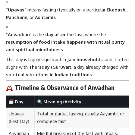
“
Upavas
” means fasting (typically on a particular
Ekadashi,
Panchami
, or
Ashtami
).
“
Anvadhan
” is the
day after
the fast, where the
resumption of food intake happens with ritual purity
and spiritual mindfulness
.
This day is highly significant in
Jain households
, and it often
aligns with
Thursday (Guruvar)
, a day already charged with
spiritual vibrations in Indian traditions
.
Timeline & Observance of Anvadhan
Day
Meaning/Activity
Upavas
Total or partial fasting, usually Aayambil or
(Fast Day)
complete fast
Anvadhan
Mindful breaking of the fast with rituals,