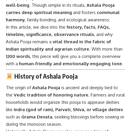
well-being
. Though simple in its rituals,
Ashala Pooja
carries deep spiritual meaning
and fosters
communal
harmony
, family bonding, and ecological awareness.
In this article, we dive into the
history, facts, FAQs,
timeline, significance, observance rituals
, and why
Ashala Pooja remains a
vital thread in the fabric of
Indian spirituality and agrarian culture
. With more than
1200 words
, this piece will give you a complete overview
with a
human-friendly and emotionally engaging tone
.
History of Ashala Pooja
The origin of
Ashala Pooja
is ancient and deeply tied to
the
Vedic tradition of honoring nature
. Farmers and rural
households would organize this pooja to appease deities
like
Indra (god of rain), Parvati, Shiva, or village deities
such as
Grama Devata
, seeking blessings before sowing or
during the monsoon season.