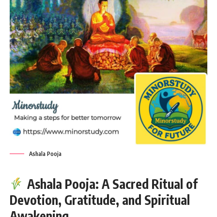
Ashala Pooja
Ashala Pooja: A Sacred Ritual of
Devotion, Gratitude, and Spiritual
Awakening