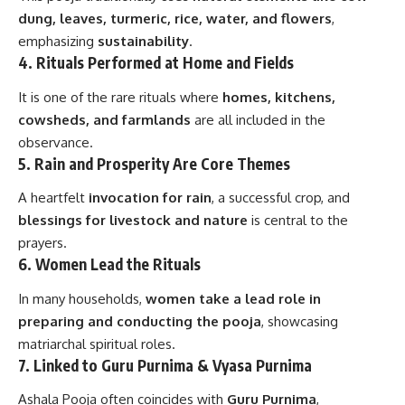
dung, leaves, turmeric, rice, water, and flowers
,
emphasizing
sustainability
.
4.
Rituals Performed at Home and Fields
It is one of the rare rituals where
homes, kitchens,
cowsheds, and farmlands
are all included in the
observance.
5.
Rain and Prosperity Are Core Themes
A heartfelt
invocation for rain
, a successful crop, and
blessings for livestock and nature
is central to the
prayers.
6.
Women Lead the Rituals
In many households,
women take a lead role in
preparing and conducting the pooja
, showcasing
matriarchal spiritual roles.
7.
Linked to Guru Purnima & Vyasa Purnima
Ashala Pooja often coincides with
Guru Purnima
,