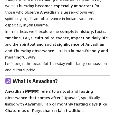
week,
Thursday becomes especially important
for
those who observe
Anvadhan
, a lesser-known yet
spiritually significant observance in Indian traditions—
especially in Jain Dharma.
In this article, we’ll explore the
complete history, facts,
timeline, FAQs, cultural relevance, impact on daily life
,
and the
spiritual and social significance of Anvadhan
and Thursday observance
—all in a
human-friendly and
meaningful way
.
Let’s begin this beautiful Thursday with clarity, compassion,
and cultural pride.
What is Anvadhan?
Anvadhan (अन्वाधान)
refers to a
ritual and fasting
observance that comes after “Upavas”
, specifically
linked with
Aayambil Tap or monthly fasting days (like
Chaturmas or Paryushan)
in
Jain tradition
.