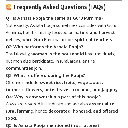
Frequently Asked Questions (FAQs)
Q1: Is Ashala Pooja the same as Guru Purnima?
Not exactly. Ashala Pooja sometimes coincides with Guru
Purnima, but it is mainly focused on
nature and harvest
deities
, while Guru Purnima honors
spiritual teachers
.
Q2: Who performs the Ashala Pooja?
Traditionally,
women in the household
lead the rituals,
but men also participate. In rural areas,
entire
communities
join.
Q3: What is offered during the Pooja?
Offerings include
sweet rice, fruits, vegetables,
turmeric, flowers, betel leaves, coconut, and jaggery
.
Q4: Why is cow worship a part of this pooja?
Cows are revered in Hinduism and are also
essential to
rural farming
, hence
decorated, honored, and offered
food
.
Q5: Is Ashala Pooja mentioned in scriptures?