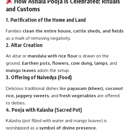
How Ashala Pooja Is Celebrated: Rituals
and Customs
1.
Purification of the Home and Land
Families
clean the entire house, cattle sheds, and fields
as a mark of removing negativity.
2.
Altar Creation
An altar or
mandala with rice flour
is drawn on the
ground.
Earthen pots, flowers, cow dung, lamps
, and
mango leaves
adorn the setup.
3.
Offering of Naivedya (Food)
Delicious traditional dishes like
payasam (kheer), coconut
rice, jaggery sweets
, and
fresh vegetables
are offered
to deities.
4.
Pooja with Kalasha (Sacred Pot)
Kalasha (pot filled with water and mango leaves) is
worshipped as a
symbol of divine presence
.