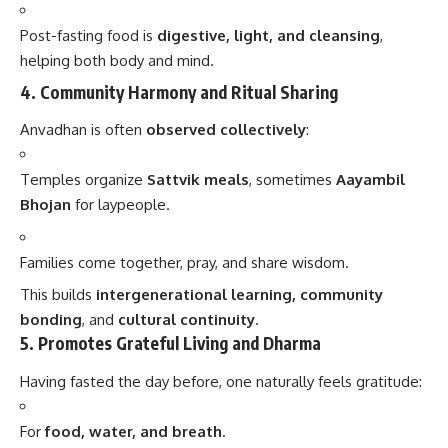
Post-fasting food is
digestive, light, and cleansing
,
helping both body and mind.
4.
Community Harmony and Ritual Sharing
Anvadhan is often
observed collectively
:
Temples organize
Sattvik meals
, sometimes
Aayambil
Bhojan
for laypeople.
Families come together, pray, and share wisdom.
This builds
intergenerational learning, community
bonding
, and
cultural continuity
.
5.
Promotes Grateful Living and Dharma
Having fasted the day before, one naturally feels gratitude:
For
food, water, and breath
.