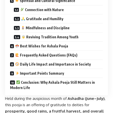
Spiritual and Cultural Significance
Connection with Nature
Gratitude and Humility
Mindfulness and Discipline
Reviving Tradition Among Youth
Best Wishes for Ashala Pooja
Frequently Asked Questions (FAQs)
Daily Life Impact and Importance in Society
Important Points Summary
Conclusion: Why Ashala Pooja Still Matters in
Modern Life
Held during the auspicious month of
Ashadha (June–July)
,
this pooja is an offering of gratitude to deities for
prosperity, good rains, a fruitful harvest, and overall