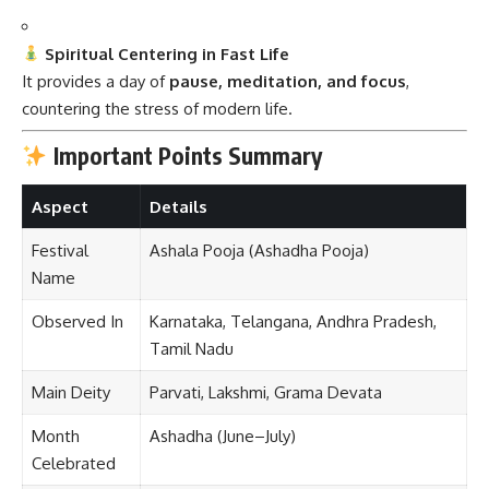
Spiritual Centering in Fast Life
It provides a day of
pause, meditation, and focus
,
countering the stress of modern life.
Important Points Summary
Aspect
Details
Festival
Ashala Pooja (Ashadha Pooja)
Name
Observed In
Karnataka, Telangana, Andhra Pradesh,
Tamil Nadu
Main Deity
Parvati, Lakshmi, Grama Devata
Month
Ashadha (June–July)
Celebrated