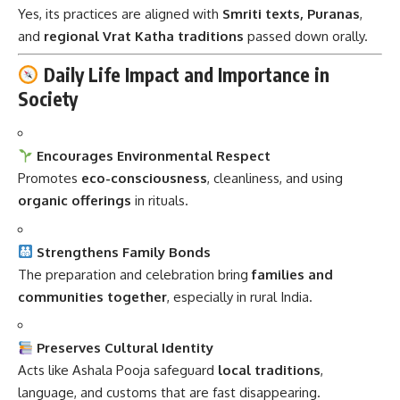
Yes, its practices are aligned with
Smriti texts, Puranas
,
and
regional Vrat Katha traditions
passed down orally.
Daily Life Impact and Importance in
Society
Encourages Environmental Respect
Promotes
eco-consciousness
, cleanliness, and using
organic offerings
in rituals.
Strengthens Family Bonds
The preparation and celebration bring
families and
communities together
, especially in rural India.
Preserves Cultural Identity
Acts like Ashala Pooja safeguard
local traditions
,
language, and customs that are fast disappearing.