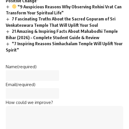
Positive Change”
“9 Auspicious Reasons Why Observing Rohini Vrat Can
Transform Your Spiritual Life”
7 Fascinating Truths About the Sacred Gopuram of Sri
Venkateswara Temple That Will Uplift Your Soul
21 Amazing & Inspiring Facts About Mahabodhi Temple
Bihar (2026) – Complete Student Guide & Review
“7 Inspiring Reasons Simhachalam Temple Will Uplift Your
Spirit”
Name
(required)
Email
(required)
How could we improve?