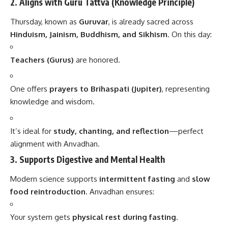
2.
Aligns with Guru Tattva (Knowledge Principle)
Thursday, known as
Guruvar
, is already sacred across
Hinduism, Jainism, Buddhism, and Sikhism
. On this day:
Teachers (Gurus)
are honored.
One offers
prayers to Brihaspati (Jupiter)
, representing
knowledge and wisdom.
It’s ideal for
study, chanting, and reflection
—perfect
alignment with Anvadhan.
3.
Supports Digestive and Mental Health
Modern science supports
intermittent fasting
and
slow
food reintroduction
. Anvadhan ensures:
Your system gets
physical rest during fasting
.