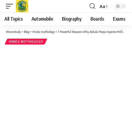
Aa
Font
Resizer
All Topics
Automobile
Biography
Boards
Exams
Minorstudy
>
Blog
>
Hindu mythology
>
7 Powerful Reasons Why Ashala Pooja Inspires Millions – A Sacred Celebration of Gratitude
HINDU MYTHOLOGY