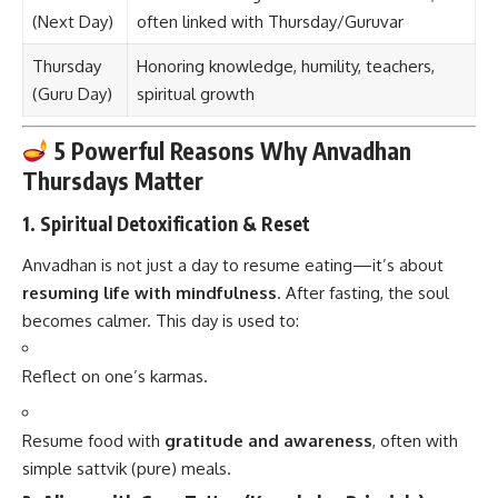
(Next Day)
often linked with Thursday/Guruvar
Thursday
Honoring knowledge, humility, teachers,
(Guru Day)
spiritual growth
5 Powerful Reasons Why Anvadhan
Thursdays Matter
1.
Spiritual Detoxification & Reset
Anvadhan is not just a day to resume eating—it’s about
resuming life with mindfulness
. After fasting, the soul
becomes calmer. This day is used to:
Reflect on one’s karmas.
Resume food with
gratitude and awareness
, often with
simple sattvik (pure) meals.