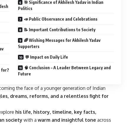
🎯 Significance of Akhilesh Yadav in Indian
adesh
Politics
📣 Public Observance and Celebrations
📝 Important Contributions to Society
🌈 Wishing Messages for Akhilesh Yadav
Supporters
av
💬 Impact on Daily Life
🧠 Conclusion – A Leader Between Legacy and
 for?
Future
ecoming the face of a younger generation of Indian
les, dreams, reforms, and a relentless fight for
 explore
his life, history, timeline, key facts,
ian society
with a
warm and insightful tone
across