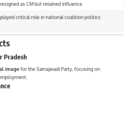
resigned as CM but retained influence
layed critical role in national coalition politics
cts
ar Pradesh
al image
for the Samajwadi Party, focusing on
 employment.
ance