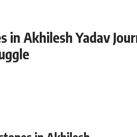
 in Akhilesh Yadav Journ
uggle
stones in Akhilesh