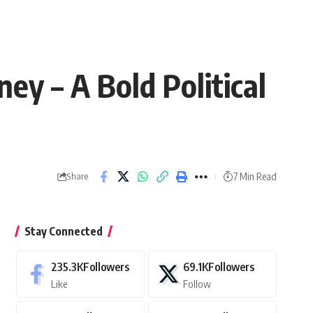
ey – A Bold Political
7 Min Read
Share
Stay Connected
235.3K
Followers
69.1K
Followers
Like
Follow