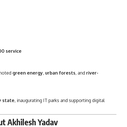
00 service
omoted
green energy
,
urban forests
, and
river-
y state
, inaugurating IT parks and supporting digital
ut Akhilesh Yadav