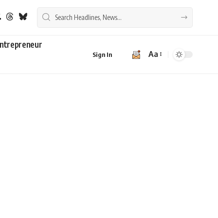
ntrepreneur
Aa
Sign In
Font
Resizer