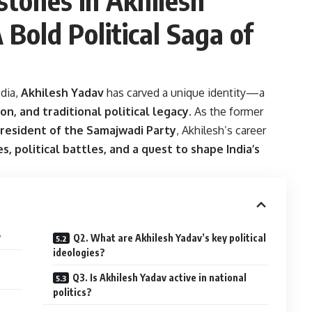
 Bold Political Saga of
ndia,
Akhilesh Yadav
has carved a unique identity—a
on, and traditional political legacy
. As the former
resident of the Samajwadi Party
, Akhilesh’s career
s, political battles, and a quest to shape India’s
v
Q2. What are Akhilesh Yadav’s key political
ideologies?
Q3. Is Akhilesh Yadav active in national
politics?