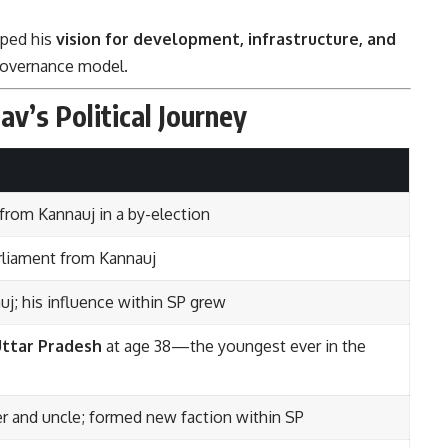
aped his
vision for development, infrastructure, and
s governance model.
av’s Political Journey
 from Kannauj in a by-election
rliament from Kannauj
j; his influence within SP grew
Uttar Pradesh
at age 38—the youngest ever in the
her and uncle; formed new faction within SP