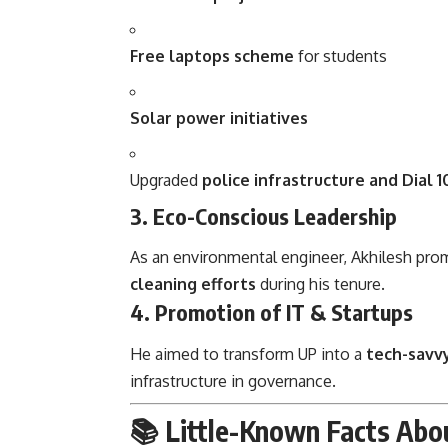
Free laptops scheme
for students
Solar power initiatives
Upgraded
police infrastructure and Dial 1
3.
Eco-Conscious Leadership
As an environmental engineer, Akhilesh pr
cleaning efforts
during his tenure.
4.
Promotion of IT & Startups
He aimed to transform UP into a
tech-savv
infrastructure in governance.
📚 Little-Known Facts Abo