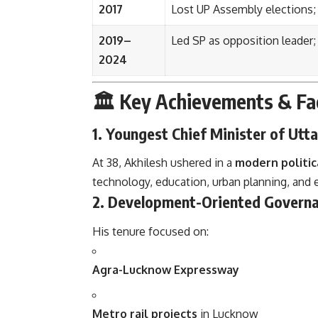
2017
Lost UP Assembly elections; 
2019–
Led SP as opposition leader; p
2024
🏛️ Key Achievements & Fa
1.
Youngest Chief Minister of Utt
At 38, Akhilesh ushered in a
modern politic
technology, education, urban planning, and
2.
Development-Oriented Govern
His tenure focused on:
Agra-Lucknow Expressway
Metro rail projects
in Lucknow