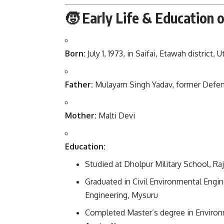
🧒 Early Life & Education 
Born:
July 1, 1973, in Saifai, Etawah district, 
Father:
Mulayam Singh Yadav, former Defenc
Mother:
Malti Devi
Education:
Studied at Dholpur Military School, Ra
Graduated in Civil Environmental Engin
Engineering, Mysuru
Completed Master’s degree in Environ