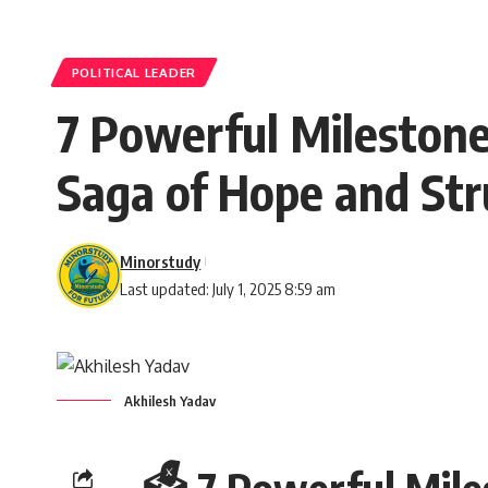
POLITICAL LEADER
7 Powerful Milestones
Saga of Hope and Str
Minorstudy
Last updated: July 1, 2025 8:59 am
Akhilesh Yadav
🗳️ 7 Powerful Mile