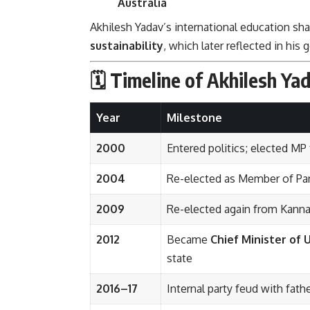
Australia
Akhilesh Yadav’s international education sh
sustainability
, which later reflected in hi
🗓️ Timeline of Akhilesh Yad
Year
Milestone
2000
Entered politics; elected MP
2004
Re-elected as Member of Pa
2009
Re-elected again from Kannau
2012
Became
Chief Minister of 
state
2016–17
Internal party feud with fat