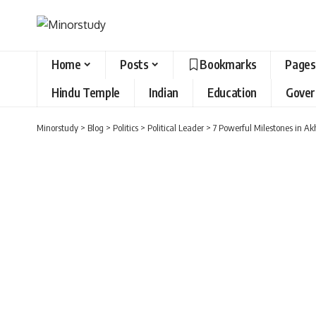
Home
Posts
Bookmarks
Pages
Hindu Temple
Indian
Education
Gove
Minorstudy
>
Blog
>
Politics
>
Political Leader
>
7 Powerful Milestones in Ak