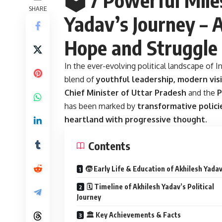
SHARE
Yadav’s Journey – A
Hope and Struggle
In the ever-evolving political landscape of I
blend of
youthful leadership, modern visi
Chief Minister of Uttar Pradesh
and the
P
has been marked by
transformative policie
heartland with progressive thought
.
Contents
🧒 Early Life & Education of Akhilesh Yada
🗓️ Timeline of Akhilesh Yadav’s Political
Journey
🏛️ Key Achievements & Facts