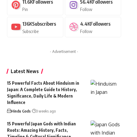
11.6K
Followers
56.4K
Followers
Pin
Follow
136K
Subscribers
4.4K
Followers
Subscribe
Follow
- Advertisement -
Latest News
15 Powerful Facts About Hinduism in
Japan: A Complete Guide to History,
Significance, Daily Life & Modern
Influence
Hindu Gods
3 weeks ago
15 Powerful Japan Gods with Indian
Roots: Amazing History, Facts,
Timeline & Cultural Significance