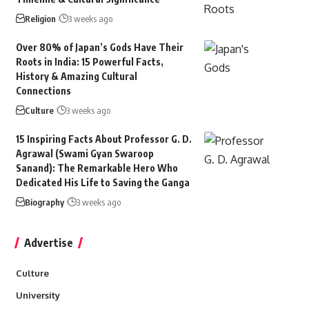
Religion
3 weeks ago
Over 80% of Japan’s Gods Have Their
Roots in India: 15 Powerful Facts,
History & Amazing Cultural
Connections
Culture
3 weeks ago
15 Inspiring Facts About Professor G. D.
Agrawal (Swami Gyan Swaroop
Sanand): The Remarkable Hero Who
Dedicated His Life to Saving the Ganga
Biography
3 weeks ago
Advertise
Culture
University