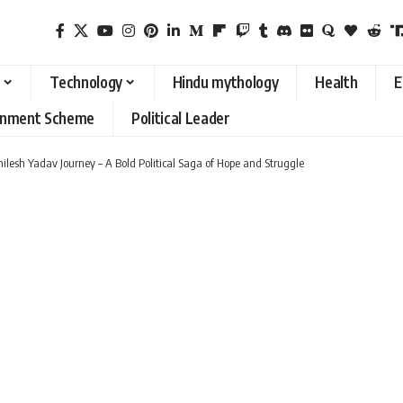
Technology
Hindu mythology
Health
E
rnment Scheme
Political Leader
hilesh Yadav Journey – A Bold Political Saga of Hope and Struggle