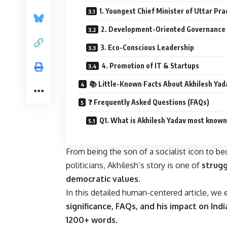
1. Youngest Chief Minister of Uttar Pr
2. Development-Oriented Governance
3. Eco-Conscious Leadership
4. Promotion of IT & Startups
📚 Little-Known Facts About Akhilesh Yad
❓ Frequently Asked Questions (FAQs)
Q1. What is Akhilesh Yadav most known
From being the son of a socialist icon to b
politicians, Akhilesh’s story is one of
strugg
democratic values
.
In this detailed human-centered article, we
significance, FAQs, and his impact on Ind
1200+ words
.