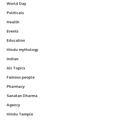
World Day
Politicals
Health
Events
Education
Hindu mythology
Indian
All Topics
Famous people
Pharmacy
Sanatan Dharma
Agency
Hindu Temple