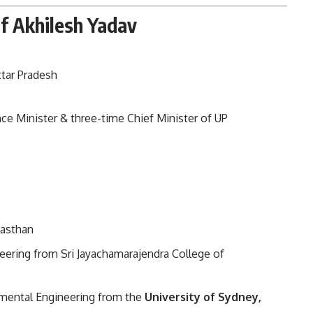
of Akhilesh Yadav
Uttar Pradesh
e Minister & three-time Chief Minister of UP
jasthan
eering from Sri Jayachamarajendra College of
mental Engineering from the
University of Sydney,