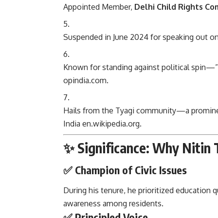
Appointed Member,
Delhi Child Rights C
Suspended in June 2024 for speaking out o
Known for standing against political spin—
opindia.com
.
Hails from the Tyagi community—a prominen
India
en.wikipedia.org
.
✨ Significance: Why Nitin 
✅ Champion of Civic Issues
During his tenure, he prioritized education q
awareness among residents.
✅ Principled Voice