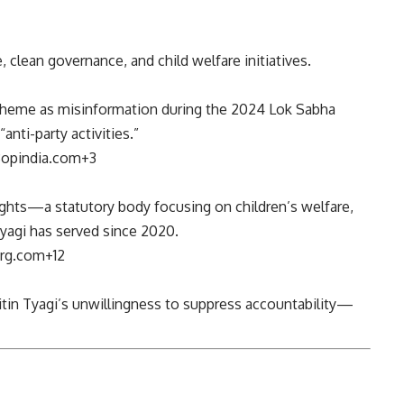
, clean governance, and child welfare initiatives.
scheme as misinformation during the 2024 Lok Sabha
ti-party activities.”
3
opindia.com
+3
ights—a statutory body focusing on children’s welfare,
Tyagi has served since 2020.
rg.com
+12
 Nitin Tyagi’s unwillingness to suppress accountability—