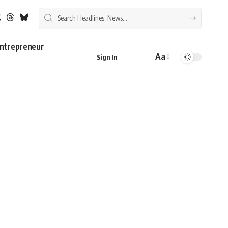
ntrepreneur
Aa
Sign In
Font
Resizer