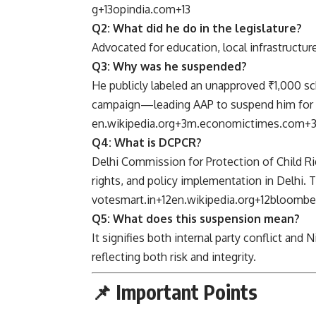
g
+13
opindia.com
+13
Q2: What did he do in the legislature?
Advocated for education, local infrastructure
Q3: Why was he suspended?
He publicly labeled an unapproved ₹1,000 
campaign—leading AAP to suspend him for “an
en.wikipedia.org
+3
m.economictimes.com
+
Q4: What is DCPCR?
Delhi Commission for Protection of Child R
rights, and policy implementation in Delhi. 
votesmart.in
+12
en.wikipedia.org
+12
bloombe
Q5: What does this suspension mean?
It signifies both internal party conflict and
reflecting both risk and integrity.
📌 Important Points