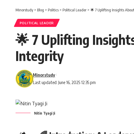
Minorstudy
>
Blog
>
Politics
>
Political Leader
>
🌟 7 Uplifting Insights About
POLITICAL LEADER
🌟 7 Uplifting Insight
Integrity
Minorstudy
Last updated: June 16, 2025 12:35 pm
Nitin Tyagi Ji