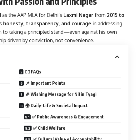
with Passion and Principles
ed as the AAP MLA for Delhi’s
Laxmi Nagar
from
2015 to
is
honesty, transparency, and courage
in addressing
 to taking a principled stand—even against his own
hip driven by conviction, not convenience.
🙋‍♂️ FAQs
📌 Important Points
🎉 Wishing Message for Nitin Tyagi
🌍 Daily-Life & Societal Impact
✅ Public Awareness & Engagement
✅ Child Welfare
✅ Cultural Value of Accountability