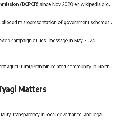
ommission (DCPCR)
since Nov 2020
en.wikipedia.org
.
n alleged misrepresentation of government schemes
.
”Stop campaign of lies” message in May 2024
t agricultural/Brahmin-related community in North
Tyagi Matters
uality, transparency in local governance, and legal