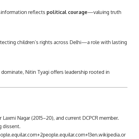
sinformation reflects
political courage
—valuing truth
tecting children’s rights across Delhi—a role with lasting
 dominate, Nitin Tyagi offers leadership rooted in
for Laxmi Nagar (2015–20), and current DCPCR member.
 dissent.
ople.equilar.com
+2
people.equilar.com
+13
en.wikipedia.or