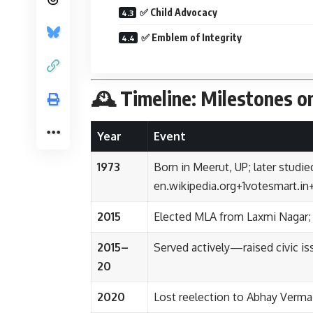
✅ Child Advocacy
✅ Emblem of Integrity
🕰️ Timeline: Milestones o
Year
Event
1973
Born in Meerut, UP; later stud
en.wikipedia.org
+1
votesmart.in
2015
Elected MLA from Laxmi Nagar;
2015–
Served actively—raised civic iss
20
2020
Lost reelection to Abhay Verma