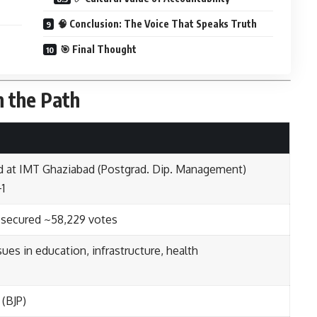
🧠 Conclusion: The Voice That Speaks Truth
🎯 Final Thought
n the Path
ied at IMT Ghaziabad (Postgrad. Dip. Management)
+1
 secured ~58,229 votes
ues in education, infrastructure, health
 (BJP)