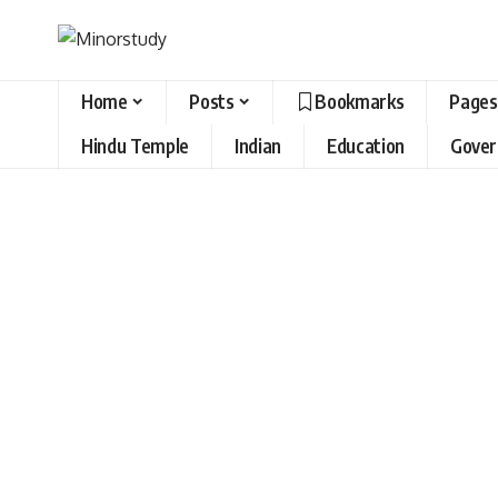
Home
Posts
Bookmarks
Pages
Hindu Temple
Indian
Education
Gove