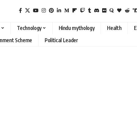
Technology
Hindu mythology
Health
E
rnment Scheme
Political Leader