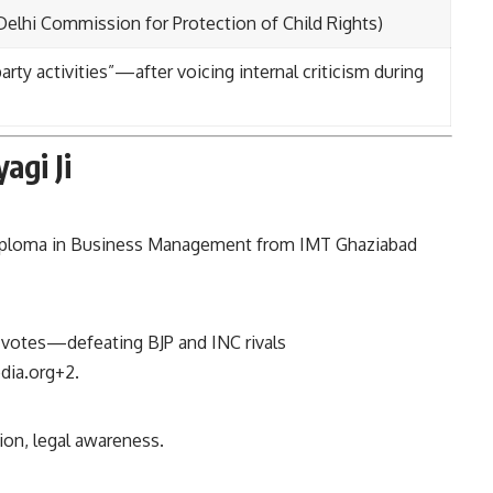
lhi Commission for Protection of Child Rights)
rty activities”—after voicing internal criticism during
agi Ji
diploma in Business Management from IMT Ghaziabad
 votes—defeating BJP and INC rivals
dia.org
+2
.
ion, legal awareness.