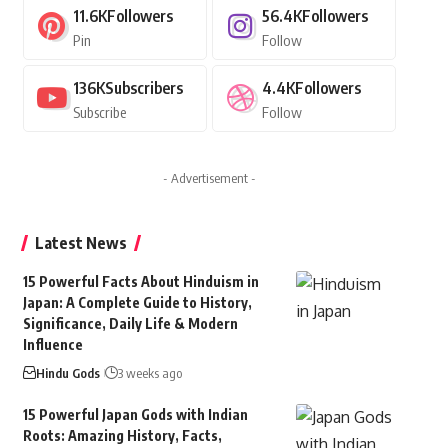
11.6K
Followers
56.4K
Followers
Pin
Follow
136K
Subscribers
4.4K
Followers
Subscribe
Follow
- Advertisement -
Latest News
15 Powerful Facts About Hinduism in
Japan: A Complete Guide to History,
Significance, Daily Life & Modern
Influence
Hindu Gods
3 weeks ago
15 Powerful Japan Gods with Indian
Roots: Amazing History, Facts,