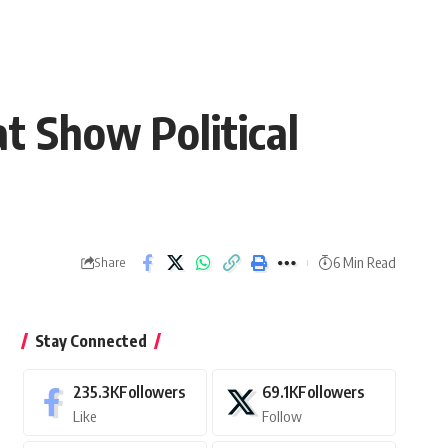
at Show Political
6 Min Read
Share
Stay Connected
235.3K
Followers
69.1K
Followers
Like
Follow