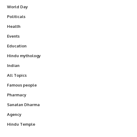
World Day
Politicals
Health
Events
Education
Hindu mythology
Indian
All Topics
Famous people
Pharmacy
Sanatan Dharma
Agency
Hindu Temple