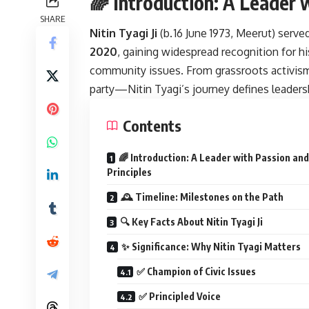
🌈 Introduction: A Leader 
SHARE
Nitin Tyagi Ji
(b. 16 June 1973, Meerut) serv
2020
, gaining widespread recognition for h
community issues. From grassroots activism
party—Nitin Tyagi’s journey defines leaders
Contents
🌈 Introduction: A Leader with Passion and
Principles
🕰️ Timeline: Milestones on the Path
🔍 Key Facts About Nitin Tyagi Ji
✨ Significance: Why Nitin Tyagi Matters
✅ Champion of Civic Issues
✅ Principled Voice