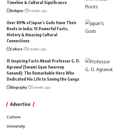
Timeline & Cultural Significance
Religion
3 weeks ago
Over 80% of Japan’s Gods Have Their
Roots in India: 15 Powerful Facts,
History & Amazing Cultural
Connections
Culture
3 weeks ago
15 Inspiring Facts About Professor G. D.
Agrawal (Swami Gyan Swaroop
Sanand): The Remarkable Hero Who
Dedicated His Life to Saving the Ganga
Biography
3 weeks ago
Advertise
Culture
University