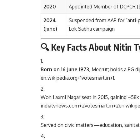
2020
Appointed Member of DCPCR (De
2024
Suspended from AAP for “anti-pa
(June)
Lok Sabha campaign
🔍 Key Facts About Nitin Ty
Born on 16 June 1973
, Meerut; holds a PG 
en.wikipedia.org
+1
votesmart.in
+1
.
Won Laxmi Nagar seat in 2015, gaining ~58k
indiatvnews.com
+2
votesmart.in
+2
en.wikipe
Served on civic matters—education, sanitat