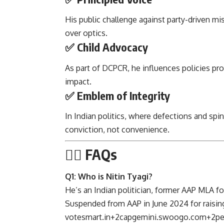
His public challenge against party-driven mi
over optics.
✅ Child Advocacy
As part of DCPCR, he influences policies pro
impact.
✅ Emblem of Integrity
In Indian politics, where defections and spin
conviction, not convenience.
🙋‍♂️ FAQs
Q1: Who is Nitin Tyagi?
He’s an Indian politician, former AAP MLA 
Suspended from AAP in June 2024 for raising
votesmart.in
+2
capgemini.swoogo.com
+2
pe