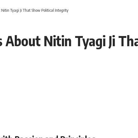
 Nitin Tyagi Ji That Show Political Integrity
s About Nitin Tyagi Ji Th