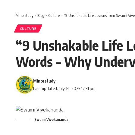
Minorstudy
>
Blog
>
Culture
>
“9 Unshakable Life Lessons from Swami Vive
CULTURE
“9 Unshakable Life 
Words – Why Underval
Minorstudy
Last updated: July 14, 2025 12:51 pm
Swami Vivekananda