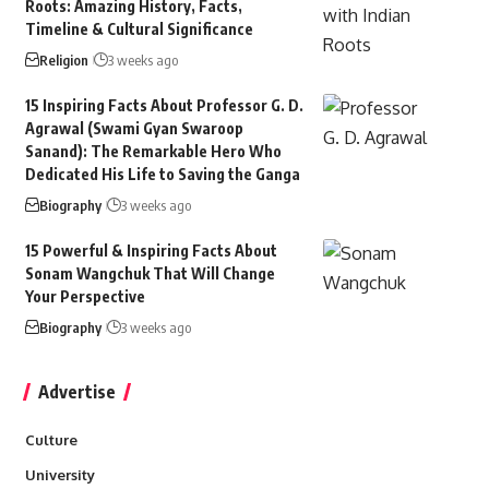
Roots: Amazing History, Facts,
Timeline & Cultural Significance
Religion
3 weeks ago
15 Inspiring Facts About Professor G. D.
Agrawal (Swami Gyan Swaroop
Sanand): The Remarkable Hero Who
Dedicated His Life to Saving the Ganga
Biography
3 weeks ago
15 Powerful & Inspiring Facts About
Sonam Wangchuk That Will Change
Your Perspective
Biography
3 weeks ago
Advertise
Culture
University