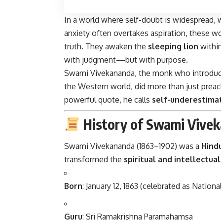
In a world where self-doubt is widespread,
anxiety often overtakes aspiration, these 
truth. They awaken the
sleeping lion
within
with judgment—but with purpose.
Swami Vivekananda, the monk who introduc
the Western world, did more than just preach
powerful quote, he calls
self-underestima
History of Swami Vivek
Swami Vivekananda (1863–1902) was a
Hind
transformed the
spiritual and intellectua
Born
: January 12, 1863 (celebrated as Nationa
Guru
: Sri Ramakrishna Paramahamsa