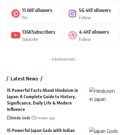
11.6K
Followers
56.4K
Followers
Pin
Follow
136K
Subscribers
4.4K
Followers
Subscribe
Follow
- Advertisement -
Latest News
15 Powerful Facts About Hinduism in
Japan: A Complete Guide to History,
Significance, Daily Life & Modern
Influence
Hindu Gods
3 weeks ago
15 Powerful Japan Gods with Indian