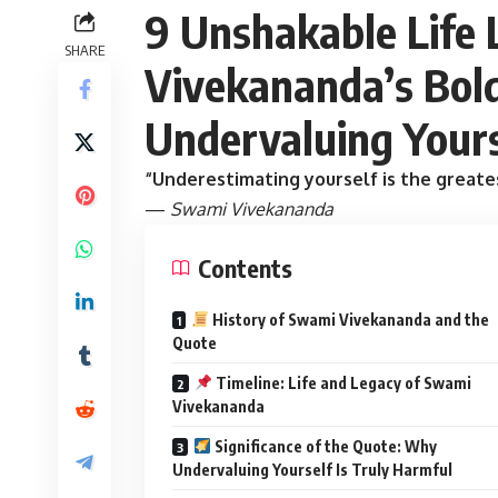
9 Unshakable Life
SHARE
Vivekananda’s Bol
Undervaluing Yours
“Underestimating yourself is the greates
—
Swami Vivekananda
Contents
History of Swami Vivekananda and the
Quote
Timeline: Life and Legacy of Swami
Vivekananda
Significance of the Quote: Why
Undervaluing Yourself Is Truly Harmful