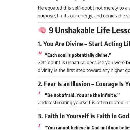
He equated this self-doubt not merely to a
purpose, limits our energy, and denies the v
9 Unshakable Life Less
1.
You Are Divine – Start Acting Lik
“Each soul is potentially divine.”
Self-doubt is unnatural because you were
b
divinity is the first step toward any higher go
2.
Fear Is an Illusion – Courage Is 
“Be not afraid. You are the infinite.”
Underestimating yourself is often rooted in f
3.
Faith in Yourself is Faith in God
“You cannot believe in God until you belie