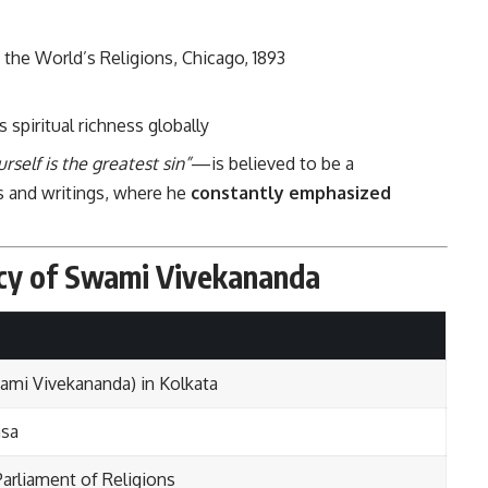
 the World’s Religions, Chicago, 1893
s spiritual richness globally
self is the greatest sin”
—is believed to be a
es and writings, where he
constantly emphasized
acy of Swami Vivekananda
ami Vivekananda) in Kolkata
msa
Parliament of Religions