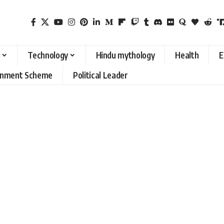
Technology
Hindu mythology
Health
E
rnment Scheme
Political Leader