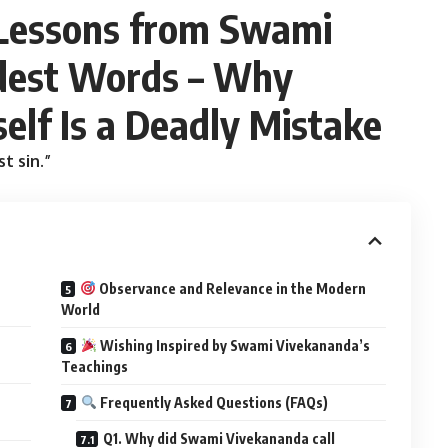
 Lessons from Swami
dest Words – Why
elf Is a Deadly Mistake
t sin.”
Observance and Relevance in the Modern
World
Wishing Inspired by Swami Vivekananda’s
Teachings
Frequently Asked Questions (FAQs)
Q1. Why did Swami Vivekananda call