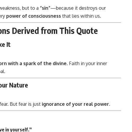
 weakness, but to a
“sin”
—because it destroys our
ery
power of consciousness
that lies within us.
ons Derived from This Quote
e It
orn with a spark of the divine
. Faith in your inner
al.
Your Nature
ear. But fear is just
ignorance of your real power
.
ve in yourself.”