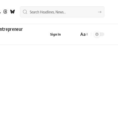
ntrepreneur
Aa
Sign In
Font
Resizer