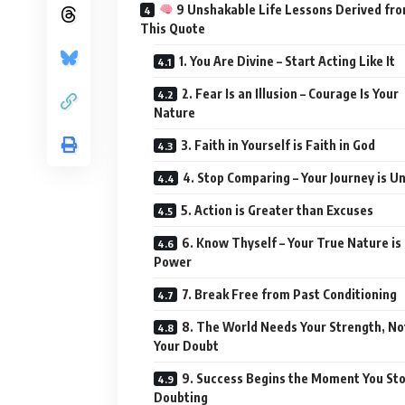
9 Unshakable Life Lessons Derived fr
This Quote
1. You Are Divine – Start Acting Like It
2. Fear Is an Illusion – Courage Is Your
Nature
3. Faith in Yourself is Faith in God
4. Stop Comparing – Your Journey is U
5. Action is Greater than Excuses
6. Know Thyself – Your True Nature is
Power
7. Break Free from Past Conditioning
8. The World Needs Your Strength, No
Your Doubt
9. Success Begins the Moment You St
Doubting