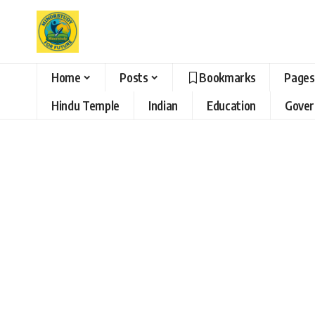
Home
Posts
Bookmarks
Pages
Hindu Temple
Indian
Education
Gove