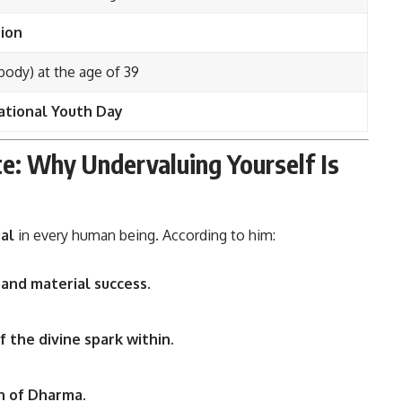
ion
body) at the age of 39
ational Youth Day
te: Why Undervaluing Yourself Is
ial
in every human being. According to him:
l and material success.
f the divine spark within.
on of Dharma.