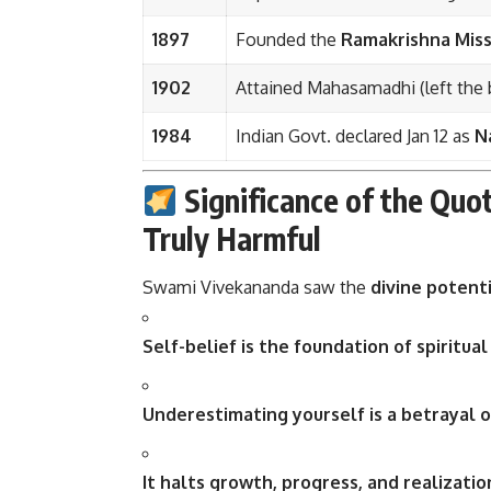
1897
Founded the
Ramakrishna Miss
1902
Attained Mahasamadhi (left the 
1984
Indian Govt. declared Jan 12 as
N
Significance of the Quo
Truly Harmful
Swami Vivekananda saw the
divine potent
Self-belief is the foundation of spiritua
Underestimating yourself is a betrayal o
It halts growth, progress, and realizati