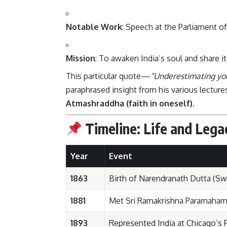
Notable Work
: Speech at the Parliament of
Mission
: To awaken India’s soul and share it
This particular quote—
“Underestimating your
paraphrased insight from his various lectur
Atmashraddha (faith in oneself)
.
Timeline: Life and Leg
Year
Event
1863
Birth of Narendranath Dutta (Sw
1881
Met Sri Ramakrishna Paramaha
1893
Represented India at Chicago’s 