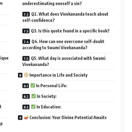
om
underestimating oneself a sin?
Q2. What does Vivekananda teach about
self-confidence?
Q3. Is this quote found in a specific book?
Q4. How can one overcome self-doubt
according to Swami Vivekananda?
nique
Q5. What day is associated with Swami
Vivekananda?
Importance in Life and Society
In Personal Life:
In Society:
t
In Education:
Conclusion: Your Divine Potential Awaits
op