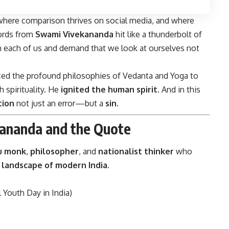
 where comparison thrives on social media, and where
words from
Swami Vivekananda
hit like a thunderbolt of
 each of us and demand that we look at ourselves not
ed the profound philosophies of Vedanta and Yoga to
 spirituality. He
ignited the human spirit
. And in this
tion
not just an error—but a
sin
.
ananda and the Quote
u monk
,
philosopher
, and
nationalist thinker
who
l landscape of modern India
.
l Youth Day in India)