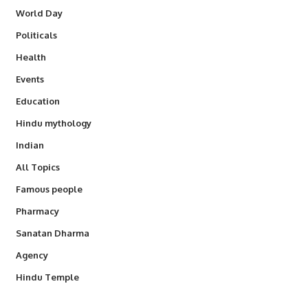
World Day
Politicals
Health
Events
Education
Hindu mythology
Indian
All Topics
Famous people
Pharmacy
Sanatan Dharma
Agency
Hindu Temple