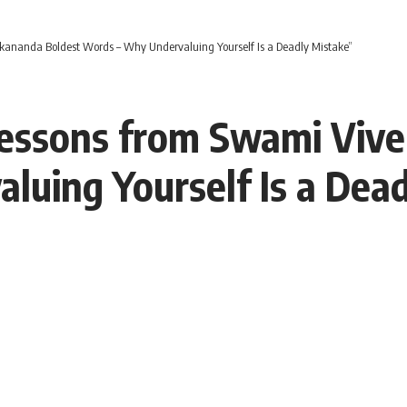
kananda Boldest Words – Why Undervaluing Yourself Is a Deadly Mistake”
Lessons from Swami Viv
uing Yourself Is a Dea