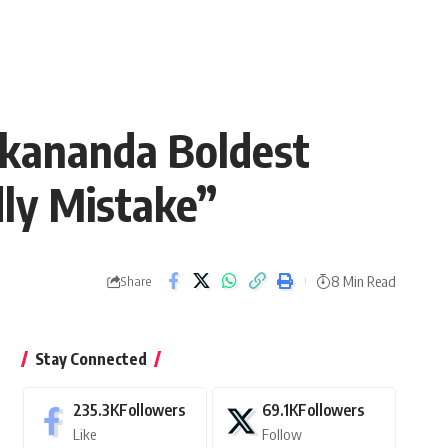
ekananda Boldest
dly Mistake”
8 Min Read
Share
Stay Connected
235.3K
Followers
69.1K
Followers
Like
Follow