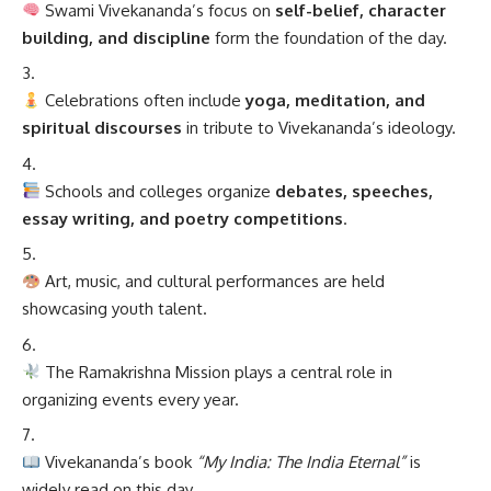
Swami Vivekananda’s focus on
self-belief, character
building, and discipline
form the foundation of the day.
Celebrations often include
yoga, meditation, and
spiritual discourses
in tribute to Vivekananda’s ideology.
Schools and colleges organize
debates, speeches,
essay writing, and poetry competitions
.
Art, music, and cultural performances are held
showcasing youth talent.
The Ramakrishna Mission plays a central role in
organizing events every year.
Vivekananda’s book
“My India: The India Eternal”
is
widely read on this day.