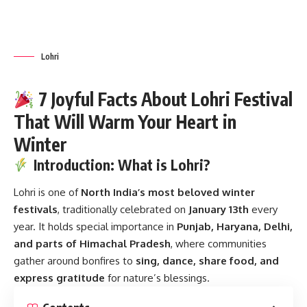
festivals
, traditionally celebrated on
January 13th
every
year. It holds special importance in
Punjab, Haryana, Delhi,
and parts of Himachal Pradesh
, where communities
gather around bonfires to
sing, dance, share food, and
express gratitude
for nature’s blessings.
Contents
Introduction: What is Lohri?
History of Lohri
Origins
Association with Dulla Bhatti
Key Facts About Lohri
Timeline of Lohri Through the Ages
Significance of Lohri