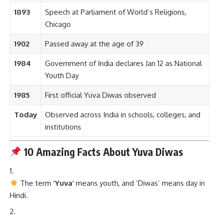
1893
Speech at Parliament of World’s Religions,
Chicago
1902
Passed away at the age of 39
1984
Government of India declares Jan 12 as National
Youth Day
1985
First official Yuva Diwas observed
Today
Observed across India in schools, colleges, and
institutions
10 Amazing Facts About Yuva Diwas
The term
‘Yuva’
means youth, and ‘Diwas’ means day in
Hindi.