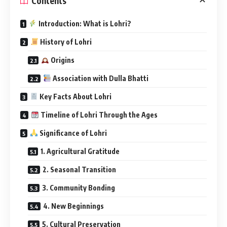
1. Agricultural Gratitude
2. Seasonal Transition
3. Community Bonding
4. New Beginnings
5. Cultural Preservation
Frequently Asked Questions (FAQs)
Q1: Why is Lohri celebrated before Makar
Sankranti?
Q2: Is Lohri only a Punjabi festival?
Q3: What food is associated with Lohri?
Q4: What rituals are performed?
Q5: Why is Lohri special for newly married
couples?
How Lohri is Celebrated