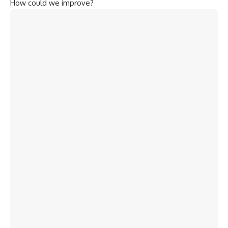
How could we improve?