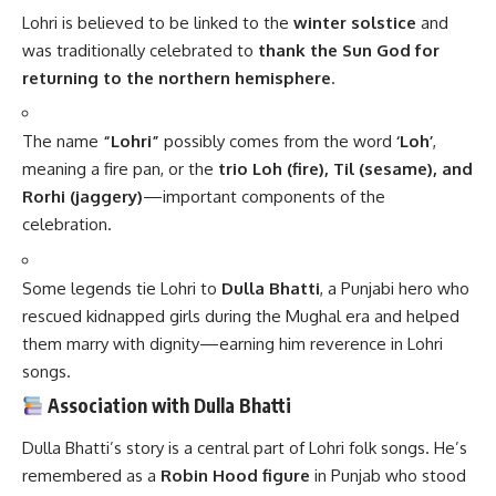
them marry with dignity—earning him reverence in Lohri
songs.
Association with Dulla Bhatti
Dulla Bhatti’s story is a central part of Lohri folk songs. He’s
remembered as a
Robin Hood figure
in Punjab who stood
up against Mughal oppression. Children sing his ballads and
go from door to door collecting
“Lohri”—sweets,
popcorn, jaggery, and money
.
Key Facts About Lohri
Feature
Details
Date
January 13th every year
Season
End of winter solstice, start of harvest
Core
Bonfire – symbol of warmth and light
Symbol