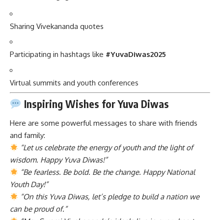
Sharing Vivekananda quotes
Participating in hashtags like
#YuvaDiwas2025
Virtual summits and youth conferences
Inspiring Wishes for Yuva Diwas
Here are some powerful messages to share with friends
and family:
“Let us celebrate the energy of youth and the light of
wisdom. Happy Yuva Diwas!”
“Be fearless. Be bold. Be the change. Happy National
Youth Day!”
“On this Yuva Diwas, let’s pledge to build a nation we
can be proud of.”