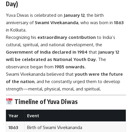
Day)
Yuva Diwas is celebrated on
January 12
, the birth
anniversary of
Swami Vivekananda
, who was born in
1863
in Kolkata.
Recognizing his
extraordinary contribution
to India’s
cultural, spiritual, and national development, the
Government of India declared in 1984
that
January 12
will be celebrated as National Youth Day
. The
observance began from
1985 onwards
.
Swami Vivekananda believed that
youth were the future
of the nation
, and he constantly urged them to develop
strength—mental, physical, moral, and spiritual.
Timeline of Yuva Diwas
Year
Event
1863
Birth of Swami Vivekananda