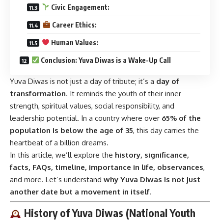
Civic Engagement:
Career Ethics:
Human Values:
Conclusion: Yuva Diwas is a Wake-Up Call
Yuva Diwas is not just a day of tribute; it’s a
day of
transformation
. It reminds the youth of their inner
strength, spiritual values, social responsibility, and
leadership potential. In a country where over
65% of the
population is below the age of 35
, this day carries the
heartbeat of a billion dreams.
In this article, we’ll explore the
history, significance,
facts, FAQs, timeline, importance in life, observances
,
and more. Let’s understand
why Yuva Diwas is not just
another date but a movement in itself
.
History of Yuva Diwas (National Youth