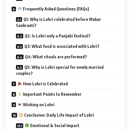
Important Points to Remember
Wishing on Lohri
Conclusion: Daily Life Impact of Lohri
Emotional & Social Impact
Physical & Mental Well-being
Cultural Significance
This lively festival is deeply intertwined with
agricultural
rhythms
,
folk traditions
, and
cultural heritage
. Lohri
marks the
end of winter solstice
and the beginning of the
harvest season, especially for the
Rabi crops like wheat
.
But beyond farming, Lohri has grown into a
celebration of
community, new beginnings, and warmth—both literal
and emotional.