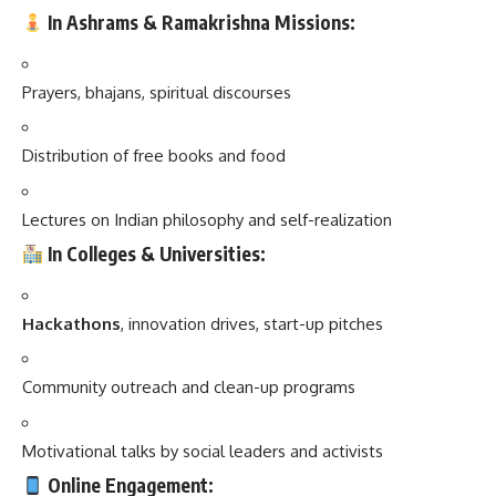
In Ashrams & Ramakrishna Missions:
Prayers, bhajans, spiritual discourses
Distribution of free books and food
Lectures on Indian philosophy and self-realization
In Colleges & Universities:
Hackathons
, innovation drives, start-up pitches
Community outreach and clean-up programs
Motivational talks by social leaders and activists
Online Engagement: