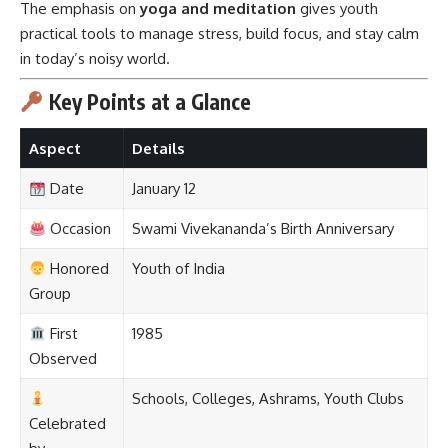
The emphasis on
yoga and meditation
gives youth
practical tools to manage stress, build focus, and stay calm
in today’s noisy world.
Key Points at a Glance
Aspect
Details
Date
January 12
Occasion
Swami Vivekananda’s Birth Anniversary
Honored
Youth of India
Group
First
1985
Observed
Schools, Colleges, Ashrams, Youth Clubs
Celebrated