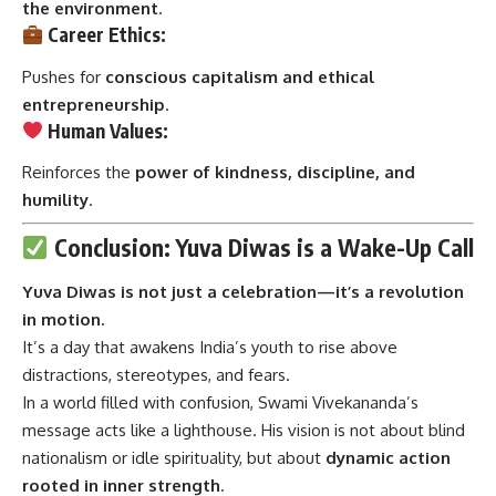
the environment
.
Career Ethics:
Pushes for
conscious capitalism and ethical
entrepreneurship
.
Human Values:
Reinforces the
power of kindness, discipline, and
humility
.
Conclusion: Yuva Diwas is a Wake-Up Call
Yuva Diwas
is not just a celebration—it’s a revolution
in motion.
It’s a day that awakens India’s youth to rise above
distractions, stereotypes, and fears.
In a world filled with confusion, Swami Vivekananda’s
message acts like a lighthouse. His vision is not about blind
nationalism or idle spirituality, but about
dynamic action
rooted in inner strength
.