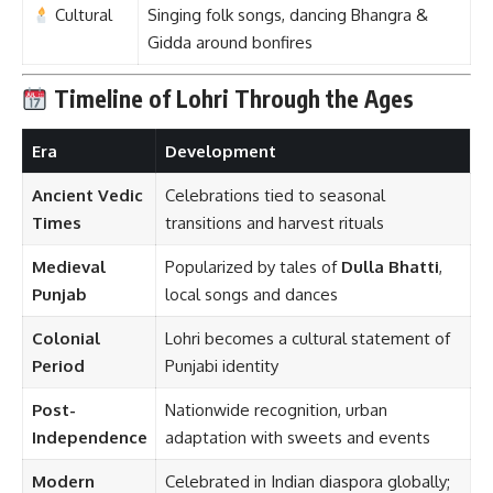
Colonial
Lohri becomes a cultural statement of
Period
Punjabi identity
Post-
Nationwide recognition, urban
Independence
adaptation with sweets and events
Modern
Celebrated in Indian diaspora globally;
Times
corporate and community events
popularized
Significance of Lohri
1.
Agricultural Gratitude
Lohri is a
harvest festival
—a time for farmers to
celebrate the success of their crops
, especially
sugarcane and wheat
.
2.
Seasonal Transition
It marks the
end of the coldest part of winter
and the