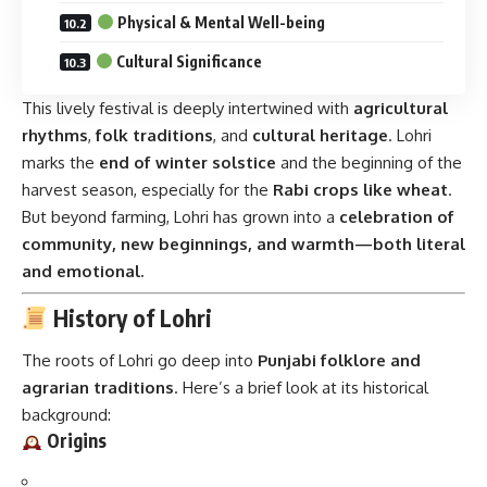
History of Lohri
The roots of Lohri go deep into
Punjabi folklore and
agrarian traditions
. Here’s a brief look at its historical
background:
Origins
Lohri is believed to be linked to the
winter solstice
and
was traditionally celebrated to
thank the Sun God for
returning to the northern hemisphere
.
The name
“Lohri”
possibly comes from the word
‘Loh’
,
meaning a fire pan, or the
trio Loh (fire), Til (sesame), and
Rorhi (jaggery)
—important components of the
celebration.
Some legends tie Lohri to
Dulla Bhatti
, a Punjabi hero who
rescued kidnapped girls during the Mughal era and helped