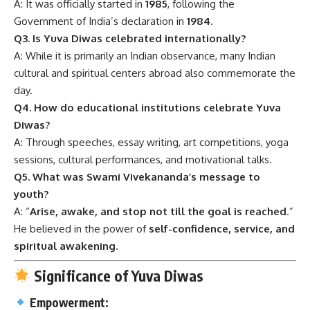
A: It was officially started in
1985
, following the
Government of India’s declaration in
1984
.
Q3. Is Yuva Diwas celebrated internationally?
A: While it is primarily an Indian observance, many Indian
cultural and spiritual centers abroad also commemorate the
day.
Q4. How do educational institutions celebrate Yuva
Diwas?
A: Through speeches, essay writing, art competitions, yoga
sessions, cultural performances, and motivational talks.
Q5. What was Swami Vivekananda’s message to
youth?
A: “
Arise, awake, and stop not till the goal is reached
.”
He believed in the power of
self-confidence, service, and
spiritual awakening
.
Significance of Yuva Diwas
Empowerment: