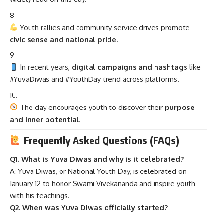
Youth rallies and community service drives promote
civic sense and national pride
.
In recent years,
digital campaigns and hashtags
like
#YuvaDiwas and #YouthDay trend across platforms.
The day encourages youth to discover their
purpose
and inner potential
.
Frequently Asked Questions (FAQs)
Q1. What is Yuva Diwas and why is it celebrated?
A: Yuva Diwas, or National Youth Day, is celebrated on
January 12 to honor Swami Vivekananda and inspire youth
with his teachings.
Q2. When was Yuva Diwas officially started?