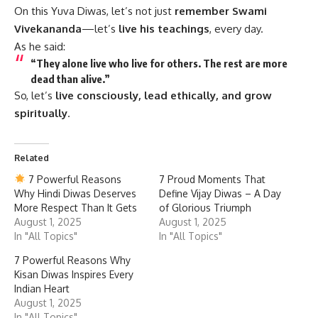
On this Yuva Diwas, let’s not just
remember Swami
Vivekananda
—let’s
live his teachings
, every day.
As he said:
“They alone live who live for others. The rest are more
dead than alive.”
So, let’s
live consciously, lead ethically, and grow
spiritually
.
Related
7 Powerful Reasons
7 Proud Moments That
Why Hindi Diwas Deserves
Define Vijay Diwas – A Day
More Respect Than It Gets
of Glorious Triumph
August 1, 2025
August 1, 2025
In "All Topics"
In "All Topics"
7 Powerful Reasons Why
Kisan Diwas Inspires Every
Indian Heart
August 1, 2025
In "All Topics"