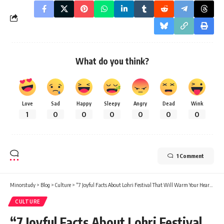
What do you think?
Love
Sad
Happy
Sleepy
Angry
Dead
Wink
1
0
0
0
0
0
0
1 Comment
Minorstudy
>
Blog
>
Culture
>
“7 Joyful Facts About Lohri Festival That Will Warm Your Heart in Winter”
CULTURE
“7 Joyful Facts About Lohri Festival