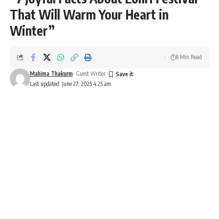
That Will Warm Your Heart in
Winter”
8 Min Read
Mahima Thakurm
- Guest Writer
Last updated: June 27, 2025 4:25 am
Lohri
7 Joyful Facts About Lohri Festival
That Will Warm Your Heart in
Winter
Introduction: What is Lohri?
Lohri
is one of
North India’s most beloved winter