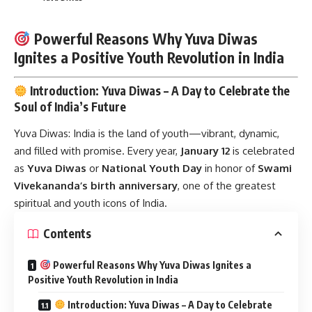
Powerful Reasons Why Yuva Diwas
Ignites a Positive Youth Revolution in India
Introduction: Yuva Diwas – A Day to Celebrate the
Soul of India’s Future
Yuva Diwas:
India is the land of youth—vibrant, dynamic,
and filled with promise. Every year,
January 12
is celebrated
as
Yuva Diwas
or
National Youth Day
in honor of
Swami
Vivekananda’s birth anniversary
, one of the greatest
spiritual and youth icons of India.
Contents
Powerful Reasons Why Yuva Diwas Ignites a
Positive Youth Revolution in India
Introduction: Yuva Diwas – A Day to Celebrate