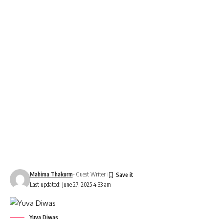
Mahima Thakurm
- Guest Writer
Last updated: June 27, 2025 4:33 am
Yuva Diwas