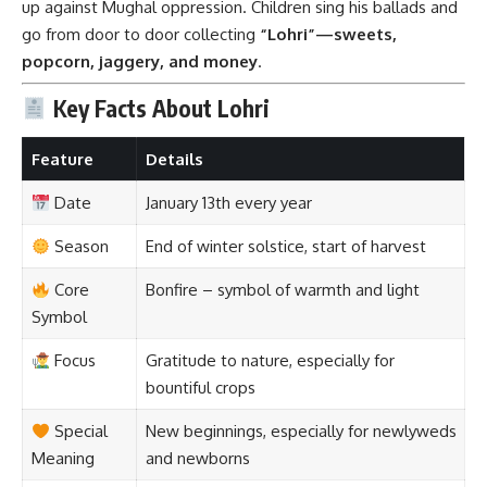
Focus
Gratitude to nature, especially for
bountiful crops
Special
New beginnings, especially for newlyweds
Meaning
and newborns
Cultural
Singing folk songs, dancing Bhangra &
Gidda around bonfires
Timeline of Lohri Through the Ages
Era
Development
Ancient Vedic
Celebrations tied to seasonal
Times
transitions and harvest rituals
Medieval
Popularized by tales of
Dulla Bhatti
,
Punjab
local songs and dances