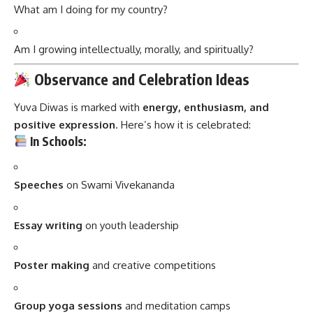
What am I doing for my country?
Am I growing intellectually, morally, and spiritually?
Observance and Celebration Ideas
Yuva Diwas is marked with
energy, enthusiasm, and
positive expression
. Here’s how it is celebrated:
In Schools:
Speeches
on Swami Vivekananda
Essay writing
on youth leadership
Poster making
and creative competitions
Group yoga sessions
and meditation camps