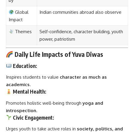
by
Global
Indian communities abroad also observe
Impact
Themes
Self-confidence, character building, youth
power, patriotism
Daily Life Impacts of Yuva Diwas
Education:
Inspires students to value
character as much as
academics
.
Mental Health:
Promotes holistic well-being through
yoga and
introspection
.
Civic Engagement:
Urges youth to take active roles in
society, politics, and