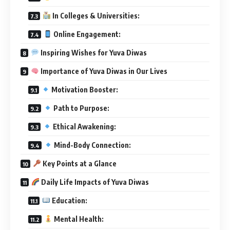
In Colleges & Universities:
Online Engagement:
Inspiring Wishes for Yuva Diwas
Importance of Yuva Diwas in Our Lives
Motivation Booster:
Path to Purpose:
Ethical Awakening:
Mind-Body Connection:
Key Points at a Glance
Daily Life Impacts of Yuva Diwas
Education:
Mental Health: