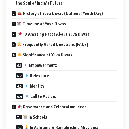
the Soul of India’s Future
History of Yuva Diwas (National Youth Day)
Timeline of Yuva Diwas
10 Amazing Facts About Yuva Diwas
Frequently Asked Questions (FAQs)
Significance of Yuva Diwas
Empowerment:
Relevance:
Identity:
Call to Action:
Observance and Celebration Ideas
In Schools:
In Ashrams & Ramakrishna Missions: