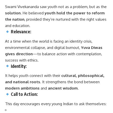
Swami Vivekananda saw youth not as a problem, but as the
solution
. He believed
youth hold the power to reform
the nation
, provided they’re nurtured with the right values
and education.
Relevance:
At a time when the world is facing an identity crisis,
environmental collapse, and digital burnout,
Yuva Diwas
gives direction
—to balance action with contemplation,
success with ethics.
Identity:
It helps youth connect with their
cultural, philosophical,
and national roots
. It strengthens the bond between
modern ambitions
and
ancient wisdom
.
Call to Action:
This day encourages every young Indian to ask themselves: