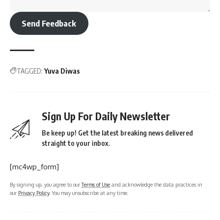
Send Feedback
TAGGED:
Yuva Diwas
Sign Up For Daily Newsletter
Be keep up! Get the latest breaking news delivered
straight to your inbox.
[mc4wp_form]
By signing up, you agree to our
Terms of Use
and acknowledge the data practices in
our
Privacy Policy
. You may unsubscribe at any time.