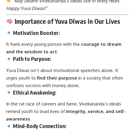
“May Swami Vivekananda’s ideals live in every heart.
Happy Yuva Diwas!”
Importance of Yuva Diwas in Our Lives
Motivation Booster:
It fuels every young person with the
courage to dream
and the wisdom to act
.
Path to Purpose:
Yuva Diwas isn’t about motivational speeches alone. It
urges youth to
find their purpose
in a society that often
confuses success with money alone.
Ethical Awakening:
In the rat race of careers and fame, Vivekananda’s ideals
remind youth to lead lives of
integrity, service, and self-
awareness
.
Mind-Body Connection: