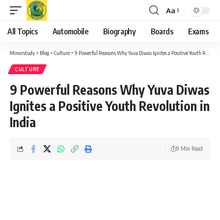
Aa
Font
Resizer
All Topics
Automobile
Biography
Boards
Exams
Minorstudy
>
Blog
>
Culture
>
9 Powerful Reasons Why Yuva Diwas Ignites a Positive Youth Revolution in India
CULTURE
9 Powerful Reasons Why Yuva Diwas
Ignites a Positive Youth Revolution in
India
9 Min Read