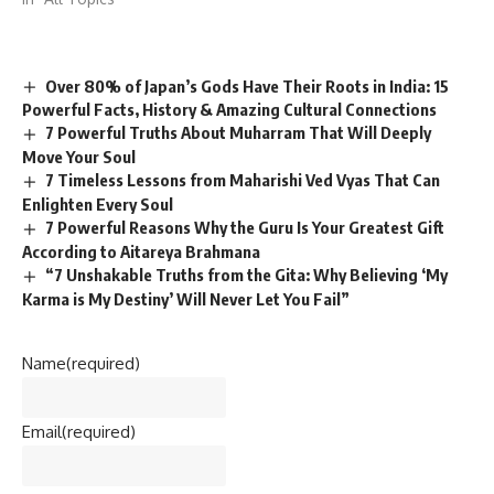
Over 80% of Japan’s Gods Have Their Roots in India: 15
Powerful Facts, History & Amazing Cultural Connections
7 Powerful Truths About Muharram That Will Deeply
Move Your Soul
7 Timeless Lessons from Maharishi Ved Vyas That Can
Enlighten Every Soul
7 Powerful Reasons Why the Guru Is Your Greatest Gift
According to Aitareya Brahmana
“7 Unshakable Truths from the Gita: Why Believing ‘My
Karma is My Destiny’ Will Never Let You Fail”
Name
(required)
Email
(required)