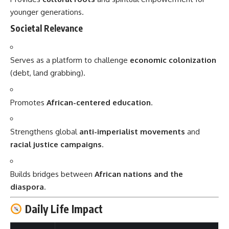
younger generations.
Societal Relevance
Serves as a platform to challenge
economic colonization
(debt, land grabbing).
Promotes
African-centered education
.
Strengthens global
anti-imperialist movements
and
racial justice campaigns
.
Builds bridges between
African nations and the
diaspora
.
Daily Life Impact