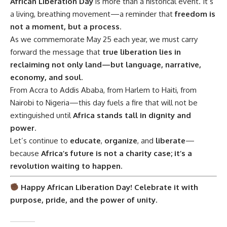
African Liberation Day
is more than a historical event. It’s
a living, breathing movement—a reminder that
freedom is
not a moment, but a process
.
As we commemorate May 25 each year, we must carry
forward the message that
true liberation lies in
reclaiming not only land—but language, narrative,
economy, and soul
.
From Accra to Addis Ababa, from Harlem to Haiti, from
Nairobi to Nigeria—this day fuels a fire that will not be
extinguished until
Africa stands tall in dignity and
power
.
Let’s continue to
educate
,
organize
, and
liberate
—
because
Africa’s future is not a charity case; it’s a
revolution waiting to happen
.
Happy African Liberation Day! Celebrate it with
purpose, pride, and the power of unity.