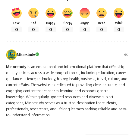
Love
Sad
Happy
Sleepy
Angry
Dead
Wink
0
0
0
0
0
0
0
Minorstudy
Minorstudy
is an educational and informational platform that offers high-
quality articles across a wide range of topics, including education, career
guidance, science, technology, history, health, business, travel, culture, and
current affairs. The website is dedicated to providing clear, accurate, and
engaging content that enhances learning and expands general
knowledge. With regularly updated resources and diverse subject
categories, Minorstudy serves as a trusted destination for students,
professionals, researchers, and lifelong learners seeking reliable and easy-
to-understand information.