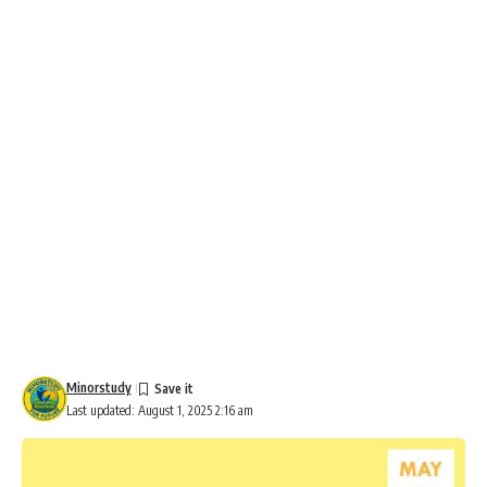
Minorstudy
Last updated: August 1, 2025 2:16 am