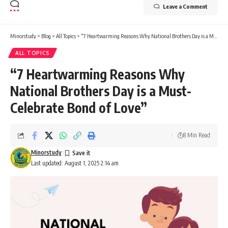
Leave a Comment
Minorstudy
>
Blog
>
All Topics
>
“7 Heartwarming Reasons Why National Brothers Day is a Must-Celebrate Bond of Love”
ALL TOPICS
“7 Heartwarming Reasons Why
National Brothers Day is a Must-
Celebrate Bond of Love”
8 Min Read
Minorstudy
Last updated: August 1, 2025 2:14 am