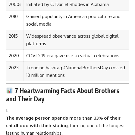
2000s
Initiated by C. Daniel Rhodes in Alabama
2010
Gained popularity in American pop culture and
social media
2015
Widespread observance across global digital
platforms
2020
COVID-19 era gave rise to virtual celebrations
2023
Trending hashtag #NationalBrothersDay crossed
10 million mentions
7 Heartwarming Facts About Brothers
and Their Day
The average person spends more than 33% of their
childhood with their sibling
, forming one of the longest-
lasting human relationships.