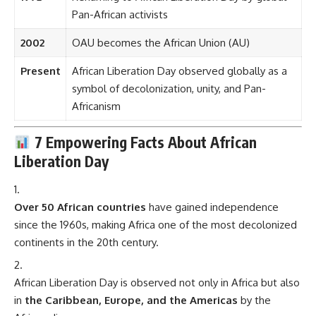
Pan-African activists
2002
OAU becomes the African Union (AU)
Present
African Liberation Day observed globally as a
symbol of decolonization, unity, and Pan-
Africanism
7 Empowering Facts About African
Liberation Day
Over 50 African countries
have gained independence
since the 1960s, making Africa one of the most decolonized
continents in the 20th century.
African Liberation Day is observed not only in Africa but also
in
the Caribbean, Europe, and the Americas
by the