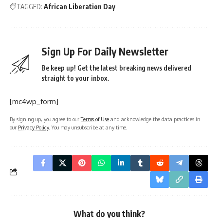
TAGGED:
African Liberation Day
Sign Up For Daily Newsletter
Be keep up! Get the latest breaking news delivered
straight to your inbox.
[mc4wp_form]
By signing up, you agree to our
Terms of Use
and acknowledge the data practices in
our
Privacy Policy
. You may unsubscribe at any time.
What do you think?