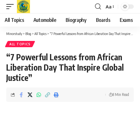
Aa
Font
Resizer
All Topics
Automobile
Biography
Boards
Exams
Minorstudy
>
Blog
>
All Topics
>
“7 Powerful Lessons from African Liberation Day That Inspire Global Justice”
ALL TOPICS
“7 Powerful Lessons from African
Liberation Day That Inspire Global
Justice”
8 Min Read