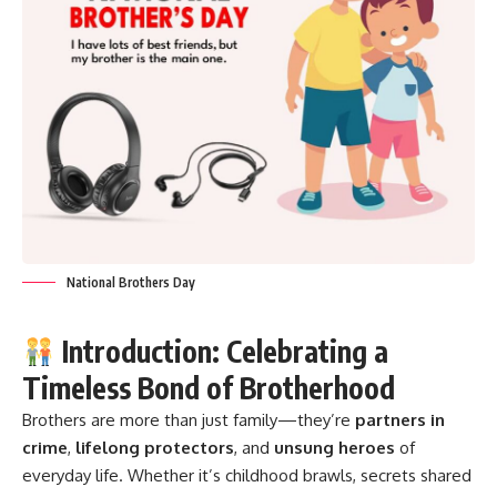
National Brothers Day
Introduction: Celebrating a
Timeless Bond of Brotherhood
Brothers are more than just family—they’re
partners in
crime
,
lifelong protectors
, and
unsung heroes
of
everyday life. Whether it’s childhood brawls, secrets shared