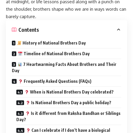
at midnight, or life lessons passed along with a punch on
the shoulder, brothers shape who we are in ways words can
barely capture.
Contents
History of National Brothers Day
Timeline of National Brothers Day
7 Heartwarming Facts About Brothers and Their
Day
Frequently Asked Questions (FAQs)
When is National Brothers Day celebrated?
Is National Brothers Day a public holiday?
Is it different from Raksha Bandhan or Siblings
Day?
Can I celebrate if I don’t have a biological