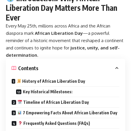
Liberation Day Matters More Than
Ever
Every May 25th, millions across Africa and the African
diaspora mark
African Liberation Day
—a powerful
reminder of a historic movement that reshaped a continent
and continues to ignite hope for
justice, unity, and self-
determination
.
Contents
History of African Liberation Day
Key Historical Milestones:
Timeline of African Liberation Day
7 Empowering Facts About African Liberation Day
Frequently Asked Questions (FAQs)