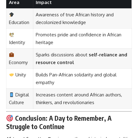
Area
Impact
Awareness of true African history and
Education
decolonized knowledge
Promotes pride and confidence in African
Identity
heritage
Sparks discussions about
self-reliance and
Economy
resource control
Unity
Builds Pan-African solidarity and global
empathy
Digital
Increases content around African authors,
Culture
thinkers, and revolutionaries
Conclusion: A Day to Remember, A
Struggle to Continue