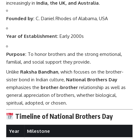
increasingly in
India, the UK, and Australia
.
Founded by:
C. Daniel Rhodes of Alabama, USA
Year of Establishment:
Early 2000s
Purpose:
To honor brothers and the strong emotional,
familial, and social support they provide.
Unlike
Raksha Bandhan
, which focuses on the brother-
sister bond in Indian culture,
National Brothers Day
emphasizes the
brother-brother
relationship as well as
general appreciation of brothers, whether biological,
spiritual, adopted, or chosen.
Timeline of National Brothers Day
Year
Milestone