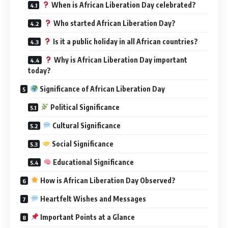
When is African Liberation Day celebrated?
Who started African Liberation Day?
Is it a public holiday in all African countries?
Why is African Liberation Day important
today?
Significance of African Liberation Day
Political Significance
Cultural Significance
Social Significance
Educational Significance
How is African Liberation Day Observed?
Heartfelt Wishes and Messages
Important Points at a Glance