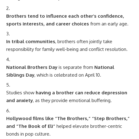
Brothers tend to influence each other’s confidence,
sports interests, and career choices
from an early age.
In tribal communities
, brothers often jointly take
responsibility for family well-being and conflict resolution.
National Brothers Day
is separate from
National
Siblings Day
, which is celebrated on April 10.
Studies show
having a brother can reduce depression
and anxiety
, as they provide emotional buffering.
Hollywood films like “The Brothers,” “Step Brothers,”
and “The Book of Eli”
helped elevate brother-centric
bonds in pop culture.