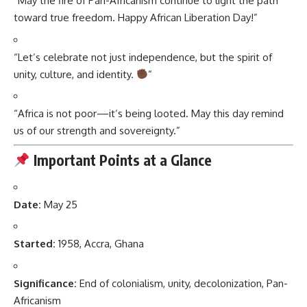
“May the fire of Pan-Africanism continue to light the path
toward true freedom. Happy African Liberation Day!”
“Let’s celebrate not just independence, but the spirit of
unity, culture, and identity.
”
“Africa is not poor—it’s being looted. May this day remind
us of our strength and sovereignty.”
Important Points at a Glance
Date:
May 25
Started:
1958, Accra, Ghana
Significance:
End of colonialism, unity, decolonization, Pan-
Africanism