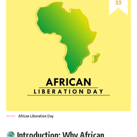
African Liberation Day
Introduction: Why African