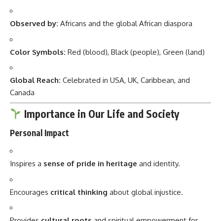
Observed by:
Africans and the global African diaspora
Color Symbols:
Red (blood), Black (people), Green (land)
Global Reach:
Celebrated in USA, UK, Caribbean, and
Canada
Importance in Our Life and Society
Personal Impact
Inspires a
sense of pride in heritage
and identity.
Encourages
critical thinking
about global injustice.
Provides
cultural roots
and spiritual empowerment for