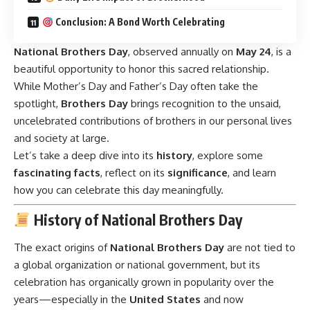
Conclusion: A Bond Worth Celebrating
National Brothers Day
,
observed annually on
May 24
, is a
beautiful opportunity to honor this sacred relationship.
While Mother’s Day and Father’s Day often take the
spotlight,
Brothers Day
brings recognition to the unsaid,
uncelebrated contributions of brothers in our personal lives
and society at large.
Let’s take a deep dive into its
history
, explore some
fascinating facts
, reflect on its
significance
, and learn
how you can celebrate this day meaningfully.
History of National Brothers Day
The exact origins of
National Brothers Day
are not tied to
a global organization or national government, but its
celebration has organically grown in popularity over the
years—especially in the
United States
and now