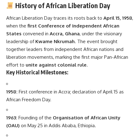
History of African Liberation Day
African Liberation Day traces its roots back to
April 15, 1958
,
when the
first Conference of Independent African
States
convened in
Accra, Ghana
, under the visionary
leadership of
Kwame Nkrumah
. The event brought
together leaders from independent African nations and
liberation movements, marking the first major Pan-African
effort to
unite against colonial rule
.
Key Historical Milestones:
1958:
First conference in Accra; declaration of April 15 as
African Freedom Day.
1963:
Founding of the
Organisation of African Unity
(OAU)
on May 25 in Addis Ababa, Ethiopia.