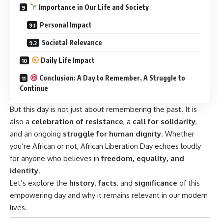
Importance in Our Life and Society
Personal Impact
Societal Relevance
Daily Life Impact
Conclusion: A Day to Remember, A Struggle to
Continue
But this day is not just about remembering the past. It is
also a
celebration of resistance
, a
call for solidarity
,
and an ongoing
struggle for human dignity
. Whether
you’re African or not, African Liberation Day echoes loudly
for anyone who believes in
freedom, equality, and
identity
.
Let’s explore the
history
,
facts
, and
significance
of this
empowering day and why it remains relevant in our modern
lives.