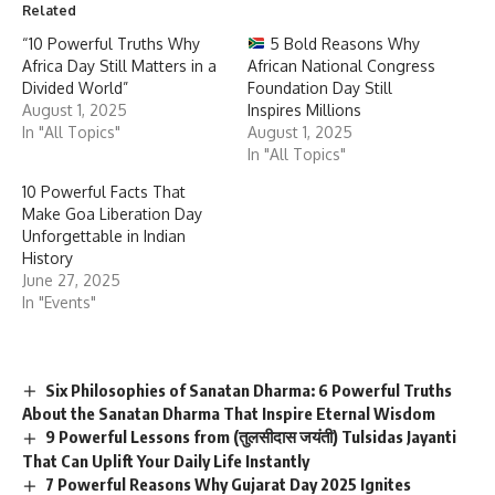
Related
“10 Powerful Truths Why
5 Bold Reasons Why
Africa Day Still Matters in a
African National Congress
Divided World”
Foundation Day Still
August 1, 2025
Inspires Millions
In "All Topics"
August 1, 2025
In "All Topics"
10 Powerful Facts That
Make Goa Liberation Day
Unforgettable in Indian
History
June 27, 2025
In "Events"
Six Philosophies of Sanatan Dharma: 6 Powerful Truths
About the Sanatan Dharma That Inspire Eternal Wisdom
9 Powerful Lessons from (तुलसीदास जयंती) Tulsidas Jayanti
That Can Uplift Your Daily Life Instantly
7 Powerful Reasons Why Gujarat Day 2025 Ignites