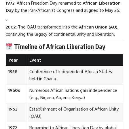
1972:
African Freedom Day renamed to
African Liberation
Day
by the Pan-Africanist Congress and aligned to May 25.
2002:
The OAU transformed into the
African Union (AU)
,
continuing the legacy of continental unity and liberation.
Timeline of African Liberation Day
Year
Event
1958
Conference of Independent African States
held in Ghana
1960s
Numerous African nations gain independence
(e.g., Nigeria, Algeria, Kenya)
1963
Establishment of Organisation of African Unity
(OAU)
1972
Renaming to African Liberation Day by global