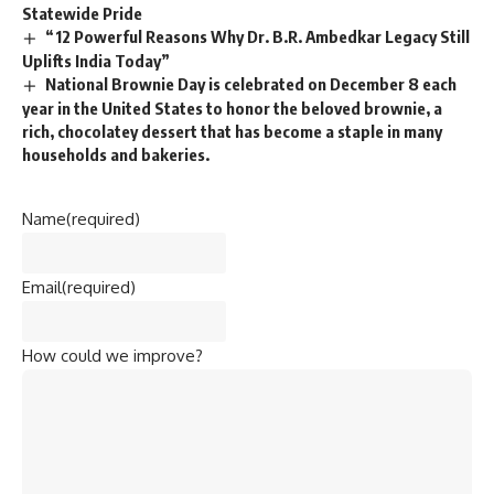
Statewide Pride
“12 Powerful Reasons Why Dr. B.R. Ambedkar Legacy Still
Uplifts India Today”
National Brownie Day is celebrated on December 8 each
year in the United States to honor the beloved brownie, a
rich, chocolatey dessert that has become a staple in many
households and bakeries.
Name
(required)
Email
(required)
How could we improve?