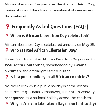
African Liberation Day predates the
African Union Day
,
making it one of the oldest international observances on
the continent.
Frequently Asked Questions (FAQs)
When is African Liberation Day celebrated?
African Liberation Day is celebrated annually on
May 25
.
Who started African Liberation Day?
It was first declared as
African Freedom Day
during the
1958 Accra Conference
, spearheaded by
Kwame
Nkrumah
, and officially renamed in
1972
.
Is it a public holiday in all African countries?
No. While May 25 is a public holiday in some African
countries (e.g., Ghana, Zimbabwe), it is
not universally
recognized
as a national holiday across the continent.
Why is African Liberation Day important today?