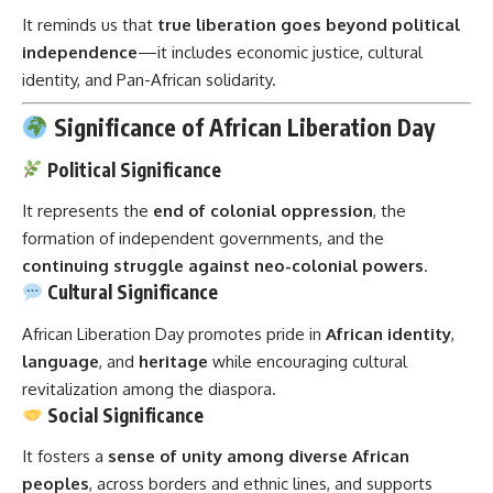
It reminds us that
true liberation goes beyond political
independence
—it includes economic justice, cultural
identity, and Pan-African solidarity.
Significance of African Liberation Day
Political Significance
It represents the
end of colonial oppression
, the
formation of independent governments, and the
continuing struggle against neo-colonial powers
.
Cultural Significance
African Liberation Day promotes pride in
African identity
,
language
, and
heritage
while encouraging cultural
revitalization among the diaspora.
Social Significance
It fosters a
sense of unity among diverse African
peoples
, across borders and ethnic lines, and supports