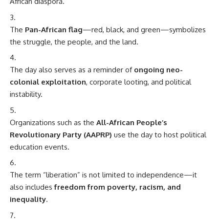
African diaspora.
The
Pan-African flag
—red, black, and green—symbolizes
the struggle, the people, and the land.
The day also serves as a reminder of
ongoing neo-
colonial exploitation
, corporate looting, and political
instability.
Organizations such as the
All-African People’s
Revolutionary Party (AAPRP)
use the day to host political
education events.
The term “liberation” is not limited to independence—it
also includes
freedom from poverty, racism, and
inequality
.