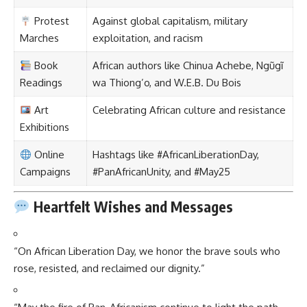
Protest
Against global capitalism, military
Marches
exploitation, and racism
Book
African authors like Chinua Achebe, Ngũgĩ
Readings
wa Thiong’o, and W.E.B. Du Bois
Art
Celebrating African culture and resistance
Exhibitions
Online
Hashtags like #AfricanLiberationDay,
Campaigns
#PanAfricanUnity, and #May25
Heartfelt Wishes and Messages
“On African Liberation Day, we honor the brave souls who
rose, resisted, and reclaimed our dignity.”