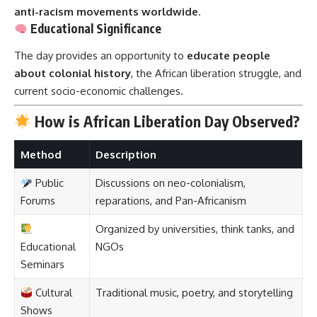
anti-racism movements worldwide
.
Educational Significance
The day provides an opportunity to
educate people
about colonial history
, the African liberation struggle, and
current socio-economic challenges.
How is African Liberation Day Observed?
Method
Description
Public
Discussions on neo-colonialism,
Forums
reparations, and Pan-Africanism
Organized by universities, think tanks, and
Educational
NGOs
Seminars
Cultural
Traditional music, poetry, and storytelling
Shows