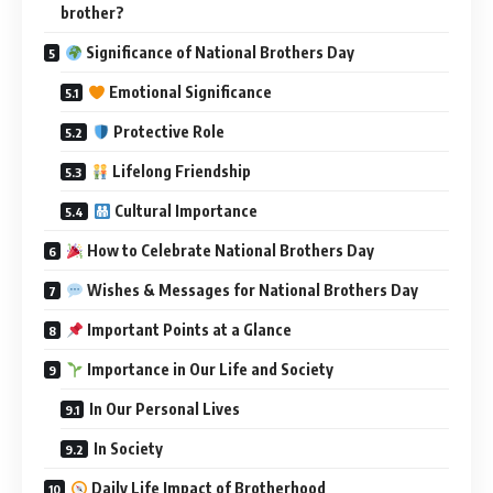
brother?
Significance of National Brothers Day
Emotional Significance
Protective Role
Lifelong Friendship
Cultural Importance
How to Celebrate National Brothers Day
Wishes & Messages for National Brothers Day
Important Points at a Glance
Importance in Our Life and Society
In Our Personal Lives
In Society
Daily Life Impact of Brotherhood