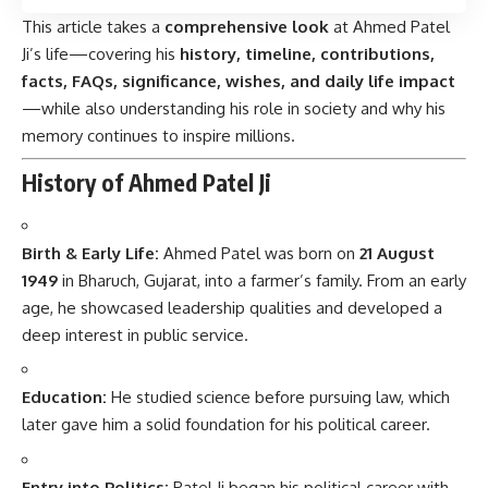
This article takes a
comprehensive look
at Ahmed Patel
Ji’s life—covering his
history, timeline, contributions,
facts, FAQs, significance, wishes, and daily life impact
—while also understanding his role in society and why his
memory continues to inspire millions.
History of Ahmed Patel Ji
Birth & Early Life:
Ahmed Patel
was born on
21 August
1949
in Bharuch, Gujarat, into a farmer’s family. From an early
age, he showcased leadership qualities and developed a
deep interest in public service.
Education:
He studied science before pursuing law, which
later gave him a solid foundation for his political career.
Entry into Politics:
Patel Ji began his political career with