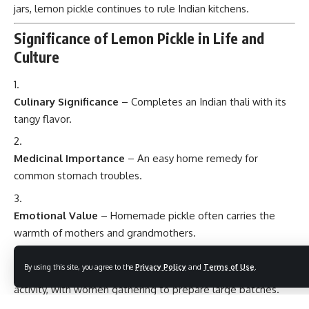
jars, lemon pickle continues to rule Indian kitchens.
Significance of Lemon Pickle in Life and
Culture
Culinary Significance
– Completes an Indian thali with its
tangy flavor.
Medicinal Importance
– An easy home remedy for
common stomach troubles.
Emotional Value
– Homemade pickle often carries the
warmth of mothers and grandmothers.
By using this site, you agree to the
Privacy Policy
and
Terms of Use
.
Social Aspect
– Making pickle was once a community
activity, with women gathering to prepare large batches.