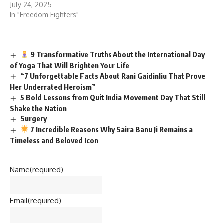
July 24, 2025
In "Freedom Fighters"
9 Transformative Truths About the International Day
of Yoga That Will Brighten Your Life
“7 Unforgettable Facts About Rani Gaidinliu That Prove
Her Underrated Heroism”
5 Bold Lessons from Quit India Movement Day That Still
Shake the Nation
Surgery
7 Incredible Reasons Why Saira Banu Ji Remains a
Timeless and Beloved Icon
Name
(required)
Email
(required)