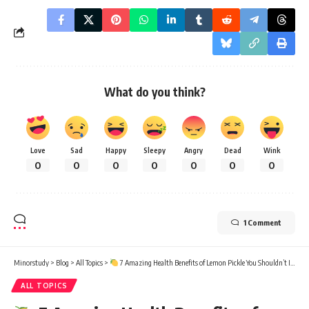
What do you think?
Love
Sad
Happy
Sleepy
Angry
Dead
Wink
0
0
0
0
0
0
0
1 Comment
Minorstudy
>
Blog
>
All Topics
>
7 Amazing Health Benefits of Lemon Pickle You Shouldn’t Ignore
ALL TOPICS