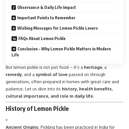
Observance & Daily Life Impact
Important Points to Remember
Wishing Messages for Lemon Pickle Lovers
FAQs About Lemon Pickle
Conclusion – Why Lemon Pickle Matters in Modern
Life
But lemon pickle is not just food – it’s a
heritage
, a
remedy
, and a
symbol of love
passed on through
generations, often prepared in homes with great care and
patience. Let us dive into its
history, health benefits,
cultural importance, and role in daily life
.
History of Lemon Pickle
Ancient Origins:
Pickling
has been practiced in India for