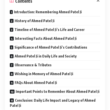
Contents
Introduction: Remembering Ahmed Patel Ji
History of Ahmed Patel Ji
Timeline of Ahmed Patel Ji’s Life and Career
Interesting Facts About Ahmed Patel Ji
Significance of Ahmed Patel Ji’s Contributions
Ahmed Patel Ji in Daily Life and Society
Observance & Tributes
Wishing in Memory of Ahmed Patel Ji
FAQs About Ahmed Patel Ji
Important Points to Remember About Ahmed Patel Ji
Conclusion: Daily Life Impact and Legacy of Ahmed
Patel Ji