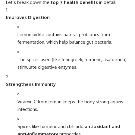
Let’s break down the
top 7 health benefits
in detail:
Improves Digestion
Lemon pickle contains natural probiotics from
fermentation, which help balance gut bacteria.
The spices used (like fenugreek, turmeric, asafoetida)
stimulate digestive enzymes.
Strengthens Immunity
Vitamin C from lemon keeps the body strong against
infections.
Spices like turmeric and chili add
antioxidant and
anti-inflammatory
properties.