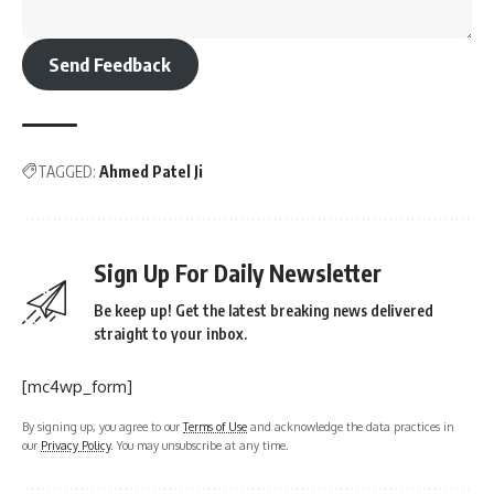
Send Feedback
TAGGED:
Ahmed Patel Ji
Sign Up For Daily Newsletter
Be keep up! Get the latest breaking news delivered
straight to your inbox.
[mc4wp_form]
By signing up, you agree to our
Terms of Use
and acknowledge the data practices in
our
Privacy Policy
. You may unsubscribe at any time.