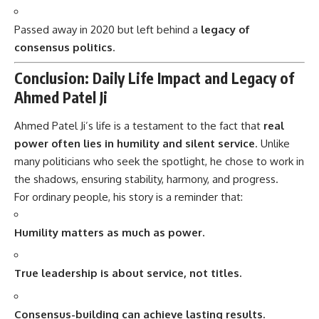
Passed away in 2020 but left behind a
legacy of
consensus politics
.
Conclusion: Daily Life Impact and Legacy of
Ahmed Patel Ji
Ahmed Patel Ji’s
life is a testament to the fact that
real
power often lies in humility and silent service
. Unlike
many politicians who seek the spotlight, he chose to work in
the shadows, ensuring stability, harmony, and progress.
For ordinary people, his story is a reminder that:
Humility matters as much as power.
True leadership is about service, not titles.
Consensus-building can achieve lasting results.