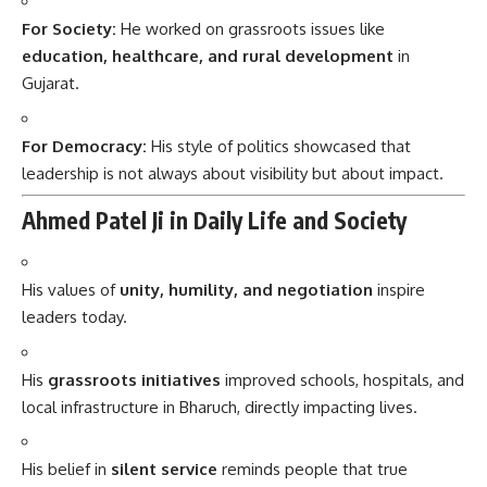
For Society:
He worked on grassroots issues like
education, healthcare, and rural development
in
Gujarat.
For Democracy:
His style of politics showcased that
leadership is not always about visibility but about impact.
Ahmed Patel Ji in Daily Life and Society
His values of
unity, humility, and negotiation
inspire
leaders today.
His
grassroots initiatives
improved schools, hospitals, and
local infrastructure in Bharuch, directly impacting lives.
His belief in
silent service
reminds people that true