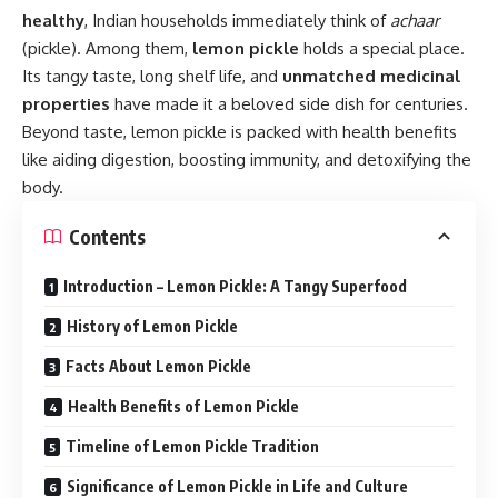
healthy
, Indian households immediately think of
achaar
(pickle). Among them,
lemon pickle
holds a special place.
Its tangy taste, long shelf life, and
unmatched medicinal
properties
have made it a beloved side dish for centuries.
Beyond taste, lemon pickle is packed with health benefits
like aiding digestion, boosting immunity, and detoxifying the
body.
Contents
Introduction – Lemon Pickle: A Tangy Superfood
History of Lemon Pickle
Facts About Lemon Pickle
Health Benefits of Lemon Pickle
Timeline of Lemon Pickle Tradition
Significance of Lemon Pickle in Life and Culture