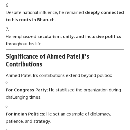
Despite national influence, he remained
deeply connected
to his roots in Bharuch
.
He emphasized
secularism, unity, and inclusive politics
throughout his life.
Significance of Ahmed Patel Ji’s
Contributions
Ahmed Patel Ji’s contributions extend beyond politics:
For Congress Party:
He stabilized the organization during
challenging times.
For Indian Politics:
He set an example of diplomacy,
patience, and strategy.