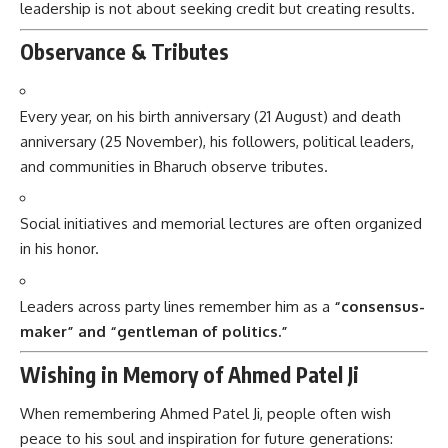
leadership is not about seeking credit but creating results.
Observance & Tributes
Every year, on his birth anniversary (21 August) and death
anniversary (25 November), his followers, political leaders,
and communities in Bharuch observe tributes.
Social initiatives and memorial lectures are often organized
in his honor.
Leaders across party lines remember him as a
“consensus-
maker” and “gentleman of politics.”
Wishing in Memory of Ahmed Patel Ji
When remembering Ahmed Patel Ji, people often wish
peace to his soul and inspiration for future generations: