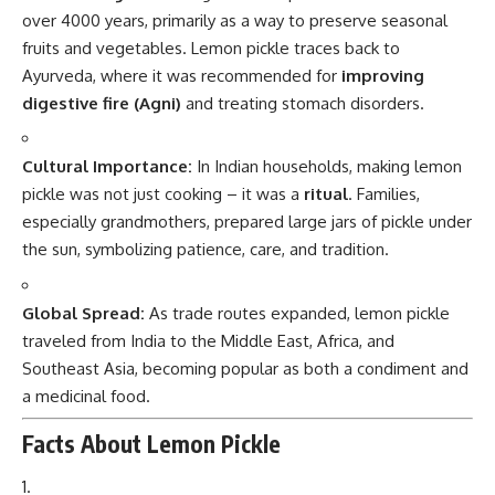
over 4000 years, primarily as a way to preserve seasonal
fruits and vegetables. Lemon pickle traces back to
Ayurveda, where it was recommended for
improving
digestive fire (Agni)
and treating stomach disorders.
Cultural Importance:
In Indian households, making lemon
pickle was not just cooking – it was a
ritual
. Families,
especially grandmothers, prepared large jars of pickle under
the sun, symbolizing patience, care, and tradition.
Global Spread:
As trade routes expanded, lemon pickle
traveled from India to the Middle East, Africa, and
Southeast Asia, becoming popular as both a condiment and
a medicinal food.
Facts About Lemon Pickle