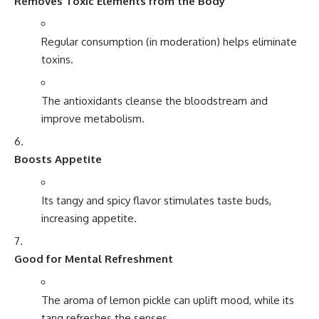
Removes Toxic Elements from the Body
Regular consumption (in moderation) helps eliminate
toxins.
The antioxidants cleanse the bloodstream and
improve metabolism.
Boosts Appetite
Its tangy and spicy flavor stimulates taste buds,
increasing appetite.
Good for Mental Refreshment
The aroma of lemon pickle can uplift mood, while its
tang refreshes the senses.