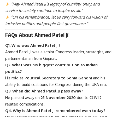
“May Ahmed Patel Ji’s legacy of humility, unity, and
service to society continue to inspire us all.”
“On his remembrance, let us carry forward his vision of
inclusive politics and people-first governance.”
FAQs About Ahmed Patel Ji
Q1. Who was Ahmed Patel Ji?
Ahmed Patel Ji was a senior Congress leader, strategist, and
parliamentarian from Gujarat.
Q2. What was his biggest contribution to Indian
politics?
His role as
Political Secretary to Sonia Gandhi
and his
ability to build coalitions for Congress during the UPA era.
Q3. When did Ahmed Patel Ji pass away?
He passed away on
25 November 2020
due to COVID-
related complications.
Q4. Why is Ahmed Patel Ji remembered even today?