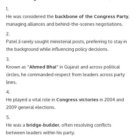
He was considered the
backbone of the Congress Party
,
managing alliances and behind-the-scenes negotiations.
Patel Ji rarely sought ministerial posts, preferring to stay in
the background while influencing policy decisions.
Known as
“Ahmed Bhai”
in Gujarat and across political
circles, he commanded respect from leaders across party
lines.
He played a vital role in
Congress victories
in 2004 and
2009 general elections.
He was a
bridge-builder
, often resolving conflicts
between leaders within his party.