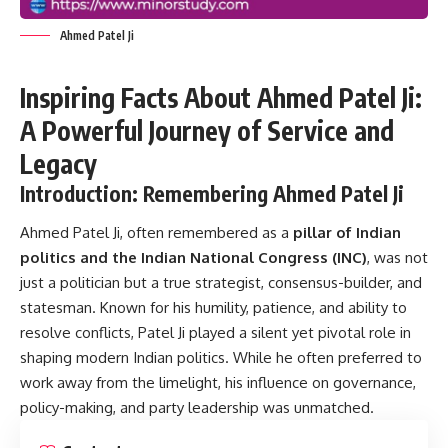
Ahmed Patel Ji
Inspiring Facts About Ahmed Patel Ji:
A Powerful Journey of Service and
Legacy
Introduction: Remembering Ahmed Patel Ji
Ahmed Patel Ji, often remembered as a
pillar of Indian
politics and the Indian National Congress (INC)
, was not
just a politician but a true strategist, consensus-builder, and
statesman. Known for his humility, patience, and ability to
resolve conflicts, Patel Ji played a silent yet pivotal role in
shaping modern Indian politics. While he often preferred to
work away from the limelight, his influence on governance,
policy-making, and party leadership was unmatched.