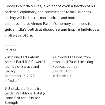
Today, in our daily lives, if we adopt even a fraction of his
patience, diplomacy, and commitment to inclusiveness,
society will be better, more united, and more
compassionate. Ahmed Patel Ji’s memory continues to
guide India’s political discourse and inspire individuals
in all walks of life.
Related
7 Inspiring Facts About
7 Powerful Lessons from
Ahmed Patel Ji: A Powerful
Keshubhai Patel Ji Inspiring
Journey of Service and
Political Journey
Legacy
July 24, 2025
September 12, 2025
In "Politicals"
In "Indian"
9 Unshakable Truths from
Sardar Vallabhbhai Patel Ji
Iconic Call for Unity and
Strength