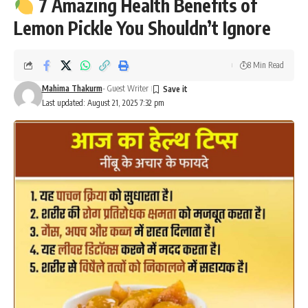
7 Amazing Health Benefits of
Lemon Pickle You Shouldn’t Ignore
8 Min Read
Mahima Thakurm
- Guest Writer
Last updated: August 21, 2025 7:32 pm