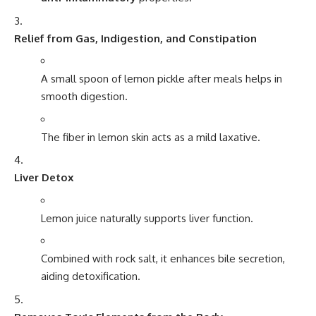
Relief from Gas, Indigestion, and Constipation
A small spoon of lemon pickle after meals helps in
smooth digestion.
The fiber in lemon skin acts as a mild laxative.
Liver Detox
Lemon juice naturally supports liver function.
Combined with rock salt, it enhances bile secretion,
aiding detoxification.