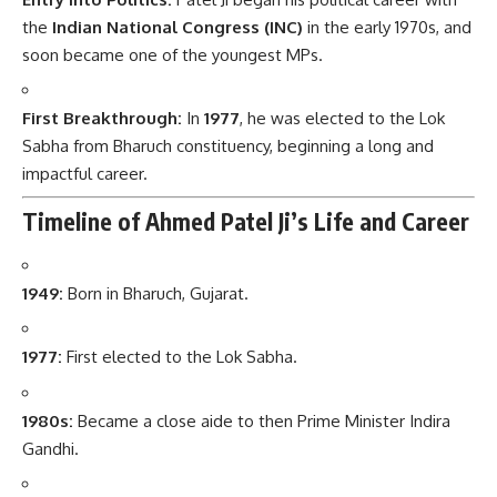
the
Indian National Congress (INC)
in the early 1970s, and
soon became one of the youngest MPs.
First Breakthrough:
In
1977
, he was elected to the Lok
Sabha from Bharuch constituency, beginning a long and
impactful career.
Timeline of Ahmed Patel Ji’s Life and Career
1949:
Born in Bharuch, Gujarat.
1977:
First elected to the Lok Sabha.
1980s:
Became a close aide to then Prime Minister Indira
Gandhi.