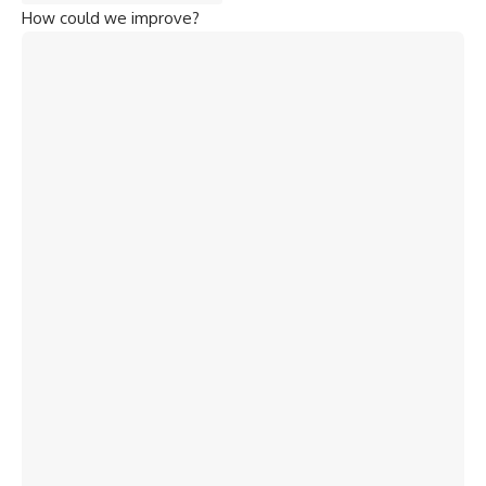
How could we improve?