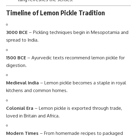
Timeline of Lemon Pickle Tradition
3000 BCE
– Pickling techniques begin in Mesopotamia and
spread to India.
1500 BCE
– Ayurvedic texts recommend lemon pickle for
digestion.
Medieval India
– Lemon pickle becomes a staple in royal
kitchens and common homes.
Colonial Era
– Lemon pickle is exported through trade,
loved in Britain and Africa.
Modern Times
– From homemade recipes to packaged