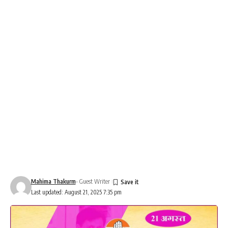
Mahima Thakurm
- Guest Writer
Last updated: August 21, 2025 7:35 pm