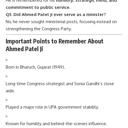
He is remembered for his
humility, strategic mind, and
commitment to public service
.
Q5. Did Ahmed Patel Ji ever serve as a minister?
No, he never sought ministerial posts, focusing instead on
strengthening the Congress Party.
Important Points to Remember About
Ahmed Patel Ji
Born in Bharuch, Gujarat (1949).
Long-time Congress strategist and Sonia Gandhi’s close
aide.
Played a major role in UPA government stability.
Known for humility and behind-the-scenes influence.