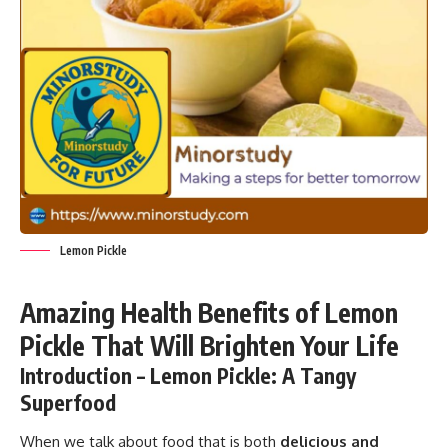
Lemon Pickle
Amazing Health Benefits of Lemon
Pickle That Will Brighten Your Life
Introduction – Lemon Pickle: A Tangy
Superfood
When we talk about food that is both
delicious and