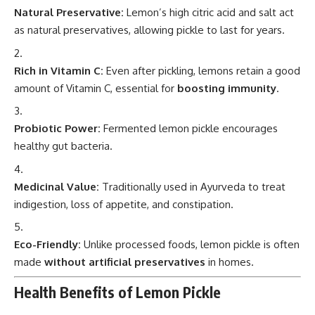
Natural Preservative:
Lemon’s high citric acid and salt act
as natural preservatives, allowing pickle to last for years.
Rich in Vitamin C:
Even after pickling, lemons retain a good
amount of Vitamin C, essential for
boosting immunity
.
Probiotic Power:
Fermented lemon pickle encourages
healthy gut bacteria.
Medicinal Value:
Traditionally used in Ayurveda to treat
indigestion, loss of appetite, and constipation.
Eco-Friendly:
Unlike processed foods, lemon pickle is often
made
without artificial preservatives
in homes.
Health Benefits of Lemon Pickle