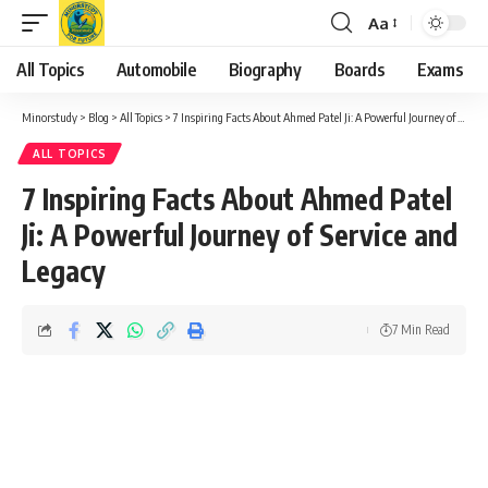
Aa
Font
Resizer
All Topics
Automobile
Biography
Boards
Exams
Minorstudy
>
Blog
>
All Topics
>
7 Inspiring Facts About Ahmed Patel Ji: A Powerful Journey of Service and Legacy
ALL TOPICS
7 Inspiring Facts About Ahmed Patel
Ji: A Powerful Journey of Service and
Legacy
7 Min Read