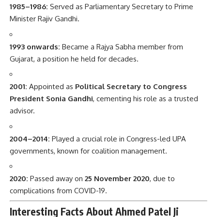
1985–1986:
Served as Parliamentary Secretary to Prime
Minister Rajiv Gandhi.
1993 onwards:
Became a Rajya Sabha member from
Gujarat, a position he held for decades.
2001:
Appointed as
Political Secretary to Congress
President Sonia Gandhi
, cementing his role as a trusted
advisor.
2004–2014:
Played a crucial role in Congress-led UPA
governments, known for coalition management.
2020:
Passed away on
25 November 2020
, due to
complications from COVID-19.
Interesting Facts About Ahmed Patel Ji