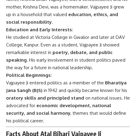
mother, Krishna Devi, was a homemaker. Vajpayee Ji grew
up in a household that valued
education, ethics, and
social responsibility
.
Education and Early Interests:
He studied at Victoria College in Gwalior and later at DAV
College, Kanpur. Even as a student, Vajpayee Ji showed
remarkable interest in
poetry, debate, and public
speaking
. His early involvement in student politics paved
the way for a future in national leadership.
Political Beginnings:
Vajpayee Ji entered politics as a member of the
Bharatiya
Jana Sangh (BJS)
in 1942 and quickly became known for his
oratory skills and principled stand
on national issues. He
advocated for
economic development, national
security, and social harmony
, themes that would define
his political career.
Facts About Atal Bihari Vajpayee Ji