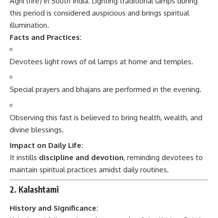
Agni (fire) in South India. Lighting traditional lamps during
this period is considered auspicious and brings spiritual
illumination.
Facts and Practices:
Devotees light rows of oil lamps at home and temples.
Special prayers and bhajans are performed in the evening.
Observing this fast is believed to bring health, wealth, and
divine blessings.
Impact on Daily Life:
It instills
discipline and devotion
, reminding devotees to
maintain spiritual practices amidst daily routines.
2. Kalashtami
History and Significance: