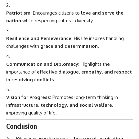
Patriotism:
Encourages citizens to
love and serve the
nation
while respecting cultural diversity.
Resilience and Perseverance:
His life inspires handling
challenges with
grace and determination
.
Communication and Diplomacy:
Highlights the
importance of
effective dialogue, empathy, and respect
in resolving conflicts
.
Vision for Progress:
Promotes long-term thinking in
infrastructure, technology, and social welfare
,
improving quality of life.
Conclusion
Atal Bihari Vajpayee Ji remains a
beacon of inspiration,