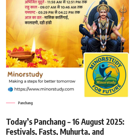
Panchang
Today’s Panchang – 16 August 2025:
Festivals, Fasts, Muhurta, and