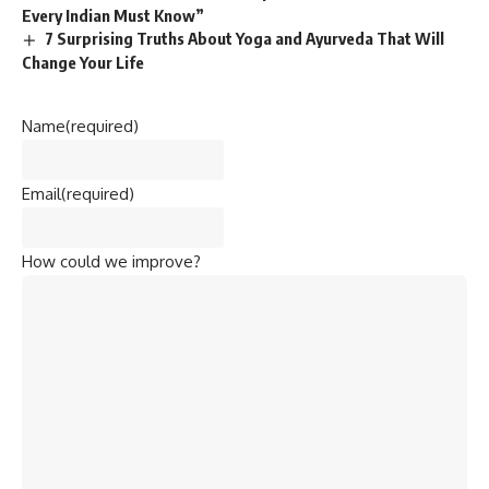
Every Indian Must Know”
7 Surprising Truths About Yoga and Ayurveda That Will
Change Your Life
Name
(required)
Email
(required)
How could we improve?