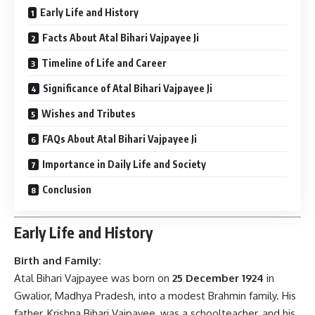
Early Life and History
Facts About Atal Bihari Vajpayee Ji
Timeline of Life and Career
Significance of Atal Bihari Vajpayee Ji
Wishes and Tributes
FAQs About Atal Bihari Vajpayee Ji
Importance in Daily Life and Society
Conclusion
Early Life and History
Birth and Family:
Atal Bihari Vajpayee was born on
25 December 1924
in
Gwalior, Madhya Pradesh, into a modest Brahmin family. His
father, Krishna Bihari Vajpayee, was a schoolteacher, and his