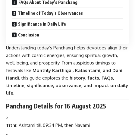
FAQs About Today’s Panchang
Timeline of Today’s Observances
Significance in Daily Life
Conclusion
Understanding today’s Panchang helps devotees align their
actions with cosmic energies, ensuring spiritual growth,
well-being, and prosperity. From auspicious timings to
festivals like
Monthly Karthigai, Kalashtami, and Dahi
Handi
, this guide explores the
history, facts, FAQs,
timeline, significance, observance, and impact on daily
life
.
Panchang Details for 16 August 2025
Tithi:
Ashtami till 09:34 PM, then Navami