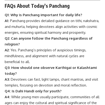
FAQs About Today’s Panchang
Q1: Why is Panchang important for daily life?
A1:
Panchang provides detailed guidance on tithi, nakshatra,
and muhurta, helping devotees align activities with cosmic
energies, ensuring spiritual harmony and prosperity.
Q2: Can anyone follow the Panchang regardless of
religion?
A2:
Yes. Panchang’s principles of auspicious timings,
mindfulness, and alignment with natural cycles are
beneficial to all.
Q3: How should one observe Karthigai or Kalashtami
today?
A3:
Devotees can fast, light lamps, chant mantras, and visit
temples, focusing on devotion and moral reflection.
Q4: Is Dahi Handi only for youth?
A4:
While young men usually participate, communities of all
ages can enjoy the cultural and spiritual significance of the