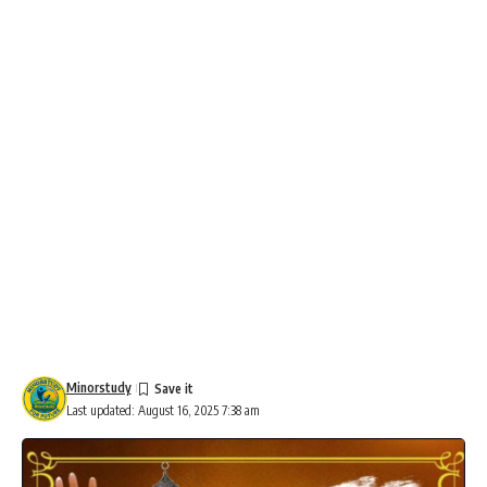
Minorstudy
Last updated: August 16, 2025 7:38 am