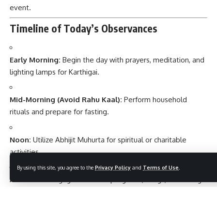
event.
Timeline of Today’s Observances
Early Morning:
Begin the day with prayers, meditation, and
lighting lamps for Karthigai.
Mid-Morning (Avoid Rahu Kaal):
Perform household
rituals and prepare for fasting.
Noon:
Utilize Abhijit Muhurta for spiritual or charitable
activities.
By using this site, you agree to the
Privacy Policy
and
Terms of Use
.
Afternoon:
Engage in cultural programs, songs, or reading
sacred texts.