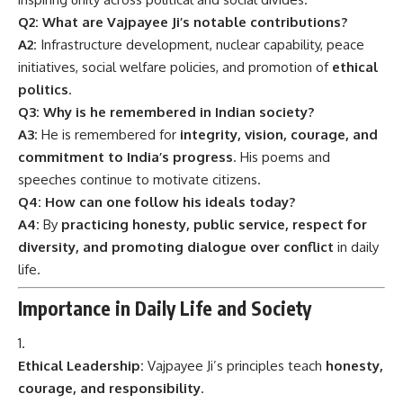
Q2: What are Vajpayee Ji’s notable contributions?
A2:
Infrastructure development, nuclear capability, peace
initiatives, social welfare policies, and promotion of
ethical
politics
.
Q3: Why is he remembered in Indian society?
A3:
He is remembered for
integrity, vision, courage, and
commitment to India’s progress
. His poems and
speeches continue to motivate citizens.
Q4: How can one follow his ideals today?
A4:
By
practicing honesty, public service, respect for
diversity, and promoting dialogue over conflict
in daily
life.
Importance in Daily Life and Society
Ethical Leadership:
Vajpayee Ji’s principles teach
honesty,
courage, and responsibility
.