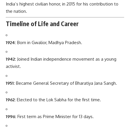
India’s highest civilian honor, in 2015 for his contribution to
the nation.
Timeline of Life and Career
1924:
Born in Gwalior, Madhya Pradesh.
1942:
Joined Indian independence movement as a young
activist.
1951:
Became General Secretary of Bharatiya Jana Sangh.
1962:
Elected to the Lok Sabha for the first time.
1996:
First term as Prime Minister for 13 days.