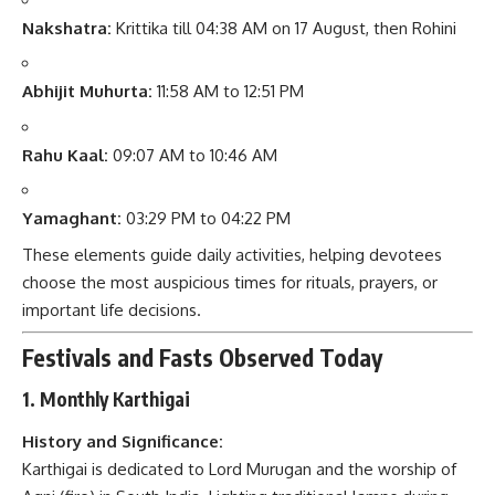
Nakshatra:
Krittika till 04:38 AM on 17 August, then Rohini
Abhijit Muhurta:
11:58 AM to 12:51 PM
Rahu Kaal:
09:07 AM to 10:46 AM
Yamaghant:
03:29 PM to 04:22 PM
These elements guide daily activities, helping devotees
choose the most auspicious times for rituals, prayers, or
important life decisions.
Festivals and Fasts Observed Today
1. Monthly Karthigai
History and Significance:
Karthigai is dedicated to Lord Murugan and the worship of