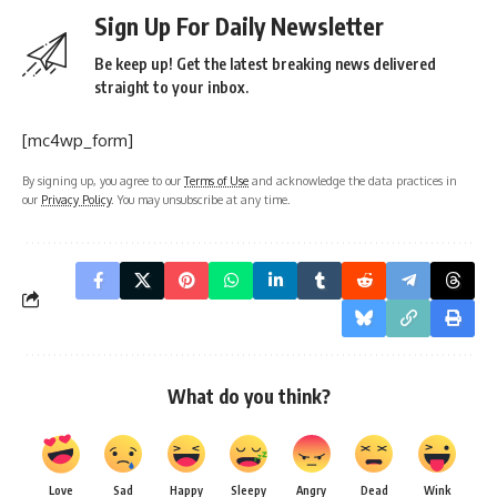
Sign Up For Daily Newsletter
Be keep up! Get the latest breaking news delivered
straight to your inbox.
[mc4wp_form]
By signing up, you agree to our
Terms of Use
and acknowledge the data practices in
our
Privacy Policy
. You may unsubscribe at any time.
What do you think?
Love
Sad
Happy
Sleepy
Angry
Dead
Wink