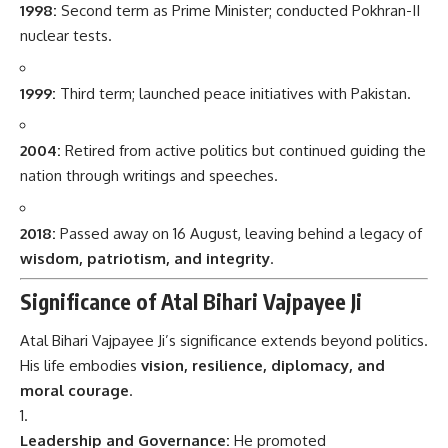
1998:
Second term as Prime Minister; conducted Pokhran-II
nuclear tests.
1999:
Third term; launched peace initiatives with Pakistan.
2004:
Retired from active politics but continued guiding the
nation through writings and speeches.
2018:
Passed away on 16 August, leaving behind a legacy of
wisdom, patriotism, and integrity
.
Significance of Atal Bihari Vajpayee Ji
Atal Bihari Vajpayee Ji’s significance extends beyond politics.
His life embodies
vision, resilience, diplomacy, and
moral courage
.
Leadership and Governance:
He promoted