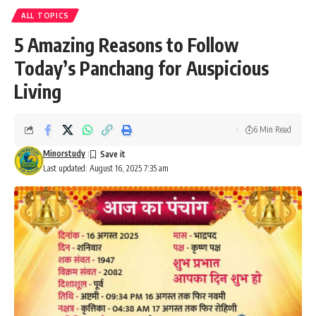
ALL TOPICS
5 Amazing Reasons to Follow
Today’s Panchang for Auspicious
Living
6 Min Read
Minorstudy
Last updated: August 16, 2025 7:35 am