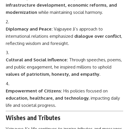
infrastructure development, economic reforms, and
modernization
while maintaining social harmony.
Diplomacy and Peace:
Vajpayee Ji’s approach to
international relations emphasized
dialogue over conflict
,
reflecting wisdom and foresight.
Cultural and Social Influence:
Through speeches, poems,
and public engagement, he inspired millions to uphold
values of patriotism, honesty, and empathy
.
Empowerment of Citizens:
His policies focused on
education, healthcare, and technology
, impacting daily
life and societal progress.
Wishes and Tributes
Vajpayee Ji’s life continues to inspire tributes and messages