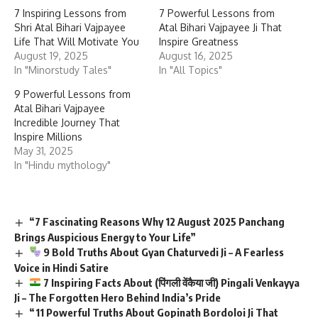
7 Inspiring Lessons from
7 Powerful Lessons from
Shri Atal Bihari Vajpayee
Atal Bihari Vajpayee Ji That
Life That Will Motivate You
Inspire Greatness
August 19, 2025
August 16, 2025
In "Minorstudy Tales"
In "All Topics"
9 Powerful Lessons from
Atal Bihari Vajpayee
Incredible Journey That
Inspire Millions
May 31, 2025
In "Hindu mythology"
“7 Fascinating Reasons Why 12 August 2025 Panchang
Brings Auspicious Energy to Your Life”
9 Bold Truths About Gyan Chaturvedi Ji – A Fearless
Voice in Hindi Satire
7 Inspiring Facts About (पिंगली वेंकैया जी) Pingali Venkayya
Ji – The Forgotten Hero Behind India’s Pride
“11 Powerful Truths About Gopinath Bordoloi Ji That