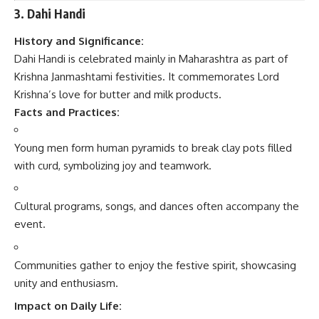
3. Dahi Handi
History and Significance:
Dahi Handi is celebrated mainly in Maharashtra as part of
Krishna Janmashtami festivities. It commemorates Lord
Krishna’s love for butter and milk products.
Facts and Practices:
Young men form human pyramids to break clay pots filled
with curd, symbolizing joy and teamwork.
Cultural programs, songs, and dances often accompany the
event.
Communities gather to enjoy the festive spirit, showcasing
unity and enthusiasm.
Impact on Daily Life: