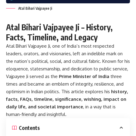
Atal Bihari Vajpayee Ji
Atal Bihari Vajpayee Ji – History,
Facts, Timeline, and Legacy
Atal Bihari Vajpayee Ji, one of India’s most respected
leaders, orators, and visionaries, left an indelible mark on
the nation’s political, social, and cultural fabric. Known for his
eloquence, statesmanship, and dedication to public service,
Vajpayee Ji served as the
Prime Minister of India
three
times and became an emblem of integrity, resilience, and
optimism in Indian politics. This article explores his
history,
facts, FAQs, timeline, significance, wishing, impact on
daily life, and societal importance
, in a way that is
human-friendly and insightful.
Contents