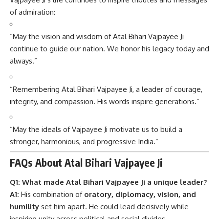
of admiration:
“May the vision and wisdom of Atal Bihari Vajpayee Ji
continue to guide our nation. We honor his legacy today and
always.”
“Remembering Atal Bihari Vajpayee Ji, a leader of courage,
integrity, and compassion. His words inspire generations.”
“May the ideals of Vajpayee Ji motivate us to build a
stronger, harmonious, and progressive India.”
FAQs About Atal Bihari Vajpayee Ji
Q1: What made Atal Bihari Vajpayee Ji a unique leader?
A1:
His combination of
oratory, diplomacy, vision, and
humility
set him apart. He could lead decisively while
inspiring unity across political and social divides.