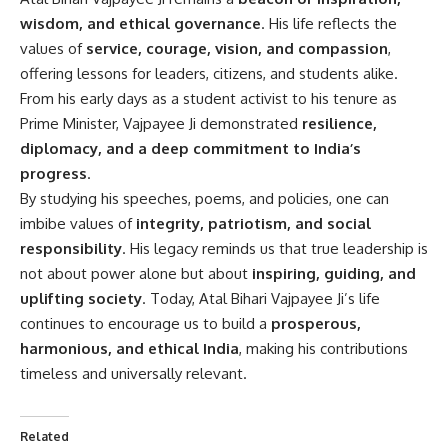
wisdom, and ethical governance
. His life reflects the
values of
service, courage, vision, and compassion
,
offering lessons for leaders, citizens, and students alike.
From his early days as a student activist to his tenure as
Prime Minister, Vajpayee Ji demonstrated
resilience,
diplomacy, and a deep commitment to India’s
progress
.
By studying his speeches, poems, and policies, one can
imbibe values of
integrity, patriotism, and social
responsibility
. His legacy reminds us that true leadership is
not about power alone but about
inspiring, guiding, and
uplifting society
. Today, Atal Bihari Vajpayee Ji’s life
continues to encourage us to build a
prosperous,
harmonious, and ethical India
, making his contributions
timeless and universally relevant.
Related