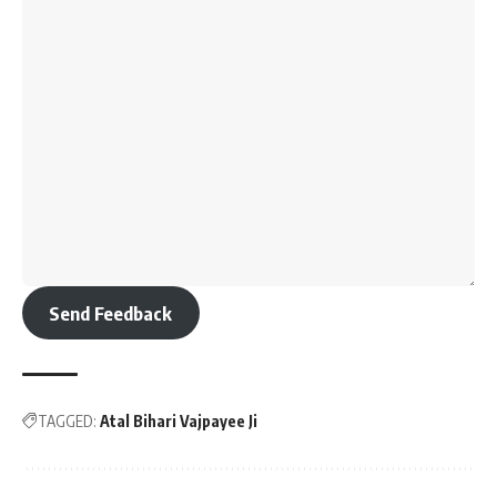
Send Feedback
TAGGED:
Atal Bihari Vajpayee Ji