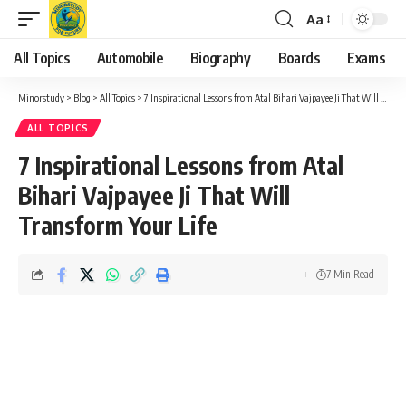
Aa
Font
Resizer
All Topics
Automobile
Biography
Boards
Exams
Minorstudy
>
Blog
>
All Topics
>
7 Inspirational Lessons from Atal Bihari Vajpayee Ji That Will Transform Your Life
ALL TOPICS
7 Inspirational Lessons from Atal
Bihari Vajpayee Ji That Will
Transform Your Life
7 Min Read