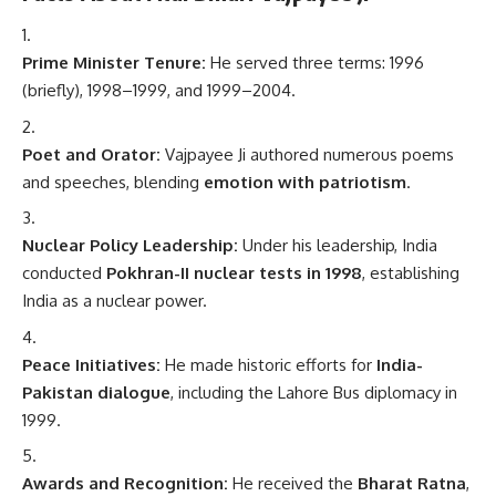
Prime Minister Tenure:
He served three terms: 1996
(briefly), 1998–1999, and 1999–2004.
Poet and Orator:
Vajpayee Ji authored numerous poems
and speeches, blending
emotion with patriotism
.
Nuclear Policy Leadership:
Under his leadership, India
conducted
Pokhran-II nuclear tests in 1998
, establishing
India as a nuclear power.
Peace Initiatives:
He made historic efforts for
India-
Pakistan dialogue
, including the Lahore Bus diplomacy in
1999.
Awards and Recognition:
He received the
Bharat Ratna
,