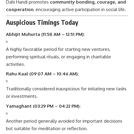
Dahi Handi promotes
community bonding, courage, and
cooperation
, encouraging active participation in social life.
Auspicious Timings Today
Abhijit Muhurta (11:58 AM – 12:51 PM):
A highly favorable period for starting new ventures,
performing spiritual rituals, or engaging in charitable
activities.
Rahu Kaal (09:07 AM – 10:46 AM):
Traditionally considered inauspicious for initiating new tasks
or investments.
Yamaghant (03:29 PM – 04:22 PM):
Another period generally avoided for important decisions
but suitable for meditation or reflection.