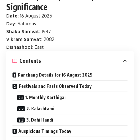
Significance
Date:
16 August 2025
Day:
Saturday
Shaka Samvat:
1947
Vikram Samvat:
2082
Dishashool:
East
Contents
Panchang Details for 16 August 2025
Festivals and Fasts Observed Today
1. Monthly Karthigai
2. Kalashtami
3. Dahi Handi
Auspicious Timings Today