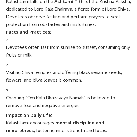
Kalashtami falls on the
Ashtami Tithi
of the Krishna Paksha,
dedicated to Lord Kala Bhairava, a fierce form of Lord Shiva.
Devotees observe fasting and perform prayers to seek
protection from obstacles and misfortunes.
Facts and Practices:
Devotees often fast from sunrise to sunset, consuming only
fruits or milk.
Visiting Shiva temples and offering black sesame seeds,
flowers, and bilva leaves is common.
Chanting “Om Kala Bhairavaya Namah” is believed to
remove fear and negative energies.
Impact on Daily Life:
Kalashtami encourages
mental discipline and
mindfulness
, fostering inner strength and focus.