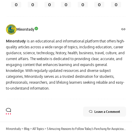
0
0
0
0
0
0
0
Minorstudy
Minorstudy
is an educational and informational platform that offers high-
quality articles across a wide range of topics, including education, career
guidance, science, technology, history, health, business, travel, culture, and
current affairs. The website is dedicated to providing clear, accurate, and
engaging content that enhances learning and expands general
knowledge. With regularly updated resources and diverse subject
categories, Minorstudy serves as a trusted destination for students,
professionals, researchers, and lifelong learners seeking reliable and easy-
to-understand information.
Leave a Comment
Minorstudy
>
Blog
>
All Topics
>
5 Amazing Reasons to Follow Today’s Panchang for Auspicious Living