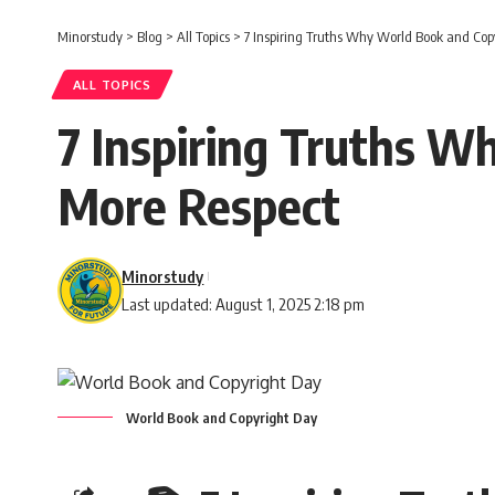
Minorstudy
>
Blog
>
All Topics
>
7 Inspiring Truths Why World Book and Cop
ALL TOPICS
7 Inspiring Truths W
More Respect
Minorstudy
Last updated: August 1, 2025 2:18 pm
World Book and Copyright Day