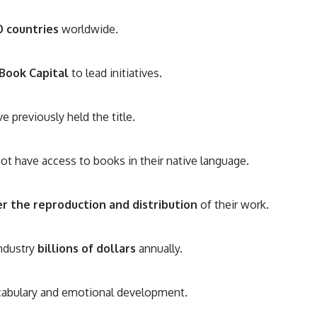
0 countries
worldwide.
Book Capital
to lead initiatives.
e previously held the title.
ot have access to books in their native language.
r the reproduction and distribution
of their work.
industry
billions of dollars
annually.
ocabulary and emotional development.