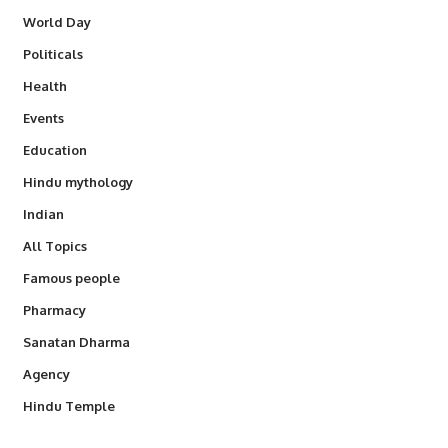
World Day
Politicals
Health
Events
Education
Hindu mythology
Indian
All Topics
Famous people
Pharmacy
Sanatan Dharma
Agency
Hindu Temple