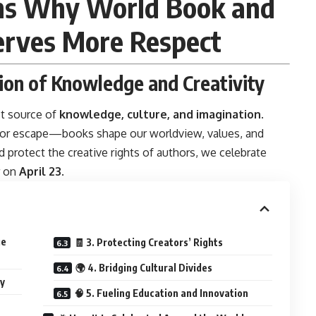
uths Why World Book and
erves More Respect
tion of Knowledge and Creativity
t source of
knowledge, culture, and imagination
.
, or escape—books shape our worldview, values, and
 protect the creative rights of authors, we celebrate
r on
April 23
.
ge
🧾 3. Protecting Creators’ Rights
🌍 4. Bridging Cultural Divides
ay
🧠 5. Fueling Education and Innovation