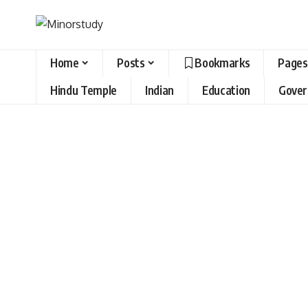
Home
Posts
Bookmarks
Pages
Hindu Temple
Indian
Education
Gove