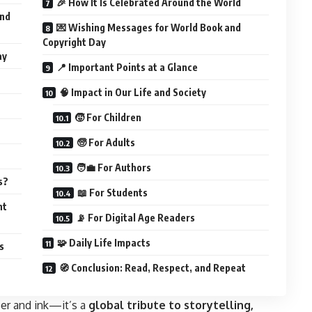
🎉 How It Is Celebrated Around the World
and
💌 Wishing Messages for World Book and
Copyright Day
ay
📍 Important Points at a Glance
🧠 Impact in Our Life and Society
🧒 For Children
🧓 For Adults
🧑‍💼 For Authors
s?
📖 For Students
ht
📡 For Digital Age Readers
🧩 Daily Life Impacts
s
🧭 Conclusion: Read, Respect, and Repeat
per and ink—it’s a
global tribute to storytelling,