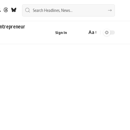
ntrepreneur
Aa
Sign In
Font
Resizer