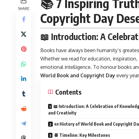
📚 7 Inspiring Tr
SHARE
Copyright Day Des
📖 Introduction: A Celebra
Books have always been humanity’s greates
Whether we read for education, inspiration
emotional intelligence. To honour books and
World Book and Copyright Day
every yea
Contents
📖 Introduction: A Celebration of Knowled
and Creativity
📜 History of World Book and Copyright D
📆 Timeline: Key Milestones