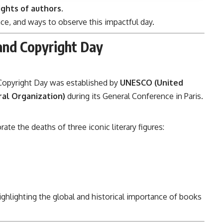
ights of authors
.
nce, and ways to observe this impactful day.
and Copyright Day
Copyright Day was established by
UNESCO (United
ral Organization)
during its General Conference in Paris.
 the deaths of three iconic literary figures:
highlighting the global and historical importance of books