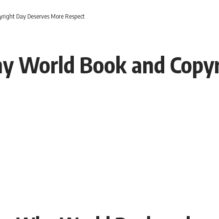
yright Day Deserves More Respect
hy World Book and Copy