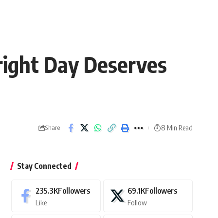
right Day Deserves
8 Min Read
Share
Stay Connected
235.3K
Followers
69.1K
Followers
Like
Follow