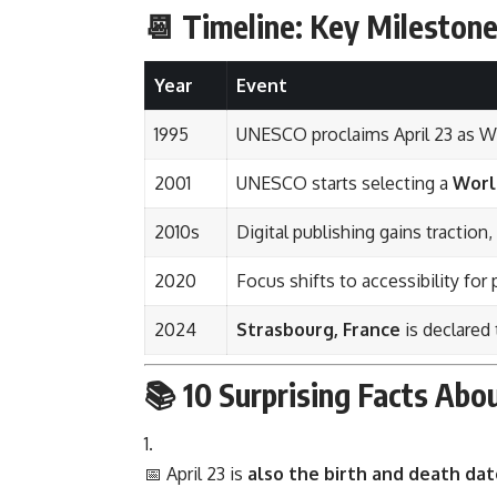
📆 Timeline: Key Mileston
Year
Event
1995
UNESCO proclaims April 23 as W
2001
UNESCO starts selecting a
Worl
2010s
Digital publishing gains traction
2020
Focus shifts to accessibility for 
2024
Strasbourg, France
is declared
📚 10 Surprising Facts Ab
📅 April 23 is
also the birth and death dat