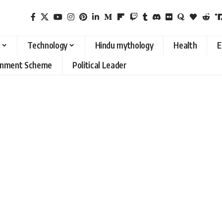
Technology
Hindu mythology
Health
E
rnment Scheme
Political Leader