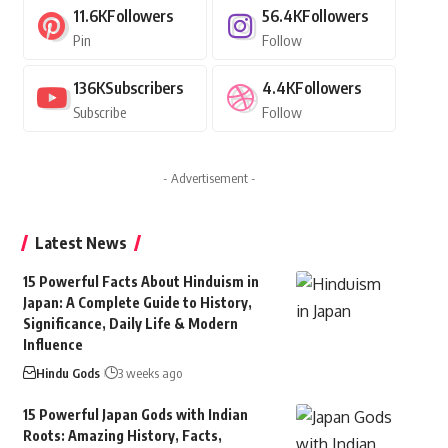
11.6K
Followers
56.4K
Followers
Pin
Follow
136K
Subscribers
4.4K
Followers
Subscribe
Follow
- Advertisement -
Latest News
15 Powerful Facts About Hinduism in
Japan: A Complete Guide to History,
Significance, Daily Life & Modern
Influence
Hindu Gods
3 weeks ago
15 Powerful Japan Gods with Indian
Roots: Amazing History, Facts,