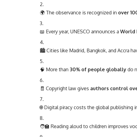
🌍 The observance is recognized in
over 10
📖 Every year, UNESCO announces a
World 
🏙️ Cities like Madrid, Bangkok, and Accra hav
🧠 More than
30% of people globally
do n
🧾 Copyright law gives
authors control ove
🌐 Digital piracy costs the global publishing 
🧑‍🏫 Reading aloud to children improves v