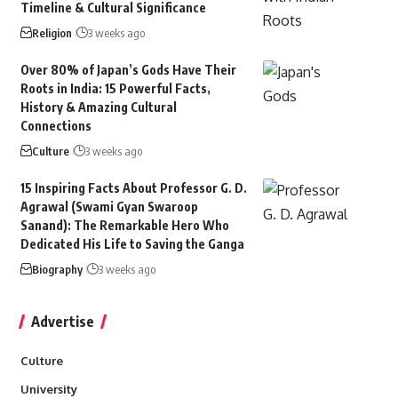
Timeline & Cultural Significance
Religion
3 weeks ago
Over 80% of Japan’s Gods Have Their
Roots in India: 15 Powerful Facts,
History & Amazing Cultural
Connections
Culture
3 weeks ago
15 Inspiring Facts About Professor G. D.
Agrawal (Swami Gyan Swaroop
Sanand): The Remarkable Hero Who
Dedicated His Life to Saving the Ganga
Biography
3 weeks ago
Advertise
Culture
University