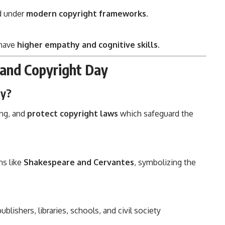
d under
modern copyright frameworks
.
 have
higher empathy and cognitive skills
.
and Copyright Day
ay?
ing, and
protect copyright laws
which safeguard the
ns like
Shakespeare and Cervantes
, symbolizing the
lishers, libraries, schools, and civil society