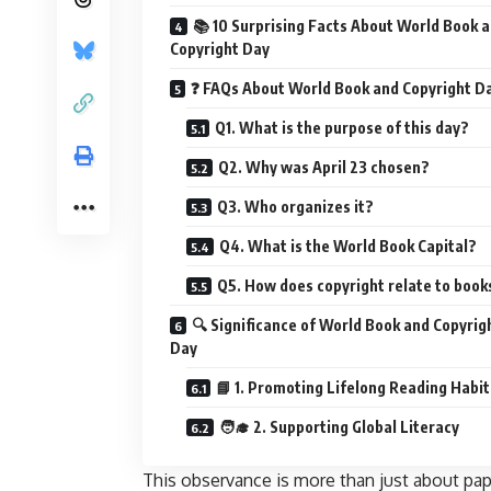
📚 10 Surprising Facts About World Book 
Copyright Day
❓ FAQs About World Book and Copyright D
Q1. What is the purpose of this day?
Q2. Why was April 23 chosen?
Q3. Who organizes it?
Q4. What is the World Book Capital?
Q5. How does copyright relate to book
🔍 Significance of World Book and Copyrig
Day
📘 1. Promoting Lifelong Reading Habit
🧑‍🎓 2. Supporting Global Literacy
This observance is more than just about pa