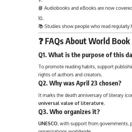
📘 Audiobooks and eBooks are now covere
📚 Studies show people who read regularly
❓ FAQs About World Book 
Q1. What is the purpose of this d
To promote reading habits, support publish
rights of authors and creators.
Q2. Why was April 23 chosen?
It marks the death anniversary of literary ico
universal value of literature
.
Q3. Who organizes it?
UNESCO
, with support from governments, pub
organizations worldwide.