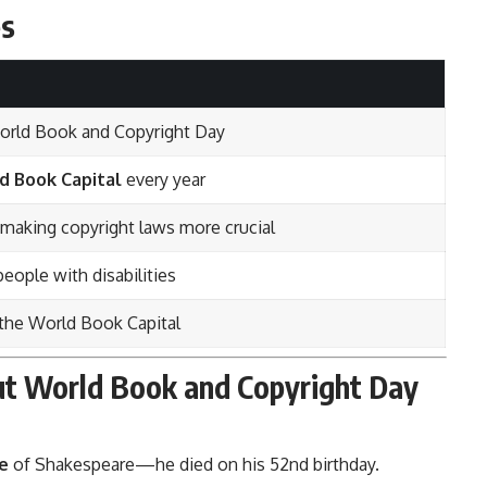
es
orld Book and Copyright Day
d Book Capital
every year
, making copyright laws more crucial
people with disabilities
 the World Book Capital
out World Book and Copyright Day
e
of Shakespeare—he died on his 52nd birthday.