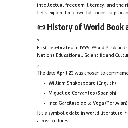
intellectual freedom, literacy, and the r
Let’s explore the powerful origins, significa
📜 History of World Book 
First celebrated in 1995
, World Book and 
Nations Educational, Scientific and Cultu
The date
April 23
was chosen to commemorate
William Shakespeare (English)
Miguel de Cervantes (Spanish)
Inca Garcilaso de la Vega (Peruvian)
It’s a
symbolic date in world literature
, 
across cultures.