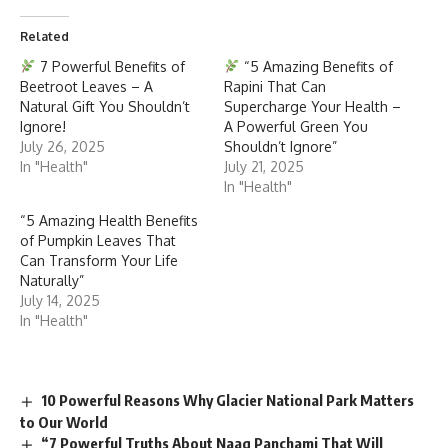
Related
7 Powerful Benefits of
“5 Amazing Benefits of
Beetroot Leaves – A
Rapini That Can
Natural Gift You Shouldn’t
Supercharge Your Health –
Ignore!
A Powerful Green You
July 26, 2025
Shouldn’t Ignore”
In "Health"
July 21, 2025
In "Health"
“5 Amazing Health Benefits
of Pumpkin Leaves That
Can Transform Your Life
Naturally”
July 14, 2025
In "Health"
10 Powerful Reasons Why Glacier National Park Matters
to Our World
“7 Powerful Truths About Naag Panchami That Will