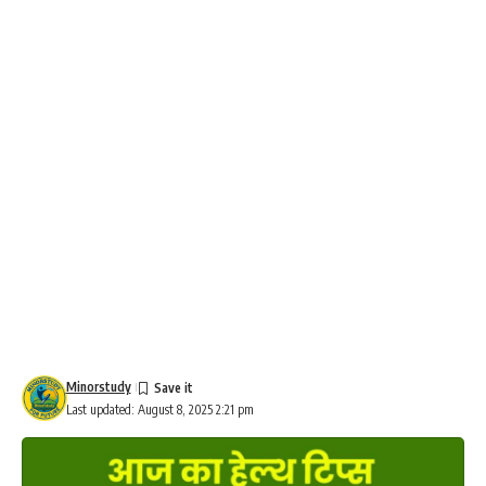
Minorstudy
Last updated: August 8, 2025 2:21 pm