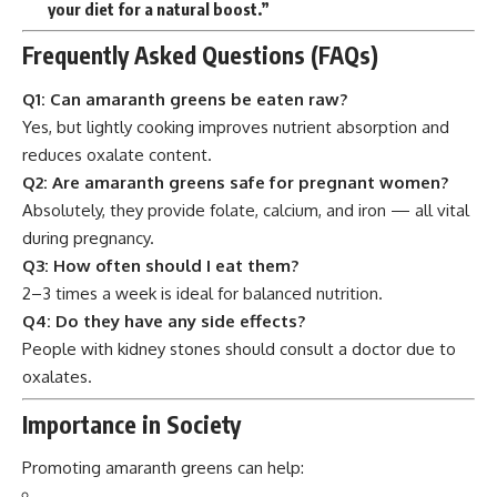
your diet for a natural boost.”
Frequently Asked Questions (FAQs)
Q1: Can amaranth greens be eaten raw?
Yes, but lightly cooking improves nutrient absorption and
reduces oxalate content.
Q2: Are amaranth greens safe for pregnant women?
Absolutely, they provide folate, calcium, and iron — all vital
during pregnancy.
Q3: How often should I eat them?
2–3 times a week is ideal for balanced nutrition.
Q4: Do they have any side effects?
People with kidney stones should consult a doctor due to
oxalates.
Importance in Society
Promoting amaranth greens can help: