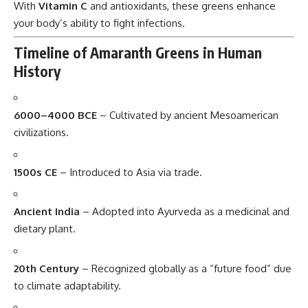
With
Vitamin C
and antioxidants, these greens enhance
your body’s ability to fight infections.
Timeline of Amaranth Greens in Human
History
6000–4000 BCE
– Cultivated by ancient Mesoamerican
civilizations.
1500s CE
– Introduced to Asia via trade.
Ancient India
– Adopted into Ayurveda as a medicinal and
dietary plant.
20th Century
– Recognized globally as a “future food” due
to climate adaptability.