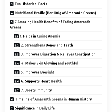
Fun Historical Facts
Nutritional Profile (Per 100g of Amaranth Greens)
7 Amazing Health Benefits of Eating Amaranth
Greens
1. Helps in Curing Anemia
2. Strengthens Bones and Teeth
3. Improves Digestion & Relieves Constipation
4. Makes Skin Glowing and Youthful
5. Improves Eyesight
6. Supports Heart Health
7. Boosts Immunity
Timeline of Amaranth Greens in Human History
Significance in Daily Life