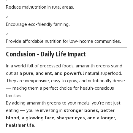
Reduce malnutrition in rural areas.
Encourage eco-friendly farming.
Provide affordable nutrition for low-income communities.
Conclusion – Daily Life Impact
In a world full of processed foods,
amaranth greens
stand
out as a
pure, ancient, and powerful
natural superfood.
They are inexpensive, easy to grow, and nutritionally dense
— making them a perfect choice for health-conscious
families.
By adding amaranth greens to your meals, you’re not just
eating — you’re investing in
stronger bones, better
blood, a glowing face, sharper eyes, and a longer,
healthier life
.