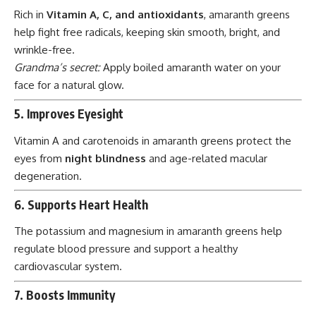
Rich in
Vitamin A, C, and antioxidants
, amaranth greens
help fight free radicals, keeping skin smooth, bright, and
wrinkle-free.
Grandma’s secret:
Apply boiled amaranth water on your
face for a natural glow.
5. Improves Eyesight
Vitamin A and carotenoids in amaranth greens protect the
eyes from
night blindness
and age-related macular
degeneration.
6. Supports Heart Health
The potassium and magnesium in amaranth greens help
regulate blood pressure and support a healthy
cardiovascular system.
7. Boosts Immunity