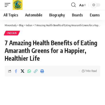
Aa
Font
Resizer
All Topics
Automobile
Biography
Boards
Exams
Minorstudy
>
Blog
>
Indian
>
7 Amazing Health Benefits of Eating Amaranth Greens for a Happier, Healthier Life
INDIAN
7 Amazing Health Benefits of Eating
Amaranth Greens for a Happier,
Healthier Life
7 Min Read