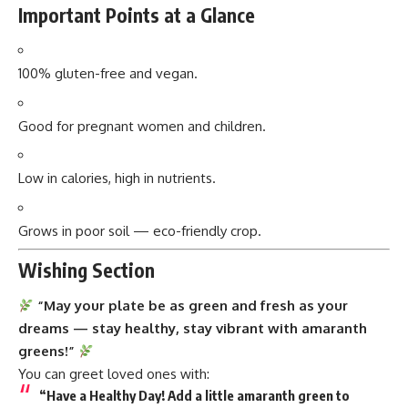
Important Points at a Glance
100% gluten-free and vegan.
Good for pregnant women and children.
Low in calories, high in nutrients.
Grows in poor soil — eco-friendly crop.
Wishing Section
“May your plate be as green and fresh as your
dreams — stay healthy, stay vibrant with amaranth
greens!”
You can greet loved ones with:
“Have a Healthy Day! Add a little amaranth green to