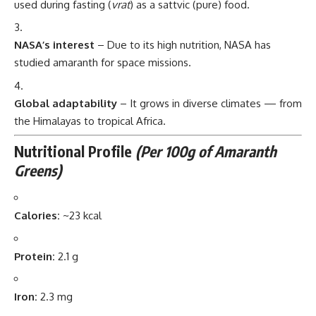
used during fasting (
vrat
) as a sattvic (pure) food.
NASA’s interest
– Due to its high nutrition, NASA has
studied amaranth for space missions.
Global adaptability
– It grows in diverse climates — from
the Himalayas to tropical Africa.
Nutritional Profile
(Per 100g of Amaranth
Greens)
Calories:
~23 kcal
Protein:
2.1 g
Iron:
2.3 mg