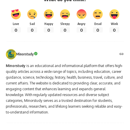
Love
Sad
Happy
Sleepy
Angry
Dead
Wink
0
0
0
0
0
0
0
Minorstudy
Minorstudy
is an educational and informational platform that offers high-
quality articles across a wide range of topics, including education, career
guidance, science, technology, history, health, business, travel, culture, and
current affairs. The website is dedicated to providing clear, accurate, and
engaging content that enhances learning and expands general
knowledge. With regularly updated resources and diverse subject
categories, Minorstudy serves as a trusted destination for students,
professionals, researchers, and lifelong learners seeking reliable and easy-
to-understand information.