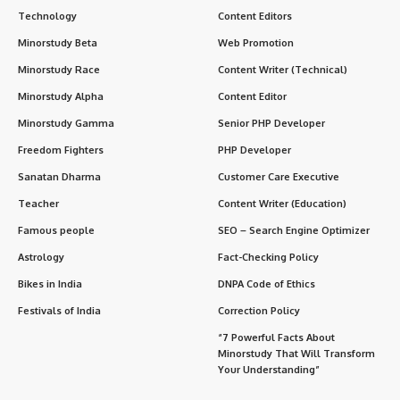
Technology
Content Editors
Minorstudy Beta
Web Promotion
Minorstudy Race
Content Writer (Technical)
Minorstudy Alpha
Content Editor
Minorstudy Gamma
Senior PHP Developer
Freedom Fighters
PHP Developer
Sanatan Dharma
Customer Care Executive
Teacher
Content Writer (Education)
Famous people
SEO – Search Engine Optimizer
Astrology
Fact-Checking Policy
Bikes in India
DNPA Code of Ethics
Festivals of India
Correction Policy
“7 Powerful Facts About
Minorstudy That Will Transform
Your Understanding”