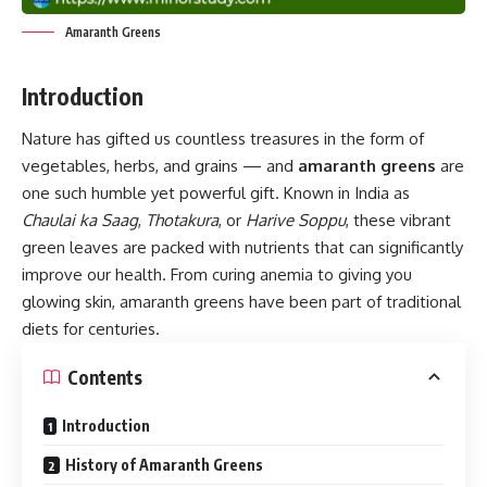
Amaranth Greens
Introduction
Nature has gifted us countless treasures in the form of
vegetables, herbs, and grains — and
amaranth greens
are
one such humble yet powerful gift. Known in India as
Chaulai ka Saag
,
Thotakura
, or
Harive Soppu
, these vibrant
green leaves are packed with nutrients that can significantly
improve our health. From curing anemia to giving you
glowing skin, amaranth greens have been part of traditional
diets for centuries.
Contents
Introduction
History of Amaranth Greens