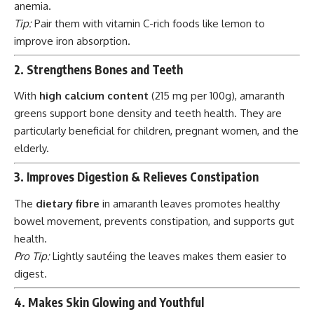
anemia.
Tip:
Pair them with vitamin C-rich foods like lemon to
improve iron absorption.
2. Strengthens Bones and Teeth
With
high calcium content
(215 mg per 100g), amaranth
greens support bone density and teeth health. They are
particularly beneficial for children, pregnant women, and the
elderly.
3. Improves Digestion & Relieves Constipation
The
dietary fibre
in amaranth leaves promotes healthy
bowel movement, prevents constipation, and supports gut
health.
Pro Tip:
Lightly sautéing the leaves makes them easier to
digest.
4. Makes Skin Glowing and Youthful