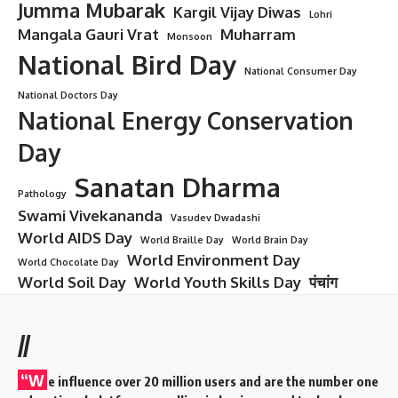
Jumma Mubarak
Kargil Vijay Diwas
Lohri
Mangala Gauri Vrat
Muharram
Monsoon
National Bird Day
National Consumer Day
National Doctors Day
National Energy Conservation
Day
Sanatan Dharma
Pathology
Swami Vivekananda
Vasudev Dwadashi
World AIDS Day
World Braille Day
World Brain Day
World Environment Day
World Chocolate Day
World Soil Day
World Youth Skills Day
पंचांग
//
“W
e influence over 20 million users and are the number one