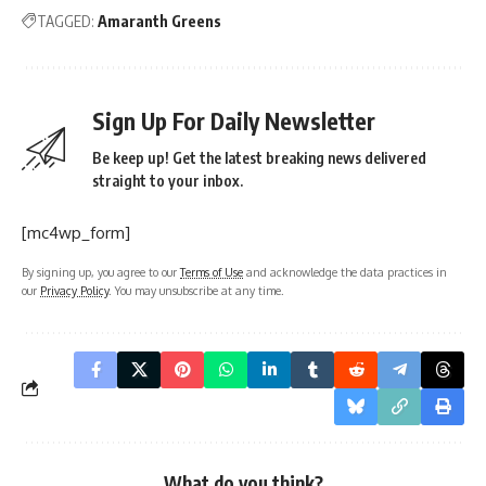
TAGGED:
Amaranth Greens
Sign Up For Daily Newsletter
Be keep up! Get the latest breaking news delivered
straight to your inbox.
[mc4wp_form]
By signing up, you agree to our
Terms of Use
and acknowledge the data practices in
our
Privacy Policy
. You may unsubscribe at any time.
What do you think?