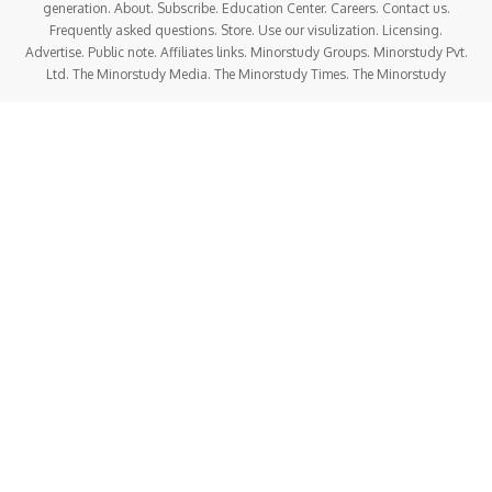
generation. About. Subscribe. Education Center. Careers. Contact us.
Frequently asked questions. Store. Use our visulization. Licensing.
Advertise. Public note. Affiliates links. Minorstudy Groups. Minorstudy Pvt.
Ltd. The Minorstudy Media. The Minorstudy Times. The Minorstudy