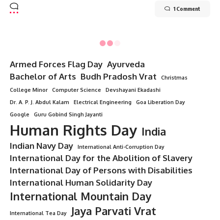
1 Comment
Armed Forces Flag Day
Ayurveda
Bachelor of Arts
Budh Pradosh Vrat
Christmas
College Minor
Computer Science
Devshayani Ekadashi
Dr. A. P. J. Abdul Kalam
Electrical Engineering
Goa Liberation Day
Google
Guru Gobind Singh Jayanti
Human Rights Day
India
Indian Navy Day
International Anti-Corruption Day
International Day for the Abolition of Slavery
International Day of Persons with Disabilities
International Human Solidarity Day
International Mountain Day
Jaya Parvati Vrat
International Tea Day