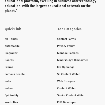
educational platform, excelling in business and technology
education, with the largest educational network on the
planet.”
Quick Link
Top Categories
All Topics
Contact Forms
Automobile
Privacy Policy
Biography
Manage Cookies
Boards
Minorstudy’s Disclaimer
Exams
Job Openings
Famous people
Sr. Content Writer
India
Web Designer
Indian
Content Writer
Spirituality
Senior Content Writer
World Day
PHP Developer