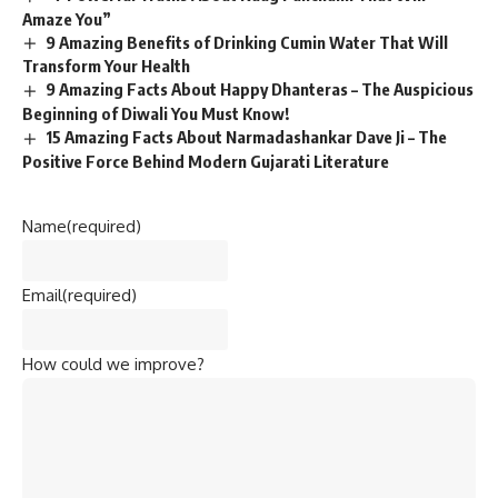
Amaze You”
9 Amazing Benefits of Drinking Cumin Water That Will
Transform Your Health
9 Amazing Facts About Happy Dhanteras – The Auspicious
Beginning of Diwali You Must Know!
15 Amazing Facts About Narmadashankar Dave Ji – The
Positive Force Behind Modern Gujarati Literature
Name
(required)
Email
(required)
How could we improve?