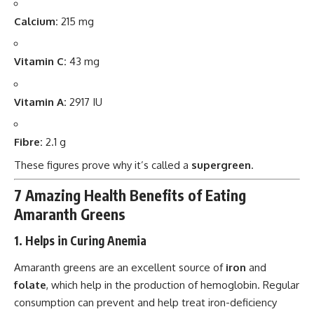
Calcium:
215 mg
Vitamin C:
43 mg
Vitamin A:
2917 IU
Fibre:
2.1 g
These figures prove why it’s called a
supergreen
.
7 Amazing Health Benefits of Eating
Amaranth Greens
1. Helps in Curing Anemia
Amaranth greens are an excellent source of
iron
and
folate
, which help in the production of hemoglobin. Regular
consumption can prevent and help treat iron-deficiency