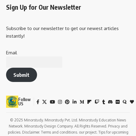
Sign Up for Our Newsletter
Subscribe to our newsletter to get our newest articles
instantly!
Email
Submit
Follow
US
© 2025 Minorstudy. Minorstudy Pvt. Ltd. Minorstudy Education News
Network. Minorstudy Design Company. All Rights Reserved. Privacy and
policies. Disclaimer. Terms and conditions. our project. Tips for upcoming