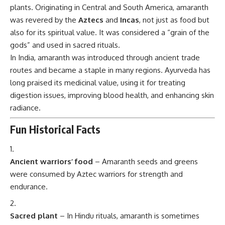
plants. Originating in Central and South America, amaranth
was revered by the
Aztecs
and
Incas
, not just as food but
also for its spiritual value. It was considered a “grain of the
gods” and used in sacred rituals.
In India, amaranth was introduced through ancient trade
routes and became a staple in many regions. Ayurveda has
long praised its medicinal value, using it for treating
digestion issues, improving blood health, and enhancing skin
radiance.
Fun Historical Facts
Ancient warriors’ food
– Amaranth seeds and greens
were consumed by Aztec warriors for strength and
endurance.
Sacred plant
– In Hindu rituals, amaranth is sometimes