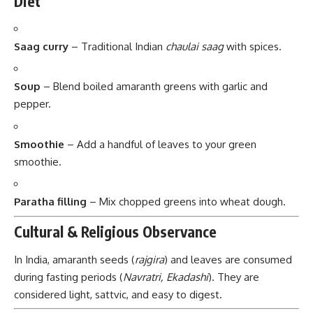
Diet
Saag curry
– Traditional Indian
chaulai saag
with spices.
Soup
– Blend boiled amaranth greens with garlic and
pepper.
Smoothie
– Add a handful of leaves to your green
smoothie.
Paratha filling
– Mix chopped greens into wheat dough.
Cultural & Religious Observance
In India, amaranth seeds (
rajgira
) and leaves are consumed
during fasting periods (
Navratri, Ekadashi
). They are
considered light, sattvic, and easy to digest.