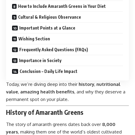
How to Include Amaranth Greens in Your Diet
Cultural & Religious Observance
Important Points at a Glance
Wishing Section
Frequently Asked Questions (FAQs)
Importance in Society
Conclusion – Daily Life Impact
Today, we’re diving deep into their
history
,
nutritional
value
,
amazing health benefits
, and why they deserve a
permanent spot on your plate.
History of Amaranth Greens
The story of amaranth greens dates back over
8,000
years
, making them one of the world’s oldest cultivated