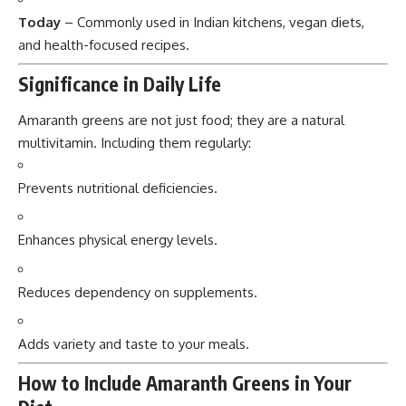
Today
– Commonly used in Indian kitchens, vegan diets,
and health-focused recipes.
Significance in Daily Life
Amaranth greens are not just food; they are a natural
multivitamin. Including them regularly:
Prevents nutritional deficiencies.
Enhances physical energy levels.
Reduces dependency on supplements.
Adds variety and taste to your meals.
How to Include Amaranth Greens in Your