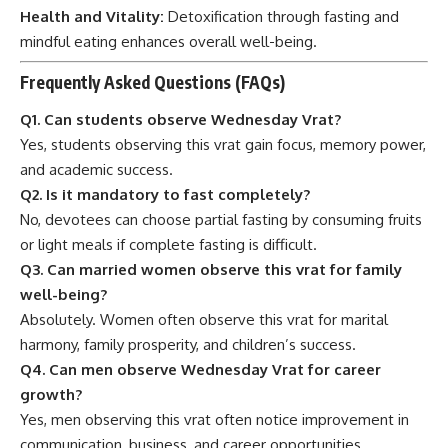
Health and Vitality:
Detoxification through fasting and
mindful eating enhances overall well-being.
Frequently Asked Questions (FAQs)
Q1. Can students observe Wednesday Vrat?
Yes, students observing this vrat gain focus, memory power,
and academic success.
Q2. Is it mandatory to fast completely?
No, devotees can choose partial fasting by consuming fruits
or light meals if complete fasting is difficult.
Q3. Can married women observe this vrat for family
well-being?
Absolutely. Women often observe this vrat for marital
harmony, family prosperity, and children’s success.
Q4. Can men observe Wednesday Vrat for career
growth?
Yes, men observing this vrat often notice improvement in
communication, business, and career opportunities.