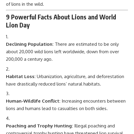
of lions in the wild.
9 Powerful Facts About Lions and World
Lion Day
Declining Population:
There are estimated to be only
about 20,000 wild lions left worldwide, down from over
200,000 a century ago.
Habitat Loss:
Urbanization, agriculture, and deforestation
have drastically reduced lions’ natural habitats.
Human-Wildlife Conflict:
Increasing encounters between
lions and humans lead to casualties on both sides.
Poaching and Trophy Hunting:
Illegal poaching and
controversial trophy hunting have threatened lion survival.