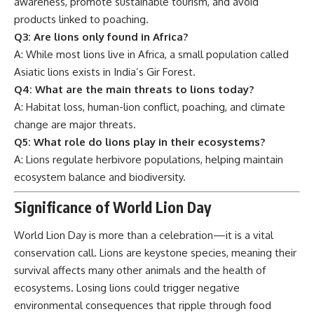
awareness, promote sustainable tourism, and avoid
products linked to poaching.
Q3: Are lions only found in Africa?
A: While most lions live in Africa, a small population called
Asiatic lions exists in India’s Gir Forest.
Q4: What are the main threats to lions today?
A: Habitat loss, human-lion conflict, poaching, and climate
change are major threats.
Q5: What role do lions play in their ecosystems?
A: Lions regulate herbivore populations, helping maintain
ecosystem balance and biodiversity.
Significance of World Lion Day
World Lion Day is more than a celebration—it is a vital
conservation call. Lions are keystone species, meaning their
survival affects many other animals and the health of
ecosystems. Losing lions could trigger negative
environmental consequences that ripple through food