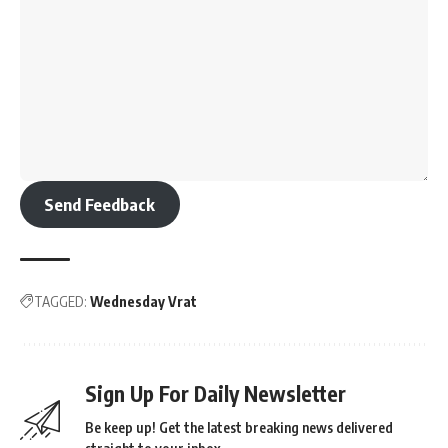
Send Feedback
TAGGED:
Wednesday Vrat
Sign Up For Daily Newsletter
Be keep up! Get the latest breaking news delivered