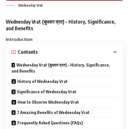
Wednesday Vrat
Wednesday Vrat (बुधवार व्रत) – History, Significance,
and Benefits
Introduction
Contents
Wednesday Vrat (बुधवार व्रत) – History, Significance,
and Benefits
History of Wednesday Vrat
Significance of Wednesday Vrat
How to Observe Wednesday Vrat
7 Amazing Benefits of Wednesday Vrat
Frequently Asked Questions (FAQs)