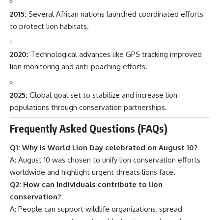
2015:
Several African nations launched coordinated efforts
to protect lion habitats.
2020:
Technological advances like GPS tracking improved
lion monitoring and anti-poaching efforts.
2025:
Global goal set to stabilize and increase lion
populations through conservation partnerships.
Frequently Asked Questions (FAQs)
Q1: Why is World Lion Day celebrated on August 10?
A: August 10 was chosen to unify lion conservation efforts
worldwide and highlight urgent threats lions face.
Q2: How can individuals contribute to lion
conservation?
A: People can support wildlife organizations, spread