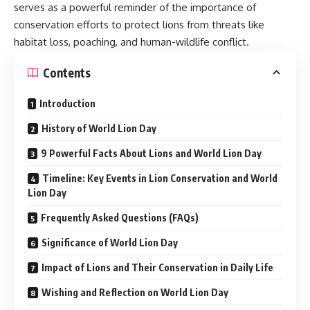
serves as a powerful reminder of the importance of
conservation efforts to protect lions from threats like
habitat loss, poaching, and human-wildlife conflict.
Contents
Introduction
History of World Lion Day
9 Powerful Facts About Lions and World Lion Day
Timeline: Key Events in Lion Conservation and World
Lion Day
Frequently Asked Questions (FAQs)
Significance of World Lion Day
Impact of Lions and Their Conservation in Daily Life
Wishing and Reflection on World Lion Day