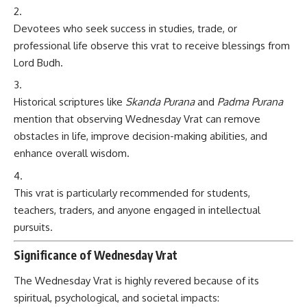
Devotees who seek success in studies, trade, or
professional life observe this vrat to receive blessings from
Lord Budh.
Historical scriptures like
Skanda Purana
and
Padma Purana
mention that observing Wednesday Vrat can remove
obstacles in life, improve decision-making abilities, and
enhance overall wisdom.
This vrat is particularly recommended for students,
teachers, traders, and anyone engaged in intellectual
pursuits.
Significance of Wednesday Vrat
The Wednesday Vrat is highly revered because of its
spiritual, psychological, and societal impacts: