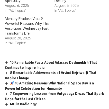
Spiritually”
Destiny
August 6, 2025
August 6, 2025
In "All Topics"
In "All Topics"
Mercury Pradosh Vrat: 9
Powerful Reasons Why This
Auspicious Wednesday Fast
Transforms Life
August 20, 2025
In "All Topics"
10 Remarkable Facts About Vilasrao Deshmukh Ji That
Continue to Inspire India
8 Remarkable Achievements of Arvind Kejriwal Ji That
Inspire Change
10 Amazing Reasons Why National Space Day is a
Powerful Celebration for Humanity
7 Empowering Lessons from Antyodaya Diwas That Spark
Hope for the Last Citizen
MD in Radiology