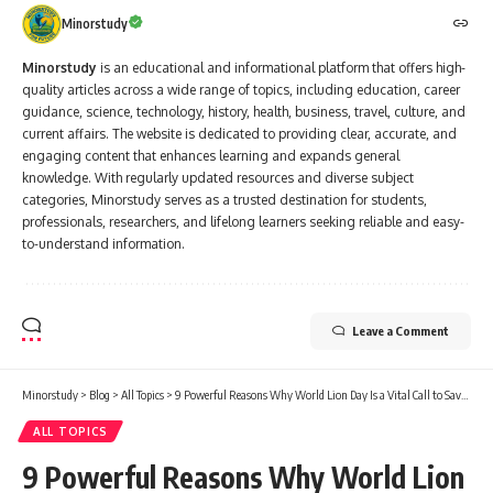
Minorstudy
Minorstudy
is an educational and informational platform that offers high-
quality articles across a wide range of topics, including education, career
guidance, science, technology, history, health, business, travel, culture, and
current affairs. The website is dedicated to providing clear, accurate, and
engaging content that enhances learning and expands general
knowledge. With regularly updated resources and diverse subject
categories, Minorstudy serves as a trusted destination for students,
professionals, researchers, and lifelong learners seeking reliable and easy-
to-understand information.
Leave a Comment
Minorstudy
>
Blog
>
All Topics
>
9 Powerful Reasons Why World Lion Day Is a Vital Call to Save the King of the Jungle
ALL TOPICS
9 Powerful Reasons Why World Lion