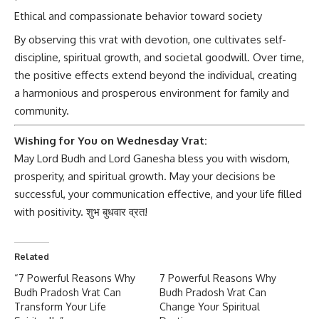
Ethical and compassionate behavior toward society
By observing this vrat with devotion, one cultivates self-
discipline, spiritual growth, and societal goodwill. Over time,
the positive effects extend beyond the individual, creating
a harmonious and prosperous environment for family and
community.
Wishing for You on Wednesday Vrat:
May Lord Budh and Lord Ganesha
bless you with wisdom,
prosperity, and spiritual growth. May your decisions be
successful, your communication effective, and your life filled
with positivity. शुभ बुधवार व्रत!
Related
“7 Powerful Reasons Why
7 Powerful Reasons Why
Budh Pradosh Vrat Can
Budh Pradosh Vrat Can
Transform Your Life
Change Your Spiritual