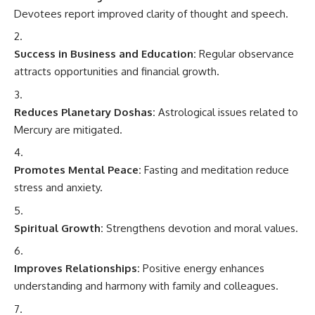
Devotees report improved clarity of thought and speech.
Success in Business and Education:
Regular observance
attracts opportunities and financial growth.
Reduces Planetary Doshas:
Astrological issues related to
Mercury are mitigated.
Promotes Mental Peace:
Fasting and meditation reduce
stress and anxiety.
Spiritual Growth:
Strengthens devotion and moral values.
Improves Relationships:
Positive energy enhances
understanding and harmony with family and colleagues.