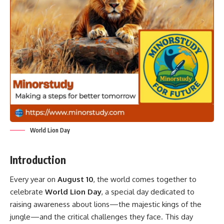
World Lion Day
Introduction
Every year on
August 10
, the world comes together to
celebrate
World Lion Day
, a special day dedicated to
raising awareness about lions—the majestic kings of the
jungle—and the critical challenges they face. This day