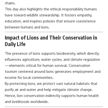
chains.
This day also highlights the ethical responsibility humans
have toward wildlife stewardship. It fosters empathy,
education, and inspires policies that ensure coexistence
between humans and lions.
Impact of Lions and Their Conservation in
Daily Life
The presence of lions supports biodiversity, which directly
influences agriculture, water cycles, and climate regulation
—elements critical for human survival. Conservation
tourism centered around lions generates employment and
income for local communities.
By protecting lions, we protect vast natural habitats that
purify air and water and help mitigate climate change.
Hence, lion conservation indirectly supports human health
and livelihoods worldwide.