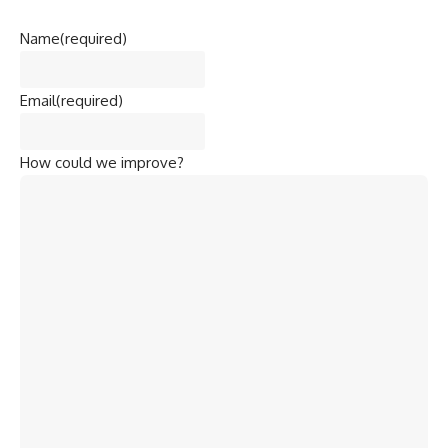
Name
(required)
Email
(required)
How could we improve?