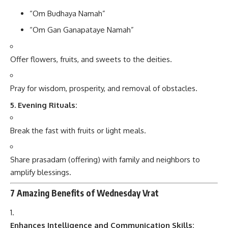
“Om Budhaya Namah”
“Om Gan Ganapataye Namah”
Offer flowers, fruits, and sweets to the deities.
Pray for wisdom, prosperity, and removal of obstacles.
5. Evening Rituals:
Break the fast with fruits or light meals.
Share prasadam (offering) with family and neighbors to
amplify blessings.
7 Amazing Benefits of Wednesday Vrat
Enhances Intelligence and Communication Skills: