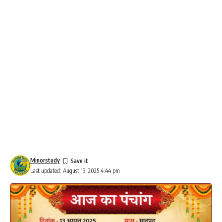
Minorstudy
Last updated: August 13, 2025 4:44 pm