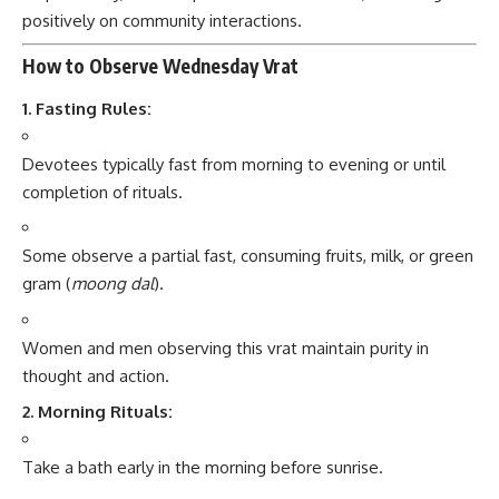
positively on community interactions.
How to Observe Wednesday Vrat
1. Fasting Rules:
Devotees typically fast from morning to evening or until
completion of rituals.
Some observe a partial fast, consuming fruits, milk, or green
gram (
moong dal
).
Women and men observing this vrat maintain purity in
thought and action.
2. Morning Rituals:
Take a bath early in the morning before sunrise.