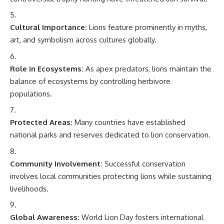
Cultural Importance:
Lions feature prominently in myths,
art, and symbolism across cultures globally.
Role in Ecosystems:
As apex predators, lions maintain the
balance of ecosystems by controlling herbivore
populations.
Protected Areas:
Many countries have established
national parks and reserves dedicated to lion conservation.
Community Involvement:
Successful conservation
involves local communities protecting lions while sustaining
livelihoods.
Global Awareness:
World Lion Day fosters international