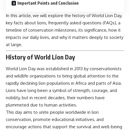
Important Points and Conclusion
In this article, we will explore the history of World Lion Day,
key facts about lions, frequently asked questions (FAQs), a
timeline of conservation milestones, its significance, how it
impacts our daily lives, and why it matters deeply to society
at large.
History of World Lion Day
World Lion Day
was established in 2013 by conservationists
and wildlife organizations to bring global attention to the
rapidly declining lion populations in Africa and parts of Asia.
Lions have long been a symbol of strength, courage, and
nobility, but in recent decades, their numbers have
plummeted due to human activities.
This day aims to unite people worldwide in lion
conservation, promote educational initiatives, and
encourage actions that support the survival and well-being