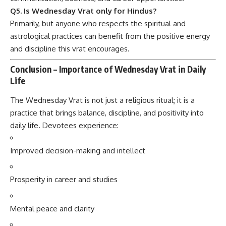
Q5. Is Wednesday Vrat only for Hindus?
Primarily, but anyone who respects the spiritual and
astrological practices can benefit from the positive energy
and discipline this vrat encourages.
Conclusion – Importance of Wednesday Vrat in Daily
Life
The Wednesday Vrat is not just a religious ritual; it is a
practice that brings balance, discipline, and positivity into
daily life. Devotees experience:
Improved decision-making and intellect
Prosperity in career and studies
Mental peace and clarity