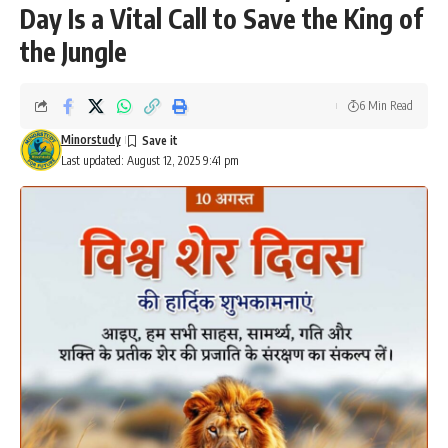
Day Is a Vital Call to Save the King of
the Jungle
6 Min Read
Minorstudy
Last updated: August 12, 2025 9:41 pm