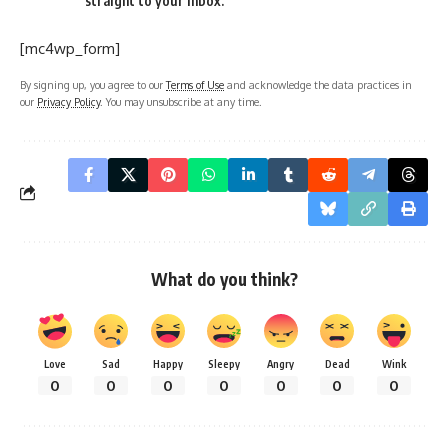
straight to your inbox.
[mc4wp_form]
By signing up, you agree to our
Terms of Use
and acknowledge the data practices in
our
Privacy Policy
. You may unsubscribe at any time.
What do you think?
Love
Sad
Happy
Sleepy
Angry
Dead
Wink
0
0
0
0
0
0
0