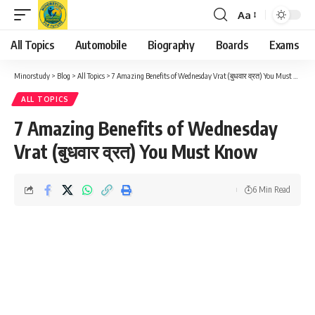
Aa
Font
Resizer
All Topics
Automobile
Biography
Boards
Exams
Minorstudy
>
Blog
>
All Topics
>
7 Amazing Benefits of Wednesday Vrat (बुधवार व्रत) You Must Know
ALL TOPICS
7 Amazing Benefits of Wednesday
Vrat (बुधवार व्रत) You Must Know
6 Min Read