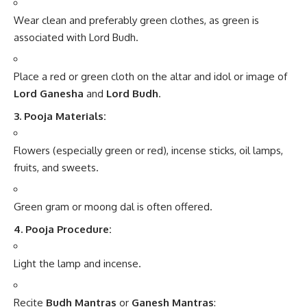
Wear clean and preferably green clothes, as green is
associated with Lord Budh.
Place a red or green cloth on the altar and idol or image of
Lord Ganesha
and
Lord Budh
.
3. Pooja Materials:
Flowers (especially green or red), incense sticks, oil lamps,
fruits, and sweets.
Green gram or moong dal is often offered.
4. Pooja Procedure:
Light the lamp and incense.
Recite
Budh Mantras
or
Ganesh Mantras
: