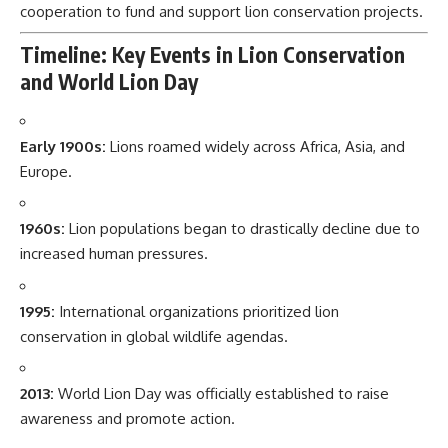
cooperation to fund and support lion conservation projects.
Timeline: Key Events in Lion Conservation
and World Lion Day
Early 1900s:
Lions roamed widely across Africa, Asia, and
Europe.
1960s:
Lion populations began to drastically decline due to
increased human pressures.
1995:
International organizations prioritized lion
conservation in global wildlife agendas.
2013:
World Lion Day was officially established to raise
awareness and promote action.