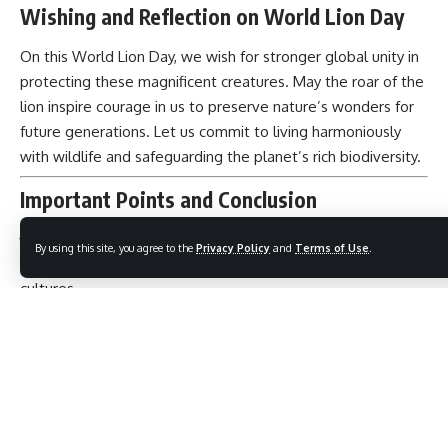
Wishing and Reflection on World Lion Day
On this World Lion Day, we wish for stronger global unity in
protecting these magnificent creatures. May the roar of the
lion inspire courage in us to preserve nature’s wonders for
future generations. Let us commit to living harmoniously
with wildlife and safeguarding the planet’s rich biodiversity.
Important Points and Conclusion
By using this site, you agree to the
Privacy Policy
and
Terms of Use
.
Lions symbolize strength, courage, and majesty across
cultures.
Their populations are critically endangered due to human
pressures.
World Lion Day promotes global awareness and