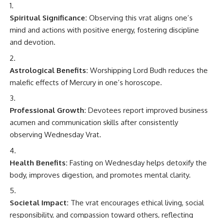
Spiritual Significance:
Observing this vrat aligns one’s
mind and actions with positive energy, fostering discipline
and devotion.
Astrological Benefits:
Worshipping Lord Budh reduces the
malefic effects of Mercury in one’s horoscope.
Professional Growth:
Devotees report improved business
acumen and communication skills after consistently
observing Wednesday Vrat.
Health Benefits:
Fasting on Wednesday helps detoxify the
body, improves digestion, and promotes mental clarity.
Societal Impact:
The vrat encourages ethical living, social
responsibility, and compassion toward others, reflecting