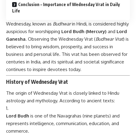
Conclusion – Importance of Wednesday Vrat in Daily
Life
Wednesday, known as
Budhwar
in Hindi, is considered highly
auspicious for worshipping
Lord Budh (Mercury)
and
Lord
Ganesha
. Observing the Wednesday Vrat (
Budhwar Vrat
) is
believed to bring wisdom, prosperity, and success in
business and personal life. This vrat has been observed for
centuries in India, and its spiritual and societal significance
continues to inspire devotees today.
History of Wednesday Vrat
The origin of
Wednesday Vrat
is closely linked to Hindu
astrology and mythology. According to ancient texts:
Lord Budh
is one of the Navagrahas (nine planets) and
represents intelligence, communication, education, and
commerce.