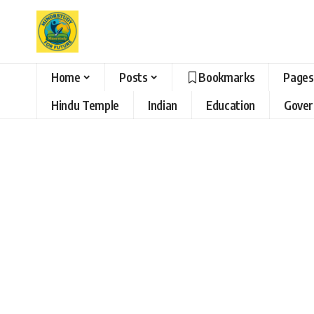
Home
Posts
Bookmarks
Pages
Hindu Temple
Indian
Education
Gove