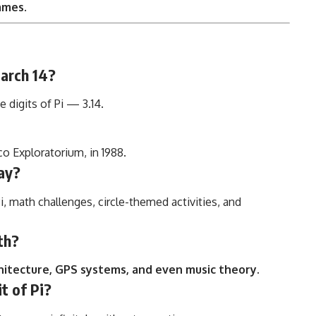
games
.
March 14?
 digits of Pi — 3.14.
co Exploratorium, in 1988.
ay?
Pi, math challenges, circle-themed activities, and
th?
chitecture, GPS systems, and even music theory
.
it of Pi?