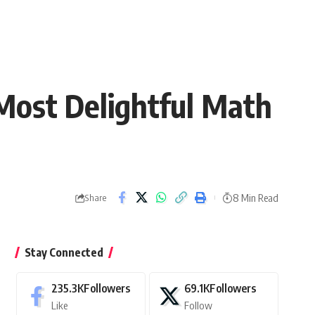
Most Delightful Math
8 Min Read
Share
Stay Connected
235.3K
Followers
69.1K
Followers
Like
Follow