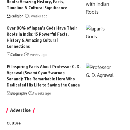
Roots: Amazing History, Facts,
Timeline & Cultural Significance
Religion
3 weeks ago
Over 80% of Japan’s Gods Have Their
Roots in India: 15 Powerful Facts,
History & Amazing Cultural
Connections
Culture
3 weeks ago
15 Inspiring Facts About Professor G. D.
Agrawal (Swami Gyan Swaroop
Sanand): The Remarkable Hero Who
Dedicated His Life to Saving the Ganga
Biography
3 weeks ago
Advertise
Culture