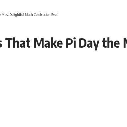
 Most Delightful Math Celebration Ever!
s That Make Pi Day the 