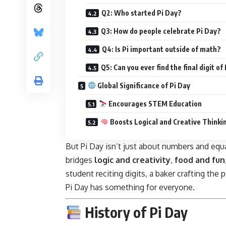
Q2: Who started Pi Day?
Q3: How do people celebrate Pi Day?
Q4: Is Pi important outside of math?
Q5: Can you ever find the final digit of 
Global Significance of Pi Day
Encourages STEM Education
Boosts Logical and Creative Thinki
But Pi Day isn’t just about numbers and equa
bridges
logic and creativity
,
food and fun
student reciting digits, a baker crafting the
Pi Day has something for everyone.
History of Pi Day