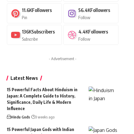
11.6K
Followers
56.4K
Followers
Pin
Follow
136K
Subscribers
4.4K
Followers
Subscribe
Follow
- Advertisement -
Latest News
15 Powerful Facts About Hinduism in
Japan: A Complete Guide to History,
Significance, Daily Life & Modern
Influence
Hindu Gods
3 weeks ago
15 Powerful Japan Gods with Indian