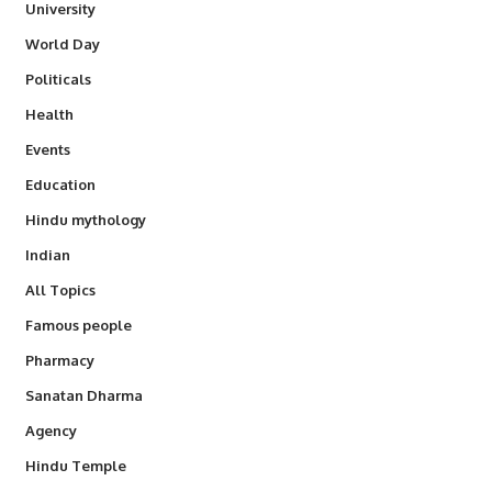
University
World Day
Politicals
Health
Events
Education
Hindu mythology
Indian
All Topics
Famous people
Pharmacy
Sanatan Dharma
Agency
Hindu Temple