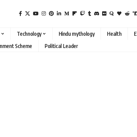
Technology
Hindu mythology
Health
E
rnment Scheme
Political Leader