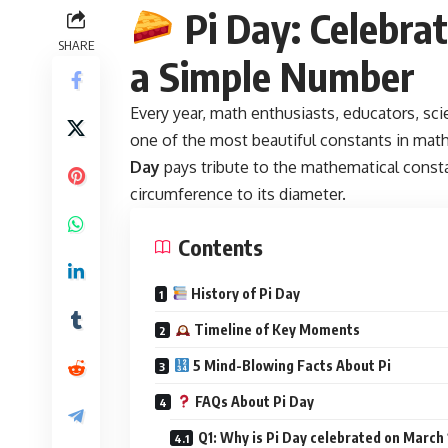
Pi Day: Celebrat
SHARE
a Simple Number
Every year, math enthusiasts, educators, sci
one of the most beautiful constants in m
Day
pays tribute to the mathematical cons
circumference to its diameter.
Contents
History of Pi Day
Timeline of Key Moments
5 Mind-Blowing Facts About Pi
FAQs About Pi Day
Q1: Why is Pi Day celebrated on March