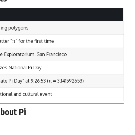
sing polygons
ter “π” for the first time
the Exploratorium, San Francisco
izes National Pi Day
ate Pi Day” at 9:26:53 (π = 3.141592653)
ional and cultural event
bout Pi