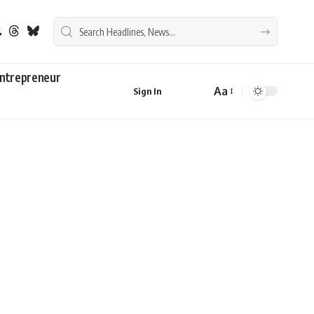
ntrepreneur
Aa
Sign In
Font
Resizer