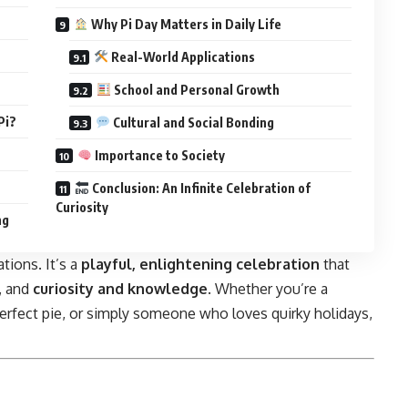
Why Pi Day Matters in Daily Life
Real-World Applications
School and Personal Growth
Pi?
Cultural and Social Bonding
Importance to Society
Conclusion: An Infinite Celebration of
Curiosity
ng
tions. It’s a
playful, enlightening celebration
that
, and
curiosity and knowledge
. Whether you’re a
 perfect pie, or simply someone who loves quirky holidays,