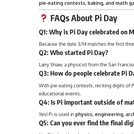
pie-eating contests, baking, and math 
FAQs About Pi Day
Q1: Why is Pi Day celebrated on 
Because the date 3/14 matches the first three
Q2: Who started Pi Day?
Larry Shaw, a physicist from the San Francis
Q3: How do people celebrate Pi D
With pie-eating contests, reciting digits of 
educational events.
Q4: Is Pi important outside of ma
Yes! Pi is used in
physics, engineering, ar
Q5: Can you ever find the final dig