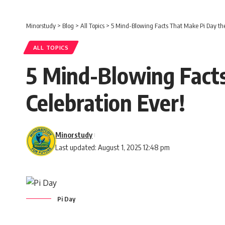
Minorstudy
>
Blog
>
All Topics
>
5 Mind-Blowing Facts That Make Pi Day the
ALL TOPICS
5 Mind-Blowing Fact
Celebration Ever!
Minorstudy
Last updated: August 1, 2025 12:48 pm
Pi Day