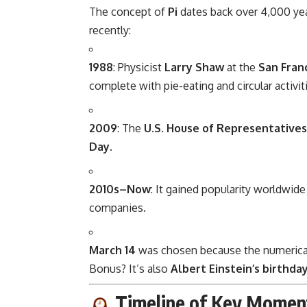
The concept of
Pi
dates back over 4,000 ye
recently:
1988
: Physicist
Larry Shaw
at the
San Fran
complete with pie-eating and circular activit
2009
: The
U.S. House of Representatives
Day
.
2010s–Now
: It gained popularity worldwid
companies.
March 14
was chosen because the numerical da
Bonus? It’s also
Albert Einstein’s birthda
Timeline of Key Momen