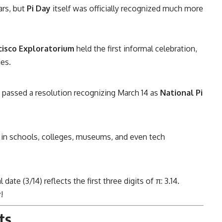
ars, but
Pi Day
itself was officially recognized much more
cisco Exploratorium
held the first informal celebration,
ies.
passed a resolution recognizing March 14 as
National Pi
e in schools, colleges, museums, and even tech
te (3/14) reflects the first three digits of π: 3.14.
y
!
ts