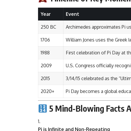
Year
Event
250 BC
Archimedes approximates Pi u
1706
William Jones uses the Greek let
1988
First celebration of Pi Day at 
2009
U.S. Congress officially recogn
2015
3/14/15 celebrated as the “Ultim
2020+
Pi Day becomes a global educat
5 Mind-Blowing Facts A
Pi is Infinite and Non-Repeating