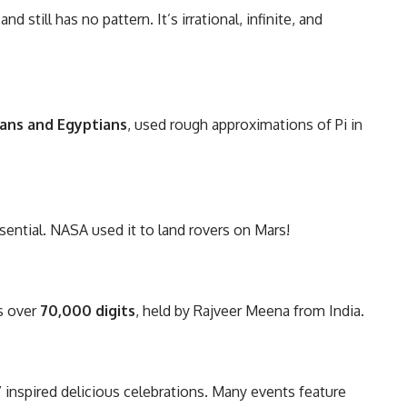
and still has no pattern. It’s irrational, infinite, and
ans and Egyptians
, used rough approximations of Pi in
essential. NASA used it to land rovers on Mars!
is over
70,000 digits
, held by Rajveer Meena from India.
inspired delicious celebrations. Many events feature