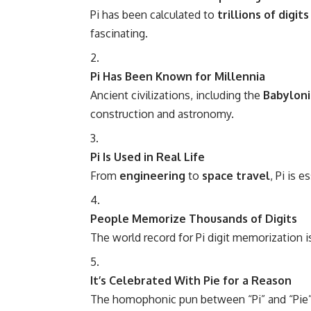
Pi has been calculated to
trillions of digits
fascinating.
Pi Has Been Known for Millennia
Ancient civilizations, including the
Babyloni
construction and astronomy.
Pi Is Used in Real Life
From
engineering
to
space travel
, Pi is 
People Memorize Thousands of Digits
The world record for Pi digit memorization 
It’s Celebrated With Pie for a Reason
The homophonic pun between “Pi” and “Pie” 