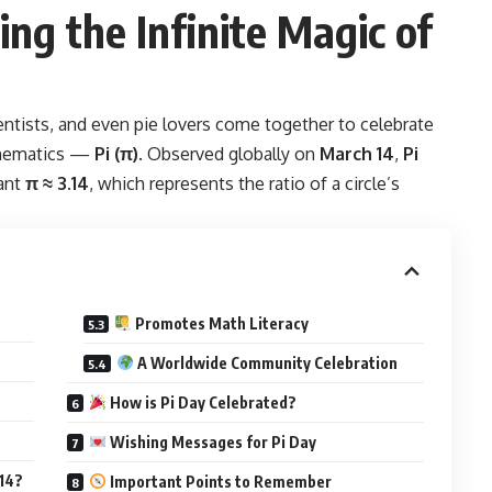
ing the Infinite Magic of
entists, and even pie lovers come together to celebrate
athematics —
Pi
(π)
. Observed globally on
March 14
,
Pi
tant
π ≈ 3.14
, which represents the ratio of a circle’s
Promotes Math Literacy
A Worldwide Community Celebration
How is Pi Day Celebrated?
Wishing Messages for Pi Day
 14?
Important Points to Remember