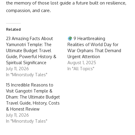
the memory of those lost guide a future built on resilience,
compassion, and care.
Related
23 Amazing Facts About
9 Heartbreaking
Yamunotri Temple: The
Realities of World Day for
Ultimate Budget Travel
War Orphans That Demand
Guide, Powerful History &
Urgent Attention
Spiritual Significance
August 1, 2025
July 11, 2026
In "All Topics"
In "Minorstudy Tales"
15 Incredible Reasons to
Visit Gangotri Temple &
Dham: The Ultimate Budget
Travel Guide, History, Costs
& Honest Review
July 11, 2026
In "Minorstudy Tales"