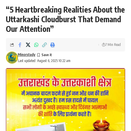
“5 Heartbreaking Realities About the
Uttarkashi Cloudburst That Demand
Our Attention”
7 Min Read
Minorstudy
Last updated: August 6, 2025 10:22 am