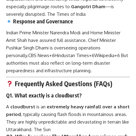
especially pilgrimage routes to
Gangotri Dham
—is
severely disrupted.
The Times of India
Response and Governance
Indian Prime Minister Narendra Modi and Home Minister
Amit Shah have assured full assistance. Chief Minister
Pushkar Singh Dhami is overseeing operations
personally.
CBS News
+6
Hindustan Times
+6
Wikipedia
+6
But
authorities must also reflect on long-term disaster
preparedness and infrastructure planning.
Frequently Asked Questions (FAQs)
Q1. What exactly is a cloudburst?
A
cloudburst
is an
extremely heavy rainfall over a short
period
, typically causing flash floods in mountainous areas.
They are highly unpredictable and devastating in terrain like
Uttarakhand.
The Sun