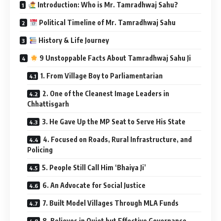
Introduction: Who is Mr. Tamradhwaj Sahu?
Political Timeline of Mr. Tamradhwaj Sahu
History & Life Journey
9 Unstoppable Facts About Tamradhwaj Sahu Ji
1. From Village Boy to Parliamentarian
2. One of the Cleanest Image Leaders in
Chhattisgarh
3. He Gave Up the MP Seat to Serve His State
4. Focused on Roads, Rural Infrastructure, and
Policing
5. People Still Call Him ‘Bhaiya Ji’
6. An Advocate for Social Justice
7. Built Model Villages Through MLA Funds
8. Believes in Quiet but Effective Governance