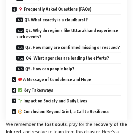
Frequently Asked Questions (FAQs)
Q1. What exactly is a cloudburst?
Q2. Why do regions like Uttarakhand experience
such events?
Q3. How many are confirmed missing or rescued?
Q4. What agencies are leading the efforts?
Q5. How can people help?
A Message of Condolence and Hope
Key Takeaways
Impact on Society and Daily Lives
Conclusion: Beyond Grief, a Call to Resilience
We remember the
lost souls
, pray for the
recovery of the
injured
, and resolve to learn from this disaster. Here’s a