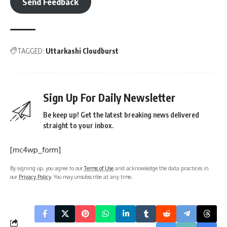
Send Feedback
TAGGED:
Uttarkashi Cloudburst
Sign Up For Daily Newsletter
Be keep up! Get the latest breaking news delivered
straight to your inbox.
[mc4wp_form]
By signing up, you agree to our
Terms of Use
and acknowledge the data practices in
our
Privacy Policy
. You may unsubscribe at any time.