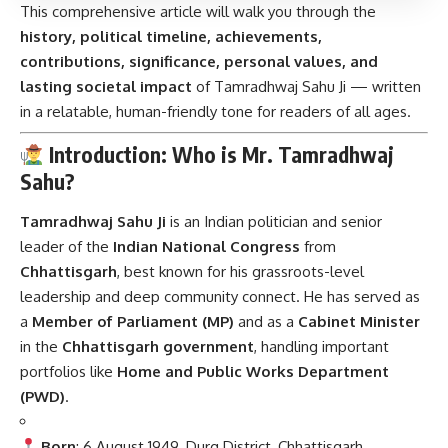
This comprehensive article will walk you through the
history, political timeline, achievements,
contributions, significance, personal values, and
lasting societal impact
of Tamradhwaj Sahu Ji — written
in a relatable, human-friendly tone for readers of all ages.
Introduction: Who is Mr. Tamradhwaj
Sahu?
Tamradhwaj Sahu Ji
is an Indian politician and senior
leader of the
Indian National Congress
from
Chhattisgarh
, best known for his grassroots-level
leadership and deep community connect. He has served as
a
Member of Parliament (MP)
and as a
Cabinet Minister
in the
Chhattisgarh government
, handling important
portfolios like
Home and Public Works Department
(PWD)
.
Born
: 6 August 1949, Durg District, Chhattisgarh