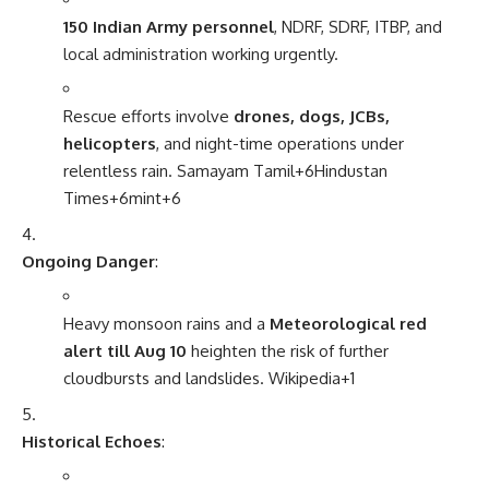
150 Indian Army personnel
, NDRF, SDRF, ITBP, and
local administration working urgently.
Rescue efforts involve
drones, dogs, JCBs,
helicopters
, and night-time operations under
relentless rain.
Samayam Tamil
+6
Hindustan
Times
+6
mint
+6
Ongoing Danger
:
Heavy monsoon rains and a
Meteorological red
alert till Aug 10
heighten the risk of further
cloudbursts and landslides.
Wikipedia
+1
Historical Echoes
: