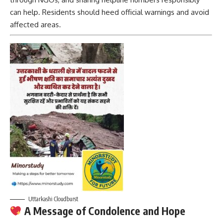
can help. Residents should heed official warnings and avoid
affected areas.
Uttarkashi Cloudburst
A Message of Condolence and Hope