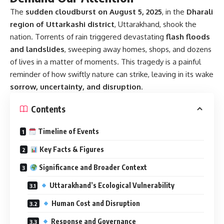
The
sudden cloudburst on August 5, 2025
, in the
Dharali
region of Uttarkashi district
, Uttarakhand, shook the
nation. Torrents of rain triggered devastating
flash floods
and landslides
, sweeping away homes, shops, and dozens
of lives in a matter of moments. This tragedy is a painful
reminder of how swiftly nature can strike, leaving in its wake
sorrow, uncertainty, and disruption
.
Contents
Timeline of Events
Key Facts & Figures
Significance and Broader Context
Uttarakhand’s Ecological Vulnerability
Human Cost and Disruption
Response and Governance