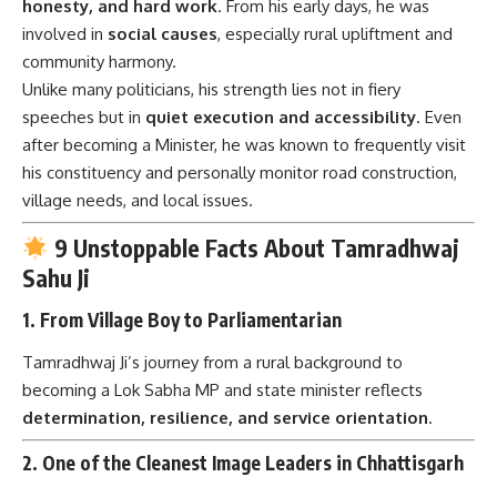
honesty, and hard work
. From his early days, he was
involved in
social causes
, especially rural upliftment and
community harmony.
Unlike many politicians, his strength lies not in fiery
speeches but in
quiet execution and accessibility
. Even
after becoming a Minister, he was known to frequently visit
his constituency and personally monitor road construction,
village needs, and local issues.
9 Unstoppable Facts About Tamradhwaj
Sahu Ji
1.
From Village Boy to Parliamentarian
Tamradhwaj Ji’s journey from a rural background to
becoming a Lok Sabha MP and state minister reflects
determination, resilience, and service orientation
.
2.
One of the Cleanest Image Leaders in Chhattisgarh