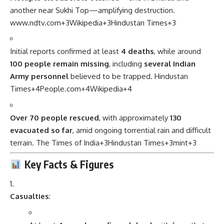
another near Sukhi Top—amplifying destruction.
www.ndtv.com
+3
Wikipedia
+3
Hindustan Times
+3
Initial reports confirmed at least
4 deaths
, while around
100 people remain missing
, including
several Indian
Army personnel
believed to be trapped.
Hindustan
Times
+4
People.com
+4
Wikipedia
+4
Over 70 people rescued
, with approximately
130
evacuated so far
, amid ongoing torrential rain and difficult
terrain.
The Times of India
+3
Hindustan Times
+3
mint
+3
Key Facts & Figures
Casualties
: