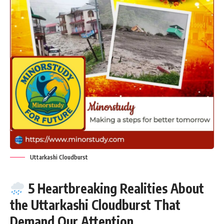
Uttarkashi Cloudburst
5 Heartbreaking Realities About
the Uttarkashi Cloudburst That
Demand Our Attention