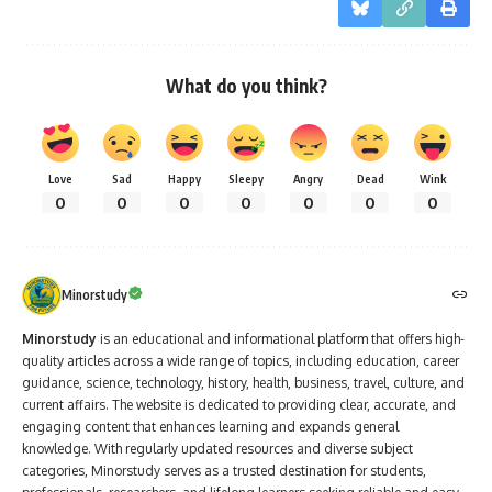
What do you think?
Love
Sad
Happy
Sleepy
Angry
Dead
Wink
0
0
0
0
0
0
0
Minorstudy
Minorstudy
is an educational and informational platform that offers high-
quality articles across a wide range of topics, including education, career
guidance, science, technology, history, health, business, travel, culture, and
current affairs. The website is dedicated to providing clear, accurate, and
engaging content that enhances learning and expands general
knowledge. With regularly updated resources and diverse subject
categories, Minorstudy serves as a trusted destination for students,