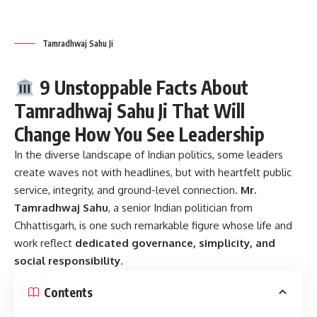
Tamradhwaj Sahu Ji
9 Unstoppable Facts About
Tamradhwaj Sahu Ji That Will
Change How You See Leadership
In the diverse landscape of Indian politics, some leaders
create waves not with headlines, but with heartfelt public
service, integrity, and ground-level connection.
Mr.
Tamradhwaj Sahu
, a senior Indian politician from
Chhattisgarh, is one such remarkable figure whose life and
work reflect
dedicated governance, simplicity, and
social responsibility
.
Contents