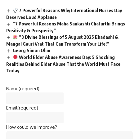
7 Powerful Reasons Why International Nurses Day
Deserves Loud Applause
“7 Powerful Reasons Maha Sankashti Chaturthi Brings
Positivity & Prosperity”
“3 Divine Blessings of 5 August 2025 Ekadashi &
Mangal Gauri Vrat That Can Transform Your Life!”
Georg Simon Ohm
World Elder Abuse Awareness Day: 5 Shocking
Realities Behind Elder Abuse That the World Must Face
Today
Name
(required)
Email
(required)
How could we improve?