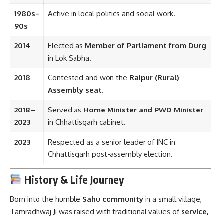
1980s–
Active in local politics and social work.
90s
2014
Elected as
Member of Parliament from Durg
in Lok Sabha.
2018
Contested and won the
Raipur (Rural)
Assembly seat
.
2018–
Served as
Home Minister and PWD Minister
2023
in Chhattisgarh cabinet.
2023
Respected as a senior leader of INC in
Chhattisgarh post-assembly election.
History & Life Journey
Born into the humble
Sahu community
in a small village,
Tamradhwaj Ji was raised with traditional values of
service,