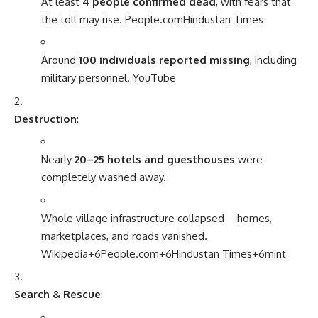
At least
4 people confirmed dead
, with fears that
the toll may rise.
People.com
Hindustan Times
Around
100 individuals reported missing
, including
military personnel.
YouTube
Destruction
:
Nearly
20–25 hotels and guesthouses
were
completely washed away.
Whole village infrastructure collapsed—homes,
marketplaces, and roads vanished.
Wikipedia
+6
People.com
+6
Hindustan Times
+6
mint
Search & Rescue
: