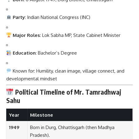
Party
: Indian National Congress (INC)
Major Roles
: Lok Sabha MP, State Cabinet Minister
Education
: Bachelor’s Degree
Known for: Humility, clean image, village connect, and
developmental mindset
Political Timeline of Mr. Tamradhwaj
Sahu
Year
Milestone
1949
Born in Durg, Chhattisgarh (then Madhya
Pradesh).