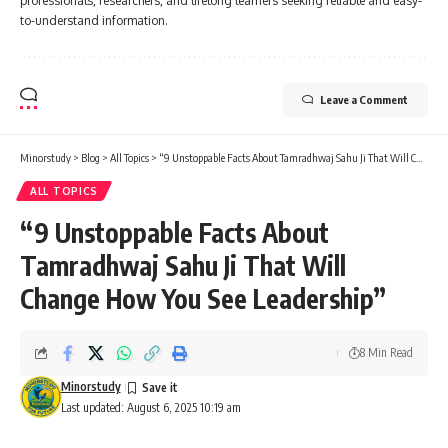
professionals, researchers, and lifelong learners seeking reliable and easy-
to-understand information.
Leave a Comment
Minorstudy
>
Blog
>
All Topics
>
“9 Unstoppable Facts About Tamradhwaj Sahu Ji That Will Change How You See Leadership”
ALL TOPICS
“9 Unstoppable Facts About
Tamradhwaj Sahu Ji That Will
Change How You See Leadership”
8 Min Read
Minorstudy
Last updated: August 6, 2025 10:19 am