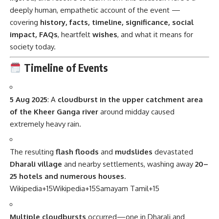
deeply human, empathetic account of the event —
covering
history, facts, timeline, significance, social
impact, FAQs
, heartfelt
wishes
, and what it means for
society today.
Timeline of Events
5 Aug 2025
: A
cloudburst in the upper catchment area
of the Kheer Ganga river
around midday caused
extremely heavy rain.
The resulting
flash floods
and
mudslides
devastated
Dharali village
and nearby settlements, washing away
20–
25 hotels and numerous houses
.
Wikipedia
+15
Wikipedia
+15
Samayam Tamil
+15
Multiple cloudbursts
occurred—one in Dharali and