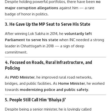
Despite holding powerful portfolios, there have been
no
major corruption allegations
against him — a rare
badge of honor in politics.
3.
He Gave Up the MP Seat to Serve His State
After winning Lok Sabha in 2014, he
voluntarily left
Parliament to serve his state
when INC needed a strong
leader in Chhattisgarh in 2018 — a sign of deep
commitment.
4.
Focused on Roads, Rural Infrastructure, and
Policing
As
PWD Minister
, he improved rural road networks,
bridges, and public facilities. As
Home Minister
, he worked
towards
modernizing police and public safety
.
5.
People Still Call Him ‘Bhaiya Ji’
Despite being a senior minister, he is lovingly called