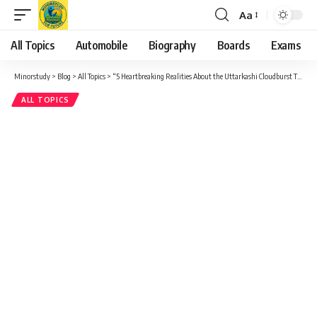
Aa
Font
Resizer
All Topics
Automobile
Biography
Boards
Exams
Minorstudy
>
Blog
>
All Topics
>
“5 Heartbreaking Realities About the Uttarkashi Cloudburst That Demand Our Attention”
ALL TOPICS