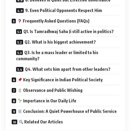
9. Even Political Opponents Respect Him
Frequently Asked Questions (FAQs)
Q1. Is Tamradhwaj Sahu Ji still active in politics?
Q2. What is his biggest achievement?
Q3. Is he a mass leader or limited to his
community?
Q4. What sets him apart from other leaders?
Key Significance in Indian Political Society
Observance and Public Wishing
Importance in Our Daily Life
Conclusion: A Quiet Powerhouse of Public Service
Related Our Articles