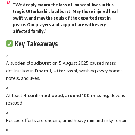
“We deeply mourn the loss of innocent lives in this
tragic Uttarkashi cloudburst. May those injured heal
swiftly, and may the souls of the departed rest in
peace. Our prayers and support are with every
affected family.”
Key Takeaways
A sudden
cloudburst
on 5 August 2025 caused mass
destruction in
Dharali, Uttarkashi
, washing away homes,
hotels, and lives.
At least
4 confirmed dead
,
around 100 missing
, dozens
rescued.
Rescue efforts are ongoing amid heavy rain and risky terrain.