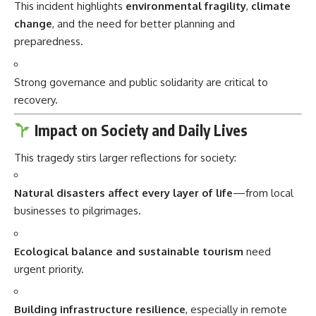
This incident highlights
environmental fragility
,
climate
change
, and the need for better planning and
preparedness.
Strong governance and public solidarity are critical to
recovery.
Impact on Society and Daily Lives
This tragedy stirs larger reflections for society:
Natural disasters affect every layer of life
—from local
businesses to pilgrimages.
Ecological balance and sustainable tourism
need
urgent priority.
Building infrastructure resilience
, especially in remote