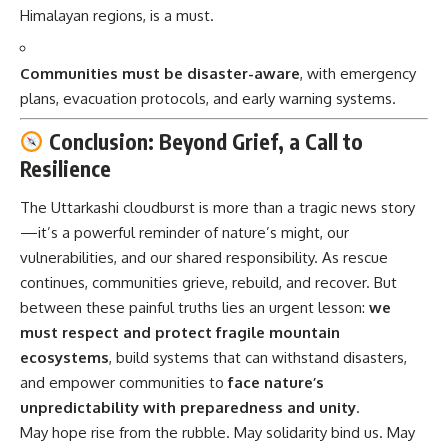
Himalayan regions, is a must.
Communities must be disaster-aware
, with emergency
plans, evacuation protocols, and early warning systems.
Conclusion: Beyond Grief, a Call to
Resilience
The Uttarkashi cloudburst is more than a tragic news story
—it’s a powerful reminder of nature’s might, our
vulnerabilities, and our shared responsibility. As rescue
continues, communities grieve, rebuild, and recover. But
between these painful truths lies an urgent lesson:
we
must respect and protect fragile mountain
ecosystems
, build systems that can withstand disasters,
and empower communities to
face nature’s
unpredictability with preparedness and unity
.
May hope rise from the rubble. May solidarity bind us. May