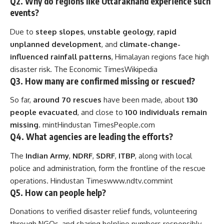
Q2. Why do regions like Uttarakhand experience such
events?
Due to
steep slopes
,
unstable geology
,
rapid
unplanned development
, and
climate-change-
influenced rainfall patterns
, Himalayan regions face high
disaster risk.
The Economic Times
Wikipedia
Q3. How many are confirmed missing or rescued?
So far,
around 70 rescues
have been made, about
130
people evacuated
, and close to
100 individuals remain
missing
.
mint
Hindustan Times
People.com
Q4. What agencies are leading the efforts?
The
Indian Army
,
NDRF
,
SDRF
,
ITBP
, along with local
police and administration, form the frontline of the rescue
operations.
Hindustan Times
www.ndtv.com
mint
Q5. How can people help?
Donations to verified disaster relief funds, volunteering
through NGOs, and sharing helpline numbers responsibly