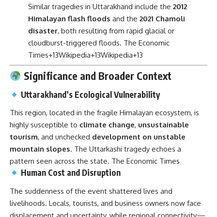
Similar tragedies in Uttarakhand include the
2012
Himalayan flash floods
and the
2021 Chamoli
disaster
, both resulting from rapid glacial or
cloudburst-triggered floods.
The Economic
Times
+13
Wikipedia
+13
Wikipedia
+13
Significance and Broader Context
Uttarakhand’s Ecological Vulnerability
This region, located in the fragile Himalayan ecosystem, is
highly susceptible to
climate change
,
unsustainable
tourism
, and unchecked
development on unstable
mountain slopes
. The Uttarkashi tragedy echoes a
pattern seen across the state.
The Economic Times
Human Cost and Disruption
The suddenness of the event shattered lives and
livelihoods. Locals, tourists, and business owners now face
displacement and uncertainty, while regional connectivity—