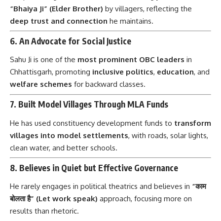
“Bhaiya Ji” (Elder Brother)
by villagers, reflecting the
deep trust and connection
he maintains.
6.
An Advocate for Social Justice
Sahu Ji is one of the
most prominent OBC leaders
in
Chhattisgarh, promoting
inclusive politics
,
education
, and
welfare schemes
for backward classes.
7.
Built Model Villages Through MLA Funds
He has used constituency development funds to
transform
villages into model settlements
, with roads, solar lights,
clean water, and better schools.
8.
Believes in Quiet but Effective Governance
He rarely engages in political theatrics and believes in
“काम
बोलता है” (Let work speak)
approach, focusing more on
results than rhetoric.