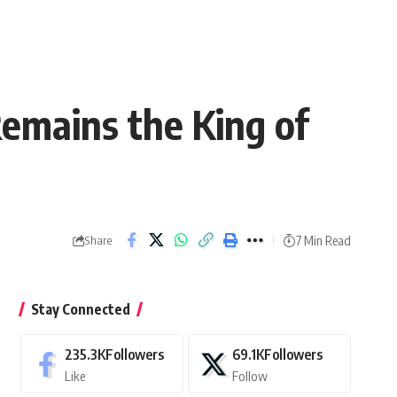
mains the King of
7 Min Read
Share
Stay Connected
235.3K
Followers
69.1K
Followers
Like
Follow