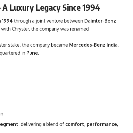
– A Luxury Legacy Since 1994
n
1994
through a joint venture between
Daimler-Benz
r with Chrysler, the company was renamed
rysler stake, the company became
Mercedes-Benz India
,
dquartered in
Pune
.
on
 segment
, delivering a blend of
comfort, performance,