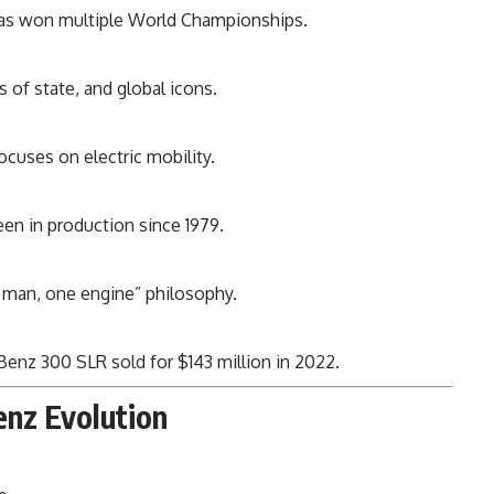
s won multiple World Championships.
 of state, and global icons.
ocuses on electric mobility.
en in production since 1979.
 man, one engine” philosophy.
enz 300 SLR sold for $143 million in 2022.
enz Evolution