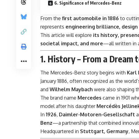
6. Significance of Mercedes-Benz
From the
first automobile in 1886
to cutti
represents
engineering brilliance, design
This article will explore
its history, presenc
societal impact, and more
—all written in
1. History – From a Dream t
The Mercedes-Benz story begins with
Karl
January 1886, often recognized as the world’
and
Wilhelm Maybach
were also shaping th
The brand name
Mercedes
came in 1901 wh
model after his daughter
Mercédès Jelline
In
1926
,
Daimler-Motoren-Gesellschaft
a
Benz
—a partnership that combined innovat
Headquartered in
Stuttgart, Germany
, Me