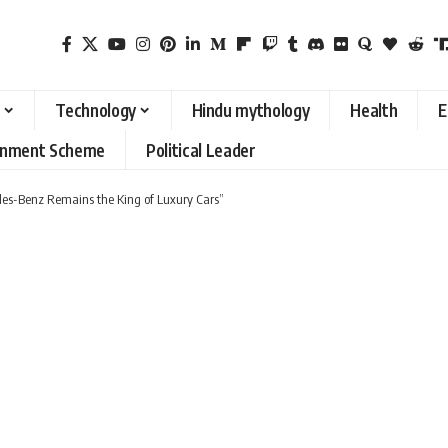
Technology
Hindu mythology
Health
E
rnment Scheme
Political Leader
es-Benz Remains the King of Luxury Cars”