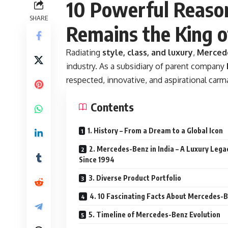
10 Powerful Reas
SHARE
Remains the King o
Radiating
style, class, and luxury
,
Merced
industry. As a subsidiary of parent company
respected, innovative, and aspirational carm
Contents
1. History – From a Dream to a Global Icon
2. Mercedes-Benz in India – A Luxury Lega
Since 1994
3. Diverse Product Portfolio
4. 10 Fascinating Facts About Mercedes-
5. Timeline of Mercedes-Benz Evolution