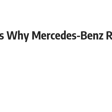
s Why Mercedes-Benz Re