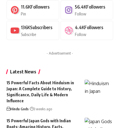
11.6K
Followers
56.4K
Followers
Pin
Follow
136K
Subscribers
4.4K
Followers
Subscribe
Follow
- Advertisement -
Latest News
15 Powerful Facts About Hinduism in
Japan: A Complete Guide to History,
Significance, Daily Life & Modern
Influence
Hindu Gods
3 weeks ago
15 Powerful Japan Gods with Indian
Roots: Amazing History, Facts,