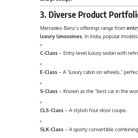
3. Diverse Product Portfol
Mercedes-Benz’s offerings range from
entr
luxury limousines
. In India, popular models
C-Class
– Entry-level luxury sedan with ref
E-Class
– A “luxury cabin on wheels,” perfec
S-Class
– Known as the “best car in the wor
CLS-Class
– A stylish four-door coupe.
SLK-Class
– A sporty convertible combinin