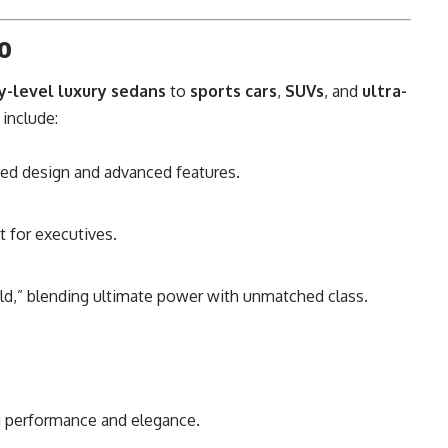
io
y-level luxury sedans
to
sports cars
,
SUVs
, and
ultra-
 include:
ined design and advanced features.
t for executives.
ld,” blending ultimate power with unmatched class.
g performance and elegance.