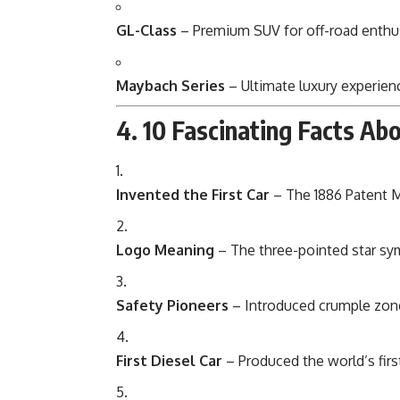
GL-Class
– Premium SUV for off-road enthus
Maybach Series
– Ultimate luxury experien
4. 10 Fascinating Facts A
Invented the First Car
– The 1886 Patent 
Logo Meaning
– The three-pointed star sym
Safety Pioneers
– Introduced crumple zones
First Diesel Car
– Produced the world’s first