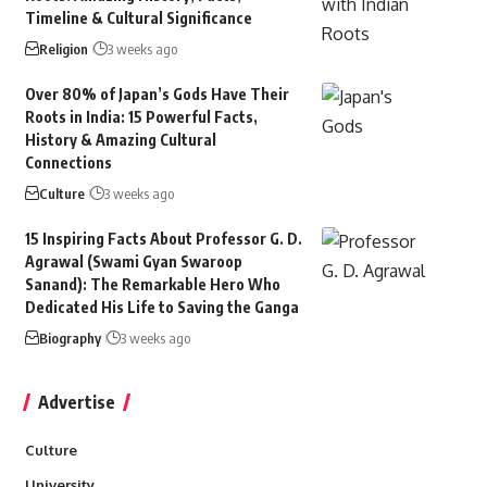
Timeline & Cultural Significance
Religion
3 weeks ago
Over 80% of Japan’s Gods Have Their
Roots in India: 15 Powerful Facts,
History & Amazing Cultural
Connections
Culture
3 weeks ago
15 Inspiring Facts About Professor G. D.
Agrawal (Swami Gyan Swaroop
Sanand): The Remarkable Hero Who
Dedicated His Life to Saving the Ganga
Biography
3 weeks ago
Advertise
Culture
University