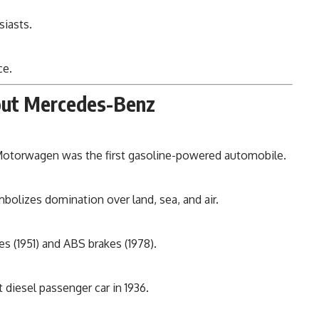
iasts.
ce.
bout Mercedes-Benz
Motorwagen was the first gasoline-powered automobile.
bolizes domination over land, sea, and air.
 (1951) and ABS brakes (1978).
 diesel passenger car in 1936.