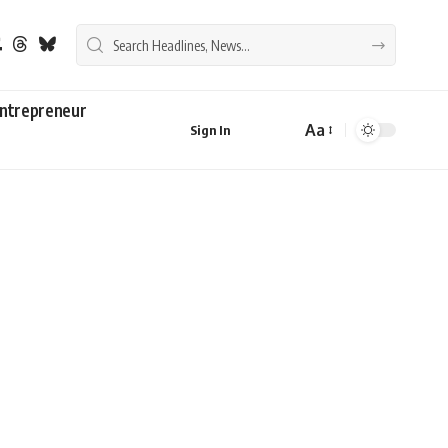
ntrepreneur
Aa
Sign In
Font
Resizer