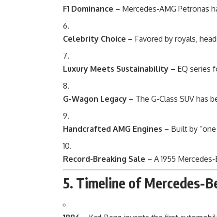
F1 Dominance
– Mercedes-AMG Petronas ha
Celebrity Choice
– Favored by royals, heads
Luxury Meets Sustainability
– EQ series f
G-Wagon Legacy
– The G-Class SUV has be
Handcrafted AMG Engines
– Built by “one
Record-Breaking Sale
– A 1955 Mercedes-B
5. Timeline of Mercedes-B