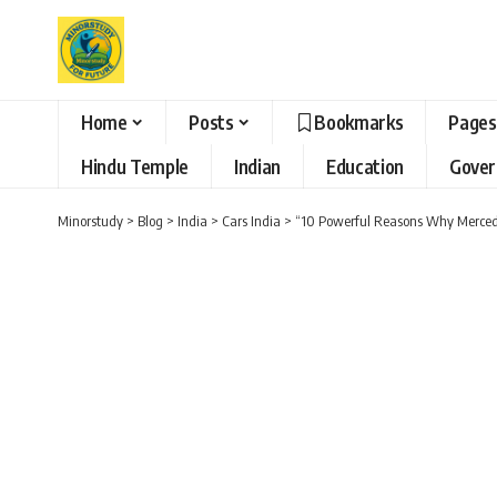
Home
Posts
Bookmarks
Pages
Hindu Temple
Indian
Education
Gove
Minorstudy
>
Blog
>
India
>
Cars India
>
“10 Powerful Reasons Why Merced