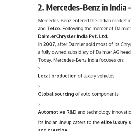
2. Mercedes-Benz in India 
Mercedes-Benz entered the Indian market i
and
Telco
. Following the merger of Daimle
DaimlerChrysler India Pvt. Ltd
.
In
2007
, after Daimler sold most of its Ch
a fully owned subsidiary of Daimler AG hea
Today, Mercedes-Benz India focuses on:
Local production
of luxury vehicles
Global sourcing
of auto components
Automotive R&D
and technology innovati
Its Indian lineup caters to the
elite luxury
and prestige
.