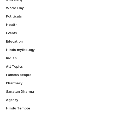
World Day
Politicals
Health
Events
Education
Hindu mythology
Indian
All Topics
Famous people
Pharmacy
Sanatan Dharma
Agency
Hindu Temple