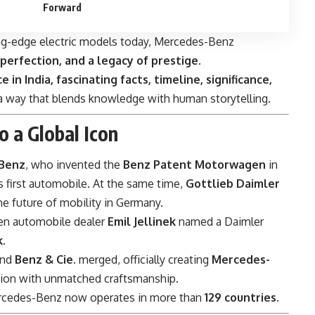
Forward
ng-edge electric models today, Mercedes-Benz
 perfection, and a legacy of prestige
.
e in India, fascinating facts, timeline, significance,
 a way that blends knowledge with human storytelling.
o a Global Icon
 Benz
, who invented the
Benz Patent Motorwagen
in
s first automobile. At the same time,
Gottlieb Daimler
e future of mobility in Germany.
en automobile dealer
Emil Jellinek
named a Daimler
k
.
nd
Benz & Cie.
merged, officially creating
Mercedes-
ion with unmatched craftsmanship.
rcedes-Benz now operates in more than
129 countries
.