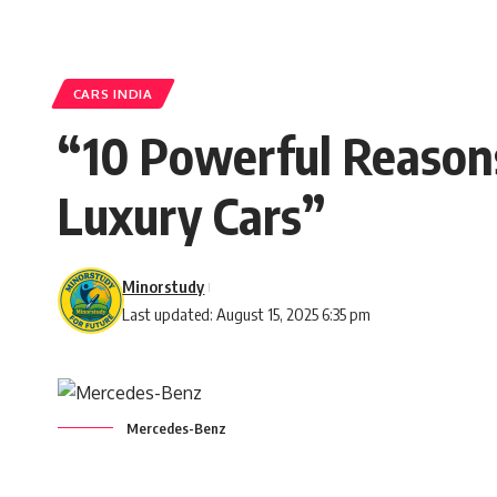
CARS INDIA
“10 Powerful Reason
Luxury Cars”
Minorstudy
Last updated: August 15, 2025 6:35 pm
Mercedes-Benz