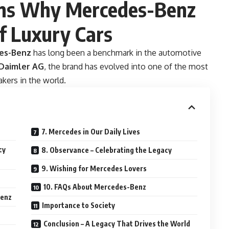
ons Why Mercedes-Benz
f Luxury Cars
es-Benz
has long been a benchmark in the automotive
Daimler AG
, the brand has evolved into one of the most
akers in the world.
7. Mercedes in Our Daily Lives
cy
8. Observance – Celebrating the Legacy
9. Wishing for Mercedes Lovers
10. FAQs About Mercedes-Benz
Benz
Importance to Society
Conclusion – A Legacy That Drives the World