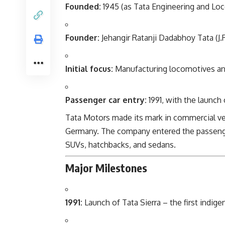
Founded:
1945 (as Tata Engineering and Lo
Founder:
Jehangir Ratanji Dadabhoy Tata (J.R
Initial focus:
Manufacturing locomotives an
Passenger car entry:
1991, with the launch 
Tata Motors made its mark in commercial ve
Germany. The company entered the passenge
SUVs, hatchbacks, and sedans.
Major Milestones
1991:
Launch of Tata Sierra – the first indig