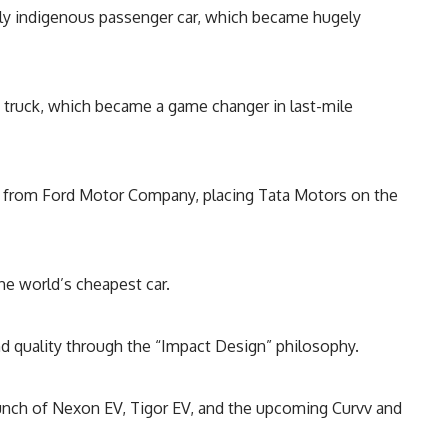
fully indigenous passenger car, which became hugely
i truck, which became a game changer in last-mile
R) from Ford Motor Company, placing Tata Motors on the
e world’s cheapest car.
d quality through the “Impact Design” philosophy.
unch of Nexon EV, Tigor EV, and the upcoming Curvv and