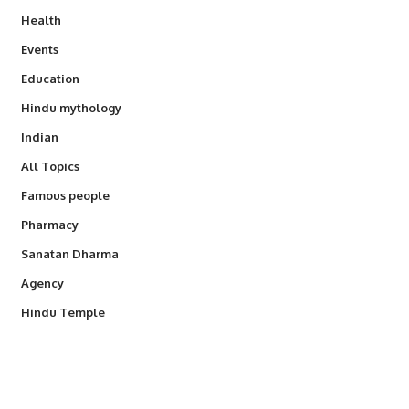
Health
Events
Education
Hindu mythology
Indian
All Topics
Famous people
Pharmacy
Sanatan Dharma
Agency
Hindu Temple