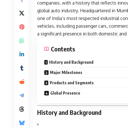
companies, with a history that reflects innova
global auto industry. Headquartered in Mumb
one of India’s most respected industrial c
vehicles, including passenger cars, commercia
a significant presence in both domestic and 
Contents
History and Background
Major Milestones
Products and Segments
Global Presence
History and Background