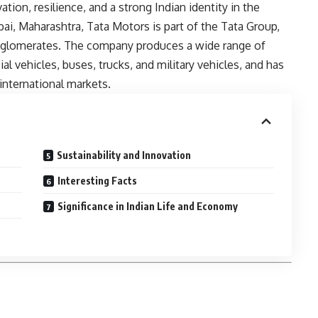
tion, resilience, and a strong Indian identity in the
ai, Maharashtra, Tata Motors is part of the Tata Group,
onglomerates. The company produces a wide range of
l vehicles, buses, trucks, and military vehicles, and has
international markets.
Sustainability and Innovation
Interesting Facts
Significance in Indian Life and Economy