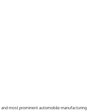
est and most prominent automobile manufacturing