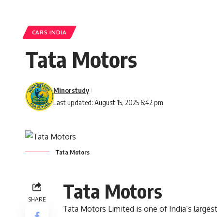
CARS INDIA
Tata Motors
Minorstudy
Last updated: August 15, 2025 6:42 pm
Tata Motors
Tata Motors
SHARE
Tata Motors Limited is one of India’s larg