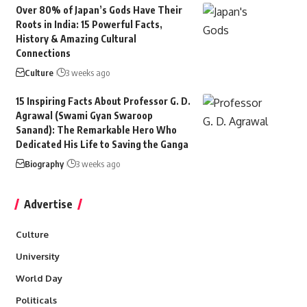
Over 80% of Japan’s Gods Have Their
Roots in India: 15 Powerful Facts,
History & Amazing Cultural
Connections
Culture
3 weeks ago
15 Inspiring Facts About Professor G. D.
Agrawal (Swami Gyan Swaroop
Sanand): The Remarkable Hero Who
Dedicated His Life to Saving the Ganga
Biography
3 weeks ago
Advertise
Culture
University
World Day
Politicals