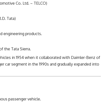
comotive Co. Ltd. – TELCO)
.D. Tata)
d engineering products.
of the Tata Sierra.
hicles in 1954 when it collaborated with Daimler-Benz of
r car segment in the 1990s and gradually expanded into
enous passenger vehicle.