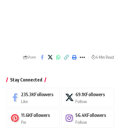
4 Min Read
Share
Stay Connected
235.3K
Followers
69.1K
Followers
Like
Follow
11.6K
Followers
56.4K
Followers
Pin
Follow