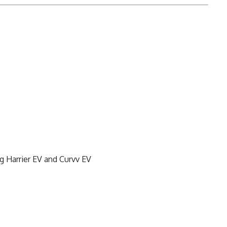
g Harrier EV and Curvv EV