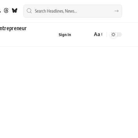
ntrepreneur
Aa
Sign In
Font
Resizer