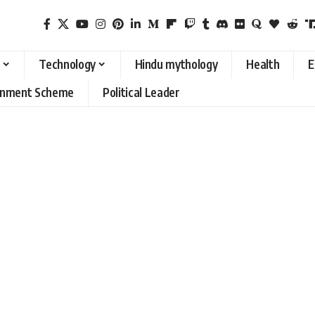
Technology
Hindu mythology
Health
E
rnment Scheme
Political Leader