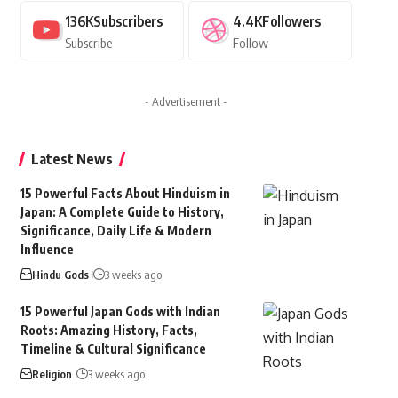
136K
Subscribers
4.4K
Followers
Subscribe
Follow
- Advertisement -
Latest News
15 Powerful Facts About Hinduism in
Japan: A Complete Guide to History,
Significance, Daily Life & Modern
Influence
Hindu Gods
3 weeks ago
15 Powerful Japan Gods with Indian
Roots: Amazing History, Facts,
Timeline & Cultural Significance
Religion
3 weeks ago