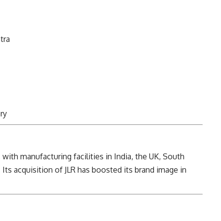
tra
ry
, with manufacturing facilities in India, the UK, South
 Its acquisition of JLR has boosted its brand image in