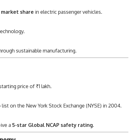
 market share
in electric passenger vehicles.
technology.
hrough sustainable manufacturing.
arting price of ₹1 lakh.
o list on the New York Stock Exchange (NYSE) in 2004.
eive a
5-star Global NCAP safety rating
.
conomy