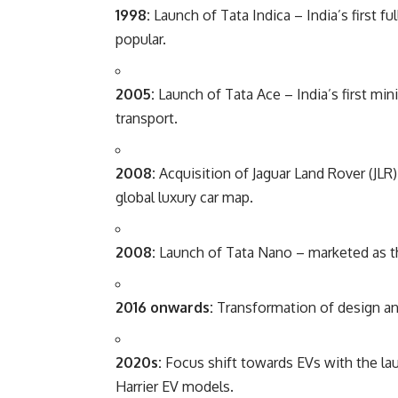
1998:
Launch of Tata Indica – India’s first 
popular.
2005:
Launch of Tata Ace – India’s first min
transport.
2008:
Acquisition of Jaguar Land Rover (JL
global luxury car map.
2008:
Launch of Tata Nano – marketed as th
2016 onwards:
Transformation of design an
2020s:
Focus shift towards EVs with the la
Harrier EV models.