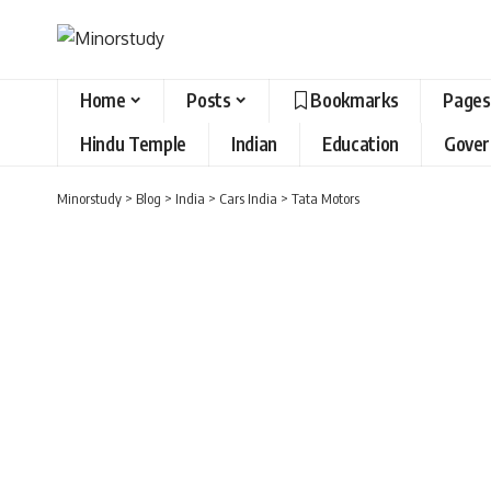
Home
Posts
Bookmarks
Pages
Hindu Temple
Indian
Education
Gove
Minorstudy
>
Blog
>
India
>
Cars India
>
Tata Motors