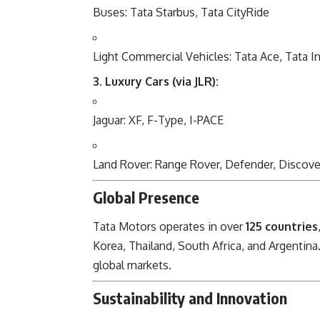
Buses: Tata Starbus, Tata CityRide
Light Commercial Vehicles: Tata Ace, Tata In
3. Luxury Cars (via JLR):
Jaguar: XF, F-Type, I-PACE
Land Rover: Range Rover, Defender, Discove
Global Presence
Tata Motors operates in over
125 countries
Korea, Thailand, South Africa, and Argentina.
global markets.
Sustainability and Innovation