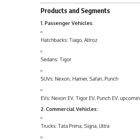
Products and Segments
1. Passenger Vehicles:
Hatchbacks: Tiago, Altroz
Sedans: Tigor
SUVs: Nexon, Harrier, Safari, Punch
EVs: Nexon EV, Tigor EV, Punch EV, upcomin
2. Commercial Vehicles:
Trucks: Tata Prima, Signa, Ultra