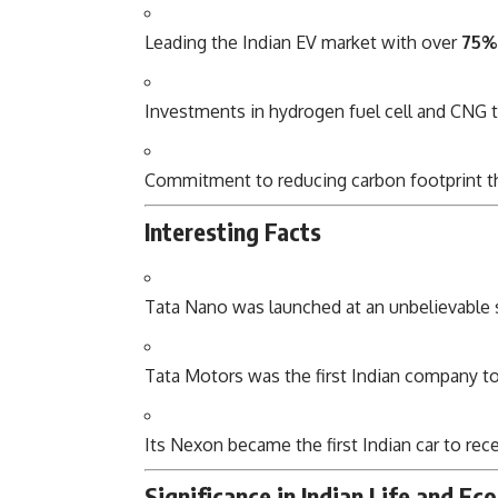
Leading the Indian EV market with over
75%
Investments in hydrogen fuel cell and CNG 
Commitment to reducing carbon footprint t
Interesting Facts
Tata Nano was launched at an unbelievable st
Tata Motors was the first Indian company t
Its Nexon became the first Indian car to rec
Significance in Indian Life and E