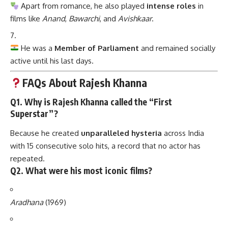
Apart from romance, he also played
intense roles
in
films like
Anand
,
Bawarchi
, and
Avishkaar
.
He was a
Member of Parliament
and remained socially
active until his last days.
FAQs About Rajesh Khanna
Q1. Why is Rajesh Khanna called the “First
Superstar”?
Because he created
unparalleled hysteria
across India
with 15 consecutive solo hits, a record that no actor has
repeated.
Q2. What were his most iconic films?
Aradhana
(1969)