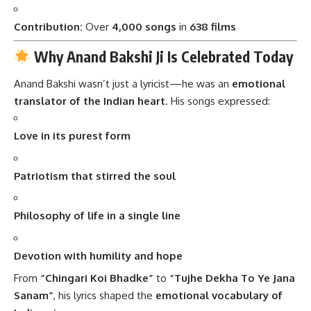
Contribution:
Over
4,000 songs
in
638 films
Why Anand Bakshi Ji Is Celebrated Today
Anand Bakshi wasn’t just a lyricist—he was an
emotional
translator of the Indian heart
. His songs expressed:
Love in its purest form
Patriotism that stirred the soul
Philosophy of life in a single line
Devotion with humility and hope
From
“Chingari Koi Bhadke”
to
“Tujhe Dekha To Ye Jana
Sanam”
, his lyrics shaped the
emotional vocabulary of