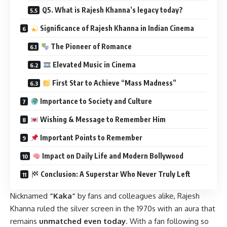
Q5. What is Rajesh Khanna’s legacy today?
Significance of Rajesh Khanna in Indian Cinema
The Pioneer of Romance
Elevated Music in Cinema
First Star to Achieve “Mass Madness”
Importance to Society and Culture
Wishing & Message to Remember Him
Important Points to Remember
Impact on Daily Life and Modern Bollywood
Conclusion: A Superstar Who Never Truly Left
Nicknamed
“Kaka”
by fans and colleagues alike, Rajesh
Khanna ruled the silver screen in the 1970s with an aura that
remains
unmatched even today
. With a fan following so