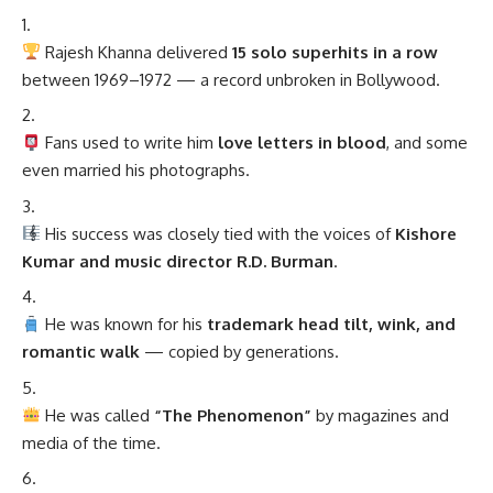
Rajesh Khanna delivered
15 solo superhits in a row
between 1969–1972 — a record unbroken in Bollywood.
Fans used to write him
love letters in blood
, and some
even married his photographs.
His success was closely tied with the voices of
Kishore
Kumar and music director R.D. Burman
.
He was known for his
trademark head tilt, wink, and
romantic walk
— copied by generations.
He was called
“The Phenomenon”
by magazines and
media of the time.