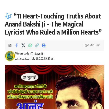
“11 Heart-Touching Truths About
Anand Bakshi Ji – The Magical
Lyricist Who Ruled a Million Hearts”
7 Min Read
Minorstudy
Last updated: July 21, 2025 9:37 am