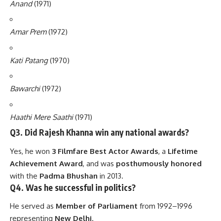
Anand
(1971)
Amar Prem
(1972)
Kati Patang
(1970)
Bawarchi
(1972)
Haathi Mere Saathi
(1971)
Q3. Did Rajesh Khanna win any national awards?
Yes, he won
3 Filmfare Best Actor Awards
, a
Lifetime
Achievement Award
, and was
posthumously honored
with the
Padma Bhushan
in 2013.
Q4. Was he successful in politics?
He served as
Member of Parliament
from 1992–1996
representing
New Delhi
.