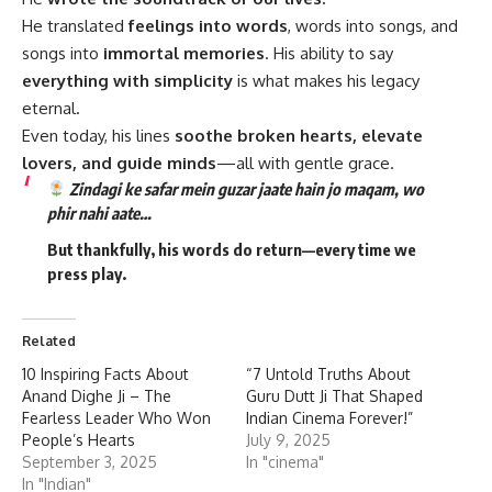
He translated
feelings into words
, words into songs, and
songs into
immortal memories
. His ability to say
everything with simplicity
is what makes his legacy
eternal.
Even today, his lines
soothe broken hearts, elevate
lovers, and guide minds
—all with gentle grace.
Zindagi ke safar mein guzar jaate hain jo maqam, wo
phir nahi aate…
But thankfully, his words
do return
—every time we
press play.
Related
10 Inspiring Facts About
“7 Untold Truths About
Anand Dighe Ji – The
Guru Dutt Ji That Shaped
Fearless Leader Who Won
Indian Cinema Forever!”
People’s Hearts
July 9, 2025
September 3, 2025
In "cinema"
In "Indian"