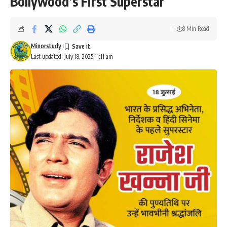
Bollywood’s First Superstar
8 Min Read
Minorstudy
Last updated: July 18, 2025 11:11 am