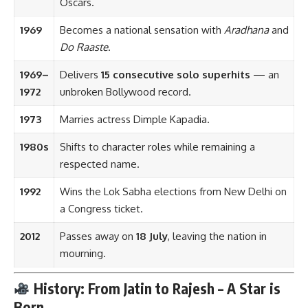
Oscars.
1969
Becomes a national sensation with
Aradhana
and
Do Raaste
.
1969–
Delivers
15 consecutive solo superhits
— an
1972
unbroken Bollywood record.
1973
Marries actress Dimple Kapadia.
1980s
Shifts to character roles while remaining a
respected name.
1992
Wins the Lok Sabha elections from New Delhi on
a Congress ticket.
2012
Passes away on
18 July
, leaving the nation in
mourning.
History: From Jatin to Rajesh – A Star is
Born