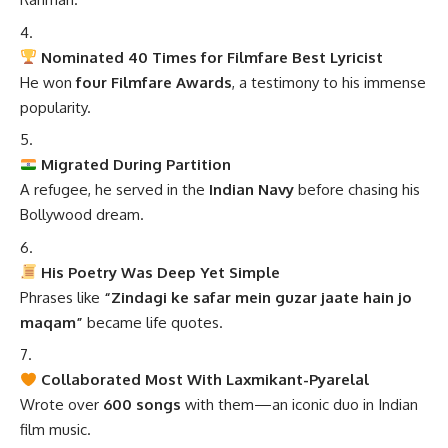
Nominated 40 Times for Filmfare Best Lyricist
He won
four Filmfare Awards
, a testimony to his immense
popularity.
Migrated During Partition
A refugee, he served in the
Indian Navy
before chasing his
Bollywood dream.
His Poetry Was Deep Yet Simple
Phrases like
“Zindagi ke safar mein guzar jaate hain jo
maqam”
became life quotes.
Collaborated Most With Laxmikant-Pyarelal
Wrote over
600 songs
with them—an iconic duo in Indian
film music.