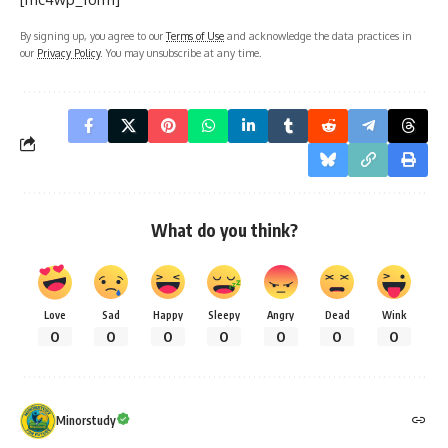
By signing up, you agree to our
Terms of Use
and acknowledge the data practices in
our
Privacy Policy
. You may unsubscribe at any time.
What do you think?
Love
Sad
Happy
Sleepy
Angry
Dead
Wink
0
0
0
0
0
0
0
Minorstudy