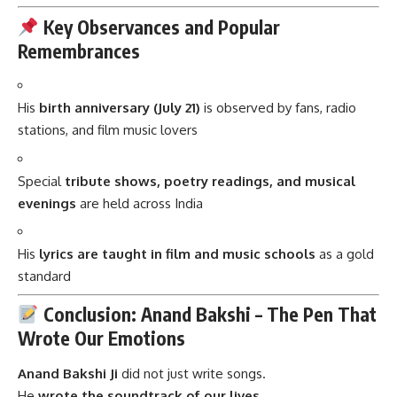
Key Observances and Popular
Remembrances
His
birth anniversary (July 21)
is observed by fans, radio
stations, and film music lovers
Special
tribute shows, poetry readings, and musical
evenings
are held across India
His
lyrics are taught in film and music schools
as a gold
standard
Conclusion: Anand Bakshi – The Pen That
Wrote Our Emotions
Anand Bakshi Ji
did not just write songs.
He
wrote the soundtrack of our lives.