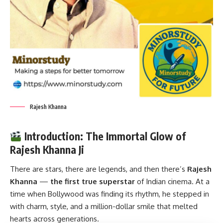
Rajesh Khanna
Introduction: The Immortal Glow of
Rajesh Khanna Ji
There are stars, there are legends, and then there’s
Rajesh
Khanna
—
the first true superstar
of Indian cinema. At a
time when Bollywood was finding its rhythm, he stepped in
with charm, style, and a million-dollar smile that melted
hearts across generations.