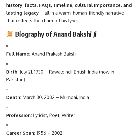
history, facts, FAQs, timeline, cultural importance, and
lasting legacy
—all in a warm, human-friendly narrative
that reflects the charm of his lyrics.
Biography of Anand Bakshi Ji
Full Name:
Anand Prakash Bakshi
Birth:
July 21, 1930 – Rawalpindi, British India (now in
Pakistan)
Death:
March 30, 2002 – Mumbai, India
Profession:
Lyricist, Poet, Writer
Career Span:
1956 – 2002