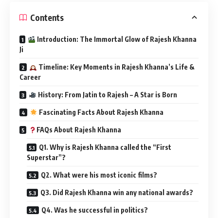
Contents
Introduction: The Immortal Glow of Rajesh Khanna
Ji
Timeline: Key Moments in Rajesh Khanna’s Life &
Career
History: From Jatin to Rajesh – A Star is Born
Fascinating Facts About Rajesh Khanna
FAQs About Rajesh Khanna
Q1. Why is Rajesh Khanna called the “First
Superstar”?
Q2. What were his most iconic films?
Q3. Did Rajesh Khanna win any national awards?
Q4. Was he successful in politics?