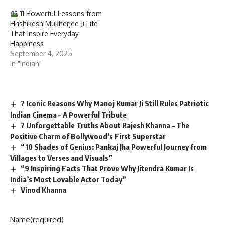
11 Powerful Lessons from
Hrishikesh Mukherjee Ji Life
That Inspire Everyday
Happiness
September 4, 2025
In "Indian"
7 Iconic Reasons Why Manoj Kumar Ji Still Rules Patriotic
Indian Cinema – A Powerful Tribute
7 Unforgettable Truths About Rajesh Khanna – The
Positive Charm of Bollywood’s First Superstar
“10 Shades of Genius: Pankaj Jha Powerful Journey from
Villages to Verses and Visuals”
“9 Inspiring Facts That Prove Why Jitendra Kumar Is
India’s Most Lovable Actor Today”
Vinod Khanna
Name
(required)