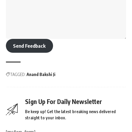
Send Feedback
TAGGED:
Anand Bakshi Ji
Sign Up For Daily Newsletter
Be keep up! Get the latest breaking news delivered
straight to your inbox.
[mc4wp_form]