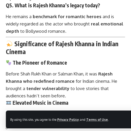
Q5. What is Rajesh Khanna’s legacy today?
He remains a
benchmark for romantic heroes
and is
widely regarded as the actor who brought
real emotional
depth
to Bollywood romance.
Significance of Rajesh Khanna in Indian
Cinema
The Pioneer of Romance
Before Shah Rukh Khan or Salman Khan, it was
Rajesh
Khanna who redefined romance
for Indian cinema. He
brought a
tender vulnerability
to love stories that
audiences hadn’t seen before.
Elevated Music in Cinema
His pairing with Kishore Kumar and R.D. Burman resulted in
By using this site, you agree to the
Privacy Policy
and
Terms of Use
.
timeless classics
like: