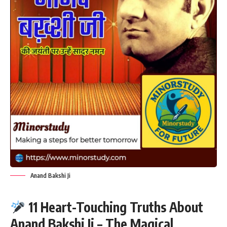
Anand Bakshi Ji
11 Heart-Touching Truths About
Anand Bakshi Ji – The Magical