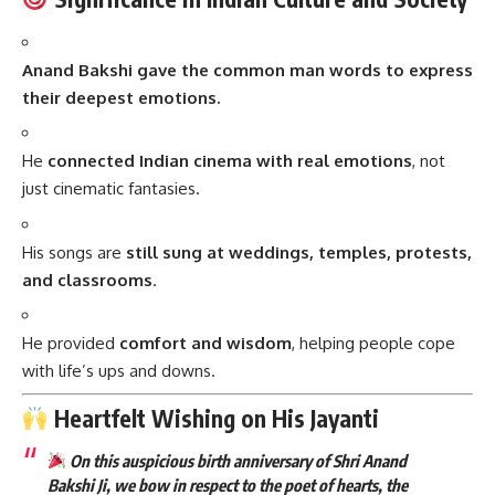
Anand Bakshi gave the common man words to express
their deepest emotions.
He
connected Indian cinema with real emotions
, not
just cinematic fantasies.
His songs are
still sung at weddings, temples, protests,
and classrooms
.
He provided
comfort and wisdom
, helping people cope
with life’s ups and downs.
Heartfelt Wishing on His Jayanti
On this auspicious birth anniversary of Shri Anand
Bakshi Ji, we bow in respect to the poet of hearts, the