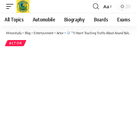
Aa
Font
Resizer
All Topics
Automobile
Biography
Boards
Exams
Minorstudy
>
Blog
>
Entertainment
>
Actor
>
“11 Heart-Touching Truths About Anand Bakshi Ji – The Magical Lyricist Who Ruled a Million Hearts”
ACTOR