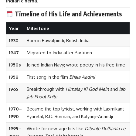
Indian cinema
.
Timeline of His Life and Achievements
Year
Milestone
1930
Born in Rawalpindi, British India
1947
Migrated to India after Partition
1950s
Joined Indian Navy; wrote poetry in his free time
1958
First song in the film
Bhala Aadmi
1965
Breakthrough with
Himalay Ki God Mein
and
Jab
Jab Phool Khile
1970–
Became the top lyricist, working with Laxmikant-
1990
Pyarelal, R.D. Burman, and Kalyanji-Anandji
1995–
Wrote for new-age hits like
Dilwale Dulhania Le