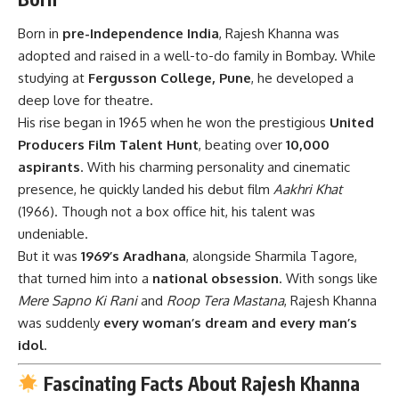
Born in
pre-Independence India
, Rajesh Khanna was
adopted and raised in a well-to-do family in Bombay. While
studying at
Fergusson College, Pune
, he developed a
deep love for theatre.
His rise began in 1965 when he won the prestigious
United
Producers Film Talent Hunt
, beating over
10,000
aspirants
. With his charming personality and cinematic
presence, he quickly landed his debut film
Aakhri Khat
(1966). Though not a box office hit, his talent was
undeniable.
But it was
1969’s Aradhana
, alongside Sharmila Tagore,
that turned him into a
national obsession
. With songs like
Mere Sapno Ki Rani
and
Roop Tera Mastana
, Rajesh Khanna
was suddenly
every woman’s dream and every man’s
idol
.
Fascinating Facts About Rajesh Khanna