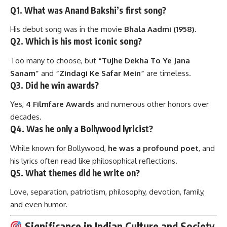
Q1. What was Anand Bakshi’s first song?
His debut song was in the movie
Bhala Aadmi (1958)
.
Q2. Which is his most iconic song?
Too many to choose, but
“Tujhe Dekha To Ye Jana
Sanam”
and
“Zindagi Ke Safar Mein”
are timeless.
Q3. Did he win awards?
Yes,
4 Filmfare Awards
and numerous other honors over
decades.
Q4. Was he only a Bollywood lyricist?
While known for Bollywood,
he was a profound poet
, and
his lyrics often read like philosophical reflections.
Q5. What themes did he write on?
Love, separation, patriotism, philosophy, devotion, family,
and even humor.
Significance in Indian Culture and Society