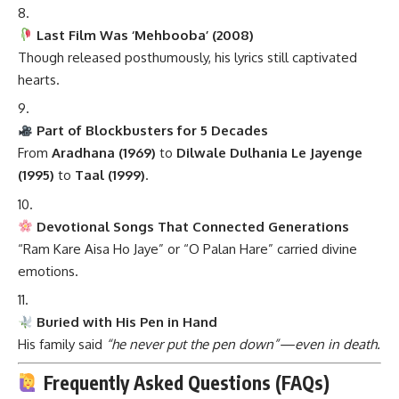
Last Film Was ‘Mehbooba’ (2008)
Though released posthumously, his lyrics still captivated
hearts.
Part of Blockbusters for 5 Decades
From
Aradhana (1969)
to
Dilwale Dulhania Le Jayenge
(1995)
to
Taal (1999)
.
Devotional Songs That Connected Generations
“Ram Kare Aisa Ho Jaye” or “O Palan Hare” carried divine
emotions.
Buried with His Pen in Hand
His family said
“he never put the pen down”—even in death.
Frequently Asked Questions (FAQs)