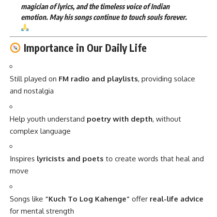
magician of lyrics, and the timeless voice of Indian
emotion. May his songs continue to touch souls forever.
Importance in Our Daily Life
Still played on
FM radio and playlists
, providing solace
and nostalgia
Help youth understand
poetry with depth
, without
complex language
Inspires
lyricists and poets
to create words that heal and
move
Songs like
“Kuch To Log Kahenge”
offer
real-life advice
for mental strength