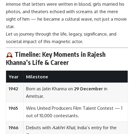
intense that letters were written in blood, girls married his
photos, and theaters echoed with screams at the mere
sight of him — he became a cultural wave, not just a movie
star.
Let us journey through the life, legacy, significance, and
societal impact of this magnetic actor.
Timeline: Key Moments in Rajesh
Khanna’s Life & Career
Year
Milestone
1942
Born as Jatin Khanna on
29 December
in
Amritsar.
1965
Wins United Producers Film Talent Contest — 1
out of 10,000 contestants.
1966
Debuts with
Aakhri Khat
, India’s entry for the