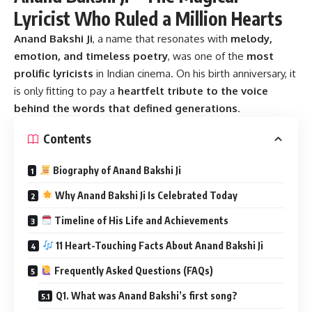
Lyricist Who Ruled a Million Hearts
Anand Bakshi Ji
, a name that resonates with
melody,
emotion, and timeless poetry
, was one of the
most
prolific lyricists
in Indian cinema. On his birth anniversary, it
is only fitting to pay a
heartfelt tribute to the voice
behind the words that defined generations
.
Contents
Biography of Anand Bakshi Ji
Why Anand Bakshi Ji Is Celebrated Today
Timeline of His Life and Achievements
11 Heart-Touching Facts About Anand Bakshi Ji
Frequently Asked Questions (FAQs)
Q1. What was Anand Bakshi’s first song?