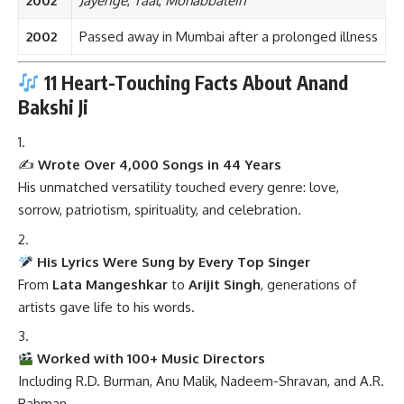
2002
Jayenge
,
Taal
,
Mohabbatein
2002
Passed away in Mumbai after a prolonged illness
11 Heart-Touching Facts About Anand
Bakshi Ji
✍️
Wrote Over 4,000 Songs in 44 Years
His unmatched versatility touched every genre: love,
sorrow, patriotism, spirituality, and celebration.
His Lyrics Were Sung by Every Top Singer
From
Lata Mangeshkar
to
Arijit Singh
, generations of
artists gave life to his words.
Worked with 100+ Music Directors
Including R.D. Burman, Anu Malik, Nadeem-Shravan, and A.R.
Rahman.