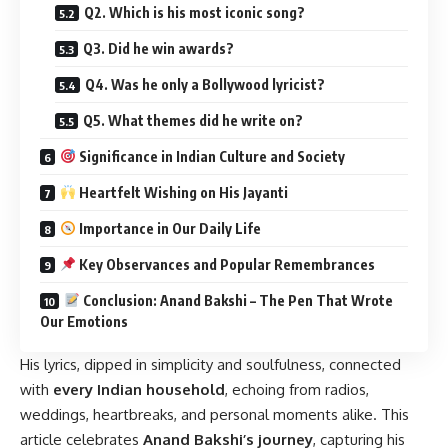
Q2. Which is his most iconic song?
Q3. Did he win awards?
Q4. Was he only a Bollywood lyricist?
Q5. What themes did he write on?
Significance in Indian Culture and Society
Heartfelt Wishing on His Jayanti
Importance in Our Daily Life
Key Observances and Popular Remembrances
Conclusion: Anand Bakshi – The Pen That Wrote
Our Emotions
His lyrics, dipped in simplicity and soulfulness, connected
with
every Indian household
, echoing from radios,
weddings, heartbreaks, and personal moments alike. This
article celebrates
Anand Bakshi’s journey
, capturing his