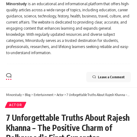
Minorstudy
is an educational and informational platform that offers high-
quality articles across a wide range of topics, including education, career
guidance, science, technology, history, health, business, travel, culture, and
current affairs. The website is dedicated to providing clear, accurate, and
engaging content that enhances learning and expands general
knowledge. With regularly updated resources and diverse subject
categories, Minorstudy serves as a trusted destination for students,
professionals, researchers, and lifelong learners seeking reliable and easy-
to-understand information.
Leave a Comment
Minorstudy
>
Blog
>
Entertainment
>
Actor
>
7 Unforgettable Truths About Rajesh Khanna – The Positive Charm of Bollywood’s First Superstar
ACTOR
7 Unforgettable Truths About Rajesh
Khanna – The Positive Charm of