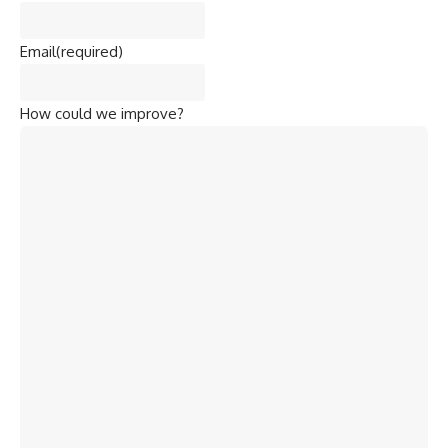
Email
(required)
How could we improve?