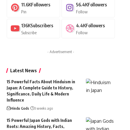
11.6K
Followers
56.4K
Followers
Pin
Follow
136K
Subscribers
4.4K
Followers
Subscribe
Follow
- Advertisement -
Latest News
15 Powerful Facts About Hinduism in
Japan: A Complete Guide to History,
Significance, Daily Life & Modern
Influence
Hindu Gods
3 weeks ago
15 Powerful Japan Gods with Indian
Roots: Amazing History, Facts,