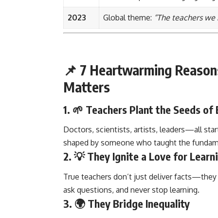
2023
Global theme:
“The teachers we 
📌 7 Heartwarming Reason
Matters
1. 🌱
Teachers Plant the Seeds of 
Doctors, scientists, artists, leaders—all star
shaped by someone who taught the fundame
2. 💡
They Ignite a Love for Learn
True teachers don’t just deliver facts—the
ask questions, and never stop learning.
3. 🌍
They Bridge Inequality