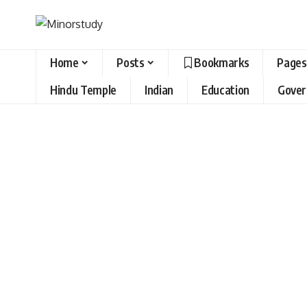
Home
Posts
Bookmarks
Pages
Hindu Temple
Indian
Education
Gove