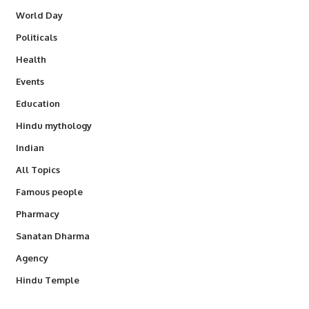
World Day
Politicals
Health
Events
Education
Hindu mythology
Indian
All Topics
Famous people
Pharmacy
Sanatan Dharma
Agency
Hindu Temple