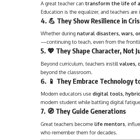
A great teacher can
transform the life of a
Education is the equalizer, and teachers are 
4. 💪
They Show Resilience in Cris
Whether during
natural disasters, wars, 
—continuing to teach, even from the frontl
5. 💖
They Shape Character, Not J
Beyond curriculum, teachers instill
values, 
beyond the classroom.
6. 📱
They Embrace Technology t
Modern educators use
digital tools, hybri
modern student while battling digital fatigue
7. 🧭
They Guide Generations
Great teachers become
life mentors
, infl
who remember them for decades.