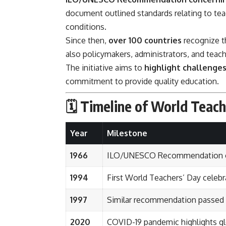
document outlined standards relating to teach
conditions.
Since then,
over 100 countries
recognize th
also policymakers, administrators, and teach
The initiative aims to
highlight challenges
commitment to provide quality education.
🗓️ Timeline of World Teac
Year
Milestone
1966
ILO/UNESCO Recommendation on
1994
First World Teachers’ Day celeb
1997
Similar recommendation passed f
2020
COVID-19 pandemic highlights glo