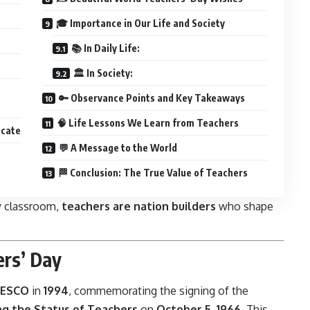
🎓 Importance in Our Life and Society
📚 In Daily Life:
🏛️ In Society:
🔑 Observance Points and Key Takeaways
🧠 Life Lessons We Learn from Teachers
ucate
💬 A Message to the World
🏁 Conclusion: The True Value of Teachers
ty classroom,
teachers are nation builders
who shape
ers’ Day
ESCO
in
1994
, commemorating the signing of the
 the Status of Teachers
on
October 5, 1966
. This