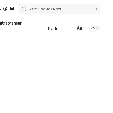
ntrepreneur
Aa
Sign In
Font
Resizer