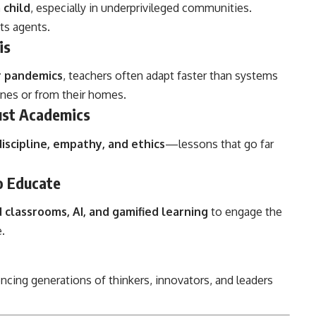
 child
, especially in underprivileged communities.
its agents.
is
or pandemics
, teachers often adapt faster than systems
ines or from their homes.
ust Academics
discipline, empathy, and ethics
—lessons that go far
o Educate
d classrooms, AI, and gamified learning
to engage the
.
uencing generations of thinkers, innovators, and leaders