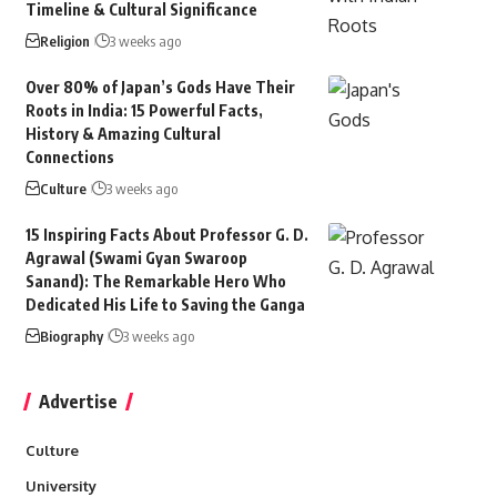
Timeline & Cultural Significance
Religion
3 weeks ago
Over 80% of Japan’s Gods Have Their
Roots in India: 15 Powerful Facts,
History & Amazing Cultural
Connections
Culture
3 weeks ago
15 Inspiring Facts About Professor G. D.
Agrawal (Swami Gyan Swaroop
Sanand): The Remarkable Hero Who
Dedicated His Life to Saving the Ganga
Biography
3 weeks ago
Advertise
Culture
University