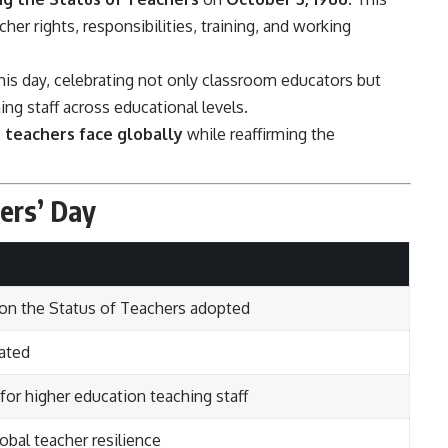
er rights, responsibilities, training, and working
is day, celebrating not only classroom educators but
ing staff across educational levels.
 teachers face globally
while reaffirming the
hers’ Day
 the Status of Teachers adopted
rated
or higher education teaching staff
bal teacher resilience