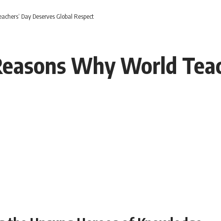
chers’ Day Deserves Global Respect
easons Why World Teac