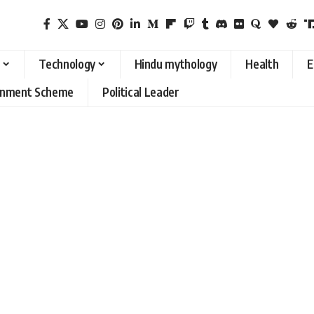
Technology
Hindu mythology
Health
E
rnment Scheme
Political Leader