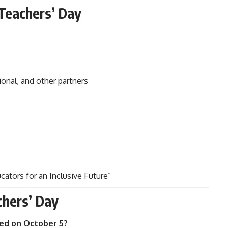
Teachers’ Day
onal, and other partners
ators for an Inclusive Future”
chers’ Day
ted on October 5?