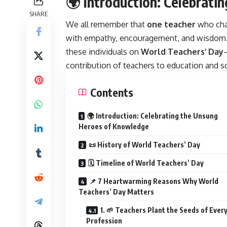
🌍 Introduction: Celebrat
SHARE
We all remember that
one teacher
who chan
with empathy, encouragement, and wisdom.
these individuals on
World Teachers’ Day
contribution of teachers to education and so
Contents
🌍 Introduction: Celebrating the Unsung
Heroes of Knowledge
📜 History of World Teachers’ Day
🗓️ Timeline of World Teachers’ Day
📌 7 Heartwarming Reasons Why World
Teachers’ Day Matters
1. 🌱 Teachers Plant the Seeds of Ever
Profession