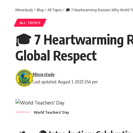
Minorstudy
>
Blog
>
All Topics
>
🎓 7 Heartwarming Reasons Why World Tea
ALL TOPICS
🎓 7 Heartwarming R
Global Respect
Minorstudy
Last updated: August 1, 2025 3:54 pm
World Teachers' Day