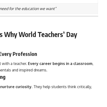
need for the education we want”
s Why World Teachers’ Day
Every Profession
t with a teacher.
Every career begins in a classroom
,
ntals and inspired dreams.
ing
y
nurture curiosity
. They help students think critically,