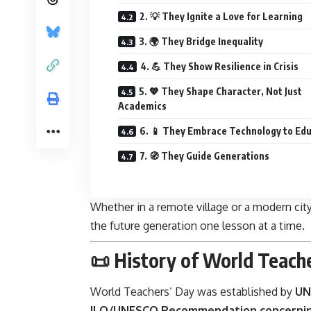
2. 💡 They Ignite a Love for Learning
3. 🌍 They Bridge Inequality
4. 💪 They Show Resilience in Crisis
5. 💖 They Shape Character, Not Just
Academics
6. 📱 They Embrace Technology to Ed
7. 🧭 They Guide Generations
Whether in a remote village or a modern ci
the future generation one lesson at a time.
📜 History of World Teach
World Teachers’ Day
was established by
UN
ILO/UNESCO Recommendation concerning