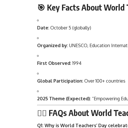
🎯 Key Facts About World 
Date
: October 5 (globally)
Organized by
: UNESCO, Education Internati
First Observed
: 1994
Global Participation
: Over 100+ countries
2025 Theme (Expected)
: “Empowering Educ
🙋‍♂️ FAQs About World Tea
Q1: Why is World Teachers’ Day celebra