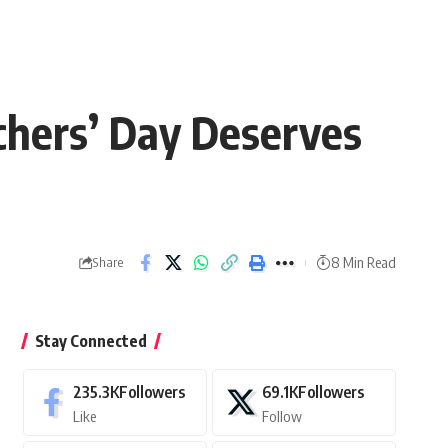
hers’ Day Deserves
8 Min Read
Share
Stay Connected
235.3K
Followers
69.1K
Followers
Like
Follow