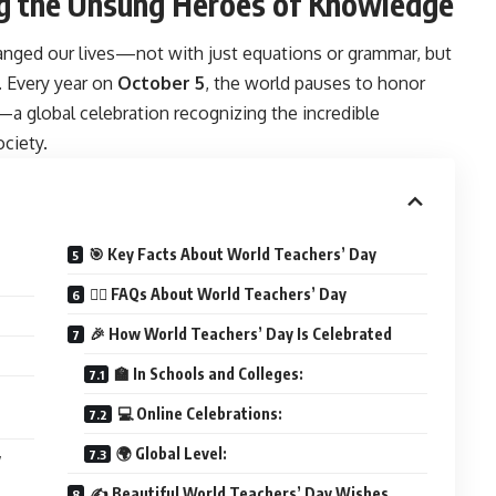
ing the Unsung Heroes of Knowledge
ged our lives—not with just equations or grammar, but
 Every year on
October 5
, the world pauses to honor
—a global celebration recognizing the incredible
ciety.
🎯 Key Facts About World Teachers’ Day
🙋‍♂️ FAQs About World Teachers’ Day
🎉 How World Teachers’ Day Is Celebrated
🏫 In Schools and Colleges:
💻 Online Celebrations:
🌍 Global Level:
y
✍️ Beautiful World Teachers’ Day Wishes