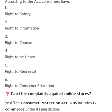
According to the Act, consumers have:
Right to Safety
Right to Information
Right to Choose
Right to be Heard
Right to Redressal
Right to Consumer Education
Can I file complaints against online stores?
Yes! The
Consumer Protection Act, 2019
includes
E-
commerce
under its jurisdiction.