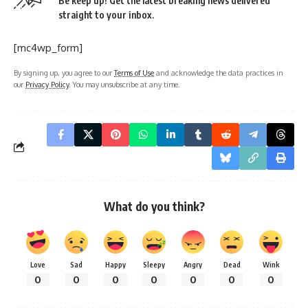
Be keep up! Get the latest breaking news delivered
straight to your inbox.
[mc4wp_form]
By signing up, you agree to our
Terms of Use
and acknowledge the data practices in
our
Privacy Policy
. You may unsubscribe at any time.
What do you think?
Love
Sad
Happy
Sleepy
Angry
Dead
Wink
0
0
0
0
0
0
0