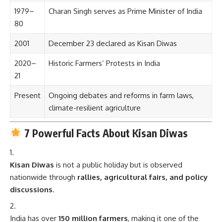
1979–
Charan Singh serves as Prime Minister of India
80
2001
December 23 declared as Kisan Diwas
2020–
Historic Farmers’ Protests in India
21
Present
Ongoing debates and reforms in farm laws,
climate-resilient agriculture
7 Powerful Facts About Kisan Diwas
Kisan Diwas
is not a public holiday but is observed
nationwide through
rallies, agricultural fairs, and policy
discussions
.
India has over
150 million farmers
, making it one of the