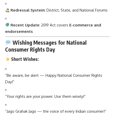
Redressal System
: District, State, and National Forums
Recent Update
: 2019 Act covers
E-commerce and
endorsements
Wishing Messages for National
Consumer Rights Day
Short Wishes:
“Be aware, be alert — Happy National Consumer Rights
Day!”
“Your rights are your power. Use them wisely!”
“Jago Grahak Jago — the voice of every Indian consumer!”