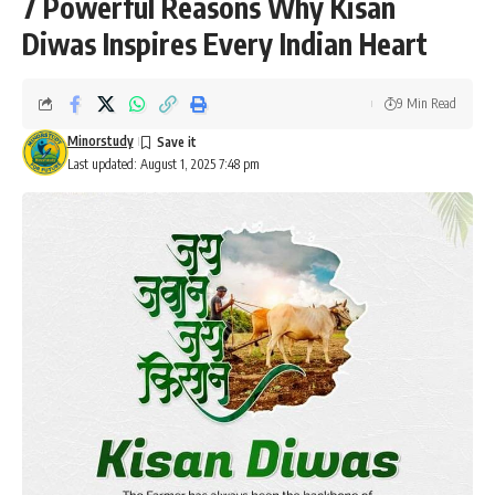
7 Powerful Reasons Why Kisan
Diwas Inspires Every Indian Heart
9 Min Read
Minorstudy
Last updated: August 1, 2025 7:48 pm