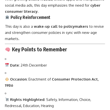
social media ads, this day emphasizes the need for
cyber
consumer literacy
.
Policy Reinforcement
This day is also a
wake-up call to policymakers
to revise
and strengthen consumer policies in sync with new-age
markets.
Key Points to Remember
Date
: 24th December
Occasion
: Enactment of
Consumer Protection Act,
1986
Rights Highlighted
: Safety, Information, Choice,
Redressal, Education, Hearing