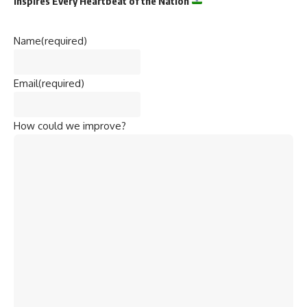
Inspires Every Heartbeat of the Nation
Name
(required)
Email
(required)
How could we improve?