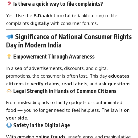
Is there a quick way to file complaints?
Yes. Use the
E-Daakhil portal
(edaakhil.nic.in) to file
complaints
digitally
with consumer forums.
Significance of National Consumer Rights
Day in Modern India
Empowerment Through Awareness
In a sea of advertisements, discounts, and digital
promotions, the consumer is often lost. This day
educates
citizens
to
verify claims
,
read labels
, and
ask questions
.
Legal Strength in Hands of Common Citizens
From misleading ads to faulty gadgets or contaminated
food — you no longer need to feel helpless. The law is
on
your side
.
Safety in the Digital Age
With growing
online frauds
, unsafe apps, and manipulative