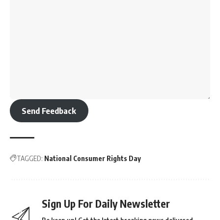
Send Feedback
TAGGED:
National Consumer Rights Day
Sign Up For Daily Newsletter