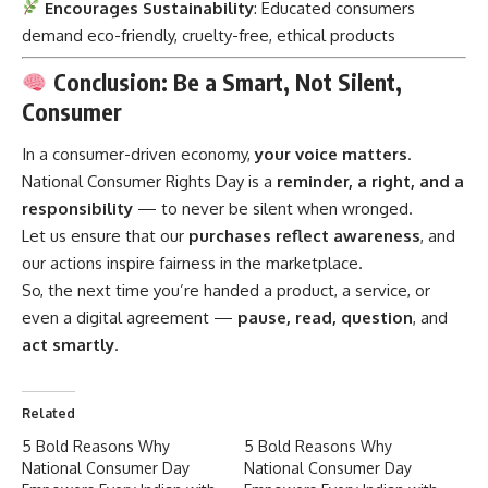
Encourages Sustainability
: Educated consumers
demand eco-friendly, cruelty-free, ethical products
Conclusion: Be a Smart, Not Silent,
Consumer
In a
consumer
-driven economy,
your voice matters
.
National Consumer Rights Day is a
reminder, a right, and a
responsibility
— to never be silent when wronged.
Let us ensure that our
purchases reflect awareness
, and
our actions inspire fairness in the marketplace.
So, the next time you’re handed a product, a service, or
even a digital agreement —
pause, read, question
, and
act smartly
.
Related
5 Bold Reasons Why
5 Bold Reasons Why
National Consumer Day
National Consumer Day