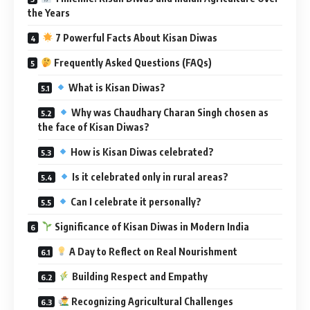
the Years
7 Powerful Facts About Kisan Diwas
Frequently Asked Questions (FAQs)
What is Kisan Diwas?
Why was Chaudhary Charan Singh chosen as
the face of Kisan Diwas?
How is Kisan Diwas celebrated?
Is it celebrated only in rural areas?
Can I celebrate it personally?
Significance of Kisan Diwas in Modern India
A Day to Reflect on Real Nourishment
Building Respect and Empathy
Recognizing Agricultural Challenges