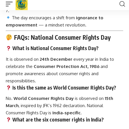
jail terms
.
The day encourages a shift from
ignorance to
empowerment
— a mindset revolution.
FAQs: National Consumer Rights Day
What is National Consumer Rights Day?
It is observed on
24th December
every year in India to
celebrate the
Consumer Protection Act, 1986
and
promote awareness about consumer rights and
responsibilities.
Is this the same as World Consumer Rights Day?
No.
World Consumer Rights Day
is observed on
15th
March
, inspired by JFK’s 1962 declaration. National
Consumer Rights Day is
India-specific
.
What are the six consumer rights in India?