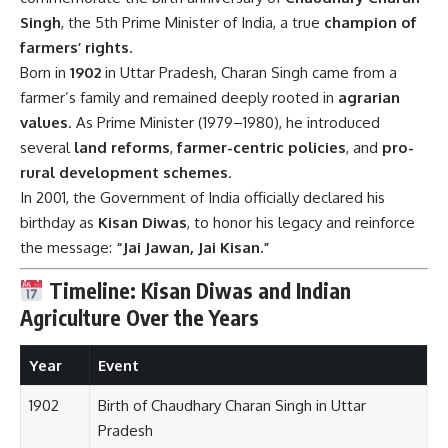
Singh
, the 5th Prime Minister of India, a true
champion of
farmers’ rights
.
Born in
1902
in Uttar Pradesh, Charan Singh came from a
farmer’s family and remained deeply rooted in
agrarian
values
. As Prime Minister (1979–1980), he introduced
several
land reforms
,
farmer-centric policies
, and
pro-
rural development schemes
.
In 2001, the Government of India officially declared his
birthday as
Kisan Diwas
, to honor his legacy and reinforce
the message:
“Jai Jawan, Jai Kisan.”
Timeline: Kisan Diwas and Indian
Agriculture Over the Years
Year
Event
1902
Birth of Chaudhary Charan Singh in Uttar
Pradesh