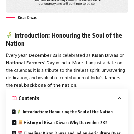
Kisan Diwas
Introduction: Honouring the Soul of the
Nation
Every year,
December 23
is celebrated as
Kisan Diwas
or
National Farmers’ Day
in India. More than just a date on
the calendar, it is a tribute to the tireless spirit, unwavering
dedication, and invaluable contribution of India’s farmers —
the
real backbone of the nation
.
Contents
Introduction: Honouring the Soul of the Nation
History of Kisan Diwas: Why December 23?
Timeline: Kisan Diwas and Indian Agriculture Over