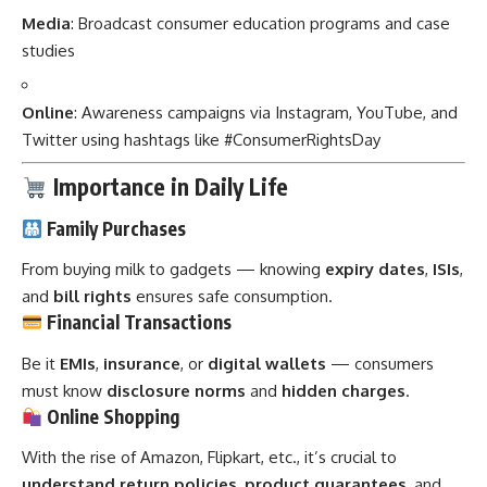
Media
: Broadcast consumer education programs and case
studies
Online
: Awareness campaigns via Instagram, YouTube, and
Twitter using hashtags like #ConsumerRightsDay
Importance in Daily Life
Family Purchases
From buying milk to gadgets — knowing
expiry dates
,
ISIs
,
and
bill rights
ensures safe consumption.
Financial Transactions
Be it
EMIs
,
insurance
, or
digital wallets
— consumers
must know
disclosure norms
and
hidden charges
.
Online Shopping
With the rise of Amazon, Flipkart, etc., it’s crucial to
understand return policies
,
product guarantees
, and