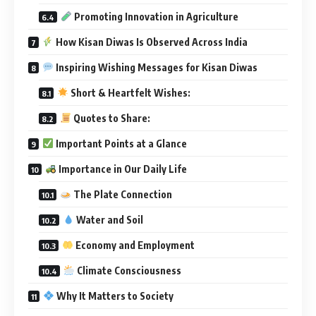
Promoting Innovation in Agriculture
How Kisan Diwas Is Observed Across India
Inspiring Wishing Messages for Kisan Diwas
Short & Heartfelt Wishes:
Quotes to Share:
Important Points at a Glance
Importance in Our Daily Life
The Plate Connection
Water and Soil
Economy and Employment
Climate Consciousness
Why It Matters to Society