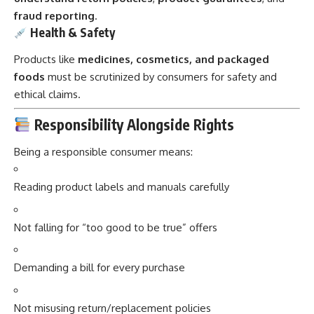
fraud reporting
.
Health & Safety
Products like
medicines, cosmetics, and packaged
foods
must be scrutinized by consumers for safety and
ethical claims.
Responsibility Alongside Rights
Being a responsible consumer means:
Reading product labels and manuals carefully
Not falling for “too good to be true” offers
Demanding a bill for every purchase
Not misusing return/replacement policies