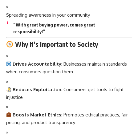
Spreading awareness in your community
“With great buying power, comes great
responsibility!”
Why It’s Important to Society
Drives Accountability
: Businesses maintain standards
when consumers question them
Reduces Exploitation
: Consumers get tools to fight
injustice
Boosts Market Ethics
: Promotes ethical practices, fair
pricing, and product transparency