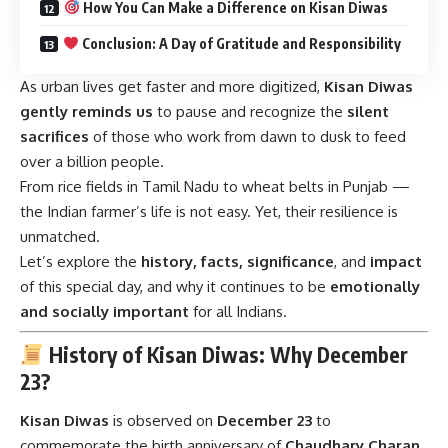
How You Can Make a Difference on Kisan Diwas
Conclusion: A Day of Gratitude and Responsibility
As urban lives get faster and more digitized,
Kisan Diwas
gently reminds us
to pause and recognize the
silent
sacrifices
of those who work from dawn to dusk to feed
over a billion people.
From rice fields in Tamil Nadu to wheat belts in Punjab —
the Indian farmer’s life is not easy. Yet, their resilience is
unmatched.
Let’s explore the
history, facts, significance
, and
impact
of this special day, and why it continues to be
emotionally
and socially important
for all Indians.
History of Kisan Diwas: Why December
23?
Kisan Diwas
is observed on
December 23
to
commemorate the birth anniversary of
Chaudhary Charan