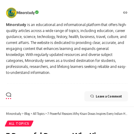
Minorstudy
Minorstudy
is an educational and informational platform that offers high-
quality articles across a wide range of topics, including education, career
guidance, science, technology, history, health, business, travel, culture, and
current affairs. The website is dedicated to providing clear, accurate, and
engaging content that enhances learning and expands general
knowledge. With regularly updated resources and diverse subject
categories, Minorstudy serves as a trusted destination for students,
professionals, researchers, and lifelong learners seeking reliable and easy-
to-understand information.
Leave a Comment
Minorstudy
>
Blog
>
All Topics
>
7 Powerful Reasons Why Kisan Diwas Inspires Every Indian Heart
ALL TOPICS