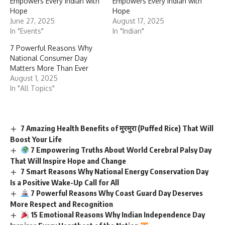
Empowers Every Indian with
Empowers Every Indian with
Hope
Hope
June 27, 2025
August 17, 2025
In "Events"
In "Indian"
7 Powerful Reasons Why
National Consumer Day
Matters More Than Ever
August 1, 2025
In "All Topics"
7 Amazing Health Benefits of मुरमुरा (Puffed Rice) That Will
Boost Your Life
7 Empowering Truths About World Cerebral Palsy Day
That Will Inspire Hope and Change
7 Smart Reasons Why National Energy Conservation Day
Is a Positive Wake-Up Call for All
7 Powerful Reasons Why Coast Guard Day Deserves
More Respect and Recognition
15 Emotional Reasons Why Indian Independence Day