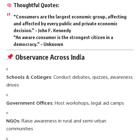
Thoughtful Quotes:
“Consumers are the largest economic group, affecting
and affected by every public and private economic
decision.” – John F. Kennedy
“An aware consumer is the strongest citizen in a
democracy.” – Unknown
Observance Across India
Schools & Colleges
: Conduct debates, quizzes, awareness
drives
Government Offices
: Host workshops, legal aid camps
NGOs
: Raise awareness in rural and semi-urban
communities