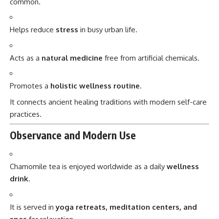
common.
Helps reduce
stress
in busy urban life.
Acts as a
natural medicine
free from artificial chemicals.
Promotes a
holistic wellness routine
.
It connects ancient healing traditions with modern self-care
practices.
Observance and Modern Use
Chamomile tea is enjoyed worldwide as a daily
wellness
drink
.
It is served in
yoga retreats, meditation centers, and