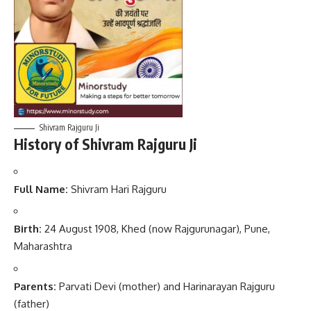
Shivram Rajguru Ji
History of Shivram Rajguru Ji
Full Name:
Shivram Hari Rajguru
Birth:
24 August 1908, Khed (now Rajgurunagar), Pune,
Maharashtra
Parents:
Parvati Devi (mother) and Harinarayan Rajguru
(father)