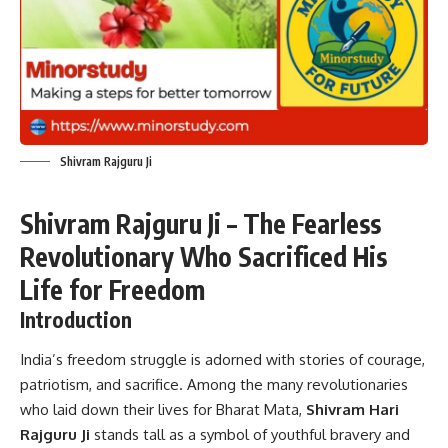
Shivram Rajguru Ji
Shivram Rajguru Ji – The Fearless
Revolutionary Who Sacrificed His
Life for Freedom
Introduction
India’s freedom struggle is adorned with stories of courage,
patriotism, and sacrifice. Among the many revolutionaries
who laid down their lives for Bharat Mata,
Shivram Hari
Rajguru Ji
stands tall as a symbol of youthful bravery and