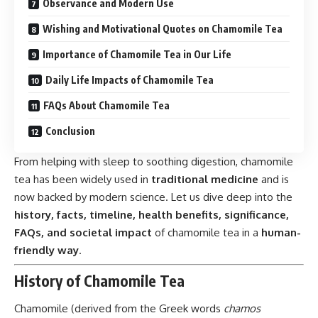
Observance and Modern Use
Wishing and Motivational Quotes on Chamomile Tea
Importance of Chamomile Tea in Our Life
Daily Life Impacts of Chamomile Tea
FAQs About Chamomile Tea
Conclusion
From helping with sleep to soothing digestion, chamomile
tea has been widely used in
traditional medicine
and is
now backed by modern science. Let us dive deep into the
history, facts, timeline, health benefits, significance,
FAQs, and societal impact
of chamomile tea in a
human-
friendly way
.
History of Chamomile Tea
Chamomile (derived from the Greek words
chamos