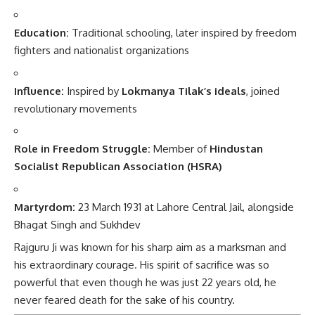
Education:
Traditional schooling, later inspired by freedom
fighters and nationalist organizations
Influence:
Inspired by
Lokmanya Tilak’s ideals
, joined
revolutionary movements
Role in Freedom Struggle:
Member of
Hindustan
Socialist Republican Association (HSRA)
Martyrdom:
23 March 1931 at Lahore Central Jail, alongside
Bhagat Singh and Sukhdev
Rajguru Ji was known for his sharp aim as a marksman and
his extraordinary courage. His spirit of sacrifice was so
powerful that even though he was just 22 years old, he
never feared death for the sake of his country.