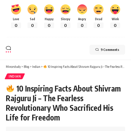
Love
Sad
Happy
Sleepy
Angry
Dead
Wink
0
0
0
0
0
0
0
9 Comments
Minorstudy
>
Blog
>
Indian
>
10 Inspiring Facts About Shivram Rajguru Ji – The Fearless Revolutionary Who Sacrificed His Life for Freedom
INDIAN
10 Inspiring Facts About Shivram
Rajguru Ji – The Fearless
Revolutionary Who Sacrificed His
Life for Freedom