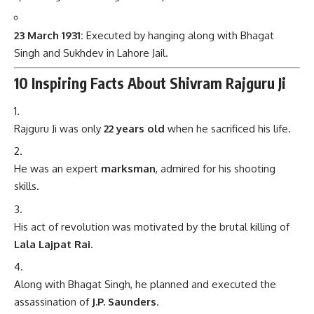
23 March 1931:
Executed by hanging along with Bhagat
Singh and Sukhdev in Lahore Jail.
10 Inspiring Facts About Shivram Rajguru Ji
Rajguru Ji was only
22 years old
when he sacrificed his life.
He was an expert
marksman
, admired for his shooting
skills.
His act of revolution was motivated by the brutal killing of
Lala Lajpat Rai
.
Along with Bhagat Singh, he planned and executed the
assassination of
J.P. Saunders
.