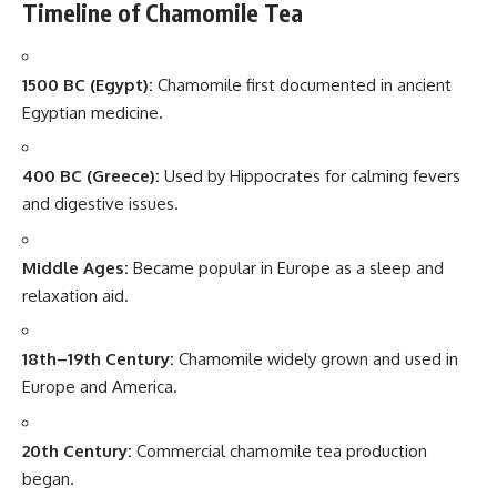
Timeline of Chamomile Tea
1500 BC (Egypt):
Chamomile first documented in ancient
Egyptian medicine.
400 BC (Greece):
Used by Hippocrates for calming fevers
and digestive issues.
Middle Ages:
Became popular in Europe as a sleep and
relaxation aid.
18th–19th Century:
Chamomile widely grown and used in
Europe and America.
20th Century:
Commercial chamomile tea production
began.