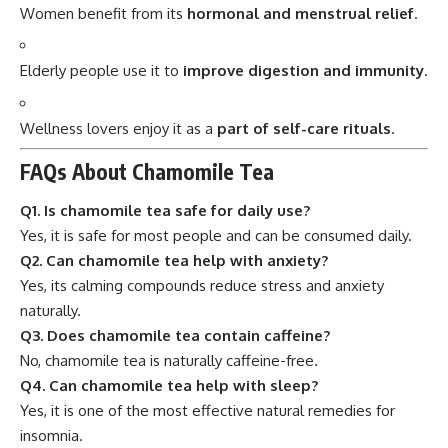
Women benefit from its
hormonal and menstrual relief
.
Elderly people use it to
improve digestion and immunity
.
Wellness lovers enjoy it as a
part of self-care rituals
.
FAQs About Chamomile Tea
Q1. Is chamomile tea safe for daily use?
Yes, it is safe for most people and can be consumed daily.
Q2. Can chamomile tea help with anxiety?
Yes, its calming compounds reduce stress and anxiety
naturally.
Q3. Does chamomile tea contain caffeine?
No, chamomile tea is naturally caffeine-free.
Q4. Can chamomile tea help with sleep?
Yes, it is one of the most effective natural remedies for
insomnia.