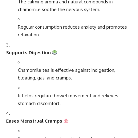
The calming aroma and natural compounds in
chamomile soothe the nervous system.
Regular consumption reduces anxiety and promotes
relaxation.
Supports Digestion
Chamomile tea is effective against indigestion,
bloating, gas, and cramps.
It helps regulate bowel movement and relieves
stomach discomfort.
Eases Menstrual Cramps