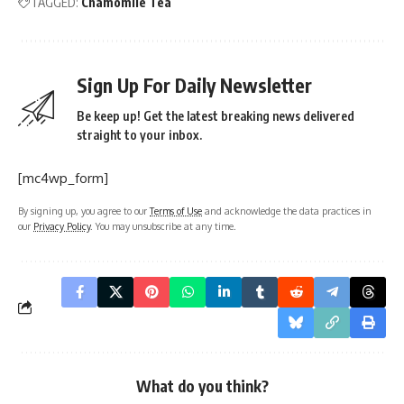
TAGGED:
Chamomile Tea
Sign Up For Daily Newsletter
Be keep up! Get the latest breaking news delivered
straight to your inbox.
[mc4wp_form]
By signing up, you agree to our
Terms of Use
and acknowledge the data practices in
our
Privacy Policy
. You may unsubscribe at any time.
What do you think?