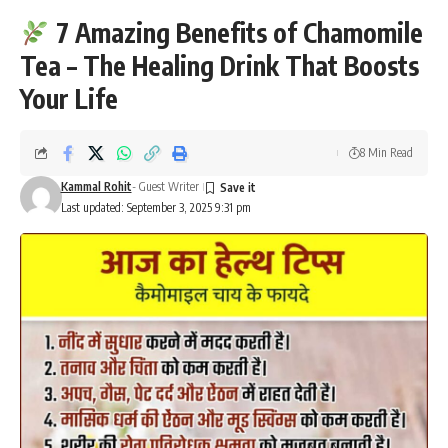
7 Amazing Benefits of Chamomile
Tea – The Healing Drink That Boosts
Your Life
8 Min Read
Kammal Rohit
- Guest Writer
Last updated: September 3, 2025 9:31 pm