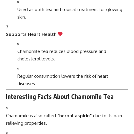
Used as both tea and topical treatment for glowing
skin.
Supports Heart Health
Chamomile tea reduces blood pressure and
cholesterol levels.
Regular consumption lowers the risk of heart
diseases.
Interesting Facts About Chamomile Tea
Chamomile is also called
“herbal aspirin”
due to its pain-
relieving properties.