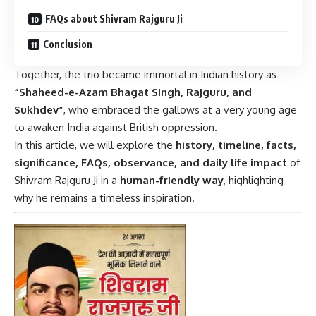
FAQs about Shivram Rajguru Ji
Conclusion
Together, the trio became immortal in Indian history as
“Shaheed-e-Azam Bhagat Singh, Rajguru, and
Sukhdev”
, who embraced the gallows at a very young age
to awaken India against British oppression.
In this article, we will explore the
history, timeline, facts,
significance, FAQs, observance, and daily life impact
of
Shivram Rajguru Ji in a
human-friendly way
, highlighting
why he remains a timeless inspiration.