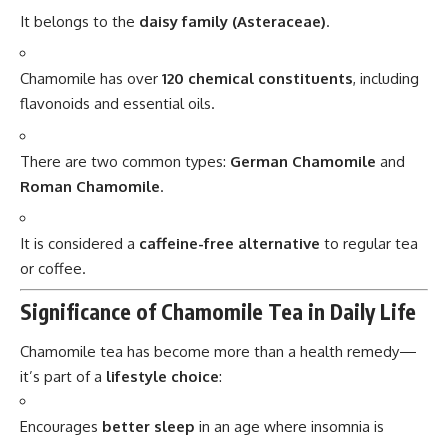
It belongs to the
daisy family (Asteraceae)
.
Chamomile has over
120 chemical constituents
, including
flavonoids and essential oils.
There are two common types:
German Chamomile
and
Roman Chamomile
.
It is considered a
caffeine-free alternative
to regular tea
or coffee.
Significance of Chamomile Tea in Daily Life
Chamomile tea has become more than a health remedy—
it’s part of a
lifestyle choice
:
Encourages
better sleep
in an age where insomnia is