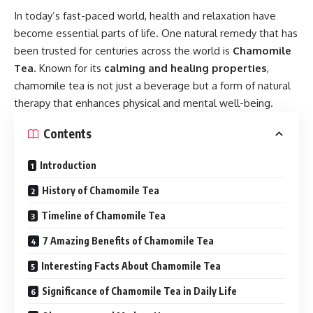
In today’s fast-paced world, health and relaxation have
become essential parts of life. One natural remedy that has
been trusted for centuries across the world is
Chamomile
Tea
. Known for its
calming and healing properties
,
chamomile tea is not just a beverage but a form of natural
therapy that enhances physical and mental well-being.
Contents
Introduction
History of Chamomile Tea
Timeline of Chamomile Tea
7 Amazing Benefits of Chamomile Tea
Interesting Facts About Chamomile Tea
Significance of Chamomile Tea in Daily Life