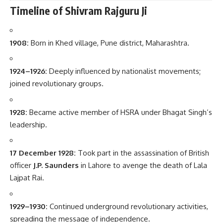
Timeline of Shivram Rajguru Ji
1908:
Born in Khed village, Pune district, Maharashtra.
1924–1926:
Deeply influenced by nationalist movements;
joined revolutionary groups.
1928:
Became active member of HSRA under Bhagat Singh’s
leadership.
17 December 1928:
Took part in the assassination of British
officer
J.P. Saunders
in Lahore to avenge the death of Lala
Lajpat Rai.
1929–1930:
Continued underground revolutionary activities,
spreading the message of independence.