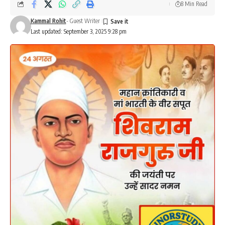
8 Min Read
Kammal Rohit
- Guest Writer
Last updated: September 3, 2025 9:28 pm