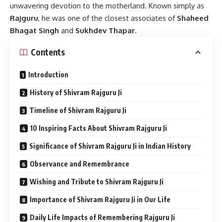
unwavering devotion to the motherland. Known simply as
Rajguru
, he was one of the closest associates of
Shaheed
Bhagat Singh
and
Sukhdev Thapar
.
Contents
Introduction
History of Shivram Rajguru Ji
Timeline of Shivram Rajguru Ji
10 Inspiring Facts About Shivram Rajguru Ji
Significance of Shivram Rajguru Ji in Indian History
Observance and Remembrance
Wishing and Tribute to Shivram Rajguru Ji
Importance of Shivram Rajguru Ji in Our Life
Daily Life Impacts of Remembering Rajguru Ji