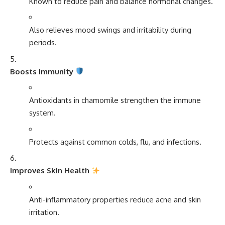
Known to reduce pain and balance hormonal changes.
Also relieves mood swings and irritability during
periods.
Boosts Immunity
Antioxidants in chamomile strengthen the immune
system.
Protects against common colds, flu, and infections.
Improves Skin Health
Anti-inflammatory properties reduce acne and skin
irritation.