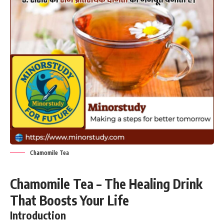
Chamomile Tea
Chamomile Tea – The Healing Drink
That Boosts Your Life
Introduction