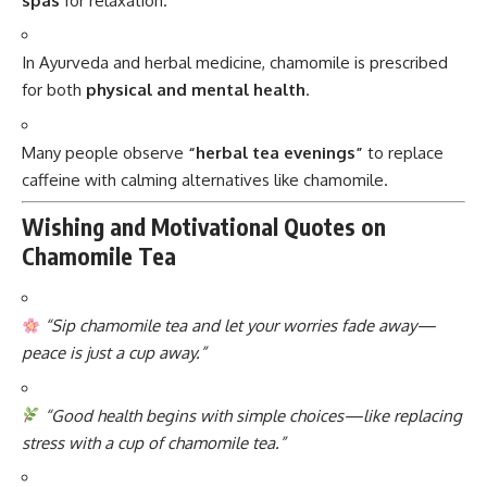
spas
for relaxation.
In Ayurveda and herbal medicine, chamomile is prescribed
for both
physical and mental health
.
Many people observe
“herbal tea evenings”
to replace
caffeine with calming alternatives like chamomile.
Wishing and Motivational Quotes on
Chamomile Tea
“Sip chamomile tea and let your worries fade away—
peace is just a cup away.”
“Good health begins with simple choices—like replacing
stress with a cup of chamomile tea.”