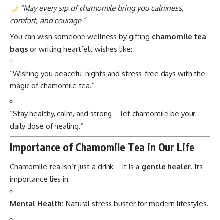
“May every sip of chamomile bring you calmness,
comfort, and courage.”
You can wish someone wellness by gifting
chamomile tea
bags
or writing heartfelt wishes like:
“Wishing you peaceful nights and stress-free days with the
magic of chamomile tea.”
“Stay healthy, calm, and strong—let chamomile be your
daily dose of healing.”
Importance of Chamomile Tea in Our Life
Chamomile tea isn’t just a drink—it is a
gentle healer
. Its
importance lies in:
Mental Health:
Natural stress buster for modern lifestyles.