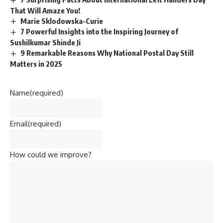
That Will Amaze You!
Marie Sklodowska-Curie
7 Powerful Insights into the Inspiring Journey of
Sushilkumar Shinde Ji
9 Remarkable Reasons Why National Postal Day Still
Matters in 2025
Name
(required)
Email
(required)
How could we improve?