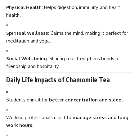
Physical Health:
Helps digestion, immunity, and heart
health.
Spiritual Wellness:
Calms the mind, making it perfect for
meditation and yoga.
Social Well-being:
Sharing tea strengthens bonds of
friendship and hospitality.
Daily Life Impacts of Chamomile Tea
Students drink it for
better concentration and sleep
.
Working professionals use it to
manage stress and long
work hours
.