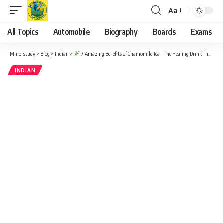
Aa
Font
Resizer
All Topics
Automobile
Biography
Boards
Exams
Minorstudy
>
Blog
>
Indian
>
7 Amazing Benefits of Chamomile Tea – The Healing Drink That Boosts Your Life
INDIAN