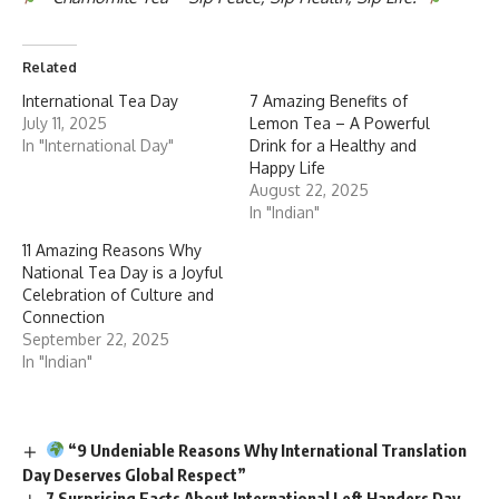
Related
International Tea Day
7 Amazing Benefits of
July 11, 2025
Lemon Tea – A Powerful
In "International Day"
Drink for a Healthy and
Happy Life
August 22, 2025
In "Indian"
11 Amazing Reasons Why
National Tea Day is a Joyful
Celebration of Culture and
Connection
September 22, 2025
In "Indian"
“9 Undeniable Reasons Why International Translation
Day Deserves Global Respect”
7 Surprising Facts About International Left Handers Day