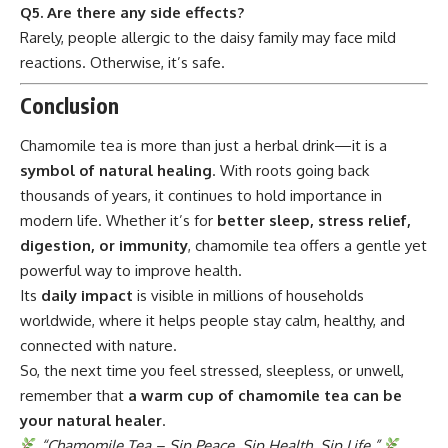
Q5. Are there any side effects?
Rarely, people allergic to the daisy family may face mild
reactions. Otherwise, it’s safe.
Conclusion
Chamomile tea
is more than just a herbal drink—it is a
symbol of natural healing
. With roots going back
thousands of years, it continues to hold importance in
modern life. Whether it’s for
better sleep, stress relief,
digestion, or immunity
, chamomile tea offers a gentle yet
powerful way to improve health.
Its
daily impact
is visible in millions of households
worldwide, where it helps people stay calm, healthy, and
connected with nature.
So, the next time you feel stressed, sleepless, or unwell,
remember that
a warm cup of chamomile tea can be
your natural healer
.
“Chamomile Tea – Sip Peace, Sip Health, Sip Life.”