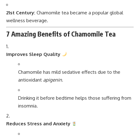
21st Century:
Chamomile tea became a popular global
wellness beverage.
7 Amazing Benefits of Chamomile Tea
Improves Sleep Quality
Chamomile has mild sedative effects due to the
antioxidant
apigenin
.
Drinking it before bedtime helps those suffering from
insomnia.
Reduces Stress and Anxiety