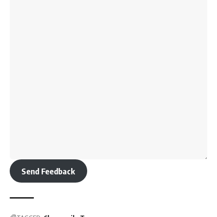
Send Feedback