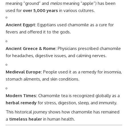
meaning “ground” and
melos
meaning “apple”) has been
used for
over 5,000 years
in various cultures.
Ancient Egypt:
Egyptians used chamomile as a cure for
fevers and offered it to the gods.
Ancient Greece & Rome:
Physicians prescribed chamomile
for headaches, digestive issues, and calming nerves.
Medieval Europe:
People used it as a remedy for insomnia,
stomach ailments, and skin conditions.
Modern Times:
Chamomile tea is recognized globally as a
herbal remedy
for stress, digestion, sleep, and immunity.
This historical journey shows how chamomile has remained
a
timeless healer
in human health.