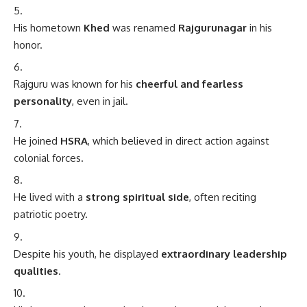
His hometown
Khed
was renamed
Rajgurunagar
in his
honor.
Rajguru was known for his
cheerful and fearless
personality
, even in jail.
He joined
HSRA
, which believed in direct action against
colonial forces.
He lived with a
strong spiritual side
, often reciting
patriotic poetry.
Despite his youth, he displayed
extraordinary leadership
qualities
.