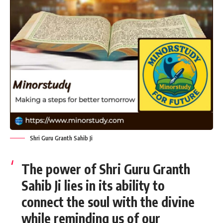
Shri Guru Granth Sahib Ji
The power of Shri Guru Granth
Sahib Ji lies in its ability to
connect the soul with the divine
while reminding us of our