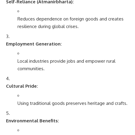
Self-Reliance (Atmanirbharta):
Reduces dependence on foreign goods and creates
resilience during global crises.
Employment Generation:
Local industries provide jobs and empower rural
communities.
Cultural Pride:
Using traditional goods preserves heritage and crafts.
Environmental Benefits: