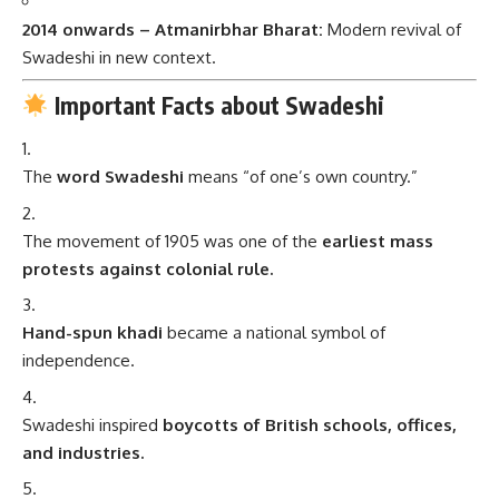
2014 onwards – Atmanirbhar Bharat:
Modern revival of
Swadeshi in new context.
Important Facts about Swadeshi
The
word Swadeshi
means “of one’s own country.”
The movement of 1905 was one of the
earliest mass
protests against colonial rule.
Hand-spun khadi
became a national symbol of
independence.
Swadeshi inspired
boycotts of British schools, offices,
and industries.