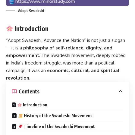
Adopt Swadeshi
Introduction
“Adopt Swadeshi, Advance the Nation” is not just a slogan
—it is a
philosophy of self-reliance, dignity, and
empowerment.
The Swadeshi movement, deeply rooted
in India’s freedom struggle, was more than a political
campaign; it was an
economic, cultural, and spiritual
revolution.
Contents
Introduction
History of the Swadeshi Movement
Timeline of the Swadeshi Movement