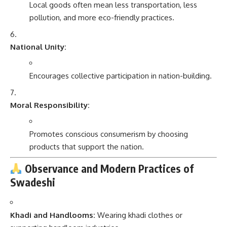
Local goods often mean less transportation, less
pollution, and more eco-friendly practices.
National Unity:
Encourages collective participation in nation-building.
Moral Responsibility:
Promotes conscious consumerism by choosing
products that support the nation.
Observance and Modern Practices of
Swadeshi
Khadi and Handlooms:
Wearing khadi clothes or