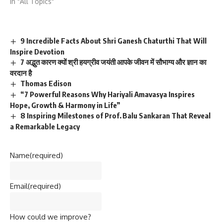
In "All Topics"
9 Incredible Facts About Shri Ganesh Chaturthi That Will
Inspire Devotion
7 अद्भुत कारण क्यों श्री हयग्रीव जयंती आपके जीवन में सौभाग्य और ज्ञान का
वरदान है
Thomas Edison
“7 Powerful Reasons Why Hariyali Amavasya Inspires
Hope, Growth & Harmony in Life”
8 Inspiring Milestones of Prof. Balu Sankaran That Reveal
a Remarkable Legacy
Name
(required)
Email
(required)
How could we improve?