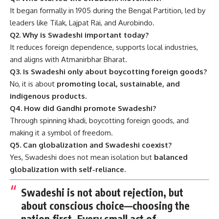
It began formally in 1905 during the Bengal Partition, led by
leaders like Tilak, Lajpat Rai, and Aurobindo.
Q2. Why is Swadeshi important today?
It reduces foreign dependence, supports local industries,
and aligns with Atmanirbhar Bharat.
Q3. Is Swadeshi only about boycotting foreign goods?
No, it is about
promoting local, sustainable, and
indigenous products.
Q4. How did Gandhi promote Swadeshi?
Through spinning khadi, boycotting foreign goods, and
making it a symbol of freedom.
Q5. Can globalization and Swadeshi coexist?
Yes, Swadeshi does not mean isolation but
balanced
globalization with self-reliance.
Swadeshi is not about rejection, but
about conscious choice—choosing the
nation first. Every small act of