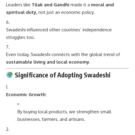
Leaders like
Tilak and Gandhi
made it a
moral and
spiritual duty,
not just an economic policy.
Swadeshi influenced other countries’ independence
struggles too.
Even today, Swadeshi connects with the global trend of
sustainable living and local economy.
Significance of Adopting Swadeshi
Economic Growth:
By buying local products, we strengthen small
businesses, farmers, and artisans.