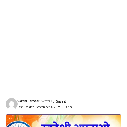
Sakshi Talwaar
- Writer
Last updated: September 4, 2025 6:59 pm