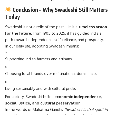
Conclusion – Why Swadeshi Still Matters
Today
Swadeshi is not a relic of the past—it is a
timeless vision
for the future.
From 1905 to 2025, it has guided India’s
path toward independence, self-reliance, and prosperity.
In our daily life, adopting Swadeshi means:
Supporting Indian farmers and artisans.
Choosing local brands over multinational dominance.
Living sustainably and with cultural pride.
For society, Swadeshi builds
economic independence,
social justice, and cultural preservation.
In the words of Mahatma Gandhi:
“Swadeshi is that spirit in