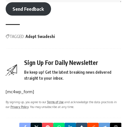
Send Feedback
TAGGED:
Adopt Swadeshi
Sign Up For Daily Newsletter
Be keep up! Get the latest breaking news delivered
straight to your inbox.
[mc4wp_form]
By signing up, you agree to our
Terms of Use
and acknowledge the data practices in
our
Privacy Policy
. You may unsubscribe at any time.