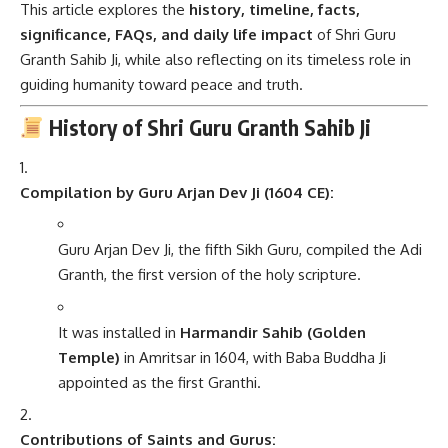
This article explores the
history, timeline, facts,
significance, FAQs, and daily life impact
of Shri Guru
Granth Sahib Ji, while also reflecting on its timeless role in
guiding humanity toward peace and truth.
History of Shri Guru Granth Sahib Ji
Compilation by Guru Arjan Dev Ji (1604 CE):
Guru Arjan Dev Ji, the fifth Sikh Guru, compiled the Adi
Granth, the first version of the holy scripture.
It was installed in
Harmandir Sahib (Golden
Temple)
in Amritsar in 1604, with Baba Buddha Ji
appointed as the first Granthi.
Contributions of Saints and Gurus: