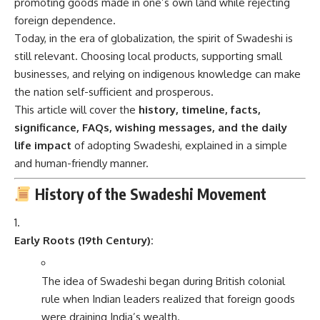
promoting goods made in one’s own land while rejecting
foreign dependence.
Today, in the era of globalization, the spirit of Swadeshi is
still relevant. Choosing local products, supporting small
businesses, and relying on indigenous knowledge can make
the nation self-sufficient and prosperous.
This article will cover the
history, timeline, facts,
significance, FAQs, wishing messages, and the daily
life impact
of adopting Swadeshi, explained in a simple
and human-friendly manner.
History of the Swadeshi Movement
Early Roots (19th Century):
The idea of Swadeshi began during British colonial
rule when Indian leaders realized that foreign goods
were draining India’s wealth.