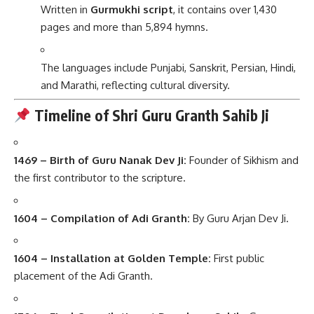
Written in
Gurmukhi script
, it contains over 1,430
pages and more than 5,894 hymns.
The languages include Punjabi, Sanskrit, Persian, Hindi,
and Marathi, reflecting cultural diversity.
Timeline of Shri Guru Granth Sahib Ji
1469 – Birth of Guru Nanak Dev Ji:
Founder of Sikhism and
the first contributor to the scripture.
1604 – Compilation of Adi Granth:
By Guru Arjan Dev Ji.
1604 – Installation at Golden Temple:
First public
placement of the Adi Granth.