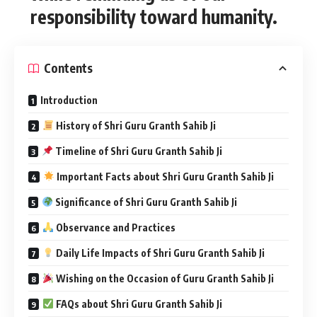
responsibility toward humanity.
Contents
Introduction
History of Shri Guru Granth Sahib Ji
Timeline of Shri Guru Granth Sahib Ji
Important Facts about Shri Guru Granth Sahib Ji
Significance of Shri Guru Granth Sahib Ji
Observance and Practices
Daily Life Impacts of Shri Guru Granth Sahib Ji
Wishing on the Occasion of Guru Granth Sahib Ji
FAQs about Shri Guru Granth Sahib Ji