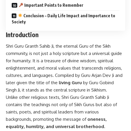
Important Points to Remember
Conclusion – Daily Life Impact and Importance to
Society
Introduction
Shri Guru Granth Sahib Ji, the eternal Guru of the Sikh
community, is not just a holy scripture but a universal guide
for humanity. It is a treasure of divine wisdom, spiritual
enlightenment, and moral values that transcends religions,
cultures, and languages. Compiled by Guru Arjan Dev Ji and
later given the title of the
living Guru
by Guru Gobind
Singh Ji, it stands as the central scripture in Sikhism.
Unlike other religious texts, Shri Guru Granth Sahib Ji
contains the teachings not only of Sikh Gurus but also of
saints, poets, and spiritual leaders from various
backgrounds, promoting the message of
oneness,
equality, humility, and universal brotherhood.