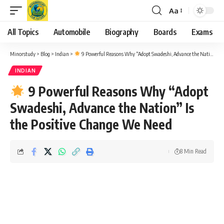
Aa
Font
Resizer
All Topics
Automobile
Biography
Boards
Exams
Minorstudy
>
Blog
>
Indian
>
9 Powerful Reasons Why “Adopt Swadeshi, Advance the Nation” Is the Positive Change We Need
INDIAN
9 Powerful Reasons Why “Adopt
Swadeshi, Advance the Nation” Is
the Positive Change We Need
8 Min Read