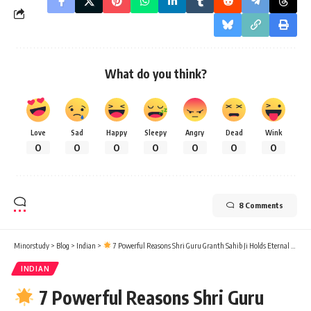
What do you think?
Love
Sad
Happy
Sleepy
Angry
Dead
Wink
0
0
0
0
0
0
0
8 Comments
Minorstudy
>
Blog
>
Indian
>
7 Powerful Reasons Shri Guru Granth Sahib Ji Holds Eternal Significance in Our Lives
INDIAN
7 Powerful Reasons Shri Guru