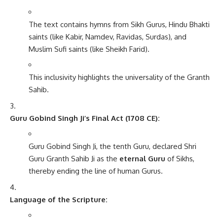
The text contains hymns from Sikh Gurus, Hindu Bhakti
saints (like Kabir, Namdev, Ravidas, Surdas), and
Muslim Sufi saints (like Sheikh Farid).
This inclusivity highlights the universality of the Granth
Sahib.
Guru Gobind Singh Ji’s Final Act (1708 CE):
Guru Gobind Singh Ji, the tenth Guru, declared Shri
Guru Granth Sahib Ji as the
eternal Guru
of Sikhs,
thereby ending the line of human Gurus.
Language of the Scripture: