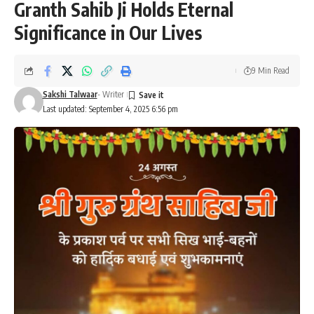
Granth Sahib Ji Holds Eternal
Significance in Our Lives
9 Min Read
Sakshi Talwaar
- Writer
Last updated: September 4, 2025 6:56 pm