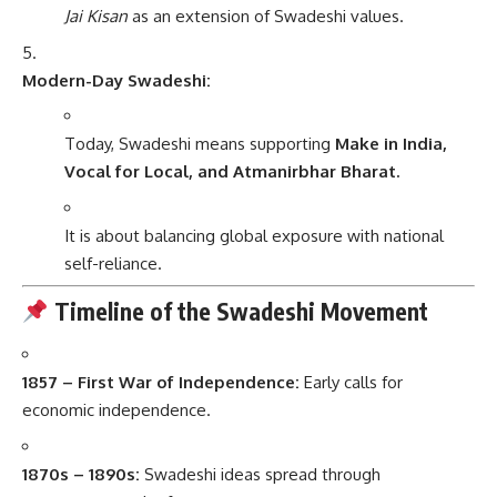
Jai Kisan
as an extension of Swadeshi values.
Modern-Day Swadeshi:
Today, Swadeshi means supporting
Make in India,
Vocal for Local, and Atmanirbhar Bharat.
It is about balancing global exposure with national
self-reliance.
Timeline of the Swadeshi Movement
1857 – First War of Independence:
Early calls for
economic independence.
1870s – 1890s:
Swadeshi ideas spread through