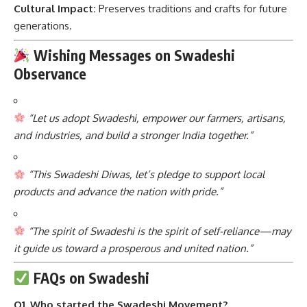
Cultural Impact:
Preserves traditions and crafts for future
generations.
Wishing Messages on Swadeshi
Observance
“Let us adopt Swadeshi, empower our farmers, artisans,
and industries, and build a stronger India together.”
“This Swadeshi Diwas, let’s pledge to support local
products and advance the nation with pride.”
“The spirit of Swadeshi is the spirit of self-reliance—may
it guide us toward a prosperous and united nation.”
FAQs on Swadeshi
Q1. Who started the Swadeshi Movement?