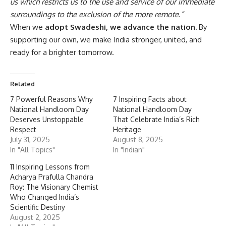
us which restricts us to the use and service of our immediate
surroundings to the exclusion of the more remote.”
When we
adopt Swadeshi, we advance the nation.
By
supporting our own, we make India stronger, united, and
ready for a brighter tomorrow.
Related
7 Powerful Reasons Why
7 Inspiring Facts about
National Handloom Day
National Handloom Day
Deserves Unstoppable
That Celebrate India’s Rich
Respect
Heritage
July 31, 2025
August 8, 2025
In "All Topics"
In "Indian"
11 Inspiring Lessons from
Acharya Prafulla Chandra
Roy: The Visionary Chemist
Who Changed India’s
Scientific Destiny
August 2, 2025