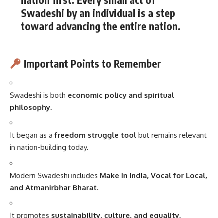
Swadeshi by an individual is a step
toward advancing the entire nation.
Important Points to Remember
Swadeshi is both
economic policy and spiritual
philosophy.
It began as a
freedom struggle tool
but remains relevant
in nation-building today.
Modern Swadeshi includes
Make in India, Vocal for Local,
and Atmanirbhar Bharat.
It promotes
sustainability, culture, and equality.