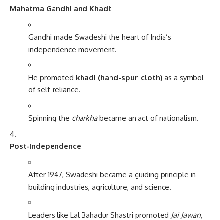
Mahatma Gandhi and Khadi:
Gandhi made Swadeshi the heart of India’s
independence movement.
He promoted
khadi (hand-spun cloth)
as a symbol
of self-reliance.
Spinning the
charkha
became an act of nationalism.
Post-Independence:
After 1947, Swadeshi became a guiding principle in
building industries, agriculture, and science.
Leaders like Lal Bahadur Shastri promoted
Jai Jawan,