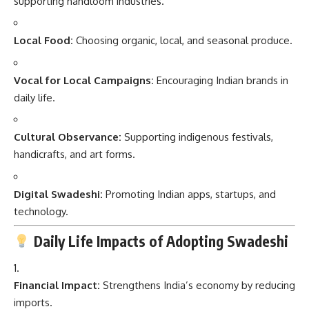
supporting handloom industries.
Local Food:
Choosing organic, local, and seasonal produce.
Vocal for Local Campaigns:
Encouraging Indian brands in
daily life.
Cultural Observance:
Supporting indigenous festivals,
handicrafts, and art forms.
Digital Swadeshi:
Promoting Indian apps, startups, and
technology.
Daily Life Impacts of Adopting Swadeshi
Financial Impact:
Strengthens India’s economy by reducing
imports.