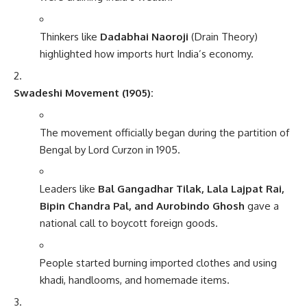
Thinkers like
Dadabhai Naoroji
(Drain Theory)
highlighted how imports hurt India’s economy.
Swadeshi Movement (1905):
The movement officially began during the partition of
Bengal by Lord Curzon in 1905.
Leaders like
Bal Gangadhar Tilak, Lala Lajpat Rai,
Bipin Chandra Pal, and Aurobindo Ghosh
gave a
national call to boycott foreign goods.
People started burning imported clothes and using
khadi, handlooms, and homemade items.