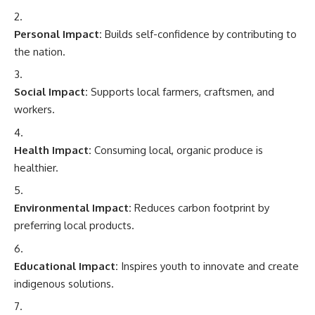
Personal Impact:
Builds self-confidence by contributing to
the nation.
Social Impact:
Supports local farmers, craftsmen, and
workers.
Health Impact:
Consuming local, organic produce is
healthier.
Environmental Impact:
Reduces carbon footprint by
preferring local products.
Educational Impact:
Inspires youth to innovate and create
indigenous solutions.