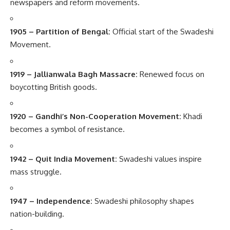
newspapers and reform movements.
1905 – Partition of Bengal:
Official start of the Swadeshi
Movement.
1919 – Jallianwala Bagh Massacre:
Renewed focus on
boycotting British goods.
1920 – Gandhi’s Non-Cooperation Movement:
Khadi
becomes a symbol of resistance.
1942 – Quit India Movement:
Swadeshi values inspire
mass struggle.
1947 – Independence:
Swadeshi philosophy shapes
nation-building.