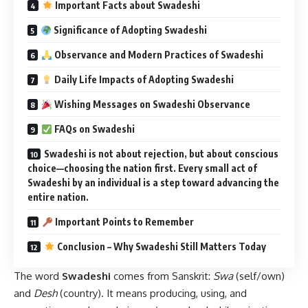
Important Facts about Swadeshi
Significance of Adopting Swadeshi
Observance and Modern Practices of Swadeshi
Daily Life Impacts of Adopting Swadeshi
Wishing Messages on Swadeshi Observance
FAQs on Swadeshi
Swadeshi is not about rejection, but about conscious
choice—choosing the nation first. Every small act of
Swadeshi by an individual is a step toward advancing the
entire nation.
Important Points to Remember
Conclusion – Why Swadeshi Still Matters Today
The word
Swadeshi
comes from Sanskrit:
Swa
(self/own)
and
Desh
(country). It means producing, using, and