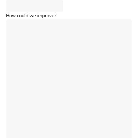
How could we improve?