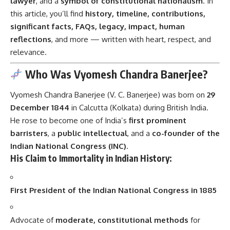
lawyer
, and a
symbol of constitutional nationalism
. In
this article, you’ll find
history, timeline, contributions,
significant facts, FAQs, legacy, impact, human
reflections
, and more — written with heart, respect, and
relevance.
Who Was Vyomesh Chandra Banerjee?
Vyomesh Chandra Banerjee (V. C. Banerjee) was born on
29
December 1844
in Calcutta (Kolkata) during British India.
He rose to become one of India’s
first prominent
barristers
, a
public intellectual
, and a
co-founder of the
Indian National Congress (INC)
.
His Claim to Immortality in Indian History:
First President of the Indian National Congress in 1885
Advocate of
moderate, constitutional methods
for