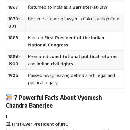
1867
Returned to India as a
Barrister-at-law
1870s–
Became a leading lawyer in Calcutta High Court
80s
1885
Elected
First President of the Indian
National Congress
1886–
Promoted
constitutional political reforms
1900
and
Indian civil rights
1906
Passed away, leaving behind a rich legal and
political legacy
7 Powerful Facts About Vyomesh
Chandra Banerjee
🏛
First-Ever President of INC