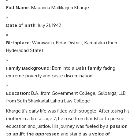
Full Name:
Mapanna Mallikarjun Kharge
Date of Birth:
July 21, 1942
Birthplace:
Warawatti, Bidar District, Karnataka (then
Hyderabad State)
Family Background:
Born into a
Dalit family
facing
extreme poverty and caste discrimination
Education:
B.A. from Government College, Gulbarga; LLB
from Seth Shankarlal Lahoti Law College
Kharge Ji’s early life was filled with struggle. After losing his
mother in a fire at age 7, he rose from hardship to pursue
education and justice. His journey was fueled by a
passion
to uplift the oppressed
and stand as a
voice of