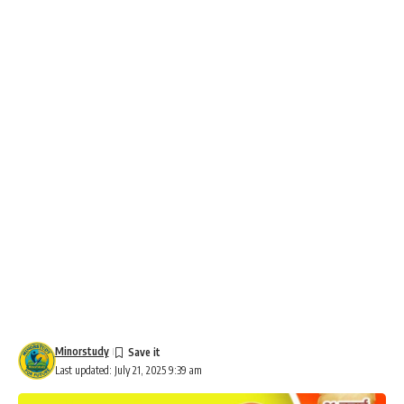
Minorstudy
Last updated: July 21, 2025 9:39 am