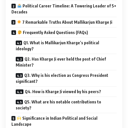
Political Career Timeline: A Towering Leader of 5+
Decades
7 Remarkable Truths About Mallikarjun Kharge Ji
Frequently Asked Questions (FAQs)
Q1. What is Mallikarjun Kharge’s political
ideology?
Q2. Has Kharge Ji ever held the post of Chief
Minister?
Q3. Why is his election as Congress President
significant?
Q4. How is Kharge Ji viewed by his peers?
Q5. What are his notable contributions to
society?
Significance in Indian Political and Social
Landscape