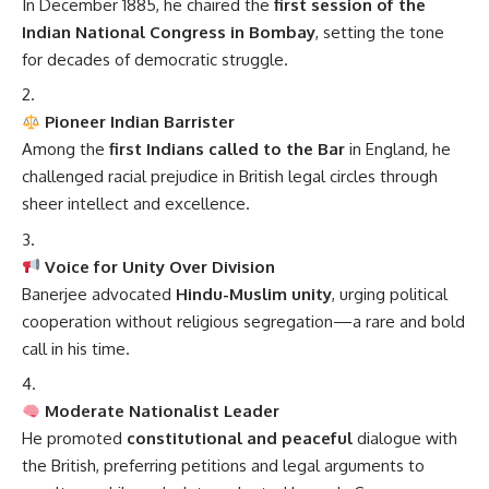
In December 1885, he chaired the
first session of the
Indian National Congress in Bombay
, setting the tone
for decades of democratic struggle.
Pioneer Indian Barrister
Among the
first Indians called to the Bar
in England, he
challenged racial prejudice in British legal circles through
sheer intellect and excellence.
Voice for Unity Over Division
Banerjee advocated
Hindu-Muslim unity
, urging political
cooperation without religious segregation—a rare and bold
call in his time.
Moderate Nationalist Leader
He promoted
constitutional and peaceful
dialogue with
the British, preferring petitions and legal arguments to