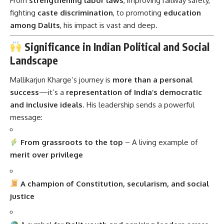
From
strengthening labor laws
, improving railway safety,
fighting
caste discrimination
, to promoting
education
among Dalits
, his impact is vast and deep.
Significance in Indian Political and Social
Landscape
Mallikarjun Kharge’s journey is
more than a personal
success
—it’s a
representation of India’s democratic
and inclusive ideals
. His leadership sends a powerful
message:
From grassroots to the top
– A living example of
merit over privilege
A champion of Constitution, secularism, and social
justice