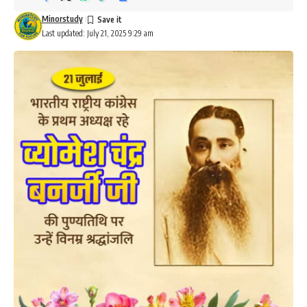
Minorstudy
Last updated: July 21, 2025 9:29 am