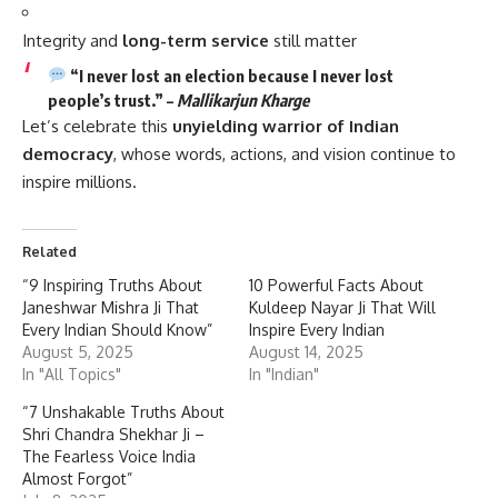
Integrity and
long-term service
still matter
“I never lost an election because I never lost
people’s trust.” –
Mallikarjun Kharge
Let’s celebrate this
unyielding warrior of Indian
democracy
, whose words, actions, and vision continue to
inspire millions.
Related
“9 Inspiring Truths About
10 Powerful Facts About
Janeshwar Mishra Ji That
Kuldeep Nayar Ji That Will
Every Indian Should Know”
Inspire Every Indian
August 5, 2025
August 14, 2025
In "All Topics"
In "Indian"
“7 Unshakable Truths About
Shri Chandra Shekhar Ji –
The Fearless Voice India
Almost Forgot”