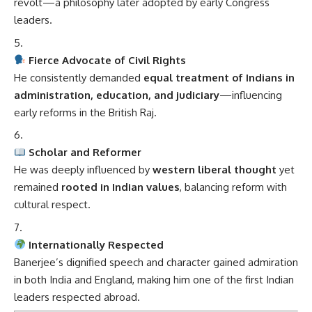
revolt—a philosophy later adopted by early Congress
leaders.
Fierce Advocate of Civil Rights
He consistently demanded
equal treatment of Indians in
administration, education, and judiciary
—influencing
early reforms in the British Raj.
Scholar and Reformer
He was deeply influenced by
western liberal thought
yet
remained
rooted in Indian values
, balancing reform with
cultural respect.
Internationally Respected
Banerjee’s dignified speech and character gained admiration
in both India and England, making him one of the first Indian
leaders respected abroad.