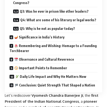
Congress?
Q3: Was he ever in prison like other leaders?
Q4: What are some of his literary or legal works?
Q5: Why is he not as popular today?
Significance in India’s History
Remembering and Wishing: Homage to a Founding
Torchbearer
Observance and Cultural Reverence
Important Points to Remember
Daily Life Impact and Why He Matters Now
Conclusion: Quiet Strength That Shaped a Nation
Let’s rediscover
Vyomesh Chandra Banerjee Ji
, the
first
President of the Indian National Congress
, a
pioneer