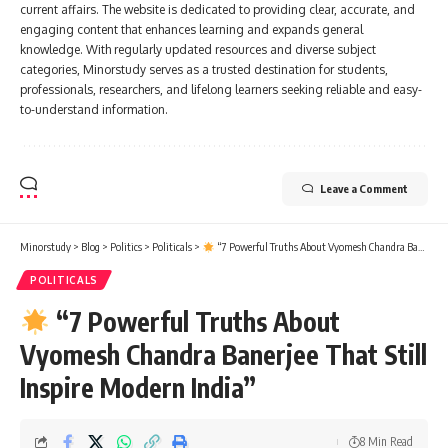
current affairs. The website is dedicated to providing clear, accurate, and
engaging content that enhances learning and expands general
knowledge. With regularly updated resources and diverse subject
categories, Minorstudy serves as a trusted destination for students,
professionals, researchers, and lifelong learners seeking reliable and easy-
to-understand information.
Leave a Comment
Minorstudy
>
Blog
>
Politics
>
Politicals
>
“7 Powerful Truths About Vyomesh Chandra Banerjee That Still Inspire Modern India”
POLITICALS
“7 Powerful Truths About
Vyomesh Chandra Banerjee That Still
Inspire Modern India”
8 Min Read