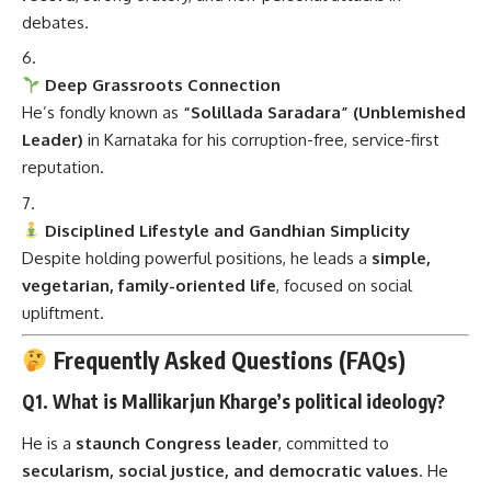
debates.
Deep Grassroots Connection
He’s fondly known as
“Solillada Saradara” (Unblemished
Leader)
in Karnataka for his corruption-free, service-first
reputation.
Disciplined Lifestyle and Gandhian Simplicity
Despite holding powerful positions, he leads a
simple,
vegetarian, family-oriented life
, focused on social
upliftment.
Frequently Asked Questions (FAQs)
Q1. What is Mallikarjun Kharge’s political ideology?
He is a
staunch Congress leader
, committed to
secularism, social justice, and democratic values
. He