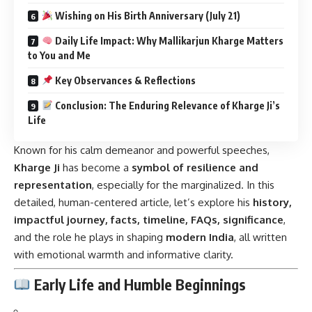
Wishing on His Birth Anniversary (July 21)
Daily Life Impact: Why Mallikarjun Kharge Matters
to You and Me
Key Observances & Reflections
Conclusion: The Enduring Relevance of Kharge Ji’s
Life
Known for his calm demeanor and powerful speeches,
Kharge Ji
has become a
symbol of resilience and
representation
, especially for the marginalized. In this
detailed, human-centered article, let’s explore his
history,
impactful journey, facts, timeline, FAQs, significance
,
and the role he plays in shaping
modern India
, all written
with emotional warmth and informative clarity.
Early Life and Humble Beginnings