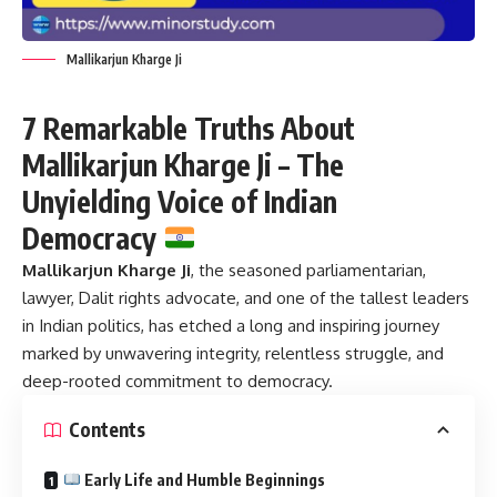
Mallikarjun Kharge Ji
7 Remarkable Truths About
Mallikarjun Kharge Ji – The
Unyielding Voice of Indian
Democracy
Mallikarjun Kharge Ji
,
the seasoned parliamentarian,
lawyer, Dalit rights advocate, and one of the tallest leaders
in Indian politics, has etched a long and inspiring journey
marked by unwavering integrity, relentless struggle, and
deep-rooted commitment to democracy.
Contents
Early Life and Humble Beginnings