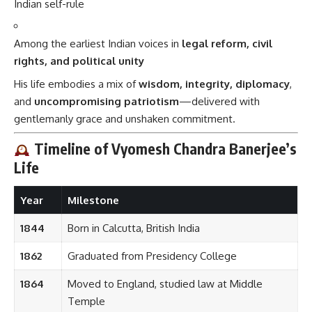
Indian self-rule
Among the earliest Indian voices in
legal reform, civil
rights, and political unity
His life embodies a mix of
wisdom, integrity, diplomacy
,
and
uncompromising patriotism
—delivered with
gentlemanly grace and unshaken commitment.
Timeline of Vyomesh Chandra Banerjee’s
Life
Year
Milestone
1844
Born in Calcutta, British India
1862
Graduated from Presidency College
1864
Moved to England, studied law at Middle
Temple