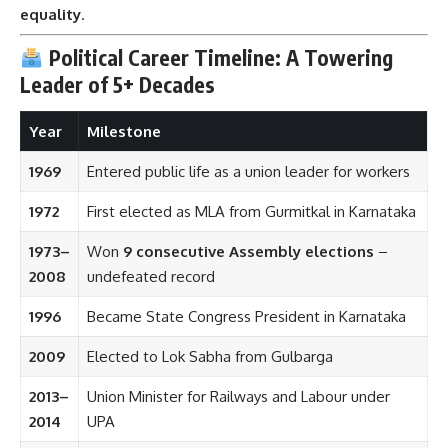
equality
.
Political Career Timeline: A Towering
Leader of 5+ Decades
Year
Milestone
1969
Entered public life as a union leader for workers
1972
First elected as MLA from Gurmitkal in Karnataka
1973–
Won
9 consecutive Assembly elections
–
2008
undefeated record
1996
Became State Congress President in Karnataka
2009
Elected to Lok Sabha from Gulbarga
2013–
Union Minister for Railways and Labour under
2014
UPA