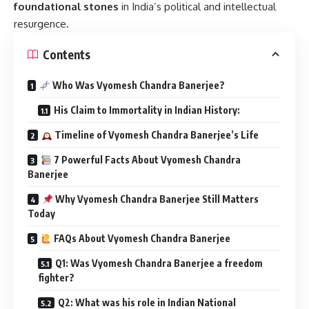
foundational stones
in India’s political and intellectual
resurgence.
Contents
Who Was Vyomesh Chandra Banerjee?
His Claim to Immortality in Indian History:
Timeline of Vyomesh Chandra Banerjee’s Life
7 Powerful Facts About Vyomesh Chandra
Banerjee
Why Vyomesh Chandra Banerjee Still Matters
Today
FAQs About Vyomesh Chandra Banerjee
Q1: Was Vyomesh Chandra Banerjee a freedom
fighter?
Q2: What was his role in Indian National