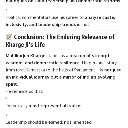
dialogues on Dalit leadership
and
democratic reforms
Political commentators use his career to
analyze caste,
inclusivity, and leadership trends
in India
Conclusion: The Enduring Relevance of
Kharge Ji’s Life
Mallikarjun Kharge
stands as a
beacon of strength,
wisdom, and democratic resilience
. His personal story—
from rural Karnataka to the halls of Parliament—is
not just
an individual journey but a mirror of India’s evolving
spirit
.
He reminds us that:
Democracy
must represent all voices
Leadership should be earned,
not inherited