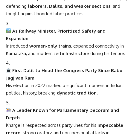
defending
laborers, Dalits, and weaker sections
, and
fought against bonded labor practices.
As Railway Minister, Prioritized Safety and
Expansion
Introduced
women-only trains
, expanded connectivity in
Karnataka, and modernized infrastructure during his tenure.
First Dalit to Head the Congress Party Since Babu
Jagjivan Ram
His election in 2022 marked a significant moment in Indian
political history, breaking
dynastic tradition
.
A Leader Known for Parliamentary Decorum and
Depth
Kharge is respected across party lines for his
impeccable
record
, strong oratory, and non-personal attacks in