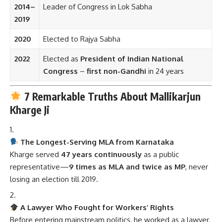
2014–
Leader of Congress in Lok Sabha
2019
2020
Elected to Rajya Sabha
2022
Elected as
President of Indian National
Congress
–
first non-Gandhi
in 24 years
7 Remarkable Truths About Mallikarjun
Kharge Ji
The Longest-Serving MLA from Karnataka
Kharge served
47 years continuously
as a public
representative—
9 times as MLA and twice as MP
, never
losing an election till 2019.
A Lawyer Who Fought for Workers’ Rights
Before entering mainstream politics, he worked as a lawyer,