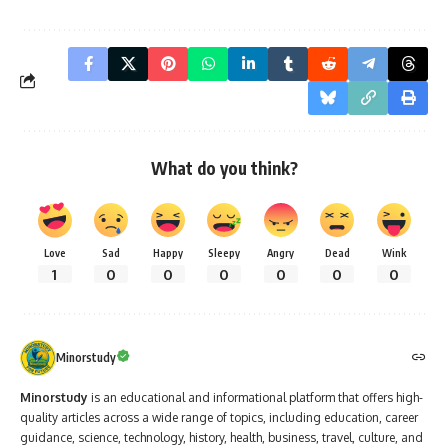
What do you think?
Love
Sad
Happy
Sleepy
Angry
Dead
Wink
1
0
0
0
0
0
0
Minorstudy
Minorstudy
is an educational and informational platform that offers high-
quality articles across a wide range of topics, including education, career
guidance, science, technology, history, health, business, travel, culture, and