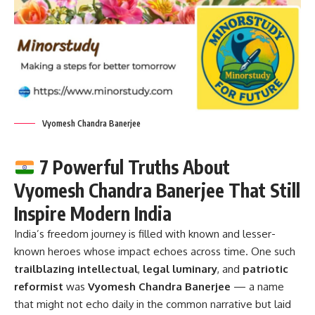
Vyomesh Chandra Banerjee
7 Powerful Truths About
Vyomesh Chandra Banerjee That Still
Inspire Modern India
India’s freedom journey is filled with known and lesser-
known heroes whose impact echoes across time. One such
trailblazing intellectual
,
legal luminary
, and
patriotic
reformist
was
Vyomesh Chandra Banerjee
— a name
that might not echo daily in the common narrative but laid