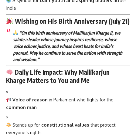
A symbol for
Dalit youth and aspiring leaders
across
India
Wishing on His Birth Anniversary (July 21)
“On this birth anniversary of Mallikarjun Kharge Ji, we
salute a leader whose journey inspires resilience, whose
voice echoes justice, and whose heart beats for India’s
poorest. May he continue to serve the nation with strength
and wisdom.”
Daily Life Impact: Why Mallikarjun
Kharge Matters to You and Me
Voice of reason
in Parliament who fights for the
common man
Stands up for
constitutional values
that protect
everyone’s rights