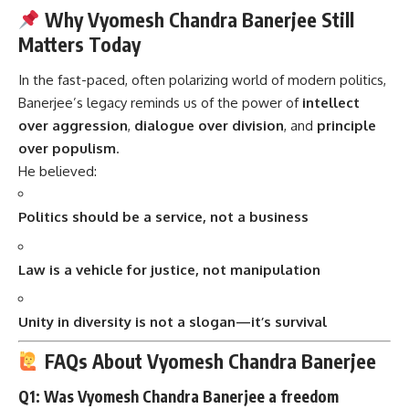
Why Vyomesh Chandra Banerjee Still
Matters Today
In the fast-paced, often polarizing world of modern politics,
Banerjee’s legacy reminds us of the power of
intellect
over aggression
,
dialogue over division
, and
principle
over populism
.
He believed:
Politics should be a service, not a business
Law is a vehicle for justice, not manipulation
Unity in diversity is not a slogan—it’s survival
FAQs About Vyomesh Chandra Banerjee
Q1: Was Vyomesh Chandra Banerjee a freedom