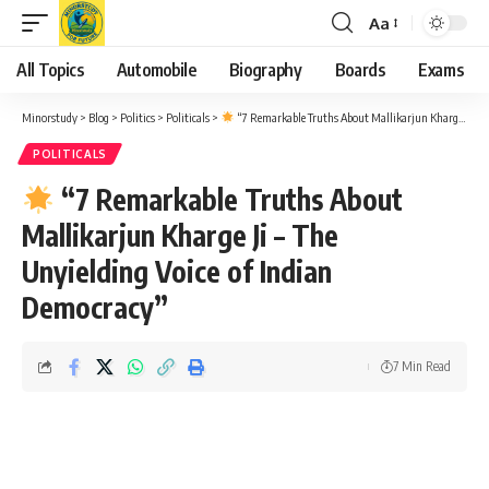
Aa
Font
Resizer
All Topics
Automobile
Biography
Boards
Exams
Minorstudy
>
Blog
>
Politics
>
Politicals
>
“7 Remarkable Truths About Mallikarjun Kharge Ji – The Unyielding Voice of Indian Democracy”
POLITICALS
“7 Remarkable Truths About
Mallikarjun Kharge Ji – The
Unyielding Voice of Indian
Democracy”
7 Min Read