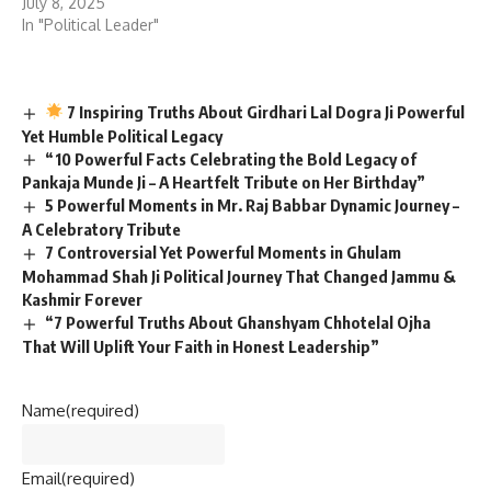
July 8, 2025
In "Political Leader"
7 Inspiring Truths About Girdhari Lal Dogra Ji Powerful
Yet Humble Political Legacy
“10 Powerful Facts Celebrating the Bold Legacy of
Pankaja Munde Ji – A Heartfelt Tribute on Her Birthday”
5 Powerful Moments in Mr. Raj Babbar Dynamic Journey –
A Celebratory Tribute
7 Controversial Yet Powerful Moments in Ghulam
Mohammad Shah Ji Political Journey That Changed Jammu &
Kashmir Forever
“7 Powerful Truths About Ghanshyam Chhotelal Ojha
That Will Uplift Your Faith in Honest Leadership”
Name
(required)
Email
(required)