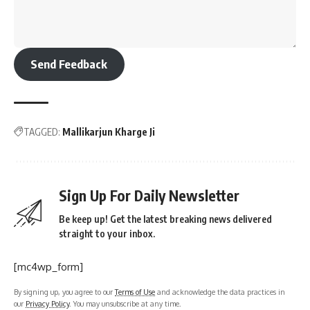
Send Feedback
TAGGED:
Mallikarjun Kharge Ji
Sign Up For Daily Newsletter
Be keep up! Get the latest breaking news delivered
straight to your inbox.
[mc4wp_form]
By signing up, you agree to our
Terms of Use
and acknowledge the data practices in
our
Privacy Policy
. You may unsubscribe at any time.