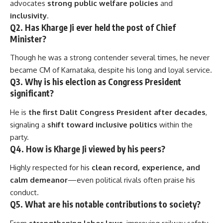
advocates
strong public welfare policies
and
inclusivity
.
Q2. Has Kharge Ji ever held the post of Chief
Minister?
Though he was a strong contender several times, he never
became CM of Karnataka, despite his long and loyal service.
Q3. Why is his election as Congress President
significant?
He is
the first Dalit Congress President after decades
,
signaling a
shift toward inclusive politics
within the
party.
Q4. How is Kharge Ji viewed by his peers?
Highly respected for his
clean record, experience, and
calm demeanor
—even political rivals often praise his
conduct.
Q5. What are his notable contributions to society?