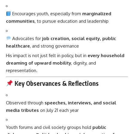
Encourages youth, especially from
marginalized
communities
, to pursue education and leadership
Advocates for
job creation, social equity, public
healthcare
, and strong governance
His impact is not just felt in policy, but in
every household
dreaming of upward mobility
, dignity, and
representation.
Key Observances & Reflections
Observed through
speeches, interviews, and social
media tributes
on July 21 each year
Youth forums and civil society groups hold
public