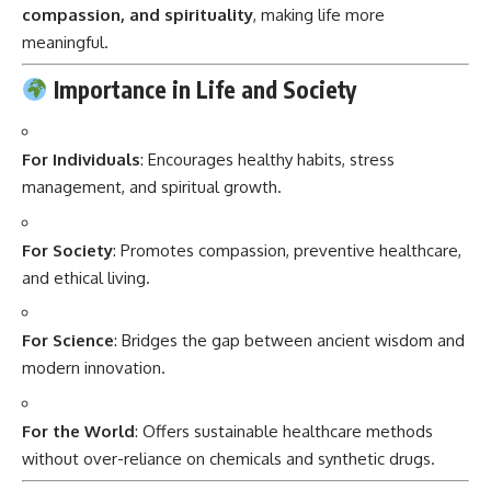
compassion, and spirituality
, making life more
meaningful.
Importance in Life and Society
For Individuals
: Encourages healthy habits, stress
management, and spiritual growth.
For Society
: Promotes compassion, preventive healthcare,
and ethical living.
For Science
: Bridges the gap between ancient wisdom and
modern innovation.
For the World
: Offers sustainable healthcare methods
without over-reliance on chemicals and synthetic drugs.