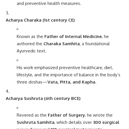
and preventive health measures.
Acharya Charaka (1st century CE)
Known as the
Father of Internal Medicine
, he
authored the
Charaka Samhita
, a foundational
Ayurvedic text.
His work emphasized preventive healthcare, diet,
lifestyle, and the importance of balance in the body’s
three doshas—
Vata, Pitta, and Kapha
.
Acharya Sushruta (6th century BCE)
Revered as the
Father of Surgery
, he wrote the
Sushruta Samhita
, which details over
300 surgical