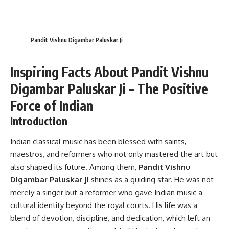
Pandit Vishnu Digambar Paluskar Ji
Inspiring Facts About Pandit Vishnu
Digambar Paluskar Ji – The Positive
Force of Indian
Introduction
Indian classical music has been blessed with saints,
maestros, and reformers who not only mastered the art but
also shaped its future. Among them,
Pandit Vishnu
Digambar Paluskar Ji
shines as a guiding star. He was not
merely a singer but a reformer who gave Indian music a
cultural identity beyond the royal courts. His life was a
blend of devotion, discipline, and dedication, which left an