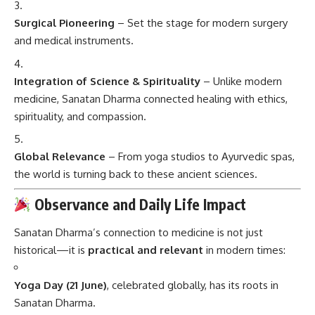
Surgical Pioneering
– Set the stage for modern surgery
and medical instruments.
Integration of Science & Spirituality
– Unlike modern
medicine, Sanatan Dharma connected healing with ethics,
spirituality, and compassion.
Global Relevance
– From yoga studios to Ayurvedic spas,
the world is turning back to these ancient sciences.
Observance and Daily Life Impact
Sanatan Dharma’s connection to medicine is not just
historical—it is
practical and relevant
in modern times:
Yoga Day (21 June)
, celebrated globally, has its roots in
Sanatan Dharma.