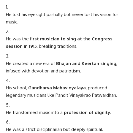
He lost his eyesight partially but never lost his vision for
music.
He was the
first musician to sing at the Congress
session in 1915
, breaking traditions.
He created a new era of
Bhajan and Keertan singing
,
infused with devotion and patriotism.
His school,
Gandharva Mahavidyalaya
, produced
legendary musicians like Pandit Vinayakrao Patwardhan.
He transformed music into a
profession of dignity
.
He was a strict disciplinarian but deeply spiritual.