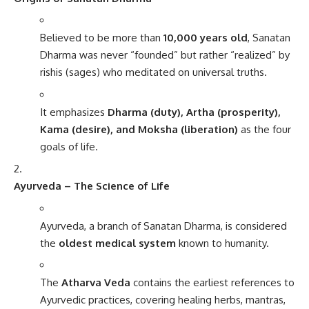
Believed to be more than
10,000 years old
, Sanatan
Dharma was never “founded” but rather “realized” by
rishis (sages) who meditated on universal truths.
It emphasizes
Dharma (duty), Artha (prosperity),
Kama (desire), and Moksha (liberation)
as the four
goals of life.
Ayurveda – The Science of Life
Ayurveda, a branch of Sanatan Dharma, is considered
the
oldest medical system
known to humanity.
The
Atharva Veda
contains the earliest references to
Ayurvedic practices, covering healing herbs, mantras,