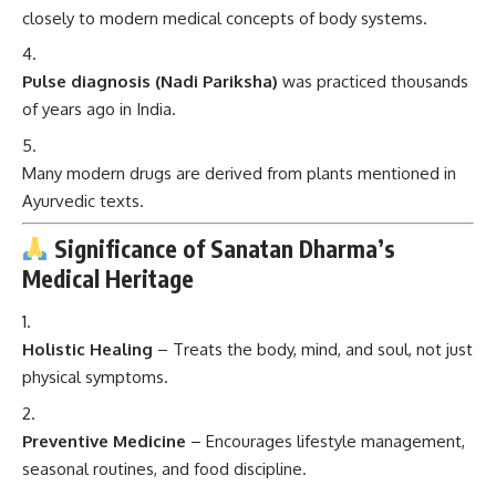
closely to modern medical concepts of body systems.
Pulse diagnosis (Nadi Pariksha)
was practiced thousands
of years ago in India.
Many modern drugs are derived from plants mentioned in
Ayurvedic texts.
Significance of Sanatan Dharma’s
Medical Heritage
Holistic Healing
– Treats the body, mind, and soul, not just
physical symptoms.
Preventive Medicine
– Encourages lifestyle management,
seasonal routines, and food discipline.