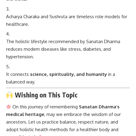
Acharya Charaka and Sushruta are timeless role models for
healthcare.
The holistic lifestyle recommended by Sanatan Dharma
reduces modern diseases like stress, diabetes, and
hypertension.
It connects
science, spirituality, and humanity
in a
balanced way.
Wishing on This Topic
On this journey of remembering
Sanatan Dharma’s
medical heritage
, may we embrace the wisdom of our
ancestors. Let us practice balance, respect nature, and
adopt holistic health methods for a healthier body and