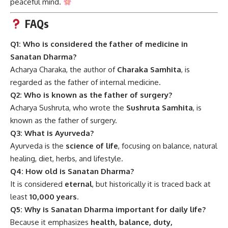
peaceful mind.
FAQs
Q1: Who is considered the father of medicine in
Sanatan Dharma?
Acharya Charaka, the author of
Charaka Samhita
, is
regarded as the father of internal medicine.
Q2: Who is known as the father of surgery?
Acharya Sushruta, who wrote the
Sushruta Samhita
, is
known as the father of surgery.
Q3: What is Ayurveda?
Ayurveda is the
science of life
, focusing on balance, natural
healing, diet, herbs, and lifestyle.
Q4: How old is Sanatan Dharma?
It is considered
eternal
, but historically it is traced back at
least
10,000 years
.
Q5: Why is Sanatan Dharma important for daily life?
Because it emphasizes
health, balance, duty,