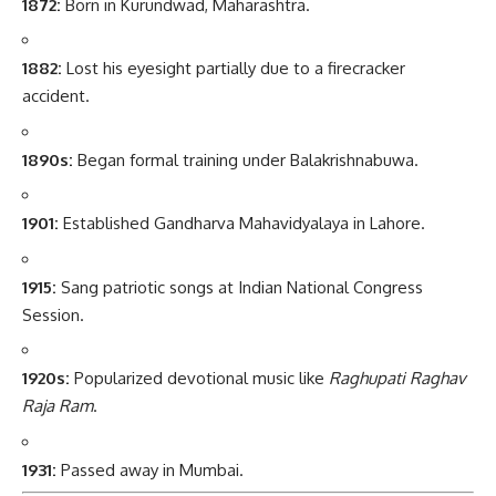
1872:
Born in Kurundwad, Maharashtra.
1882:
Lost his eyesight partially due to a firecracker
accident.
1890s:
Began formal training under Balakrishnabuwa.
1901:
Established Gandharva Mahavidyalaya in Lahore.
1915:
Sang patriotic songs at Indian National Congress
Session.
1920s:
Popularized devotional music like
Raghupati Raghav
Raja Ram
.
1931:
Passed away in Mumbai.