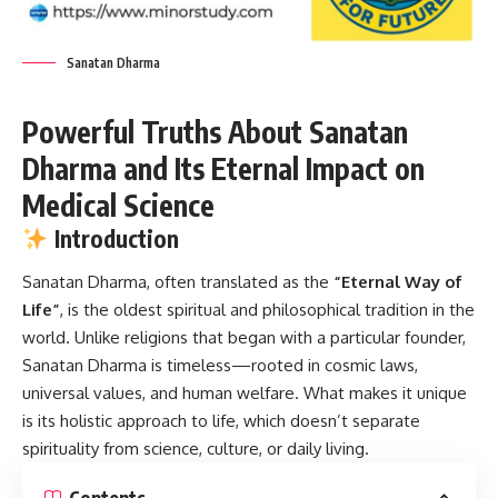
Sanatan Dharma
Powerful Truths About Sanatan
Dharma and Its Eternal Impact on
Medical Science
Introduction
Sanatan Dharma
, often translated as the
“Eternal Way of
Life”
, is the oldest spiritual and philosophical tradition in the
world. Unlike religions that began with a particular founder,
Sanatan Dharma is timeless—rooted in cosmic laws,
universal values, and human welfare. What makes it unique
is its holistic approach to life, which doesn’t separate
spirituality from science, culture, or daily living.
Contents