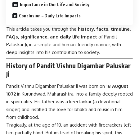
Importance in Our Life and Society
Conclusion – Daily Life Impacts
This article takes you through the
history, facts, timeline,
FAQs, significance, and daily life impact
of Pandit
Paluskar Ji, in a simple and human-friendly manner, with
deep insights into his contribution to society.
History of Pandit Vishnu Digambar Paluskar
Ji
Pandit Vishnu Digambar Paluskar Ji was born on
18 August
1872
in Kurundwad, Maharashtra, into a family deeply rooted
in spirituality. His father was a keertankar (a devotional
singer) and instilled the love for bhakti and music in him
from childhood.
Tragically, at the age of 10, an accident with firecrackers left
him partially blind. But instead of breaking his spirit, this