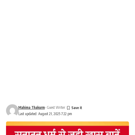
Mahima Thakurm
- Guest Writer
Last updated: August 21, 2025 7:22 pm