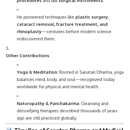
procedures
and
120 surgical instruments
.
He pioneered techniques like
plastic surgery,
cataract removal, fracture treatment, and
rhinoplasty
—centuries before modern science
rediscovered them.
Other Contributions
Yoga & Meditation
: Rooted in Sanatan Dharma, yoga
balances mind, body, and soul—recognized today
worldwide for physical and mental health.
Naturopathy & Panchakarma
: Cleansing and
detoxifying therapies described thousands of years
ago are still practiced globally.