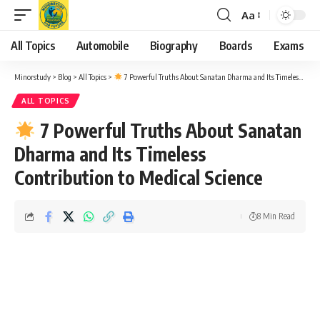
Aa
Font
Resizer
All Topics
Automobile
Biography
Boards
Exams
Minorstudy
>
Blog
>
All Topics
>
7 Powerful Truths About Sanatan Dharma and Its Timeless Contribution to Medical Science
ALL TOPICS
7 Powerful Truths About Sanatan
Dharma and Its Timeless
Contribution to Medical Science
8 Min Read