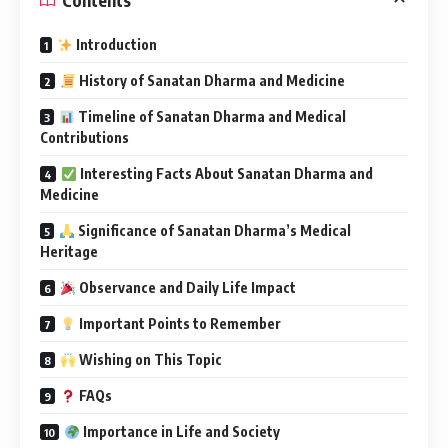
Introduction
History of Sanatan Dharma and Medicine
Timeline of Sanatan Dharma and Medical
Contributions
Interesting Facts About Sanatan Dharma and
Medicine
Significance of Sanatan Dharma’s Medical
Heritage
Observance and Daily Life Impact
Important Points to Remember
Wishing on This Topic
FAQs
Importance in Life and Society