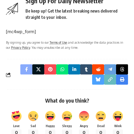
Sign Up For Daily Newsletter
Be keep up! Get the latest breaking news delivered
straight to your inbox.
[mc4wp_form]
By signing up, you agree to our
Terms of Use
and acknowledge the data practices in
our
Privacy Policy
. You may unsubscribe at any time.
What do you think?
Love
Sad
Happy
Sleepy
Angry
Dead
Wink
0
0
0
0
0
0
0