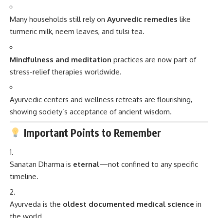
Many households still rely on
Ayurvedic remedies
like
turmeric milk, neem leaves, and tulsi tea.
Mindfulness and meditation
practices are now part of
stress-relief therapies worldwide.
Ayurvedic centers and wellness retreats are flourishing,
showing society’s acceptance of ancient wisdom.
Important Points to Remember
Sanatan Dharma is
eternal
—not confined to any specific
timeline.
Ayurveda is the
oldest documented medical science
in
the world.