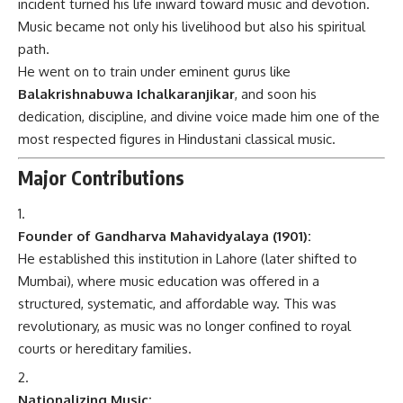
incident turned his life inward toward music and devotion.
Music became not only his livelihood but also his spiritual
path.
He went on to train under eminent gurus like
Balakrishnabuwa Ichalkaranjikar
, and soon his
dedication, discipline, and divine voice made him one of the
most respected figures in Hindustani classical music.
Major Contributions
Founder of Gandharva Mahavidyalaya (1901):
He established this institution in Lahore (later shifted to
Mumbai), where music education was offered in a
structured, systematic, and affordable way. This was
revolutionary, as music was no longer confined to royal
courts or hereditary families.
Nationalizing Music: