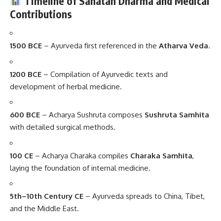
Timeline of Sanatan Dharma and Medical
Contributions
1500 BCE
– Ayurveda first referenced in the
Atharva Veda
.
1200 BCE
– Compilation of Ayurvedic texts and
development of herbal medicine.
600 BCE
– Acharya Sushruta composes
Sushruta Samhita
with detailed surgical methods.
100 CE
– Acharya Charaka compiles
Charaka Samhita
,
laying the foundation of internal medicine.
5th–10th Century CE
– Ayurveda spreads to China, Tibet,
and the Middle East.