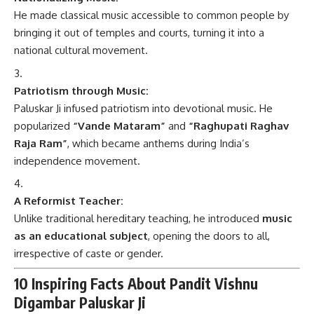
He made classical music accessible to common people by
bringing it out of temples and courts, turning it into a
national cultural movement.
Patriotism through Music:
Paluskar Ji infused patriotism into devotional music. He
popularized
“Vande Mataram”
and
“Raghupati Raghav
Raja Ram”
, which became anthems during India’s
independence movement.
A Reformist Teacher:
Unlike traditional hereditary teaching, he introduced
music
as an educational subject
, opening the doors to all,
irrespective of caste or gender.
10 Inspiring Facts About Pandit Vishnu
Digambar Paluskar Ji