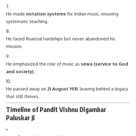
He made
notation systems
for Indian music, ensuring
systematic teaching.
He faced financial hardships but never abandoned his
mission.
He emphasized the role of music as
sewa (service to God
and society)
.
He passed away on
21 August 1931
, leaving behind a legacy
that still thrives.
Timeline of Pandit Vishnu Digambar
Paluskar Ji