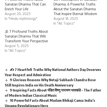
Sanatan Dharma That Can
Dharma: 6 Powerful Truths
Enrich Your Life
About the Sanatan Dharma
August 20, 2025
That Inspire Eternal Wisdom
In "Hindu mythology"
August 18, 2025
In "All Topics"
🕉 7 Profound Truths About
Sanatan Dharma That Will
Transform Your Perspective
August 5, 2025
In "All Topics"
✍️ 7 Heartfelt Truths Why National Authors Day Deserves
Your Respect and Admiration
9 Glorious Reasons Why Netaji Subhash Chandra Bose
Still Inspires India on His Death Anniversary
9 Inspiring Facts About पंडित विष्णु नारायण भातखंडे – The Father
of Modern Indian Classical Music
10 Powerful Facts About Madam Bhikaji Cama: India’s
Unsung Revolutionary Hero