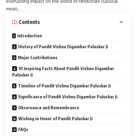
everlasting impact on the world of Hindustani classical
music.
Contents
Introduction
History of Pandit Vishnu Digambar Paluskar Ji
Major Contributions
10 Inspiring Facts About Pandit Vishnu Digambar
Paluskar Ji
Timeline of Pandit Vishnu Digambar Paluskar Ji
Significance of Pandit Vishnu Digambar Paluskar Ji
Observance and Remembrance
Wishing in Honor of Pandit Paluskar Ji
FAQs