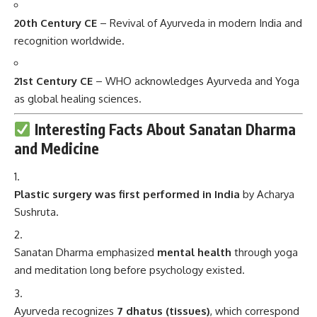
20th Century CE
– Revival of Ayurveda in modern India and
recognition worldwide.
21st Century CE
– WHO acknowledges Ayurveda and Yoga
as global healing sciences.
Interesting Facts About Sanatan Dharma
and Medicine
Plastic surgery was first performed in India
by Acharya
Sushruta.
Sanatan Dharma emphasized
mental health
through yoga
and meditation long before psychology existed.
Ayurveda recognizes
7 dhatus (tissues)
, which correspond