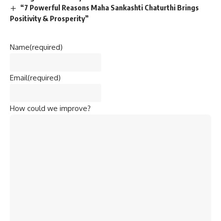
“7 Powerful Reasons Maha Sankashti Chaturthi Brings
Positivity & Prosperity”
Name
(required)
Email
(required)
How could we improve?