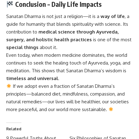
Conclusion – Daily Life Impacts
Sanatan Dharma
is not just a religion—it is a
way of life
, a
guide for humanity that blends spirituality with science. Its
contribution to
medical science through Ayurveda,
surgery, and holistic health practices
is one of the most
special things
about it.
Even today, when modern medicine dominates, the world
continues to seek the healing touch of Ayurveda, yoga, and
meditation. This shows that Sanatan Dharma’s wisdom is
timeless and universal
.
If we adopt even a fraction of Sanatan Dharma’s
principles—balanced diet, mindfulness, compassion, and
natural remedies—our lives will be healthier, our societies
more peaceful, and our world more sustainable.
Related
9 Powerful Truths About
Six Philosophies of Sanatan