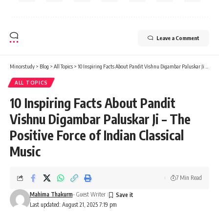
Leave a Comment
Minorstudy
>
Blog
>
All Topics
>
10 Inspiring Facts About Pandit Vishnu Digambar Paluskar Ji – The Positive Force of Indian Classical Music
ALL TOPICS
10 Inspiring Facts About Pandit
Vishnu Digambar Paluskar Ji – The
Positive Force of Indian Classical
Music
7 Min Read
Mahima Thakurm
- Guest Writer
Last updated: August 21, 2025 7:19 pm