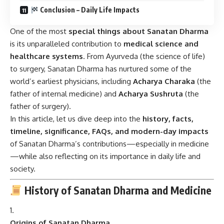
Conclusion – Daily Life Impacts
One of the most
special things about Sanatan Dharma
is its unparalleled contribution to
medical science and
healthcare systems
. From Ayurveda (the science of life)
to surgery, Sanatan Dharma has nurtured some of the
world’s earliest physicians, including
Acharya Charaka
(the
father of internal medicine) and
Acharya Sushruta
(the
father of surgery).
In this article, let us dive deep into the
history, facts,
timeline, significance, FAQs, and modern-day impacts
of Sanatan Dharma’s contributions—especially in medicine
—while also reflecting on its importance in daily life and
society.
History of Sanatan Dharma and Medicine
Origins of Sanatan Dharma