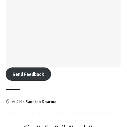
Send Feedback
TAGGED:
Sanatan Dharma