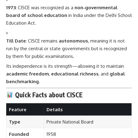
1973
: CISCE was recognized as a
non-governmental
board of school education
in India under the Delhi School
Education Act.
Till Date
: CISCE remains
autonomous
, meaning it is not
run by the central or state governments but is recognized
by them for public examinations.
Its independence is its strength—allowing it to maintain
academic freedom
,
educational richness
, and
global
benchmarking
.
Quick Facts about CISCE
Feature
Details
Type
Private National Board
Founded
1958