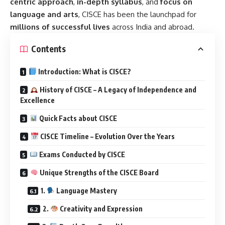
centric approach
,
in-depth syllabus
, and
focus on
language and arts
, CISCE has been the launchpad for
millions of successful lives
across India and abroad.
Contents
Introduction: What is CISCE?
History of CISCE – A Legacy of Independence and
Excellence
Quick Facts about CISCE
CISCE Timeline – Evolution Over the Years
Exams Conducted by CISCE
Unique Strengths of the CISCE Board
1.
Language Mastery
2.
Creativity and Expression