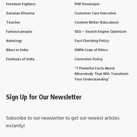
Freedom Fighters
PHP Developer
Sanatan Dharma
Customer Care Executive
Teacher
Content Writer (Education)
Famous people
SEO – Search Engine Optimizer
Astrology
Fact-Checking Policy
Bikes in India
DNPA Code of Ethics
Festivals of India
Correction Policy
“7 Powerful Facts About
Minorstudy That Will Transform
Your Understanding”
Sign Up for Our Newsletter
Subscribe to our newsletter to get our newest articles
instantly!