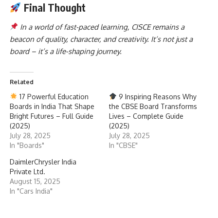
Final Thought
In a world of fast-paced learning, CISCE remains a
beacon of quality, character, and creativity. It’s not just a
board – it’s a life-shaping journey.
Related
17 Powerful Education
9 Inspiring Reasons Why
Boards in India That Shape
the CBSE Board Transforms
Bright Futures – Full Guide
Lives – Complete Guide
(2025)
(2025)
July 28, 2025
July 28, 2025
In "Boards"
In "CBSE"
DaimlerChrysler India
Private Ltd.
August 15, 2025
In "Cars India"