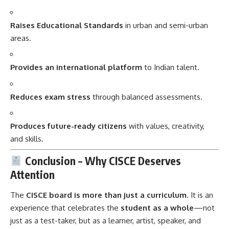
Raises Educational Standards
in urban and semi-urban
areas.
Provides an international platform
to Indian talent.
Reduces exam stress
through balanced assessments.
Produces future-ready citizens
with values, creativity,
and skills.
Conclusion – Why CISCE Deserves
Attention
The
CISCE board is more than just a curriculum
. It is an
experience that celebrates the
student as a whole
—not
just as a test-taker, but as a learner, artist, speaker, and