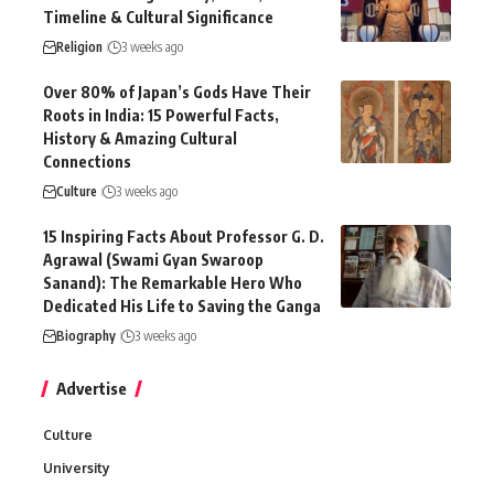
Timeline & Cultural Significance
Religion
3 weeks ago
Over 80% of Japan’s Gods Have Their
Roots in India: 15 Powerful Facts,
History & Amazing Cultural
Connections
Culture
3 weeks ago
15 Inspiring Facts About Professor G. D.
Agrawal (Swami Gyan Swaroop
Sanand): The Remarkable Hero Who
Dedicated His Life to Saving the Ganga
Biography
3 weeks ago
Advertise
Culture
University