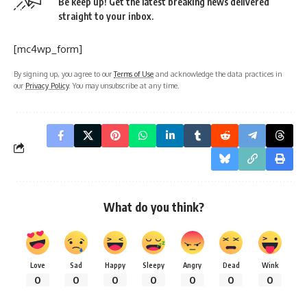
Be keep up! Get the latest breaking news delivered
straight to your inbox.
[mc4wp_form]
By signing up, you agree to our
Terms of Use
and acknowledge the data practices in
our
Privacy Policy
. You may unsubscribe at any time.
What do you think?
Love
Sad
Happy
Sleepy
Angry
Dead
Wink
0
0
0
0
0
0
0