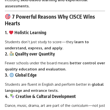
assessments
.
7 Powerful Reasons Why CISCE Wins
Hearts
1.
Holistic Learning
Students don’t just study to score—they
learn to
understand, express, and apply
.
2.
Quality over Quantity
Fewer schools under the board means
better control over
quality education and evaluation
.
3.
Global Edge
Students are fluent in English and perform better in
global
language and entrance tests
.
4.
Creative & Cultural Development
Dance, music, drama, art are part of the curriculum—not just