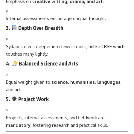
Emphasis on
creative writing, drama, and art
.
Internal assessments encourage original thought.
3.
Depth Over Breadth
Syllabus dives deeper into fewer topics, unlike CBSE which
touches many lightly.
4.
Balanced Science and Arts
Equal weight given to
science, humanities, languages
,
and arts.
5.
Project Work
Projects, internal assessments, and fieldwork are
mandatory
, fostering research and practical skills.