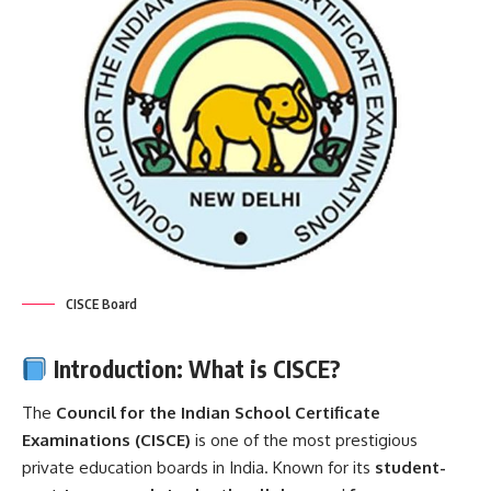
CISCE Board
Introduction: What is CISCE?
The
Council for the Indian School Certificate
Examinations (
CISCE
)
is one of the most prestigious
private education boards in India. Known for its
student-