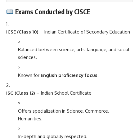
Exams Conducted by CISCE
ICSE (Class 10)
– Indian Certificate of Secondary Education
Balanced between science, arts, language, and social
sciences.
Known for
English proficiency focus
.
ISC (Class 12)
– Indian School Certificate
Offers specialization in Science, Commerce,
Humanities.
In-depth and globally respected.