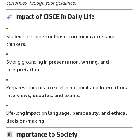
continues through your guidance.
Impact of CISCE in Daily Life
Students become
confident communicators and
thinkers
.
Strong grounding in
presentation, writing, and
interpretation
.
Prepares students to excel in
national and international
interviews, debates, and exams
.
Life-long impact on
language, personality, and ethical
decision-making
.
Importance to Society