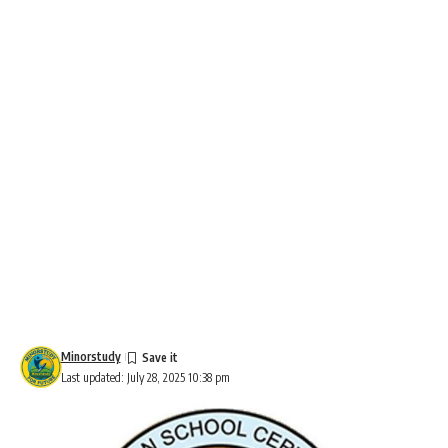
Minorstudy
Last updated: July 28, 2025 10:38 pm