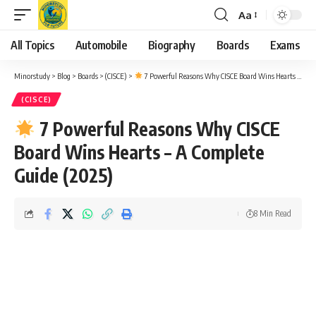
Aa
Font
Resizer
All Topics
Automobile
Biography
Boards
Exams
Minorstudy
>
Blog
>
Boards
>
(CISCE)
>
7 Powerful Reasons Why CISCE Board Wins Hearts – A Complete Guide (2025)
(CISCE)
7 Powerful Reasons Why CISCE
Board Wins Hearts – A Complete
Guide (2025)
8 Min Read