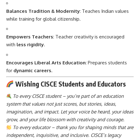
Balances Tradition & Modernity
: Teaches Indian values
while training for global citizenship.
Empowers Teachers
: Teacher creativity is encouraged
with
less rigidity
.
Encourages Liberal Arts Education
: Prepares students
for
dynamic careers
.
Wishing CISCE Students and Educators
To every CISCE student – you’re part of an education
system that values not just scores, but stories, ideas,
imagination, and impact. Let your voice be heard, your ideas
grow, and your life blossom with creativity and courage.
To every educator – thank you for shaping minds that are
independent, inquisitive, and inclusive. CISCE’s legacy