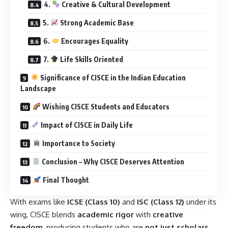
4.
Creative & Cultural Development
5.
Strong Academic Base
6.
Encourages Equality
7.
Life Skills Oriented
Significance of CISCE in the Indian Education
Landscape
Wishing CISCE Students and Educators
Impact of CISCE in Daily Life
Importance to Society
Conclusion – Why CISCE Deserves Attention
Final Thought
With exams like
ICSE (Class 10)
and
ISC (Class 12)
under its
wing, CISCE blends
academic rigor
with
creative
freedom
, producing students who are
not just scholars,