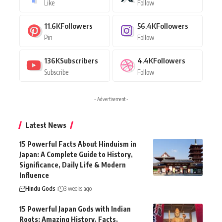
Like
Follow
11.6K
Followers
56.4K
Followers
Pin
Follow
136K
Subscribers
4.4K
Followers
Subscribe
Follow
- Advertisement -
Latest News
15 Powerful Facts About Hinduism in
Japan: A Complete Guide to History,
Significance, Daily Life & Modern
Influence
Hindu Gods
3 weeks ago
15 Powerful Japan Gods with Indian
Roots: Amazing History, Facts,