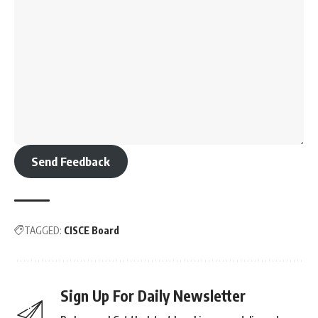
Send Feedback
TAGGED:
CISCE Board
Sign Up For Daily Newsletter