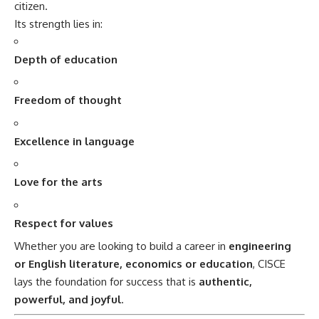
citizen.
Its strength lies in:
Depth of education
Freedom of thought
Excellence in language
Love for the arts
Respect for values
Whether you are looking to build a career in
engineering
or English literature, economics or education
,
CISCE
lays the foundation for success that is
authentic,
powerful, and joyful
.