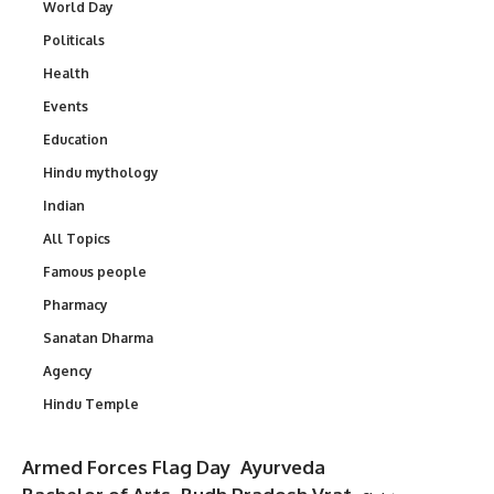
World Day
Politicals
Health
Events
Education
Hindu mythology
Indian
All Topics
Famous people
Pharmacy
Sanatan Dharma
Agency
Hindu Temple
Armed Forces Flag Day
Ayurveda