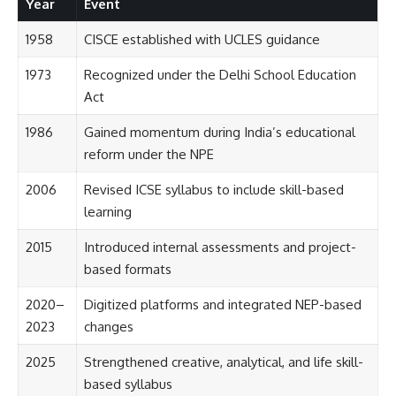
Year
Event
1958
CISCE established with UCLES guidance
1973
Recognized under the Delhi School Education
Act
1986
Gained momentum during India’s educational
reform under the NPE
2006
Revised ICSE syllabus to include skill-based
learning
2015
Introduced internal assessments and project-
based formats
2020–
Digitized platforms and integrated NEP-based
2023
changes
2025
Strengthened creative, analytical, and life skill-
based syllabus