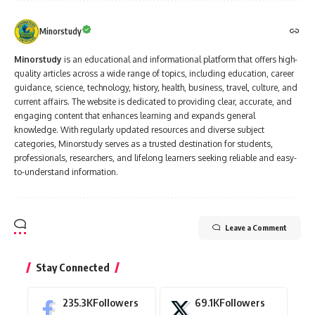
Minorstudy
Minorstudy
is an educational and informational platform that offers high-
quality articles across a wide range of topics, including education, career
guidance, science, technology, history, health, business, travel, culture, and
current affairs. The website is dedicated to providing clear, accurate, and
engaging content that enhances learning and expands general
knowledge. With regularly updated resources and diverse subject
categories, Minorstudy serves as a trusted destination for students,
professionals, researchers, and lifelong learners seeking reliable and easy-
to-understand information.
Leave a Comment
Stay Connected
235.3K
Followers
69.1K
Followers