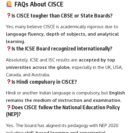
FAQs About CISCE
Is CISCE tougher than CBSE or State Boards?
Yes, many believe CISCE is academically rigorous due to
language fluency, depth of subjects, and analytical
learning
.
Is the ICSE Board recognized internationally?
Absolutely. ICSE and ISC results are
accepted by top
universities across the globe
, especially in the UK, USA,
Canada, and Australia.
Is Hindi compulsory in CISCE?
Hindi or another Indian language is compulsory, but
English
remains the medium of instruction and examination
.
Does CISCE follow the National Education Policy
(NEP)?
Yes. The board has aligned its pedagogy with NEP 2020
including
skill-based learning and experiential