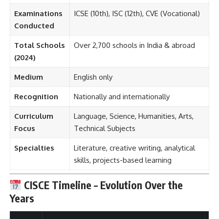
Examinations
ICSE (10th), ISC (12th), CVE (Vocational)
Conducted
Total Schools
Over 2,700 schools in India & abroad
(2024)
Medium
English only
Recognition
Nationally and internationally
Curriculum
Language, Science, Humanities, Arts,
Focus
Technical Subjects
Specialties
Literature, creative writing, analytical
skills, projects-based learning
CISCE Timeline – Evolution Over the
Years