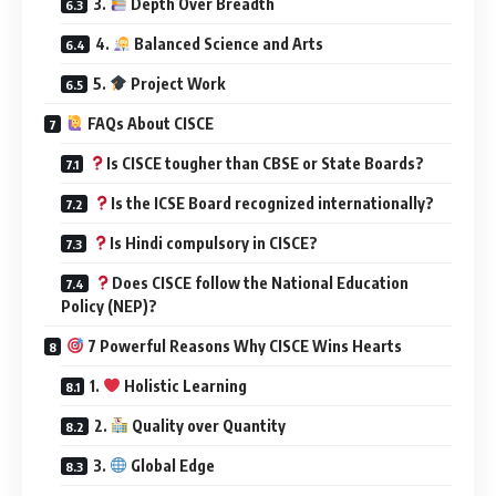
3.
Depth Over Breadth
4.
Balanced Science and Arts
5.
Project Work
FAQs About CISCE
Is CISCE tougher than CBSE or State Boards?
Is the ICSE Board recognized internationally?
Is Hindi compulsory in CISCE?
Does CISCE follow the National Education
Policy (NEP)?
7 Powerful Reasons Why CISCE Wins Hearts
1.
Holistic Learning
2.
Quality over Quantity
3.
Global Edge