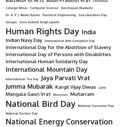
Bachelor of Arts
Budh Pradosh Vrat
Christmas
College Minor
Computer Science
Devshayani Ekadashi
Dr. A. P. J. Abdul Kalam
Electrical Engineering
Goa Liberation Day
Google
Guru Gobind Singh Jayanti
Human Rights Day
India
Indian Navy Day
International Anti-Corruption Day
International Day for the Abolition of Slavery
International Day of Persons with Disabilities
International Human Solidarity Day
International Mountain Day
Jaya Parvati Vrat
International Tea Day
Jumma Mubarak
Kargil Vijay Diwas
Lohri
Mangala Gauri Vrat
Muharram
Monsoon
National Bird Day
National Consumer Day
National Doctors Day
National Energy Conservation