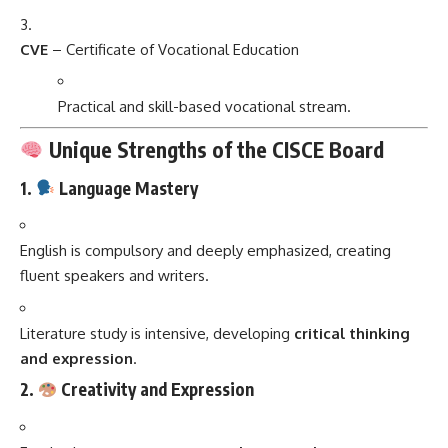
CVE
– Certificate of Vocational Education
Practical and skill-based vocational stream.
Unique Strengths of the CISCE Board
1.
Language Mastery
English is compulsory and deeply emphasized, creating
fluent speakers and writers.
Literature study is intensive, developing
critical thinking
and expression
.
2.
Creativity and Expression