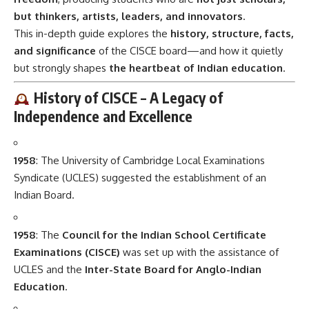
but thinkers, artists, leaders, and innovators
.
This in-depth guide explores the
history, structure, facts,
and significance
of the CISCE board—and how it quietly
but strongly shapes
the heartbeat of Indian education
.
History of CISCE – A Legacy of
Independence and Excellence
1958
: The University of Cambridge Local Examinations
Syndicate (UCLES) suggested the establishment of an
Indian Board.
1958
: The
Council for the Indian School Certificate
Examinations (CISCE)
was set up with the assistance of
UCLES and the
Inter-State Board for Anglo-Indian
Education
.