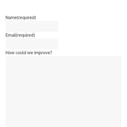
Name
(required)
Email
(required)
How could we improve?