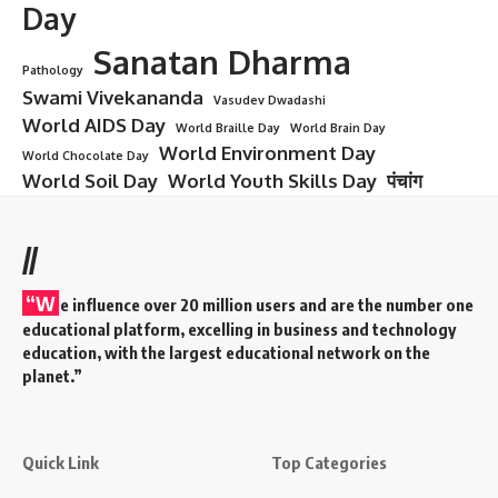
Day
Sanatan Dharma
Pathology
Swami Vivekananda
Vasudev Dwadashi
World AIDS Day
World Braille Day
World Brain Day
World Environment Day
World Chocolate Day
World Soil Day
World Youth Skills Day
पंचांग
//
“W
e influence over 20 million users and are the number one
educational platform, excelling in business and technology
education, with the largest educational network on the
planet.”
Quick Link
Top Categories