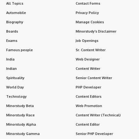
All Topics
Contact Forms
Automobile
Privacy Policy
Biography
Manage Cookies
Boards
Minorstudy’s Disclaimer
Exams
Job Openings
Famous people
Sr. Content Writer
India
Web Designer
Indian
Content Writer
Spirituality
Senior Content Writer
World Day
PHP Developer
Technology
Content Editors
Minorstudy Beta
Web Promotion
Minorstudy Race
Content Writer (Technical)
Minorstudy Alpha
Content Editor
Minorstudy Gamma
Senior PHP Developer