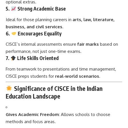
optional extras.
5.
Strong Academic Base
Ideal for those planning careers in
arts, law, literature,
business, and civil services
.
6.
Encourages Equality
CISCE’s internal assessments ensure
fair marks
based on
performance, not just one-time exams.
7.
Life Skills Oriented
From teamwork to presentations and time management,
CISCE preps students for
real-world scenarios
.
Significance of CISCE in the Indian
Education Landscape
Gives Academic Freedom
: Allows schools to choose
methods and focus areas.