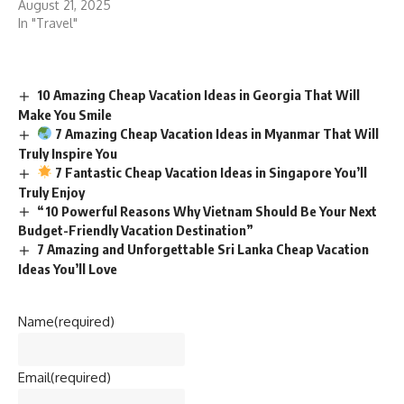
August 21, 2025
In "Travel"
10 Amazing Cheap Vacation Ideas in Georgia That Will
Make You Smile
7 Amazing Cheap Vacation Ideas in Myanmar That Will
Truly Inspire You
7 Fantastic Cheap Vacation Ideas in Singapore You’ll
Truly Enjoy
“10 Powerful Reasons Why Vietnam Should Be Your Next
Budget-Friendly Vacation Destination”
7 Amazing and Unforgettable Sri Lanka Cheap Vacation
Ideas You’ll Love
Name
(required)
Email
(required)