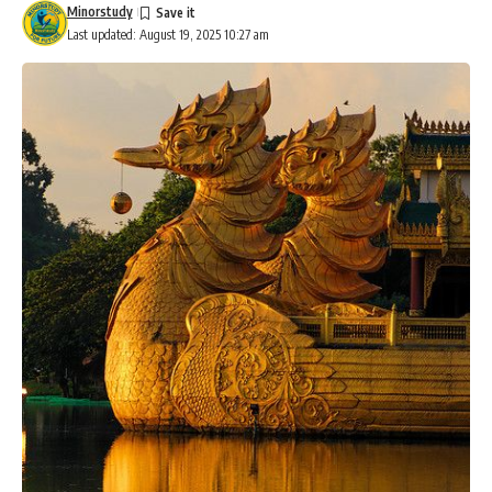
Minorstudy
Last updated: August 19, 2025 10:27 am