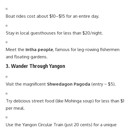
Boat rides cost about $10–$15 for an entire day.
Stay in local guesthouses for less than $20/night.
Meet the
Intha people
, famous for leg-rowing fishermen
and floating gardens.
3.
Wander Through Yangon
Visit the magnificent
Shwedagon Pagoda
(entry ~ $5).
Try delicious street food (like Mohinga soup) for less than $1
per meal.
Use the Yangon Circular Train (just 20 cents) for a unique