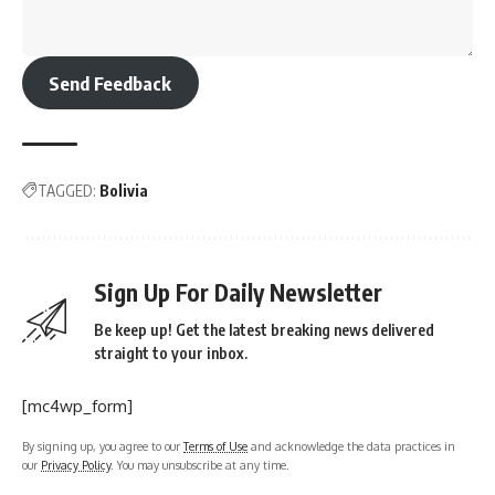
Send Feedback
TAGGED:
Bolivia
Sign Up For Daily Newsletter
Be keep up! Get the latest breaking news delivered
straight to your inbox.
[mc4wp_form]
By signing up, you agree to our
Terms of Use
and acknowledge the data practices in
our
Privacy Policy
. You may unsubscribe at any time.