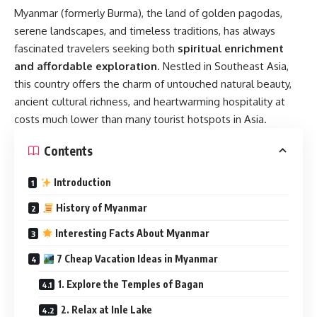
Myanmar (formerly Burma), the land of golden pagodas,
serene landscapes, and timeless traditions, has always
fascinated travelers seeking both
spiritual enrichment
and affordable exploration
. Nestled in Southeast Asia,
this country offers the charm of untouched natural beauty,
ancient cultural richness, and heartwarming hospitality at
costs much lower than many tourist hotspots in Asia.
Contents
Introduction
History of Myanmar
Interesting Facts About Myanmar
7 Cheap Vacation Ideas in Myanmar
1. Explore the Temples of Bagan
2. Relax at Inle Lake