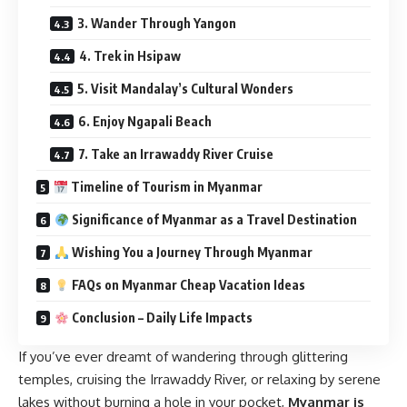
3. Wander Through Yangon
4. Trek in Hsipaw
5. Visit Mandalay’s Cultural Wonders
6. Enjoy Ngapali Beach
7. Take an Irrawaddy River Cruise
Timeline of Tourism in Myanmar
Significance of Myanmar as a Travel Destination
Wishing You a Journey Through Myanmar
FAQs on Myanmar Cheap Vacation Ideas
Conclusion – Daily Life Impacts
If you’ve ever dreamt of wandering through glittering
temples, cruising the Irrawaddy River, or relaxing by serene
lakes without burning a hole in your pocket,
Myanmar is