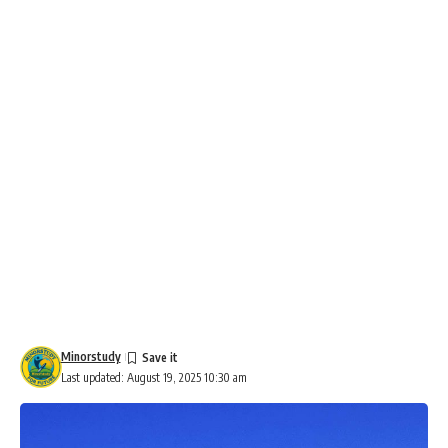
Minorstudy
Last updated: August 19, 2025 10:30 am