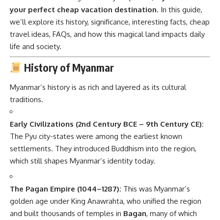
your perfect cheap vacation destination
. In this guide,
we’ll explore its history, significance, interesting facts, cheap
travel ideas, FAQs, and how this magical land impacts daily
life and society.
History of Myanmar
Myanmar’s
history is as rich and layered as its cultural
traditions.
Early Civilizations (2nd Century BCE – 9th Century CE):
The Pyu city-states were among the earliest known
settlements. They introduced Buddhism into the region,
which still shapes Myanmar’s identity today.
The Pagan Empire (1044–1287):
This was Myanmar’s
golden age under King Anawrahta, who unified the region
and built thousands of temples in
Bagan
, many of which