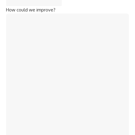
How could we improve?