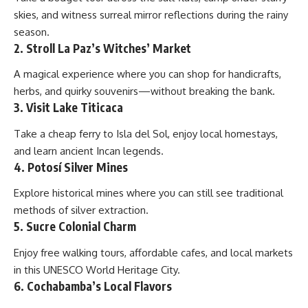
skies, and witness surreal mirror reflections during the rainy
season.
2. Stroll La Paz’s Witches’ Market
A magical experience where you can shop for handicrafts,
herbs, and quirky souvenirs—without breaking the bank.
3. Visit Lake Titicaca
Take a cheap ferry to Isla del Sol, enjoy local homestays,
and learn ancient Incan legends.
4. Potosí Silver Mines
Explore historical mines where you can still see traditional
methods of silver extraction.
5. Sucre Colonial Charm
Enjoy free walking tours, affordable cafes, and local markets
in this UNESCO World Heritage City.
6. Cochabamba’s Local Flavors