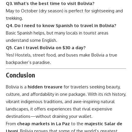
Q3. What’s the best time to visit Bolivia?
May to October (dry season) is perfect for sightseeing and
trekking.
Q4. Do I need to know Spanish to travel in Bolivia?
Basic Spanish helps, but many locals in tourist areas
understand some English.
Q5. Can I travel Bolivia on $30 a day?
Yes! Hostels, street food, and buses make Bolivia a true
backpacker’s paradise.
Conclusion
Bolivia
is a
hidden treasure
for travelers seeking beauty,
culture, and affordability in one package. With its rich history,
vibrant indigenous traditions, and awe-inspiring natural
landscapes, it offers experiences that rival expensive
destinations—without draining your wallet.
From
cheap markets in La Paz
to the
majestic Salar de
Uyuni
, Bolivia proves that some of the world’s greatest