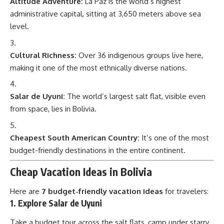
Altitude Adventure:
La Paz is the world’s highest
administrative capital, sitting at 3,650 meters above sea
level.
Cultural Richness:
Over 36 indigenous groups live here,
making it one of the most ethnically diverse nations.
Salar de Uyuni:
The world’s largest salt flat, visible even
from space, lies in Bolivia.
Cheapest South American Country:
It’s one of the most
budget-friendly destinations in the entire continent.
Cheap Vacation Ideas in Bolivia
Here are
7 budget-friendly vacation ideas
for travelers:
1. Explore Salar de Uyuni
Take a budget tour across the salt flats, camp under starry