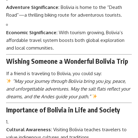
Adventure Significance:
Bolivia is home to the “Death
Road”—a thrilling biking route for adventurous tourists.
Economic Significance:
With tourism growing, Bolivia’s
affordable travel system boosts both global exploration
and local communities.
Wishing Someone a Wonderful Bolivia Trip
If a friend is traveling to Bolivia, you could say:
“May your journey through Bolivia bring you joy, peace,
and unforgettable adventures. May the salt flats reflect your
dreams, and the Andes guide your path.”
Importance of Bolivia in Life and Society
Cultural Awareness:
Visiting Bolivia teaches travelers to
value indigenous cultures and traditions.