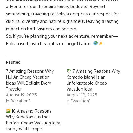
adventures don’t require luxury budgets. Beyond
sightseeing, traveling to Bolivia deepens our respect for
cultural diversity and nature’s grandeur, leaving a lasting
impact on both visitors and society.
So, if you’re planning your next adventure, remember—
Bolivia isn’t just cheap, it’s
unforgettable
.
Related
7 Amazing Reasons Why
7 Amazing Reasons Why
Hội An Cheap Vacation
Komodo Island is an
Ideas Will Delight Every
Unforgettable Cheap
Traveler
Vacation Idea
August 19, 2025
August 19, 2025
In "Vacation"
In "Vacation"
10 Amazing Reasons
Why Kodaikanal is the
Perfect Cheap Vacation Idea
for a Joyful Escape