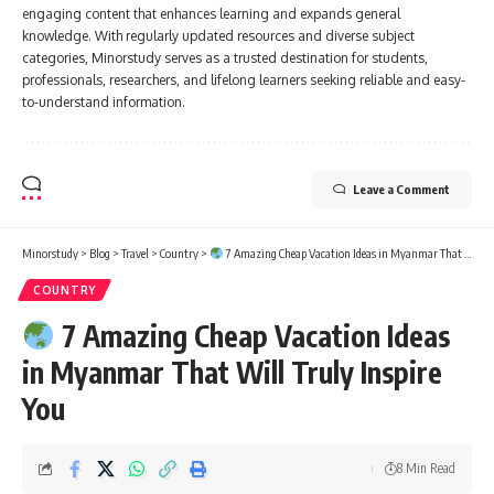
engaging content that enhances learning and expands general
knowledge. With regularly updated resources and diverse subject
categories, Minorstudy serves as a trusted destination for students,
professionals, researchers, and lifelong learners seeking reliable and easy-
to-understand information.
Leave a Comment
Minorstudy
>
Blog
>
Travel
>
Country
>
7 Amazing Cheap Vacation Ideas in Myanmar That Will Truly Inspire You
COUNTRY
7 Amazing Cheap Vacation Ideas
in Myanmar That Will Truly Inspire
You
8 Min Read