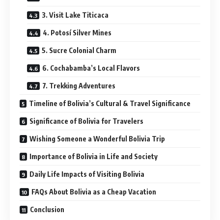
3. Visit Lake Titicaca
4. Potosí Silver Mines
5. Sucre Colonial Charm
6. Cochabamba’s Local Flavors
7. Trekking Adventures
Timeline of Bolivia’s Cultural & Travel Significance
Significance of Bolivia for Travelers
Wishing Someone a Wonderful Bolivia Trip
Importance of Bolivia in Life and Society
Daily Life Impacts of Visiting Bolivia
FAQs About Bolivia as a Cheap Vacation
Conclusion