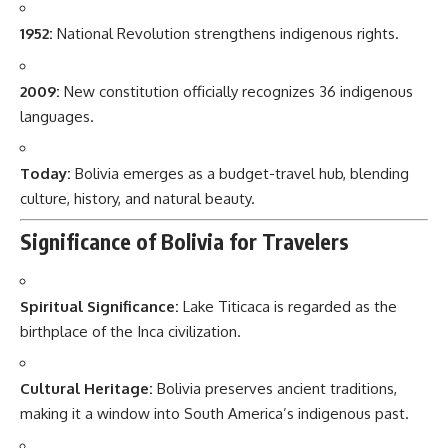
1952:
National Revolution strengthens indigenous rights.
2009:
New constitution officially recognizes 36 indigenous
languages.
Today:
Bolivia emerges as a budget-travel hub, blending
culture, history, and natural beauty.
Significance of Bolivia for Travelers
Spiritual Significance:
Lake Titicaca is regarded as the
birthplace of the Inca civilization.
Cultural Heritage:
Bolivia preserves ancient traditions,
making it a window into South America’s indigenous past.