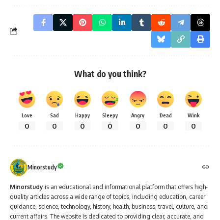
What do you think?
Love
Sad
Happy
Sleepy
Angry
Dead
Wink
0
0
0
0
0
0
0
Minorstudy
Minorstudy
is an educational and informational platform that offers high-
quality articles across a wide range of topics, including education, career
guidance, science, technology, history, health, business, travel, culture, and
current affairs. The website is dedicated to providing clear, accurate, and