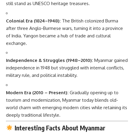
still stand as UNESCO heritage treasures.
Colonial Era (1824–1948):
The British colonized Burma
after three Anglo-Burmese wars, turning it into a province
of India. Yangon became a hub of trade and cultural
exchange.
Independence & Struggles (1948–2010):
Myanmar gained
independence in 1948 but struggled with internal conflicts,
military rule, and political instability.
Modern Era (2010 – Present):
Gradually opening up to
tourism and modernization, Myanmar today blends old-
world charm with emerging modern cities while retaining its
deeply traditional lifestyle.
Interesting Facts About Myanmar