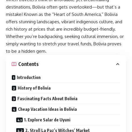
destinations, Bolivia often gets overlooked—but that’s a
mistake! Known as the “Heart of South America,” Bolivia
offers stunning landscapes, vibrant indigenous culture, and
rich history at prices that are incredibly budget-friendly.
Whether you’re backpacking, seeking cultural immersion, or
simply wanting to stretch your travel funds, Bolivia proves
to be a hidden gem.
Contents
Introduction
History of Bolivia
Fascinating Facts About Bolivia
Cheap Vacation Ideas in Bolivia
1. Explore Salar de Uyuni
2. Stroll La Paz’s Witches’ Market