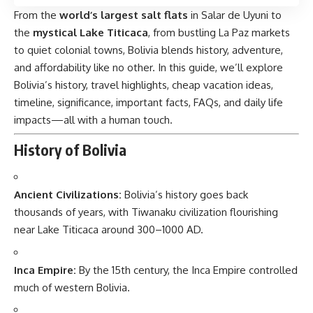
From the
world’s largest salt flats
in Salar de Uyuni to
the
mystical Lake Titicaca
, from bustling La Paz markets
to quiet colonial towns, Bolivia blends history, adventure,
and affordability like no other. In this guide, we’ll explore
Bolivia’s history, travel highlights, cheap vacation ideas,
timeline, significance, important facts, FAQs, and daily life
impacts—all with a human touch.
History of Bolivia
Ancient Civilizations:
Bolivia’s
history goes back
thousands of years, with Tiwanaku civilization flourishing
near Lake Titicaca around 300–1000 AD.
Inca Empire:
By the 15th century, the Inca Empire controlled
much of western Bolivia.