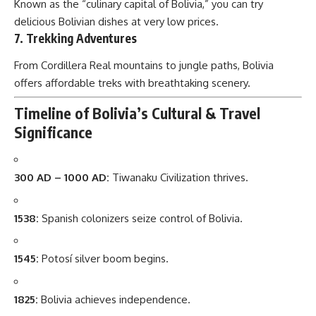
Known as the “culinary capital of Bolivia,” you can try
delicious Bolivian dishes at very low prices.
7. Trekking Adventures
From Cordillera Real mountains to jungle paths, Bolivia
offers affordable treks with breathtaking scenery.
Timeline of Bolivia’s Cultural & Travel
Significance
300 AD – 1000 AD:
Tiwanaku Civilization thrives.
1538:
Spanish colonizers seize control of Bolivia.
1545:
Potosí silver boom begins.
1825:
Bolivia achieves independence.