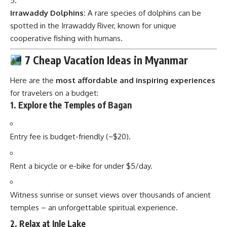
Irrawaddy Dolphins:
A rare species of dolphins can be
spotted in the Irrawaddy River, known for unique
cooperative fishing with humans.
7 Cheap Vacation Ideas in Myanmar
Here are the
most affordable and inspiring experiences
for travelers on a budget:
1.
Explore the Temples of Bagan
Entry fee is budget-friendly (~$20).
Rent a bicycle or e-bike for under $5/day.
Witness sunrise or sunset views over thousands of ancient
temples – an unforgettable spiritual experience.
2.
Relax at Inle Lake