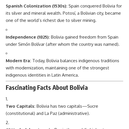
Spanish Colonization (1530s):
Spain conquered Bolivia for
its silver and mineral wealth. Potosí, a Bolivian city, became
one of the world’s richest due to silver mining.
Independence (1825):
Bolivia gained freedom from Spain
under Simón Bolívar (after whom the country was named).
Modern Era:
Today, Bolivia balances indigenous traditions
with modernization, maintaining one of the strongest
indigenous identities in Latin America.
Fascinating Facts About Bolivia
Two Capitals:
Bolivia has two capitals—Sucre
(constitutional) and La Paz (administrative).