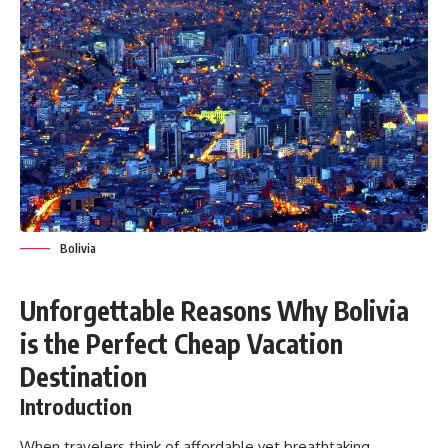
Bolivia
Unforgettable Reasons Why Bolivia
is the Perfect Cheap Vacation
Destination
Introduction
When travelers think of affordable yet breathtaking