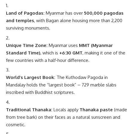
Land of Pagodas:
Myanmar has over
500,000 pagodas
and temples
, with Bagan alone housing more than 2,200
surviving monuments.
Unique Time Zone:
Myanmar uses
MMT (Myanmar
Standard Time)
, which is
+6:30 GMT
, making it one of the
few countries with a half-hour difference.
World’s Largest Book:
The Kuthodaw Pagoda in
Mandalay holds the “largest book” – 729 marble slabs
inscribed with Buddhist scriptures.
Traditional Thanaka:
Locals apply
Thanaka paste
(made
from tree bark) on their faces as a natural sunscreen and
cosmetic.