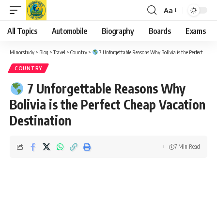
Aa
Font
Resizer
All Topics
Automobile
Biography
Boards
Exams
Minorstudy
>
Blog
>
Travel
>
Country
>
7 Unforgettable Reasons Why Bolivia is the Perfect Cheap Vacation Destination
COUNTRY
7 Unforgettable Reasons Why
Bolivia is the Perfect Cheap Vacation
Destination
7 Min Read