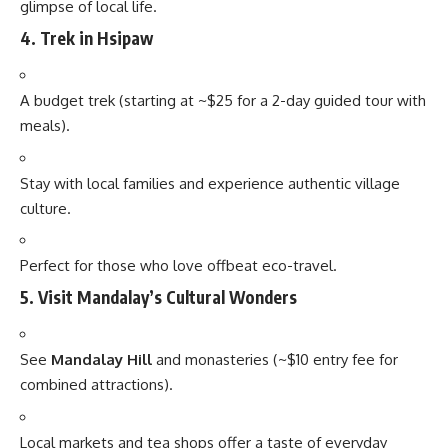
glimpse of local life.
4.
Trek in Hsipaw
A budget trek (starting at ~$25 for a 2-day guided tour with
meals).
Stay with local families and experience authentic village
culture.
Perfect for those who love offbeat eco-travel.
5.
Visit Mandalay’s Cultural Wonders
See
Mandalay Hill
and monasteries (~$10 entry fee for
combined attractions).
Local markets and tea shops offer a taste of everyday