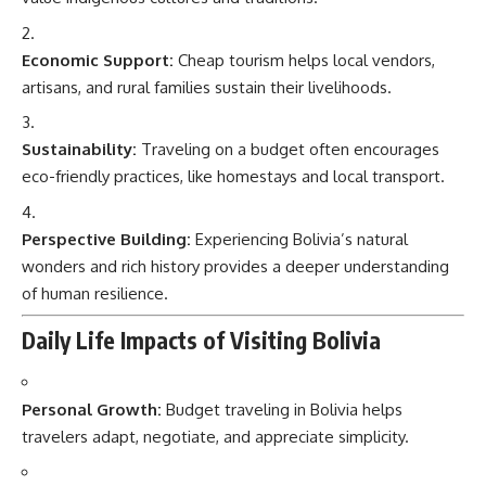
Economic Support:
Cheap tourism helps local vendors,
artisans, and rural families sustain their livelihoods.
Sustainability:
Traveling on a budget often encourages
eco-friendly practices, like homestays and local transport.
Perspective Building:
Experiencing Bolivia’s natural
wonders and rich history provides a deeper understanding
of human resilience.
Daily Life Impacts of Visiting Bolivia
Personal Growth:
Budget traveling in Bolivia helps
travelers adapt, negotiate, and appreciate simplicity.