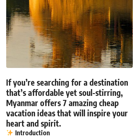
If you’re searching for a destination
that’s affordable yet soul-stirring,
Myanmar offers 7 amazing cheap
vacation ideas that will inspire your
heart and spirit
.
Introduction