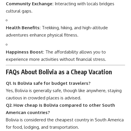
Community Exchange:
Interacting with locals bridges
cultural gaps.
Health Benefits:
Trekking, hiking, and high-altitude
adventures enhance physical fitness.
Happiness Boost:
The affordability allows you to
experience more activities without financial stress.
FAQs About Bolivia as a Cheap Vacation
Q1. Is Bolivia safe for budget travelers?
Yes, Bolivia is generally safe, though like anywhere, staying
cautious in crowded places is advised.
Q2. How cheap is Bolivia compared to other South
American countries?
Bolivia is considered the cheapest country in South America
for food, lodging, and transportation.