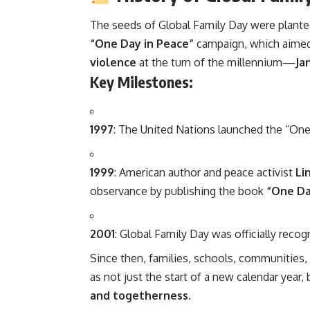
The seeds of Global Family Day were plante
“One Day in Peace”
campaign, which aimed
violence
at the turn of the millennium—
Ja
Key Milestones:
1997
: The United Nations launched the “One 
1999
: American author and peace activist
Li
observance by publishing the book
“One Day
2001
: Global Family Day was officially recog
Since then, families, schools, communities
as not just the start of a new calendar year, 
and togetherness
.