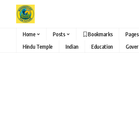
Home
Posts
Bookmarks
Pages
Hindu Temple
Indian
Education
Gove