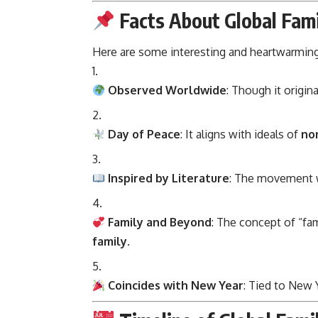
Facts About Global Fam
Here are some interesting and heartwarming
Observed Worldwide
: Though it origina
Day of Peace
: It aligns with ideals of
non
Inspired by Literature
: The movement w
Family and Beyond
: The concept of “fam
family
.
Coincides with New Year
: Tied to New Y