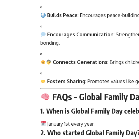
Builds Peace
: Encourages peace-buildin
Encourages Communication
: Strength
bonding.
Connects Generations
: Brings child
Fosters Sharing
: Promotes values like 
FAQs – Global Family D
1.
When is Global Family Day cele
January 1st every year.
2.
Who started Global Family Day