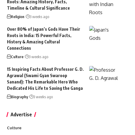
Roots: Amazing History, Facts,
Timeline & Cultural Significance
Religion
3 weeks ago
Over 80% of Japan’s Gods Have Their
Roots in India: 15 Powerful Facts,
History & Amazing Cultural
Connections
Culture
3 weeks ago
15 Inspiring Facts About Professor G. D.
Agrawal (Swami Gyan Swaroop
Sanand): The Remarkable Hero Who
Dedicated His Life to Saving the Ganga
Biography
3 weeks ago
Advertise
Culture