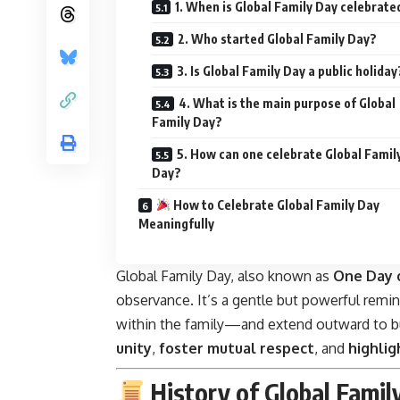
1. When is Global Family Day celebrate
2. Who started Global Family Day?
3. Is Global Family Day a public holiday
4. What is the main purpose of Global
Family Day?
5. How can one celebrate Global Famil
Day?
How to Celebrate Global Family Day
Meaningfully
Global Family Day, also known as
One Day 
observance. It’s a gentle but powerful rem
within the family—and extend outward to bu
unity
,
foster mutual respect
, and
highlig
History of Global Famil