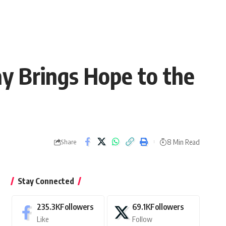
y Brings Hope to the
8 Min Read
Share
Stay Connected
235.3K
Followers
69.1K
Followers
Like
Follow