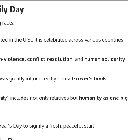
ily Day
 facts:
ted in the U.S., it is celebrated across various countries.
-violence, conflict resolution
, and
human solidarity
.
as greatly influenced by
Linda Grover’s book
.
ily” includes not only relatives but
humanity as one big
ear’s Day to signify a fresh, peaceful start.