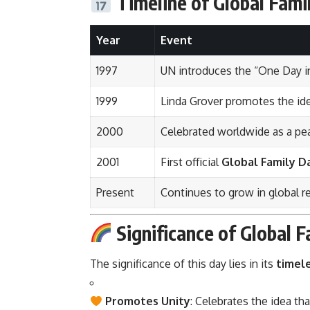
Timeline of Global Fami
Year
Event
1997
UN introduces the “One Day in
1999
Linda Grover promotes the id
2000
Celebrated worldwide as a pea
2001
First official
Global Family D
Present
Continues to grow in global 
Significance of Global 
The significance of this day lies in its
timel
Promotes Unity
: Celebrates the idea th