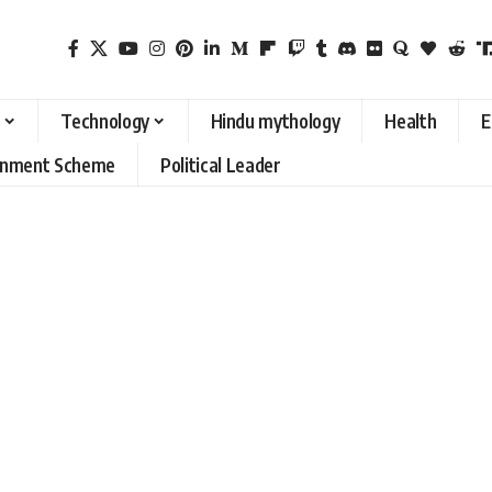
Technology
Hindu mythology
Health
E
rnment Scheme
Political Leader