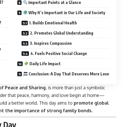
d?
Important Points at a Glance
Why It’s Important in Our Life and Society
?
1. Builds Emotional Health
2. Promotes Global Understanding
3. Inspires Compassion
y
4. Fuels Positive Social Change
Daily Life Impact
Conclusion: A Day That Deserves More Love
of Peace and Sharing
, is more than just a symbolic
inder that peace, harmony, and love begin at home—
ild a better world. This day aims to
promote global
ht the importance of strong family bonds
.
y Day