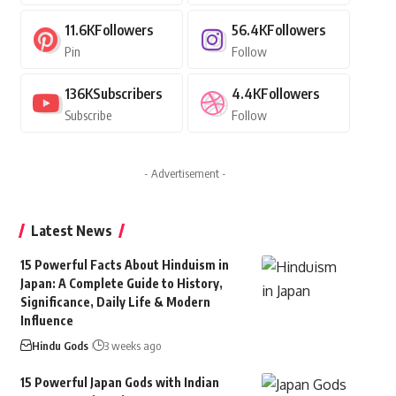
11.6K
Followers
56.4K
Followers
Pin
Follow
136K
Subscribers
4.4K
Followers
Subscribe
Follow
- Advertisement -
Latest News
15 Powerful Facts About Hinduism in
Japan: A Complete Guide to History,
Significance, Daily Life & Modern
Influence
Hindu Gods
3 weeks ago
15 Powerful Japan Gods with Indian