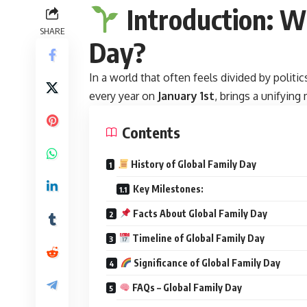
Introduction: W
SHARE
Day?
In a world that often feels divided by politic
every year on
January 1st
, brings a unifyin
Contents
History of Global Family Day
Key Milestones:
Facts About Global Family Day
Timeline of Global Family Day
Significance of Global Family Day
FAQs – Global Family Day