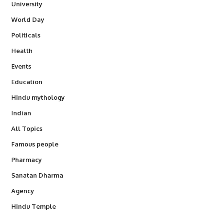
University
World Day
Politicals
Health
Events
Education
Hindu mythology
Indian
All Topics
Famous people
Pharmacy
Sanatan Dharma
Agency
Hindu Temple