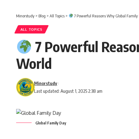
Minorstudy
>
Blog
>
All Topics
>
7 Powerful Reasons Why Global Family 
ALL TOPICS
7 Powerful Reason
World
Minorstudy
Last updated: August 1, 2025 2:38 am
Global Family Day