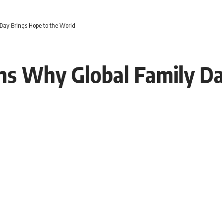
Day Brings Hope to the World
s Why Global Family Da