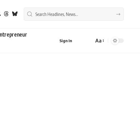
ntrepreneur
Aa
Sign In
Font
Resizer