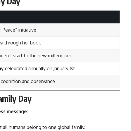
ly Day
 Peace” initiative
ea through her book
ceful start to the new millennium
ay
celebrated annually on January 1st
recognition and observance
Family Day
ess message
:
at all humans belong to one global family.