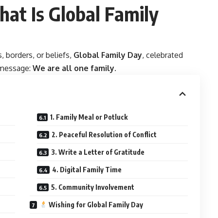
hat Is Global Family
s, borders, or beliefs,
Global Family Day
, celebrated
g message:
We are all one family
.
1. Family Meal or Potluck
2. Peaceful Resolution of Conflict
3. Write a Letter of Gratitude
4. Digital Family Time
5. Community Involvement
Wishing for Global Family Day