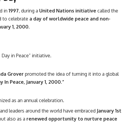
d in
1997
, during a
United Nations initiative
called the
 to celebrate
a day of worldwide peace and non-
nuary 1, 2000
.
Day in Peace” initiative.
nda Grover
promoted the idea of turning it into a global
 In Peace, January 1, 2000.”
nized as an annual celebration.
, and leaders around the world have embraced
January 1st
but also as a
renewed opportunity to nurture peace