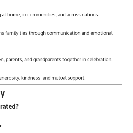
g at home, in communities, and across nations.
ens family ties through communication and emotional
ren, parents, and grandparents together in celebration.
generosity, kindness, and mutual support.
ay
brated?
?