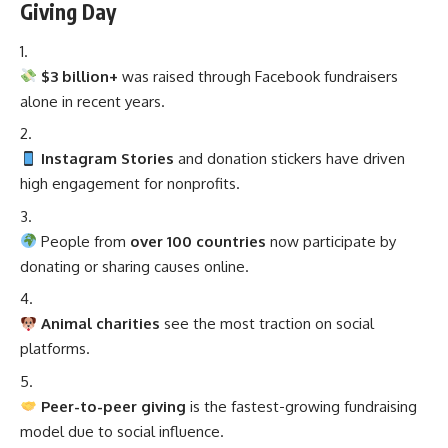
Giving Day
$3 billion+
was raised through Facebook fundraisers
alone in recent years.
Instagram Stories
and donation stickers have driven
high engagement for nonprofits.
People from
over 100 countries
now participate by
donating or sharing causes online.
Animal charities
see the most traction on social
platforms.
Peer-to-peer giving
is the fastest-growing fundraising
model due to social influence.