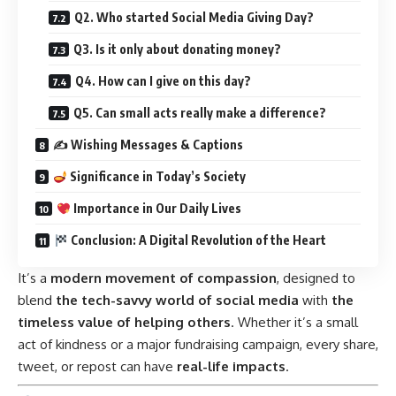
Q2. Who started Social Media Giving Day?
Q3. Is it only about donating money?
Q4. How can I give on this day?
Q5. Can small acts really make a difference?
✍️ Wishing Messages & Captions
Significance in Today’s Society
Importance in Our Daily Lives
Conclusion: A Digital Revolution of the Heart
It’s a
modern movement of compassion
, designed to
blend
the tech-savvy world of social media
with
the
timeless value of helping others
. Whether it’s a small
act of kindness or a major fundraising campaign, every share,
tweet, or repost can have
real-life impacts
.