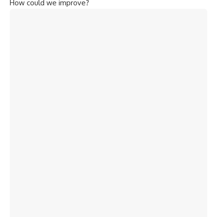
How could we improve?