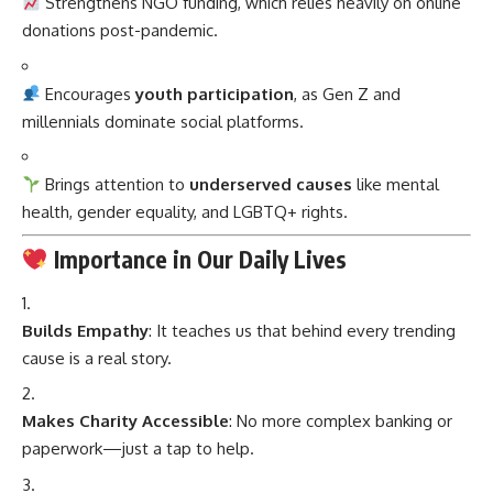
Strengthens NGO funding, which relies heavily on online
donations post-pandemic.
Encourages
youth participation
, as Gen Z and
millennials dominate social platforms.
Brings attention to
underserved causes
like mental
health, gender equality, and LGBTQ+ rights.
Importance in Our Daily Lives
Builds Empathy
: It teaches us that behind every trending
cause is a real story.
Makes Charity Accessible
: No more complex banking or
paperwork—just a tap to help.