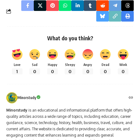
What do you think?
Love
Sad
Happy
Sleepy
Angry
Dead
Wink
1
0
0
0
0
0
0
Minorstudy
Minorstudy
is an educational and informational platform that offers high-
quality articles across a wide range of topics, including education, career
guidance, science, technology, history, health, business, travel, culture, and
current affairs. The website is dedicated to providing clear, accurate, and
engaging content that enhances learning and expands general