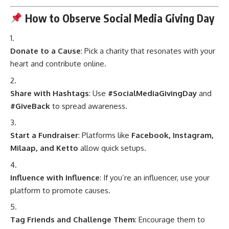
How to Observe Social Media Giving Day
Donate to a Cause
: Pick a charity that resonates with your
heart and contribute online.
Share with Hashtags
: Use
#SocialMediaGivingDay
and
#GiveBack
to spread awareness.
Start a Fundraiser
: Platforms like
Facebook, Instagram,
Milaap, and Ketto
allow quick setups.
Influence with Influence
: If you’re an influencer, use your
platform to promote causes.
Tag Friends and Challenge Them
: Encourage them to