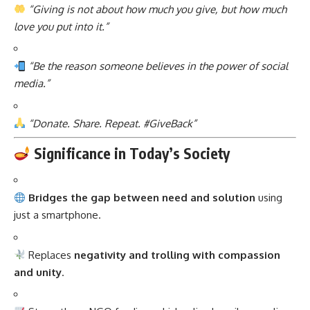
“Giving is not about how much you give, but how much
love you put into it.”
“Be the reason someone believes in the power of social
media.”
“Donate. Share. Repeat. #GiveBack”
Significance in Today’s Society
Bridges the gap between need and solution
using
just a smartphone.
Replaces
negativity and trolling with compassion
and unity
.