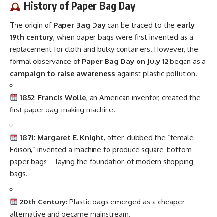
History of Paper Bag Day
The origin of
Paper Bag Day
can be traced to the
early
19th century
, when paper bags were first invented as a
replacement for cloth and bulky containers. However, the
formal observance of
Paper Bag Day on July 12
began as a
campaign to raise awareness
against plastic pollution.
1852
:
Francis Wolle
, an American inventor, created the
first paper bag-making machine.
1871
:
Margaret E. Knight
, often dubbed the “female
Edison,” invented a machine to produce square-bottom
paper bags—laying the foundation of modern shopping
bags.
20th Century
: Plastic bags emerged as a cheaper
alternative and became mainstream.