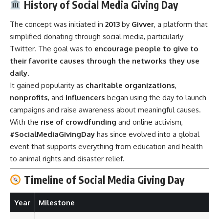
History of Social Media Giving Day
The concept was initiated in
2013
by
Givver
, a platform that
simplified donating through social media, particularly
Twitter. The goal was to
encourage people to give to
their favorite causes through the networks they use
daily
.
It gained popularity as
charitable organizations
,
nonprofits
, and
influencers
began using the day to launch
campaigns and raise awareness about meaningful causes.
With the
rise of crowdfunding
and online activism,
#SocialMediaGivingDay
has since evolved into a global
event that supports everything from education and health
to animal rights and disaster relief.
Timeline of Social Media Giving Day
Year
Milestone