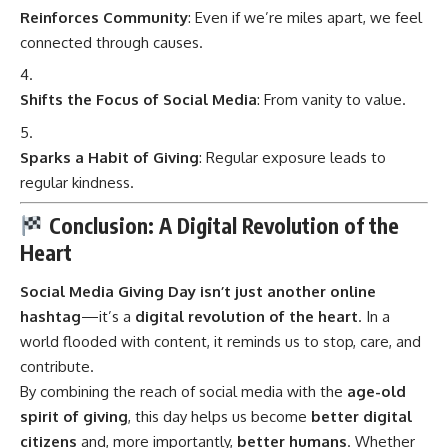
Reinforces Community
: Even if we’re miles apart, we feel
connected through causes.
Shifts the Focus of Social Media
: From vanity to value.
Sparks a Habit of Giving
: Regular exposure leads to
regular kindness.
Conclusion: A Digital Revolution of the
Heart
Social Media Giving Day
isn’t just another online
hashtag
—it’s a
digital revolution of the heart
. In a
world flooded with content, it reminds us to stop, care, and
contribute.
By combining the reach of social media with the
age-old
spirit of giving
, this day helps us become
better digital
citizens
and, more importantly,
better humans
. Whether