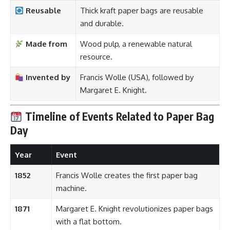
Reusable
Thick kraft paper bags are reusable
and durable.
Made from
Wood pulp, a renewable natural
resource.
Invented by
Francis Wolle (USA), followed by
Margaret E. Knight.
Timeline of Events Related to Paper Bag
Day
Year
Event
1852
Francis Wolle creates the first paper bag
machine.
1871
Margaret E. Knight revolutionizes paper bags
with a flat bottom.