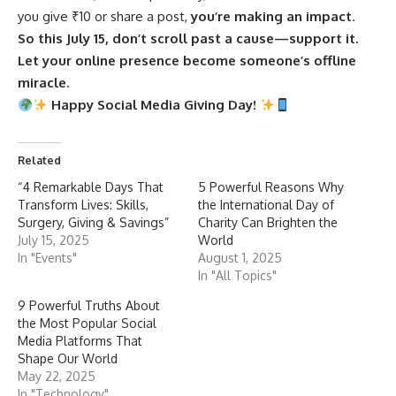
you give ₹10 or share a post,
you’re making an impact
.
So this July 15, don’t scroll past a cause—support it.
Let your online presence become someone’s offline
miracle.
Happy Social Media Giving Day!
Related
“4 Remarkable Days That
5 Powerful Reasons Why
Transform Lives: Skills,
the International Day of
Surgery, Giving & Savings”
Charity Can Brighten the
July 15, 2025
World
In "Events"
August 1, 2025
In "All Topics"
9 Powerful Truths About
the Most Popular Social
Media Platforms That
Shape Our World
May 22, 2025
In "Technology"