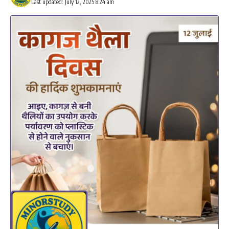
Last updated: July 12, 2025 8:24 am