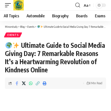
Aa
Font
Resizer
All Topics
Automobile
Biography
Boards
Exams
Minorstudy
>
Blog
>
Events
>
Ultimate Guide to Social Media Giving Day: 7 Remarkable Reasons It’s a Heartwarming Revolution of Kindness Online
EVENTS
Ultimate Guide to Social Media
Giving Day: 7 Remarkable Reasons
It’s a Heartwarming Revolution of
Kindness Online
8 Min Read