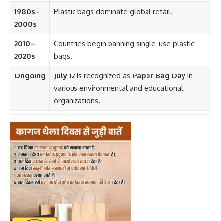
1980s–
Plastic bags dominate global retail.
2000s
2010–
Countries begin banning single-use plastic
2020s
bags.
Ongoing
July 12
is recognized as
Paper Bag Day
in
various environmental and educational
organizations.