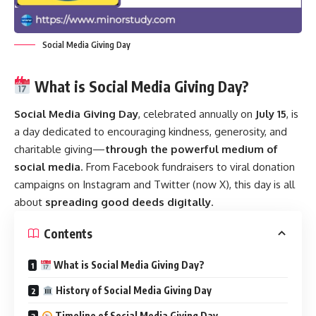
Social Media Giving Day
What is Social Media Giving Day?
Social Media Giving Day
, celebrated annually on
July 15
, is
a day dedicated to encouraging kindness, generosity, and
charitable giving—
through the powerful medium of
social media
. From Facebook fundraisers to viral donation
campaigns on Instagram and Twitter (now X), this day is all
about
spreading good deeds digitally
.
Contents
What is Social Media Giving Day?
History of Social Media Giving Day
Timeline of Social Media Giving Day