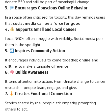
donate ₹50 and still be part of meaningful change.
3.
Encourages Conscious Online Behavior
In a space often criticized for toxicity, this day reminds users
that
social media can be a force for good
.
4.
Supports Small and Local Causes
Local NGOs often struggle with visibility. Social media puts
them in the spotlight.
5.
Inspires Community Action
It encourages individuals to come together,
online and
offline
, to make a tangible difference.
6.
Builds Awareness
It turns attention into action. From climate change to cancer
research—people learn, engage, and give.
7.
Creates Emotional Connection
Stories shared by real people stir empathy, prompting
others to act.