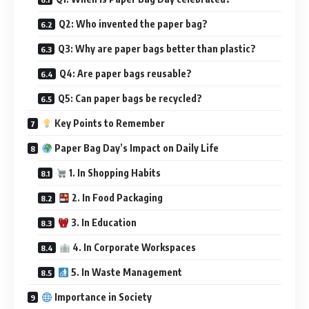
Q2: Who invented the paper bag?
Q3: Why are paper bags better than plastic?
Q4: Are paper bags reusable?
Q5: Can paper bags be recycled?
Key Points to Remember
Paper Bag Day’s Impact on Daily Life
1. In Shopping Habits
2. In Food Packaging
3. In Education
4. In Corporate Workspaces
5. In Waste Management
Importance in Society