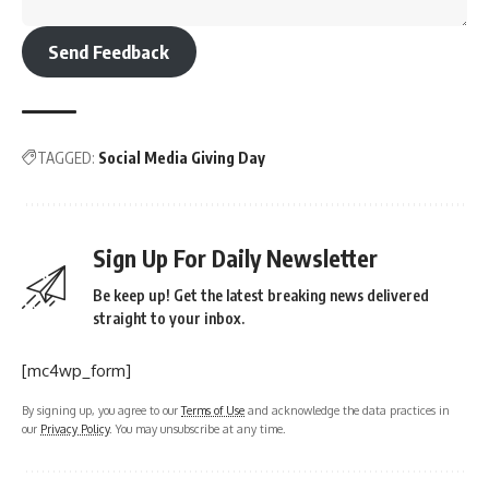
Send Feedback
TAGGED:
Social Media Giving Day
Sign Up For Daily Newsletter
Be keep up! Get the latest breaking news delivered
straight to your inbox.
[mc4wp_form]
By signing up, you agree to our
Terms of Use
and acknowledge the data practices in
our
Privacy Policy
. You may unsubscribe at any time.