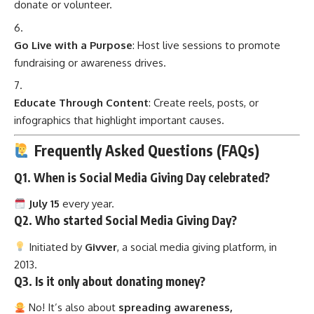
donate or volunteer.
Go Live with a Purpose
: Host live sessions to promote
fundraising or awareness drives.
Educate Through Content
: Create reels, posts, or
infographics that highlight important causes.
Frequently Asked Questions (FAQs)
Q1. When is Social Media Giving Day celebrated?
July 15
every year.
Q2. Who started Social Media Giving Day?
Initiated by
Givver
, a social media giving platform, in
2013.
Q3. Is it only about donating money?
No! It’s also about
spreading awareness,