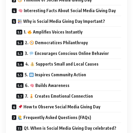
Interesting Facts About Social Media Giving Day
Why is Social Media Giving Day Important?
1.
Amplifies Voices Instantly
2.
Democratizes Philanthropy
3.
Encourages Conscious Online Behavior
4.
Supports Small and Local Causes
5.
Inspires Community Action
6.
Builds Awareness
7.
Creates Emotional Connection
How to Observe Social Media Giving Day
Frequently Asked Questions (FAQs)
Q1. When is Social Media Giving Day celebrated?