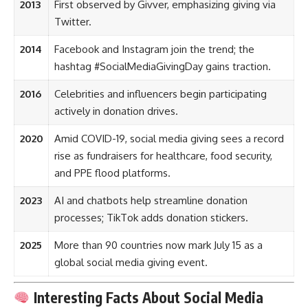
2013
First observed by Givver, emphasizing giving via
Twitter.
2014
Facebook and Instagram join the trend; the
hashtag #SocialMediaGivingDay gains traction.
2016
Celebrities and influencers begin participating
actively in donation drives.
2020
Amid COVID-19, social media giving sees a record
rise as fundraisers for healthcare, food security,
and PPE flood platforms.
2023
AI and chatbots help streamline donation
processes; TikTok adds donation stickers.
2025
More than 90 countries now mark July 15 as a
global social media giving event.
Interesting Facts About Social Media