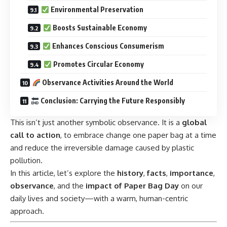
Environmental Preservation
Boosts Sustainable Economy
Enhances Conscious Consumerism
Promotes Circular Economy
Observance Activities Around the World
Conclusion: Carrying the Future Responsibly
This isn’t just another symbolic observance. It is a
global
call to action
, to embrace change one paper bag at a time
and reduce the irreversible damage caused by plastic
pollution.
In this article, let’s explore the
history
,
facts
,
importance
,
observance
, and the
impact of Paper Bag Day
on our
daily lives and society—with a warm, human-centric
approach.