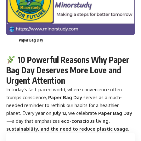
Paper Bag Day
10 Powerful Reasons Why Paper
Bag Day Deserves More Love and
Urgent Attention
In today’s fast-paced world, where convenience often
trumps conscience,
Paper Bag Day
serves as a much-
needed reminder to rethink our habits for a healthier
planet. Every year on
July 12
, we celebrate
Paper Bag Day
—a day that emphasizes
eco-conscious living,
sustainability, and the need to reduce plastic usage
.