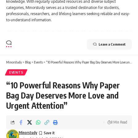
knowledge. With regularly updated resources and diverse subject
categories, Minorstudy serves as a trusted destination for students,
professionals, researchers, and lifelong learners seeking reliable and easy-
to-understand information.
Leave a Comment
Minorstudy
>
Blog
>
Events
>
“10 Powerful Reasons Why Paper Bag Day Deserves More Love and Urgent Attention”
EVENTS
“10 Powerful Reasons Why Paper
Bag Day Deserves More Love and
Urgent Attention”
8 Min Read
Minorstudy