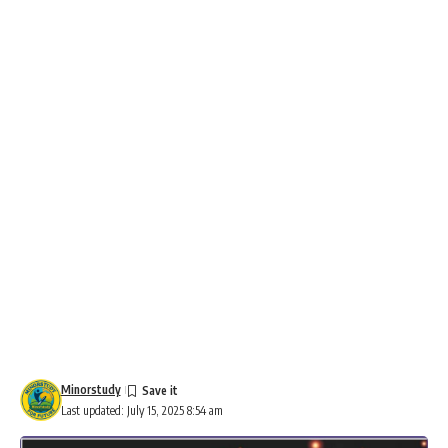
Minorstudy
Last updated: July 15, 2025 8:54 am