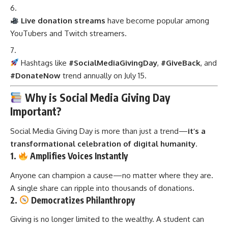
Live donation streams
have become popular among
YouTubers and Twitch streamers.
Hashtags like
#SocialMediaGivingDay
,
#GiveBack
, and
#DonateNow
trend annually on July 15.
Why is Social Media Giving Day
Important?
Social Media Giving Day is more than just a trend—
it’s a
transformational celebration of digital humanity
.
1.
Amplifies Voices Instantly
Anyone can champion a cause—no matter where they are.
A single share can ripple into thousands of donations.
2.
Democratizes Philanthropy
Giving is no longer limited to the wealthy. A student can