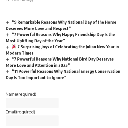
“9 Remarkable Reasons Why National Day of the Horse
Deserves More Love and Respect”
“7 Powerful Reasons Why Happy Friendship Day Is the
Most Uplifting Day of the Year”
7 Surprising Joys of Celebrating the Julian New Year in
Modern Times
“7 Powerful Reasons Why National Bird Day Deserves
More Love and Attention in 2025”
“11 Powerful Reasons Why National Energy Conservation
Day Is Too Important to Ignore”
Name
(required)
Email
(required)