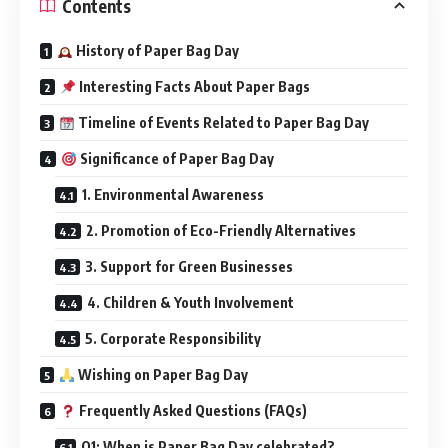
Contents
History of Paper Bag Day
Interesting Facts About Paper Bags
Timeline of Events Related to Paper Bag Day
Significance of Paper Bag Day
1. Environmental Awareness
2. Promotion of Eco-Friendly Alternatives
3. Support for Green Businesses
4. Children & Youth Involvement
5. Corporate Responsibility
Wishing on Paper Bag Day
Frequently Asked Questions (FAQs)
Q1: When is Paper Bag Day celebrated?