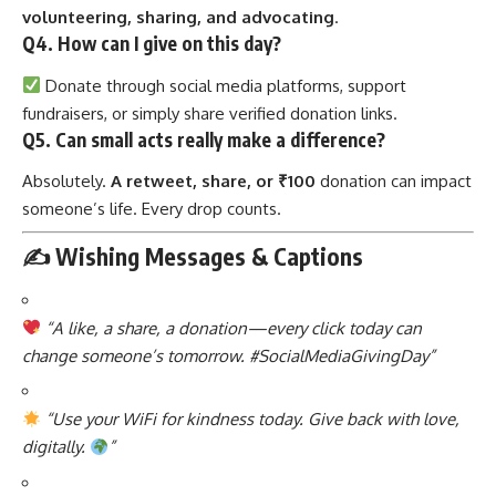
volunteering, sharing, and advocating
.
Q4. How can I give on this day?
Donate through social media platforms, support
fundraisers, or simply share verified donation links.
Q5. Can small acts really make a difference?
Absolutely.
A retweet, share, or ₹100
donation can impact
someone’s life. Every drop counts.
✍️ Wishing Messages & Captions
“A like, a share, a donation—every click today can
change someone’s tomorrow. #SocialMediaGivingDay”
“Use your WiFi for kindness today. Give back with love,
digitally.
”