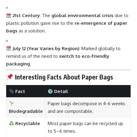
21st Century
: The
global environmental crisis
due to
plastic pollution gave rise to the
re-emergence of paper
bags
as a solution.
July 12 (Year Varies by Region)
: Marked globally to
remind us of the need to
switch to eco-friendly
packaging
.
Interesting Facts About Paper Bags
Fact
Detail
Paper bags decompose in 4-6 weeks
Biodegradable
and are compostable.
Recyclable
Most paper bags can be recycled up
to 5–6 times.