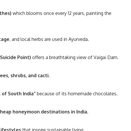
nthes)
which blooms once every 12 years, painting the
itage
, and local herbs are used in Ayurveda.
Suicide Point)
offers a breathtaking view of Vaigai Dam.
ees, shrubs, and cacti
.
 of South India”
because of its homemade chocolates.
cheap honeymoon destinations in India
.
lifestyles
that inspire sustainable living.