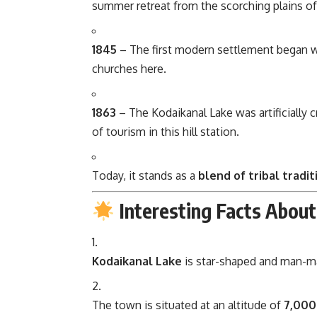
summer retreat from the scorching plains o
1845
– The first modern settlement began 
churches here.
1863
– The Kodaikanal Lake was artificially 
of tourism in this hill station.
Today, it stands as a
blend of tribal tradi
Interesting Facts About
Kodaikanal Lake
is star-shaped and man-mad
The town is situated at an altitude of
7,000