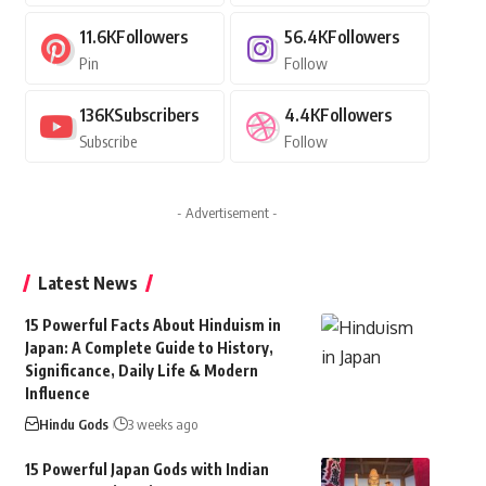
11.6K
Followers
56.4K
Followers
Pin
Follow
136K
Subscribers
4.4K
Followers
Subscribe
Follow
- Advertisement -
Latest News
15 Powerful Facts About Hinduism in
Japan: A Complete Guide to History,
Significance, Daily Life & Modern
Influence
Hindu Gods
3 weeks ago
15 Powerful Japan Gods with Indian