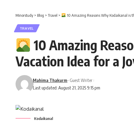
Minorstudy
>
Blog
>
Travel
>
10 Amazing Reasons Why Kodaikanal is the 
TRAVEL
10 Amazing Reason
Vacation Idea for a J
Mahima Thakurm
- Guest Writer
Last updated: August 21, 2025 9:15 pm
Kodaikanal