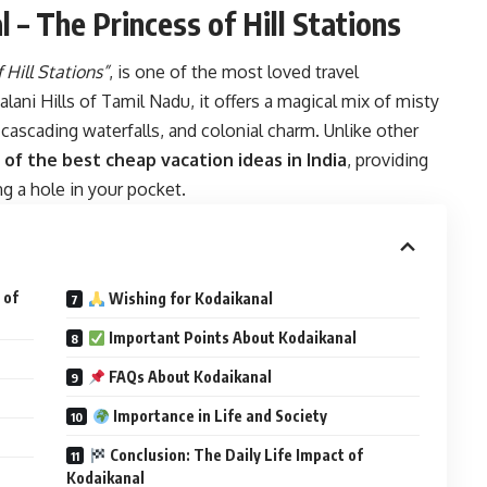
 – The Princess of Hill Stations
 Hill Stations”
, is one of the most loved travel
alani Hills of Tamil Nadu, it offers a magical mix of misty
 cascading waterfalls, and colonial charm. Unlike other
 of the best cheap vacation ideas in India
, providing
g a hole in your pocket.
 of
Wishing for Kodaikanal
Important Points About Kodaikanal
FAQs About Kodaikanal
Importance in Life and Society
Conclusion: The Daily Life Impact of
Kodaikanal