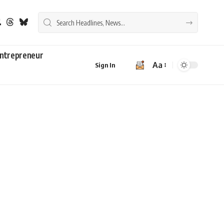
ntrepreneur
Aa
Sign In
Font
Resizer