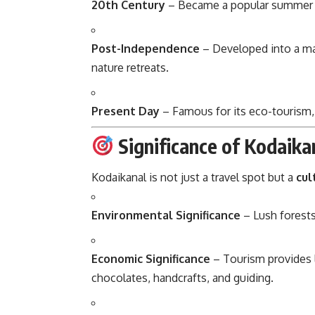
20th Century
– Became a popular summer vac
Post-Independence
– Developed into a maj
nature retreats.
Present Day
– Famous for its eco-tourism,
Significance of Kodaika
Kodaikanal is not just a travel spot but a
cul
Environmental Significance
– Lush forests,
Economic Significance
– Tourism provides l
chocolates, handcrafts, and guiding.