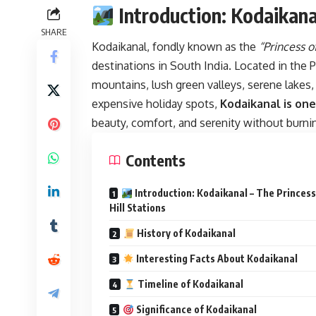
Introduction: Kodaikanal
SHARE
Kodaikanal, fondly known as the
“Princess of
destinations in South India. Located in the P
mountains, lush green valleys, serene lakes,
expensive holiday spots,
Kodaikanal is one
beauty, comfort, and serenity without burnin
Contents
Introduction: Kodaikanal – The Princess
Hill Stations
History of Kodaikanal
Interesting Facts About Kodaikanal
Timeline of Kodaikanal
Significance of Kodaikanal