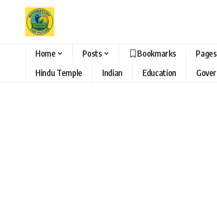
Home
Posts
Bookmarks
Pages
Hindu Temple
Indian
Education
Gove