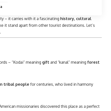
ea
y – it carries with it a fascinating
history, cultural
e it stand apart from other tourist destinations. Let’s
.
rds – “Kodai” meaning
gift
and “kanal” meaning
forest
an tribal people
for centuries, who lived in harmony
 American missionaries discovered this place as a perfect