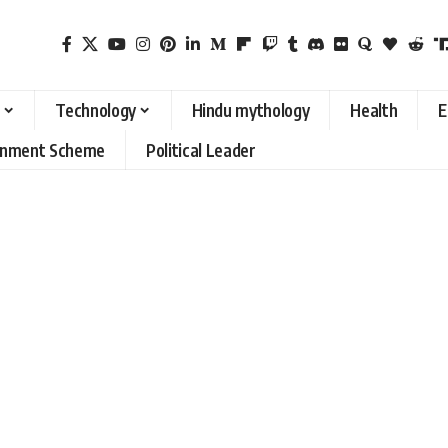
Technology
Hindu mythology
Health
E
rnment Scheme
Political Leader