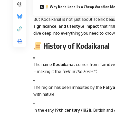
Why Kodaikanal is a Cheap Vacation Id
But Kodaikanal is not just about scenic beaut
significance, and lifestyle impact
that mak
dive deep into everything you need to know
History of Kodaikanal
The name
Kodaikanal
comes from Tamil wo
– making it the
“Gift of the Forest”
.
The region has been inhabited by the
Paliy
with nature.
In the early
19th century (1821)
, British and