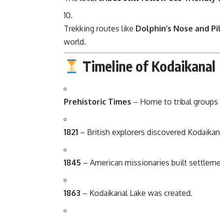
Trekking routes like
Dolphin’s Nose and Pi
world.
Timeline of Kodaikanal
Prehistoric Times
– Home to tribal groups l
1821
– British explorers discovered Kodaikana
1845
– American missionaries built settlem
1863
– Kodaikanal Lake was created.