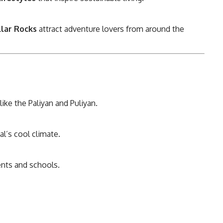
llar Rocks
attract adventure lovers from around the
ike the Paliyan and Puliyan.
l’s cool climate.
ents and schools.