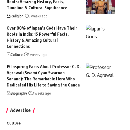
Roots: Amazing History, Facts,
Timeline & Cultural Significance
Religion
3 weeks ago
Over 80% of Japan’s Gods Have Their
Roots in India: 15 Powerful Facts,
History & Amazing Cultural
Connections
Culture
3 weeks ago
15 Inspiring Facts About Professor G. D.
Agrawal (Swami Gyan Swaroop
Sanand): The Remarkable Hero Who
Dedicated His Life to Saving the Ganga
Biography
3 weeks ago
Advertise
Culture