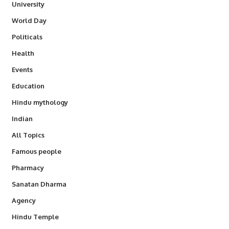
University
World Day
Politicals
Health
Events
Education
Hindu mythology
Indian
All Topics
Famous people
Pharmacy
Sanatan Dharma
Agency
Hindu Temple