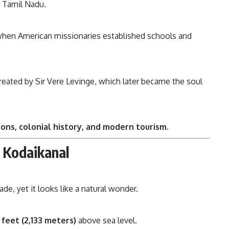
f Tamil Nadu.
when American missionaries established schools and
created by Sir Vere Levinge, which later became the soul
tions, colonial history, and modern tourism
.
 Kodaikanal
e, yet it looks like a natural wonder.
 feet (2,133 meters)
above sea level.