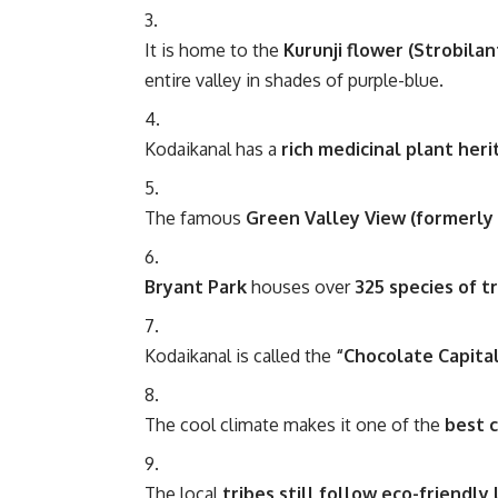
It is home to the
Kurunji flower (Strobila
entire valley in shades of purple-blue.
Kodaikanal has a
rich medicinal plant her
The famous
Green Valley View (formerly 
Bryant Park
houses over
325 species of tr
Kodaikanal is called the
“Chocolate Capital
The cool climate makes it one of the
best 
The local
tribes still follow eco-friendly 