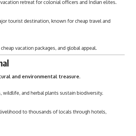
ation retreat for colonial officers and Indian elites.
or tourist destination, known for cheap travel and
 cheap vacation packages, and global appeal.
nal
tural and environmental treasure
.
 wildlife, and herbal plants sustain biodiversity.
ivelihood to thousands of locals through hotels,