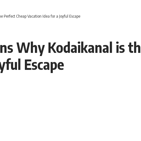
Perfect Cheap Vacation Idea for a Joyful Escape
s Why Kodaikanal is th
oyful Escape