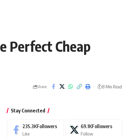
e Perfect Cheap
8 Min Read
Share
Stay Connected
235.3K
Followers
69.1K
Followers
Like
Follow