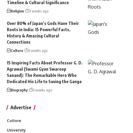
Timeline & Cultural Significance
Religion
3 weeks ago
Over 80% of Japan’s Gods Have Their
Roots in India: 15 Powerful Facts,
History & Amazing Cultural
Connections
Culture
3 weeks ago
15 Inspiring Facts About Professor G. D.
Agrawal (Swami Gyan Swaroop
Sanand): The Remarkable Hero Who
Dedicated His Life to Saving the Ganga
Biography
3 weeks ago
Advertise
Culture
University