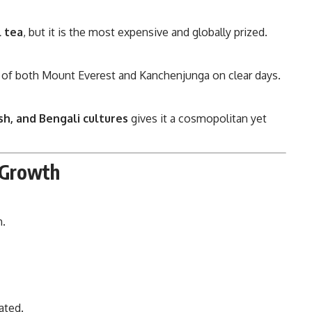
l tea
, but it is the most expensive and globally prized.
 of both Mount Everest and Kanchenjunga on clear days.
ish, and Bengali cultures
gives it a cosmopolitan yet
s Growth
m.
ated.