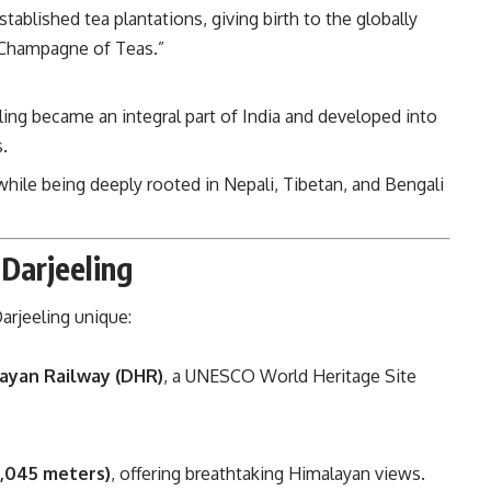
stablished tea plantations, giving birth to the globally
 “Champagne of Teas.”
eling became an integral part of India and developed into
.
 while being deeply rooted in Nepali, Tibetan, and Bengali
 Darjeeling
arjeeling unique:
layan Railway (DHR)
, a UNESCO World Heritage Site
2,045 meters)
, offering breathtaking Himalayan views.