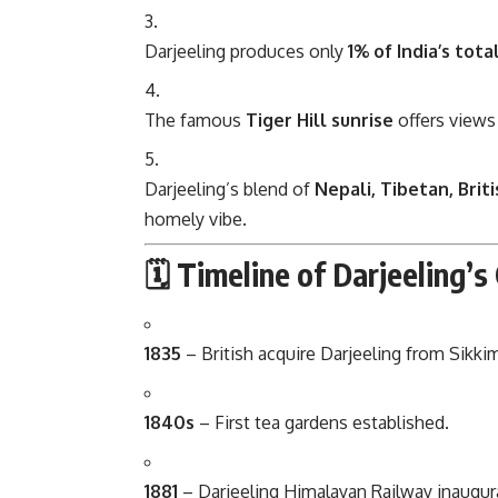
Darjeeling produces only
1% of India’s tota
The famous
Tiger Hill sunrise
offers views
Darjeeling’s blend of
Nepali, Tibetan, Brit
homely vibe.
🗓 Timeline of Darjeeling’
1835
– British acquire Darjeeling from Sikki
1840s
– First tea gardens established.
1881
– Darjeeling Himalayan Railway inaugur