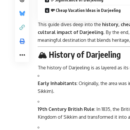
💸 Cheap Vacation Ideas in Darjeeling
This guide dives deep into the
history, chea
cultural impact of Darjeeling
. By the end,
meaningful destination that blends heritage,
🏔 History of Darjeeling
The history of Darjeeling is as layered as it
Early Inhabitants
: Originally, the area wa
Sikkim).
19th Century British Rule
: In 1835, the Br
Kingdom of Sikkim and transformed it into a h