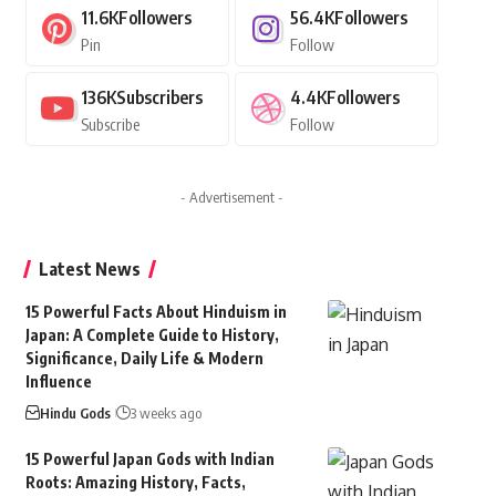
11.6K
Followers
56.4K
Followers
Pin
Follow
136K
Subscribers
4.4K
Followers
Subscribe
Follow
- Advertisement -
Latest News
15 Powerful Facts About Hinduism in
Japan: A Complete Guide to History,
Significance, Daily Life & Modern
Influence
Hindu Gods
3 weeks ago
15 Powerful Japan Gods with Indian
Roots: Amazing History, Facts,