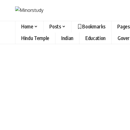
Home
Posts
Bookmarks
Pages
Hindu Temple
Indian
Education
Gove