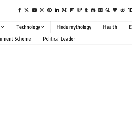
Technology
Hindu mythology
Health
E
rnment Scheme
Political Leader