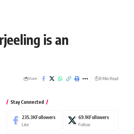
eeling is an
8 Min Read
Share
Stay Connected
235.3K
Followers
69.1K
Followers
Like
Follow