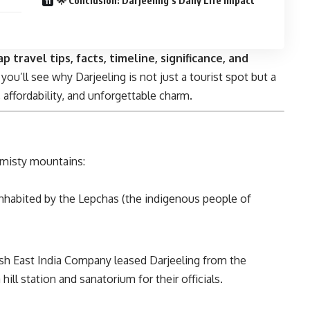
🌟 Conclusion: Darjeeling’s Daily Life Impact
p travel tips, facts, timeline, significance, and
 you’ll see why Darjeeling is not just a tourist spot but a
 affordability, and unforgettable charm.
s misty mountains:
s inhabited by the Lepchas (the indigenous people of
itish East India Company leased Darjeeling from the
ill station and sanatorium for their officials.