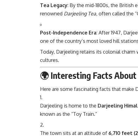
Tea Legacy
: By the mid-1800s, the British e
renowned
Darjeeling Tea
, often called the
Post-Independence Era
: After 1947, Darje
one of the country’s most loved hill stations
Today, Darjeeling retains its colonial charm
cultures.
🌍 Interesting Facts About
Here are some fascinating facts that make D
Darjeeling is home to the
Darjeeling Hima
known as the “Toy Train.”
The town sits at an altitude of
6,710 feet (