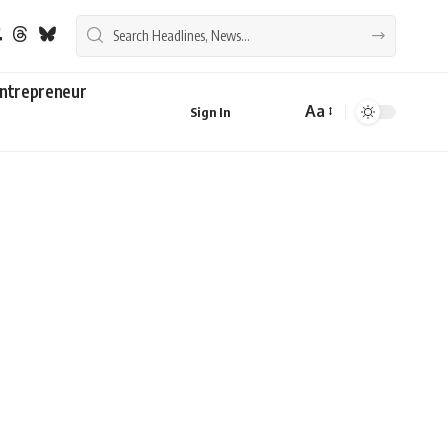
ntrepreneur
Aa
Sign In
Font
Resizer