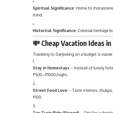
Spiritual Significance
: Home to monasteries
mind.
Historical Significance
: Colonial heritage b
💸 Cheap Vacation Ideas in
Traveling to Darjeeling on a budget is easie
Stay in Homestays
– Instead of luxury hot
₹500–₹1000/night.
Street Food Love
– Taste momos, thukpa, a
₹100.
Toy Train Ride (Shared)
– Opt for a shorte