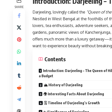
Introduction: Darjeeling – 
SHARE
Darjeeling, lovingly called the
“Queen of the 
Nestled in West Bengal at the foothills of t
lovers, tea enthusiasts, adventure seekers, 
gardens, panoramic views of Kanchenjunga, co
offers much more than a luxury getaway—it o
want to experience beauty without breaking
Contents
Introduction: Darjeeling – The Queen of Hil
a Budget
🏔 History of Darjeeling
🌍 Interesting Facts About Darjeeling
🗓 Timeline of Darjeeling’s Growth
✨ Significance of Darjeeling