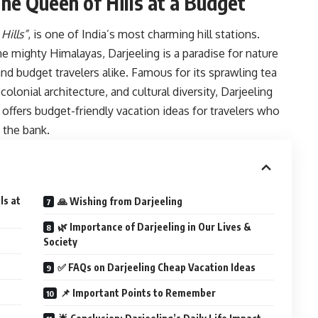
The Queen of Hills at a Budget
Hills”
, is one of India’s most charming hill stations.
he mighty Himalayas, Darjeeling is a paradise for nature
and budget travelers alike. Famous for its sprawling tea
lonial architecture, and cultural diversity, Darjeeling
ffers budget-friendly vacation ideas for travelers who
 the bank.
ls at
🙏 Wishing from Darjeeling
🌿 Importance of Darjeeling in Our Lives &
Society
✅ FAQs on Darjeeling Cheap Vacation Ideas
📌 Important Points to Remember