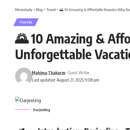
Minorstudy
>
Blog
>
Travel
>
🌄 10 Amazing & Affordable Reasons Why Darje
TRAVEL
🌄 10 Amazing & Affo
Unforgettable Vacati
Mahima Thakurm
- Guest Writer
Last updated: August 21, 2025 9:08 pm
Darjeeling