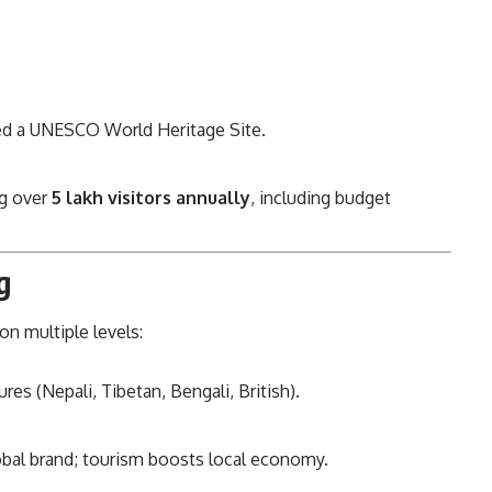
ed a UNESCO World Heritage Site.
ng over
5 lakh visitors annually
, including budget
g
on multiple levels:
ures (Nepali, Tibetan, Bengali, British).
global brand; tourism boosts local economy.