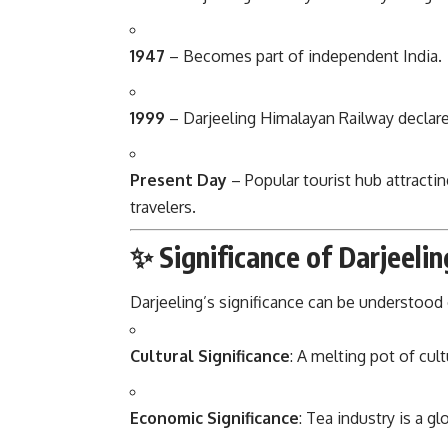
1947
– Becomes part of independent India.
1999
– Darjeeling Himalayan Railway declar
Present Day
– Popular tourist hub attracti
travelers.
✨ Significance of Darjeelin
Darjeeling’s significance can be understood 
Cultural Significance
: A melting pot of cult
Economic Significance
: Tea industry is a 