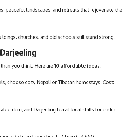
, peaceful landscapes, and retreats that rejuvenate the
uildings, churches, and old schools still stand strong.
 Darjeeling
r than you think. Here are
10 affordable ideas
:
els, choose cozy Nepali or Tibetan homestays. Cost:
loo dum, and Darjeeling tea at local stalls for under
r joy ride from Darjeeling to Ghum (~₹200).