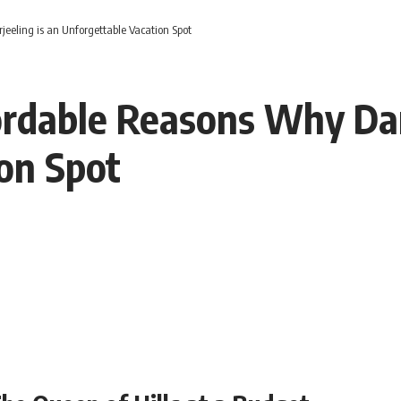
eling is an Unforgettable Vacation Spot
rdable Reasons Why Darj
on Spot