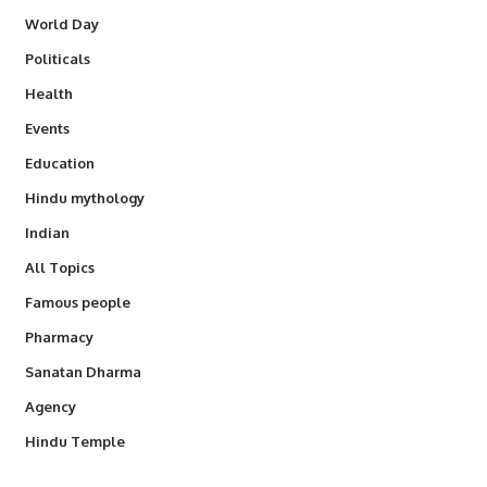
World Day
Politicals
Health
Events
Education
Hindu mythology
Indian
All Topics
Famous people
Pharmacy
Sanatan Dharma
Agency
Hindu Temple