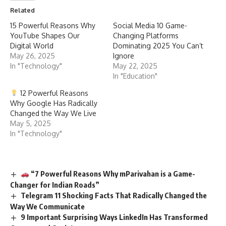
Related
15 Powerful Reasons Why
Social Media 10 Game-
YouTube Shapes Our
Changing Platforms
Digital World
Dominating 2025 You Can’t
May 26, 2025
Ignore
In "Technology"
May 22, 2025
In "Education"
12 Powerful Reasons
Why Google Has Radically
Changed the Way We Live
May 5, 2025
In "Technology"
“7 Powerful Reasons Why mParivahan is a Game-
Changer for Indian Roads”
Telegram 11 Shocking Facts That Radically Changed the
Way We Communicate
9 Important Surprising Ways LinkedIn Has Transformed