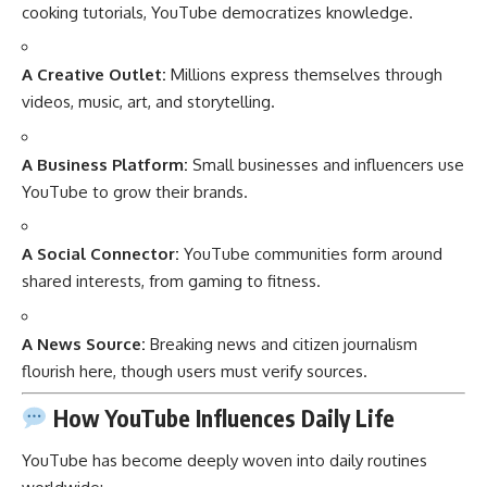
cooking tutorials, YouTube democratizes knowledge.
A Creative Outlet:
Millions express themselves through
videos, music, art, and storytelling.
A Business Platform:
Small businesses and influencers use
YouTube to grow their brands.
A Social Connector:
YouTube communities form around
shared interests, from gaming to fitness.
A News Source:
Breaking news and citizen journalism
flourish here, though users must verify sources.
How YouTube Influences Daily Life
YouTube has become deeply woven into daily routines