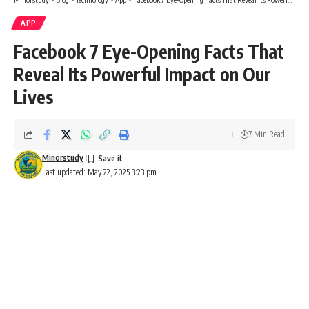
APP
Facebook 7 Eye-Opening Facts That
Reveal Its Powerful Impact on Our
Lives
7 Min Read
Minorstudy
Last updated: May 22, 2025 3:23 pm