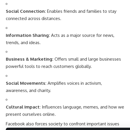
Social Connection:
Enables friends and families to stay
connected across distances.
Information Sharing:
Acts as a major source for news,
trends, and ideas.
Business & Marketing:
Offers small and large businesses
powerful tools to reach customers globally.
Social Movements:
Amplifies voices in activism,
awareness, and charity.
Cultural Impact:
Influences language, memes, and how we
present ourselves online.
Facebook also forces society to confront important issues