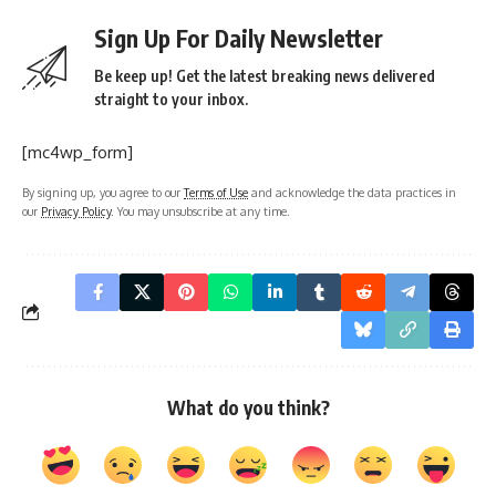
Sign Up For Daily Newsletter
Be keep up! Get the latest breaking news delivered
straight to your inbox.
[mc4wp_form]
By signing up, you agree to our
Terms of Use
and acknowledge the data practices in
our
Privacy Policy
. You may unsubscribe at any time.
What do you think?