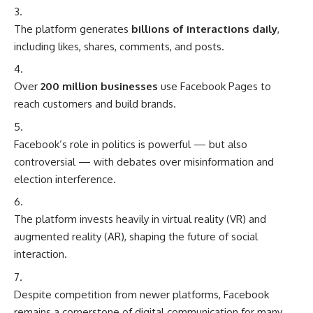
The platform generates
billions of interactions daily
,
including likes, shares, comments, and posts.
Over
200 million businesses
use Facebook Pages to
reach customers and build brands.
Facebook’s role in politics is powerful — but also
controversial — with debates over misinformation and
election interference.
The platform invests heavily in virtual reality (VR) and
augmented reality (AR), shaping the future of social
interaction.
Despite competition from newer platforms, Facebook
remains a cornerstone of digital communication for many