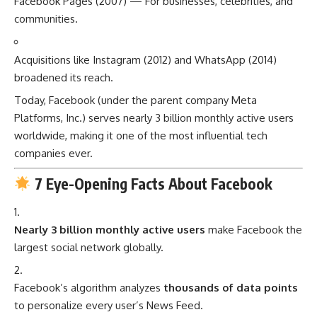
Facebook Pages (2007) — For businesses, celebrities, and
communities.
Acquisitions like Instagram (2012) and WhatsApp (2014)
broadened its reach.
Today, Facebook (under the parent company Meta
Platforms, Inc.) serves nearly 3 billion monthly active users
worldwide, making it one of the most influential tech
companies ever.
7 Eye-Opening Facts About Facebook
Nearly 3 billion monthly active users
make Facebook the
largest social network globally.
Facebook’s algorithm analyzes
thousands of data points
to personalize every user’s News Feed.