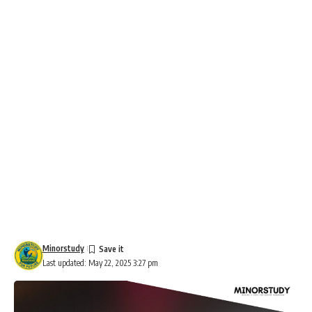
Minorstudy
Last updated: May 22, 2025 3:27 pm