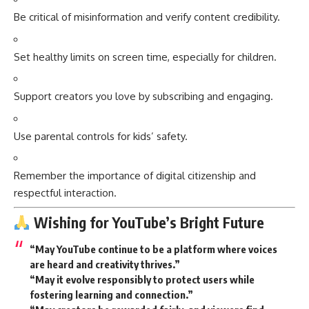
Be critical of misinformation and verify content credibility.
Set healthy limits on screen time, especially for children.
Support creators you love by subscribing and engaging.
Use parental controls for kids’ safety.
Remember the importance of digital citizenship and
respectful interaction.
Wishing for YouTube’s Bright Future
“May YouTube continue to be a platform where voices
are heard and creativity thrives.”
“May it evolve responsibly to protect users while
fostering learning and connection.”