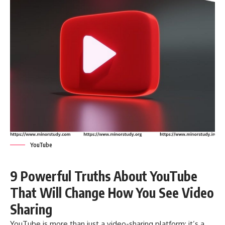
YouTube
9 Powerful Truths About YouTube
That Will Change How You See Video
Sharing
YouTube
is more than just a video-sharing platform; it’s a