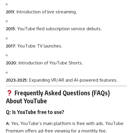
2011:
Introduction of live streaming.
2015:
YouTube Red subscription service debuts.
2017:
YouTube TV launches.
2020:
Introduction of YouTube Shorts.
2023-2025:
Expanding VR/AR and AI-powered features.
Frequently Asked Questions (FAQs)
About YouTube
Q: Is YouTube free to use?
A:
Yes, YouTube’s main platform is free with ads. YouTube
Premium offers ad-free viewing for a monthly fee.