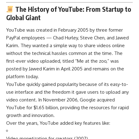
The History of YouTube: From Startup to
Global Giant
YouTube was created in February 2005 by three former
PayPal employees — Chad Hurley, Steve Chen, and Jawed
Karim. They wanted a simple way to share videos online
without the technical hassles common at the time. The
first-ever video uploaded, titled “Me at the zoo,” was
posted by Jawed Karim in April 2005 and remains on the
platform today.
YouTube quickly gained popularity because of its easy-to-
use interface and the freedom it gave users to upload any
video content. In November 2006, Google acquired
YouTube for $1.65 billion, providing the resources for rapid
growth and innovation.
Over the years, YouTube added key features like:
Video monetization for creators (2007)