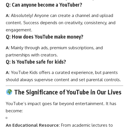
Q: Can anyone become a YouTuber?
A:
Absolutely! Anyone can create a channel and upload
content. Success depends on creativity, consistency, and
engagement.
Q: How does YouTube make money?
A:
Mainly through ads, premium subscriptions, and
partnerships with creators.
Q: Is YouTube safe for kids?
A:
YouTube Kids offers a curated experience, but parents
should always supervise content and set parental controls.
The Significance of YouTube in Our Lives
YouTube’s impact goes far beyond entertainment. It has
become:
An Educational Resource:
From academic lectures to