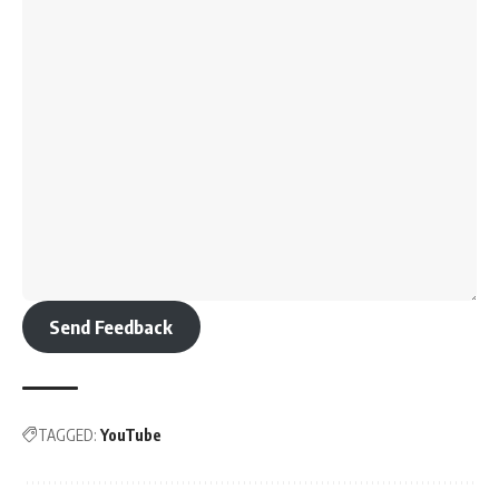
Send Feedback
TAGGED:
YouTube