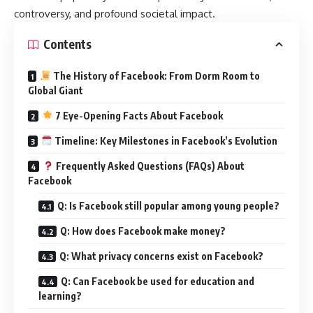
controversy, and profound societal impact.
Contents
The History of Facebook: From Dorm Room to
Global Giant
7 Eye-Opening Facts About Facebook
Timeline: Key Milestones in Facebook’s Evolution
Frequently Asked Questions (FAQs) About
Facebook
Q: Is Facebook still popular among young people?
Q: How does Facebook make money?
Q: What privacy concerns exist on Facebook?
Q: Can Facebook be used for education and
learning?