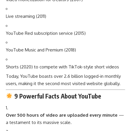
Live streaming (2011)
YouTube Red subscription service (2015)
YouTube Music and Premium (2018)
Shorts (2020) to compete with TikTok-style short videos
Today, YouTube boasts over 2.6 billion logged-in monthly
users, making it the second most visited website globally.
9 Powerful Facts About YouTube
Over 500 hours of video are uploaded every minute
—
a testament to its massive scale.