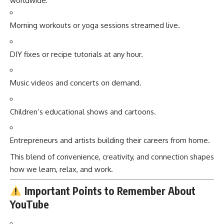
worldwide:
Morning workouts or yoga sessions streamed live.
DIY fixes or recipe tutorials at any hour.
Music videos and concerts on demand.
Children’s educational shows and cartoons.
Entrepreneurs and artists building their careers from home.
This blend of convenience, creativity, and connection shapes
how we learn, relax, and work.
Important Points to Remember About
YouTube