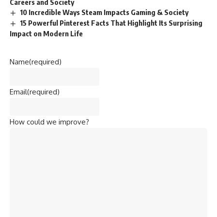
Careers and Society
10 Incredible Ways Steam Impacts Gaming & Society
15 Powerful Pinterest Facts That Highlight Its Surprising
Impact on Modern Life
Name
(required)
Email
(required)
How could we improve?