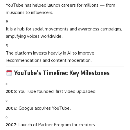
YouTube has helped launch careers for millions — from
musicians to influencers.
It is a hub for social movements and awareness campaigns,
amplifying voices worldwide.
The platform invests heavily in AI to improve
recommendations and content moderation.
YouTube’s Timeline: Key Milestones
2005:
YouTube founded; first video uploaded.
2006:
Google acquires YouTube.
2007:
Launch of Partner Program for creators.