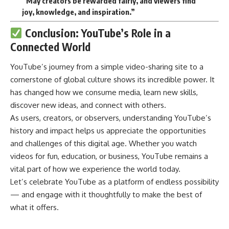
“May creators be rewarded fairly, and viewers find
joy, knowledge, and inspiration.”
Conclusion: YouTube’s Role in a
Connected World
YouTube’s
journey from a simple video-sharing site to a
cornerstone of global culture shows its incredible power. It
has changed how we consume media, learn new skills,
discover new ideas, and connect with others.
As users, creators, or observers, understanding YouTube’s
history and impact helps us appreciate the opportunities
and challenges of this digital age. Whether you watch
videos for fun, education, or business, YouTube remains a
vital part of how we experience the world today.
Let’s celebrate YouTube as a platform of endless possibility
— and engage with it thoughtfully to make the best of
what it offers.