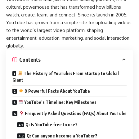
cultural powerhouse that has transformed how billions
watch, create, learn, and connect. Since its launch in 2005,
YouTube has grown from a simple site for uploading videos
to the world’s largest video platform, shaping
entertainment, education, marketing, and social interaction
globally.
Contents
The History of YouTube: From Startup to Global
Giant
9 Powerful Facts About YouTube
YouTube’s Timeline: Key Milestones
Frequently Asked Questions (FAQs) About YouTube
Q: Is YouTube free to use?
Q: Can anyone become a YouTuber?