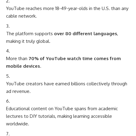
YouTube reaches more 18-49-year-olds in the U.S. than any
cable network.
The platform supports
over 80 different languages
,
making it truly global.
More than
70% of YouTube watch time comes from
mobile devices
.
YouTube creators have earned billions collectively through
ad revenue.
Educational content on YouTube spans from academic
lectures to DIY tutorials, making learning accessible
worldwide.