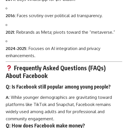
2016:
Faces scrutiny over political ad transparency.
2021:
Rebrands as Meta; pivots toward the “metaverse.”
2024-2025:
Focuses on AI integration and privacy
enhancements.
Frequently Asked Questions (FAQs)
About Facebook
Q: Is Facebook still popular among young people?
A:
While younger demographics are gravitating toward
platforms like TikTok and Snapchat, Facebook remains
widely used among adults and for professional and
community engagement.
Q: How does Facebook make money?