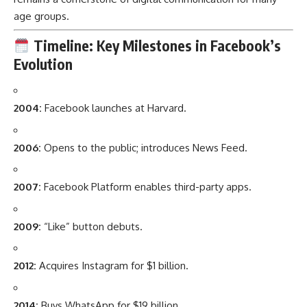
age groups.
Timeline: Key Milestones in Facebook’s
Evolution
2004:
Facebook launches at Harvard.
2006:
Opens to the public; introduces News Feed.
2007:
Facebook Platform enables third-party apps.
2009:
“Like” button debuts.
2012:
Acquires Instagram for $1 billion.
2014:
Buys WhatsApp for $19 billion.