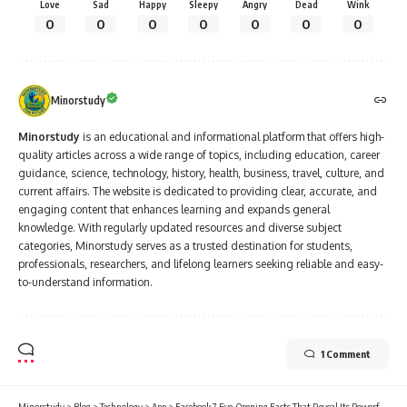
Love
Sad
Happy
Sleepy
Angry
Dead
Wink
0
0
0
0
0
0
0
Minorstudy
Minorstudy
is an educational and informational platform that offers high-
quality articles across a wide range of topics, including education, career
guidance, science, technology, history, health, business, travel, culture, and
current affairs. The website is dedicated to providing clear, accurate, and
engaging content that enhances learning and expands general
knowledge. With regularly updated resources and diverse subject
categories, Minorstudy serves as a trusted destination for students,
professionals, researchers, and lifelong learners seeking reliable and easy-
to-understand information.
1 Comment
Minorstudy
>
Blog
>
Technology
>
App
>
Facebook 7 Eye-Opening Facts That Reveal Its Powerful Impact on Our Lives