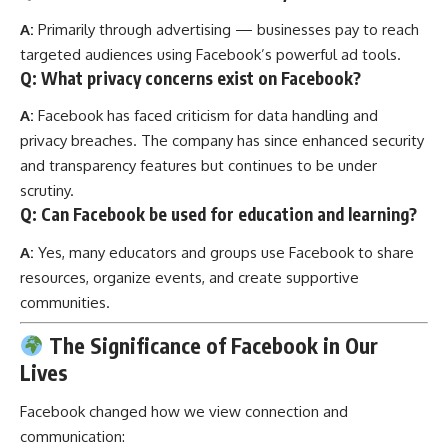
A:
Primarily through advertising — businesses pay to reach
targeted audiences using Facebook’s powerful ad tools.
Q: What privacy concerns exist on Facebook?
A:
Facebook has faced criticism for data handling and
privacy breaches. The company has since enhanced security
and transparency features but continues to be under
scrutiny.
Q: Can Facebook be used for education and learning?
A:
Yes, many educators and groups use Facebook to share
resources, organize events, and create supportive
communities.
The Significance of Facebook in Our
Lives
Facebook changed how we view connection and
communication: