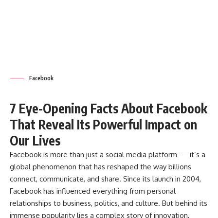
Facebook
7 Eye-Opening Facts About Facebook
That Reveal Its Powerful Impact on
Our Lives
Facebook
is more than just a social media platform — it’s a
global phenomenon that has reshaped the way billions
connect, communicate, and share. Since its launch in 2004,
Facebook has influenced everything from personal
relationships to business, politics, and culture. But behind its
immense popularity lies a complex story of innovation,