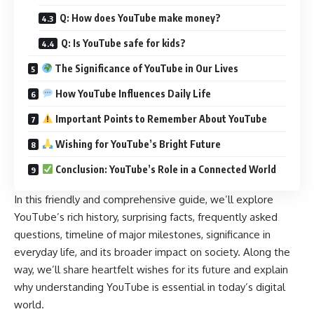
Q: How does YouTube make money?
Q: Is YouTube safe for kids?
The Significance of YouTube in Our Lives
How YouTube Influences Daily Life
Important Points to Remember About YouTube
Wishing for YouTube’s Bright Future
Conclusion: YouTube’s Role in a Connected World
In this friendly and comprehensive guide, we’ll explore
YouTube’s rich history, surprising facts, frequently asked
questions, timeline of major milestones, significance in
everyday life, and its broader impact on society. Along the
way, we’ll share heartfelt wishes for its future and explain
why understanding YouTube is essential in today’s digital
world.