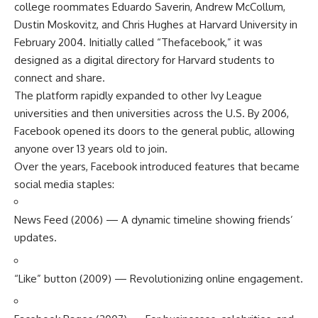
college roommates Eduardo Saverin, Andrew McCollum,
Dustin Moskovitz, and Chris Hughes at Harvard University in
February 2004. Initially called “Thefacebook,” it was
designed as a digital directory for Harvard students to
connect and share.
The platform rapidly expanded to other Ivy League
universities and then universities across the U.S. By 2006,
Facebook opened its doors to the general public, allowing
anyone over 13 years old to join.
Over the years, Facebook introduced features that became
social media staples:
News Feed (2006) — A dynamic timeline showing friends’
updates.
“Like” button (2009) — Revolutionizing online engagement.