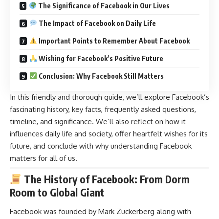
The Significance of Facebook in Our Lives
The Impact of Facebook on Daily Life
Important Points to Remember About Facebook
Wishing for Facebook’s Positive Future
Conclusion: Why Facebook Still Matters
In this friendly and thorough guide, we’ll explore Facebook’s
fascinating history, key facts, frequently asked questions,
timeline, and significance. We’ll also reflect on how it
influences daily life and society, offer heartfelt wishes for its
future, and conclude with why understanding Facebook
matters for all of us.
The History of Facebook: From Dorm
Room to Global Giant
Facebook was founded by Mark Zuckerberg along with