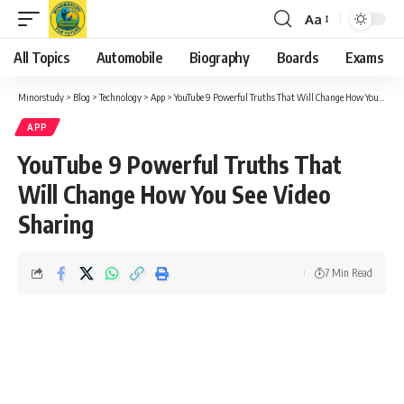
Aa
Font
Resizer
All Topics
Automobile
Biography
Boards
Exams
Minorstudy
>
Blog
>
Technology
>
App
>
YouTube 9 Powerful Truths That Will Change How You See Video Sharing
APP
YouTube 9 Powerful Truths That
Will Change How You See Video
Sharing
7 Min Read