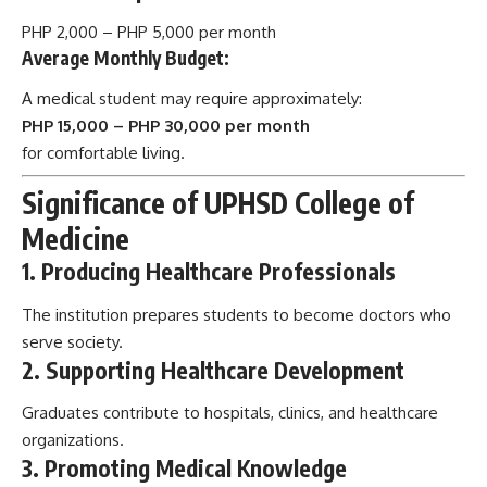
PHP 2,000 – PHP 5,000 per month
Average Monthly Budget:
A medical student may require approximately:
PHP 15,000 – PHP 30,000 per month
for comfortable living.
Significance of UPHSD College of
Medicine
1. Producing Healthcare Professionals
The institution prepares students to become doctors who
serve society.
2. Supporting Healthcare Development
Graduates contribute to hospitals, clinics, and healthcare
organizations.
3. Promoting Medical Knowledge