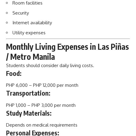
Room facilities
Security
Internet availability
Utility expenses
Monthly Living Expenses in Las Piñas
/ Metro Manila
Students should consider daily living costs.
Food:
PHP 6,000 – PHP 12,000 per month
Transportation:
PHP 1,000 – PHP 3,000 per month
Study Materials:
Depends on medical requirements
Personal Expenses: