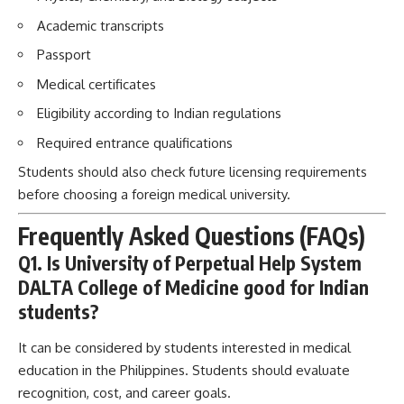
Academic transcripts
Passport
Medical certificates
Eligibility according to Indian regulations
Required entrance qualifications
Students should also check future licensing requirements
before choosing a foreign medical university.
Frequently Asked Questions (FAQs)
Q1. Is University of Perpetual Help System
DALTA College of Medicine good for Indian
students?
It can be considered by students interested in medical
education in the Philippines. Students should evaluate
recognition, cost, and career goals.