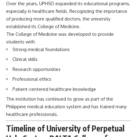
Over the years, UPHSD expanded its educational programs,
especially in healthcare fields. Recognizing the importance
of producing more qualified doctors, the university
established its College of Medicine.
The College of Medicine was developed to provide
students with:
Strong medical foundations
Clinical skills
Research opportunities
Professional ethics
Patient-centered healthcare knowledge
The institution has continued to grow as part of the
Philippine medical education system and has trained many
healthcare professionals.
Timeline of University of Perpetual