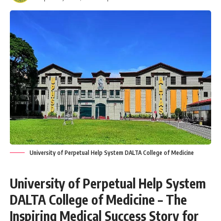
University of Perpetual Help System DALTA College of Medicine
University of Perpetual Help System
DALTA College of Medicine – The
Inspiring Medical Success Story for