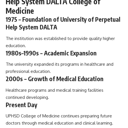
Help System DALTA College of
Medicine
1975 – Foundation of University of Perpetual
Help System DALTA
The institution was established to provide quality higher
education.
1980s–1990s – Academic Expansion
The university expanded its programs in healthcare and
professional education.
2000s – Growth of Medical Education
Healthcare programs and medical training facilities
continued developing.
Present Day
UPHSD College of Medicine continues preparing future
doctors through medical education and clinical learning.