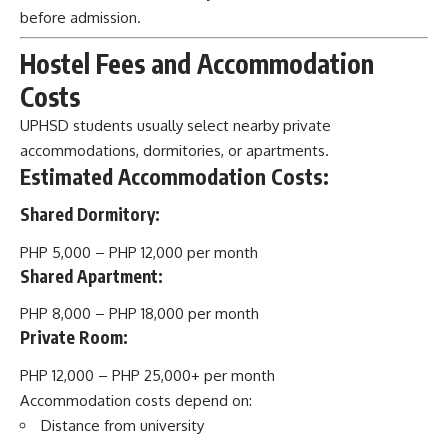
before admission.
Hostel Fees and Accommodation
Costs
UPHSD students usually select nearby private
accommodations, dormitories, or apartments.
Estimated Accommodation Costs:
Shared Dormitory:
PHP 5,000 – PHP 12,000 per month
Shared Apartment:
PHP 8,000 – PHP 18,000 per month
Private Room:
PHP 12,000 – PHP 25,000+ per month
Accommodation costs depend on:
Distance from university