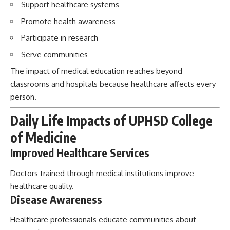
Support healthcare systems
Promote health awareness
Participate in research
Serve communities
The impact of medical education reaches beyond
classrooms and hospitals because healthcare affects every
person.
Daily Life Impacts of UPHSD College
of Medicine
Improved Healthcare Services
Doctors trained through medical institutions improve
healthcare quality.
Disease Awareness
Healthcare professionals educate communities about