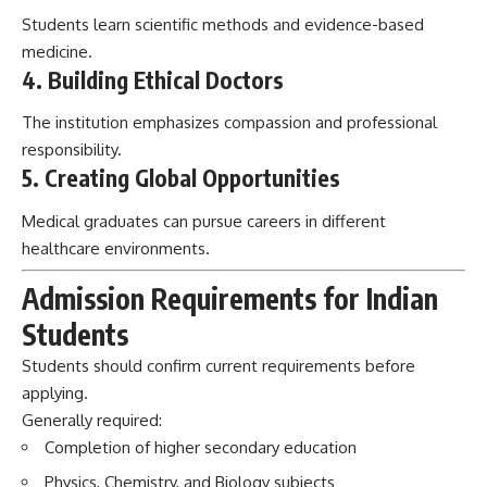
Students learn scientific methods and evidence-based
medicine.
4. Building Ethical Doctors
The institution emphasizes compassion and professional
responsibility.
5. Creating Global Opportunities
Medical graduates can pursue careers in different
healthcare environments.
Admission Requirements for Indian
Students
Students should confirm current requirements before
applying.
Generally required:
Completion of higher secondary education
Physics, Chemistry, and Biology subjects