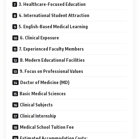
3. Healthcare-Focused Education
4. International Student Attraction
5. English-Based Medical Learning
6. Clinical Exposure
7. Experienced Faculty Members
8. Modern Educational Facilities
9. Focus on Professional Values
Doctor of Medicine (MD)
Basic Medical Sciences
Clinical Subjects
Clinical Internship
Medical School Tuition Fee
Estimated Accommodation Costs: