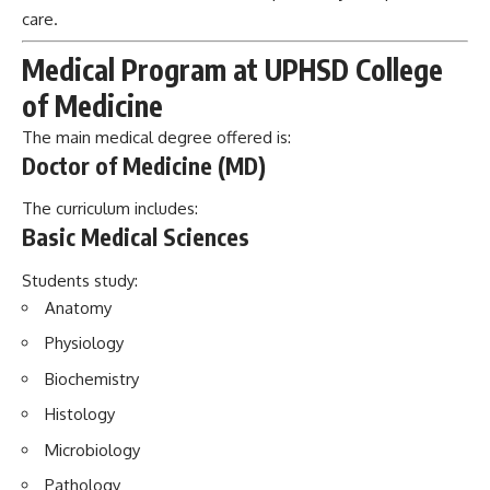
care.
Medical Program at UPHSD College
of Medicine
The main medical degree offered is:
Doctor of Medicine (MD)
The curriculum includes:
Basic Medical Sciences
Students study:
Anatomy
Physiology
Biochemistry
Histology
Microbiology
Pathology