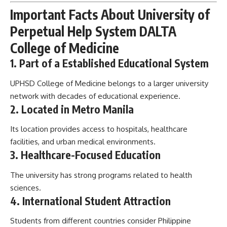
Important Facts About University of
Perpetual Help System DALTA
College of Medicine
1. Part of a Established Educational System
UPHSD College of Medicine belongs to a larger university
network with decades of educational experience.
2. Located in Metro Manila
Its location provides access to hospitals, healthcare
facilities, and urban medical environments.
3. Healthcare-Focused Education
The university has strong programs related to health
sciences.
4. International Student Attraction
Students from different countries consider Philippine