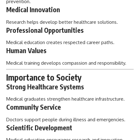
prevention.
Medical Innovation
Research helps develop better healthcare solutions.
Professional Opportunities
Medical education creates respected career paths.
Human Values
Medical training develops compassion and responsibility.
Importance to Society
Strong Healthcare Systems
Medical graduates strengthen healthcare infrastructure.
Community Service
Doctors support people during illness and emergencies.
Scientific Development
Medical education encourages research and innovation.