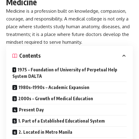
Medicine
Medicine is a profession built on knowledge, compassion,
courage, and responsibility. A medical college is not only a
place where students study human anatomy, diseases, and
treatments; it is a place where future doctors develop the
mindset required to serve humanity.
Contents
1975 – Foundation of University of Perpetual Help
System DALTA
1980s–1990s – Academic Expansion
2000s – Growth of Medical Education
Present Day
1. Part of a Established Educational System
2. Located in Metro Manila