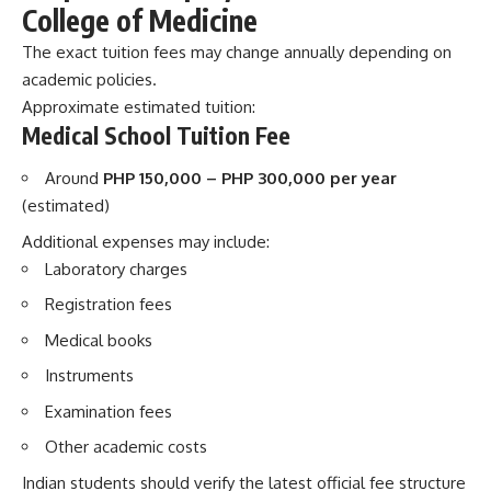
College of Medicine
The exact tuition fees may change annually depending on
academic policies.
Approximate estimated tuition:
Medical School Tuition Fee
Around
PHP 150,000 – PHP 300,000 per year
(estimated)
Additional expenses may include:
Laboratory charges
Registration fees
Medical books
Instruments
Examination fees
Other academic costs
Indian students should verify the latest official fee structure