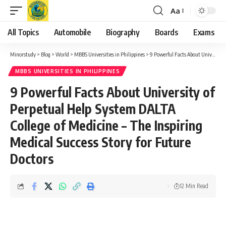
Aa
Font
Resizer
All Topics
Automobile
Biography
Boards
Exams
Minorstudy
>
Blog
>
World
>
MBBS Universities in Philippines
>
9 Powerful Facts About University of Perpetual Help System DALTA College of Medicine – The Inspiring Medical Success Story for Future Doctors
MBBS UNIVERSITIES IN PHILIPPINES
9 Powerful Facts About University of
Perpetual Help System DALTA
College of Medicine – The Inspiring
Medical Success Story for Future
Doctors
12 Min Read