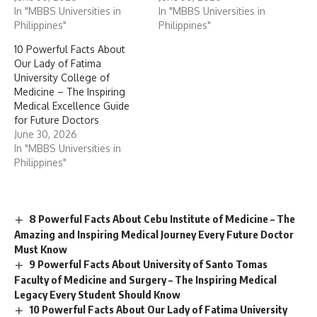
In "MBBS Universities in
In "MBBS Universities in
Philippines"
Philippines"
10 Powerful Facts About
Our Lady of Fatima
University College of
Medicine – The Inspiring
Medical Excellence Guide
for Future Doctors
June 30, 2026
In "MBBS Universities in
Philippines"
8 Powerful Facts About Cebu Institute of Medicine – The
Amazing and Inspiring Medical Journey Every Future Doctor
Must Know
9 Powerful Facts About University of Santo Tomas
Faculty of Medicine and Surgery – The Inspiring Medical
Legacy Every Student Should Know
10 Powerful Facts About Our Lady of Fatima University