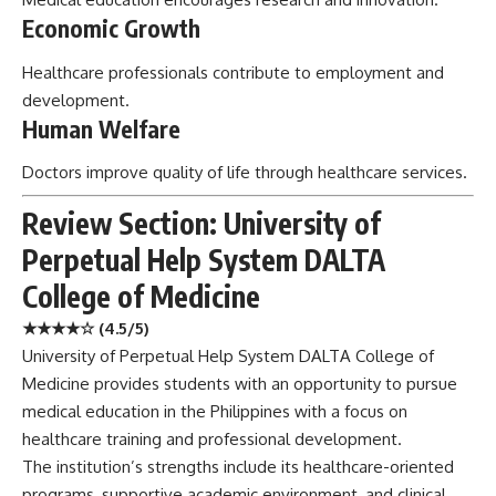
Economic Growth
Healthcare professionals contribute to employment and
development.
Human Welfare
Doctors improve quality of life through healthcare services.
Review Section: University of
Perpetual Help System DALTA
College of Medicine
★★★★☆ (4.5/5)
University of Perpetual Help System DALTA College of
Medicine provides students with an opportunity to pursue
medical education in the Philippines with a focus on
healthcare training and professional development.
The institution’s strengths include its healthcare-oriented
programs, supportive academic environment, and clinical