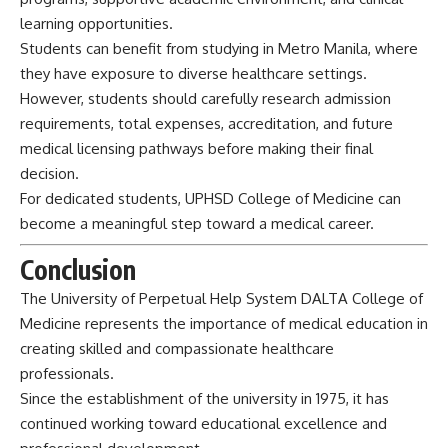
learning opportunities.
Students can benefit from studying in Metro Manila, where
they have exposure to diverse healthcare settings.
However, students should carefully research admission
requirements, total expenses, accreditation, and future
medical licensing pathways before making their final
decision.
For dedicated students, UPHSD College of Medicine can
become a meaningful step toward a medical career.
Conclusion
The
University
of Perpetual Help System DALTA College of
Medicine represents the importance of medical education in
creating skilled and compassionate healthcare
professionals.
Since the establishment of the university in 1975, it has
continued working toward educational excellence and