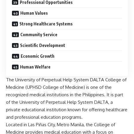
Professional Opportunities
Human Values
Strong Healthcare Systems
Community Service
Scientific Development
Economic Growth
Human Welfare
The
University
of Perpetual Help System DALTA College of
Medicine (UPHSD College of Medicine) is one of the
recognized medical institutions in the Philippines. It is part
of the University of Perpetual Help System DALTA, a
private educational institution known for offering healthcare
and professional education programs.
Located in Las Piñas City, Metro Manila, the College of
Medicine provides medical education with a focus on