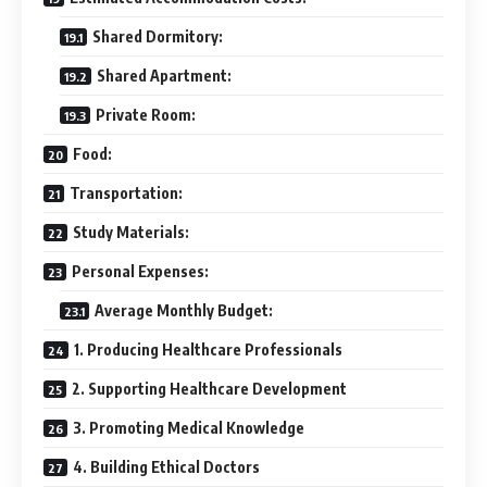
Shared Dormitory:
Shared Apartment:
Private Room:
Food:
Transportation:
Study Materials:
Personal Expenses:
Average Monthly Budget:
1. Producing Healthcare Professionals
2. Supporting Healthcare Development
3. Promoting Medical Knowledge
4. Building Ethical Doctors