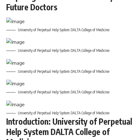
Future Doctors
University of Perpetual Help System DALTA College of Medicine
University of Perpetual Help System DALTA College of Medicine
University of Perpetual Help System DALTA College of Medicine
University of Perpetual Help System DALTA College of Medicine
University of Perpetual Help System DALTA College of Medicine
Introduction: University of Perpetual
Help System DALTA College of