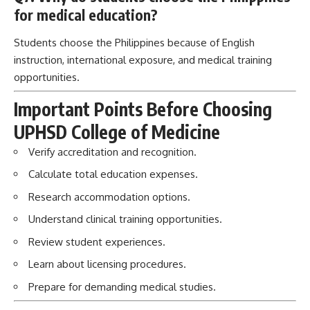
for medical education?
Students choose the Philippines because of English
instruction, international exposure, and medical training
opportunities.
Important Points Before Choosing
UPHSD College of Medicine
Verify accreditation and recognition.
Calculate total education expenses.
Research accommodation options.
Understand clinical training opportunities.
Review student experiences.
Learn about licensing procedures.
Prepare for demanding medical studies.