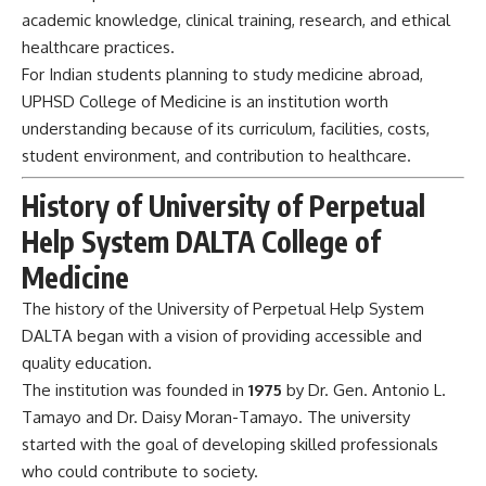
academic knowledge, clinical training, research, and ethical
healthcare practices.
For Indian students planning to study medicine abroad,
UPHSD College of Medicine is an institution worth
understanding because of its curriculum, facilities, costs,
student environment, and contribution to healthcare.
History of University of Perpetual
Help System DALTA College of
Medicine
The history of the University of Perpetual Help System
DALTA began with a vision of providing accessible and
quality education.
The institution was founded in
1975
by Dr. Gen. Antonio L.
Tamayo and Dr. Daisy Moran-Tamayo. The university
started with the goal of developing skilled professionals
who could contribute to society.