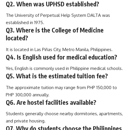
Q2. When was UPHSD established?
The University of Perpetual Help System DALTA was
established in 1975.
Q3. Where is the College of Medicine
located?
It is located in Las Piñas City, Metro Manila, Philippines.
Q4. Is English used for medical education?
Yes, English is commonly used in Philippine medical schools.
Q5. What is the estimated tuition fee?
The approximate tuition may range from PHP 150,000 to
PHP 300,000 annually.
Q6. Are hostel facilities available?
Students generally choose nearby dormitories, apartments,
and private housing.
Q7. Why do students choose the Philippines