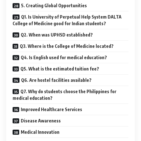
5. Creating Global Opportunities
Q1. Is University of Perpetual Help System DALTA
College of Medicine good for Indian students?
Q2. When was UPHSD established?
Q3. Where is the College of Medicine located?
Q4. Is English used for medical education?
Q5. What is the estimated tuition fee?
Q6. Are hostel facilities available?
Q7. Why do students choose the Philippines for
medical education?
Improved Healthcare Services
Disease Awareness
Medical Innovation