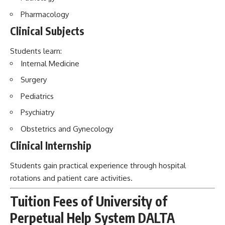
Pharmacology
Clinical Subjects
Students learn:
Internal Medicine
Surgery
Pediatrics
Psychiatry
Obstetrics and Gynecology
Clinical Internship
Students gain practical experience through hospital
rotations and patient care activities.
Tuition Fees of University of
Perpetual Help System DALTA