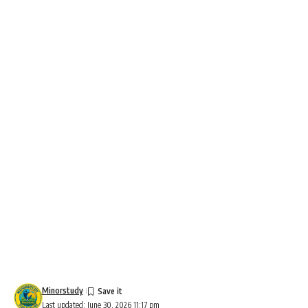
Minorstudy
Last updated: June 30, 2026 11:17 pm