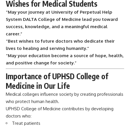
Wishes for Medical Students
“May your journey at University of Perpetual Help
System DALTA College of Medicine lead you toward
success, knowledge, and a meaningful medical
career.”
“Best wishes to future doctors who dedicate their
lives to healing and serving humanity.”
“May your education become a source of hope, health,
and positive change for society.”
Importance of UPHSD College of
Medicine in Our Life
Medical colleges influence society by creating professionals
who protect human health.
UPHSD College of Medicine contributes by developing
doctors who:
Treat patients