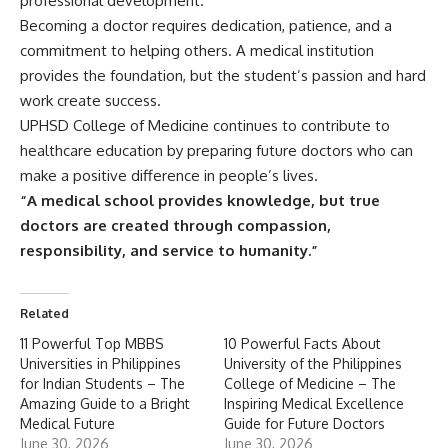
professional development.
Becoming a doctor requires dedication, patience, and a
commitment to helping others. A medical institution
provides the foundation, but the student’s passion and hard
work create success.
UPHSD College of Medicine continues to contribute to
healthcare education by preparing future doctors who can
make a positive difference in people’s lives.
“A medical school provides knowledge, but true
doctors are created through compassion,
responsibility, and service to humanity.”
Related
11 Powerful Top MBBS
10 Powerful Facts About
Universities in Philippines
University of the Philippines
for Indian Students – The
College of Medicine – The
Amazing Guide to a Bright
Inspiring Medical Excellence
Medical Future
Guide for Future Doctors
June 30, 2026
June 30, 2026