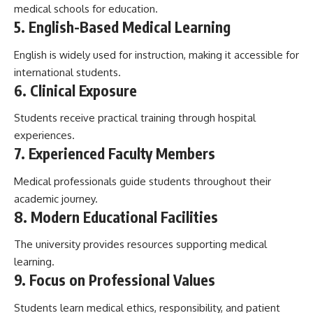
medical schools for education.
5. English-Based Medical Learning
English is widely used for instruction, making it accessible for
international students.
6. Clinical Exposure
Students receive practical training through hospital
experiences.
7. Experienced Faculty Members
Medical professionals guide students throughout their
academic journey.
8. Modern Educational Facilities
The university provides resources supporting medical
learning.
9. Focus on Professional Values
Students learn medical ethics, responsibility, and patient