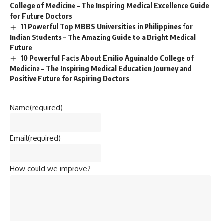
College of Medicine – The Inspiring Medical Excellence Guide
for Future Doctors
11 Powerful Top MBBS Universities in Philippines for
Indian Students – The Amazing Guide to a Bright Medical
Future
10 Powerful Facts About Emilio Aguinaldo College of
Medicine – The Inspiring Medical Education Journey and
Positive Future for Aspiring Doctors
Name
(required)
Email
(required)
How could we improve?