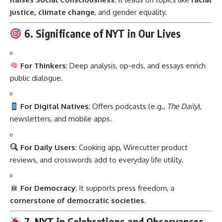
justice, climate change
, and gender equality.
6. Significance of NYT in Our Lives
For Thinkers
: Deep analysis, op-eds, and essays enrich
public dialogue.
For Digital Natives
: Offers podcasts (e.g.,
The Daily
),
newsletters, and mobile apps.
For Daily Users
: Cooking app, Wirecutter product
reviews, and crosswords add to everyday life utility.
For Democracy
: It supports press freedom, a
cornerstone of democratic societies
.
7. NYT in Celebrations and Observances