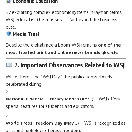
Economic Education
By explaining complex economic systems in layman terms,
WSJ
educates the masses
— far beyond the business
elite.
Media Trust
Despite the digital media boom, WSJ remains
one of the
most trusted print and online news brands
globally.
7. Important Observances Related to WSJ
While there is no “WSJ Day,” the publication is closely
celebrated during:
National Financial Literacy Month (April)
– WSJ offers
special features for students and educators.
World Press Freedom Day (May 3)
– WSJ is recognized as
a staunch upholder of press freedom.