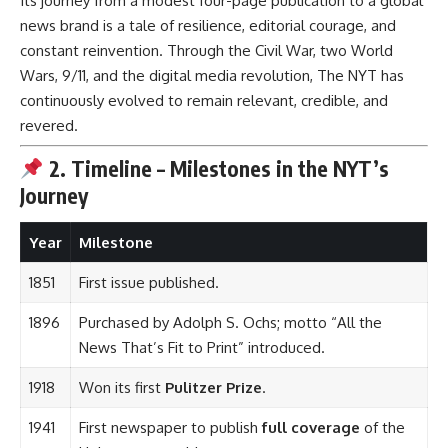
Its journey from a modest four-page publication to a global
news brand is a tale of resilience, editorial courage, and
constant reinvention. Through the Civil War, two World
Wars, 9/11, and the digital media revolution, The NYT has
continuously evolved to remain relevant, credible, and
revered.
2. Timeline – Milestones in the NYT’s
Journey
Year
Milestone
1851
First issue published.
1896
Purchased by Adolph S. Ochs; motto “All the
News That’s Fit to Print” introduced.
1918
Won its first
Pulitzer Prize
.
1941
First newspaper to publish
full coverage
of the