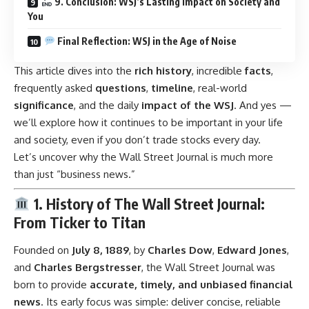
9. Conclusion: WSJ’s Lasting Impact on Society and
You
Final Reflection: WSJ in the Age of Noise
This article dives into the
rich history
, incredible
facts
,
frequently asked
questions
,
timeline
, real-world
significance
, and the daily
impact of the WSJ
. And yes —
we’ll explore how it continues to be important in your life
and society, even if you don’t trade stocks every day.
Let’s uncover why the Wall Street Journal is much more
than just “business news.”
1. History of The Wall Street Journal:
From Ticker to Titan
Founded on
July 8, 1889
, by
Charles Dow
,
Edward Jones
,
and
Charles Bergstresser
, the Wall Street Journal was
born to provide
accurate, timely, and unbiased financial
news
. Its early focus was simple: deliver concise, reliable