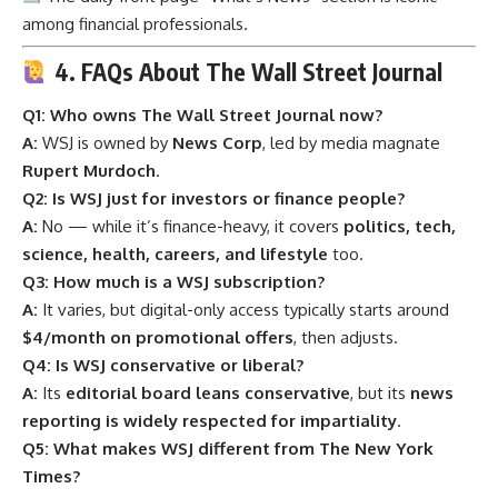
among financial professionals.
4. FAQs About The Wall Street Journal
Q1: Who owns The Wall Street Journal now?
A:
WSJ is owned by
News Corp
, led by media magnate
Rupert Murdoch
.
Q2: Is WSJ just for investors or finance people?
A:
No — while it’s finance-heavy, it covers
politics, tech,
science, health, careers, and lifestyle
too.
Q3: How much is a WSJ subscription?
A:
It varies, but digital-only access typically starts around
$4/month on promotional offers
, then adjusts.
Q4: Is WSJ conservative or liberal?
A:
Its
editorial board leans conservative
, but its
news
reporting is widely respected for impartiality
.
Q5: What makes WSJ different from The New York
Times?