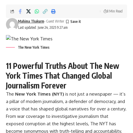
8 Min Read
Mahima Thakurm
- Guest Writer
Last updated: June 24, 2025 9:27 am
The New York Times
11 Powerful Truths About The New
York Times That Changed Global
Journalism Forever
The
New York Times (NYT)
is not just a newspaper — it’s
a pillar of modern journalism, a defender of democracy, and
a voice that has shaped global narratives for over a century.
From war coverage to investigative journalism that
exposed corruption at the highest levels, The NYT has
become synonymous with truth-telling and accountability.