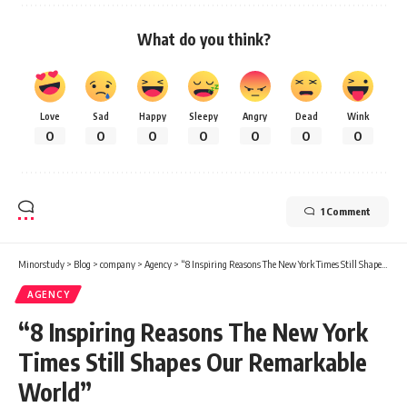
What do you think?
Love
Sad
Happy
Sleepy
Angry
Dead
Wink
0
0
0
0
0
0
0
1 Comment
Minorstudy
>
Blog
>
company
>
Agency
>
“8 Inspiring Reasons The New York Times Still Shapes Our Remarkable World”
AGENCY
“8 Inspiring Reasons The New York
Times Still Shapes Our Remarkable
World”