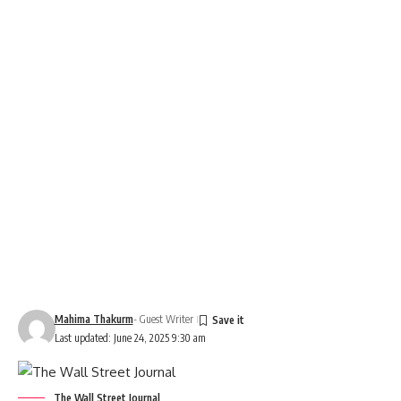
Mahima Thakurm
- Guest Writer
Last updated: June 24, 2025 9:30 am
The Wall Street Journal