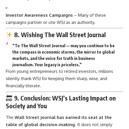
Investor Awareness Campaigns
– Many of these
campaigns partner or cite WSJ as an authority.
8. Wishing The Wall Street Journal
“To The Wall Street Journal — may you continue to be
the compass in economic storms, the mirror to global
markets, and the voice for truth in business
journalism. Your legacy is priceless.”
From young entrepreneurs to retired investors, millions
silently thank WSJ for keeping them sharp, wise, and
financially literate.
9. Conclusion: WSJ’s Lasting Impact on
Society and You
The
Wall Street Journal has earned its seat at the
table of global decision-making
. It does not simply