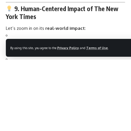
9. Human-Centered Impact of The New
York Times
Let’s zoom in on its
real-world impact
:
During the COVID-19 pandemic
, its data journalism
By using this site, you agree to the
Privacy Policy
and
Terms of Use
.
became the
go-to source
for millions.
It
documented history in real-time
— from George
Floyd protests to Ukraine war updates.
Gave voice
to whistleblowers, abuse victims, and climate
activists — amplifying the unheard.
10. What Sets The NYT Apart?
Feature
Description