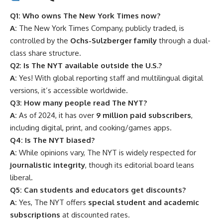
Q1: Who owns The New York Times now?
A:
The New York Times Company, publicly traded, is
controlled by the
Ochs-Sulzberger family
through a dual-
class share structure.
Q2: Is The NYT available outside the U.S.?
A:
Yes! With global reporting staff and multilingual digital
versions, it’s accessible worldwide.
Q3: How many people read The NYT?
A:
As of 2024, it has over
9 million paid subscribers
,
including digital, print, and cooking/games apps.
Q4: Is The NYT biased?
A:
While opinions vary, The NYT is widely respected for
journalistic integrity
, though its editorial board leans
liberal.
Q5: Can students and educators get discounts?
A:
Yes, The NYT offers
special student and academic
subscriptions
at discounted rates.