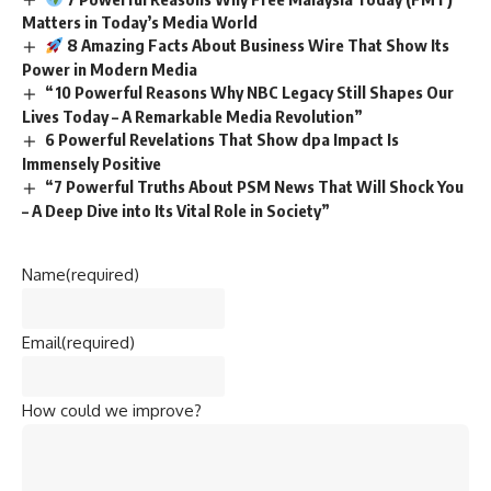
Matters in Today’s Media World
8 Amazing Facts About Business Wire That Show Its
Power in Modern Media
“10 Powerful Reasons Why NBC Legacy Still Shapes Our
Lives Today – A Remarkable Media Revolution”
6 Powerful Revelations That Show dpa Impact Is
Immensely Positive
“7 Powerful Truths About PSM News That Will Shock You
– A Deep Dive into Its Vital Role in Society”
Name
(required)
Email
(required)
How could we improve?