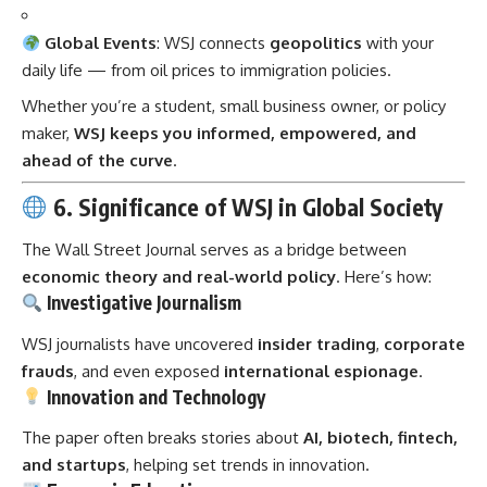
Global Events
: WSJ connects
geopolitics
with your
daily life — from oil prices to immigration policies.
Whether you’re a student, small business owner, or policy
maker,
WSJ keeps you informed, empowered, and
ahead of the curve
.
6. Significance of WSJ in Global Society
The Wall Street Journal serves as a bridge between
economic theory and real-world policy
. Here’s how:
Investigative Journalism
WSJ journalists have uncovered
insider trading
,
corporate
frauds
, and even exposed
international espionage
.
Innovation and Technology
The paper often breaks stories about
AI, biotech, fintech,
and startups
, helping set trends in innovation.