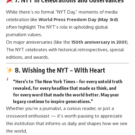
While there’s no formal “NYT Day,” moments of media
celebration like
World Press Freedom Day (May 3rd)
often highlight The NYT’s role in upholding global
journalism values.
On major anniversaries (like the
150th anniversary in 2001
),
The NYT celebrates with historical retrospectives, special
editions, and awards.
8. Wishing the NYT – With Heart
“Here’s to The New York Times – for every untold truth
revealed, for every headline that made us think, and
for every word that made the world better. May your
legacy continue to inspire generations.”
Whether you’re a journalist, a curious reader, or just a
crossword enthusiast — it’s worth pausing to appreciate
this institution that informs us daily and shapes how we see
the world.