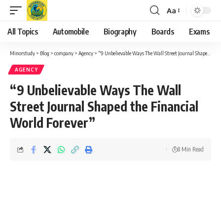
Aa
Font
Resizer
All Topics
Automobile
Biography
Boards
Exams
Minorstudy
>
Blog
>
company
>
Agency
>
“9 Unbelievable Ways The Wall Street Journal Shaped the Financial World Forever”
AGENCY
“9 Unbelievable Ways The Wall
Street Journal Shaped the Financial
World Forever”
8 Min Read