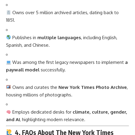
Owns over 5 million archived articles, dating back to
1851.
Publishes in
multiple languages
, including English,
Spanish, and Chinese.
Was among the first legacy newspapers to implement
a
paywall model
successfully.
Owns and curates the
New York Times Photo Archive
,
housing millions of photographs.
Employs dedicated desks for
climate, culture, gender,
and AI
, highlighting modern relevance.
4. FAQs About The New York Times