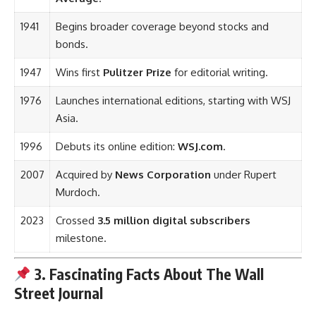
1941
Begins broader coverage beyond stocks and
bonds.
1947
Wins first
Pulitzer Prize
for editorial writing.
1976
Launches international editions, starting with WSJ
Asia.
1996
Debuts its online edition:
WSJ.com
.
2007
Acquired by
News Corporation
under Rupert
Murdoch.
2023
Crossed
3.5 million digital subscribers
milestone.
3. Fascinating Facts About The Wall
Street Journal