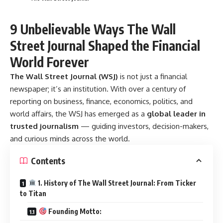
9 Unbelievable Ways The Wall
Street Journal Shaped the Financial
World Forever
The Wall Street Journal (WSJ)
is not just a financial
newspaper; it’s an institution. With over a century of
reporting on business, finance, economics, politics, and
world affairs, the WSJ has emerged as a
global leader in
trusted journalism
— guiding investors, decision-makers,
and curious minds across the world.
Contents
1. History of The Wall Street Journal: From Ticker
to Titan
Founding Motto: