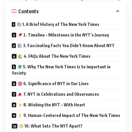
Contents
1. A Brief History of The New York Times
2. Timeline – Milestones in the NYT’s Journey
3. Fascinating Facts You Didn’t Know About NYT
4. FAQs About The New York Times
5. Why The New York Times Is So Important in
Society
6. Significance of NYT in Our Lives
7. NYT in Celebrations and Observances
8. Wishing the NYT – With Heart
9. Human-Centered Impact of The New York Times
10. What Sets The NYT Apart?