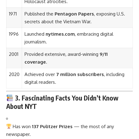
Holocaust atrocities.
1971
Published the
Pentagon Papers
, exposing U.S.
secrets about the Vietnam War.
1996
Launched
nytimes.com
, embracing digital
journalism.
2001
Provided extensive, award-winning
9/11
coverage
.
2020
Achieved over
7 million subscribers
, including
digital readers.
3. Fascinating Facts You Didn’t Know
About NYT
Has won
137 Pulitzer Prizes
— the most of any
newspaper.