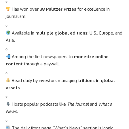
Has won over
38 Pulitzer Prizes
for excellence in
journalism.
Available in
multiple global editions
: U.S., Europe, and
Asia.
Among the first newspapers to
monetize online
content
through a paywall.
Read daily by investors managing
trillions in global
assets
.
Hosts popular podcasts like
The Journal
and
What’s
News
.
The daily front page “What’s News” section is iconic