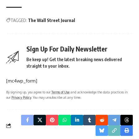
TAGGED:
The Wall Street Journal
Sign Up For Daily Newsletter
Be keep up! Get the latest breaking news delivered
straight to your inbox.
[mc4wp_form]
By signing up, you agree to our
Terms of Use
and acknowledge the data practices in
our
Privacy Policy
. You may unsubscribe at any time.