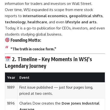
information for traders and investors on Wall Street.
Over time, WSJ expanded its scope from mere stock
reports to
international economics
,
geopolitical shifts
,
technology
,
healthcare
, and even
lifestyle and arts
.
Today, it is a go-to publication for CEOs, investors, and even
students studying global business.
Founding Motto:
“The truth in concise form.”
2. Timeline – Key Moments in WSJ’s
Legendary Journey
Year
Event
1889
First issue published — just four pages long,
priced at two cents.
1896
Charles Dow creates the
Dow Jones Industrial
Average
.