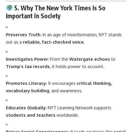
5. Why The New York Times Is So
Important in Society
Preserves Truth
: In an age of misinformation, NYT stands
out as a
reliable, fact-checked voice
.
Investigates Power
: From the
Watergate echoes
to
Trump’s tax records
, it holds power to account.
Promotes Literacy
: It encourages
critical thinking,
vocabulary building
, and awareness.
Educates Globally
: NYT Learning Network supports
students and teachers
worldwide.
Raises Social Consciousness
: It leads on topics like
racial