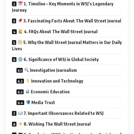
2. Timeline – Key Moments in WSJ’s Legendary
Journey
3. Fascinating Facts About The Wall Street Journal
4. FAQs About The Wall Street Journal
5. Why the Wall Street Journal Matters in Our Daily
Lives
6. Significance of WSJ in Global Society
Investigative Journalism
Innovation and Technology
Economic Education
Media Trust
7. Important Observances Related to WSJ
8. Wishing The Wall Street Journal