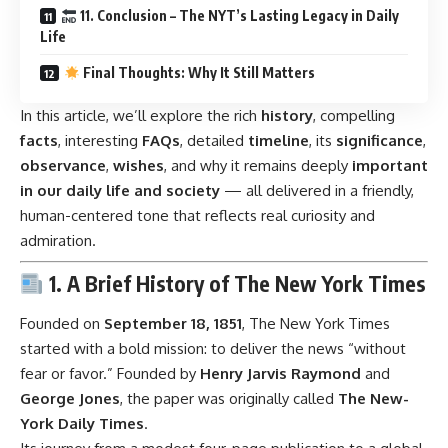
11. Conclusion – The NYT’s Lasting Legacy in Daily
Life
Final Thoughts: Why It Still Matters
In this article, we’ll explore the rich
history
, compelling
facts
, interesting
FAQs
, detailed
timeline
, its
significance
,
observance
,
wishes
, and why it remains deeply
important
in our daily life and society
— all delivered in a friendly,
human-centered tone that reflects real curiosity and
admiration.
1. A Brief History of The New York Times
Founded on
September 18, 1851
, The New York Times
started with a bold mission: to deliver the news “without
fear or favor.” Founded by
Henry Jarvis Raymond
and
George Jones
, the paper was originally called
The New-
York Daily Times
.