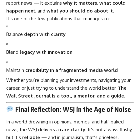
report news — it explains
why it matters
,
what could
happen next
, and
what you should do about it
.
It’s one of the few publications that manages to:
Balance
depth with clarity
Blend
legacy with innovation
Maintain
credibility in a fragmented media world
Whether you’re planning your investments, navigating your
career, or just trying to understand the world better,
The
Wall Street Journal is a tool, a mentor, and a guide.
Final Reflection: WSJ in the Age of Noise
In a world drowning in opinions, memes, and half-baked
news, the WSJ delivers a
rare clarity
. It’s not always flashy,
but it’s
reliable
— and in journalism, that’s priceless.