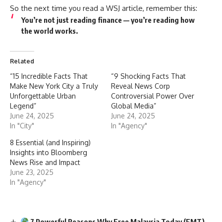
So the next time you read a WSJ article, remember this:
You’re not just reading finance — you’re reading
how
the world works
.
Related
“15 Incredible Facts That
“9 Shocking Facts That
Make New York City a Truly
Reveal News Corp
Unforgettable Urban
Controversial Power Over
Legend”
Global Media”
June 24, 2025
June 24, 2025
In "City"
In "Agency"
8 Essential (and Inspiring)
Insights into Bloomberg
News Rise and Impact
June 23, 2025
In "Agency"
7 Powerful Reasons Why Free Malaysia Today (FMT)