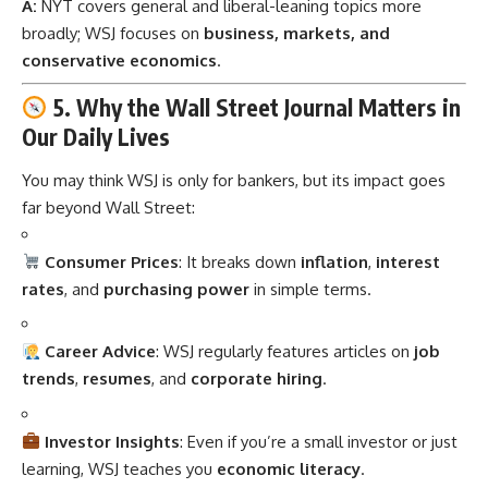
A:
NYT covers general and liberal-leaning topics more
broadly; WSJ focuses on
business, markets, and
conservative economics
.
5. Why the Wall Street Journal Matters in
Our Daily Lives
You may think WSJ is only for bankers, but its impact goes
far beyond Wall Street:
Consumer Prices
: It breaks down
inflation
,
interest
rates
, and
purchasing power
in simple terms.
Career Advice
: WSJ regularly features articles on
job
trends
,
resumes
, and
corporate hiring
.
Investor Insights
: Even if you’re a small investor or just
learning, WSJ teaches you
economic literacy
.