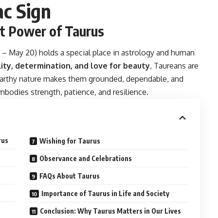
ac Sign
st Power of Taurus
0 – May 20) holds a special place in astrology and human
lity, determination, and love for beauty
, Taureans are
 earthy nature makes them grounded, dependable, and
mbodies strength, patience, and resilience.
rus
Wishing for Taurus
Observance and Celebrations
FAQs About Taurus
Importance of Taurus in Life and Society
Conclusion: Why Taurus Matters in Our Lives