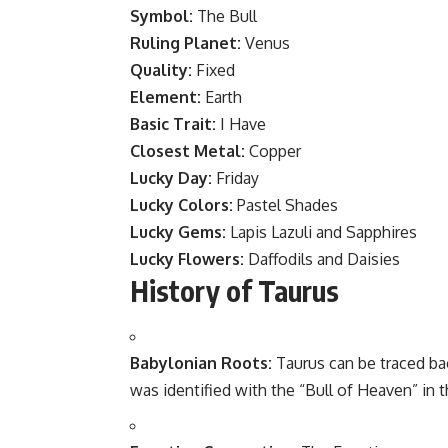
Symbol:
The Bull
Ruling Planet:
Venus
Quality:
Fixed
Element:
Earth
Basic Trait:
I Have
Closest Metal:
Copper
Lucky Day:
Friday
Lucky Colors:
Pastel Shades
Lucky Gems:
Lapis Lazuli and Sapphires
Lucky Flowers:
Daffodils and Daisies
History of Taurus
Babylonian Roots:
Taurus can be traced ba
was identified with the “Bull of Heaven” in 