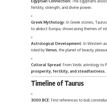
Egyptian Connection:
The Egyptians assoc
fertility, strength, and divine power.
Greek Mythology:
In Greek stories, Taurus
to abduct Europa, showcasing themes of str
Astrological Development:
In Western as
ruled by
Venus
, the planet of beauty, pleasu
Cultural Spread:
From Vedic astrology to Pe
prosperity, fertility, and steadfastness
.
Timeline of Taurus
3000 BCE:
First references to bull constel