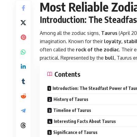
Most Reliable Zodi
Introduction: The Steadfa
Among all the zodiac signs,
Taurus
(April 2
imagination. Known for their
loyalty, stabi
often called the
rock of the zodiac
. Their
practical. Represented by the
bull
, Taurus e
Contents
Introduction: The Steadfast Power of Tau
History of Taurus
Timeline of Taurus
Interesting Facts About Taurus
Significance of Taurus