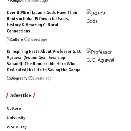
Religion
3 weeks ago
Over 80% of Japan’s Gods Have Their
Roots in India: 15 Powerful Facts,
History & Amazing Cultural
Connections
Culture
3 weeks ago
15 Inspiring Facts About Professor G. D.
Agrawal (Swami Gyan Swaroop
Sanand): The Remarkable Hero Who
Dedicated His Life to Saving the Ganga
Biography
3 weeks ago
Advertise
Culture
University
World Day