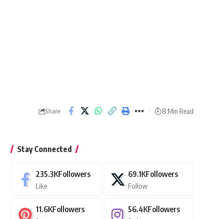
8 Min Read
Share
Stay Connected
235.3K
Followers
69.1K
Followers
Like
Follow
11.6K
Followers
56.4K
Followers