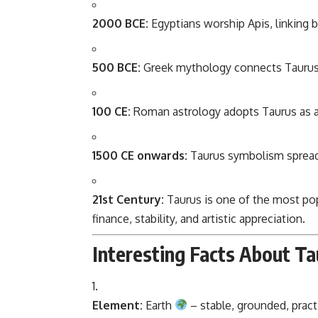
2000 BCE:
Egyptians worship Apis, linking b
500 BCE:
Greek mythology connects Taurus
100 CE:
Roman astrology adopts Taurus as a
1500 CE onwards:
Taurus symbolism spreads
21st Century:
Taurus is one of the most pop
finance, stability, and artistic appreciation.
Interesting Facts About Ta
Element:
Earth
– stable, grounded, practi