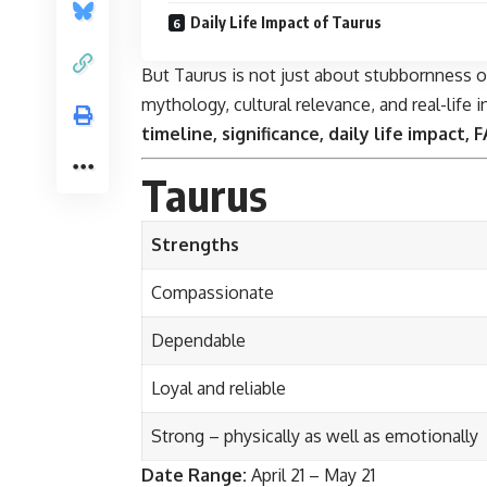
Daily Life Impact of Taurus
But Taurus is not just about stubbornness or 
mythology, cultural relevance, and real-life 
timeline, significance, daily life impact,
Taurus
Strengths
Compassionate
Dependable
Loyal and reliable
Strong – physically as well as emotionally
Date Range:
April 21 – May 21