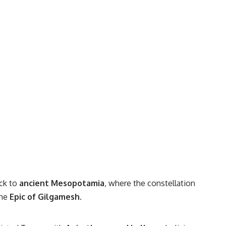
ck to
ancient Mesopotamia
, where the constellation
the
Epic of Gilgamesh
.