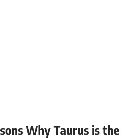
sons Why Taurus is the