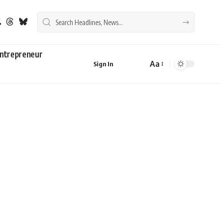
ntrepreneur
Aa
Sign In
Font
Resizer