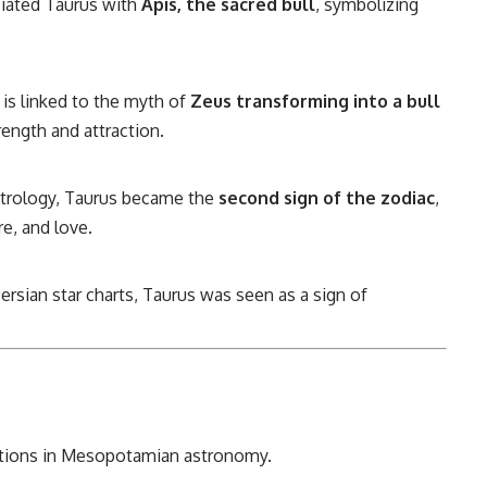
iated Taurus with
Apis, the sacred bull
, symbolizing
 is linked to the myth of
Zeus transforming into a bull
ength and attraction.
trology, Taurus became the
second sign of the zodiac
,
re, and love.
rsian star charts, Taurus was seen as a sign of
lations in Mesopotamian astronomy.