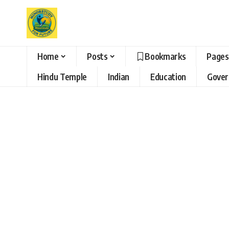
Home
Posts
Bookmarks
Pages
Hindu Temple
Indian
Education
Gove