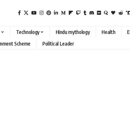
Technology
Hindu mythology
Health
E
rnment Scheme
Political Leader