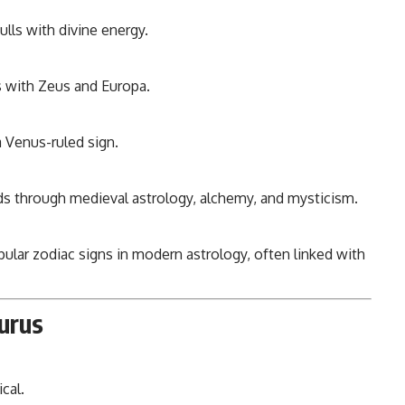
ulls with divine energy.
 with Zeus and Europa.
 Venus-ruled sign.
 through medieval astrology, alchemy, and mysticism.
ular zodiac signs in modern astrology, often linked with
urus
cal.