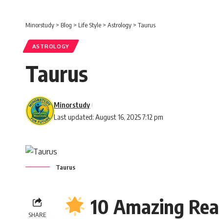
Minorstudy
>
Blog
>
Life Style
>
Astrology
>
Taurus
ASTROLOGY
Taurus
Minorstudy
Last updated: August 16, 2025 7:12 pm
Taurus
10 Amazing Rea
SHARE