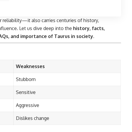
reliability—it also carries centuries of history,
influence. Let us dive deep into the
history, facts,
 FAQs, and importance of Taurus in society
.
Weaknesses
Stubborn
Sensitive
Aggressive
Dislikes change