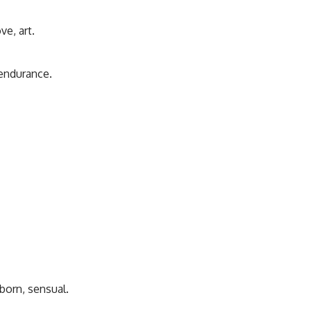
ve, art.
 endurance.
born, sensual.