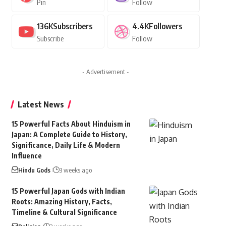
Pin
Follow
136K
Subscribers
4.4K
Followers
Subscribe
Follow
- Advertisement -
Latest News
15 Powerful Facts About Hinduism in
Japan: A Complete Guide to History,
Significance, Daily Life & Modern
Influence
Hindu Gods
3 weeks ago
15 Powerful Japan Gods with Indian
Roots: Amazing History, Facts,
Timeline & Cultural Significance