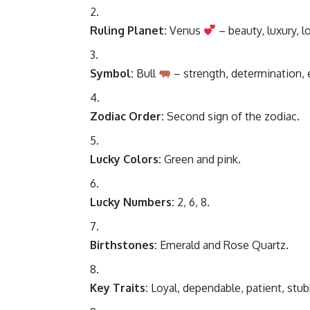
Ruling Planet:
Venus
– beauty, luxury, lo
Symbol:
Bull
– strength, determination,
Zodiac Order:
Second sign of the zodiac.
Lucky Colors:
Green and pink.
Lucky Numbers:
2, 6, 8.
Birthstones:
Emerald and Rose Quartz.
Key Traits:
Loyal, dependable, patient, stub