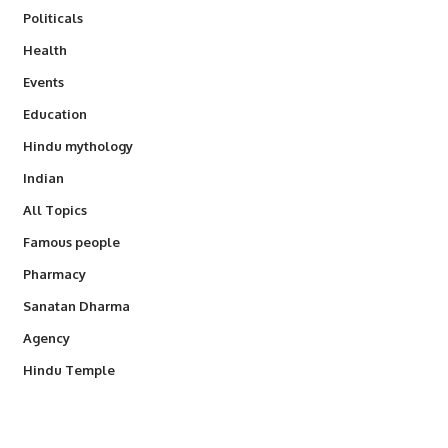
Politicals
Health
Events
Education
Hindu mythology
Indian
All Topics
Famous people
Pharmacy
Sanatan Dharma
Agency
Hindu Temple