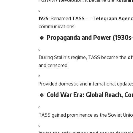
Post-1917 Revolution, it became the
Russia
1925:
Renamed
TASS
—
Telegraph Agency
communications.
🔹 Propaganda and Power (1930s
During Stalin’s regime, TASS became the
of
and censored.
Provided domestic and international updates
🔹 Cold War Era: Global Reach, Co
TASS gained prominence as the Soviet Union’