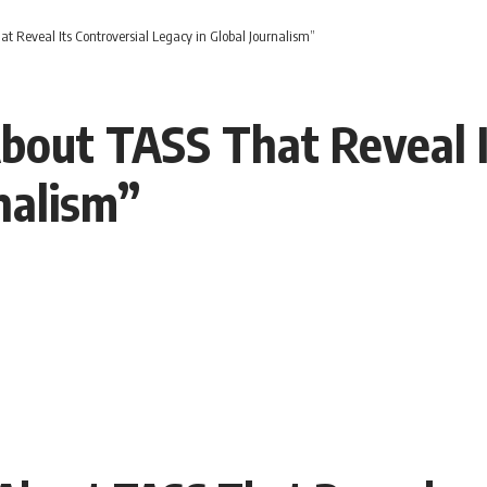
t Reveal Its Controversial Legacy in Global Journalism”
bout TASS That Reveal I
nalism”