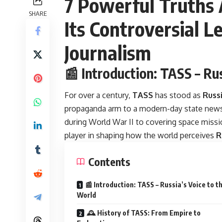
7 Powerful Truths
SHARE
Its Controversial L
Journalism
📰 Introduction: TASS – Ru
For over a century,
TASS
has stood as
Russi
propaganda arm to a modern-day state news 
during World War II to covering space missi
player in shaping how the world perceives
R
Contents
📰 Introduction: TASS – Russia’s Voice to t
World
🕰️ History of TASS: From Empire to