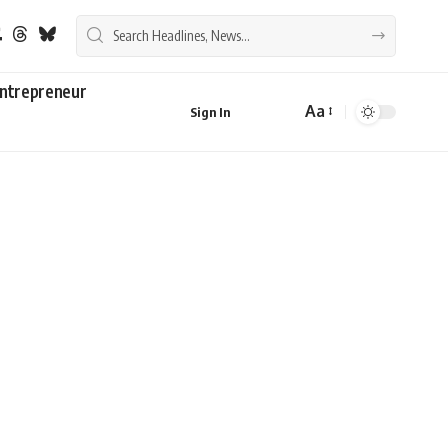
ntrepreneur
Aa
Sign In
Font
Resizer