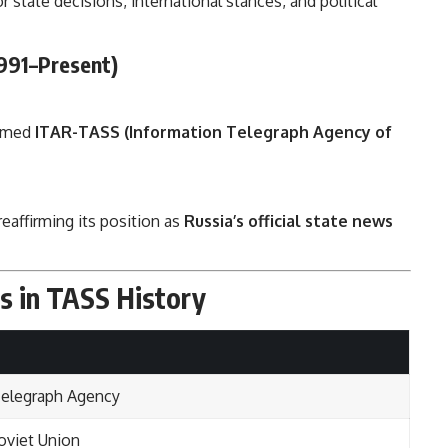
r state decisions, international stances, and political
991–Present)
named
ITAR-TASS (Information Telegraph Agency of
 reaffirming its position as
Russia’s official state news
s in TASS History
Telegraph Agency
viet Union