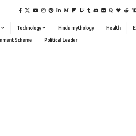
Technology
Hindu mythology
Health
E
rnment Scheme
Political Leader