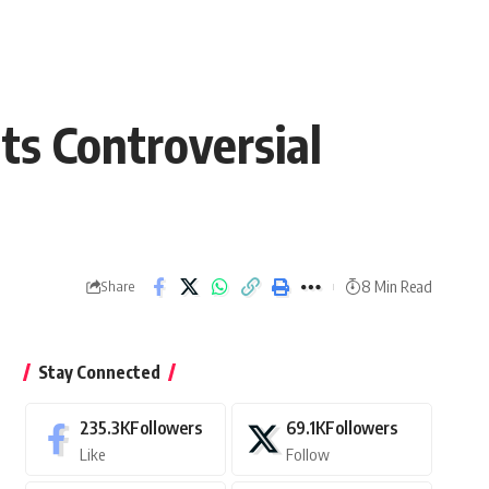
ts Controversial
8 Min Read
Share
Stay Connected
235.3K
Followers
69.1K
Followers
Like
Follow