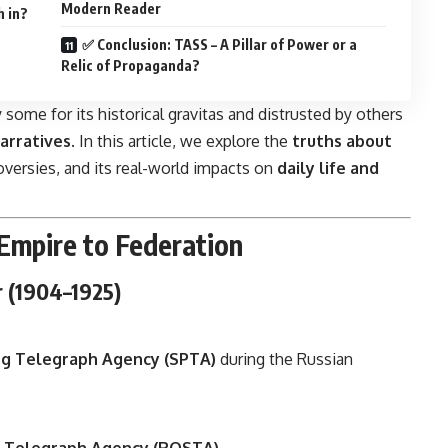
Modern Reader
h in?
✅ Conclusion: TASS – A Pillar of Power or a
Relic of Propaganda?
 some for its historical gravitas and distrusted by others
arratives
. In this article, we explore the
truths about
troversies, and its real-world impacts on
daily life and
Empire to Federation
r (1904–1925)
rg Telegraph Agency (SPTA)
during the Russian