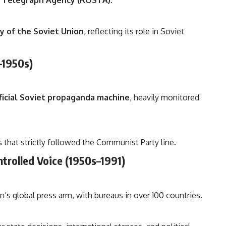
n Telegraph Agency (ROSTA)
.
 of the Soviet Union
, reflecting its role in Soviet
–1950s)
ficial Soviet propaganda machine
, heavily monitored
 that strictly followed the Communist Party line.
ntrolled Voice (1950s–1991)
s global press arm, with bureaus in over 100 countries.