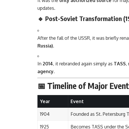
It was the
only authorized source
for majo
updates.
🔹 Post-Soviet Transformation (1
After the fall of the USSR, it was briefly re
Russia)
.
In
2014
, it rebranded again simply as
TASS
,
agency
.
📅 Timeline of Major Event
Year
Event
1904
Founded as St. Petersburg 
1925
Becomes TASS under the So