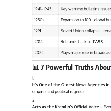
1941–1945
Key wartime bulletins issu
1950s
Expansion to 100+ global bu
1991
Soviet Union collapses, r
2014
Rebrands back to
TASS
2022
Plays major role in broadcas
📊 7 Powerful Truths Abo
It’s One of the Oldest News Agencies in
empires and political regimes.
Acts as the Kremlin’s Official Voice
– Ever