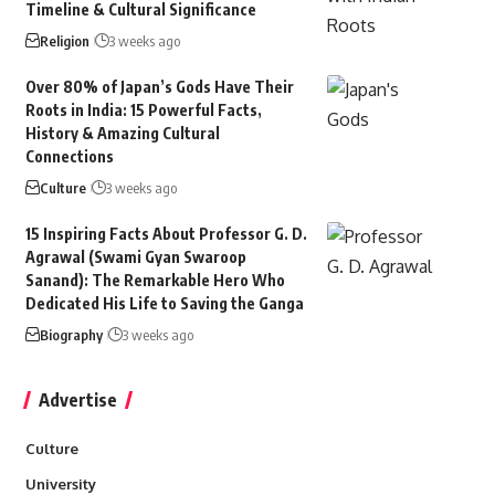
Timeline & Cultural Significance
Religion
3 weeks ago
Over 80% of Japan’s Gods Have Their
Roots in India: 15 Powerful Facts,
History & Amazing Cultural
Connections
Culture
3 weeks ago
15 Inspiring Facts About Professor G. D.
Agrawal (Swami Gyan Swaroop
Sanand): The Remarkable Hero Who
Dedicated His Life to Saving the Ganga
Biography
3 weeks ago
Advertise
Culture
University