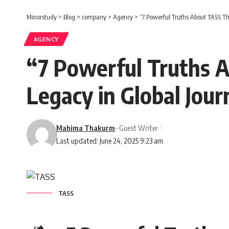
Minorstudy
>
Blog
>
company
>
Agency
>
“7 Powerful Truths About TASS Tha
AGENCY
“7 Powerful Truths A
Legacy in Global Jour
Mahima Thakurm
- Guest Writer
Last updated: June 24, 2025 9:23 am
TASS