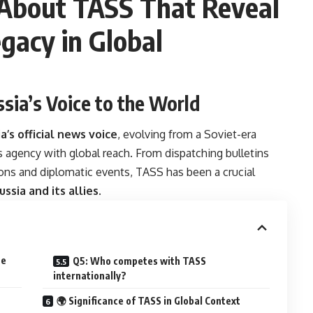
 About TASS That Reveal
egacy in Global
ssia’s Voice to the World
a’s official news voice
, evolving from a Soviet-era
agency with global reach. From dispatching bulletins
ons and diplomatic events, TASS has been a crucial
ussia and its allies
.
he
Q5: Who competes with TASS
internationally?
🌍 Significance of TASS in Global Context