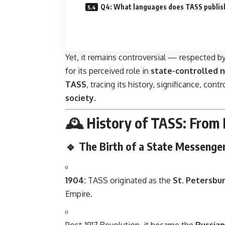
Q4: What languages does TASS publis
Yet, it remains controversial — respected by
for its perceived role in
state-controlled n
TASS
, tracing its history, significance, con
society
.
🕰️ History of TASS: From 
🔹 The Birth of a State Messenge
1904:
TASS originated as the
St. Petersbu
Empire.