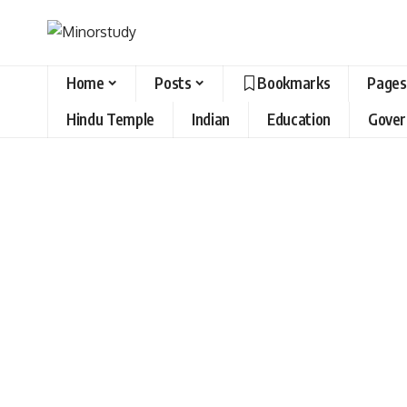
Home
Posts
Bookmarks
Pages
Hindu Temple
Indian
Education
Gove