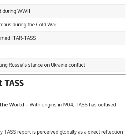
ed during WWII
reaus during the Cold War
enamed ITAR-TASS
ting Russia’s stance on Ukraine conflict
ut TASS
 the World
– With origins in 1904, TASS has outlived
y TASS report is perceived globally as a direct reflection