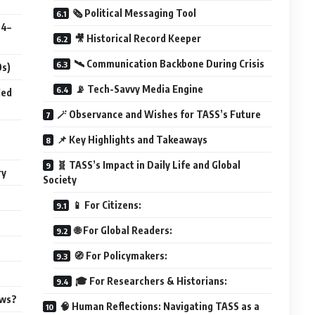
🗞️ Political Messaging Tool
04–
🎥 Historical Record Keeper
🛰️ Communication Backbone During Crisis
0s)
📡 Tech-Savvy Media Engine
led
🪄 Observance and Wishes for TASS’s Future
📌 Key Highlights and Takeaways
🧬 TASS’s Impact in Daily Life and Global
ry
Society
📱 For Citizens:
🌐 For Global Readers:
🧭 For Policymakers:
🎓 For Researchers & Historians:
ews?
🧠 Human Reflections: Navigating TASS as a