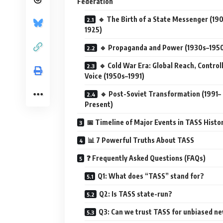
Federation
🔹 The Birth of a State Messenger (19
1925)
🔹 Propaganda and Power (1930s–195
🔹 Cold War Era: Global Reach, Control
Voice (1950s–1991)
🔹 Post-Soviet Transformation (1991–
Present)
📅 Timeline of Major Events in TASS Histo
📊 7 Powerful Truths About TASS
❓ Frequently Asked Questions (FAQs)
Q1: What does “TASS” stand for?
Q2: Is TASS state-run?
Q3: Can we trust TASS for unbiased n