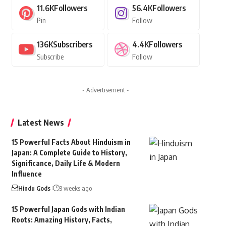
11.6K
Followers
56.4K
Followers
Pin
Follow
136K
Subscribers
4.4K
Followers
Subscribe
Follow
- Advertisement -
Latest News
15 Powerful Facts About Hinduism in
Japan: A Complete Guide to History,
Significance, Daily Life & Modern
Influence
Hindu Gods
3 weeks ago
15 Powerful Japan Gods with Indian
Roots: Amazing History, Facts,