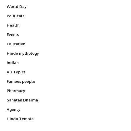
World Day
Politicals
Health
Events
Education
Hindu mythology
Indian
All Topics
Famous people
Pharmacy
Sanatan Dharma
Agency
Hindu Temple