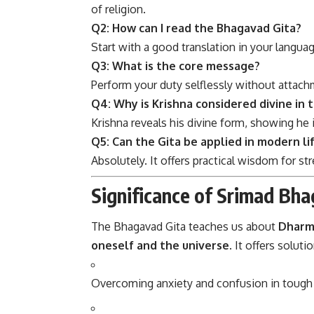
of religion.
Q2: How can I read the Bhagavad Gita?
Start with a good translation in your langu
Q3: What is the core message?
Perform your duty selflessly without attach
Q4: Why is Krishna considered divine in 
Krishna reveals his divine form, showing he
Q5: Can the Gita be applied in modern li
Absolutely. It offers practical wisdom for s
Significance of Srimad Bha
The Bhagavad Gita teaches us about
Dharma
oneself and the universe
. It offers solutio
Overcoming anxiety and confusion in tough