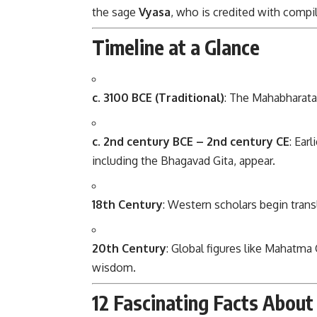
the sage
Vyasa
, who is credited with compil
Timeline at a Glance
c. 3100 BCE (Traditional)
: The Mahabharata 
c. 2nd century BCE – 2nd century CE
: Ear
including the Bhagavad Gita, appear.
18th Century
: Western scholars begin trans
20th Century
: Global figures like Mahatma 
wisdom.
12 Fascinating Facts Abou