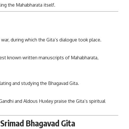
ing the Mahabharata itself.
war, during which the Gita’s dialogue took place.
liest known written manuscripts of Mahabharata,
lating and studying the Bhagavad Gita.
Gandhi and Aldous Huxley praise the Gita’s spiritual
t Srimad Bhagavad Gita