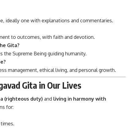
age, ideally one with explanations and commentaries.
ment to outcomes, with faith and devotion.
the Gita?
 is the Supreme Being guiding humanity.
fe?
tress management, ethical living, and personal growth.
gavad Gita in Our Lives
 (righteous duty)
and
living in harmony with
ns for:
 times.