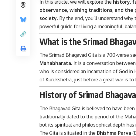
In this article, we will explore the
history, f
observance, wishing traditions, and the 
society
. By the end, you’ll understand why th
powerful guide for living a meaningful, balan
What is the Srimad Bhagav
The Srimad Bhagavad Gita is a 700-verse sacr
Mahabharata
. It is a conversation betwee
who is considered an incarnation of God in 
of Kurukshetra, just before a great war is to
History of Srimad Bhagava
The Bhagavad Gita is believed to have be
traditionally dated to the period of the Ma
but its spiritual and philosophical depth has
The Gita is situated in the
Bhishma Parva
(B