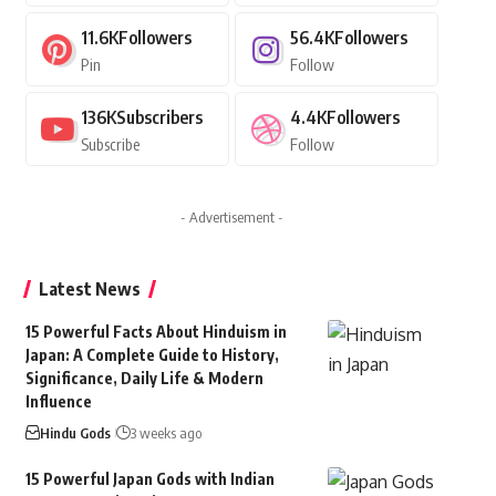
11.6K
Followers
56.4K
Followers
Pin
Follow
136K
Subscribers
4.4K
Followers
Subscribe
Follow
- Advertisement -
Latest News
15 Powerful Facts About Hinduism in
Japan: A Complete Guide to History,
Significance, Daily Life & Modern
Influence
Hindu Gods
3 weeks ago
15 Powerful Japan Gods with Indian