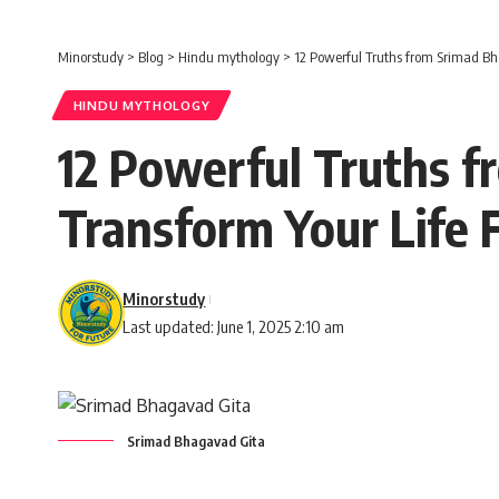
Minorstudy
>
Blog
>
Hindu mythology
>
12 Powerful Truths from Srimad Bh
HINDU MYTHOLOGY
12 Powerful Truths 
Transform Your Life 
Minorstudy
Last updated: June 1, 2025 2:10 am
Srimad Bhagavad Gita