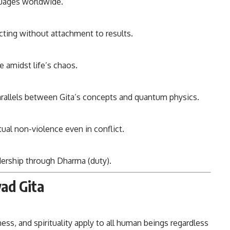
guages worldwide.
cting without attachment to results.
e amidst life’s chaos.
arallels between Gita’s concepts and quantum physics.
tual non-violence even in conflict.
dership through Dharma (duty).
ad Gita
ess, and spirituality apply to all human beings regardless