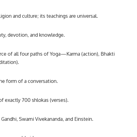
igion and culture; its teachings are universal.
duty, devotion, and knowledge.
urce of all four paths of Yoga—Karma (action), Bhakti
itation).
 the form of a conversation.
of exactly 700 shlokas (verses).
ke Gandhi, Swami Vivekananda, and Einstein.