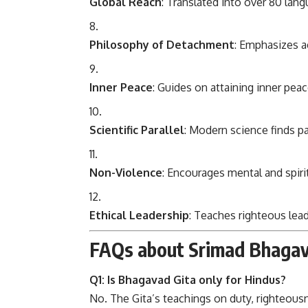
Global Reach
: Translated into over 80 lan
Philosophy of Detachment
: Emphasizes a
Inner Peace
: Guides on attaining inner peac
Scientific Parallel
: Modern science finds p
Non-Violence
: Encourages mental and spiri
Ethical Leadership
: Teaches righteous lea
FAQs about Srimad Bhagav
Q1: Is Bhagavad Gita only for Hindus?
No. The Gita’s teachings on duty, righteousn