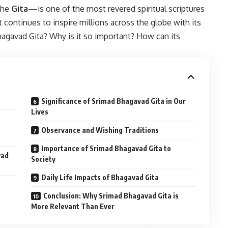
the
Gita
—is one of the most revered spiritual scriptures
t continues to inspire millions across the globe with its
agavad Gita? Why is it so important? How can its
Significance of Srimad Bhagavad Gita in Our
Lives
Observance and Wishing Traditions
Importance of Srimad Bhagavad Gita to
vad
Society
Daily Life Impacts of Bhagavad Gita
Conclusion: Why Srimad Bhagavad Gita is
More Relevant Than Ever