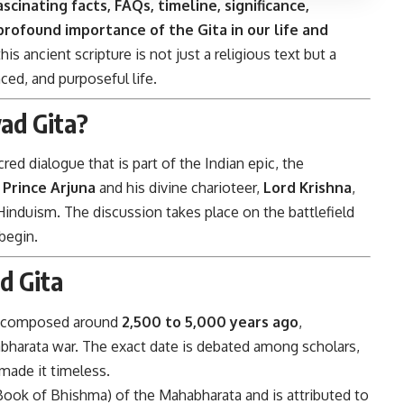
ascinating facts, FAQs, timeline, significance,
profound importance of the Gita in our life and
is ancient scripture is not just a religious text but a
ced, and purposeful life.
ad Gita?
ed dialogue that is part of the Indian epic, the
n
Prince Arjuna
and his divine charioteer,
Lord Krishna
,
Hinduism. The discussion takes place on the battlefield
 begin.
d Gita
en composed around
2,500 to 5,000 years ago
,
habharata war. The exact date is debated among scholars,
 made it timeless.
ook of Bhishma) of the Mahabharata and is attributed to