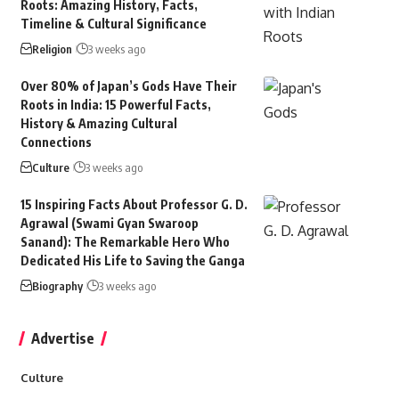
Roots: Amazing History, Facts,
Timeline & Cultural Significance
Religion
3 weeks ago
Over 80% of Japan’s Gods Have Their
Roots in India: 15 Powerful Facts,
History & Amazing Cultural
Connections
Culture
3 weeks ago
15 Inspiring Facts About Professor G. D.
Agrawal (Swami Gyan Swaroop
Sanand): The Remarkable Hero Who
Dedicated His Life to Saving the Ganga
Biography
3 weeks ago
Advertise
Culture