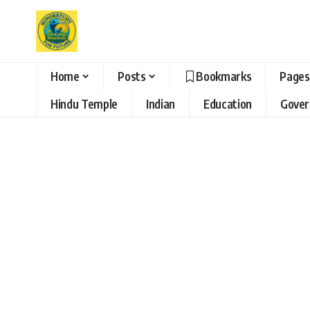
Home
Posts
Bookmarks
Pages
Hindu Temple
Indian
Education
Gove