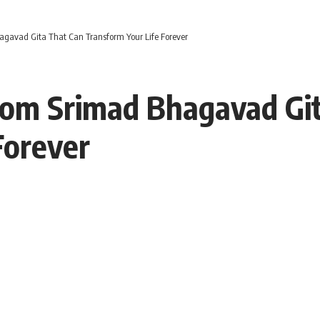
agavad Gita That Can Transform Your Life Forever
from Srimad Bhagavad Gi
Forever