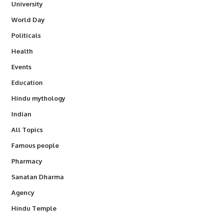
University
World Day
Politicals
Health
Events
Education
Hindu mythology
Indian
All Topics
Famous people
Pharmacy
Sanatan Dharma
Agency
Hindu Temple