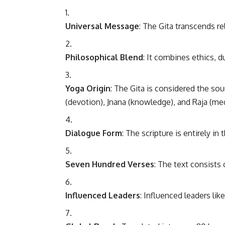
Universal Message
: The Gita transcends rel
Philosophical Blend
: It combines ethics, 
Yoga Origin
: The Gita is considered the so
(devotion), Jnana (knowledge), and Raja (med
Dialogue Form
: The scripture is entirely in
Seven Hundred Verses
: The text consists 
Influenced Leaders
: Influenced leaders li