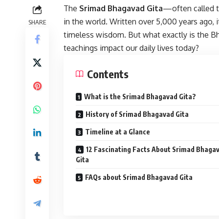
The
Srimad Bhagavad Gita
—often called 
in the world. Written over 5,000 years ago, i
SHARE
timeless wisdom. But what exactly is the Bh
teachings impact our daily lives today?
Contents
What is the Srimad Bhagavad Gita?
History of Srimad Bhagavad Gita
Timeline at a Glance
12 Fascinating Facts About Srimad Bhaga
Gita
FAQs about Srimad Bhagavad Gita