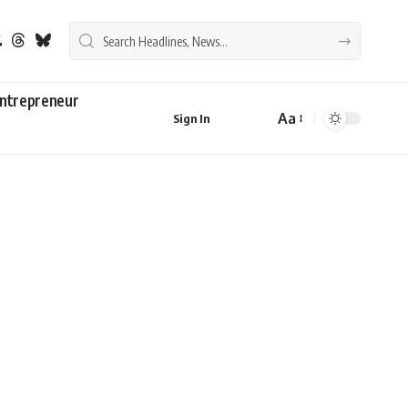
ntrepreneur
Aa
Sign In
Font
Resizer