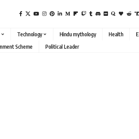
Technology
Hindu mythology
Health
E
rnment Scheme
Political Leader