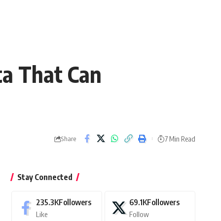
ta That Can
7 Min Read
Share
Stay Connected
235.3K
Followers
69.1K
Followers
Like
Follow