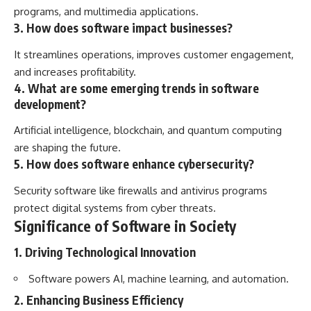
programs, and multimedia applications.
3. How does software impact businesses?
It streamlines operations, improves customer engagement,
and increases profitability.
4. What are some emerging trends in software
development?
Artificial intelligence, blockchain, and quantum computing
are shaping the future.
5. How does software enhance cybersecurity?
Security software like firewalls and antivirus programs
protect digital systems from cyber threats.
Significance of Software in Society
1. Driving Technological Innovation
Software powers AI, machine learning, and automation.
2. Enhancing Business Efficiency