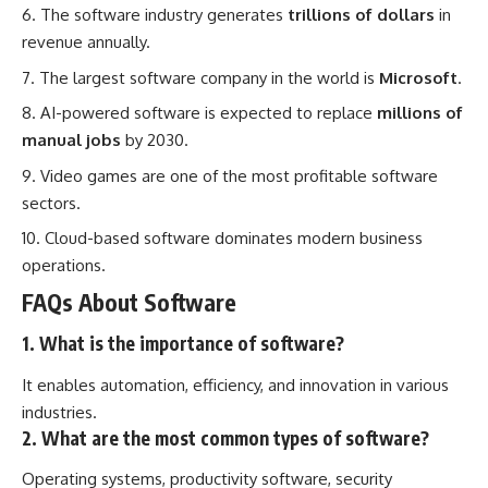
The software industry generates
trillions of dollars
in
revenue annually.
The largest software company in the world is
Microsoft
.
AI-powered software is expected to replace
millions of
manual jobs
by 2030.
Video games are one of the most profitable software
sectors.
Cloud-based software dominates modern business
operations.
FAQs About Software
1. What is the importance of software?
It enables automation, efficiency, and innovation in various
industries.
2. What are the most common types of software?
Operating systems, productivity software, security