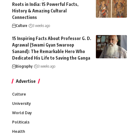
Roots in India: 15 Powerful Facts,
History & Amazing Cultural
Connections
Culture
3 weeks ago
15 Inspiring Facts About Professor G. D.
Agrawal (Swami Gyan Swaroop
Sanand): The Remarkable Hero Who
Dedicated His Life to Saving the Ganga
Biography
3 weeks ago
Advertise
Culture
University
World Day
Politicals
Health