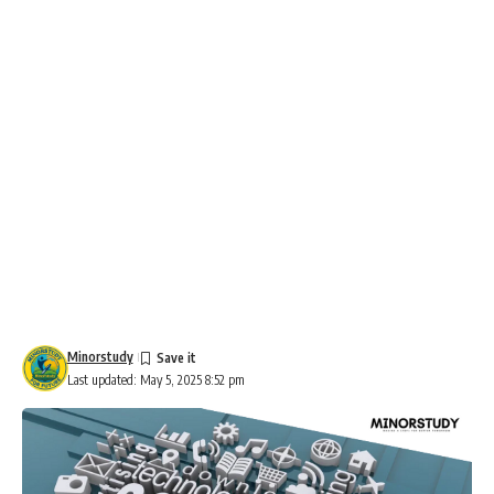
Minorstudy
Last updated: May 5, 2025 8:52 pm