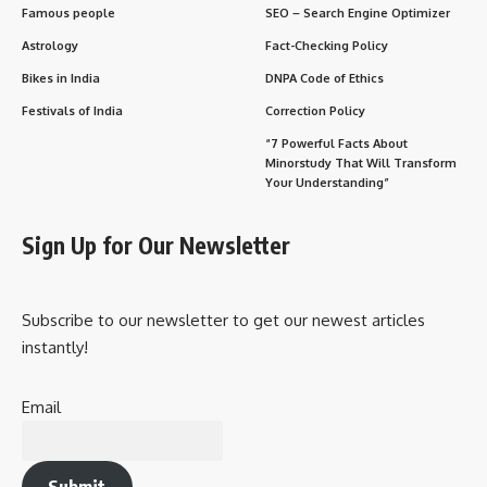
Famous people
SEO – Search Engine Optimizer
Astrology
Fact-Checking Policy
Bikes in India
DNPA Code of Ethics
Festivals of India
Correction Policy
“7 Powerful Facts About
Minorstudy That Will Transform
Your Understanding”
Sign Up for Our Newsletter
Subscribe to our newsletter to get our newest articles
instantly!
Email
Submit