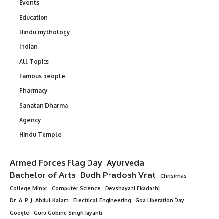
Events
Education
Hindu mythology
Indian
All Topics
Famous people
Pharmacy
Sanatan Dharma
Agency
Hindu Temple
Armed Forces Flag Day
Ayurveda
Bachelor of Arts
Budh Pradosh Vrat
Christmas
College Minor
Computer Science
Devshayani Ekadashi
Dr. A. P. J. Abdul Kalam
Electrical Engineering
Goa Liberation Day
Google
Guru Gobind Singh Jayanti