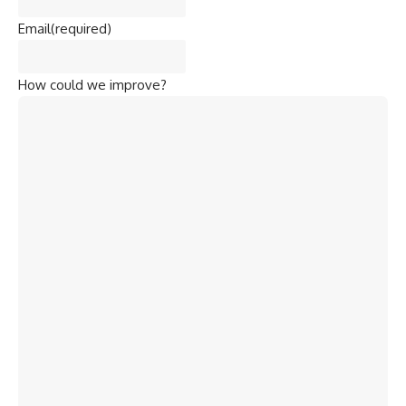
Email
(required)
How could we improve?