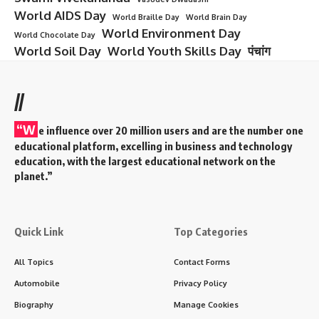
World AIDS Day
World Braille Day
World Brain Day
World Environment Day
World Chocolate Day
World Soil Day
World Youth Skills Day
पंचांग
//
“W
e influence over 20 million users and are the number one
educational platform, excelling in business and technology
education, with the largest educational network on the
planet.”
Quick Link
Top Categories
All Topics
Contact Forms
Automobile
Privacy Policy
Biography
Manage Cookies