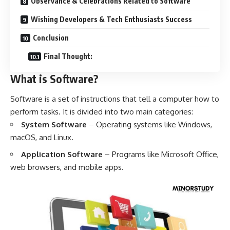
Observance & Celebrations Related to Software
Wishing Developers & Tech Enthusiasts Success
Conclusion
Final Thought:
What is Software?
Software is a set of instructions that tell a computer how to
perform tasks. It is divided into two main categories:
System Software
– Operating systems like Windows,
macOS, and Linux.
Application Software
– Programs like Microsoft Office,
web browsers, and mobile apps.