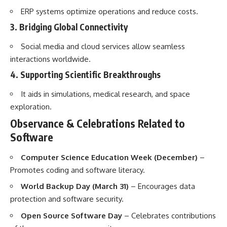
ERP systems optimize operations and reduce costs.
3. Bridging Global Connectivity
Social media and cloud services allow seamless
interactions worldwide.
4. Supporting Scientific Breakthroughs
It aids in simulations, medical research, and space
exploration.
Observance & Celebrations Related to
Software
Computer Science Education Week (December)
–
Promotes coding and software literacy.
World Backup Day (March 31)
– Encourages data
protection and software security.
Open Source Software Day
– Celebrates contributions