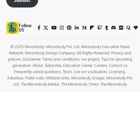
Follow
US
© 2025 Minorstudy. Minorstudy Pvt. Ltd. Minorstudy Education News
Network. Minorstudy Design Company. All Rights Reserved. Privacy and
policies. Disclaimer. Terms and conditions. our project. Tips for upcoming
generation. About. Subscribe. Education Center. Careers. Contact us.
Frequently asked questions. Store. Use our visulization. Licensing.
Advertise. Public note. Affiliates links. Minorstudy Groups. Minorstudy Pvt.
Ltd. The Minorstudy Media. The Minorstudy Times. The Minorstudy