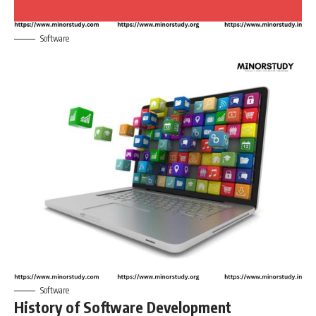
Software
Software
History of Software Development