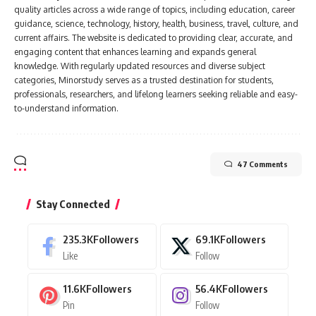
quality articles across a wide range of topics, including education, career
guidance, science, technology, history, health, business, travel, culture, and
current affairs. The website is dedicated to providing clear, accurate, and
engaging content that enhances learning and expands general
knowledge. With regularly updated resources and diverse subject
categories, Minorstudy serves as a trusted destination for students,
professionals, researchers, and lifelong learners seeking reliable and easy-
to-understand information.
47 Comments
Stay Connected
235.3K
Followers
69.1K
Followers
Like
Follow
11.6K
Followers
56.4K
Followers
Pin
Follow