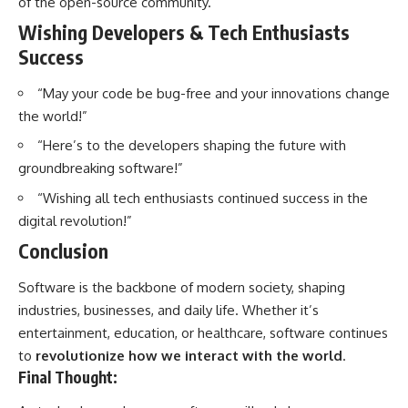
of the open-source community.
Wishing Developers & Tech Enthusiasts
Success
“May your code be bug-free and your innovations change
the world!”
“Here’s to the developers shaping the future with
groundbreaking software!”
“Wishing all tech enthusiasts continued success in the
digital revolution!”
Conclusion
Software
is the backbone of modern society, shaping
industries, businesses, and daily life. Whether it’s
entertainment, education, or healthcare, software continues
to
revolutionize how we interact with the world
.
Final Thought: