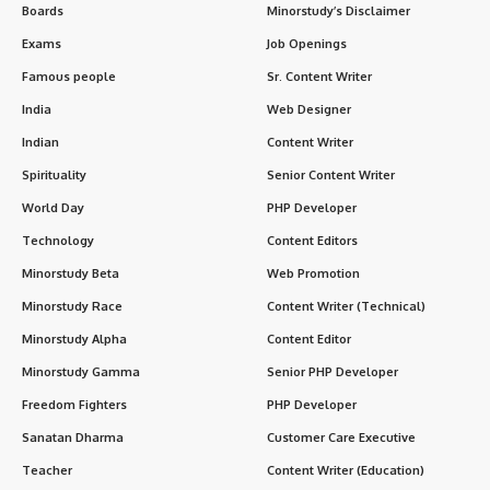
Boards
Minorstudy’s Disclaimer
Exams
Job Openings
Famous people
Sr. Content Writer
India
Web Designer
Indian
Content Writer
Spirituality
Senior Content Writer
World Day
PHP Developer
Technology
Content Editors
Minorstudy Beta
Web Promotion
Minorstudy Race
Content Writer (Technical)
Minorstudy Alpha
Content Editor
Minorstudy Gamma
Senior PHP Developer
Freedom Fighters
PHP Developer
Sanatan Dharma
Customer Care Executive
Teacher
Content Writer (Education)