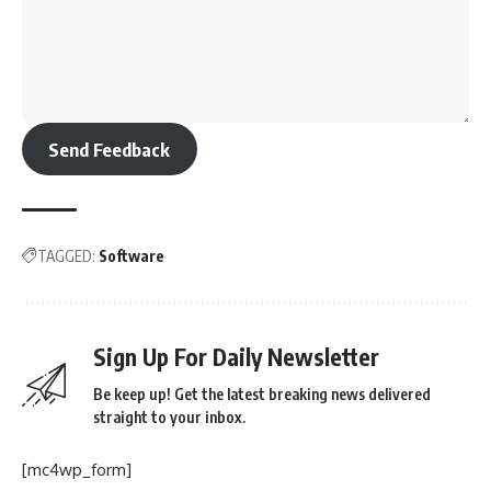
Send Feedback
TAGGED:
Software
Sign Up For Daily Newsletter
Be keep up! Get the latest breaking news delivered
straight to your inbox.
[mc4wp_form]