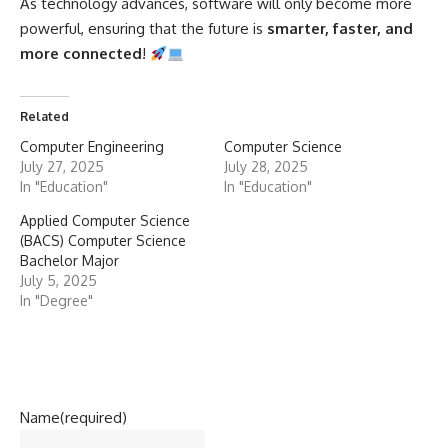
As technology advances, software will only become more
powerful, ensuring that the future is
smarter, faster, and
more connected
!
Related
Computer Engineering
Computer Science
July 27, 2025
July 28, 2025
In "Education"
In "Education"
Applied Computer Science
(BACS) Computer Science
Bachelor Major
July 5, 2025
In "Degree"
Name
(required)