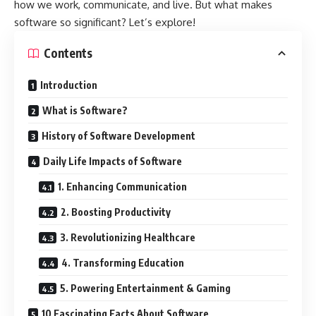
how we work, communicate, and live. But what makes
software so significant? Let’s explore!
Contents
Introduction
What is Software?
History of Software Development
Daily Life Impacts of Software
1. Enhancing Communication
2. Boosting Productivity
3. Revolutionizing Healthcare
4. Transforming Education
5. Powering Entertainment & Gaming
10 Fascinating Facts About Software