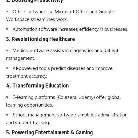
Office software like Microsoft Office and Google
Workspace streamlines work.
Automation software increases efficiency in businesses.
3. Revolutionizing Healthcare
Medical software assists in diagnostics and patient
management.
AI-powered tools predict diseases and improve
treatment accuracy.
4. Transforming Education
E-learning platforms (Coursera, Udemy) offer global
learning opportunities.
School management software simplifies administration
and student tracking.
5. Powering Entertainment & Gaming