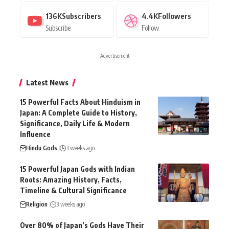
136K
Subscribers
4.4K
Followers
Subscribe
Follow
- Advertisement -
Latest News
15 Powerful Facts About Hinduism in
Japan: A Complete Guide to History,
Significance, Daily Life & Modern
Influence
Hindu Gods
3 weeks ago
15 Powerful Japan Gods with Indian
Roots: Amazing History, Facts,
Timeline & Cultural Significance
Religion
3 weeks ago
Over 80% of Japan’s Gods Have Their