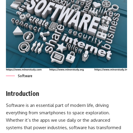
Software
Introduction
Software
is an essential part of modern life, driving
everything from smartphones to space exploration.
Whether it’s the apps we use daily or the advanced
systems that power industries, software has transformed