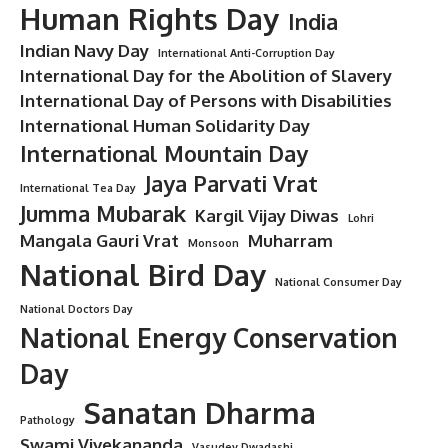
Human Rights Day
India
Indian Navy Day
International Anti-Corruption Day
International Day for the Abolition of Slavery
International Day of Persons with Disabilities
International Human Solidarity Day
International Mountain Day
Jaya Parvati Vrat
International Tea Day
Jumma Mubarak
Kargil Vijay Diwas
Lohri
Mangala Gauri Vrat
Muharram
Monsoon
National Bird Day
National Consumer Day
National Doctors Day
National Energy Conservation
Day
Sanatan Dharma
Pathology
Swami Vivekananda
Vasudev Dwadashi