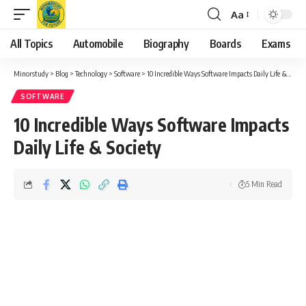
Aa
Font
Resizer
All Topics
Automobile
Biography
Boards
Exams
Minorstudy
>
Blog
>
Technology
>
Software
>
10 Incredible Ways Software Impacts Daily Life & Society
SOFTWARE
10 Incredible Ways Software Impacts
Daily Life & Society
5 Min Read