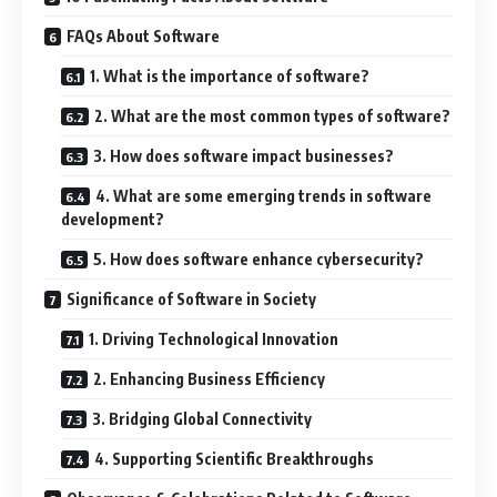
FAQs About Software
1. What is the importance of software?
2. What are the most common types of software?
3. How does software impact businesses?
4. What are some emerging trends in software
development?
5. How does software enhance cybersecurity?
Significance of Software in Society
1. Driving Technological Innovation
2. Enhancing Business Efficiency
3. Bridging Global Connectivity
4. Supporting Scientific Breakthroughs