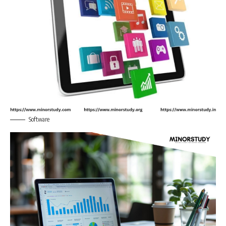
Software