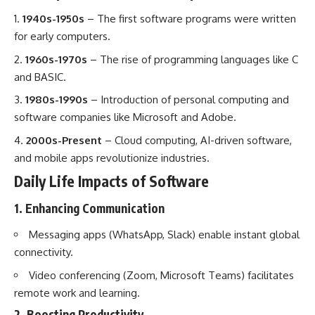
1940s-1950s
– The first software programs were written
for early computers.
1960s-1970s
– The rise of programming languages like C
and BASIC.
1980s-1990s
– Introduction of personal computing and
software companies like Microsoft and Adobe.
2000s-Present
– Cloud computing, AI-driven software,
and mobile apps revolutionize industries.
Daily Life Impacts of Software
1. Enhancing Communication
Messaging apps (WhatsApp, Slack) enable instant global
connectivity.
Video conferencing (Zoom, Microsoft Teams) facilitates
remote work and learning.
2. Boosting Productivity