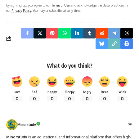
By signing up, you agree to our
Terms of Use
and acknowledge the data practices in
our
Privacy Policy
. You may unsubscribe at any time.
What do you think?
Love
Sad
Happy
Sleepy
Angry
Dead
Wink
0
0
0
0
0
0
0
Minorstudy
Minorstudy
is an educational and informational platform that offers high-