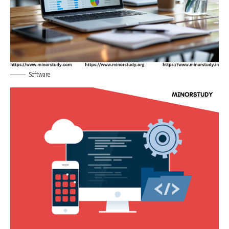
Software