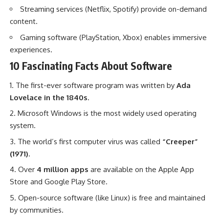
Streaming services (Netflix, Spotify) provide on-demand
content.
Gaming software (PlayStation, Xbox) enables immersive
experiences.
10 Fascinating Facts About Software
The first-ever software program was written by
Ada
Lovelace in the 1840s
.
Microsoft Windows is the most widely used operating
system.
The world’s first computer virus was called
“Creeper”
(1971)
.
Over
4 million apps
are available on the Apple App
Store and Google Play Store.
Open-source software (like Linux) is free and maintained
by communities.