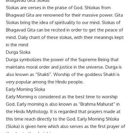
Bhagavad Gita Slokas
Slokas are verses in the praise of God. Shlokas from
Bhagwad Gita are renowned for their massive power. Gita
Slokas bring the idea of spirituality to our mind. Slokas of
Bhagavad Gita can be recited in order to get the peace of
mind. Daily chant of these slokas, with their meanings kept
in the mind
Durga Sloka
Durga symbolizes the power of the Supreme Being that
maintains moral order and justice in the universe. Durga is
also known as “Shakti”. Worship of the goddess Shakti is
very popular among the Hindu people.
Early Morning Sloka
Early Morning is considered as the best time to worship
God. Early morning is also known as “Brahma Mahurat” in
the Hindu Mythology. It is regarded that prayers made at
this time reach directly to the God. Early Morning Shloka
(Sloka) is given here which also serves as the first prayer of