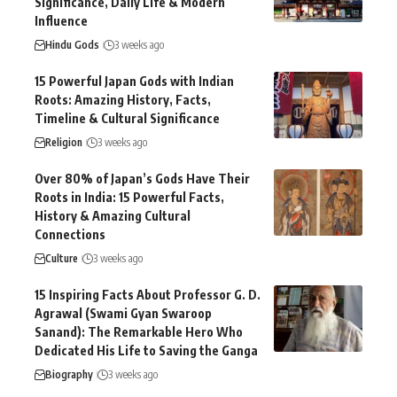
Significance, Daily Life & Modern
Influence
Hindu Gods
3 weeks ago
15 Powerful Japan Gods with Indian
Roots: Amazing History, Facts,
Timeline & Cultural Significance
Religion
3 weeks ago
Over 80% of Japan’s Gods Have Their
Roots in India: 15 Powerful Facts,
History & Amazing Cultural
Connections
Culture
3 weeks ago
15 Inspiring Facts About Professor G. D.
Agrawal (Swami Gyan Swaroop
Sanand): The Remarkable Hero Who
Dedicated His Life to Saving the Ganga
Biography
3 weeks ago