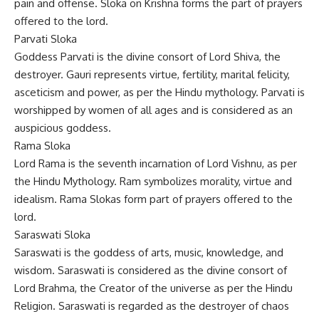
pain and offense. Sloka on Krishna forms the part of prayers
offered to the lord.
Parvati Sloka
Goddess Parvati is the divine consort of Lord Shiva, the
destroyer. Gauri represents virtue, fertility, marital felicity,
asceticism and power, as per the Hindu mythology. Parvati is
worshipped by women of all ages and is considered as an
auspicious goddess.
Rama Sloka
Lord Rama is the seventh incarnation of Lord Vishnu, as per
the Hindu Mythology. Ram symbolizes morality, virtue and
idealism. Rama Slokas form part of prayers offered to the
lord.
Saraswati Sloka
Saraswati is the goddess of arts, music, knowledge, and
wisdom. Saraswati is considered as the divine consort of
Lord Brahma, the Creator of the universe as per the Hindu
Religion. Saraswati is regarded as the destroyer of chaos