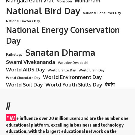
Mangala Gauri Vrat
Muharram
Monsoon
National Bird Day
National Consumer Day
National Doctors Day
National Energy Conservation
Day
Sanatan Dharma
Pathology
Swami Vivekananda
Vasudev Dwadashi
World AIDS Day
World Braille Day
World Brain Day
World Environment Day
World Chocolate Day
World Soil Day
World Youth Skills Day
पंचांग
//
“W
e influence over 20 million users and are the number one
educational platform, excelling in business and technology
education, with the largest educational network on the