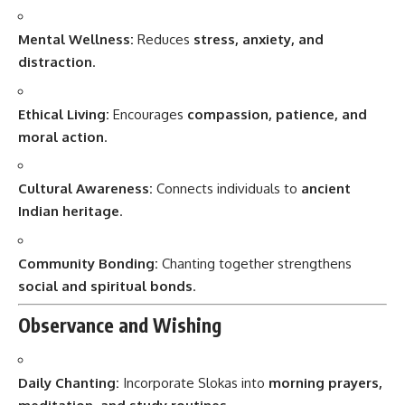
Mental Wellness:
Reduces
stress, anxiety, and
distraction
.
Ethical Living:
Encourages
compassion, patience, and
moral action
.
Cultural Awareness:
Connects individuals to
ancient
Indian heritage
.
Community Bonding:
Chanting together strengthens
social and spiritual bonds
.
Observance and Wishing
Daily Chanting:
Incorporate Slokas into
morning prayers,