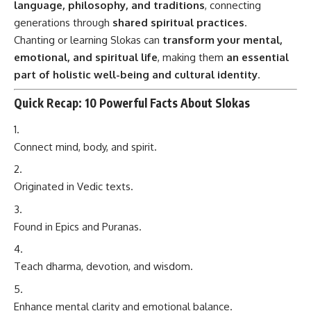
language, philosophy, and traditions
, connecting
generations through
shared spiritual practices
.
Chanting or learning Slokas can
transform your mental,
emotional, and spiritual life
, making them
an essential
part of holistic well-being and cultural identity
.
Quick Recap: 10 Powerful Facts About Slokas
Connect mind, body, and spirit.
Originated in Vedic texts.
Found in Epics and Puranas.
Teach dharma, devotion, and wisdom.
Enhance mental clarity and emotional balance.