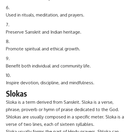
Used in rituals, meditation, and prayers.
Preserve Sanskrit and Indian heritage.
Promote spiritual and ethical growth.
Benefit both individual and community life.
Inspire devotion, discipline, and mindfulness.
Slokas
Sloka is a term derived from Sanskrit. Sloka is a verse,
phrase, proverb or hymn of praise dedicated to the God.
Shlokas are usually composed in a specific meter. Sloka is a
verse of two lines, each of sixteen syllables.
Sloka usually forms the part of Hindu prayers. Shloka can