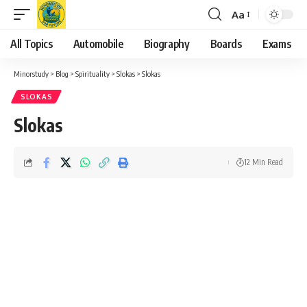
Aa
Font
Resizer
All Topics
Automobile
Biography
Boards
Exams
Minorstudy
>
Blog
>
Spirituality
>
Slokas
>
Slokas
SLOKAS
Slokas
12 Min Read