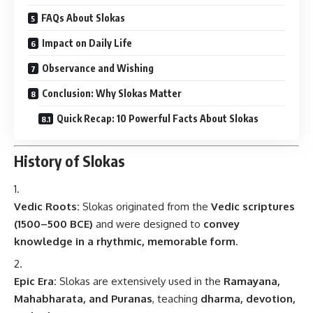
FAQs About Slokas
Impact on Daily Life
Observance and Wishing
Conclusion: Why Slokas Matter
Quick Recap: 10 Powerful Facts About Slokas
History of Slokas
Vedic Roots:
Slokas originated from the
Vedic scriptures
(1500–500 BCE)
and were designed to
convey
knowledge in a rhythmic, memorable form
.
Epic Era:
Slokas are extensively used in the
Ramayana,
Mahabharata, and Puranas
, teaching
dharma, devotion,