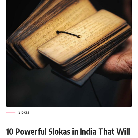
Slokas
10 Powerful Slokas in India That Will