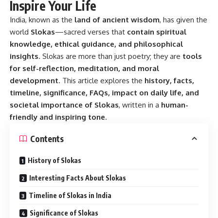
Inspire Your Life
India, known as the
land of ancient wisdom
, has given the
world
Slokas
—sacred verses that
contain spiritual
knowledge, ethical guidance, and philosophical
insights
. Slokas are more than just poetry; they are
tools
for self-reflection, meditation, and moral
development
. This article explores the
history, facts,
timeline, significance, FAQs, impact on daily life, and
societal importance of Slokas
, written in a
human-
friendly and inspiring tone
.
Contents
History of Slokas
Interesting Facts About Slokas
Timeline of Slokas in India
Significance of Slokas