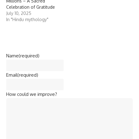
Millions – A Sacred
Celebration of Gratitude
July 10, 2025
In "Hindu mythology"
Name
(required)
Email
(required)
How could we improve?