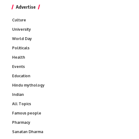
Advertise
Culture
University
World Day
Politicals
Health
Events
Education
Hindu mythology
Indian
All Topics
Famous people
Pharmacy
Sanatan Dharma