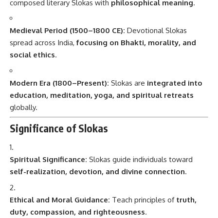
composed literary Slokas with
philosophical meaning
.
Medieval Period (1500–1800 CE):
Devotional Slokas
spread across India,
focusing on Bhakti, morality, and
social ethics
.
Modern Era (1800–Present):
Slokas are
integrated into
education, meditation, yoga, and spiritual retreats
globally.
Significance of Slokas
Spiritual Significance:
Slokas guide individuals toward
self-realization, devotion, and divine connection
.
Ethical and Moral Guidance:
Teach principles of
truth,
duty, compassion, and righteousness
.