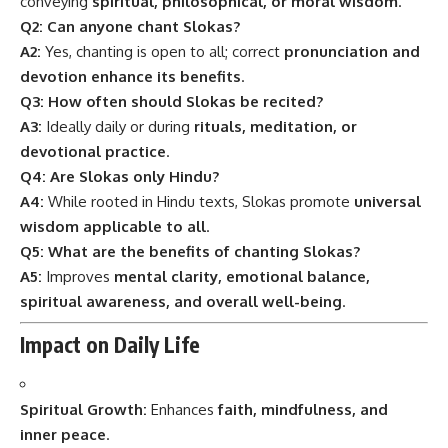
conveying
spiritual, philosophical, or moral wisdom
.
Q2: Can anyone chant Slokas?
A2:
Yes, chanting is open to all; correct
pronunciation and
devotion enhance its benefits
.
Q3: How often should Slokas be recited?
A3:
Ideally daily or during
rituals, meditation, or
devotional practice
.
Q4: Are Slokas only Hindu?
A4:
While rooted in Hindu texts, Slokas promote
universal
wisdom applicable to all
.
Q5: What are the benefits of chanting Slokas?
A5:
Improves
mental clarity, emotional balance,
spiritual awareness, and overall well-being
.
Impact on Daily Life
Spiritual Growth:
Enhances
faith, mindfulness, and
inner peace
.