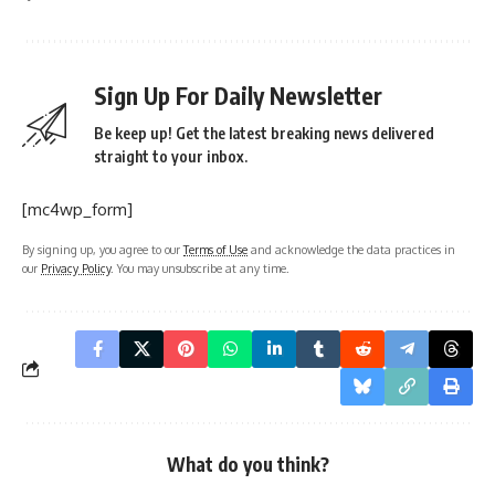
Sign Up For Daily Newsletter
Be keep up! Get the latest breaking news delivered
straight to your inbox.
[mc4wp_form]
By signing up, you agree to our
Terms of Use
and acknowledge the data practices in
our
Privacy Policy
. You may unsubscribe at any time.
What do you think?