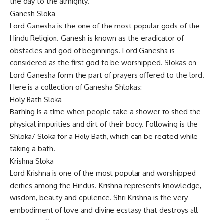
the day to the almighty.
Ganesh Sloka
Lord Ganesha is the one of the most popular gods of the
Hindu Religion. Ganesh is known as the eradicator of
obstacles and god of beginnings. Lord Ganesha is
considered as the first god to be worshipped. Slokas on
Lord Ganesha form the part of prayers offered to the lord.
Here is a collection of Ganesha Shlokas:
Holy Bath Sloka
Bathing is a time when people take a shower to shed the
physical impurities and dirt of their body. Following is the
Shloka/ Sloka for a Holy Bath, which can be recited while
taking a bath.
Krishna Sloka
Lord Krishna is one of the most popular and worshipped
deities among the Hindus. Krishna represents knowledge,
wisdom, beauty and opulence. Shri Krishna is the very
embodiment of love and divine ecstasy that destroys all