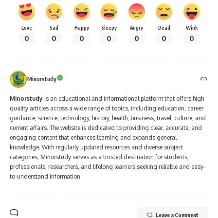
Love
Sad
Happy
Sleepy
Angry
Dead
Wink
0
0
0
0
0
0
0
Minorstudy
Minorstudy
is an educational and informational platform that offers high-
quality articles across a wide range of topics, including education, career
guidance, science, technology, history, health, business, travel, culture, and
current affairs. The website is dedicated to providing clear, accurate, and
engaging content that enhances learning and expands general
knowledge. With regularly updated resources and diverse subject
categories, Minorstudy serves as a trusted destination for students,
professionals, researchers, and lifelong learners seeking reliable and easy-
to-understand information.
Leave a Comment