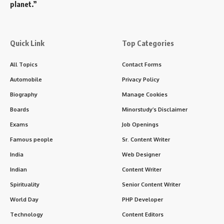
planet.”
Quick Link
Top Categories
All Topics
Contact Forms
Automobile
Privacy Policy
Biography
Manage Cookies
Boards
Minorstudy’s Disclaimer
Exams
Job Openings
Famous people
Sr. Content Writer
India
Web Designer
Indian
Content Writer
Spirituality
Senior Content Writer
World Day
PHP Developer
Technology
Content Editors