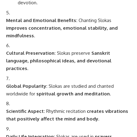
devotion.
Mental and Emotional Benefits:
Chanting Slokas
improves concentration, emotional stability, and
mindfulness
.
Cultural Preservation:
Slokas preserve
Sanskrit
language, philosophical ideas, and devotional
practices
.
Global Popularity:
Slokas are studied and chanted
worldwide for
spiritual growth and meditation
.
Scientific Aspect:
Rhythmic recitation
creates vibrations
that positively affect the mind and body
.
Daily Life Integration:
Slokas are used in
prayers,