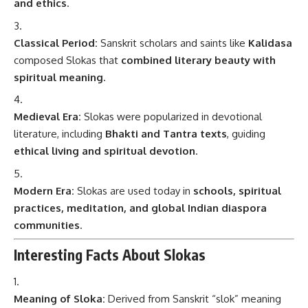
and ethics
.
Classical Period:
Sanskrit scholars and saints like
Kalidasa
composed Slokas that
combined literary beauty with
spiritual meaning
.
Medieval Era:
Slokas were popularized in devotional
literature, including
Bhakti and Tantra texts
, guiding
ethical living and spiritual devotion
.
Modern Era:
Slokas are used today in
schools, spiritual
practices, meditation, and global Indian diaspora
communities
.
Interesting Facts About Slokas
Meaning of Sloka:
Derived from Sanskrit “slok” meaning