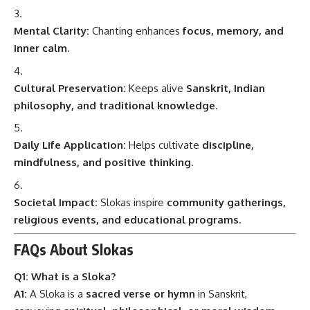
Mental Clarity:
Chanting enhances
focus, memory, and
inner calm
.
Cultural Preservation:
Keeps alive
Sanskrit, Indian
philosophy, and traditional knowledge
.
Daily Life Application:
Helps cultivate
discipline,
mindfulness, and positive thinking
.
Societal Impact:
Slokas inspire
community gatherings,
religious events, and educational programs
.
FAQs About Slokas
Q1: What is a Sloka?
A1:
A Sloka is a
sacred verse or hymn
in Sanskrit,