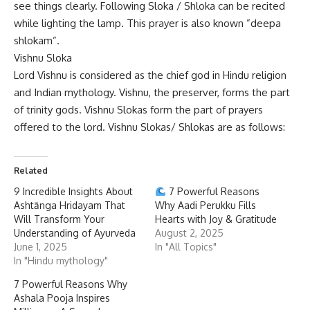
see things clearly. Following Sloka / Shloka can be recited
while lighting the lamp. This prayer is also known ”deepa
shlokam”.
Vishnu Sloka
Lord Vishnu is considered as the chief god in Hindu religion
and Indian mythology. Vishnu, the preserver, forms the part
of trinity gods. Vishnu Slokas form the part of prayers
offered to the lord. Vishnu Slokas/ Shlokas are as follows:
Related
9 Incredible Insights About
7 Powerful Reasons
Ashtānga Hridayam That
Why Aadi Perukku Fills
Will Transform Your
Hearts with Joy & Gratitude
Understanding of Ayurveda
August 2, 2025
June 1, 2025
In "All Topics"
In "Hindu mythology"
7 Powerful Reasons Why
Ashala Pooja Inspires