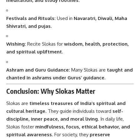
meditation, and study routines
.
Festivals and Rituals:
Used in
Navaratri, Diwali, Maha
Shivratri, and pujas
.
Wishing:
Recite Slokas for
wisdom, health, protection,
and spiritual upliftment
.
Ashram and Guru Guidance:
Many Slokas are
taught and
chanted in ashrams under Gurus’ guidance
.
Conclusion: Why Slokas Matter
Slokas are
timeless treasures of India’s spiritual and
cultural heritage
. They guide individuals toward
self-
discipline, inner peace, and moral living
. In daily life,
Slokas foster
mindfulness, focus, ethical behavior, and
spiritual awareness
. For society, they
preserve