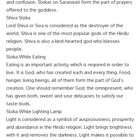
and confusion. Slokas on Saraswati form the part of prayers
offered to the goddess.
Shiva Sloka
Lord Shiva or Siva is considered as the destroyer of the
world. Shiva is one of the most popular gods of the Hindu
religion. Shiva is also a kind-hearted god who blesses
people.
Sloka While Eating
Eating is an important activity, which is required in order to
live. It is God, who has created each and every thing. Food,
hunger, living beings, all of them form the part of God’s
creation. One should remember God, the omnipresent, who
has given both, sweet and sour delicacies to satisfy our
taste-buds.
Sloka While Lighting Lamp
Light is considered as a symbol of auspiciousness, prosperity
and abundance in the Hindu religion. Light brings brightness
with it and removes the darkness. Light makes it possible to