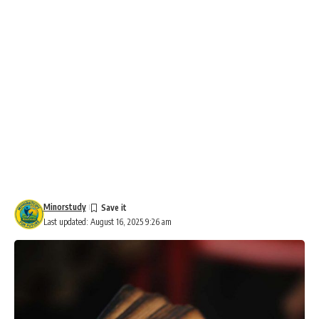
Minorstudy
Last updated: August 16, 2025 9:26 am