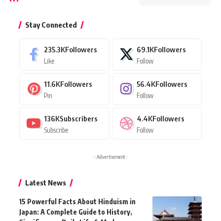
Stay Connected
235.3K
Followers
69.1K
Followers
Like
Follow
11.6K
Followers
56.4K
Followers
Pin
Follow
136K
Subscribers
4.4K
Followers
Subscribe
Follow
- Advertisement -
Latest News
15 Powerful Facts About Hinduism in
Japan: A Complete Guide to History,