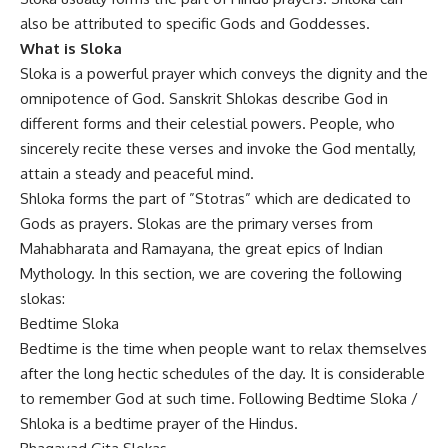
also be attributed to specific Gods and Goddesses.
What is Sloka
Sloka is a powerful prayer which conveys the dignity and the
omnipotence of God. Sanskrit Shlokas describe God in
different forms and their celestial powers. People, who
sincerely recite these verses and invoke the God mentally,
attain a steady and peaceful mind.
Shloka forms the part of ”Stotras” which are dedicated to
Gods as prayers. Slokas are the primary verses from
Mahabharata and Ramayana, the great epics of Indian
Mythology. In this section, we are covering the following
slokas:
Bedtime Sloka
Bedtime is the time when people want to relax themselves
after the long hectic schedules of the day. It is considerable
to remember God at such time. Following Bedtime Sloka /
Shloka is a bedtime prayer of the Hindus.