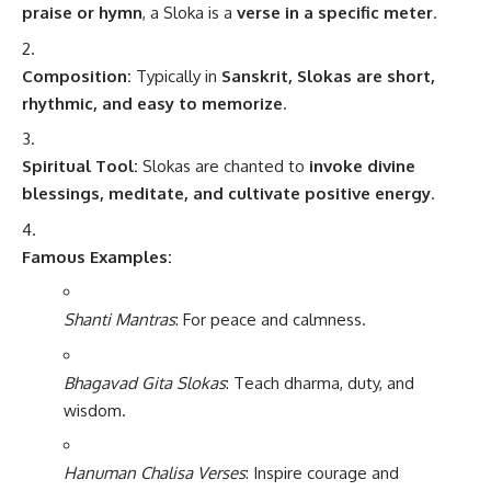
praise or hymn
, a Sloka is a
verse in a specific meter
.
Composition:
Typically in
Sanskrit, Slokas are short,
rhythmic, and easy to memorize
.
Spiritual Tool:
Slokas are chanted to
invoke divine
blessings, meditate, and cultivate positive energy
.
Famous Examples:
Shanti Mantras
: For peace and calmness.
Bhagavad Gita Slokas
: Teach dharma, duty, and
wisdom.
Hanuman Chalisa Verses
: Inspire courage and