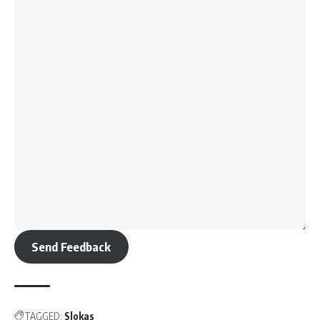
Send Feedback
TAGGED:
Slokas