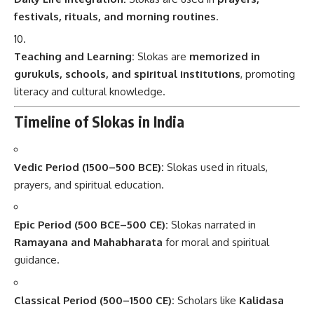
festivals, rituals, and morning routines
.
Teaching and Learning:
Slokas are
memorized in
gurukuls, schools, and spiritual institutions
, promoting
literacy and cultural knowledge.
Timeline of Slokas in India
Vedic Period (1500–500 BCE):
Slokas used in rituals,
prayers, and spiritual education.
Epic Period (500 BCE–500 CE):
Slokas narrated in
Ramayana and Mahabharata
for moral and spiritual
guidance.
Classical Period (500–1500 CE):
Scholars like
Kalidasa