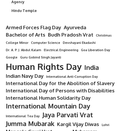
Agency
Hindu Temple
Armed Forces Flag Day
Ayurveda
Bachelor of Arts
Budh Pradosh Vrat
Christmas
College Minor
Computer Science
Devshayani Ekadashi
Dr. A. P. J. Abdul Kalam
Electrical Engineering
Goa Liberation Day
Google
Guru Gobind Singh Jayanti
Human Rights Day
India
Indian Navy Day
International Anti-Corruption Day
International Day for the Abolition of Slavery
International Day of Persons with Disabilities
International Human Solidarity Day
International Mountain Day
Jaya Parvati Vrat
International Tea Day
Jumma Mubarak
Kargil Vijay Diwas
Lohri