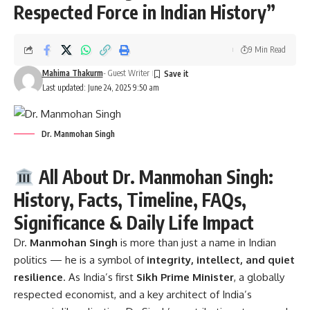
Respected Force in Indian History”
9 Min Read
Mahima Thakurm
- Guest Writer
Last updated: June 24, 2025 9:50 am
Dr. Manmohan Singh
All About Dr. Manmohan Singh:
History, Facts, Timeline, FAQs,
Significance & Daily Life Impact
Dr.
Manmohan Singh
is more than just a name in Indian
politics — he is a symbol of
integrity, intellect, and quiet
resilience
. As India’s first
Sikh Prime Minister
, a globally
respected economist, and a key architect of India’s