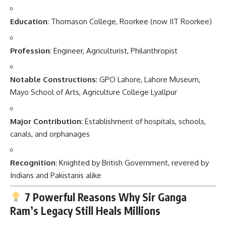
Education
: Thomason College, Roorkee (now IIT Roorkee)
Profession
: Engineer, Agriculturist, Philanthropist
Notable Constructions
: GPO Lahore, Lahore Museum,
Mayo School of Arts, Agriculture College Lyallpur
Major Contribution
: Establishment of hospitals, schools,
canals, and orphanages
Recognition
: Knighted by British Government, revered by
Indians and Pakistanis alike
7 Powerful Reasons Why Sir Ganga
Ram’s Legacy Still Heals Millions