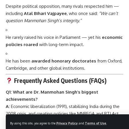
Despite political opposition, many rivals respected him —
including
Atal Bihari Vajpayee
, who once said:
“We can’t
question Manmohan Singh’s integrity.”
He rarely raised his voice in Parliament — yet his
economic
policies roared
with long-term impact.
He has been
awarded honorary doctorates
from Oxford,
Cambridge, and other global institutions.
Frequently Asked Questions (FAQs)
Q1: What are Dr. Manmohan Singh’s biggest
achievements?
A:
Economic liberalization (1991), stabilizing India during the
2008 crisis, and creating policies like MNREGA and RTI Act.
Q2: Is he still active in politics?
By using this site, you agree to the
Privacy Policy
and
Terms of Use
.
A:
As of recent years, Dr. Singh has taken a
backseat in