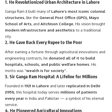
1.
He Revolutionized Urban Architecture in Lahore
Ganga Ram Ji built many of
Lahore’s most iconic colonial
structures
, like the
General Post Office (GPO), Mayo
School of Arts
, and
Aitchison College
. His vision brought
modern infrastructure and aesthetics
to a traditional
city.
2.
He Gave Back Every Rupee to the Poor
After earning a fortune through agricultural innovations and
engineering contracts, he
donated all of it to build
hospitals, schools, and public welfare homes
. His
motto was
“wealth is for society”
.
3.
Sir Ganga Ram Hospital: A Lifeline for Millions
Founded in
1921 in Lahore
and later
replicated in Delhi
(1951)
, this hospital today serves
millions of patients
every year
in India and Pakistan — a symbol of his eternal
service.
4.
He Pioneered Agricultural Innovations