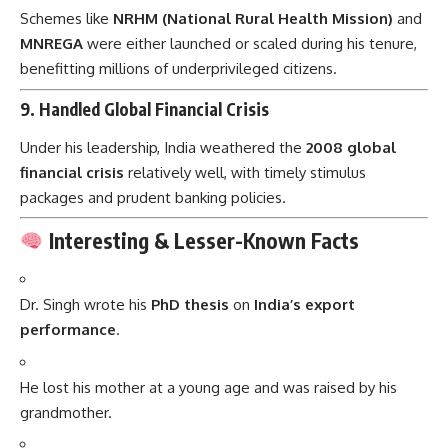
Schemes like
NRHM (National Rural Health Mission)
and
MNREGA
were either launched or scaled during his tenure,
benefitting millions of underprivileged citizens.
9.
Handled Global Financial Crisis
Under his leadership, India weathered the
2008 global
financial crisis
relatively well, with timely stimulus
packages and prudent banking policies.
Interesting & Lesser-Known Facts
Dr. Singh wrote his
PhD thesis
on
India’s export
performance
.
He lost his mother at a young age and was raised by his
grandmother.