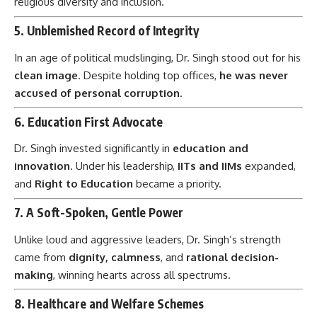
religious diversity and inclusion.
5.
Unblemished Record of Integrity
In an age of political mudslinging, Dr. Singh stood out for his
clean image
. Despite holding top offices,
he was never
accused of personal corruption
.
6.
Education First Advocate
Dr. Singh invested significantly in
education and
innovation
. Under his leadership,
IITs and IIMs
expanded,
and
Right to Education
became a priority.
7.
A Soft-Spoken, Gentle Power
Unlike loud and aggressive leaders, Dr. Singh’s strength
came from
dignity, calmness
, and
rational decision-
making
, winning hearts across all spectrums.
8.
Healthcare and Welfare Schemes