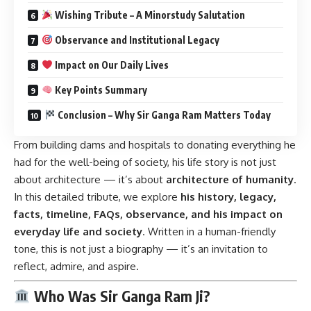
Wishing Tribute – A Minorstudy Salutation
Observance and Institutional Legacy
Impact on Our Daily Lives
Key Points Summary
Conclusion – Why Sir Ganga Ram Matters Today
From building dams and hospitals to donating everything he
had for the well-being of society, his life story is not just
about architecture — it’s about
architecture of humanity
.
In this detailed tribute, we explore
his history, legacy,
facts, timeline, FAQs, observance, and his impact on
everyday life and society
. Written in a human-friendly
tone, this is not just a biography — it’s an invitation to
reflect, admire, and aspire.
Who Was Sir Ganga Ram Ji?