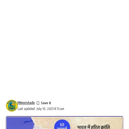
Minorstudy
Last updated: July 10, 2025 8:13 am