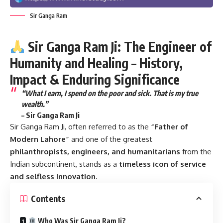
Sir Ganga Ram
Sir Ganga Ram Ji: The Engineer of
Humanity and Healing – History,
Impact & Enduring Significance
“What I earn, I spend on the poor and sick. That is my true
wealth.”
–
Sir Ganga Ram Ji
Sir Ganga Ram Ji
, often referred to as the
“Father of
Modern Lahore”
and one of the greatest
philanthropists, engineers, and humanitarians
from the
Indian subcontinent, stands as a
timeless icon of service
and selfless innovation
.
Contents
Who Was Sir Ganga Ram Ji?