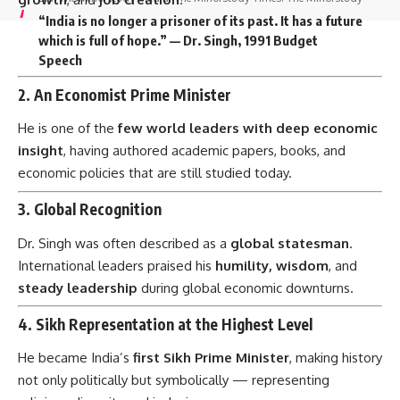
“India is no longer a prisoner of its past. It has a future
which is full of hope.” — Dr. Singh, 1991 Budget
Speech
2.
An Economist Prime Minister
He is one of the
few world leaders with deep economic
insight
, having authored academic papers, books, and
economic policies that are still studied today.
3.
Global Recognition
Dr. Singh was often described as a
global statesman
.
International leaders praised his
humility, wisdom
, and
steady leadership
during global economic downturns.
4.
Sikh Representation at the Highest Level
He became India’s
first Sikh Prime Minister
, making history
not only politically but symbolically — representing