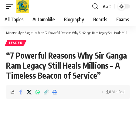
Aa
Font
Resizer
All Topics
Automobile
Biography
Boards
Exams
Minorstudy
>
Blog
>
Leader
>
“7 Powerful Reasons Why Sir Ganga Ram Legacy Still Heals Millions – A Timeless Beacon of Service”
LEADER
“7 Powerful Reasons Why Sir Ganga
Ram Legacy Still Heals Millions – A
Timeless Beacon of Service”
8 Min Read