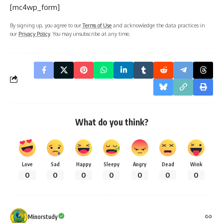
[mc4wp_form]
By signing up, you agree to our
Terms of Use
and acknowledge the data practices in
our
Privacy Policy
. You may unsubscribe at any time.
What do you think?
Love
Sad
Happy
Sleepy
Angry
Dead
Wink
0
0
0
0
0
0
0
Minorstudy