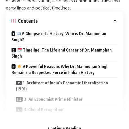
economic liberalization, Dr. Singh’s contributions transcend
party lines and political timelines.
Contents
A Glimpse into History: Who is Dr. Manmohan
Singh?
Timeline: The Life and Career of Dr. Manmohan
Singh
9 Powerful Reasons Why Dr. Manmohan Singh
Remains a Respected Force in Indian History
1. Architect of India’s Economic Liberalization
(1991)
2. An Economist Prime Minister
3. Global Recognition
4. Sikh Representation at the Highest Level
Continue Reading