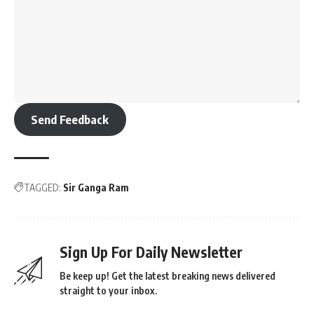
Send Feedback
TAGGED:
Sir Ganga Ram
Sign Up For Daily Newsletter
Be keep up! Get the latest breaking news delivered
straight to your inbox.