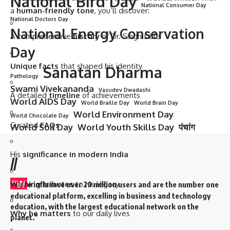
National Bird Day
National Consumer Day
a
human-friendly tone
, you’ll discover:
National Doctors Day
National Energy Conservation
A comprehensive
history
of Dr. Singh’s life
Day
Unique facts
that shaped his identity
Sanatan Dharma
Pathology
Swami Vivekananda
Vasudev Dwadashi
A detailed
timeline
of achievements
World AIDS Day
World Braille Day
World Brain Day
World Environment Day
World Chocolate Day
Curated
FAQs
World Soil Day
World Youth Skills Day
पंचांग
His
significance in modern India
//
“W
Wishing tributes
to his legacy
e influence over 20 million users and are the number one
educational platform, excelling in business and technology
education, with the largest educational network on the
Why he matters
to our daily lives
planet.”