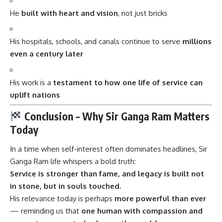
He
built with heart and vision
, not just bricks
His hospitals, schools, and canals continue to serve
millions
even a century later
His work is a
testament to how one life of service can
uplift nations
Conclusion – Why Sir Ganga Ram Matters
Today
In a time when self-interest often dominates headlines,
Sir
Ganga Ram
life whispers a bold truth:
Service is stronger than fame, and legacy is built not
in stone, but in souls touched.
His relevance today is perhaps
more powerful than ever
— reminding us that
one human with compassion and