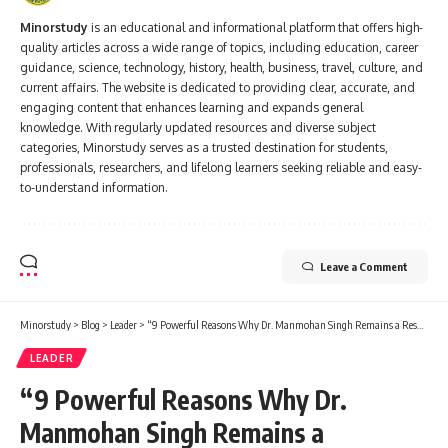
Minorstudy
is an educational and informational platform that offers high-
quality articles across a wide range of topics, including education, career
guidance, science, technology, history, health, business, travel, culture, and
current affairs. The website is dedicated to providing clear, accurate, and
engaging content that enhances learning and expands general
knowledge. With regularly updated resources and diverse subject
categories, Minorstudy serves as a trusted destination for students,
professionals, researchers, and lifelong learners seeking reliable and easy-
to-understand information.
Leave a Comment
Minorstudy
>
Blog
>
Leader
>
“9 Powerful Reasons Why Dr. Manmohan Singh Remains a Respected Force in Indian History”
LEADER
“9 Powerful Reasons Why Dr.
Manmohan Singh Remains a