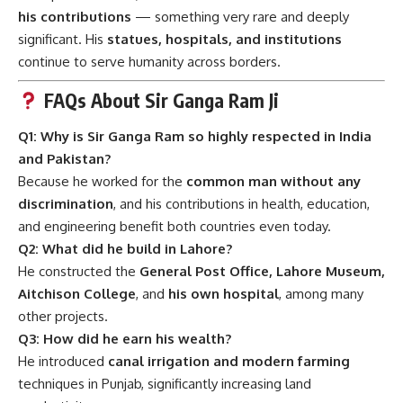
his contributions
— something very rare and deeply
significant. His
statues, hospitals, and institutions
continue to serve humanity across borders.
FAQs About Sir Ganga Ram Ji
Q1: Why is Sir Ganga Ram so highly respected in India
and Pakistan?
Because he worked for the
common man without any
discrimination
, and his contributions in health, education,
and engineering benefit both countries even today.
Q2: What did he build in Lahore?
He constructed the
General Post Office, Lahore Museum,
Aitchison College
, and
his own hospital
, among many
other projects.
Q3: How did he earn his wealth?
He introduced
canal irrigation and modern farming
techniques in Punjab, significantly increasing land