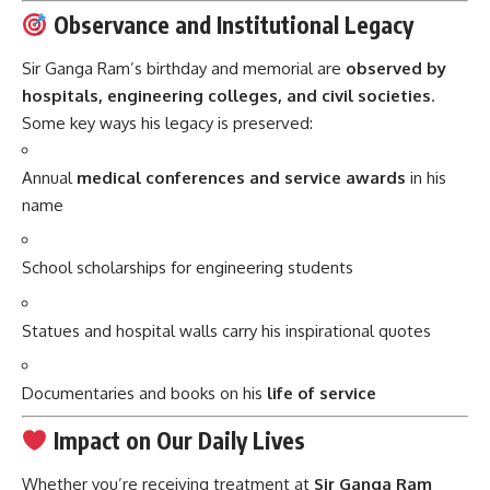
Observance and Institutional Legacy
Sir Ganga Ram’s birthday and memorial are
observed by
hospitals, engineering colleges, and civil societies
.
Some key ways his legacy is preserved:
Annual
medical conferences and service awards
in his
name
School scholarships for engineering students
Statues and hospital walls carry his inspirational quotes
Documentaries and books on his
life of service
Impact on Our Daily Lives
Whether you’re receiving treatment at
Sir Ganga Ram