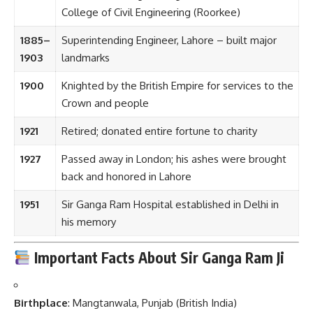
College of Civil Engineering (Roorkee)
1885–
Superintending Engineer, Lahore – built major
1903
landmarks
1900
Knighted by the British Empire for services to the
Crown and people
1921
Retired; donated entire fortune to charity
1927
Passed away in London; his ashes were brought
back and honored in Lahore
1951
Sir Ganga Ram Hospital established in Delhi in
his memory
Important Facts About Sir Ganga Ram Ji
Birthplace
: Mangtanwala, Punjab (British India)