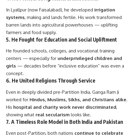
In Lyallpur (now Faisalabad), he developed
irrigation
systems
, making arid lands fertile. His work transformed
barren lands into agricultural powerhouses — uplifting
farmers and food supply.
5.
He Fought for Education and Social Upliftment
He founded schools, colleges, and vocational training
centers — especially for
underprivileged children and
girls
— decades before “inclusive education” was even a
concept.
6.
He United Religions Through Service
Even in deeply divided pre-Partition India, Ganga Ram Ji
worked for
Hindus, Muslims, Sikhs, and Christians alike
.
His
hospital and charity work never discriminated
,
showing what
real secularism
looks like.
7.
A Timeless Role Model in Both India and Pakistan
Even post-Partition, both nations
continue to celebrate