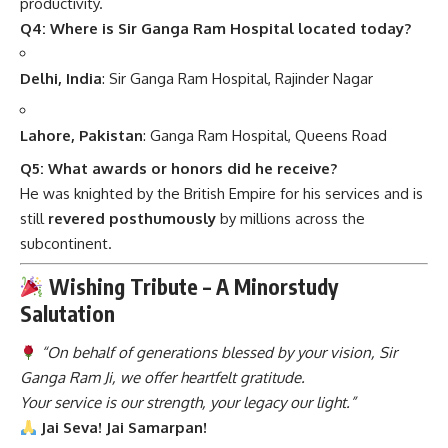
productivity.
Q4: Where is Sir Ganga Ram Hospital located today?
Delhi, India
: Sir Ganga Ram Hospital, Rajinder Nagar
Lahore, Pakistan
: Ganga Ram Hospital, Queens Road
Q5: What awards or honors did he receive?
He was knighted by the British Empire for his services and is
still
revered posthumously
by millions across the
subcontinent.
Wishing Tribute – A Minorstudy
Salutation
“On behalf of generations blessed by your vision, Sir
Ganga Ram Ji, we offer heartfelt gratitude.
Your service is our strength, your legacy our light.”
Jai Seva! Jai Samarpan!