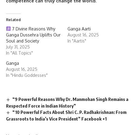
competence can truly change the world
.
Related
7 Divine Reasons Why
Ganga Aarti
Ganga Dussehra Uplifts Our
August 16, 2025
Soul and Society
In "Aartis"
July 31, 2025
In "All Topics"
Ganga
August 16, 2025
In "Hindu Goddesses"
“9 Powerful Reasons Why Dr. Manmohan Singh Remains a
Respected Force in Indian History”
“10 Powerful Facts About Shri C. P. Radhakrishnan: From
Grassroots to India’s Vice President” Facebook +1