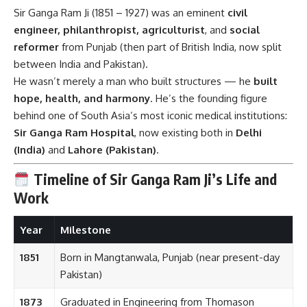
Sir Ganga Ram Ji (1851 – 1927) was an eminent
civil
engineer, philanthropist, agriculturist
, and
social
reformer
from Punjab (then part of British India, now split
between India and Pakistan).
He wasn’t merely a man who built structures — he
built
hope, health, and harmony
. He’s the founding figure
behind one of South Asia’s most iconic medical institutions:
Sir Ganga Ram Hospital
, now existing both in
Delhi
(India)
and
Lahore (Pakistan)
.
Timeline of Sir Ganga Ram Ji’s Life and
Work
Year
Milestone
1851
Born in Mangtanwala, Punjab (near present-day
Pakistan)
1873
Graduated in Engineering from Thomason