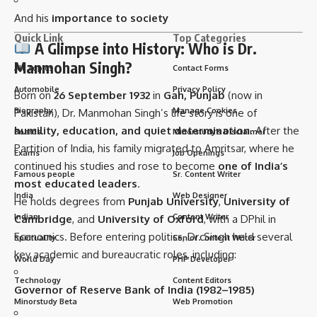
And his
importance to society
Quick Link
Top Categories
A Glimpse into History: Who is Dr.
Manmohan Singh?
All Topics
Contact Forms
Automobile
Privacy Policy
Born on
26 September 1932
in
Gah, Punjab
(now in
Biography
Manage Cookies
Pakistan), Dr. Manmohan Singh’s life story is one of
humility, education, and quiet determination
. After the
Boards
Minorstudy’s Disclaimer
Partition of India, his family migrated to Amritsar, where he
Exams
Job Openings
continued his studies and rose to become
one of India’s
Famous people
Sr. Content Writer
most educated leaders
.
India
Web Designer
He holds degrees from
Punjab University
,
University of
Indian
Content Writer
Cambridge
, and
University of Oxford
, with a DPhil in
Economics. Before entering politics, Dr. Singh held several
Spirituality
Senior Content Writer
key academic and bureaucratic roles, including:
World Day
PHP Developer
Technology
Content Editors
Governor of Reserve Bank of India (1982–1985)
Minorstudy Beta
Web Promotion