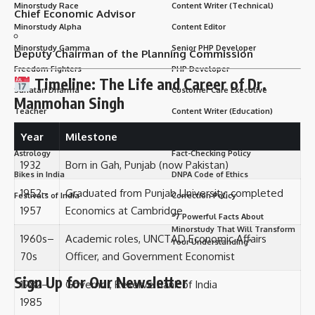
Minorstudy Race
Content Writer (Technical)
Chief Economic Advisor
Minorstudy Alpha
Content Editor
Minorstudy Gamma
Senior PHP Developer
Deputy Chairman of the Planning Commission
Freedom Fighters
PHP Developer
Timeline: The Life and Career of Dr.
Sanatan Dharma
Customer Care Executive
Manmohan Singh
Teacher
Content Writer (Education)
Famous people
SEO – Search Engine Optimizer
Year
Milestone
Astrology
Fact-Checking Policy
1932
Born in Gah, Punjab (now Pakistan)
Bikes in India
DNPA Code of Ethics
1952–
Graduated from Punjab University; completed
Festivals of India
Correction Policy
1957
Economics at Cambridge
“7 Powerful Facts About
Minorstudy That Will Transform
1960s–
Academic roles, UNCTAD Economic Affairs
Your Understanding”
70s
Officer, and Government Economist
Sign Up for Our Newsletter
1982–
Governor, Reserve Bank of India
1985