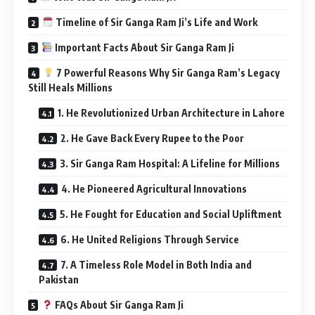
Timeline of Sir Ganga Ram Ji’s Life and Work
Important Facts About Sir Ganga Ram Ji
7 Powerful Reasons Why Sir Ganga Ram’s Legacy
Still Heals Millions
1. He Revolutionized Urban Architecture in Lahore
2. He Gave Back Every Rupee to the Poor
3. Sir Ganga Ram Hospital: A Lifeline for Millions
4. He Pioneered Agricultural Innovations
5. He Fought for Education and Social Upliftment
6. He United Religions Through Service
7. A Timeless Role Model in Both India and
Pakistan
FAQs About Sir Ganga Ram Ji