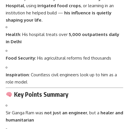
Hospital
, using
irrigated food crops
, or learning in an
institution he helped build —
his influence is quietly
shaping your life
.
Health
: His hospital treats over
5,000 outpatients daily
in Delhi
Food Security
: His agricultural reforms fed thousands
Inspiration
: Countless civil engineers look up to him as a
role model
Key Points Summary
Sir Ganga Ram was
not just an engineer
, but a
healer and
humanitarian