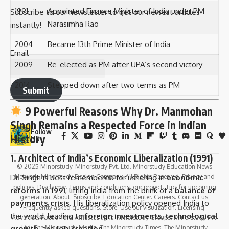
1991
Appointed Finance Minister of India under PM
Subscribe to our newsletter to get our newest articles
Narasimha Rao
instantly!
2004
Became 13th Prime Minister of India
Email
2009
Re-elected as PM after UPA’s second victory
2014
Stepped down after two terms as PM
Submit
9 Powerful Reasons Why Dr. Manmohan
Singh Remains a Respected Force in Indian
Follow
History
US
1.
Architect of India’s Economic Liberalization (1991)
© 2025 Minorstudy. Minorstudy Pvt. Ltd. Minorstudy Education News
Dr. Singh is best remembered for ushering in
economic
Network. Minorstudy Design Company. All Rights Reserved. Privacy and
policies. Disclaimer. Terms and conditions. our project. Tips for upcoming
reforms in 1991
, lifting India from the brink of a
balance of
generation. About. Subscribe. Education Center. Careers. Contact us.
payments crisis
. His liberalization policy opened India to
Frequently asked questions. Store. Use our visulization. Licensing.
the world, leading to
foreign investments
,
technological
Advertise. Public note. Affiliates links. Minorstudy Groups. Minorstudy Pvt.
growth
, and
job creation
.
Ltd. The Minorstudy Media. The Minorstudy Times. The Minorstudy