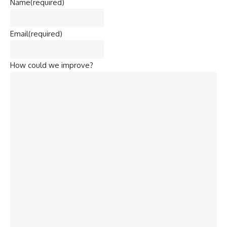
Name
(required)
Email
(required)
How could we improve?