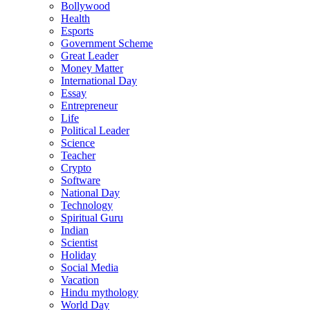
Bollywood
Health
Esports
Government Scheme
Great Leader
Money Matter
International Day
Essay
Entrepreneur
Life
Political Leader
Science
Teacher
Crypto
Software
National Day
Technology
Spiritual Guru
Indian
Scientist
Holiday
Social Media
Vacation
Hindu mythology
World Day