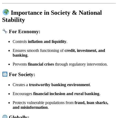
Importance in Society & National
Stability
For Economy:
Controls
inflation and liquidity
.
Ensures smooth functioning of
credit, investment, and
banking
.
Prevents
financial crises
through regulatory intervention.
For Society:
Creates a
trustworthy banking environment
.
Encourages
financial inclusion and rural banking
.
Protects vulnerable populations from
fraud, loan sharks,
and misinformation
.
Globally: