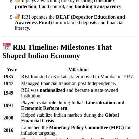
It plays a watchdog role by ensuring
consumer
protection
, fraud control, and
banking transparency
.
RBI operates the
DEAF (Depositor Education and
Awareness Fund)
for unclaimed deposits and financial
literacy.
RBI Timeline: Milestones That
Shaped Indian Economy
Year
Milestone
1935
RBI founded in Kolkata; later moved to Mumbai in 1937.
1947
Managed financial transition post-Independence.
RBI was
nationalized
and became a state-owned
1949
institution.
Played a vital role during India’s
Liberalization and
1991
Economic Reform era
.
Helped stabilize Indian markets during the
Global
2008
Financial Crisis
.
Launched the
Monetary Policy Committee (MPC)
for
2016
inflation targeting.