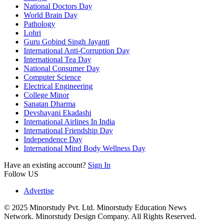
National Doctors Day
World Brain Day
Pathology
Lohri
Guru Gobind Singh Jayanti
International Anti-Corruption Day
International Tea Day
National Consumer Day
Computer Science
Electrical Engineering
College Minor
Sanatan Dharma
Devshayani Ekadashi
International Airlines In India
International Friendship Day
Independence Day
International Mind Body Wellness Day
Have an existing account?
Sign In
Follow US
Advertise
© 2025 Minorstudy Pvt. Ltd. Minorstudy Education News
Network. Minorstudy Design Company. All Rights Reserved.