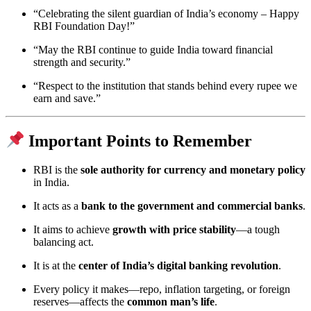
“Celebrating the silent guardian of India’s economy – Happy
RBI Foundation Day!”
“May the RBI continue to guide India toward financial
strength and security.”
“Respect to the institution that stands behind every rupee we
earn and save.”
Important Points to Remember
RBI is the
sole authority for currency and monetary policy
in India.
It acts as a
bank to the government and commercial banks
.
It aims to achieve
growth with price stability
—a tough
balancing act.
It is at the
center of India’s digital banking revolution
.
Every policy it makes—repo, inflation targeting, or foreign
reserves—affects the
common man’s life
.