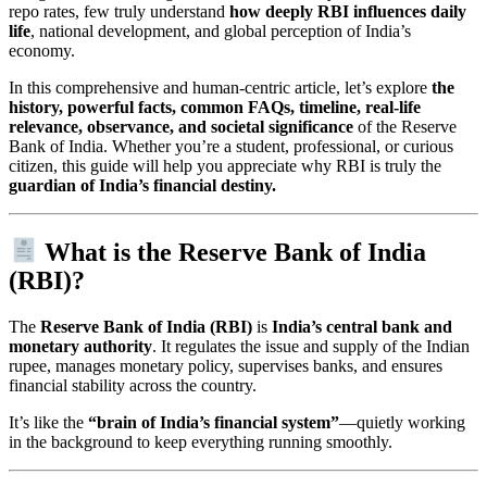
repo rates, few truly understand
how deeply RBI influences daily
life
, national development, and global perception of India’s
economy.
In this comprehensive and human-centric article, let’s explore
the
history, powerful facts, common FAQs, timeline, real-life
relevance, observance, and societal significance
of the Reserve
Bank of India. Whether you’re a student, professional, or curious
citizen, this guide will help you appreciate why RBI is truly the
guardian of India’s financial destiny.
What is the Reserve Bank of India
(RBI)?
The
Reserve Bank of India (RBI)
is
India’s central bank and
monetary authority
. It regulates the issue and supply of the Indian
rupee, manages monetary policy, supervises banks, and ensures
financial stability across the country.
It’s like the
“brain of India’s financial system”
—quietly working
in the background to keep everything running smoothly.