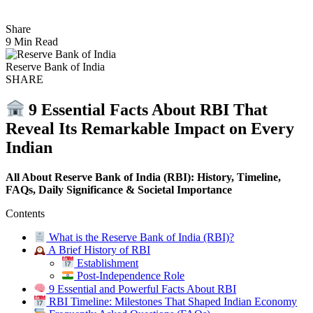
Share
9 Min Read
Reserve Bank of India
SHARE
9 Essential Facts About RBI That
Reveal Its Remarkable Impact on Every
Indian
All About Reserve Bank of India (RBI): History, Timeline,
FAQs, Daily Significance & Societal Importance
Contents
What is the Reserve Bank of India (RBI)?
A Brief History of RBI
Establishment
Post-Independence Role
9 Essential and Powerful Facts About RBI
RBI Timeline: Milestones That Shaped Indian Economy