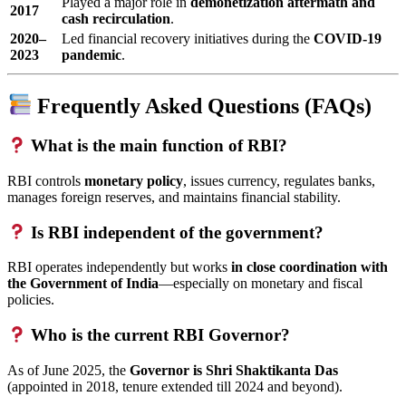
Played a major role in
demonetization aftermath and
2017
cash recirculation
.
2020–
Led financial recovery initiatives during the
COVID-19
2023
pandemic
.
Frequently Asked Questions (FAQs)
What is the main function of RBI?
RBI controls
monetary policy
, issues currency, regulates banks,
manages foreign reserves, and maintains financial stability.
Is RBI independent of the government?
RBI operates independently but works
in close coordination with
the Government of India
—especially on monetary and fiscal
policies.
Who is the current RBI Governor?
As of June 2025, the
Governor is Shri Shaktikanta Das
(appointed in 2018, tenure extended till 2024 and beyond).