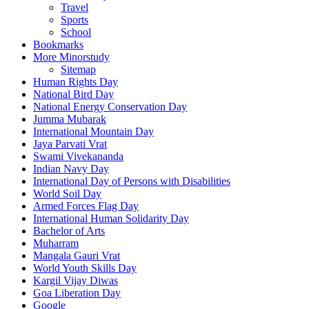
Travel
Sports
School
Bookmarks
More Minorstudy
Sitemap
Human Rights Day
National Bird Day
National Energy Conservation Day
Jumma Mubarak
International Mountain Day
Jaya Parvati Vrat
Swami Vivekananda
Indian Navy Day
International Day of Persons with Disabilities
World Soil Day
Armed Forces Flag Day
International Human Solidarity Day
Bachelor of Arts
Muharram
Mangala Gauri Vrat
World Youth Skills Day
Kargil Vijay Diwas
Goa Liberation Day
Google