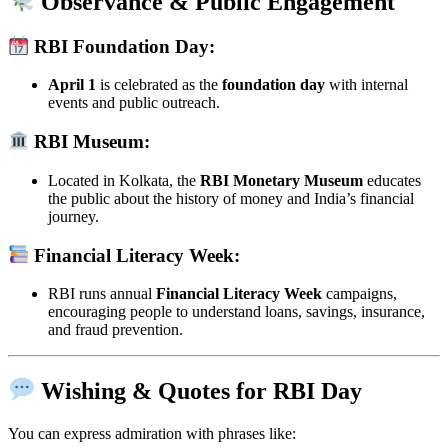
Observance & Public Engagement
RBI Foundation Day:
April 1
is celebrated as the
foundation day
with internal
events and public outreach.
RBI Museum:
Located in Kolkata, the
RBI Monetary Museum
educates
the public about the history of money and India’s financial
journey.
Financial Literacy Week:
RBI runs annual
Financial Literacy Week
campaigns,
encouraging people to understand loans, savings, insurance,
and fraud prevention.
Wishing & Quotes for RBI Day
You can express admiration with phrases like: