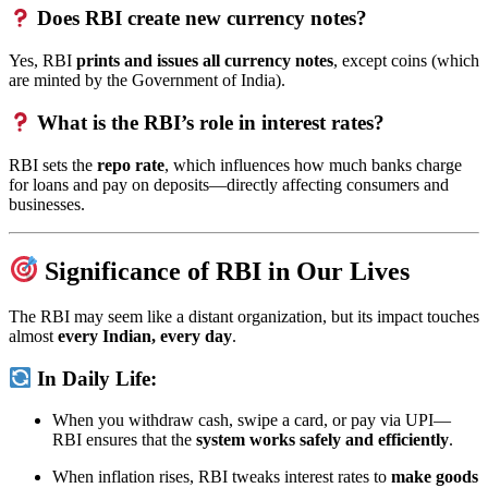
Does RBI create new currency notes?
Yes, RBI
prints and issues all currency notes
, except coins (which
are minted by the Government of India).
What is the RBI’s role in interest rates?
RBI sets the
repo rate
, which influences how much banks charge
for loans and pay on deposits—directly affecting consumers and
businesses.
Significance of RBI in Our Lives
The RBI may seem like a distant organization, but its impact touches
almost
every Indian, every day
.
In Daily Life:
When you withdraw cash, swipe a card, or pay via UPI—
RBI ensures that the
system works safely and efficiently
.
When inflation rises, RBI tweaks interest rates to
make goods