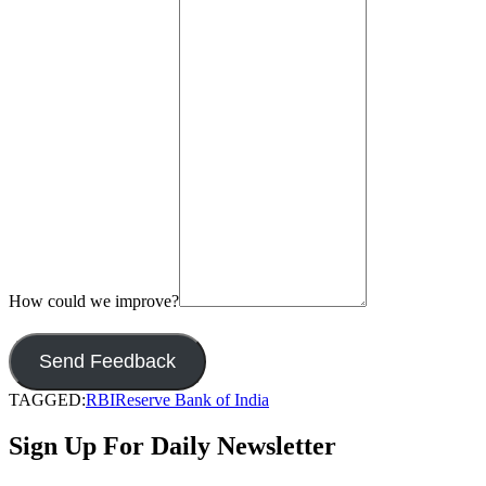
How could we improve?
Send Feedback
TAGGED:
RBI
Reserve Bank of India
Sign Up For Daily Newsletter