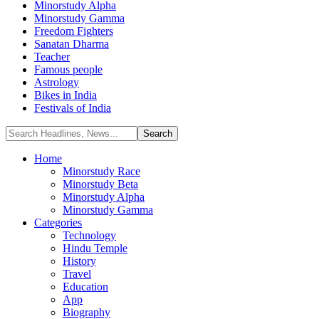
Minorstudy Alpha
Minorstudy Gamma
Freedom Fighters
Sanatan Dharma
Teacher
Famous people
Astrology
Bikes in India
Festivals of India
Home
Minorstudy Race
Minorstudy Beta
Minorstudy Alpha
Minorstudy Gamma
Categories
Technology
Hindu Temple
History
Travel
Education
App
Biography