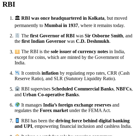
RBI
🏛
RBI was once headquartered in Kolkata
, but moved
permanently to
Mumbai in 1937
, where it remains today.
The
first Governor of RBI
was
Sir Osborne Smith
, and
the
first Indian Governor
was
C.D. Deshmukh
.
The RBI is the
sole issuer of currency notes
in India,
except for coins, which are minted by the Government of
India.
It controls
inflation
by regulating repo rates, CRR (Cash
Reserve Ratio), and SLR (Statutory Liquidity Ratio).
RBI supervises
Scheduled Commercial Banks
,
NBFCs
,
and
Urban Co-operative Banks
.
It manages
India’s foreign exchange reserves
and
regulates the
Forex market
under the FEMA Act.
RBI has been the
driving force behind digital banking
and UPI
, empowering financial inclusion and cashless India.