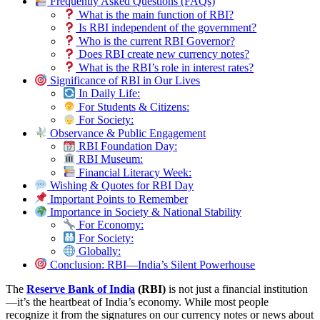
Frequently Asked Questions (FAQs)
What is the main function of RBI?
Is RBI independent of the government?
Who is the current RBI Governor?
Does RBI create new currency notes?
What is the RBI’s role in interest rates?
Significance of RBI in Our Lives
In Daily Life:
For Students & Citizens:
For Society:
Observance & Public Engagement
RBI Foundation Day:
RBI Museum:
Financial Literacy Week:
Wishing & Quotes for RBI Day
Important Points to Remember
Importance in Society & National Stability
For Economy:
For Society:
Globally:
Conclusion: RBI—India’s Silent Powerhouse
The
Reserve Bank of India
(RBI)
is not just a financial institution
—it’s the heartbeat of India’s economy. While most people
recognize it from the signatures on our currency notes or news about