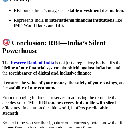
RBI builds India’s image as a
stable investment destination
.
Represents India in
international financial institutions
like
IMF, World Bank, and BIS.
Conclusion: RBI—India’s Silent
Powerhouse
The
Reserve Bank of India
is not just a regulatory body—it’s the
lifeline of our financial system
, the
shield against inflation
, and
the
torchbearer of digital and inclusive finance
.
It ensures the
value of your money
, the
safety of your savings
, and
the
stability of our economy
.
From managing billions in reserves to adjusting the repo rate that
decides your EMIs,
RBI touches every Indian life with silent
efficiency
. In an unpredictable world, it offers
predictable
strength.
So next time you see the signature on a currency note, know that it
comes from an institution committed to your future.