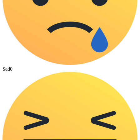
Sad
0