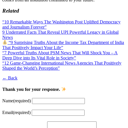
Related
“10 Remarkable Ways The Washington Post Uplifted Democracy
and Journalism Forever”
9 Underrated Facts That Reveal UPI Powerful Legacy in Global
News
“9 Surprising Truths About the Income Tax Department of India
That Positively Impact Your Life”
“7 Powerful Truths About PSM News That Will Shock You – A
Deep Dive into Its Vital Role in Society”
“12 Game-Changing International News Agencies That Positively
Shaped the World’s Perception”
← Back
Thank you for your response.
Name
(required)
Email
(required)