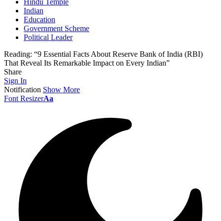
Hindu Temple
Indian
Education
Government Scheme
Political Leader
Reading:
“9 Essential Facts About Reserve Bank of India (RBI)
That Reveal Its Remarkable Impact on Every Indian”
Share
Sign In
Notification
Show More
Font Resizer
Aa