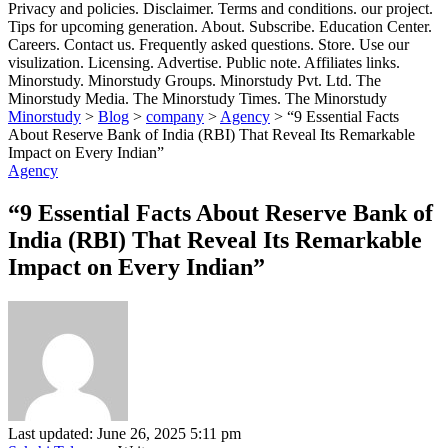
Privacy and policies. Disclaimer. Terms and conditions. our project.
Tips for upcoming generation. About. Subscribe. Education Center.
Careers. Contact us. Frequently asked questions. Store. Use our
visulization. Licensing. Advertise. Public note. Affiliates links.
Minorstudy. Minorstudy Groups. Minorstudy Pvt. Ltd. The
Minorstudy Media. The Minorstudy Times. The Minorstudy
Minorstudy
>
Blog
>
company
>
Agency
>
“9 Essential Facts
About Reserve Bank of India (RBI) That Reveal Its Remarkable
Impact on Every Indian”
Agency
“9 Essential Facts About Reserve Bank of
India (RBI) That Reveal Its Remarkable
Impact on Every Indian”
Last updated: June 26, 2025 5:11 pm