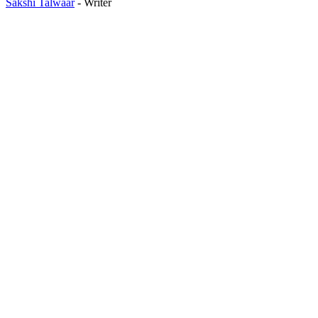
Sakshi Talwaar
- Writer