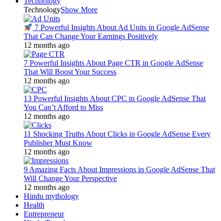
Technology
Technology
Show More
7 Powerful Insights About Ad Units in Google AdSense
That Can Change Your Earnings Positively
12 months ago
7 Powerful Insights About Page CTR in Google AdSense
That Will Boost Your Success
12 months ago
13 Powerful Insights About CPC in Google AdSense That
You Can’t Afford to Miss
12 months ago
11 Shocking Truths About Clicks in Google AdSense Every
Publisher Must Know
12 months ago
9 Amazing Facts About Impressions in Google AdSense That
Will Change Your Perspective
12 months ago
Hindu mythology
Health
Entrepreneur