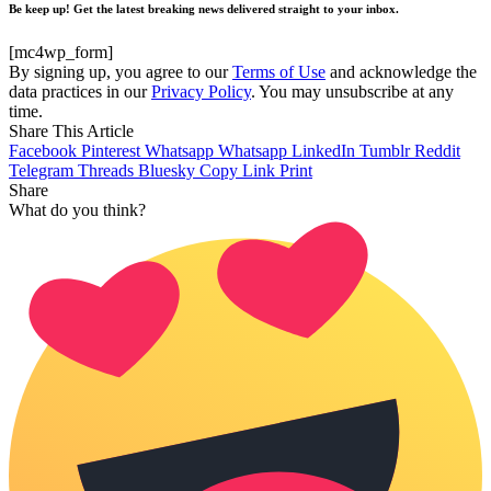
Be keep up! Get the latest breaking news delivered straight to your inbox.
[mc4wp_form]
By signing up, you agree to our
Terms of Use
and acknowledge the
data practices in our
Privacy Policy
. You may unsubscribe at any
time.
Share This Article
Facebook
Pinterest
Whatsapp
Whatsapp
LinkedIn
Tumblr
Reddit
Telegram
Threads
Bluesky
Copy Link
Print
Share
What do you think?