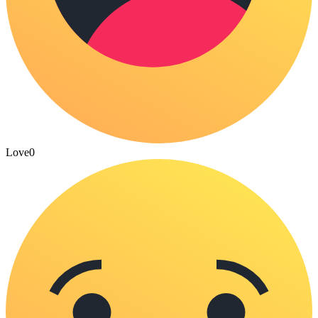
Love
0