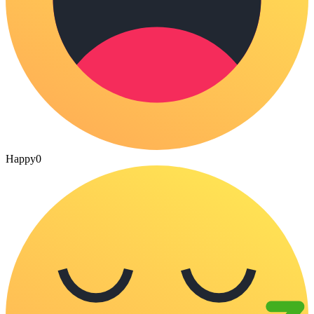
Happy
0