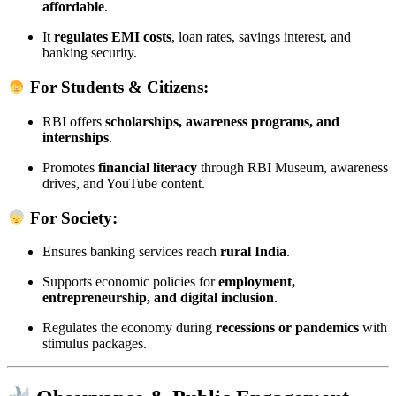
affordable
.
It
regulates EMI costs
, loan rates, savings interest, and
banking security.
For Students & Citizens:
RBI offers
scholarships, awareness programs, and
internships
.
Promotes
financial literacy
through RBI Museum, awareness
drives, and YouTube content.
For Society:
Ensures banking services reach
rural India
.
Supports economic policies for
employment,
entrepreneurship, and digital inclusion
.
Regulates the economy during
recessions or pandemics
with
stimulus packages.