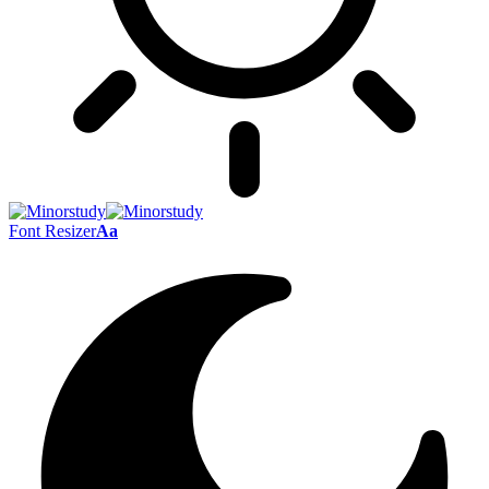
Font Resizer
Aa