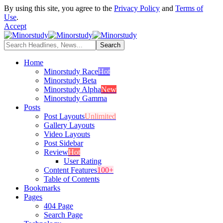
By using this site, you agree to the
Privacy Policy
and
Terms of
Use
.
Accept
Home
Minorstudy Race
Hot
Minorstudy Beta
Minorstudy Alpha
New
Minorstudy Gamma
Posts
Post Layouts
Unlimited
Gallery Layouts
Video Layouts
Post Sidebar
Review
Hot
User Rating
Content Features
100+
Table of Contents
Bookmarks
Pages
404 Page
Search Page