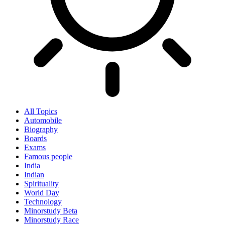
All Topics
Automobile
Biography
Boards
Exams
Famous people
India
Indian
Spirituality
World Day
Technology
Minorstudy Beta
Minorstudy Race