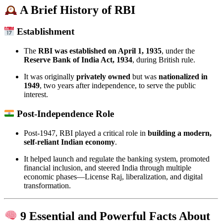
A Brief History of RBI
Establishment
The
RBI was established on April 1, 1935
, under the
Reserve Bank of India Act, 1934
, during British rule.
It was originally
privately owned
but was
nationalized in
1949
, two years after independence, to serve the public
interest.
Post-Independence Role
Post-1947, RBI played a critical role in
building a modern,
self-reliant Indian economy
.
It helped launch and regulate the banking system, promoted
financial inclusion, and steered India through multiple
economic phases—License Raj, liberalization, and digital
transformation.
9 Essential and Powerful Facts About