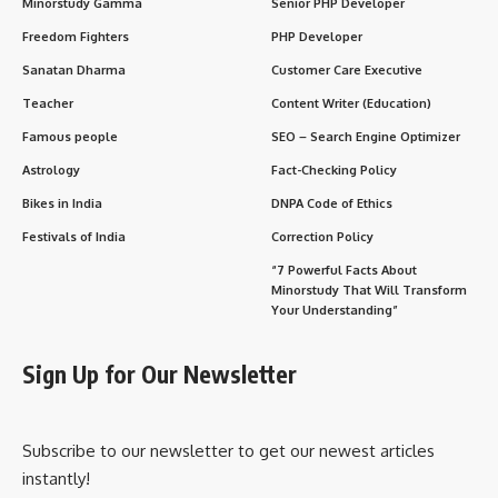
Minorstudy Gamma
Senior PHP Developer
Freedom Fighters
PHP Developer
Sanatan Dharma
Customer Care Executive
Teacher
Content Writer (Education)
Famous people
SEO – Search Engine Optimizer
Astrology
Fact-Checking Policy
Bikes in India
DNPA Code of Ethics
Festivals of India
Correction Policy
“7 Powerful Facts About
Minorstudy That Will Transform
Your Understanding”
Sign Up for Our Newsletter
Subscribe to our newsletter to get our newest articles
instantly!