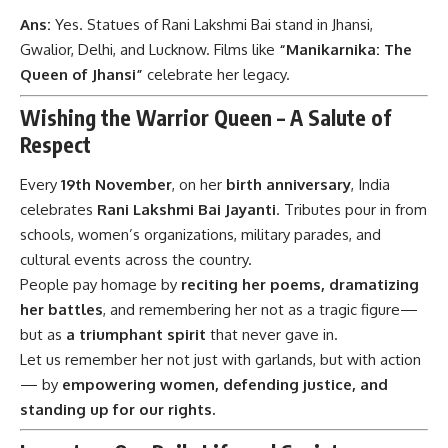
Ans:
Yes. Statues of Rani Lakshmi Bai stand in Jhansi,
Gwalior, Delhi, and Lucknow. Films like
“Manikarnika: The
Queen of Jhansi”
celebrate her legacy.
Wishing the Warrior Queen – A Salute of
Respect
Every
19th November
, on her
birth anniversary
, India
celebrates
Rani Lakshmi Bai Jayanti
. Tributes pour in from
schools, women’s organizations, military parades, and
cultural events across the country.
People pay homage by
reciting her poems, dramatizing
her battles
, and remembering her not as a tragic figure—
but as
a triumphant spirit
that never gave in.
Let us remember her not just with garlands, but with action
— by
empowering women, defending justice, and
standing up for our rights.