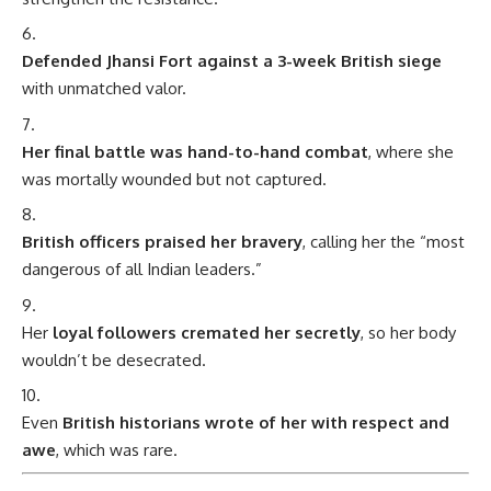
Defended Jhansi Fort against a 3-week British siege
with unmatched valor.
Her final battle was hand-to-hand combat
, where she
was mortally wounded but not captured.
British officers praised her bravery
, calling her the “most
dangerous of all Indian leaders.”
Her
loyal followers cremated her secretly
, so her body
wouldn’t be desecrated.
Even
British historians wrote of her with respect and
awe
, which was rare.