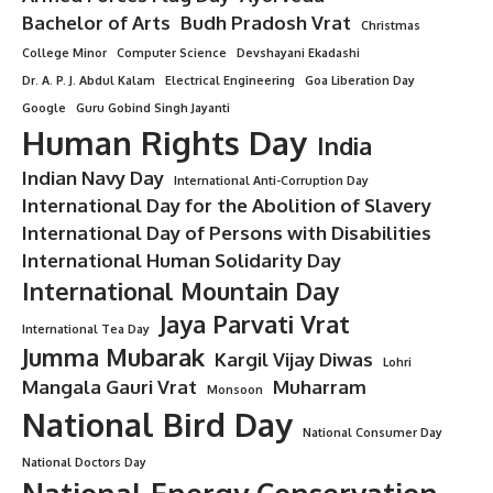
Bachelor of Arts
Budh Pradosh Vrat
Christmas
College Minor
Computer Science
Devshayani Ekadashi
Dr. A. P. J. Abdul Kalam
Electrical Engineering
Goa Liberation Day
Google
Guru Gobind Singh Jayanti
Human Rights Day
India
Indian Navy Day
International Anti-Corruption Day
International Day for the Abolition of Slavery
International Day of Persons with Disabilities
International Human Solidarity Day
International Mountain Day
Jaya Parvati Vrat
International Tea Day
Jumma Mubarak
Kargil Vijay Diwas
Lohri
Mangala Gauri Vrat
Muharram
Monsoon
National Bird Day
National Consumer Day
National Doctors Day