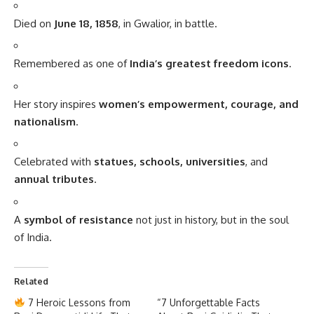
Died on
June 18, 1858
, in Gwalior, in battle.
Remembered as one of
India’s greatest freedom icons
.
Her story inspires
women’s empowerment, courage, and
nationalism
.
Celebrated with
statues, schools, universities
, and
annual tributes
.
A
symbol of resistance
not just in history, but in the soul
of India.
Related
7 Heroic Lessons from
“7 Unforgettable Facts