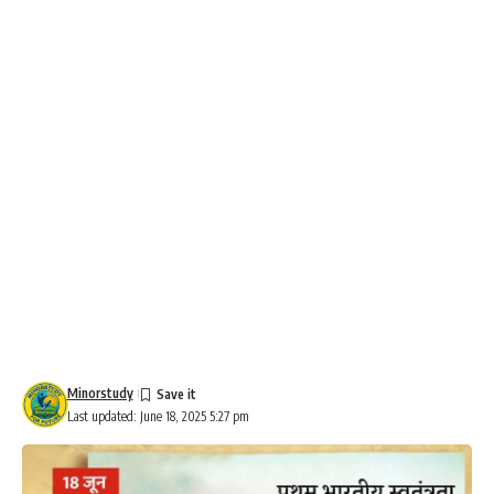
Minorstudy
Last updated: June 18, 2025 5:27 pm