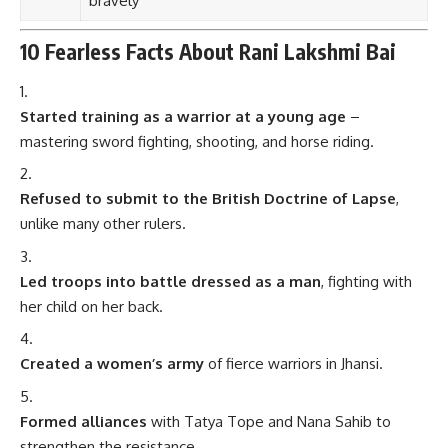
bravely
10 Fearless Facts About Rani Lakshmi Bai
Started training as a warrior at a young age
–
mastering sword fighting, shooting, and horse riding.
Refused to submit to the British Doctrine of Lapse
,
unlike many other rulers.
Led troops into battle dressed as a man
, fighting with
her child on her back.
Created a women’s army
of fierce warriors in Jhansi.
Formed alliances
with Tatya Tope and Nana Sahib to
strengthen the resistance.