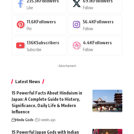
235.3K
Followers
69.1K
Followers
Like
Follow
11.6K
Followers
56.4K
Followers
Pin
Follow
136K
Subscribers
4.4K
Followers
Subscribe
Follow
- Advertisement -
Latest News
15 Powerful Facts About Hinduism in
Japan: A Complete Guide to History,
Significance, Daily Life & Modern
Influence
Hindu Gods
3 weeks ago
15 Powerful Japan Gods with Indian