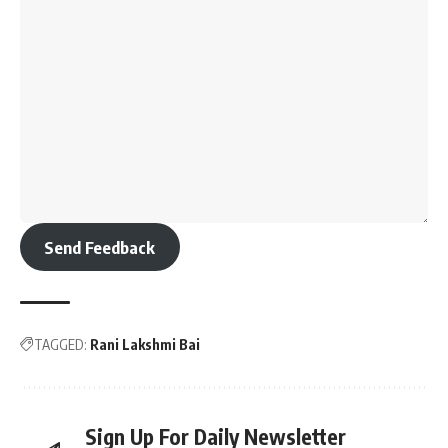
Send Feedback
TAGGED:
Rani Lakshmi Bai
Sign Up For Daily Newsletter