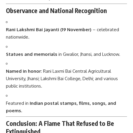
Observance and National Recognition
Rani Lakshmi Bai Jayanti (19 November)
– celebrated
nationwide.
Statues and memorials
in Gwalior, Jhansi, and Lucknow.
Named in honor
: Rani Laxmi Bai Central Agricultural
University, Jhansi; Lakshmi Bai College, Delhi; and various
public institutions.
Featured in
Indian postal stamps, films, songs, and
poems.
Conclusion: A Flame That Refused to Be
Extinguished