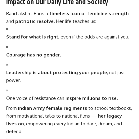
Impact on Our Daily Life and Society
Rani Lakshmi Bai is a
timeless icon of feminine strength
and
patriotic resolve
. Her life teaches us:
Stand for what is right
, even if the odds are against you.
Courage has no gender
.
Leadership is about protecting your people
, not just
power.
One voice of resistance can
inspire millions to rise.
From
Indian Army female regiments
to school textbooks,
from motivational talks to national films —
her legacy
lives on
, empowering every Indian to dare, dream, and
defend.