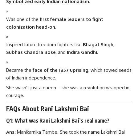
Symbolized early Indian nationalism
.
Was one of the
first female leaders to fight
colonization head-on
.
Inspired future freedom fighters like
Bhagat Singh,
Subhas Chandra Bose
, and
Indira Gandhi
.
Became the
face of the 1857 uprising
, which sowed seeds
of Indian independence.
She wasn’t just a queen—she was a revolution wrapped in
courage.
FAQs About Rani Lakshmi Bai
Q1: What was Rani Lakshmi Bai’s real name?
Ans:
Manikarnika Tambe. She took the name Lakshmi Bai