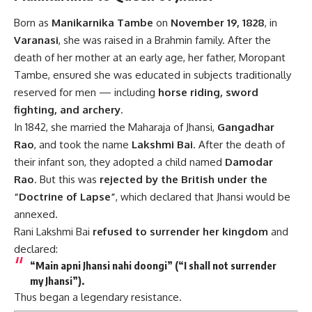
Born as
Manikarnika Tambe
on
November 19, 1828
, in
Varanasi
, she was raised in a Brahmin family. After the
death of her mother at an early age, her father, Moropant
Tambe, ensured she was educated in subjects traditionally
reserved for men — including
horse riding, sword
fighting, and archery
.
In 1842, she married the Maharaja of Jhansi,
Gangadhar
Rao
, and took the name
Lakshmi Bai
. After the death of
their infant son, they adopted a child named
Damodar
Rao
. But this was
rejected by the British under the
“Doctrine of Lapse”
, which declared that Jhansi would be
annexed.
Rani Lakshmi Bai
refused to surrender her kingdom
and
declared:
“Main apni Jhansi nahi doongi”
(“I shall not surrender
my Jhansi”).
Thus began a legendary resistance.