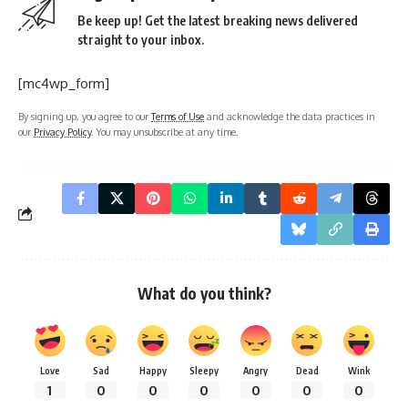
Be keep up! Get the latest breaking news delivered
straight to your inbox.
[mc4wp_form]
By signing up, you agree to our
Terms of Use
and acknowledge the data practices in
our
Privacy Policy
. You may unsubscribe at any time.
What do you think?
Love
Sad
Happy
Sleepy
Angry
Dead
Wink
1
0
0
0
0
0
0