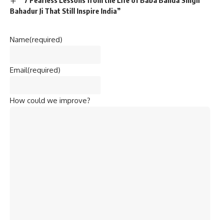
“7 Fearless Lessons from the Life of Baba Banda Singh
Bahadur Ji That Still Inspire India”
Name
(required)
Email
(required)
How could we improve?