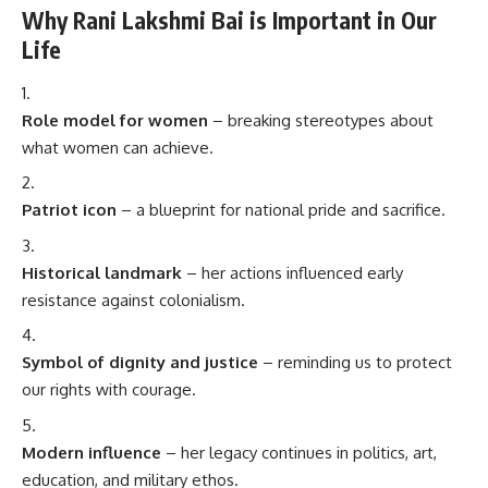
Why Rani Lakshmi Bai is Important in Our
Life
Role model for women
– breaking stereotypes about
what women can achieve.
Patriot icon
– a blueprint for national pride and sacrifice.
Historical landmark
– her actions influenced early
resistance against colonialism.
Symbol of dignity and justice
– reminding us to protect
our rights with courage.
Modern influence
– her legacy continues in politics, art,
education, and military ethos.