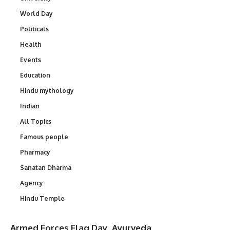
World Day
Politicals
Health
Events
Education
Hindu mythology
Indian
All Topics
Famous people
Pharmacy
Sanatan Dharma
Agency
Hindu Temple
Armed Forces Flag Day
Ayurveda