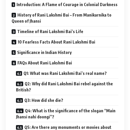
Introduction: A Flame of Courage in Colonial Darkness
History of Rani Lakshmi Bai – From Manikarnika to
Queen of Jhansi
Timeline of Rani Lakshmi Bai’s Life
10 Fearless Facts About Rani Lakshmi Bai
Significance in Indian History
FAQs About Rani Lakshmi Bai
Q1: What was Rani Lakshmi Bai’s real name?
Q2: Why did Rani Lakshmi Bai rebel against the
British?
Q3: How did she die?
Q4: What is the significance of the slogan “Main
Jhansi nahi doongi”?
Q5: Are there any monuments or movies about