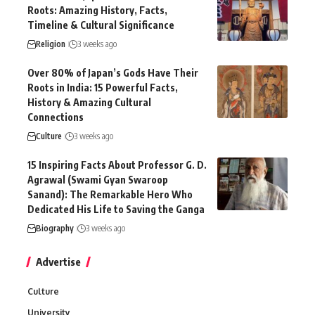
Roots: Amazing History, Facts,
Timeline & Cultural Significance
Religion
3 weeks ago
Over 80% of Japan’s Gods Have Their
Roots in India: 15 Powerful Facts,
History & Amazing Cultural
Connections
Culture
3 weeks ago
15 Inspiring Facts About Professor G. D.
Agrawal (Swami Gyan Swaroop
Sanand): The Remarkable Hero Who
Dedicated His Life to Saving the Ganga
Biography
3 weeks ago
Advertise
Culture
University