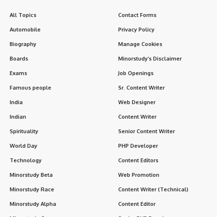
All Topics
Contact Forms
Automobile
Privacy Policy
Biography
Manage Cookies
Boards
Minorstudy’s Disclaimer
Exams
Job Openings
Famous people
Sr. Content Writer
India
Web Designer
Indian
Content Writer
Spirituality
Senior Content Writer
World Day
PHP Developer
Technology
Content Editors
Minorstudy Beta
Web Promotion
Minorstudy Race
Content Writer (Technical)
Minorstudy Alpha
Content Editor