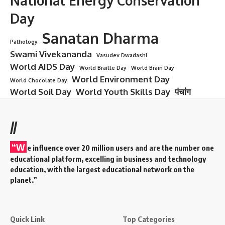
National Energy Conservation
Day
Sanatan Dharma
Pathology
Swami Vivekananda
Vasudev Dwadashi
World AIDS Day
World Braille Day
World Brain Day
World Environment Day
World Chocolate Day
World Soil Day
World Youth Skills Day
पंचांग
//
“W
e influence over 20 million users and are the number one
educational platform, excelling in business and technology
education, with the largest educational network on the
planet.”
Quick Link
Top Categories