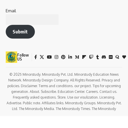
Email
Submit
Follow
US
© 2025 Minorstudy. Minorstudy Pvt. Ltd. Minorstudy Education News
Network. Minorstudy Design Company. All Rights Reserved. Privacy and
policies. Disclaimer. Terms and conditions. our project. Tips for upcoming
generation. About. Subscribe. Education Center. Careers. Contact us.
Frequently asked questions. Store. Use our visulization. Licensing.
Advertise. Public note. Affiliates links. Minorstudy Groups. Minorstudy Pvt.
Ltd. The Minorstudy Media. The Minorstudy Times. The Minorstudy