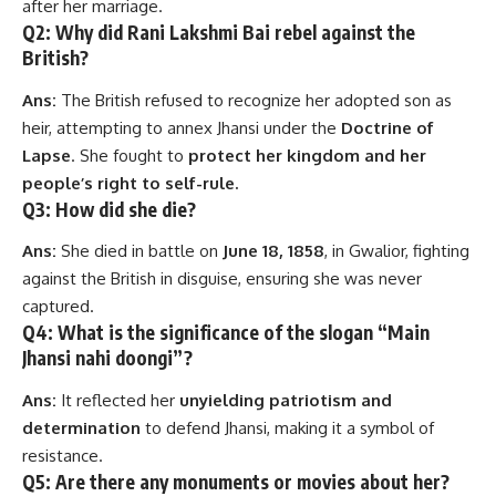
after her marriage.
Q2: Why did Rani Lakshmi Bai rebel against the
British?
Ans:
The British refused to recognize her adopted son as
heir, attempting to annex Jhansi under the
Doctrine of
Lapse
. She fought to
protect her kingdom and her
people’s right to self-rule.
Q3: How did she die?
Ans:
She died in battle on
June 18, 1858
, in Gwalior, fighting
against the British in disguise, ensuring she was never
captured.
Q4: What is the significance of the slogan “Main
Jhansi nahi doongi”?
Ans:
It reflected her
unyielding patriotism and
determination
to defend Jhansi, making it a symbol of
resistance.
Q5: Are there any monuments or movies about her?