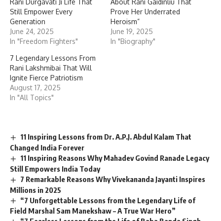
Rani Durgavati Ji Life That
About Rani Gaidinliu That
Still Empower Every
Prove Her Underrated
Generation
Heroism”
June 24, 2025
June 19, 2025
In "Freedom Fighters"
In "Biography"
7 Legendary Lessons From
Rani Lakshmibai That Will
Ignite Fierce Patriotism
August 17, 2025
In "All Topics"
11 Inspiring Lessons from Dr. A.P.J. Abdul Kalam That
Changed India Forever
11 Inspiring Reasons Why Mahadev Govind Ranade Legacy
Still Empowers India Today
7 Remarkable Reasons Why Vivekananda Jayanti Inspires
Millions in 2025
“7 Unforgettable Lessons from the Legendary Life of
Field Marshal Sam Manekshaw – A True War Hero”