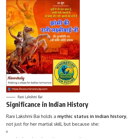
Rani Lakshmi Bai
Significance in Indian History
Rani Lakshmi Bai holds a
mythic status in Indian history
,
not just for her martial skill, but because she: