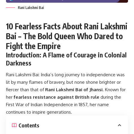
Rani Lakshmi Bai
10 Fearless Facts About Rani Lakshmi
Bai – The Bold Queen Who Dared to
Fight the Empire
Introduction: A Flame of Courage in Colonial
Darkness
Rani Lakshmi Bai:
India’s long journey to independence was
lit by many flames of bravery, but none shone brighter or
fiercer than that of
Rani Lakshmi Bai of Jhansi
. Known for
her
fearless resistance against British rule
during the
First War of Indian Independence in 1857, her name
continues to inspire generations.
Contents