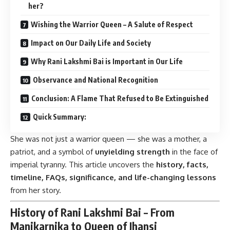
her?
Wishing the Warrior Queen – A Salute of Respect
Impact on Our Daily Life and Society
Why Rani Lakshmi Bai is Important in Our Life
Observance and National Recognition
Conclusion: A Flame That Refused to Be Extinguished
Quick Summary:
She was not just a warrior queen — she was a mother, a
patriot, and a symbol of
unyielding strength
in the face of
imperial tyranny. This article uncovers the
history, facts,
timeline, FAQs, significance, and life-changing lessons
from her story.
History of Rani Lakshmi Bai – From
Manikarnika to Queen of Jhansi