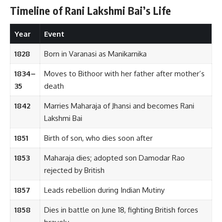
Timeline of Rani Lakshmi Bai’s Life
Year
Event
1828
Born in Varanasi as Manikarnika
1834–
Moves to Bithoor with her father after mother’s
35
death
1842
Marries Maharaja of Jhansi and becomes Rani
Lakshmi Bai
1851
Birth of son, who dies soon after
1853
Maharaja dies; adopted son Damodar Rao
rejected by British
1857
Leads rebellion during Indian Mutiny
1858
Dies in battle on June 18, fighting British forces