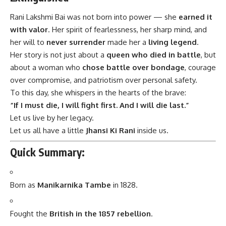
Rani Lakshmi Bai
was not born into power — she
earned it
with valor
. Her spirit of fearlessness, her sharp mind, and
her will to
never surrender
made her a
living legend
.
Her story is not just about a
queen who died in battle
, but
about a woman who
chose battle over bondage
, courage
over compromise, and patriotism over personal safety.
To this day, she whispers in the hearts of the brave:
“If I must die, I will fight first. And I will die last.”
Let us live by her legacy.
Let us all have a little
Jhansi Ki Rani
inside us.
Quick Summary:
Born as
Manikarnika Tambe
in 1828.
Fought the
British in the 1857 rebellion
.