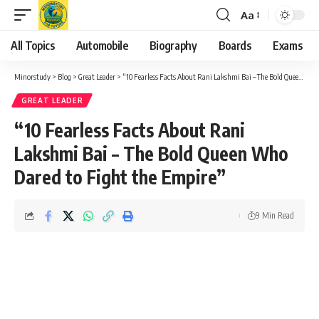
Aa
Font
Resizer
All Topics
Automobile
Biography
Boards
Exams
Minorstudy
>
Blog
>
Great Leader
>
“10 Fearless Facts About Rani Lakshmi Bai – The Bold Queen Who Dared to Fight the Empire”
GREAT LEADER
“10 Fearless Facts About Rani
Lakshmi Bai – The Bold Queen Who
Dared to Fight the Empire”
9 Min Read