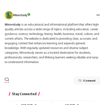
Minorstudy
Minorstudy
is an educational and informational platform that offers high-
quality articles across a wide range of topics, including education, career
guidance, science, technology, history, health, business, travel, culture, and
current affairs. The website is dedicated to providing clear, accurate, and
engaging content that enhances learning and expands general
knowledge. With regularly updated resources and diverse subject
categories, Minorstudy serves as a trusted destination for students,
professionals, researchers, and lifelong learners seeking reliable and easy-
to-understand information.
1 Comment
Stay Connected