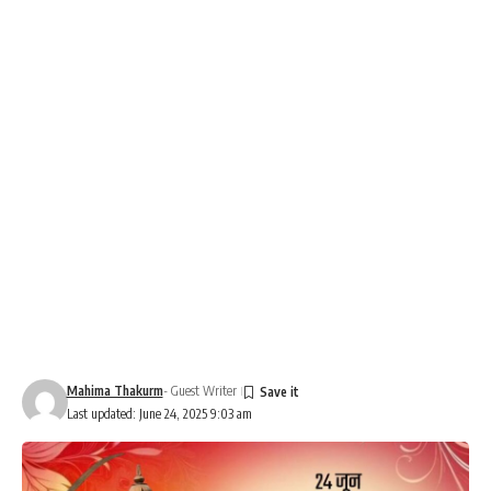
Mahima Thakurm
- Guest Writer
Last updated: June 24, 2025 9:03 am