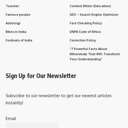
Teacher
Content Writer (Education)
Famous people
SEO – Search Engine Optimizer
Astrology
Fact-Checking Policy
Bikes in India
DNPA Code of Ethics
Festivals of India
Correction Policy
“7 Powerful Facts About
Minorstudy That Will Transform
Your Understanding”
Sign Up for Our Newsletter
Subscribe to our newsletter to get our newest articles
instantly!
Email