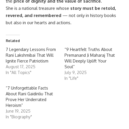
the
price of dignity and the value of sacrifice
.
She is a national treasure whose
story must be retold,
revered, and remembered
— not only in history books
but also in our hearts and actions.
Related
7 Legendary Lessons From
“9 Heartfelt Truths About
Rani Lakshmibai That Will
Premanand Ji Maharaj That
Ignite Fierce Patriotism
Will Deeply Uplift Your
August 17, 2025
Soul”
In "All Topics"
July 9, 2025
In "Life"
“7 Unforgettable Facts
About Rani Gaidinliu That
Prove Her Underrated
Heroism”
June 19, 2025
In "Biography"