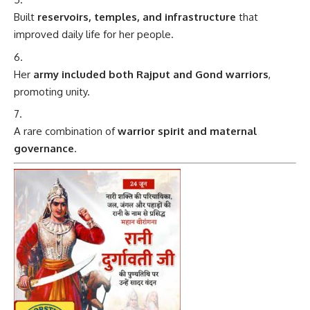
Built
reservoirs, temples, and infrastructure
that
improved daily life for her people.
Her
army included both Rajput and Gond warriors
,
promoting unity.
A rare combination of
warrior spirit and maternal
governance
.