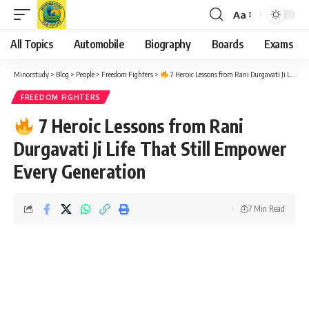
Aa
Font
Resizer
All Topics
Automobile
Biography
Boards
Exams
Minorstudy
>
Blog
>
People
>
Freedom Fighters
>
7 Heroic Lessons from Rani Durgavati Ji Life That Still Empower Every Generation
FREEDOM FIGHTERS
7 Heroic Lessons from Rani
Durgavati Ji Life That Still Empower
Every Generation
7 Min Read