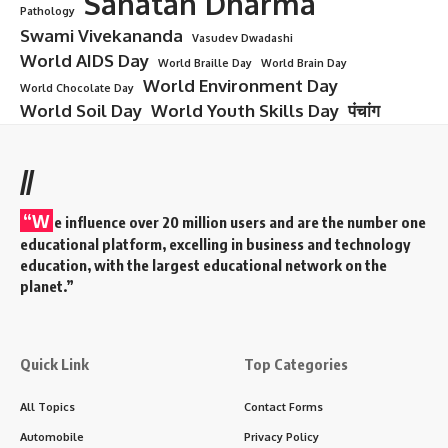
Sanatan Dharma
Pathology
Swami Vivekananda
Vasudev Dwadashi
World AIDS Day
World Braille Day
World Brain Day
World Environment Day
World Chocolate Day
World Soil Day
World Youth Skills Day
पंचांग
//
“W
e influence over 20 million users and are the number one
educational platform, excelling in business and technology
education, with the largest educational network on the
planet.”
Quick Link
Top Categories
All Topics
Contact Forms
Automobile
Privacy Policy