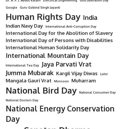
Dr. A. P. J. Abdul Kalam
Electrical Engineering
Goa Liberation Day
Google
Guru Gobind Singh Jayanti
Human Rights Day
India
Indian Navy Day
International Anti-Corruption Day
International Day for the Abolition of Slavery
International Day of Persons with Disabilities
International Human Solidarity Day
International Mountain Day
Jaya Parvati Vrat
International Tea Day
Jumma Mubarak
Kargil Vijay Diwas
Lohri
Mangala Gauri Vrat
Muharram
Monsoon
National Bird Day
National Consumer Day
National Doctors Day
National Energy Conservation
Day