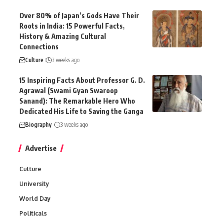
Over 80% of Japan’s Gods Have Their
Roots in India: 15 Powerful Facts,
History & Amazing Cultural
Connections
Culture
3 weeks ago
15 Inspiring Facts About Professor G. D.
Agrawal (Swami Gyan Swaroop
Sanand): The Remarkable Hero Who
Dedicated His Life to Saving the Ganga
Biography
3 weeks ago
Advertise
Culture
University
World Day
Politicals