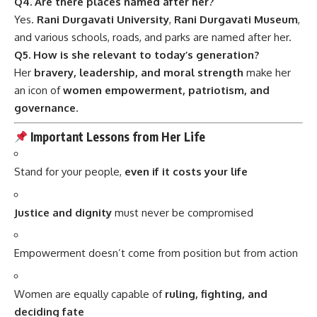
Q4. Are there places named after her?
Yes.
Rani Durgavati University
,
Rani Durgavati Museum
,
and various schools, roads, and parks are named after her.
Q5. How is she relevant to today’s generation?
Her
bravery, leadership, and moral strength
make her
an icon of
women empowerment, patriotism, and
governance
.
Important Lessons from Her Life
Stand for your people,
even if it costs your life
Justice and dignity
must never be compromised
Empowerment doesn’t come from position but from action
Women are equally capable of
ruling, fighting, and
deciding fate