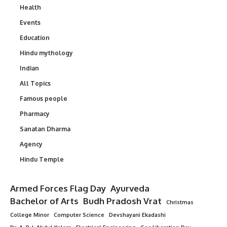
Health
Events
Education
Hindu mythology
Indian
All Topics
Famous people
Pharmacy
Sanatan Dharma
Agency
Hindu Temple
Armed Forces Flag Day
Ayurveda
Bachelor of Arts
Budh Pradosh Vrat
Christmas
College Minor
Computer Science
Devshayani Ekadashi