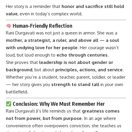
Her story is a reminder that
honor and sacrifice still hold
value
, even in today’s complex world.
Human-Friendly Reflection
Rani Durgavati was not just a queen in armor. She was a
mother, a strategist, a ruler, and above all — a soul
with undying love for her people
. Her courage wasn’t
loud, but loud enough to
echo through centuries
.
She proves that
leadership is not about gender or
background
, but about
principles, actions, and service
.
Whether you’re a student, teacher, parent, soldier, or leader
— her story gives you
strength to stand tall
in your own
battlefield.
Conclusion: Why We Must Remember Her
Rani Durgavati Ji’s
life reminds us that
greatness comes
not from power, but from purpose
. In an age where
convenience often overpowers conviction, she teaches us