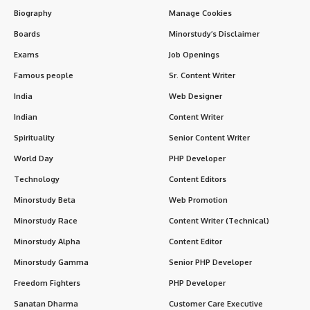
Biography
Manage Cookies
Boards
Minorstudy’s Disclaimer
Exams
Job Openings
Famous people
Sr. Content Writer
India
Web Designer
Indian
Content Writer
Spirituality
Senior Content Writer
World Day
PHP Developer
Technology
Content Editors
Minorstudy Beta
Web Promotion
Minorstudy Race
Content Writer (Technical)
Minorstudy Alpha
Content Editor
Minorstudy Gamma
Senior PHP Developer
Freedom Fighters
PHP Developer
Sanatan Dharma
Customer Care Executive