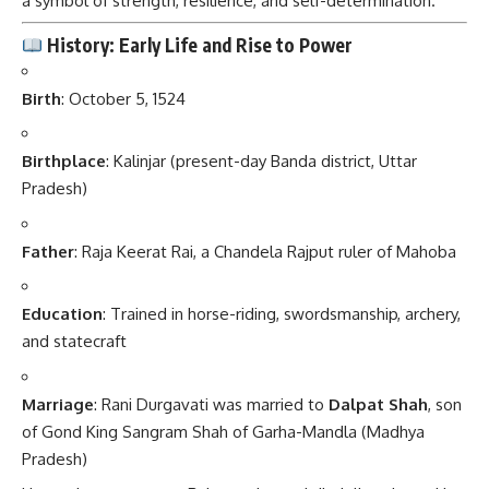
a symbol of strength, resilience, and self-determination.
History: Early Life and Rise to Power
Birth
: October 5, 1524
Birthplace
: Kalinjar (present-day Banda district, Uttar
Pradesh)
Father
: Raja Keerat Rai, a Chandela Rajput ruler of Mahoba
Education
: Trained in horse-riding, swordsmanship, archery,
and statecraft
Marriage
: Rani Durgavati was married to
Dalpat Shah
, son
of Gond King Sangram Shah of Garha-Mandla (Madhya
Pradesh)