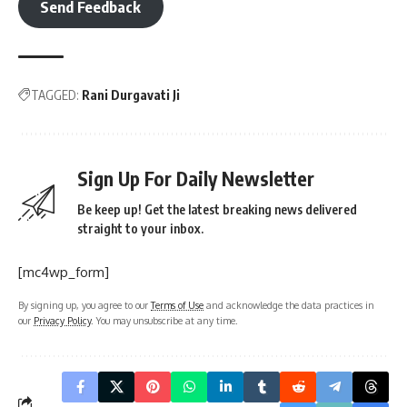
Send Feedback
TAGGED:
Rani Durgavati Ji
Sign Up For Daily Newsletter
Be keep up! Get the latest breaking news delivered
straight to your inbox.
[mc4wp_form]
By signing up, you agree to our
Terms of Use
and acknowledge the data practices in
our
Privacy Policy
. You may unsubscribe at any time.