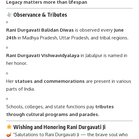
Legacy matters more than lifespan
Observance & Tributes
Rani Durgavati Balidan Diwas
is observed every
June
24th
in Madhya Pradesh, Uttar Pradesh, and tribal regions.
Rani Durgavati Vishwavidyalaya
in Jabalpur is named in
her honor.
Her
statues and commemorations
are present in various
parts of India.
Schools, colleges, and state functions pay
tributes
through cultural programs and parades
.
Wishing and Honoring Rani Durgavati Ji
“Salutations to Rani Durgavati Ji — the brave soul who