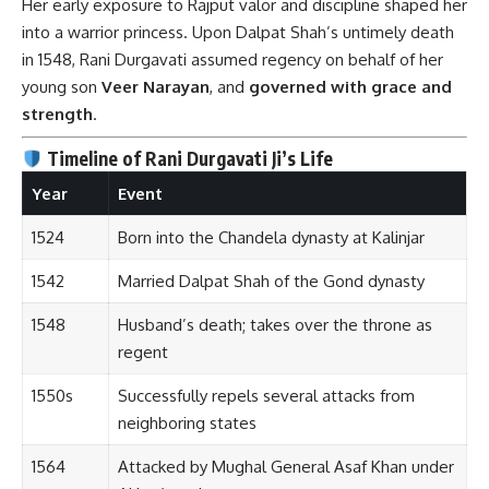
Her early exposure to Rajput valor and discipline shaped her
into a warrior princess. Upon Dalpat Shah’s untimely death
in 1548, Rani Durgavati assumed regency on behalf of her
young son
Veer Narayan
, and
governed with grace and
strength
.
Timeline of Rani Durgavati Ji’s Life
Year
Event
1524
Born into the Chandela dynasty at Kalinjar
1542
Married Dalpat Shah of the Gond dynasty
1548
Husband’s death; takes over the throne as
regent
1550s
Successfully repels several attacks from
neighboring states
1564
Attacked by Mughal General Asaf Khan under