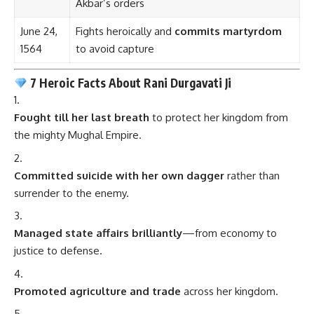
Akbar’s orders
June 24,
Fights heroically and
commits martyrdom
1564
to avoid capture
7 Heroic Facts About Rani Durgavati Ji
Fought till her last breath
to protect her kingdom from
the mighty Mughal Empire.
Committed suicide with her own dagger
rather than
surrender to the enemy.
Managed state affairs brilliantly
—from economy to
justice to defense.
Promoted agriculture and trade
across her kingdom.