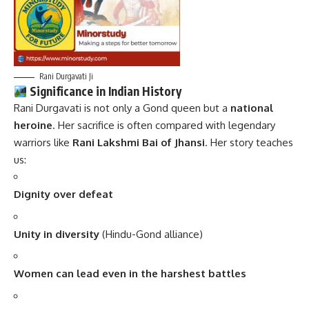
Rani Durgavati Ji
Significance in Indian History
Rani Durgavati is not only a Gond queen but a
national
heroine
. Her sacrifice is often compared with legendary
warriors like
Rani Lakshmi Bai of Jhansi
. Her story teaches
us:
Dignity over defeat
Unity in diversity
(Hindu-Gond alliance)
Women can lead even in the harshest battles