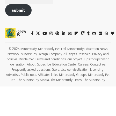
Submit
Follow
US
© 2025 Minorstudy. Minorstudy Pvt. Ltd. Minorstudy Education News
Network. Minorstudy Design Company. All Rights Reserved. Privacy and
policies. Disclaimer. Terms and conditions. our project. Tips for upcoming
generation. About. Subscribe. Education Center. Careers. Contact us.
Frequently asked questions. Store. Use our visulization. Licensing.
Advertise. Public note. Affiliates links. Minorstudy Groups. Minorstudy Pvt.
Ltd. The Minorstudy Media. The Minorstudy Times. The Minorstudy