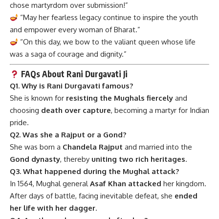
chose martyrdom over submission!”
“May her fearless legacy continue to inspire the youth
and empower every woman of Bharat.”
“On this day, we bow to the valiant queen whose life
was a saga of courage and dignity.”
FAQs About Rani Durgavati Ji
Q1. Why is Rani Durgavati famous?
She is known for
resisting the Mughals fiercely
and
choosing
death over capture
, becoming a martyr for Indian
pride.
Q2. Was she a Rajput or a Gond?
She was born a
Chandela Rajput
and married into the
Gond dynasty
, thereby
uniting two rich heritages
.
Q3. What happened during the Mughal attack?
In 1564, Mughal general
Asaf Khan attacked
her kingdom.
After days of battle, facing inevitable defeat, she
ended
her life with her dagger
.