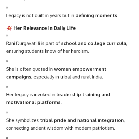
Legacy is not built in years but in
defining moments
Her Relevance in Daily Life
Rani Durgavati Ji is part of
school and college curricula
,
ensuring students know of her heroism.
She is often quoted in
women empowerment
campaigns
, especially in tribal and rural India.
Her legacy is invoked in
leadership training and
motivational platforms
.
She symbolizes
tribal pride and national integration
,
connecting ancient wisdom with modern patriotism.