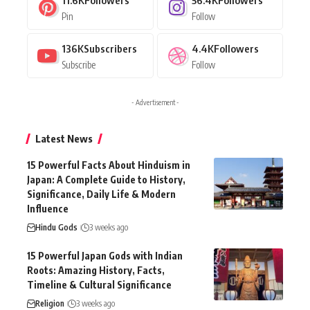
11.6K
Followers
56.4K
Followers
Pin
Follow
136K
Subscribers
4.4K
Followers
Subscribe
Follow
- Advertisement -
Latest News
15 Powerful Facts About Hinduism in
Japan: A Complete Guide to History,
Significance, Daily Life & Modern
Influence
Hindu Gods
3 weeks ago
15 Powerful Japan Gods with Indian
Roots: Amazing History, Facts,
Timeline & Cultural Significance
Religion
3 weeks ago