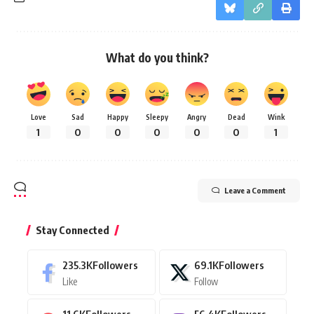
What do you think?
Love
Sad
Happy
Sleepy
Angry
Dead
Wink
1
0
0
0
0
0
1
Leave a Comment
Stay Connected
235.3K
Followers
69.1K
Followers
Like
Follow