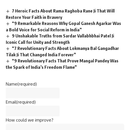
7 Heroic Facts About Rama Raghoba Rane Ji That Will
Restore Your Faith in Bravery
“9 Remarkable Reasons Why Gopal Ganesh Agarkar Was
a Bold Voice for Social Reform in India”
9 Unshakable Truths from Sardar Vallabhbhai Patel Ji
Iconic Call for Unity and Strength
“7 Revolutionary Facts About Lokmanya Bal Gangadhar
Tilak Ji That Changed India Forever”
“9 Revolutionary Facts That Prove Mangal Pandey Was
the Spark of India’s Freedom Flame”
Name
(required)
Email
(required)
How could we improve?