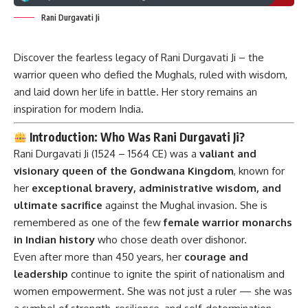
Rani Durgavati Ji
Discover the fearless legacy of Rani Durgavati Ji – the
warrior queen who defied the Mughals, ruled with wisdom,
and laid down her life in battle. Her story remains an
inspiration for modern India.
Introduction: Who Was Rani Durgavati Ji?
Rani Durgavati Ji
(1524 – 1564 CE) was a
valiant and
visionary queen of the Gondwana Kingdom
, known for
her
exceptional bravery, administrative wisdom, and
ultimate sacrifice
against the Mughal invasion. She is
remembered as one of the few
female warrior monarchs
in Indian history
who chose death over dishonor.
Even after more than 450 years, her
courage and
leadership
continue to ignite the spirit of nationalism and
women empowerment. She was not just a ruler — she was