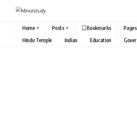
Home
Posts
Bookmarks
Pages
Hindu Temple
Indian
Education
Gove