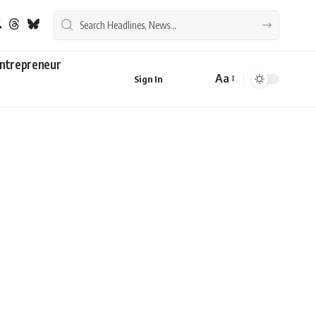
ntrepreneur
Aa
Sign In
Font
Resizer