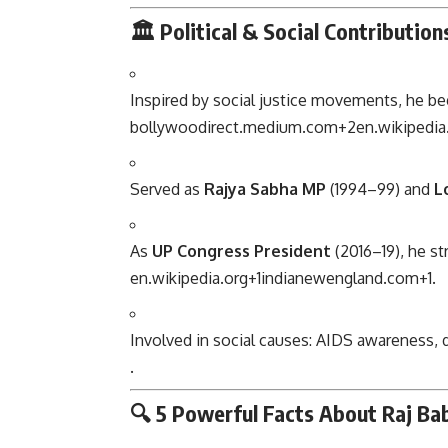
🏛 Political & Social Contribution
Inspired by social justice movements, he bega
bollywoodirect.medium.com
+2
en.wikipedia
Served as
Rajya Sabha MP
(1994–99) and
L
As
UP Congress President
(2016–19), he st
en.wikipedia.org
+1
indianewengland.com
+1
.
Involved in social causes: AIDS awareness, d
.
🔍 5 Powerful Facts About Raj Ba