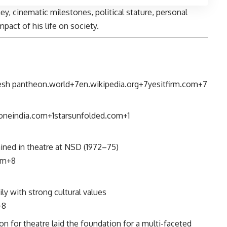
ney, cinematic milestones, political stature, personal
mpact of his life on society.
esh
pantheon.world
+7
en.wikipedia.org
+7
yesitfirm.com
+7
oneindia.com
+1
starsunfolded.com
+1
ained in theatre at NSD (1972–75)
om
+8
ly with strong cultural values
+8
n for theatre laid the foundation for a multi-faceted