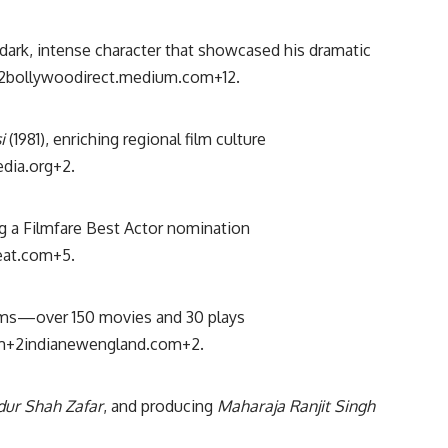
ark, intense character that showcased his dramatic
2
bollywoodirect.medium.com
+12
.
i
(1981), enriching regional film culture
edia.org
+2
.
ng a Filmfare Best Actor nomination
eat.com
+5
.
ilms—over 150 movies and 30 plays
m
+2
indianewengland.com
+2
.
ur Shah Zafar
, and producing
Maharaja Ranjit Singh