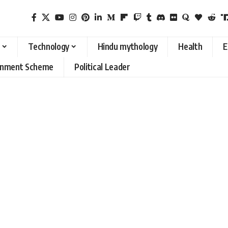
Technology
Hindu mythology
Health
E
rnment Scheme
Political Leader