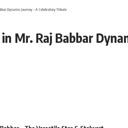
bar Dynamic Journey – A Celebratory Tribute
n Mr. Raj Babbar Dynam
Babbar – The Versatile Star & Stalwart