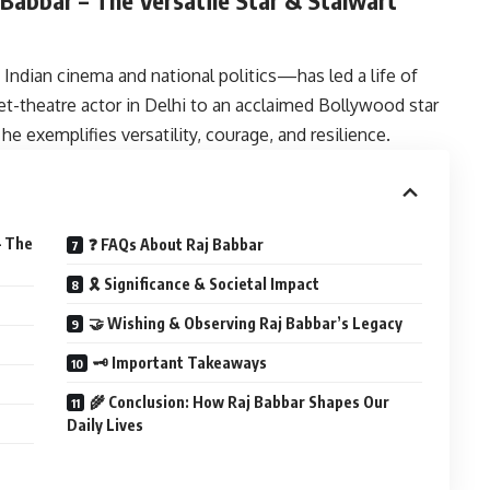
Indian cinema and national politics—has led a life of
et-theatre actor in Delhi to an acclaimed Bollywood star
he exemplifies versatility, courage, and resilience.
– The
❓ FAQs About Raj Babbar
🎗 Significance & Societal Impact
🤝 Wishing & Observing Raj Babbar’s Legacy
🗝 Important Takeaways
🌾 Conclusion: How Raj Babbar Shapes Our
Daily Lives