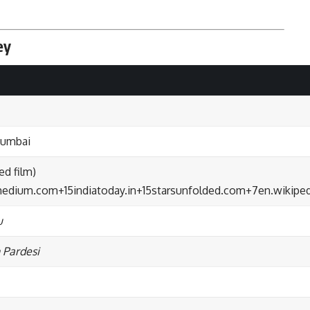
ey
Mumbai
d film)
.medium.com
+15
indiatoday.in
+15
starsunfolded.com
+7
en.wikiped
u
 Pardesi