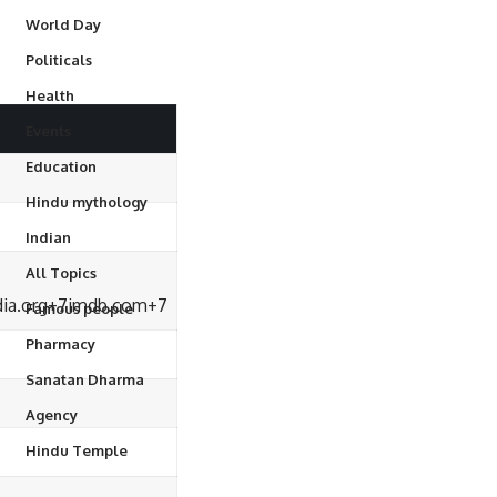
World Day
Politicals
Health
Events
Education
Hindu mythology
Indian
All Topics
ia.org
+7
imdb.com
+7
Famous people
Pharmacy
Sanatan Dharma
Agency
Hindu Temple