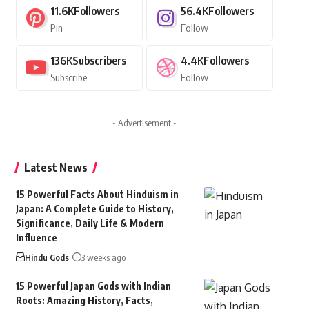
11.6K
Followers
56.4K
Followers
Pin
Follow
136K
Subscribers
4.4K
Followers
Subscribe
Follow
- Advertisement -
Latest News
15 Powerful Facts About Hinduism in
Japan: A Complete Guide to History,
Significance, Daily Life & Modern
Influence
Hindu Gods
3 weeks ago
15 Powerful Japan Gods with Indian
Roots: Amazing History, Facts,