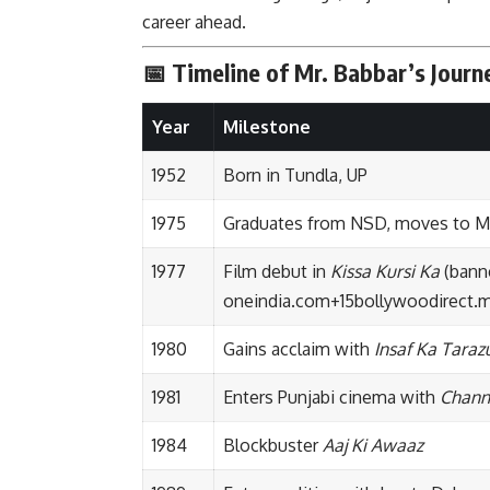
career ahead.
📅 Timeline of Mr. Babbar’s Journ
Year
Milestone
1952
Born in Tundla, UP
1975
Graduates from NSD, moves to 
1977
Film debut in
Kissa Kursi Ka
(banne
oneindia.com
+15
bollywoodirect
1980
Gains acclaim with
Insaf Ka Taraz
1981
Enters Punjabi cinema with
Chann
1984
Blockbuster
Aaj Ki Awaaz