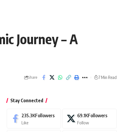
ic Journey – A
7 Min Read
Share
Stay Connected
235.3K
Followers
69.1K
Followers
Like
Follow