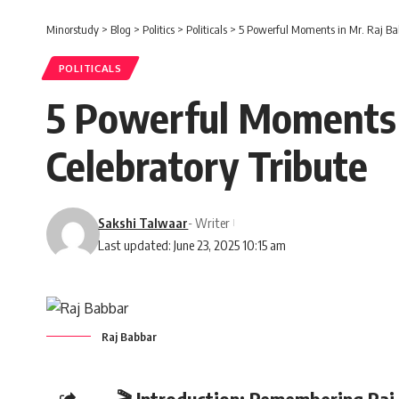
Minorstudy
>
Blog
>
Politics
>
Politicals
>
5 Powerful Moments in Mr. Raj Bab
POLITICALS
5 Powerful Moments i
Celebratory Tribute
Sakshi Talwaar
- Writer
Last updated: June 23, 2025 10:15 am
Raj Babbar
🎬 Introduction: Remembering Raj 