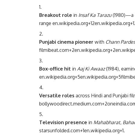
Breakout role
in
Insaf Ka Tarazu
(1980)—a d
range
en.wikipedia.org
+12
en.wikipedia.org
+1
Punjabi cinema pioneer
with
Chann Pardes
filmibeat.com
+2
en.wikipedia.org
+2
en.wikip
Box-office hit
in
Aaj Ki Awaaz
(1984), earni
en.wikipedia.org
+5
en.wikipedia.org
+5
filmib
Versatile roles
across Hindi and Punjabi f
bollywoodirect.medium.com
+2
oneindia.co
Television presence
in
Mahabharat
,
Bahad
starsunfolded.com
+1
en.wikipedia.org
+1
.