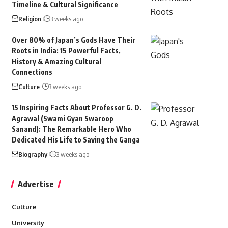
Timeline & Cultural Significance
Religion
3 weeks ago
Over 80% of Japan’s Gods Have Their
Roots in India: 15 Powerful Facts,
History & Amazing Cultural
Connections
Culture
3 weeks ago
15 Inspiring Facts About Professor G. D.
Agrawal (Swami Gyan Swaroop
Sanand): The Remarkable Hero Who
Dedicated His Life to Saving the Ganga
Biography
3 weeks ago
Advertise
Culture
University