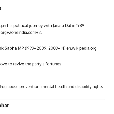
s
n his political journey with Janata Dal in 1989
.org
+2
oneindia.com
+2
.
ok Sabha MP
(1999–2009, 2009–14)
en.wikipedia.org
.
rove to revive the party’s fortunes
rug abuse prevention, mental health and disability rights
bbar