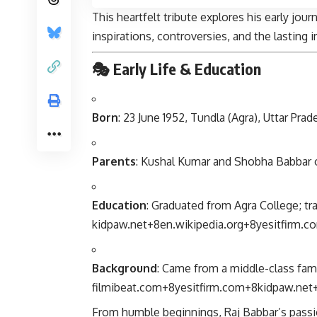
This heartfelt tribute explores his early jour
inspirations, controversies, and the lasting i
🎭 Early Life & Education
Born
: 23 June 1952, Tundla (Agra), Uttar Prad
Parents
: Kushal Kumar and Shobha Babbar
Education
: Graduated from Agra College; tr
kidpaw.net
+8
en.wikipedia.org
+8
yesitfirm.c
Background
: Came from a middle-class fami
filmibeat.com
+8
yesitfirm.com
+8
kidpaw.net
From humble beginnings, Raj Babbar’s passio