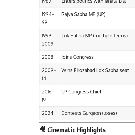
1989
Enters politics with Janata Dal
1994–
Rajya Sabha MP (UP)
99
1999–
Lok Sabha MP (multiple terms)
2009
2008
Joins Congress
2009–
Wins Firozabad Lok Sabha seat
14
2016–
UP Congress Chief
19
2024
Contests Gurgaon (loses)
🎥 Cinematic Highlights