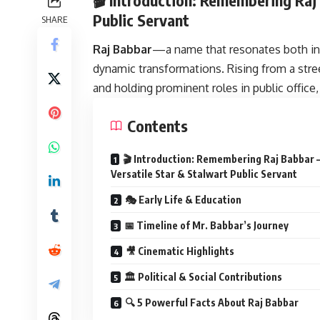
Public Servant
SHARE
Raj Babbar
—a name that resonates both in 
dynamic transformations. Rising from a stre
and holding prominent roles in public office, 
Contents
🎬 Introduction: Remembering Raj Babbar 
Versatile Star & Stalwart Public Servant
🎭 Early Life & Education
📅 Timeline of Mr. Babbar’s Journey
🎥 Cinematic Highlights
🏛 Political & Social Contributions
🔍 5 Powerful Facts About Raj Babbar