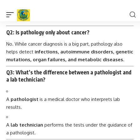
Because it identifies changes at
cellular or molecular
levels
—often before symptoms even appear, giving
doctors a head start in treatment.
Q2: Is pathology only about cancer?
No. While cancer diagnosis is a big part, pathology also
helps detect
infections, autoimmune disorders, genetic
mutations, organ failures, and metabolic diseases.
Q3: What’s the difference between a pathologist and
a lab technician?
A
pathologist
is a medical doctor who interprets lab
results.
A
lab technician
performs the tests under the guidance of
a pathologist.