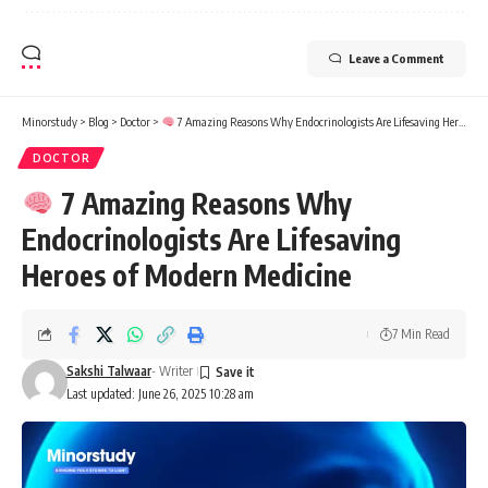
Leave a Comment
Minorstudy
>
Blog
>
Doctor
>
7 Amazing Reasons Why Endocrinologists Are Lifesaving Heroes of Modern Medicine
DOCTOR
7 Amazing Reasons Why
Endocrinologists Are Lifesaving
Heroes of Modern Medicine
7 Min Read
Sakshi Talwaar
- Writer
Last updated: June 26, 2025 10:28 am