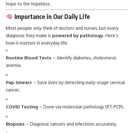
hope to the hopeless.
Importance in Our Daily Life
Most people only think of doctors and nurses, but every
diagnosis they make is
powered by pathology
. Here’s
how it matters in everyday life:
Routine Blood Tests
– Identify diabetes, cholesterol,
anemia.
Pap Smears
– Save lives by detecting early-stage cervical
cancer.
COVID Testing
– Done via molecular pathology (RT-PCR).
Biopsies
– Diagnose cancers and infections accurately.