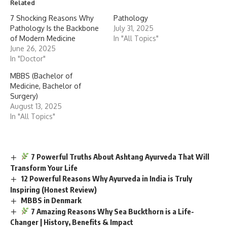
Related
7 Shocking Reasons Why
Pathology
Pathology Is the Backbone
July 31, 2025
of Modern Medicine
In "All Topics"
June 26, 2025
In "Doctor"
MBBS (Bachelor of
Medicine, Bachelor of
Surgery)
August 13, 2025
In "All Topics"
7 Powerful Truths About Ashtang Ayurveda That Will
Transform Your Life
12 Powerful Reasons Why Ayurveda in India is Truly
Inspiring (Honest Review)
MBBS in Denmark
7 Amazing Reasons Why Sea Buckthorn is a Life-
Changer | History, Benefits & Impact