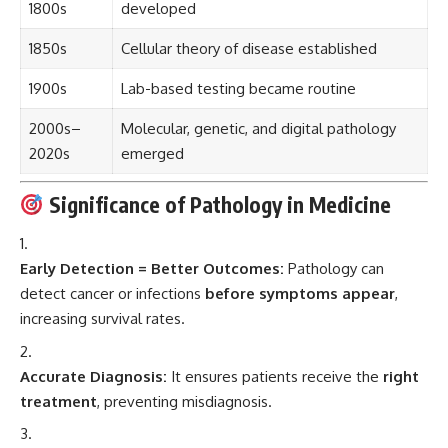
1800s
developed
1850s
Cellular theory of disease established
1900s
Lab-based testing became routine
2000s–
Molecular, genetic, and digital pathology
2020s
emerged
Significance of Pathology in Medicine
Early Detection = Better Outcomes:
Pathology can
detect cancer or infections
before symptoms appear
,
increasing survival rates.
Accurate Diagnosis:
It ensures patients receive the
right
treatment
, preventing misdiagnosis.