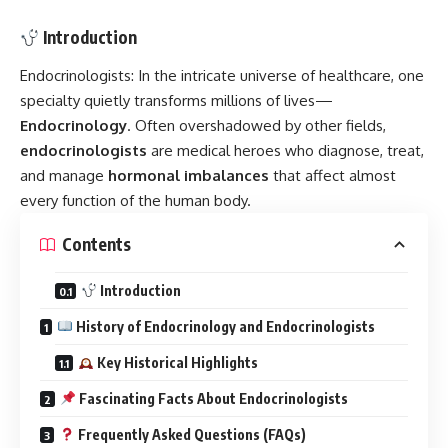
Introduction
Endocrinologists:
In the intricate universe of healthcare, one
specialty quietly transforms millions of lives—
Endocrinology
. Often overshadowed by other fields,
endocrinologists
are medical heroes who diagnose, treat,
and manage
hormonal imbalances
that affect almost
every function of the human body.
Contents
Introduction
History of Endocrinology and Endocrinologists
Key Historical Highlights
Fascinating Facts About Endocrinologists
Frequently Asked Questions (FAQs)