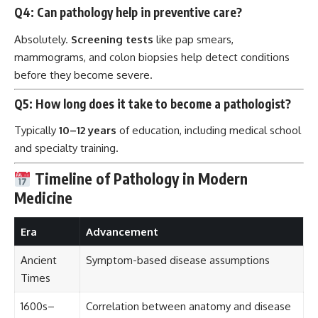
Q4: Can pathology help in preventive care?
Absolutely.
Screening tests
like pap smears,
mammograms, and colon biopsies help detect conditions
before they become severe.
Q5: How long does it take to become a pathologist?
Typically
10–12 years
of education, including medical school
and specialty training.
Timeline of Pathology in Modern
Medicine
Era
Advancement
Ancient
Symptom-based disease assumptions
Times
1600s–
Correlation between anatomy and disease