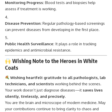
Monitoring Progress:
Blood tests and biopsies help
assess if treatment is working.
Disease Prevention:
Regular pathology-based screenings
can prevent diseases from developing in the first place.
Public Health Surveillance:
It plays a role in tracking
epidemics and antimicrobial resistance.
Wishing Note to the Heroes in White
Coats
Wishing heartfelt gratitude to all pathologists, lab
technicians, and scientists
working behind the scenes.
Your work doesn’t just diagnose diseases—it
saves lives
silently, tirelessly, and precisely
.
You are the brain and microscope of modern medicine. May
your contributions continue to bring clarity to chaos and