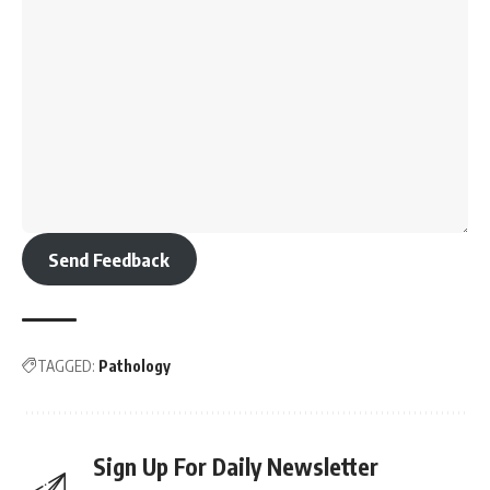
Send Feedback
TAGGED:
Pathology
Sign Up For Daily Newsletter