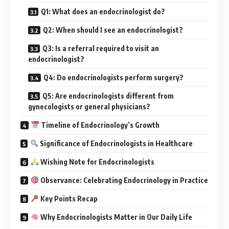
Q1: What does an endocrinologist do?
Q2: When should I see an endocrinologist?
Q3: Is a referral required to visit an
endocrinologist?
Q4: Do endocrinologists perform surgery?
Q5: Are endocrinologists different from
gynecologists or general physicians?
Timeline of Endocrinology’s Growth
Significance of Endocrinologists in Healthcare
Wishing Note for Endocrinologists
Observance: Celebrating Endocrinology in Practice
Key Points Recap
Why Endocrinologists Matter in Our Daily Life