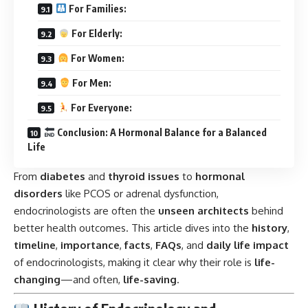
For Families:
For Elderly:
For Women:
For Men:
For Everyone:
Conclusion: A Hormonal Balance for a Balanced
Life
From
diabetes
and
thyroid issues
to
hormonal
disorders
like PCOS or adrenal dysfunction,
endocrinologists are often the
unseen architects
behind
better health outcomes. This article dives into the
history
,
timeline
,
importance
,
facts
,
FAQs
, and
daily life impact
of endocrinologists, making it clear why their role is
life-
changing
—and often,
life-saving
.