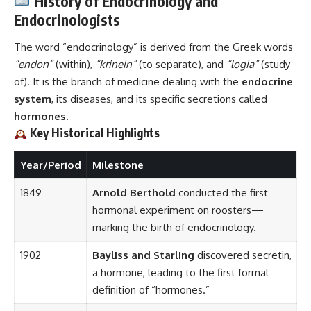
History of Endocrinology and
Endocrinologists
The word “endocrinology” is derived from the Greek words
“endon”
(within),
“krinein”
(to separate), and
“logia”
(study
of). It is the branch of medicine dealing with the
endocrine
system
, its diseases, and its specific secretions called
hormones
.
Key Historical Highlights
Year/Period
Milestone
1849
Arnold Berthold
conducted the first
hormonal experiment on roosters—
marking the birth of endocrinology.
1902
Bayliss and Starling
discovered secretin,
a hormone, leading to the first formal
definition of “hormones.”