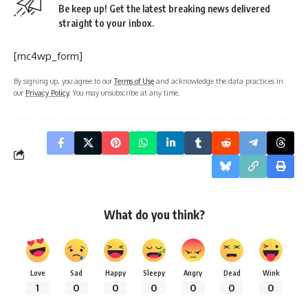
Be keep up! Get the latest breaking news delivered
straight to your inbox.
[mc4wp_form]
By signing up, you agree to our
Terms of Use
and acknowledge the data practices in
our
Privacy Policy
. You may unsubscribe at any time.
What do you think?
Love
Sad
Happy
Sleepy
Angry
Dead
Wink
1
0
0
0
0
0
0