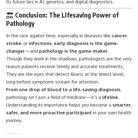
Its future lies in AI, genetics, and digital diagnostics.
Conclusion: The Lifesaving Power of
Pathology
In the race against time, especially in diseases like
cancer
,
stroke
, or
infections
,
early diagnosis is the game-
changer
—and
pathology is the game-maker
.
Though they work in the shadows, pathologists are the very
reason patients receive timely and accurate treatments.
They are the eyes that detect illness at the tiniest level,
long before symptoms scream for attention.
From one drop of blood to a life-saving diagnosis
,
pathology isn’t just a field of medicine—it’s a
lifeline
.
Understanding its importance helps you become a
smarter,
safer, and more proactive participant
in your own health
journey.