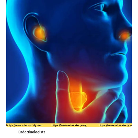
Endocrinologists