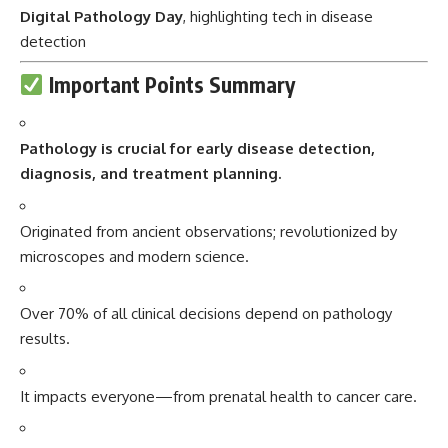
Digital Pathology Day
, highlighting tech in disease
detection
Important Points Summary
Pathology
is crucial for early disease detection,
diagnosis, and treatment planning.
Originated from ancient observations; revolutionized by
microscopes and modern science.
Over 70% of all clinical decisions depend on pathology
results.
It impacts everyone—from prenatal health to cancer care.