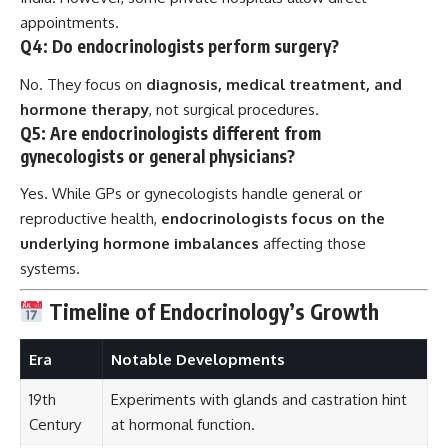
appointments.
Q4: Do endocrinologists perform surgery?
No. They focus on
diagnosis, medical treatment, and
hormone therapy
, not surgical procedures.
Q5: Are endocrinologists different from
gynecologists or general physicians?
Yes. While GPs or gynecologists handle general or
reproductive health,
endocrinologists focus on the
underlying hormone imbalances
affecting those
systems.
Timeline of Endocrinology’s Growth
Era
Notable Developments
19th
Experiments with glands and castration hint
Century
at hormonal function.