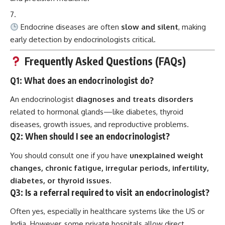
Endocrine diseases are often
slow and silent
, making
early detection by endocrinologists critical.
Frequently Asked Questions (FAQs)
Q1: What does an endocrinologist do?
An endocrinologist
diagnoses and treats disorders
related to hormonal glands—like diabetes, thyroid
diseases, growth issues, and reproductive problems.
Q2: When should I see an endocrinologist?
You should consult one if you have
unexplained weight
changes, chronic fatigue, irregular periods, infertility,
diabetes, or thyroid issues.
Q3: Is a referral required to visit an endocrinologist?
Often yes, especially in healthcare systems like the US or
India. However, some private hospitals allow direct