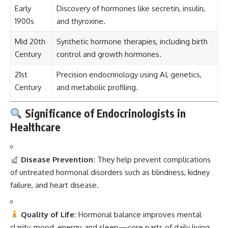
Early
Discovery of hormones like secretin, insulin,
1900s
and thyroxine.
Mid 20th
Synthetic hormone therapies, including birth
Century
control and growth hormones.
21st
Precision endocrinology using AI, genetics,
Century
and metabolic profiling.
Significance of Endocrinologists in
Healthcare
Disease Prevention:
They help prevent complications
of untreated hormonal disorders such as blindness, kidney
failure, and heart disease.
Quality of Life:
Hormonal balance improves mental
clarity, mood, energy, and sleep—core parts of daily living.