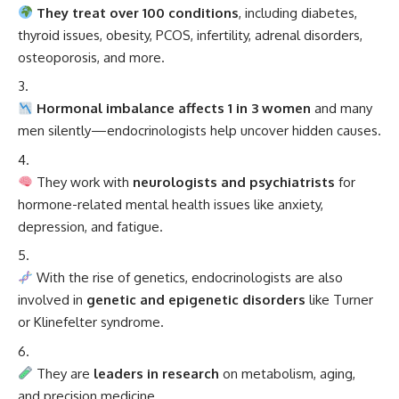
They treat over 100 conditions
, including diabetes,
thyroid issues, obesity, PCOS, infertility, adrenal disorders,
osteoporosis, and more.
Hormonal imbalance affects 1 in 3 women
and many
men silently—endocrinologists help uncover hidden causes.
They work with
neurologists and psychiatrists
for
hormone-related mental health issues like anxiety,
depression, and fatigue.
With the rise of genetics, endocrinologists are also
involved in
genetic and epigenetic disorders
like Turner
or Klinefelter syndrome.
They are
leaders in research
on metabolism, aging,
and precision medicine.