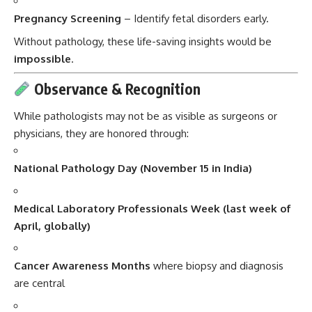
Pregnancy Screening
– Identify fetal disorders early.
Without pathology, these life-saving insights would be
impossible
.
Observance & Recognition
While pathologists may not be as visible as surgeons or
physicians, they are honored through:
National Pathology Day (November 15 in India)
Medical Laboratory Professionals Week (last week of
April, globally)
Cancer Awareness Months
where biopsy and diagnosis
are central