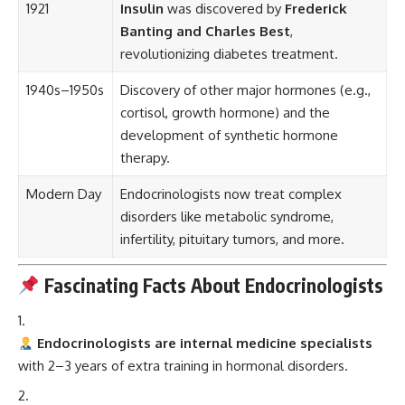
1921
Insulin
was discovered by
Frederick
Banting and Charles Best
,
revolutionizing diabetes treatment.
1940s–1950s
Discovery of other major hormones (e.g.,
cortisol, growth hormone) and the
development of synthetic hormone
therapy.
Modern Day
Endocrinologists now treat complex
disorders like metabolic syndrome,
infertility, pituitary tumors, and more.
Fascinating Facts About Endocrinologists
Endocrinologists are internal medicine specialists
with 2–3 years of extra training in hormonal disorders.