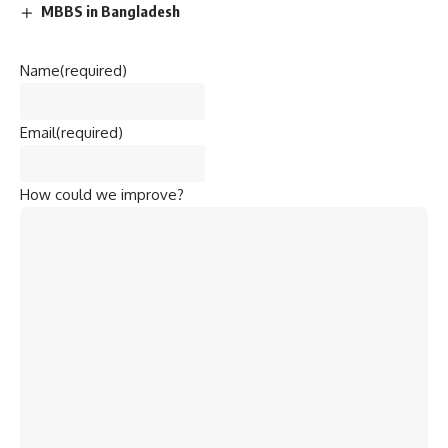
MBBS in Bangladesh
Name
(required)
Email
(required)
How could we improve?