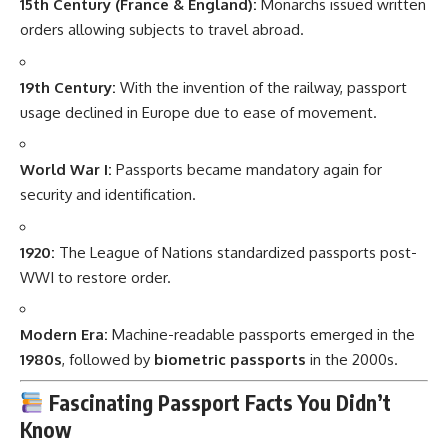
15th Century (France & England):
Monarchs issued written
orders allowing subjects to travel abroad.
19th Century:
With the invention of the railway, passport
usage declined in Europe due to ease of movement.
World War I:
Passports became mandatory again for
security and identification.
1920:
The League of Nations standardized passports post-
WWI to restore order.
Modern Era:
Machine-readable passports emerged in the
1980s
, followed by
biometric passports
in the 2000s.
Fascinating Passport Facts You Didn’t
Know