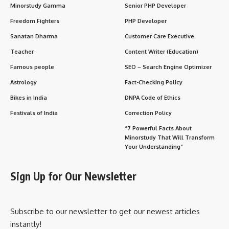
Minorstudy Gamma
Senior PHP Developer
Freedom Fighters
PHP Developer
Sanatan Dharma
Customer Care Executive
Teacher
Content Writer (Education)
Famous people
SEO – Search Engine Optimizer
Astrology
Fact-Checking Policy
Bikes in India
DNPA Code of Ethics
Festivals of India
Correction Policy
“7 Powerful Facts About
Minorstudy That Will Transform
Your Understanding”
Sign Up for Our Newsletter
Subscribe to our newsletter to get our newest articles
instantly!