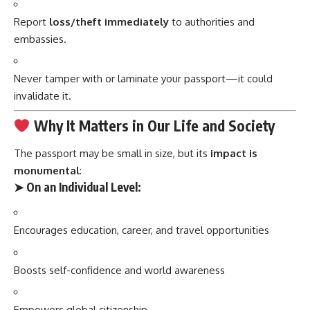
Report
loss/theft immediately
to authorities and
embassies.
Never tamper with or laminate your passport—it could
invalidate it.
Why It Matters in Our Life and Society
The passport may be small in size, but its
impact is
monumental
:
➤
On an Individual Level:
Encourages education, career, and travel opportunities
Boosts self-confidence and world awareness
Empowers global citizenship