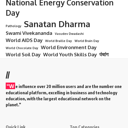
National Energy Conservation
Day
Sanatan Dharma
Pathology
Swami Vivekananda
Vasudev Dwadashi
World AIDS Day
World Braille Day
World Brain Day
World Environment Day
World Chocolate Day
World Soil Day
World Youth Skills Day
पंचांग
//
“W
e influence over 20 million users and are the number one
educational platform, excelling in business and technology
education, with the largest educational network on the
planet.”
Quick Link
Top Categories