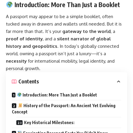
Introduction: More Than Just a Booklet
A
passport
may appear to be a simple booklet, often
tucked away in drawers and wallets until needed. But it is
far more than that. It’s your
gateway to the world
, a
proof of identity
, and a
silent narrator of global
history and geopolitics
. In today’s globally connected
world, owning a passport isn’t just a luxury—it’s a
necessity
for international mobility, legal identity, and
personal growth.
Contents
Introduction: More Than Just a Booklet
History of the Passport: An Ancient Yet Evolving
Concept
Key Historical Milestones: