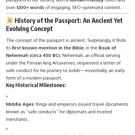
over
1200+ words
of engaging, SEO-optimized content.
History of the Passport: An Ancient Yet
Evolving Concept
The concept of the passport is ancient. Surprisingly, it finds
its
first known mention in the Bible
, in the
Book of
Nehemiah (circa 450 BC)
. Nehemiah, an official serving
under the Persian king Artaxerxes, requested a letter of
safe conduct for his journey to Judah—essentially, an early
form of a modern passport.
Key Historical Milestones:
Middle Ages:
Kings and emperors issued travel documents
known as “safe conducts” for diplomats and trusted
merchants.