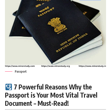
Passport
7 Powerful Reasons Why the
Passport is Your Most Vital Travel
Document – Must-Read!