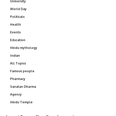
University
World Day
Politicals
Health
Events
Education
Hindu mythology
Indian
All Topics
Famous people
Pharmacy
Sanatan Dharma
Agency
Hindu Temple