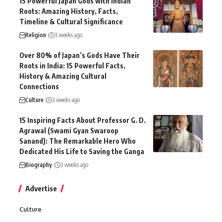
15 Powerful Japan Gods with Indian
Roots: Amazing History, Facts,
Timeline & Cultural Significance
Religion
3 weeks ago
Over 80% of Japan’s Gods Have Their
Roots in India: 15 Powerful Facts,
History & Amazing Cultural
Connections
Culture
3 weeks ago
15 Inspiring Facts About Professor G. D.
Agrawal (Swami Gyan Swaroop
Sanand): The Remarkable Hero Who
Dedicated His Life to Saving the Ganga
Biography
3 weeks ago
Advertise
Culture