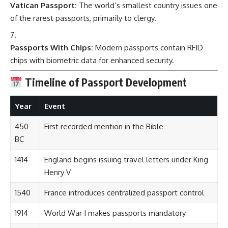
Vatican Passport:
The world’s smallest country issues one
of the rarest passports, primarily to clergy.
Passports With Chips:
Modern passports contain RFID
chips with biometric data for enhanced security.
Timeline of Passport Development
Year
Event
450
First recorded mention in the Bible
BC
1414
England begins issuing travel letters under King
Henry V
1540
France introduces centralized passport control
1914
World War I makes passports mandatory