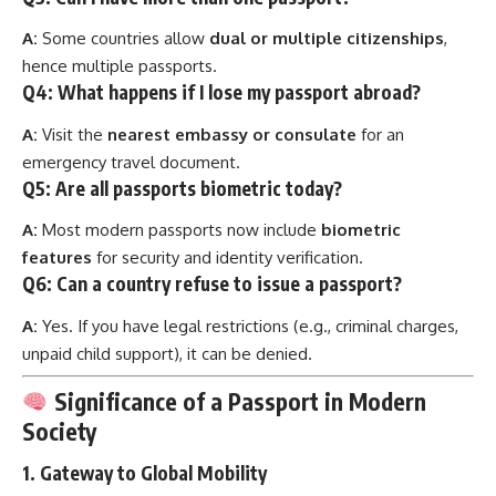
A:
Some countries allow
dual or multiple citizenships
,
hence multiple passports.
Q4: What happens if I lose my passport abroad?
A:
Visit the
nearest embassy or consulate
for an
emergency travel document.
Q5: Are all passports biometric today?
A:
Most modern passports now include
biometric
features
for security and identity verification.
Q6: Can a country refuse to issue a passport?
A:
Yes. If you have legal restrictions (e.g., criminal charges,
unpaid child support), it can be denied.
Significance of a Passport in Modern
Society
1.
Gateway to Global Mobility