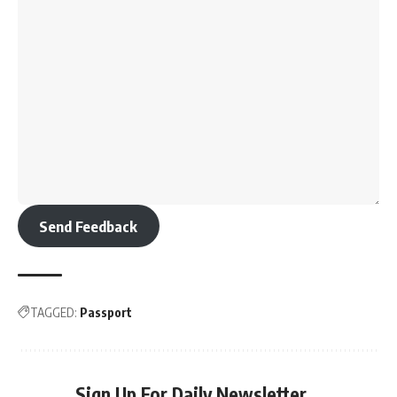
Send Feedback
TAGGED:
Passport
Sign Up For Daily Newsletter