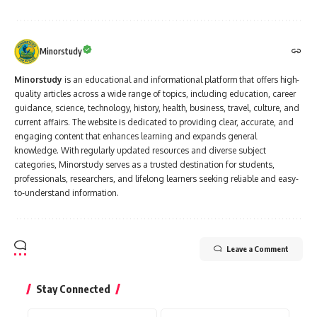
Minorstudy
Minorstudy
is an educational and informational platform that offers high-
quality articles across a wide range of topics, including education, career
guidance, science, technology, history, health, business, travel, culture, and
current affairs. The website is dedicated to providing clear, accurate, and
engaging content that enhances learning and expands general
knowledge. With regularly updated resources and diverse subject
categories, Minorstudy serves as a trusted destination for students,
professionals, researchers, and lifelong learners seeking reliable and easy-
to-understand information.
Leave a Comment
Stay Connected