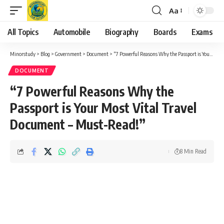
Aa
Font
Resizer
All Topics
Automobile
Biography
Boards
Exams
Minorstudy
>
Blog
>
Government
>
Document
>
“7 Powerful Reasons Why the Passport is Your Most Vital Travel Document – Must-Read!”
DOCUMENT
“7 Powerful Reasons Why the
Passport is Your Most Vital Travel
Document – Must-Read!”
8 Min Read