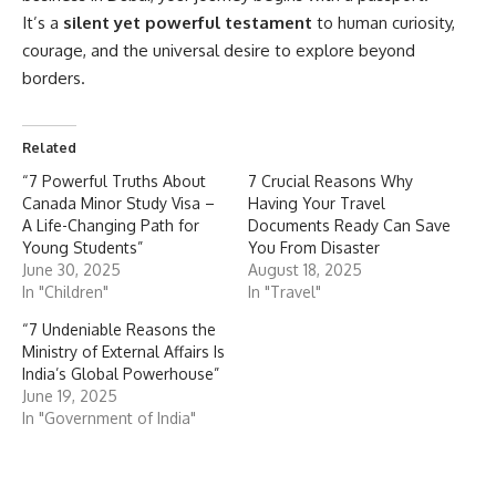
It’s a
silent yet powerful testament
to human curiosity,
courage, and the universal desire to explore beyond
borders.
Related
“7 Powerful Truths About
7 Crucial Reasons Why
Canada Minor Study Visa –
Having Your Travel
A Life-Changing Path for
Documents Ready Can Save
Young Students”
You From Disaster
June 30, 2025
August 18, 2025
In "Children"
In "Travel"
“7 Undeniable Reasons the
Ministry of External Affairs Is
India’s Global Powerhouse”
June 19, 2025
In "Government of India"