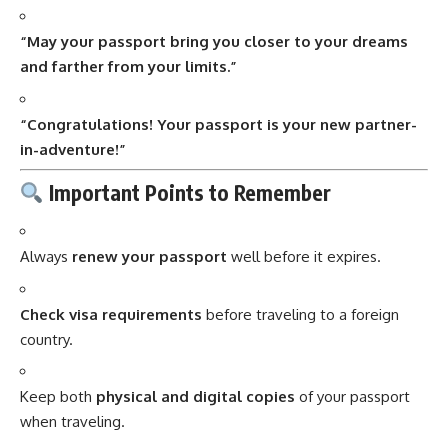
“May your passport bring you closer to your dreams
and farther from your limits.”
“Congratulations! Your passport is your new partner-
in-adventure!”
Important Points to Remember
Always
renew your passport
well before it expires.
Check visa requirements
before traveling to a foreign
country.
Keep both
physical and digital copies
of your passport
when traveling.