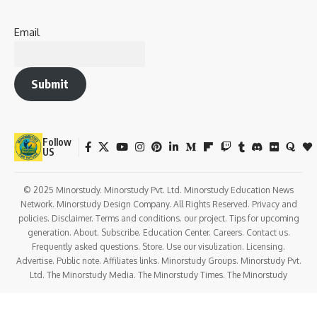
Email
Submit
Follow
US
© 2025 Minorstudy. Minorstudy Pvt. Ltd. Minorstudy Education News
Network. Minorstudy Design Company. All Rights Reserved. Privacy and
policies. Disclaimer. Terms and conditions. our project. Tips for upcoming
generation. About. Subscribe. Education Center. Careers. Contact us.
Frequently asked questions. Store. Use our visulization. Licensing.
Advertise. Public note. Affiliates links. Minorstudy Groups. Minorstudy Pvt.
Ltd. The Minorstudy Media. The Minorstudy Times. The Minorstudy