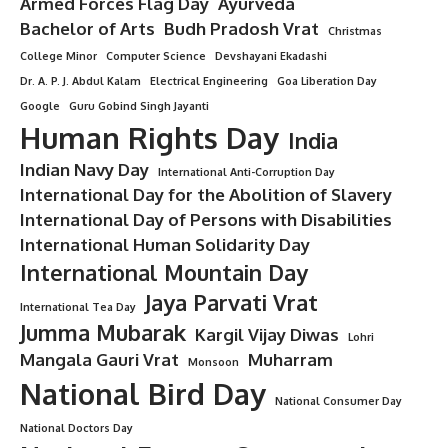
Armed Forces Flag Day
Ayurveda
Bachelor of Arts
Budh Pradosh Vrat
Christmas
College Minor
Computer Science
Devshayani Ekadashi
Dr. A. P. J. Abdul Kalam
Electrical Engineering
Goa Liberation Day
Google
Guru Gobind Singh Jayanti
Human Rights Day
India
Indian Navy Day
International Anti-Corruption Day
International Day for the Abolition of Slavery
International Day of Persons with Disabilities
International Human Solidarity Day
International Mountain Day
Jaya Parvati Vrat
International Tea Day
Jumma Mubarak
Kargil Vijay Diwas
Lohri
Mangala Gauri Vrat
Muharram
Monsoon
National Bird Day
National Consumer Day
National Doctors Day