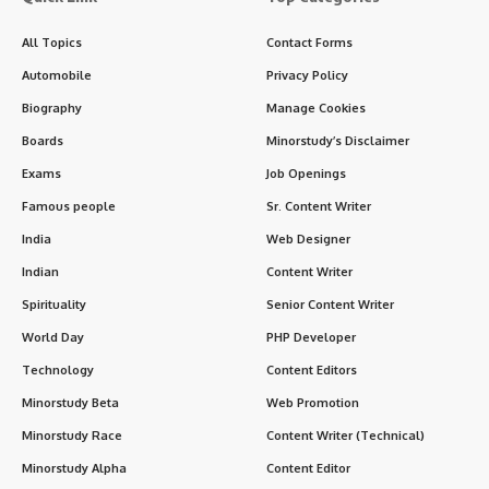
All Topics
Contact Forms
Automobile
Privacy Policy
Biography
Manage Cookies
Boards
Minorstudy’s Disclaimer
Exams
Job Openings
Famous people
Sr. Content Writer
India
Web Designer
Indian
Content Writer
Spirituality
Senior Content Writer
World Day
PHP Developer
Technology
Content Editors
Minorstudy Beta
Web Promotion
Minorstudy Race
Content Writer (Technical)
Minorstudy Alpha
Content Editor