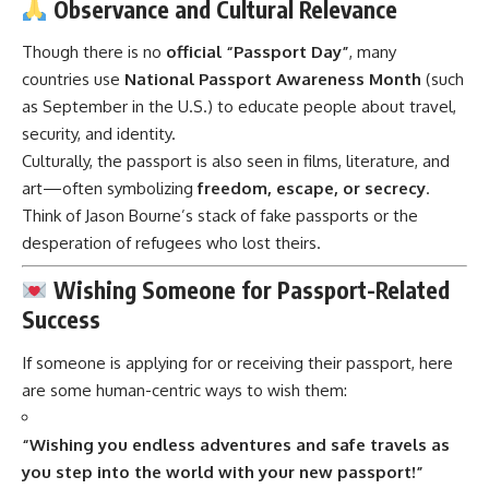
Observance and Cultural Relevance
Though there is no
official “Passport Day”
, many
countries use
National Passport Awareness Month
(such
as September in the U.S.) to educate people about travel,
security, and identity.
Culturally, the passport is also seen in films, literature, and
art—often symbolizing
freedom, escape, or secrecy
.
Think of Jason Bourne’s stack of fake passports or the
desperation of refugees who lost theirs.
Wishing Someone for Passport-Related
Success
If someone is applying for or receiving their passport, here
are some human-centric ways to wish them:
“Wishing you endless adventures and safe travels as
you step into the world with your new passport!”