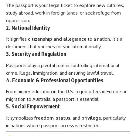
The passport is your legal ticket to explore new cultures,
study abroad, work in foreign lands, or seek refuge from
oppression.
2.
National Identity
It signifies
citizenship and allegiance
to a nation. It’s a
document that vouches for you internationally.
3.
Security and Regulation
Passports play a pivotal role in controlling international
crime, illegal immigration, and ensuring lawful travel.
4.
Economic & Professional Opportunities
From higher education in the U.S. to job offers in Europe or
migration to Australia, a passport is essential.
5.
Social Empowerment
It symbolizes
freedom
,
status
, and
privilege
, particularly
in nations where passport access is restricted.