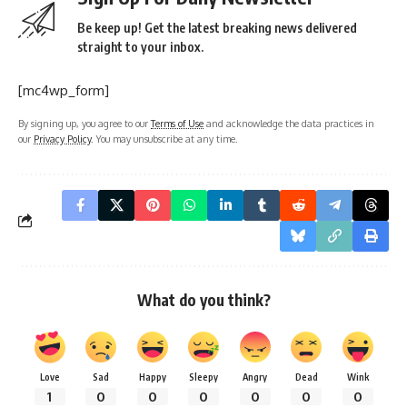
Be keep up! Get the latest breaking news delivered
straight to your inbox.
[mc4wp_form]
By signing up, you agree to our
Terms of Use
and acknowledge the data practices in
our
Privacy Policy
. You may unsubscribe at any time.
What do you think?
Love
Sad
Happy
Sleepy
Angry
Dead
Wink
1
0
0
0
0
0
0