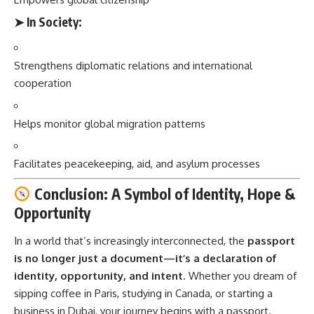
➤
In Society:
Strengthens diplomatic relations and international
cooperation
Helps monitor global migration patterns
Facilitates peacekeeping, aid, and asylum processes
Conclusion: A Symbol of Identity, Hope &
Opportunity
In a world that’s increasingly interconnected, the
passport
is no longer just a document—it’s a declaration of
identity, opportunity, and intent
. Whether you dream of
sipping coffee in Paris, studying in Canada, or starting a
business in Dubai, your journey begins with a passport.