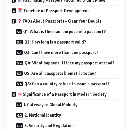
Fascinating Passport Facts You Didn’t Know
Timeline of Passport Development
FAQs About Passports – Clear Your Doubts
Q1: What is the main purpose of a passport?
Q2: How long is a passport valid?
Q3: Can I have more than one passport?
Q4: What happens if I lose my passport abroad?
Q5: Are all passports biometric today?
Q6: Can a country refuse to issue a passport?
Significance of a Passport in Modern Society
1. Gateway to Global Mobility
2. National Identity
3. Security and Regulation