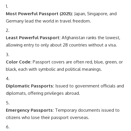
Most Powerful Passport (2025):
Japan, Singapore, and
Germany lead the world in travel freedom.
Least Powerful Passport:
Afghanistan ranks the lowest,
allowing entry to only about 28 countries without a visa.
Color Code:
Passport covers are often red, blue, green, or
black, each with symbolic and political meanings.
Diplomatic Passports:
Issued to government officials and
diplomats, offering privileges abroad.
Emergency Passports:
Temporary documents issued to
citizens who lose their passport overseas.