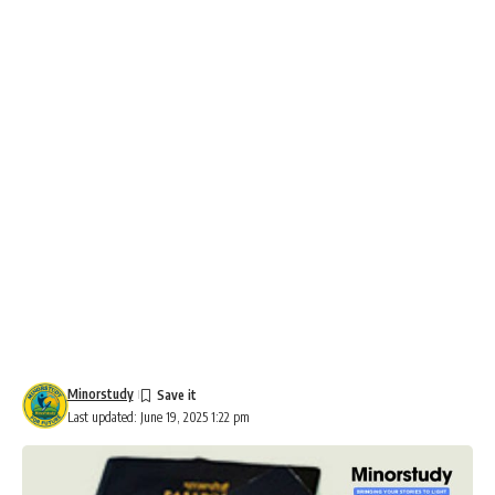
Minorstudy
Last updated: June 19, 2025 1:22 pm