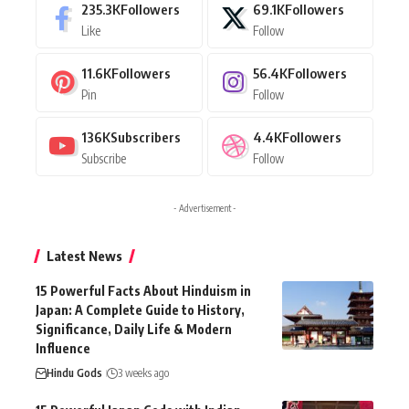
235.3K
Followers
69.1K
Followers
Like
Follow
11.6K
Followers
56.4K
Followers
Pin
Follow
136K
Subscribers
4.4K
Followers
Subscribe
Follow
- Advertisement -
Latest News
15 Powerful Facts About Hinduism in
Japan: A Complete Guide to History,
Significance, Daily Life & Modern
Influence
Hindu Gods
3 weeks ago