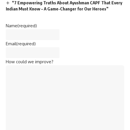
“7 Empowering Truths About Ayushman CAPF That Every
Indian Must Know – A Game-Changer for Our Heroes”
Name
(required)
Email
(required)
How could we improve?