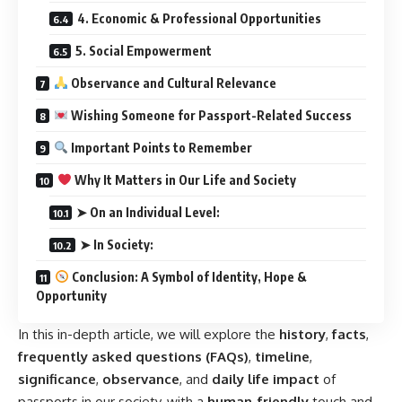
4. Economic & Professional Opportunities
5. Social Empowerment
Observance and Cultural Relevance
Wishing Someone for Passport-Related Success
Important Points to Remember
Why It Matters in Our Life and Society
➤ On an Individual Level:
➤ In Society:
Conclusion: A Symbol of Identity, Hope &
Opportunity
In this in-depth article, we will explore the
history
,
facts
,
frequently asked questions (FAQs)
,
timeline
,
significance
,
observance
, and
daily life impact
of
passports in our society, with a
human-friendly
touch and