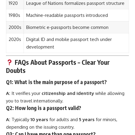
1920
League of Nations formalizes passport structure
1980s
Machine-readable passports introduced
2000s
Biometric e-passports become common
2020s
Digital ID and mobile passport tech under
development
FAQs About Passports – Clear Your
Doubts
Q1: What is the main purpose of a
passport
?
A:
It verifies your
citizenship and identity
while allowing
you to travel internationally.
Q2: How long is a passport valid?
A:
Typically
10 years
for adults and
5 years
for minors,
depending on the issuing country.
Q3: Can I have more than one passport?