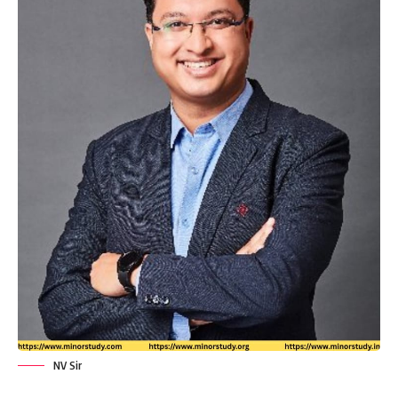
NV Sir