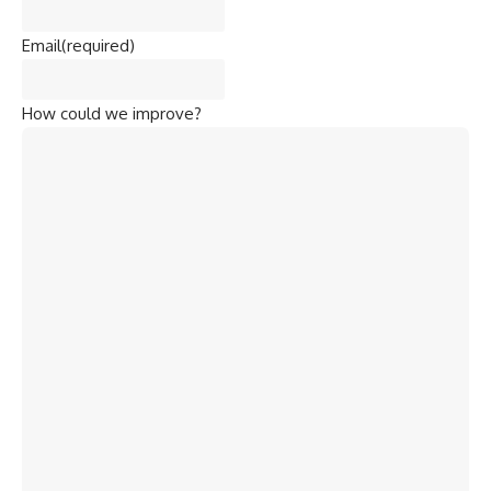
Email
(required)
How could we improve?