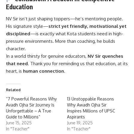
Education
NV Sir
isn’t just shaping toppers—he’s mentoring people.
His signature style—
strict yet friendly, motivational yet
disciplined
—is exactly what Kota students need in high-
pressure environments. More than coaching, he builds
character.
In a world thirsty for genuine educators,
NV Sir quenches
that need
. Thank you for reminding us that education, at its
heart, is
human connection
.
Related
“7 Powerful Reasons Why
13 Unstoppable Reasons
Avadh Ojha Sir Journey Is
Why Awadh Ojha Sir
Unforgettable – A True
Inspires Millions of UPSC
Guide to Millions”
Aspirants
June 15, 2025
June 19, 2025
In "Teacher"
In "Teacher"