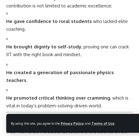
contribution is not limited to academic excellence:
He gave confidence to rural students
who lacked elite
coaching.
He brought dignity to self-study
, proving one can crack
IIT with the right book and mindset.
He created a generation of passionate physics
teachers
.
He promoted critical thinking over cramming
, which is
vital in today’s problem-solving-driven world.
Heartfelt Wishes for Dr. H. C. Verma
By using this site, you agree to the
Privacy Policy
and
Terms of Use
.
Dear Verma Sir, we students, teachers, and science lovers