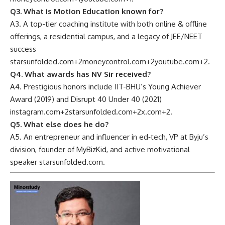
Q3. What is Motion Education known for?
A3. A top-tier coaching institute with both online & offline
offerings, a residential campus, and a legacy of JEE/NEET
success
starsunfolded.com
+2
moneycontrol.com
+2
youtube.com
+2
.
Q4. What awards has NV Sir received?
A4. Prestigious honors include IIT-BHU’s Young Achiever
Award (2019) and Disrupt 40 Under 40 (2021)
instagram.com
+2
starsunfolded.com
+2
x.com
+2
.
Q5. What else does he do?
A5. An entrepreneur and influencer in ed‑tech, VP at Byju’s
division, founder of MyBizKid, and active motivational
speaker
starsunfolded.com
.