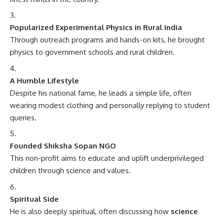
Popularized Experimental Physics in Rural India
Through outreach programs and hands-on kits, he brought
physics to government schools and rural children.
A Humble Lifestyle
Despite his national fame, he leads a simple life, often
wearing modest clothing and personally replying to student
queries.
Founded Shiksha Sopan NGO
This non-profit aims to educate and uplift underprivileged
children through science and values.
Spiritual Side
He is also deeply spiritual, often discussing how
science