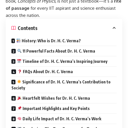
book,
Concepts of Physics
, is not just a textbook—it’s a
rite
of passage
for every IIT aspirant and science enthusiast
across the nation.
Contents
History: Who is Dr. H. C. Verma?
11 Powerful Facts About Dr. H. C. Verma
Timeline of Dr. H. C. Verma’s Inspiring Journey
FAQs About Dr. H. C. Verma
Significance of Dr. H. C. Verma’s Contribution to
Society
Heartfelt Wishes for Dr. H. C. Verma
Important Highlights and Key Points
Daily Life Impact of Dr. H. C. Verma’s Work