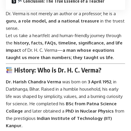
Conclusion: The True Essence of a Teacher
Dr. Verma is not merely an author or a professor; he is a
guru, a role model, and a national treasure
in the truest
sense.
Let us take a heartfelt and human-friendly journey through
the
history, facts, FAQs, timeline, significance, and life
impact
of Dr. H. C. Verma—
a man whose equations
taught us more than numbers; they taught us life
.
History: Who is Dr. H. C. Verma?
Dr. Harish Chandra Verma
was born on
3 April 1952
, in
Darbhanga, Bihar. Raised in a humble household, his early
life was shaped by simplicity, values, and a burning curiosity
for science. He completed his
BSc from Patna Science
College
and later obtained a
PhD in Nuclear Physics
from
the prestigious
Indian Institute of Technology (IIT)
Kanpur
.