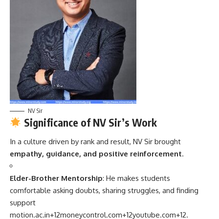
NV Sir
Significance of NV Sir’s Work
In a culture driven by rank and result, NV Sir brought
empathy, guidance, and positive reinforcement
.
Elder-Brother Mentorship
: He makes students
comfortable asking doubts, sharing struggles, and finding
support
motion.ac.in
+12
moneycontrol.com
+12
youtube.com
+12
.