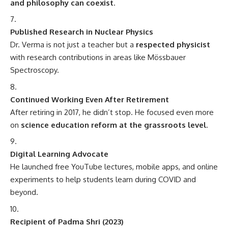
and philosophy can coexist
.
Published Research in Nuclear Physics
Dr. Verma is not just a teacher but a
respected physicist
with research contributions in areas like Mössbauer
Spectroscopy.
Continued Working Even After Retirement
After retiring in 2017, he didn’t stop. He focused even more
on
science education reform at the grassroots level
.
Digital Learning Advocate
He launched free YouTube lectures, mobile apps, and online
experiments to help students learn during COVID and
beyond.
Recipient of Padma Shri (2023)