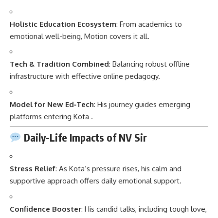
Holistic Education Ecosystem
: From academics to
emotional well-being, Motion covers it all.
Tech & Tradition Combined
: Balancing robust offline
infrastructure with effective online pedagogy.
Model for New Ed‑Tech
: His journey guides emerging
platforms entering Kota
.
Daily-Life Impacts of NV Sir
Stress Relief
: As Kota’s pressure rises, his calm and
supportive approach offers daily emotional support.
Confidence Booster
: His candid talks, including tough love,