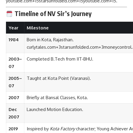
youtube.com
+15
starsunfolded.com
+15
youtube.com
+15
.
Timeline of NV Sir’s Journey
Year
Milestone
1984
Born in Kota, Rajasthan.
curlytales.com
+3
starsunfolded.com
+3
moneycontrol
2003–
Completed B.Tech from IIT‑BHU.
07
2005–
Taught at Kota Point (Varanasi).
07
2007
Briefly at Bansal Classes, Kota.
Dec
Launched Motion Education.
2007
2019
Inspired by
Kota Factory
character; Young Achiever A