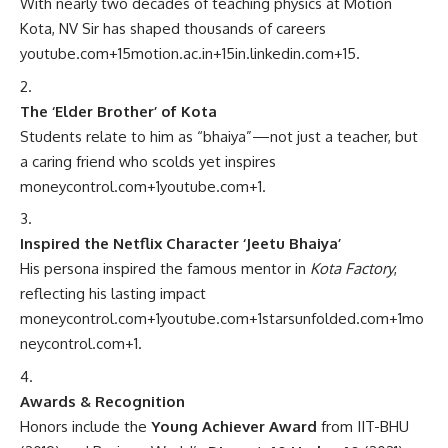
With nearly two decades of teaching physics at Motion
Kota, NV Sir has shaped thousands of careers
youtube.com
+15
motion.ac.in
+15
in.linkedin.com
+15
.
The ‘Elder Brother’ of Kota
Students relate to him as “bhaiya”—not just a teacher, but
a caring friend who scolds yet inspires
moneycontrol.com
+1
youtube.com
+1
.
Inspired the Netflix Character ‘Jeetu Bhaiya’
His persona inspired the famous mentor in
Kota Factory
,
reflecting his lasting impact
moneycontrol.com
+1
youtube.com
+1
starsunfolded.com
+1
mo
neycontrol.com
+1
.
Awards & Recognition
Honors include the
Young Achiever Award
from IIT-BHU