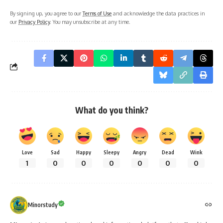
By signing up, you agree to our
Terms of Use
and acknowledge the data practices in
our
Privacy Policy
. You may unsubscribe at any time.
What do you think?
Love
Sad
Happy
Sleepy
Angry
Dead
Wink
1
0
0
0
0
0
0
Minorstudy