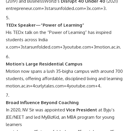
(2019) and BusinessWorld’s
Disrupt 40 Under 40
(2021)
entrepreneur.com
+3
starsunfolded.com
+3
x.com
+3
.
TEDx Speaker—“Power of Learning”
His TEDx talk on the “Power of Learning” has inspired
students across India
x.com
+3
starsunfolded.com
+3
youtube.com
+3
motion.ac.in
.
Motion’s Large Residential Campus
Motion now spans a lush 35‑bigha campus with around 700
students, offering affordable, disciplined living and learning
motion.ac.in
+4
curlytales.com
+4
youtube.com
+4
.
Broad Influence Beyond Coaching
In 2020, NV Sir was appointed
Vice President
at Byju’s
JEE/NEET and led MyBizKid, an MBA program for young
learners