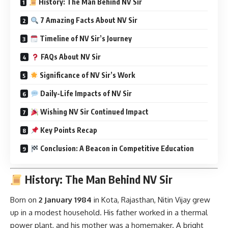
History: The Man Behind NV Sir
7 Amazing Facts About NV Sir
Timeline of NV Sir’s Journey
FAQs About NV Sir
Significance of NV Sir’s Work
Daily-Life Impacts of NV Sir
Wishing NV Sir Continued Impact
Key Points Recap
Conclusion: A Beacon in Competitive Education
History: The Man Behind NV Sir
Born on
2 January 1984
in Kota, Rajasthan, Nitin Vijay grew
up in a modest household. His father worked in a thermal
power plant, and his mother was a homemaker. A bright