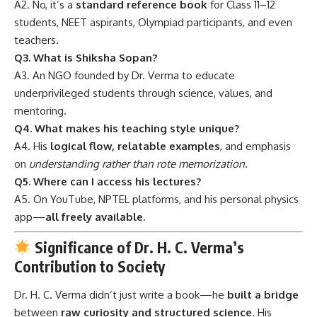
A2. No, it’s a
standard reference book
for Class 11–12
students, NEET aspirants, Olympiad participants, and even
teachers.
Q3. What is Shiksha Sopan?
A3. An NGO founded by Dr. Verma to educate
underprivileged students through science, values, and
mentoring.
Q4. What makes his teaching style unique?
A4. His
logical flow, relatable examples
, and emphasis
on
understanding rather than rote memorization
.
Q5. Where can I access his lectures?
A5. On YouTube, NPTEL platforms, and his personal physics
app—
all freely available
.
Significance of Dr. H. C. Verma’s
Contribution to Society
Dr. H. C. Verma didn’t just write a book—he
built a bridge
between
raw curiosity and structured science
. His