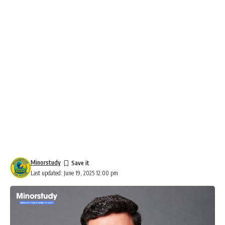
Minorstudy
Last updated: June 19, 2025 12:00 pm