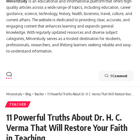
Minorstudy
is an educational and informational platform that offers high-
quality articles across a wide range of topics, including education, career
guidance, science, technology, history, health, business, travel, culture, and
current affairs. The website is dedicated to providing clear, accurate, and
engaging content that enhances learning and expands general
knowledge. With regularly updated resources and diverse subject
categories, Minorstudy serves as a trusted destination for students,
professionals, researchers, and lifelong learners seeking reliable and easy-
to-understand information.
1 Comment
Minorstudy
>
Blog
>
Teacher
>
11 Powerful Truths About Dr. H. C. Verma That Will Restore Your Faith in Teaching
TEACHER
11 Powerful Truths About Dr. H. C.
Verma That Will Restore Your Faith
in Teaching