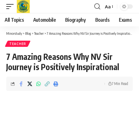
Aa
Font
Resizer
All Topics
Automobile
Biography
Boards
Exams
Minorstudy
>
Blog
>
Teacher
>
7 Amazing Reasons Why NV Sir Journey is Positively Inspirational
TEACHER
7 Amazing Reasons Why NV Sir
Journey is Positively Inspirational
7 Min Read