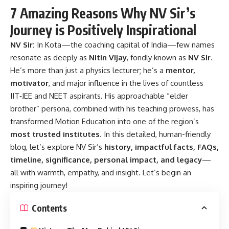
7 Amazing Reasons Why NV Sir’s
Journey is Positively Inspirational
NV Sir:
In Kota—the coaching capital of India—few names
resonate as deeply as
Nitin Vijay
, fondly known as
NV Sir
.
He’s more than just a physics lecturer; he’s a
mentor,
motivator
, and major influence in the lives of countless
IIT‑JEE and NEET aspirants. His approachable “elder
brother” persona, combined with his teaching prowess, has
transformed Motion Education into one of the region’s
most trusted institutes
. In this detailed, human-friendly
blog, let’s explore NV Sir’s
history, impactful facts, FAQs,
timeline, significance, personal impact, and legacy
—
all with warmth, empathy, and insight. Let’s begin an
inspiring journey!
Contents