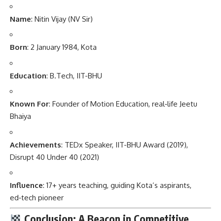
Name
: Nitin Vijay (NV Sir)
Born
: 2 January 1984, Kota
Education
: B.Tech, IIT-BHU
Known For
: Founder of Motion Education, real‑life Jeetu
Bhaiya
Achievements
: TEDx Speaker, IIT-BHU Award (2019),
Disrupt 40 Under 40 (2021)
Influence
: 17+ years teaching, guiding Kota’s aspirants,
ed‑tech pioneer
Conclusion: A Beacon in Competitive