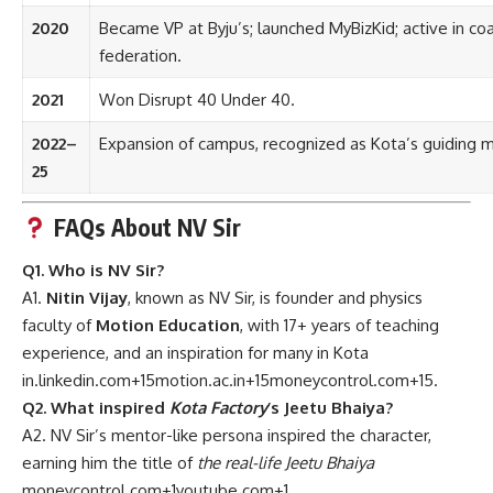
2020
Became VP at Byju’s; launched MyBizKid; active in co
federation.
2021
Won Disrupt 40 Under 40.
2022–
Expansion of campus, recognized as Kota’s guiding m
25
FAQs About NV Sir
Q1. Who is NV Sir?
A1.
Nitin Vijay
, known as NV Sir, is founder and physics
faculty of
Motion Education
, with 17+ years of teaching
experience, and an inspiration for many in Kota
in.linkedin.com
+15
motion.ac.in
+15
moneycontrol.com
+15
.
Q2. What inspired
Kota Factory
’s Jeetu Bhaiya?
A2. NV Sir’s mentor-like persona inspired the character,
earning him the title of
the real-life Jeetu Bhaiya
moneycontrol.com
+1
youtube.com
+1
.