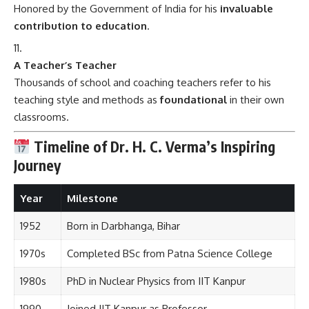
Honored by the Government of India for his
invaluable
contribution to education
.
A Teacher’s Teacher
Thousands of school and coaching teachers refer to his
teaching style and methods as
foundational
in their own
classrooms.
Timeline of Dr. H. C. Verma’s Inspiring
Journey
Year
Milestone
1952
Born in Darbhanga, Bihar
1970s
Completed BSc from Patna Science College
1980s
PhD in Nuclear Physics from IIT Kanpur
1990
Joined IIT Kanpur as Professor