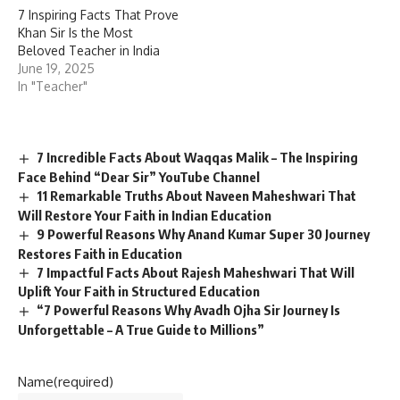
7 Inspiring Facts That Prove
Khan Sir Is the Most
Beloved Teacher in India
June 19, 2025
In "Teacher"
7 Incredible Facts About Waqqas Malik – The Inspiring
Face Behind “Dear Sir” YouTube Channel
11 Remarkable Truths About Naveen Maheshwari That
Will Restore Your Faith in Indian Education
9 Powerful Reasons Why Anand Kumar Super 30 Journey
Restores Faith in Education
7 Impactful Facts About Rajesh Maheshwari That Will
Uplift Your Faith in Structured Education
“7 Powerful Reasons Why Avadh Ojha Sir Journey Is
Unforgettable – A True Guide to Millions”
Name
(required)