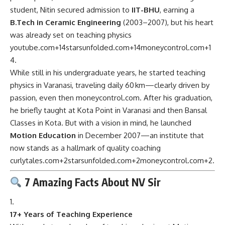
student, Nitin secured admission to
IIT-BHU
, earning a
B.Tech in Ceramic Engineering
(2003–2007), but his heart
was already set on teaching physics
youtube.com
+14
starsunfolded.com
+14
moneycontrol.com
+1
4
.
While still in his undergraduate years, he started teaching
physics in Varanasi, traveling daily 60 km—clearly driven by
passion, even then
moneycontrol.com
.
After his graduation,
he briefly taught at Kota Point in Varanasi and then Bansal
Classes in Kota. But with a vision in mind, he launched
Motion Education
in December 2007—an institute that
now stands as a hallmark of quality coaching
curlytales.com
+2
starsunfolded.com
+2
moneycontrol.com
+2
.
7 Amazing Facts About NV Sir
17+ Years of Teaching Experience