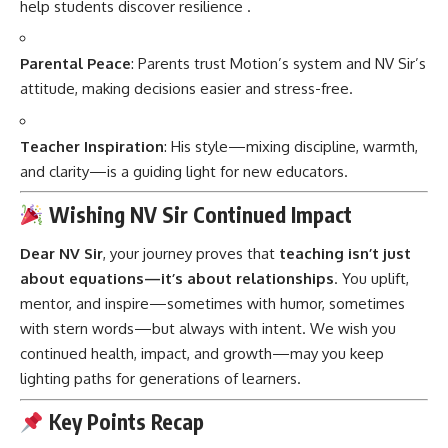
help students discover resilience
.
Parental Peace
: Parents trust Motion’s system and NV Sir’s
attitude, making decisions easier and stress-free.
Teacher Inspiration
: His style—mixing discipline, warmth,
and clarity—is a guiding light for new educators.
Wishing NV Sir Continued Impact
Dear NV Sir
, your journey proves that
teaching isn’t just
about equations—it’s about relationships
. You uplift,
mentor, and inspire—sometimes with humor, sometimes
with stern words—but always with intent. We wish you
continued health, impact, and growth—may you keep
lighting paths for generations of learners.
Key Points Recap