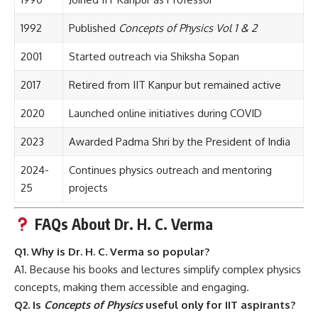
1992
Published
Concepts of Physics Vol 1 & 2
2001
Started outreach via Shiksha Sopan
2017
Retired from IIT Kanpur but remained active
2020
Launched online initiatives during COVID
2023
Awarded Padma Shri by the President of India
2024-
Continues physics outreach and mentoring
25
projects
FAQs About Dr. H. C. Verma
Q1. Why is Dr. H. C. Verma so popular?
A1. Because his books and lectures simplify complex physics
concepts, making them accessible and engaging.
Q2. Is
Concepts of Physics
useful only for IIT aspirants?