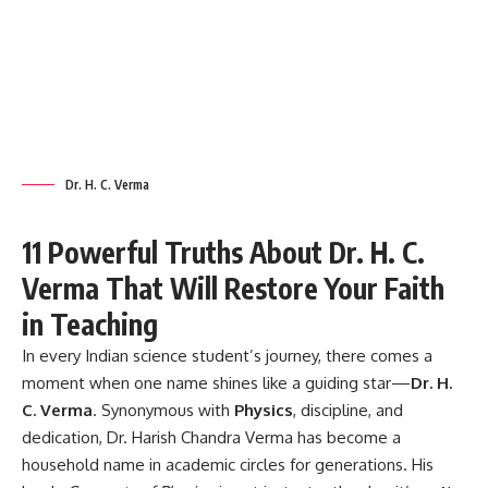
Dr. H. C. Verma
11 Powerful Truths About Dr. H. C.
Verma That Will Restore Your Faith
in Teaching
In every Indian science student’s journey, there comes a
moment when one name shines like a guiding star—
Dr. H.
C. Verma
. Synonymous with
Physics
, discipline, and
dedication, Dr. Harish Chandra Verma has become a
household name in academic circles for generations. His