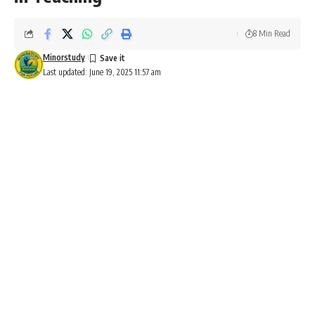
8 Min Read
Minorstudy
Last updated: June 19, 2025 11:57 am