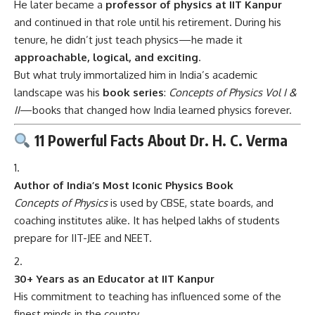
He later became a
professor of physics at IIT Kanpur
and continued in that role until his retirement. During his
tenure, he didn’t just teach physics—he made it
approachable, logical, and exciting
.
But what truly immortalized him in India’s academic
landscape was his
book series
:
Concepts of Physics Vol I &
II
—books that changed how India learned physics forever.
11 Powerful Facts About Dr. H. C. Verma
Author of India’s Most Iconic Physics Book
Concepts of Physics
is used by CBSE, state boards, and
coaching institutes alike. It has helped lakhs of students
prepare for IIT-JEE and NEET.
30+ Years as an Educator at IIT Kanpur
His commitment to teaching has influenced some of the
finest minds in the country.