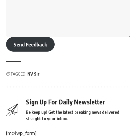
Send Feedback
TAGGED:
NV Sir
Sign Up For Daily Newsletter
Be keep up! Get the latest breaking news delivered
straight to your inbox.
[mc4wp_form]