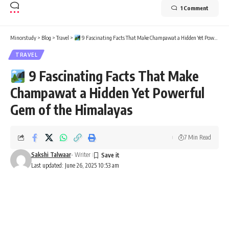
1 Comment
Minorstudy
>
Blog
>
Travel
>
9 Fascinating Facts That Make Champawat a Hidden Yet Powerful Gem of the Himalayas
TRAVEL
9 Fascinating Facts That Make
Champawat a Hidden Yet Powerful
Gem of the Himalayas
7 Min Read
Sakshi Talwaar
- Writer
Last updated: June 26, 2025 10:53 am