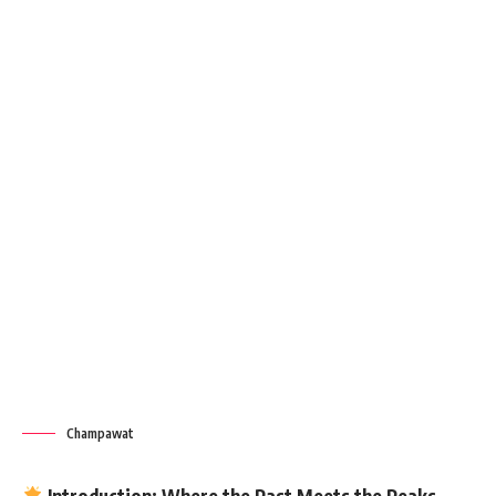
Champawat
Introduction: Where the Past Meets the Peaks