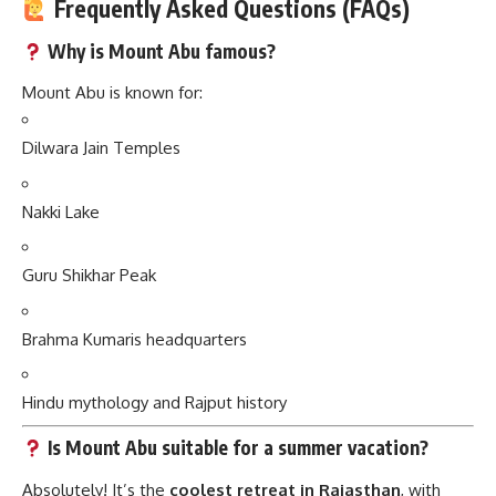
Frequently Asked Questions (FAQs)
Why is Mount Abu famous?
Mount Abu is known for:
Dilwara Jain Temples
Nakki Lake
Guru Shikhar Peak
Brahma Kumaris headquarters
Hindu mythology and Rajput history
Is Mount Abu suitable for a summer vacation?
Absolutely! It’s the
coolest retreat in Rajasthan
, with