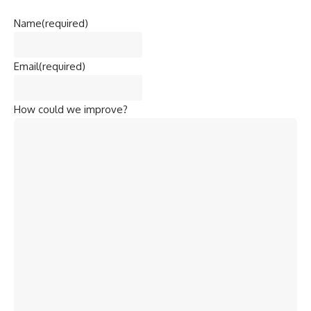
Name
(required)
Email
(required)
How could we improve?