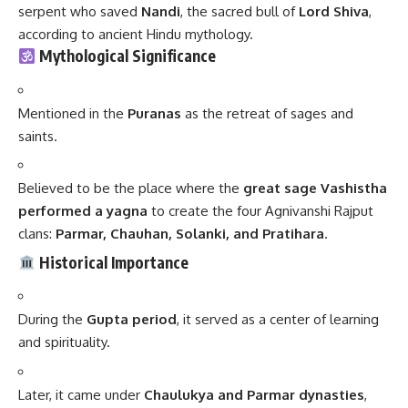
serpent who saved
Nandi
, the sacred bull of
Lord Shiva
,
according to ancient Hindu mythology.
Mythological Significance
Mentioned in the
Puranas
as the retreat of sages and
saints.
Believed to be the place where the
great sage Vashistha
performed a yagna
to create the four Agnivanshi Rajput
clans:
Parmar, Chauhan, Solanki, and Pratihara
.
Historical Importance
During the
Gupta period
, it served as a center of learning
and spirituality.
Later, it came under
Chaulukya and Parmar dynasties
,