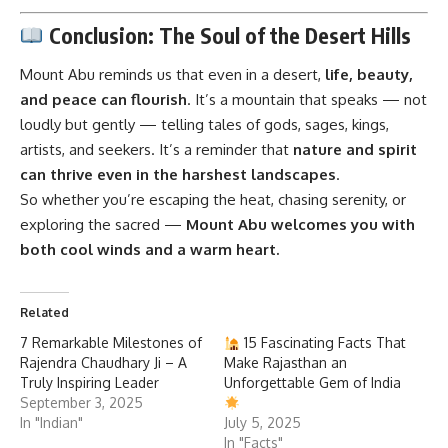
Conclusion: The Soul of the Desert Hills
Mount Abu
reminds us that even in a desert,
life, beauty,
and peace can flourish
. It’s a mountain that speaks — not
loudly but gently — telling tales of gods, sages, kings,
artists, and seekers. It’s a reminder that
nature and spirit
can thrive even in the harshest landscapes
.
So whether you’re escaping the heat, chasing serenity, or
exploring the sacred —
Mount Abu welcomes you with
both cool winds and a warm heart.
Related
7 Remarkable Milestones of
15 Fascinating Facts That
Rajendra Chaudhary Ji – A
Make Rajasthan an
Truly Inspiring Leader
Unforgettable Gem of India
September 3, 2025
In "Indian"
July 5, 2025
In "Facts"