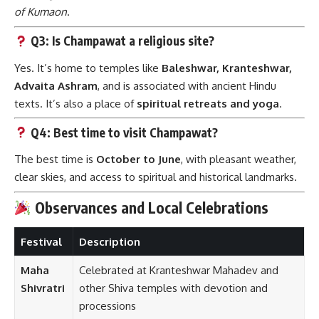
of Kumaon
.
Q3: Is Champawat a religious site?
Yes. It’s home to temples like
Baleshwar, Kranteshwar,
Advaita Ashram
, and is associated with ancient Hindu
texts. It’s also a place of
spiritual retreats and yoga
.
Q4: Best time to visit Champawat?
The best time is
October to June
, with pleasant weather,
clear skies, and access to spiritual and historical landmarks.
Observances and Local Celebrations
Festival
Description
Maha
Celebrated at Kranteshwar Mahadev and
Shivratri
other Shiva temples with devotion and
processions