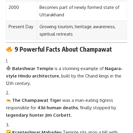
2000
Becomes part of newly formed state of
Uttarakhand
Present Day
Growing tourism, heritage awareness,
spiritual retreats
9 Powerful Facts About Champawat
Baleshwar Temple
is a stunning example of
Nagara-
style Hindu architecture
, built by the Chand kings in the
12th century.
The Champawat Tiger
was a man-eating tigress
responsible for
436 human deaths
, finally stopped by
legendary hunter Jim Corbett
.
Kranteshwar Mahadev
Temple sits atop a hill with