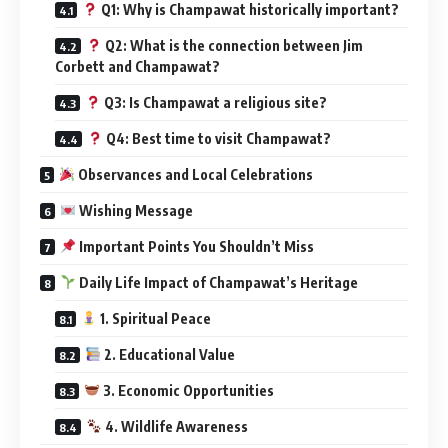
Q1: Why is Champawat historically important?
Q2: What is the connection between Jim
Corbett and Champawat?
Q3: Is Champawat a religious site?
Q4: Best time to visit Champawat?
Observances and Local Celebrations
Wishing Message
Important Points You Shouldn’t Miss
Daily Life Impact of Champawat’s Heritage
1. Spiritual Peace
2. Educational Value
3. Economic Opportunities
4. Wildlife Awareness