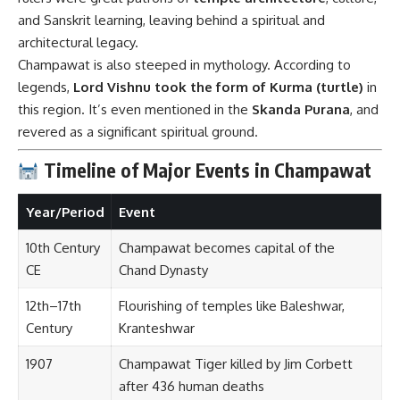
and Sanskrit learning, leaving behind a spiritual and
architectural legacy.
Champawat is also steeped in mythology. According to
legends,
Lord Vishnu took the form of Kurma (turtle)
in
this region. It’s even mentioned in the
Skanda Purana
, and
revered as a significant spiritual ground.
Timeline of Major Events in Champawat
Year/Period
Event
10th Century
Champawat becomes capital of the
CE
Chand Dynasty
12th–17th
Flourishing of temples like Baleshwar,
Century
Kranteshwar
1907
Champawat Tiger killed by Jim Corbett
after 436 human deaths