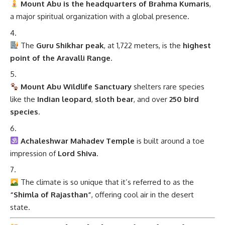
Mount Abu is the headquarters of Brahma Kumaris
,
a major spiritual organization with a global presence.
The
Guru Shikhar peak
, at 1,722 meters, is the
highest
point of the Aravalli Range
.
Mount Abu Wildlife Sanctuary
shelters rare species
like the
Indian leopard
,
sloth bear
, and over
250 bird
species
.
Achaleshwar Mahadev Temple
is built around a toe
impression of
Lord Shiva
.
The climate is so unique that it’s referred to as the
“Shimla of Rajasthan”
, offering cool air in the desert
state.