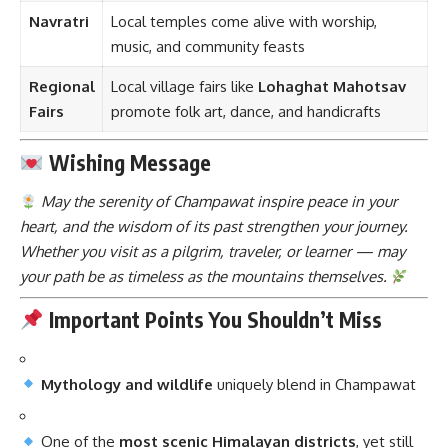
Navratri
Local temples come alive with worship,
music, and community feasts
Regional
Local village fairs like
Lohaghat Mahotsav
Fairs
promote folk art, dance, and handicrafts
Wishing Message
May the serenity of Champawat inspire peace in your
heart, and the wisdom of its past strengthen your journey.
Whether you visit as a pilgrim, traveler, or learner — may
your path be as timeless as the mountains themselves.
Important Points You Shouldn’t Miss
Mythology and wildlife
uniquely blend in Champawat
One of the
most scenic Himalayan districts
, yet still