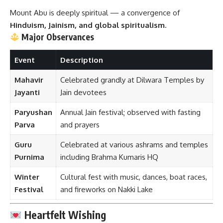
Mount Abu is deeply spiritual — a convergence of
Hinduism, Jainism, and global spiritualism
.
Major Observances
Event
Description
Mahavir
Celebrated grandly at Dilwara Temples by
Jayanti
Jain devotees
Paryushan
Annual Jain festival; observed with fasting
Parva
and prayers
Guru
Celebrated at various ashrams and temples
Purnima
including Brahma Kumaris HQ
Winter
Cultural fest with music, dances, boat races,
Festival
and fireworks on Nakki Lake
Heartfelt Wishing