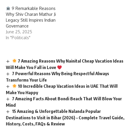
9 Remarkable Reasons
Why Shiv Charan Mathur Ji
Legacy Still Inspires Indian
Governance
June 25, 2025
In "Politicals"
7 Amazing Reasons Why Nainital Cheap Vacation Ideas
Will Make You Fall in Love
7 Powerful Reasons Why Being Respectful Always
Transforms Your Life
10 Incredible Cheap Vacation Ideas in UAE That Will
Make You Happy
7 Amazing Facts About Bondi Beach That Will Blow Your
Mind
15 Amazing & Unforgettable Nalanda Popular
Destinations to Visit in Bihar (2026) – Complete Travel Guide,
History, Costs, FAQs & Review