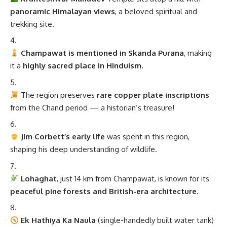
panoramic Himalayan views
, a beloved spiritual and
trekking site.
Champawat is mentioned in Skanda Purana
, making
it a
highly sacred place in Hinduism
.
The region preserves
rare copper plate inscriptions
from the Chand period — a historian’s treasure!
Jim Corbett’s early life
was spent in this region,
shaping his deep understanding of wildlife.
Lohaghat
, just 14 km from Champawat, is known for its
peaceful pine forests and British-era architecture
.
Ek Hathiya Ka Naula
(single-handedly built water tank)