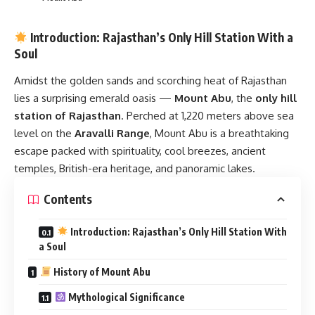
Introduction: Rajasthan’s Only Hill Station With a
Soul
Amidst the golden sands and scorching heat of Rajasthan
lies a surprising emerald oasis —
Mount Abu
, the
only hill
station of Rajasthan
. Perched at 1,220 meters above sea
level on the
Aravalli Range
, Mount Abu is a breathtaking
escape packed with spirituality, cool breezes, ancient
temples, British-era heritage, and panoramic lakes.
Contents
Introduction: Rajasthan’s Only Hill Station With
a Soul
History of Mount Abu
Mythological Significance