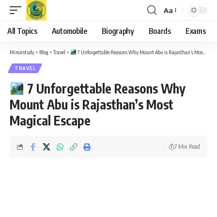
Aa
Font
Resizer
All Topics
Automobile
Biography
Boards
Exams
Minorstudy
>
Blog
>
Travel
>
7 Unforgettable Reasons Why Mount Abu is Rajasthan’s Most Magical Escape
TRAVEL
7 Unforgettable Reasons Why
Mount Abu is Rajasthan’s Most
Magical Escape
7 Min Read