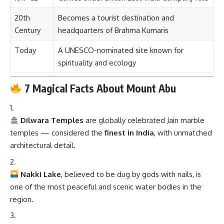
20th
Becomes a tourist destination and
Century
headquarters of Brahma Kumaris
Today
A UNESCO-nominated site known for
spirituality and ecology
7 Magical Facts About Mount Abu
Dilwara Temples
are globally celebrated Jain marble
temples — considered the
finest in India
, with unmatched
architectural detail.
Nakki Lake
, believed to be dug by gods with nails, is
one of the most peaceful and scenic water bodies in the
region.