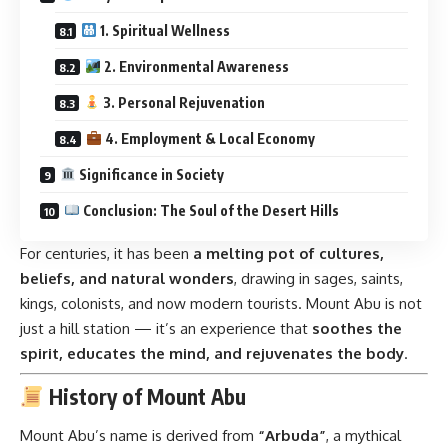
1. Spiritual Wellness
2. Environmental Awareness
3. Personal Rejuvenation
4. Employment & Local Economy
Significance in Society
Conclusion: The Soul of the Desert Hills
For centuries, it has been
a melting pot of cultures,
beliefs, and natural wonders
, drawing in sages, saints,
kings, colonists, and now modern tourists. Mount Abu is not
just a hill station — it’s an experience that
soothes the
spirit, educates the mind, and rejuvenates the body
.
History of Mount Abu
Mount Abu’s name is derived from
“Arbuda”
, a mythical