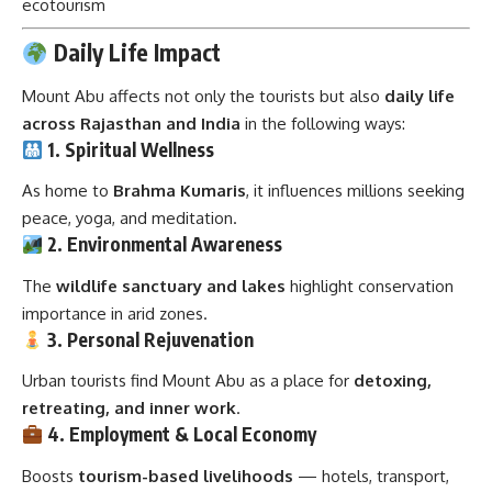
ecotourism
Daily Life Impact
Mount Abu affects not only the tourists but also
daily life
across Rajasthan and India
in the following ways:
1. Spiritual Wellness
As home to
Brahma Kumaris
, it influences millions seeking
peace, yoga, and meditation.
2. Environmental Awareness
The
wildlife sanctuary and lakes
highlight conservation
importance in arid zones.
3. Personal Rejuvenation
Urban tourists find Mount Abu as a place for
detoxing,
retreating, and inner work
.
4. Employment & Local Economy
Boosts
tourism-based livelihoods
— hotels, transport,