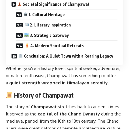
Societal Significance of Champawat
1. Cultural Heritage
2. Literary Inspiration
3. Strategic Gateway
4. Modern Spiritual Retreats
Conclusion: A Quiet Town with a Roaring Legacy
Whether you’re a history lover, spiritual seeker, adventurer,
or nature enthusiast, Champawat has something to offer —
a
quiet strength wrapped in Himalayan serenity
.
History of Champawat
The story of
Champawat
stretches back to ancient times.
It served as the
capital of the Chand Dynasty
during the
medieval period, from the 10th to 18th century. The Chand
rulers were great patrons of
temple architecture
, culture,