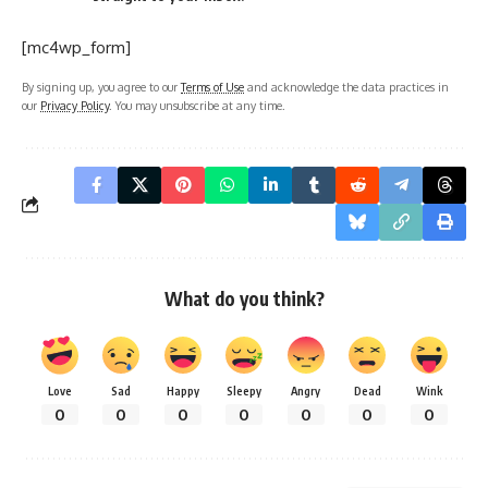
[mc4wp_form]
By signing up, you agree to our
Terms of Use
and acknowledge the data practices in
our
Privacy Policy
. You may unsubscribe at any time.
What do you think?
Love
Sad
Happy
Sleepy
Angry
Dead
Wink
0
0
0
0
0
0
0