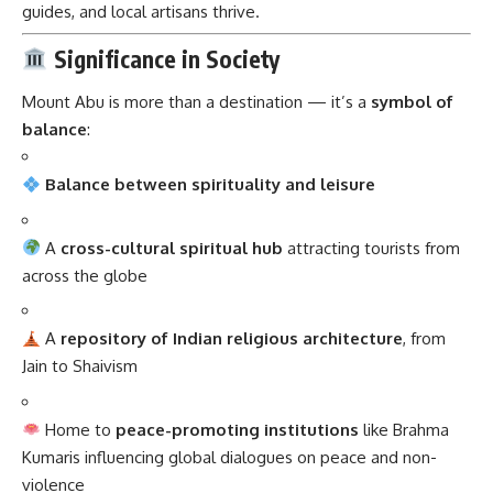
guides, and local artisans thrive.
Significance in Society
Mount Abu is more than a destination — it’s a
symbol of
balance
:
Balance between spirituality and leisure
A
cross-cultural spiritual hub
attracting tourists from
across the globe
A
repository of Indian religious architecture
, from
Jain to Shaivism
Home to
peace-promoting institutions
like Brahma
Kumaris influencing global dialogues on peace and non-
violence