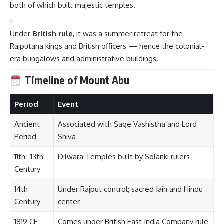
both of which built majestic temples.
Under
British rule
, it was a summer retreat for the
Rajputana kings and British officers — hence the colonial-
era bungalows and administrative buildings.
Timeline of Mount Abu
Period
Event
Ancient
Associated with Sage Vashistha and Lord
Period
Shiva
11th–13th
Dilwara Temples built by Solanki rulers
Century
14th
Under Rajput control; sacred Jain and Hindu
Century
center
1819 CE
Comes under British East India Company rule