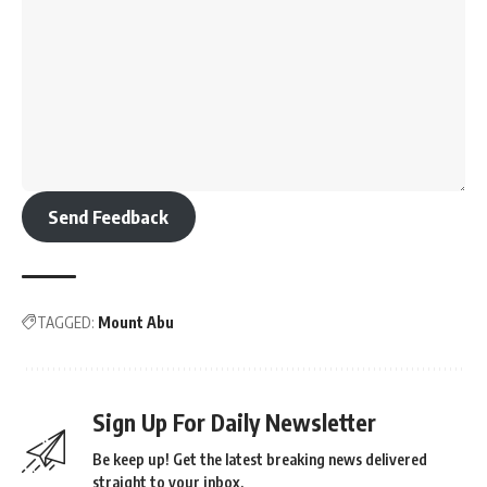
Send Feedback
TAGGED:
Mount Abu
Sign Up For Daily Newsletter
Be keep up! Get the latest breaking news delivered
straight to your inbox.