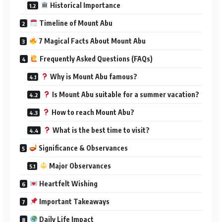
Historical Importance
Timeline of Mount Abu
7 Magical Facts About Mount Abu
Frequently Asked Questions (FAQs)
Why is Mount Abu famous?
Is Mount Abu suitable for a summer vacation?
How to reach Mount Abu?
What is the best time to visit?
Significance & Observances
Major Observances
Heartfelt Wishing
Important Takeaways
Daily Life Impact