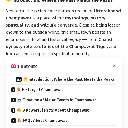
Nestled in the picturesque Kumaon region of
Uttarakhand
,
Champawat
is a place where
mythology, history,
spirituality, and wildlife converge
. Despite being lesser
known to the outside world, this small town boasts an
enormous cultural and historical legacy — from
Chand
dynasty rule to stories of the Champawat Tiger
, and
from ancient temples to spiritual tranquility.
Contents
Introduction: Where the Past Meets the Peaks
History of Champawat
Timeline of Major Events in Champawat
9 Powerful Facts About Champawat
FAQs About Champawat