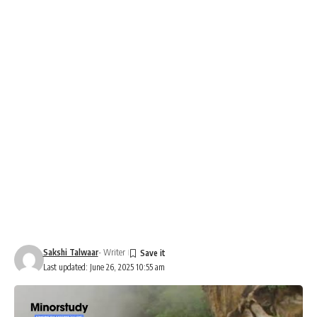
Sakshi Talwaar
- Writer
Last updated: June 26, 2025 10:55 am