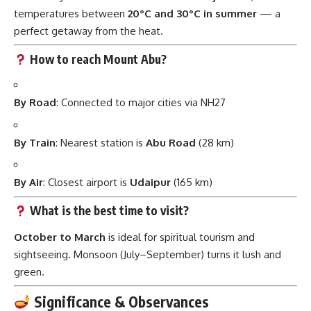
temperatures between
20°C and 30°C in summer
— a
perfect getaway from the heat.
How to reach Mount Abu?
By Road
: Connected to major cities via NH27
By Train
: Nearest station is
Abu Road
(28 km)
By Air
: Closest airport is
Udaipur
(165 km)
What is the best time to visit?
October to March
is ideal for spiritual tourism and
sightseeing. Monsoon (July–September) turns it lush and
green.
Significance & Observances