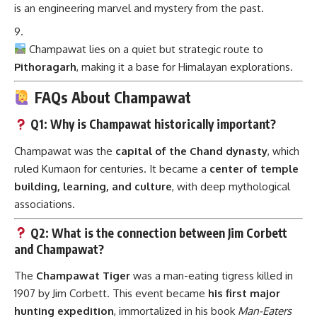
is an engineering marvel and mystery from the past.
Champawat lies on a quiet but strategic route to
Pithoragarh
, making it a base for Himalayan explorations.
FAQs About Champawat
Q1: Why is Champawat historically important?
Champawat was the
capital of the Chand dynasty
, which
ruled Kumaon for centuries. It became a
center of temple
building, learning, and culture
, with deep mythological
associations.
Q2: What is the connection between Jim Corbett
and Champawat?
The
Champawat Tiger
was a man-eating tigress killed in
1907 by Jim Corbett. This event became
his first major
hunting expedition
, immortalized in his book
Man-Eaters