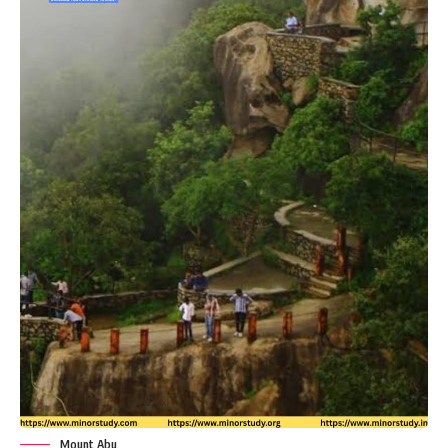
Mount Abu