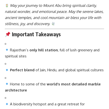
May your journey to Mount Abu bring spiritual clarity,
natural wonder, and emotional peace. May the serene lakes,
ancient temples, and cool mountain air bless your life with
stillness, joy, and discovery.
Important Takeaways
Rajasthan’s
only hill station
, full of lush greenery and
spiritual sites
Perfect blend
of Jain, Hindu, and global spiritual cultures
Home to some of the
world’s most detailed marble
architecture
A biodiversity hotspot and a great retreat for