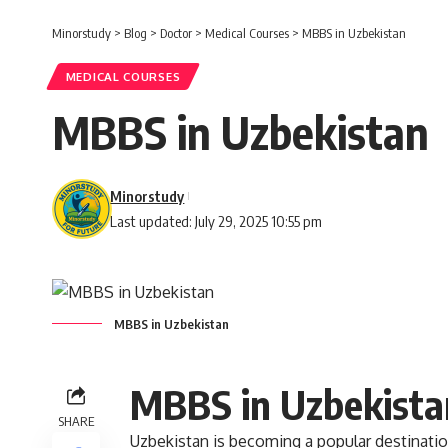
Minorstudy
>
Blog
>
Doctor
>
Medical Courses
>
MBBS in Uzbekistan
MEDICAL COURSES
MBBS in Uzbekistan
Minorstudy
Last updated: July 29, 2025 10:55 pm
MBBS in Uzbekistan
MBBS in Uzbekista
SHARE
Uzbekistan
is becoming a popular destinatio