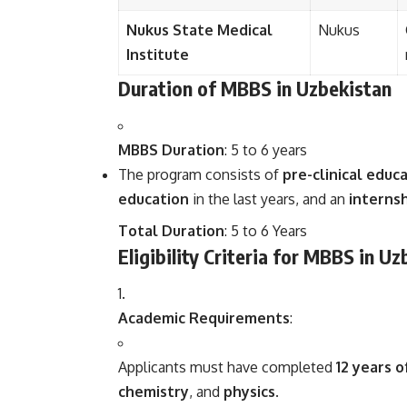
Nukus State Medical
Nukus
Institute
Duration of MBBS in Uzbekistan
MBBS Duration
: 5 to 6 years
The program consists of
pre-clinical educ
education
in the last years, and an
interns
Total Duration
: 5 to 6 Years
Eligibility Criteria for MBBS in U
Academic Requirements
:
Applicants must have completed
12 years o
chemistry
, and
physics
.