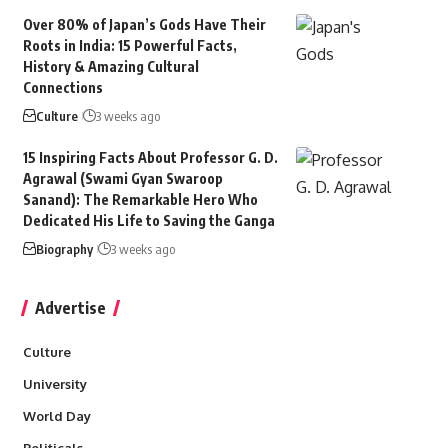
Over 80% of Japan’s Gods Have Their
Roots in India: 15 Powerful Facts,
History & Amazing Cultural
Connections
Culture
3 weeks ago
15 Inspiring Facts About Professor G. D.
Agrawal (Swami Gyan Swaroop
Sanand): The Remarkable Hero Who
Dedicated His Life to Saving the Ganga
Biography
3 weeks ago
Advertise
Culture
University
World Day
Politicals