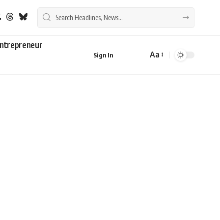
ntrepreneur
Aa
Sign In
Font
Resizer