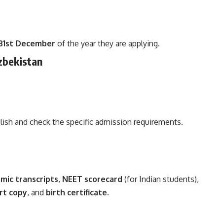
31st December
of the year they are applying.
zbekistan
lish and check the specific admission requirements.
mic transcripts
,
NEET scorecard
(for Indian students),
rt copy
, and
birth certificate
.