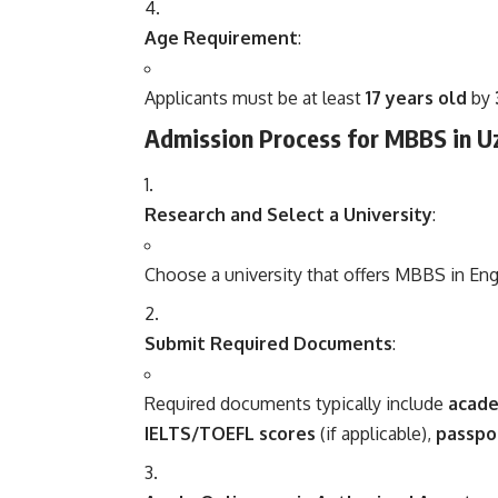
Age Requirement
:
Applicants must be at least
17 years old
by
Admission Process for MBBS in U
Research and Select a University
:
Choose a university that offers MBBS in Eng
Submit Required Documents
:
Required documents typically include
acade
IELTS/TOEFL scores
(if applicable),
passpo