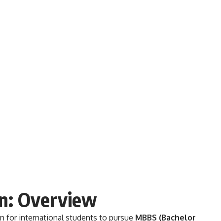
n: Overview
n for international students to pursue
MBBS (Bachelor