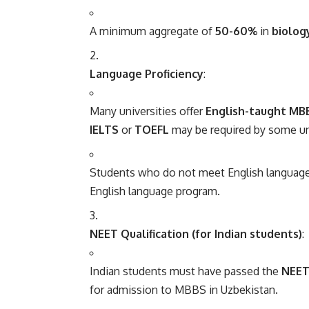
A minimum aggregate of
50-60%
in
biolog
Language Proficiency
:
Many universities offer
English-taught MB
IELTS
or
TOEFL
may be required by some univ
Students who do not meet English language 
English language program.
NEET Qualification (for Indian students)
:
Indian students must have passed the
NEET 
for admission to MBBS in Uzbekistan.