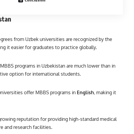
stan
egrees from Uzbek universities are recognized by the
g it easier for graduates to practice globally.
or MBBS programs in Uzbekistan are much lower than in
tive option for international students.
universities offer MBBS programs in
English
, making it
growing reputation for providing high-standard medical
 and research facilities.