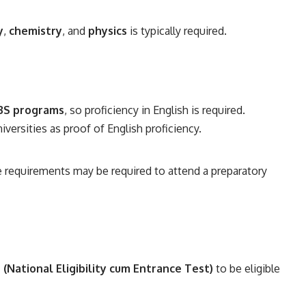
y
,
chemistry
, and
physics
is typically required.
BS programs
, so proficiency in English is required.
ersities as proof of English proficiency.
requirements may be required to attend a preparatory
(National Eligibility cum Entrance Test)
to be eligible