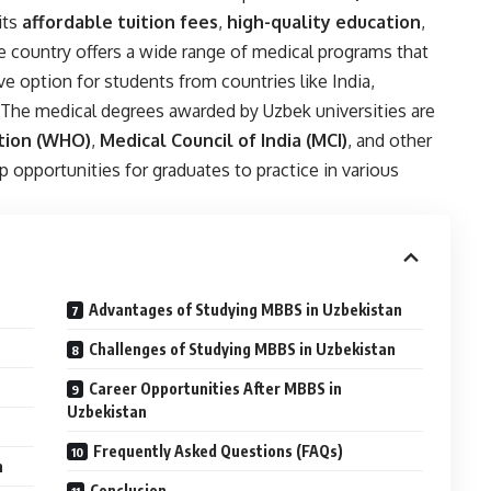
its
affordable tuition fees
,
high-quality education
,
he country offers a wide range of medical programs that
ive option for students from countries like India,
. The medical degrees awarded by Uzbek universities are
tion (WHO)
,
Medical Council of India (MCI)
, and other
 opportunities for graduates to practice in various
Advantages of Studying MBBS in Uzbekistan
Challenges of Studying MBBS in Uzbekistan
Career Opportunities After MBBS in
Uzbekistan
Frequently Asked Questions (FAQs)
n
Conclusion