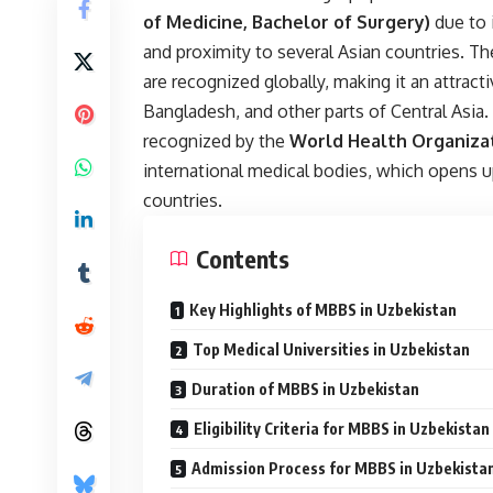
of Medicine, Bachelor of Surgery)
due to 
and proximity to several Asian countries. T
are recognized globally, making it an attract
Bangladesh, and other parts of Central Asia
recognized by the
World Health Organiza
international medical bodies, which opens up
countries.
Contents
Key Highlights of MBBS in Uzbekistan
Top Medical Universities in Uzbekistan
Duration of MBBS in Uzbekistan
Eligibility Criteria for MBBS in Uzbekistan
Admission Process for MBBS in Uzbekista