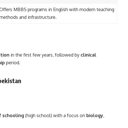
Offers MBBS programs in English with modern teaching
methods and infrastructure.
ation
in the first few years, followed by
clinical
hip
period.
zbekistan
f schooling
(high school) with a focus on
biology
,