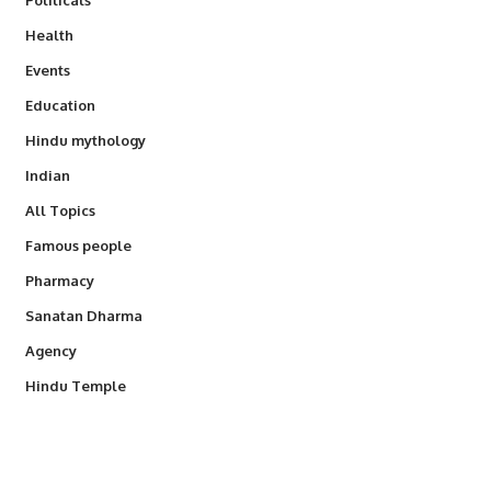
Health
Events
Education
Hindu mythology
Indian
All Topics
Famous people
Pharmacy
Sanatan Dharma
Agency
Hindu Temple