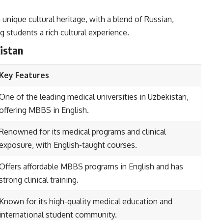
 unique cultural heritage, with a blend of Russian,
ng students a rich cultural experience.
istan
Key Features
One of the leading medical universities in Uzbekistan,
offering MBBS in English.
Renowned for its medical programs and clinical
exposure, with English-taught courses.
Offers affordable MBBS programs in English and has
strong clinical training.
Known for its high-quality medical education and
international student community.