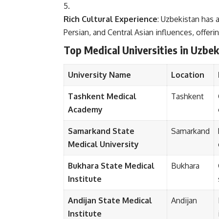
Rich Cultural Experience
: Uzbekistan has a
Persian, and Central Asian influences, offeri
Top Medical Universities in Uzbek
University Name
Location
Tashkent Medical
Tashkent
Academy
Samarkand State
Samarkand
Medical University
Bukhara State Medical
Bukhara
Institute
Andijan State Medical
Andijan
Institute