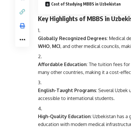
Cost of Studying MBBS in Uzbekistan
Key Highlights of MBBS in Uzbeki
Globally Recognized Degrees
: Medical d
WHO
,
MCI
, and other medical councils, makin
Affordable Education
: The tuition fees f
many other countries, making it a cost-effec
English-Taught Programs
: Several Uzbek 
accessible to international students.
High-Quality Education
: Uzbekistan has a 
education with modern medical infrastructure