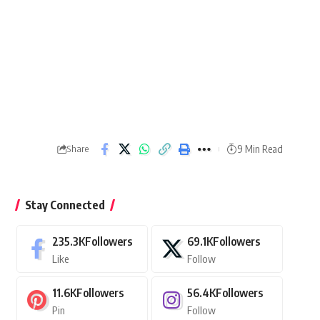
9 Min Read
Share
Stay Connected
235.3K
Followers
69.1K
Followers
Like
Follow
11.6K
Followers
56.4K
Followers
Pin
Follow