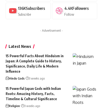
136K
Subscribers
4.4K
Followers
Subscribe
Follow
- Advertisement -
Latest News
15 Powerful Facts About Hinduism in
Japan: A Complete Guide to History,
Significance, Daily Life & Modern
Influence
Hindu Gods
3 weeks ago
15 Powerful Japan Gods with Indian
Roots: Amazing History, Facts,
Timeline & Cultural Significance
Religion
3 weeks ago