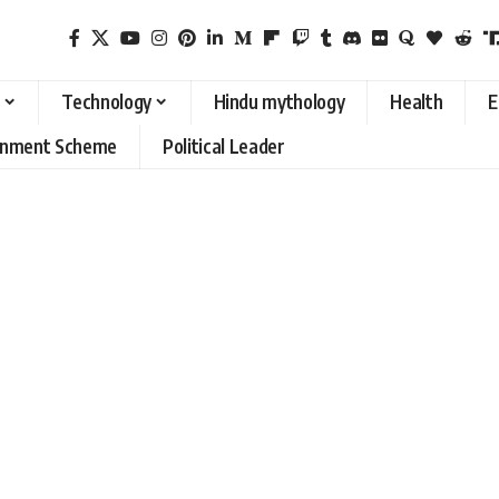
Technology
Hindu mythology
Health
E
rnment Scheme
Political Leader