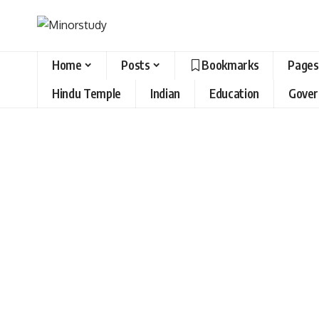
Home
Posts
Bookmarks
Pages
Hindu Temple
Indian
Education
Gove